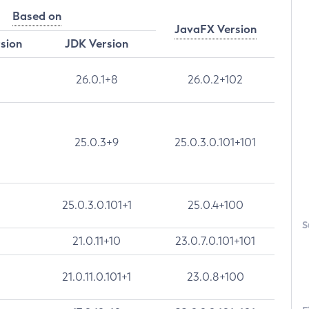
Based on
JavaFX Version
rsion
JDK Version
26.0.1+8
26.0.2+102
25.0.3+9
25.0.3.0.101+101
25.0.3.0.101+1
25.0.4+100
S
21.0.11+10
23.0.7.0.101+101
21.0.11.0.101+1
23.0.8+100