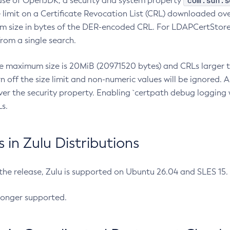
com.sun.s
ease of OpenJDK, a security and system property
limit on a Certificate Revocation List (CRL) downloaded ove
m size in bytes of the DER-encoded CRL. For LDAPCertStore q
om a single search.
he maximum size is 20MiB (20971520 bytes) and CRLs larger th
rn off the size limit and non-numeric values will be ignored.
er the security property. Enabling `certpath debug logging w
s.
in Zulu Distributions
 the release, Zulu is supported on Ubuntu 26.04 and SLES 15
longer supported.