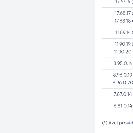
17.67.14 
17.68.17 
17.68.18 
11.89.14 
11.90.19 
11.90.20
8.95.0.14
8.96.0.19
8.96.0.20
7.87.0.14
6.81.0.14
(*) Azul provi