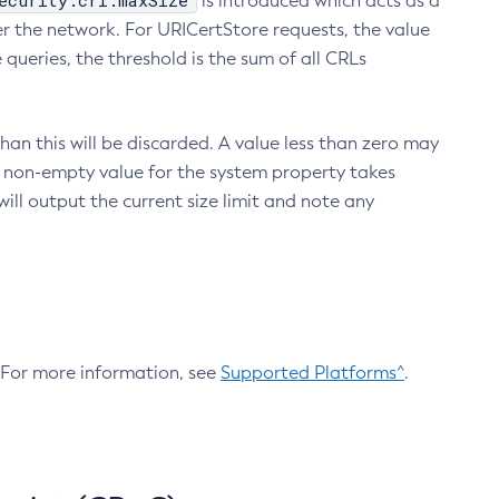
ecurity.crl.maxSize
is introduced which acts as a
r the network. For URICertStore requests, the value
ueries, the threshold is the sum of all CRLs
an this will be discarded. A value less than zero may
 A non-empty value for the system property takes
ill output the current size limit and note any
. For more information, see
Supported Platforms^
.