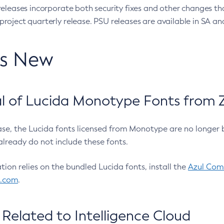
eleases incorporate both security fixes and other changes th
oject quarterly release. PSU releases are available in SA and
’s New
 of Lucida Monotype Fonts from Z
ease, the Lucida fonts licensed from Monotype are no longer 
already do not include these fonts.
ation relies on the bundled Lucida fonts, install the
Azul Comm
l.com
.
Related to Intelligence Cloud