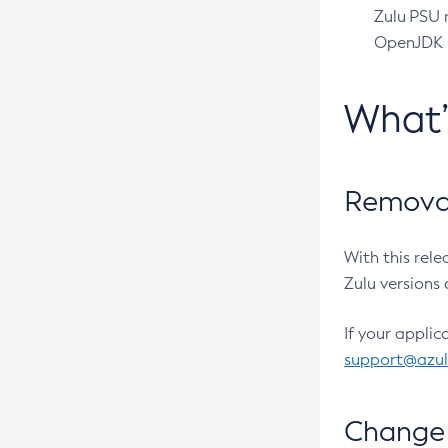
Zulu PSU r
OpenJDK pr
What
Removal
With this rel
Zulu versions 
If your applic
support@azu
Change 