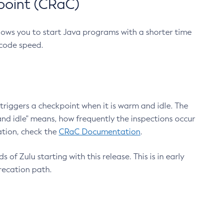
point (CRaC)
lows you to start Java programs with a shorter time
 code speed.
triggers a checkpoint when it is warm and idle. The
nd idle" means, how frequently the inspections occur
ation, check the
CRaC Documentation
.
 of Zulu starting with this release. This is in early
recation path.