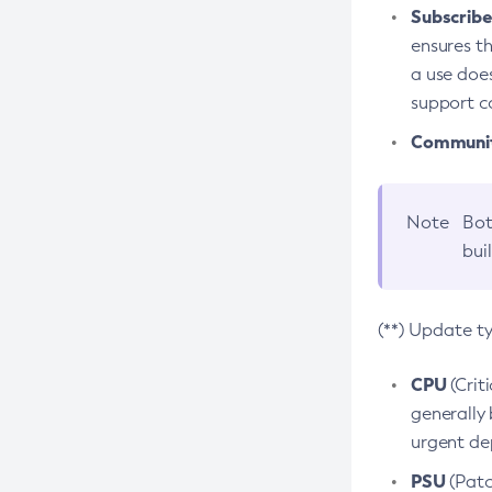
Subscriber
ensures th
a use does
support co
Community
Note
Bot
bui
(**) Update t
CPU
(Crit
generally 
urgent dep
PSU
(Patc