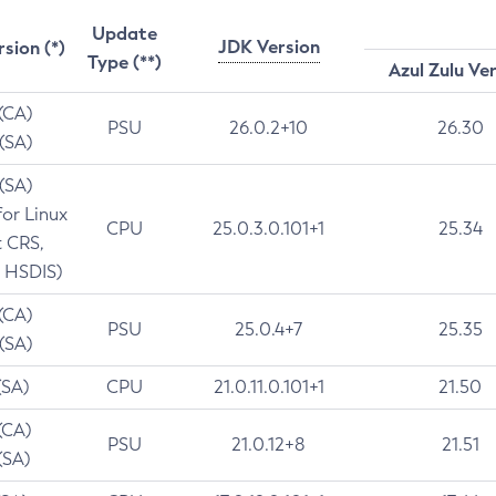
Update
JDK Version
rsion (*)
Type (**)
Azul Zulu Ve
 (CA)
PSU
26.0.2+10
26.30
 (SA)
 (SA)
for Linux
CPU
25.0.3.0.101+1
25.34
t CRS,
 HSDIS)
 (CA)
PSU
25.0.4+7
25.35
 (SA)
(SA)
CPU
21.0.11.0.101+1
21.50
(CA)
PSU
21.0.12+8
21.51
(SA)