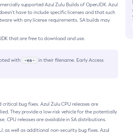
ommercially supported Azul Zulu Builds of OpenJDK. Azul
oesn’t have to include specific licenses and that such
ftware with any license requirements. SA builds may
nJDK that are free to download and use.
-ea-
noted with
in their filename. Early Access
d critical bug fixes. Azul Zulu CPU releases are
ied. They provide a low-risk vehicle for the potentially
se. CPU releases are available in SA distributions.
, as well as additional non-security bug fixes. Azul