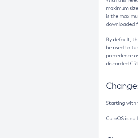
With this rel
maximum size 
is the maximu
downloaded fr
By default, t
be used to tu
precedence ov
discarded CRL
Changes 
Starting with
CoreOS is no 