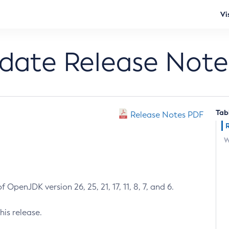
Vi
pdate Release Note
Tab
Release Notes PDF
W
 OpenJDK version 26, 25, 21, 17, 11, 8, 7, and 6.
his release.