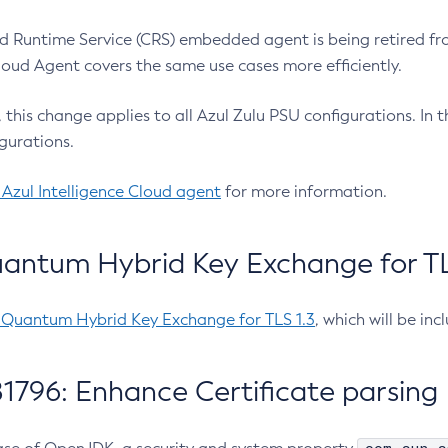
 Runtime Service (CRS) embedded agent is being retired fro
Cloud Agent covers the same use cases more efficiently.
e, this change applies to all Azul Zulu PSU configurations. I
gurations.
 Azul Intelligence Cloud agent
for more information.
antum Hybrid Key Exchange for TLS
-Quantum Hybrid Key Exchange for TLS 1.3
, which will be in
1796: Enhance Certificate parsing