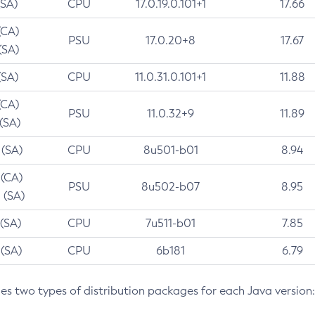
(SA)
CPU
17.0.19.0.101+1
17.66
(CA)
PSU
17.0.20+8
17.67
(SA)
(SA)
CPU
11.0.31.0.101+1
11.88
(CA)
PSU
11.0.32+9
11.89
 (SA)
 (SA)
CPU
8u501-b01
8.94
 (CA)
PSU
8u502-b07
8.95
 (SA)
 (SA)
CPU
7u511-b01
7.85
 (SA)
CPU
6b181
6.79
des two types of distribution packages for each Java version: