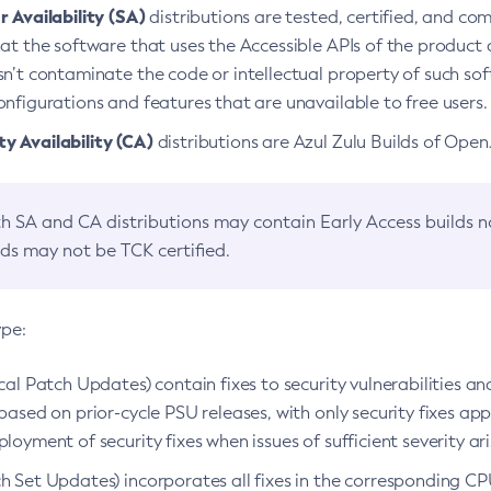
 Availability (SA)
distributions are tested, certified, and c
at the software that uses the Accessible APIs of the product d
n’t contaminate the code or intellectual property of such so
nfigurations and features that are unavailable to free users.
 Availability (CA)
distributions are Azul Zulu Builds of Ope
h SA and CA distributions may contain Early Access builds 
lds may not be TCK certified.
ype:
ical Patch Updates) contain fixes to security vulnerabilities an
based on prior-cycle PSU releases, with only security fixes appl
loyment of security fixes when issues of sufficient severity ari
h Set Updates) incorporates all fixes in the corresponding CPU