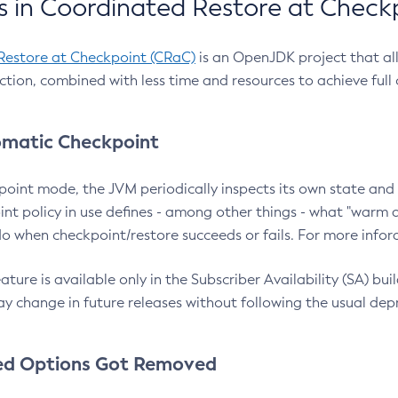
 in Coordinated Restore at Check
Restore at Checkpoint (CRaC)
is an OpenJDK project that al
action, combined with less time and resources to achieve full
matic Checkpoint
point mode, the JVM periodically inspects its own state and 
nt policy in use defines - among other things - what "warm a
o when checkpoint/restore succeeds or fails. For more infor
ture is available only in the Subscriber Availability (SA) builds
y change in future releases without following the usual dep
ed Options Got Removed