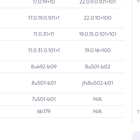
F
17.0.19+10
22.0.9.0.101+101
17.0.19.0.101+1
22.0.10+100
11.0.31+11
19.0.15.0.101+101
11.0.31.0.101+1
19.0.16+100
8u492-b09
8u501-b02
8u501-b01
jfx8u502-b01
7u501-b01
N/A
6b179
N/A
T