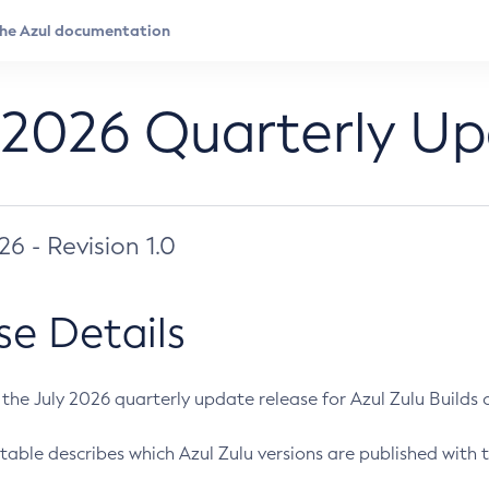
 2026 Quarterly U
026 - Revision 1.0
se Details
s the July 2026 quarterly update release for Azul Zulu Builds of
table describes which Azul Zulu versions are published with t