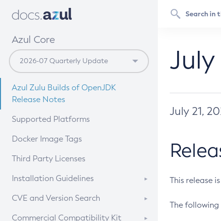
Azul Core
July
Azul Zulu Builds of OpenJDK
Release Notes
July 21, 2
Supported Platforms
Docker Image Tags
Relea
Third Party Licenses
Installation Guidelines
This release i
Supported (Zulu SA) on Linux
CVE and Version Search
The following 
Free Distribution (Zulu CA) on
DEB
CVE Search Tool
Commercial Compatibility Kit