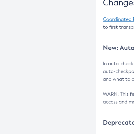
Changes
Coordinated 
to first trans
New: Auto
In auto-check
auto-checkpoi
and what to d
WARN: This fea
access and ma
Deprecat