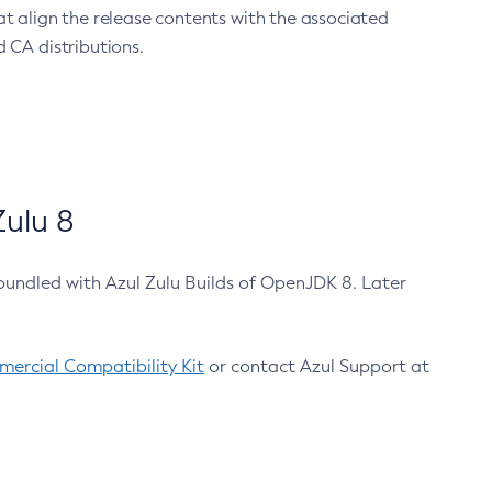
at align the release contents with the associated
 CA distributions.
ulu 8
bundled with Azul Zulu Builds of OpenJDK 8. Later
ercial Compatibility Kit
or contact Azul Support at