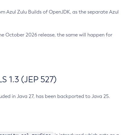
m Azul Zulu Builds of OpenJDK, as the separate Azul
n the October 2026 release, the same will happen for
 1.3 (JEP 527)
cluded in Java 27, has been backported to Java 25.