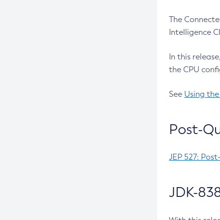
The Connected
Intelligence 
In this releas
the CPU confi
See
Using the
Post-Qu
JEP 527: Post
JDK-838