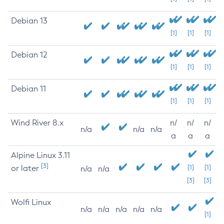
Debian 13
[1]
[1]
[1]
Debian 12
[1]
[1]
[1]
Debian 11
[1]
[1]
[1]
Wind River 8.x
n/
n/
n/
n/a
n/a
n/a
a
a
a
Alpine Linux 3.11
[3]
or later
[1]
[1]
n/a
n/a
[3]
[3]
Wolfi Linux
n/a
n/a
n/a
n/a
n/a
[1]