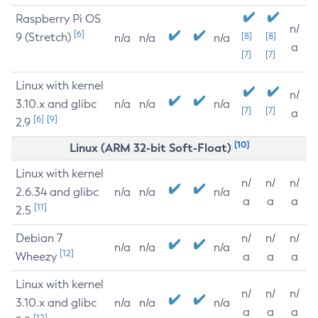
Raspberry Pi OS
n/
[6]
9 (Stretch)
[8]
[8]
n/a
n/a
n/a
a
[7]
[7]
Linux with kernel
n/
3.10.x and glibc
n/a
n/a
n/a
[7]
[7]
a
[6]
[9]
2.9
[10]
Linux (ARM 32-bit Soft-Float)
Linux with kernel
n/
n/
n/
2.6.34 and glibc
n/a
n/a
n/a
a
a
a
[11]
2.5
Debian 7
n/
n/
n/
n/a
n/a
n/a
[12]
Wheezy
a
a
a
Linux with kernel
n/
n/
n/
3.10.x and glibc
n/a
n/a
n/a
a
a
a
[12]