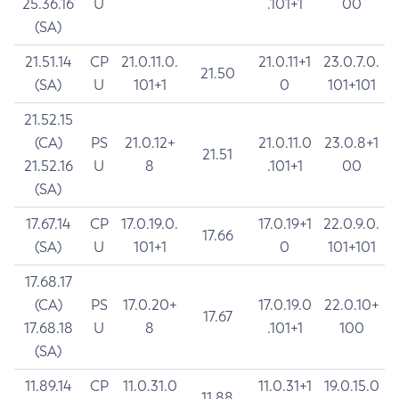
25.36.16
U
.101+1
00
(SA)
21.51.14
CP
21.0.11.0.
21.0.11+1
23.0.7.0.
21.50
(SA)
U
101+1
0
101+101
21.52.15
(CA)
PS
21.0.12+
21.0.11.0
23.0.8+1
21.51
21.52.16
U
8
.101+1
00
(SA)
17.67.14
CP
17.0.19.0.
17.0.19+1
22.0.9.0.
17.66
(SA)
U
101+1
0
101+101
17.68.17
(CA)
PS
17.0.20+
17.0.19.0
22.0.10+
17.67
17.68.18
U
8
.101+1
100
(SA)
11.89.14
CP
11.0.31.0
11.0.31+1
19.0.15.0
11.88