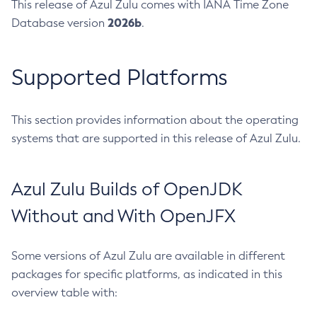
This release of Azul Zulu comes with IANA Time Zone
2026b
Database version
.
Supported Platforms
This section provides information about the operating
systems that are supported in this release of Azul Zulu.
Azul Zulu Builds of OpenJDK
Without and With OpenJFX
Some versions of Azul Zulu are available in different
packages for specific platforms, as indicated in this
overview table with: