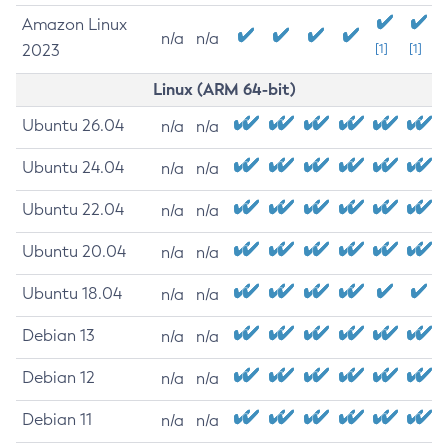
Amazon Linux
n/a
n/a
2023
[1]
[1]
Linux (ARM 64-bit)
Ubuntu 26.04
n/a
n/a
Ubuntu 24.04
n/a
n/a
Ubuntu 22.04
n/a
n/a
Ubuntu 20.04
n/a
n/a
Ubuntu 18.04
n/a
n/a
Debian 13
n/a
n/a
Debian 12
n/a
n/a
Debian 11
n/a
n/a