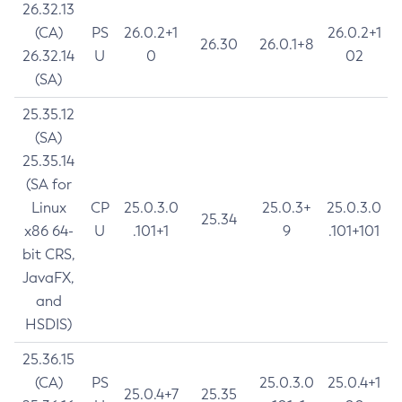
26.32.13
(CA)
PS
26.0.2+1
26.0.2+1
26.30
26.0.1+8
26.32.14
U
0
02
(SA)
25.35.12
(SA)
25.35.14
(SA for
Linux
CP
25.0.3.0
25.0.3+
25.0.3.0
25.34
x86 64-
U
.101+1
9
.101+101
bit CRS,
JavaFX,
and
HSDIS)
25.36.15
(CA)
PS
25.0.3.0
25.0.4+1
25.0.4+7
25.35