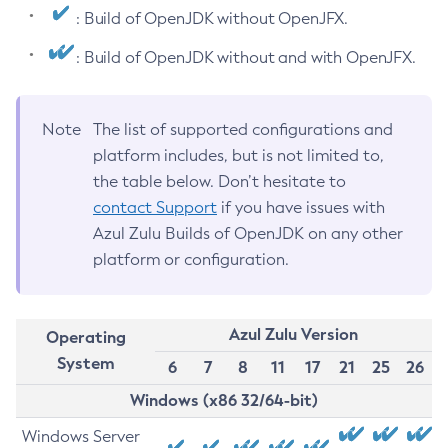
: Build of OpenJDK without OpenJFX.
: Build of OpenJDK without and with OpenJFX.
Note
The list of supported configurations and
platform includes, but is not limited to,
the table below. Don’t hesitate to
contact Support
if you have issues with
Azul Zulu Builds of OpenJDK on any other
platform or configuration.
Azul Zulu Version
Operating
System
6
7
8
11
17
21
25
26
Windows (x86 32/64-bit)
Windows Server