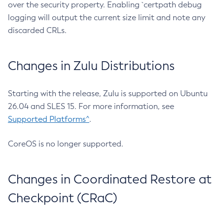
over the security property. Enabling `certpath debug
logging will output the current size limit and note any
discarded CRLs.
Changes in Zulu Distributions
Starting with the release, Zulu is supported on Ubuntu
26.04 and SLES 15. For more information, see
Supported Platforms^
.
CoreOS is no longer supported.
Changes in Coordinated Restore at
Checkpoint (CRaC)