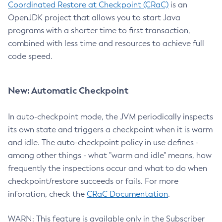
Coordinated Restore at Checkpoint (CRaC)
is an
OpenJDK project that allows you to start Java
programs with a shorter time to first transaction,
combined with less time and resources to achieve full
code speed.
New: Automatic Checkpoint
In auto-checkpoint mode, the JVM periodically inspects
its own state and triggers a checkpoint when it is warm
and idle. The auto-checkpoint policy in use defines -
among other things - what "warm and idle" means, how
frequently the inspections occur and what to do when
checkpoint/restore succeeds or fails. For more
inforation, check the
CRaC Documentation
.
WARN: This feature is available only in the Subscriber