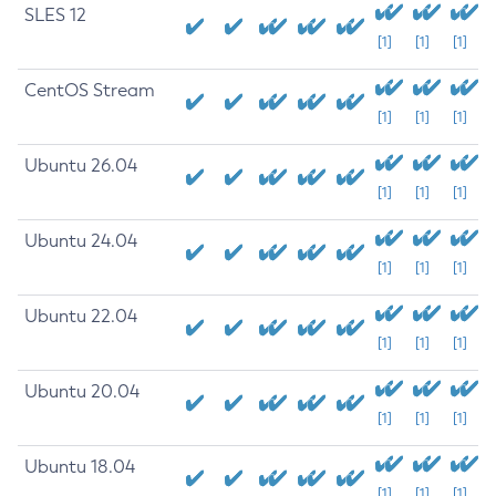
SLES 12
[1]
[1]
[1]
CentOS Stream
[1]
[1]
[1]
Ubuntu 26.04
[1]
[1]
[1]
Ubuntu 24.04
[1]
[1]
[1]
Ubuntu 22.04
[1]
[1]
[1]
Ubuntu 20.04
[1]
[1]
[1]
Ubuntu 18.04
[1]
[1]
[1]