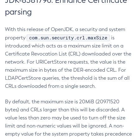
JDK-8381796: Enhance Certificate
parsing
With this release of OpenJDK, a security and system
com.sun.security.crl.maxSize
property
is
introduced which acts as a maximum size limit on a
Certificate Revocation List (CRL) downloaded over the
network. For URICertStore requests, the value is the
maximum size in bytes of the DER-encoded CRL. For
LDAPCertStore queries, the threshold is the sum of all
CRLs downloaded from a single search.
By default, the maximum size is 20MiB (20971520
bytes) and CRLs larger than this will be discarded. A
value less than zero may be used to turn off the size
limit and non-numeric values will be ignored. A non-
empty value for the system property takes precedence