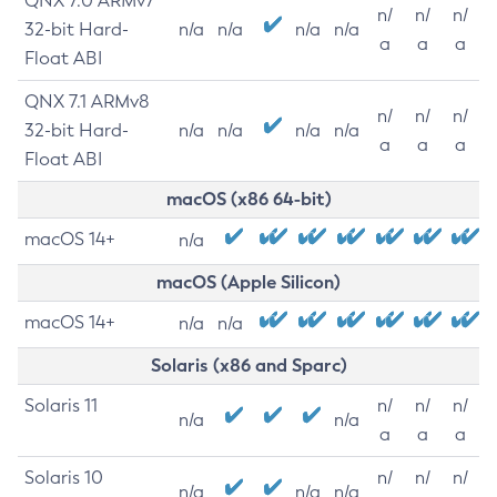
QNX 7.0 ARMv7
n/
n/
n/
32-bit Hard-
n/a
n/a
n/a
n/a
a
a
a
Float ABI
QNX 7.1 ARMv8
n/
n/
n/
32-bit Hard-
n/a
n/a
n/a
n/a
a
a
a
Float ABI
macOS (x86 64-bit)
macOS 14+
n/a
macOS (Apple Silicon)
macOS 14+
n/a
n/a
Solaris (x86 and Sparc)
Solaris 11
n/
n/
n/
n/a
n/a
a
a
a
Solaris 10
n/
n/
n/
n/a
n/a
n/a