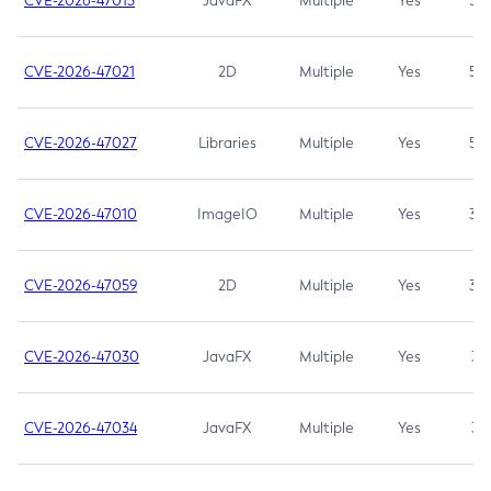
CVE-2026-47013
JavaFX
Multiple
Yes
5.3
CVE-2026-47021
2D
Multiple
Yes
5.3
CVE-2026-47027
Libraries
Multiple
Yes
5.3
CVE-2026-47010
ImageIO
Multiple
Yes
3.7
CVE-2026-47059
2D
Multiple
Yes
3.7
CVE-2026-47030
JavaFX
Multiple
Yes
3.1
CVE-2026-47034
JavaFX
Multiple
Yes
3.1