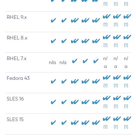
[1]
[1]
[1]
RHEL 9.x
[1]
[1]
[1]
RHEL 8.x
[1]
[1]
[1]
RHEL 7.x
n/
n/
n/
n/a
n/a
a
a
a
Fedora 43
[1]
[1]
[1]
SLES 16
[1]
[1]
[1]
SLES 15
[1]
[1]
[1]