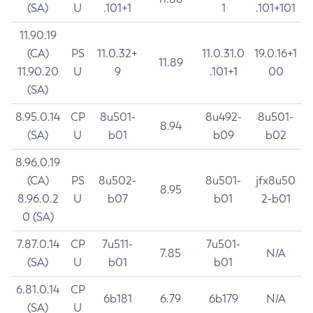
(SA)
U
.101+1
1
.101+101
11.90.19
(CA)
PS
11.0.32+
11.0.31.0
19.0.16+1
11.89
11.90.20
U
9
.101+1
00
(SA)
8.95.0.14
CP
8u501-
8u492-
8u501-
8.94
(SA)
U
b01
b09
b02
8.96.0.19
(CA)
PS
8u502-
8u501-
jfx8u50
8.95
8.96.0.2
U
b07
b01
2-b01
0 (SA)
7.87.0.14
CP
7u511-
7u501-
7.85
N/A
(SA)
U
b01
b01
6.81.0.14
CP
6b181
6.79
6b179
N/A
(SA)
U