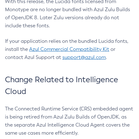
With this release, the Lucida fonts licensed from
Monotype are no longer bundled with Azul Zulu Builds
of OpenJDK 8. Later Zulu versions already do not
include these fonts.
If your application relies on the bundled Lucida fonts,
install the
Azul Commercial Compatibility Kit
or
contact Azul Support at
support@azul.com
.
Change Related to Intelligence
Cloud
The Connected Runtime Service (CRS) embedded agent
is being retired from Azul Zulu Builds of OpenJDK, as
the separate Azul Intelligence Cloud Agent covers the
same use cases more efficiently.