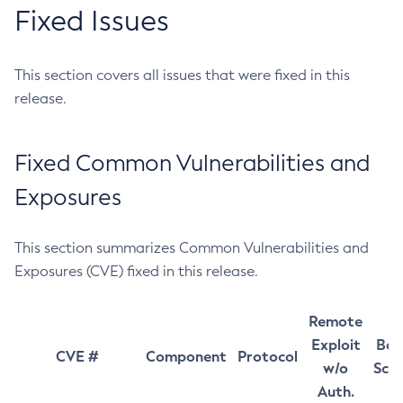
Fixed Issues
This section covers all issues that were fixed in this
release.
Fixed Common Vulnerabilities and
Exposures
This section summarizes Common Vulnerabilities and
Exposures (CVE) fixed in this release.
Remote
Exploit
Bas
CVE #
Component
Protocol
w/o
Sco
Auth.