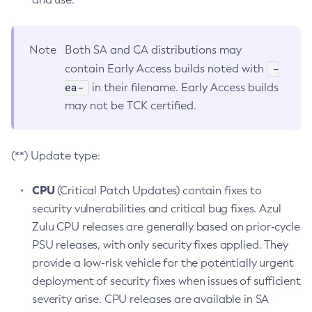
Note
Both SA and CA distributions may
-
contain Early Access builds noted with
ea-
in their filename. Early Access builds
may not be TCK certified.
(**) Update type:
CPU
(Critical Patch Updates) contain fixes to
security vulnerabilities and critical bug fixes. Azul
Zulu CPU releases are generally based on prior-cycle
PSU releases, with only security fixes applied. They
provide a low-risk vehicle for the potentially urgent
deployment of security fixes when issues of sufficient
severity arise. CPU releases are available in SA