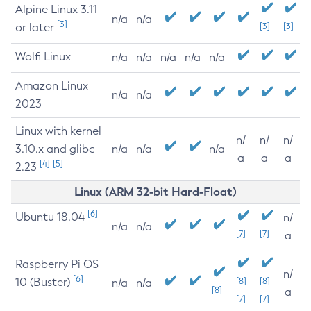
Alpine Linux 3.11
n/a
n/a
[3]
or later
[3]
[3]
Wolfi Linux
n/a
n/a
n/a
n/a
n/a
Amazon Linux
n/a
n/a
2023
Linux with kernel
n/
n/
n/
3.10.x and glibc
n/a
n/a
n/a
a
a
a
[4]
[5]
2.23
Linux (ARM 32-bit Hard-Float)
[6]
Ubuntu 18.04
n/
n/a
n/a
[7]
[7]
a
Raspberry Pi OS
n/
[6]
10 (Buster)
[8]
[8]
n/a
n/a
[8]
a
[7]
[7]