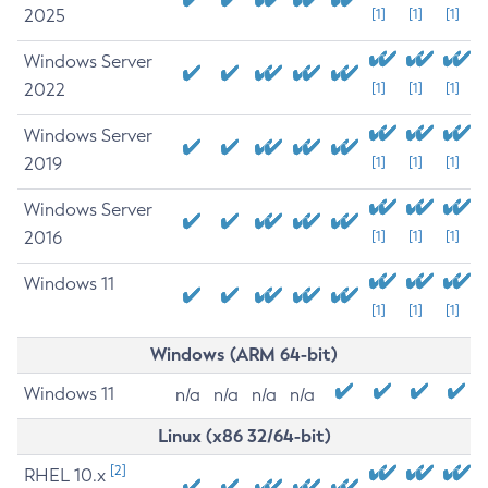
2025
[1]
[1]
[1]
Windows Server
2022
[1]
[1]
[1]
Windows Server
2019
[1]
[1]
[1]
Windows Server
2016
[1]
[1]
[1]
Windows 11
[1]
[1]
[1]
Windows (ARM 64-bit)
Windows 11
n/a
n/a
n/a
n/a
Linux (x86 32/64-bit)
[2]
RHEL 10.x