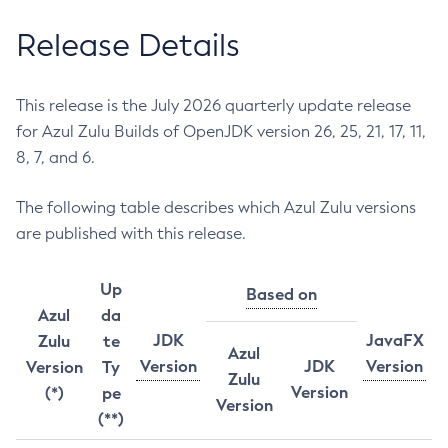
Release Details
This release is the July 2026 quarterly update release
for Azul Zulu Builds of OpenJDK version 26, 25, 21, 17, 11,
8, 7, and 6.
The following table describes which Azul Zulu versions
are published with this release.
Up
Based on
Azul
da
JDK
JavaFX
Zulu
te
Azul
Version
JDK
Version
Version
Ty
Zulu
Version
(*)
pe
Version
(**)