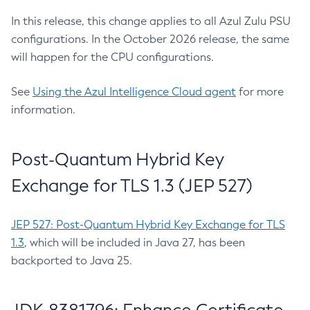
In this release, this change applies to all Azul Zulu PSU
configurations. In the October 2026 release, the same
will happen for the CPU configurations.
See
Using the Azul Intelligence Cloud agent
for more
information.
Post-Quantum Hybrid Key
Exchange for TLS 1.3 (JEP 527)
JEP 527: Post-Quantum Hybrid Key Exchange for TLS
1.3
, which will be included in Java 27, has been
backported to Java 25.