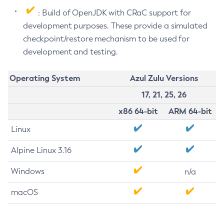
: Build of OpenJDK with CRaC support for
development purposes. These provide a simulated
checkpoint/restore mechanism to be used for
development and testing.
Operating System
Azul Zulu Versions
17, 21, 25, 26
x86 64-bit
ARM 64-bit
Linux
Alpine Linux 3.16
Windows
n/a
macOS