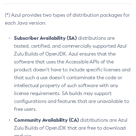
(*) Azul provides two types of distribution packages for
each Java version:
Subscriber Availability (SA)
distributions are
tested, certified, and commercially supported Azul
Zulu Builds of OpenJDK. Azul ensures that the
software that uses the Accessible APIs of the
product doesn’t have to include specific licenses and
that such a use doesn’t contaminate the code or
intellectual property of such software with any
license requirements. SA builds may support
configurations and features that are unavailable to
free users.
Community Availability (CA)
distributions are Azul
Zulu Builds of OpenJDK that are free to download
and use.