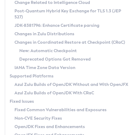
Installation Guidelines
Change Related to Intelligence Cloud
Post-Quantum Hybrid Key Exchange for TLS 1.3 (JEP
CVE and Version Search
Supported (Zulu SA) on Linux
527)
DEB
Free Distribution (Zulu CA) on Linux
JDK-8381796: Enhance Certificate parsing
CVE Search Tool
Commercial Compatibility Kit
RPM
Changes in Zulu Distributions
CVE History Tool
DEB
Installing on Windows
About CCK
IcedTea-Web
APK
Changes in Coordinated Restore at Checkpoint (CRaC)
Version Search Tool
RPM
Installing on macOS
Install CCK
Docker
New: Automatic Checkpoint
About IcedTea-Web
Detailed Info
APK
Using SDKMAN! on Linux and macOS
Rhino JavaScript Engine in Azul Zulu 7
Chainguard Docker
Deprecated Options Got Removed
Release Notes
TAR.GZ
Using Azul Metadata API
Versioning and Naming Conventions
Coordinated Restore at Checkpoint
IANA Time Zone Data Version
Download and Installation
Docker
Updating Azul Zulu
(CRaC)
Configuring Security Providers
Supported Platforms
How to Use IcedTea-Web
Paketo Buildpacks
Uninstalling Azul Zulu
Migrating Discovery to Metadata API
Azul Zulu Builds of OpenJDK Without and With OpenJFX
GC Log Analyzer
How to Use Deployment Ruleset
Windows
Timezone Updater
Managing Multiple Azul Zulu Versions
Azul Zulu Builds of OpenJDK With CRaC
Configuration Options
macOS
Incubator and Preview Features
Azul Mission Control
Fixed Issues
Windows
Linux
Using Java Flight Recorder
Fixed Common Vulnerabilities and Exposures
macOS
Legal Notice
Other Distributions
FIPS integration in Zulu
Non-CVE Security Fixes
Linux
OpenJDK Fixes and Enhancements