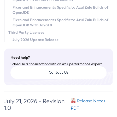
OpenJFX Fixes and Enhancements
Privacy Policy
Fixes and Enhancements Specific to Azul Zulu Builds of
OpenJDK
Legal
Fixes and Enhancements Specific to Azul Zulu Builds of
Terms of Use
OpenJDK With JavaFX
Third Party Licenses
July 2026 Update Release
Need help?
Schedule a consultation with an Azul performance expert.
Contact Us
July 21, 2026 - Revision
Release Notes
1.0
PDF