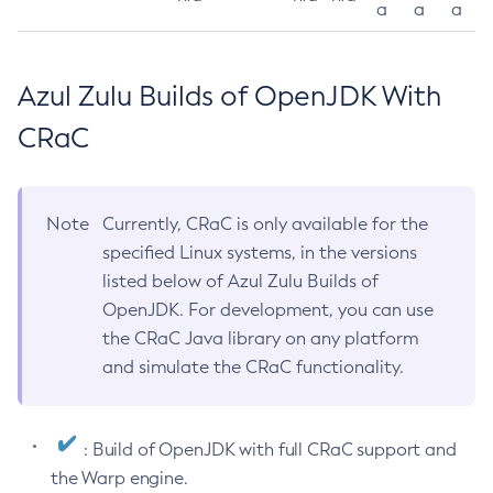
a
a
a
Azul Zulu Builds of OpenJDK With
CRaC
Note
Currently, CRaC is only available for the
specified Linux systems, in the versions
listed below of Azul Zulu Builds of
OpenJDK. For development, you can use
the CRaC Java library on any platform
and simulate the CRaC functionality.
: Build of OpenJDK with full CRaC support and
the Warp engine.