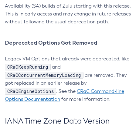
Availability (SA) builds of Zulu starting with this release.
This is in early access and may change in future releases
without following the usual deprecation path.
Deprecated Options Got Removed
Legacy VM Options that already were deprecated, like
CRaCKeepRunning
and
CRaCConcurrentMemoryLoading
are removed. They
got replaced in an earlier release by
CRaCEngineOptions
. See the
CRaC Command-line
Options Documentation
for more information.
IANA Time Zone Data Version