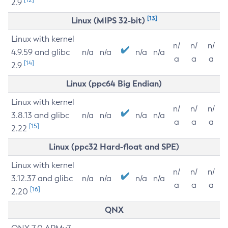
2.9
[13]
Linux (MIPS 32-bit)
Linux with kernel
n/
n/
n/
4.9.59 and glibc
n/a
n/a
n/a
n/a
a
a
a
[14]
2.9
Linux (ppc64 Big Endian)
Linux with kernel
n/
n/
n/
3.8.13 and glibc
n/a
n/a
n/a
n/a
a
a
a
[15]
2.22
Linux (ppc32 Hard-float and SPE)
Linux with kernel
n/
n/
n/
3.12.37 and glibc
n/a
n/a
n/a
n/a
a
a
a
[16]
2.20
QNX