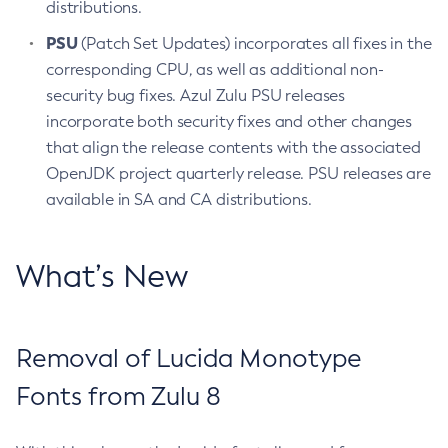
distributions.
PSU
(Patch Set Updates) incorporates all fixes in the
corresponding CPU, as well as additional non-
security bug fixes. Azul Zulu PSU releases
incorporate both security fixes and other changes
that align the release contents with the associated
OpenJDK project quarterly release. PSU releases are
available in SA and CA distributions.
What’s New
Removal of Lucida Monotype
Fonts from Zulu 8