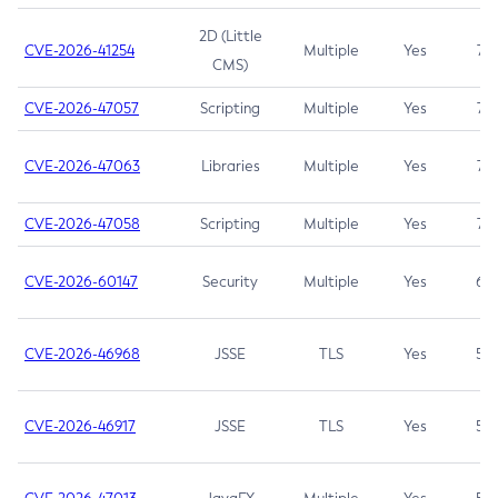
2D (Little
CVE-2026-41254
Multiple
Yes
7.5
CMS)
CVE-2026-47057
Scripting
Multiple
Yes
7.5
CVE-2026-47063
Libraries
Multiple
Yes
7.5
CVE-2026-47058
Scripting
Multiple
Yes
7.4
CVE-2026-60147
Security
Multiple
Yes
6.5
CVE-2026-46968
JSSE
TLS
Yes
5.9
CVE-2026-46917
JSSE
TLS
Yes
5.3