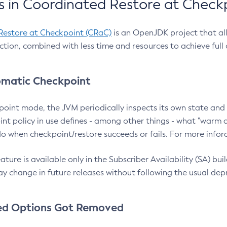
 in Coordinated Restore at Check
Restore at Checkpoint (CRaC)
is an OpenJDK project that al
action, combined with less time and resources to achieve full
matic Checkpoint
point mode, the JVM periodically inspects its own state and 
nt policy in use defines - among other things - what "warm a
o when checkpoint/restore succeeds or fails. For more infor
ture is available only in the Subscriber Availability (SA) builds
y change in future releases without following the usual dep
ed Options Got Removed