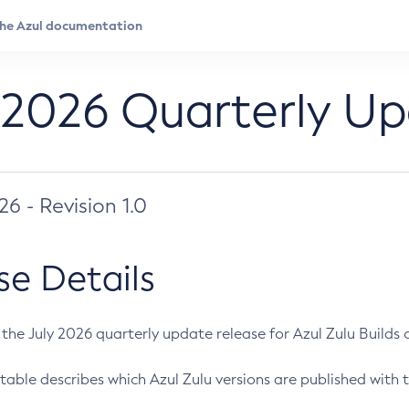
 2026 Quarterly U
026 - Revision 1.0
se Details
s the July 2026 quarterly update release for Azul Zulu Builds of
table describes which Azul Zulu versions are published with t