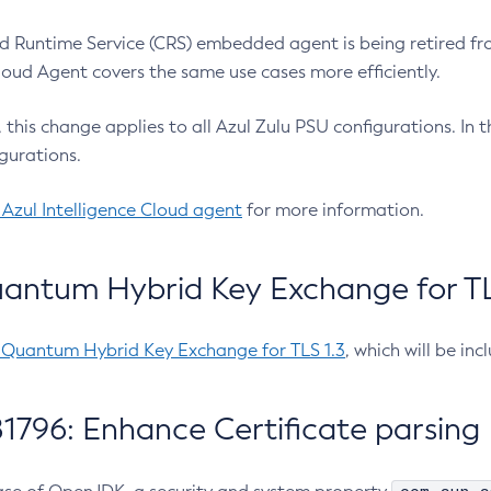
 Runtime Service (CRS) embedded agent is being retired fro
Cloud Agent covers the same use cases more efficiently.
e, this change applies to all Azul Zulu PSU configurations. I
gurations.
 Azul Intelligence Cloud agent
for more information.
antum Hybrid Key Exchange for TLS
-Quantum Hybrid Key Exchange for TLS 1.3
, which will be in
1796: Enhance Certificate parsing