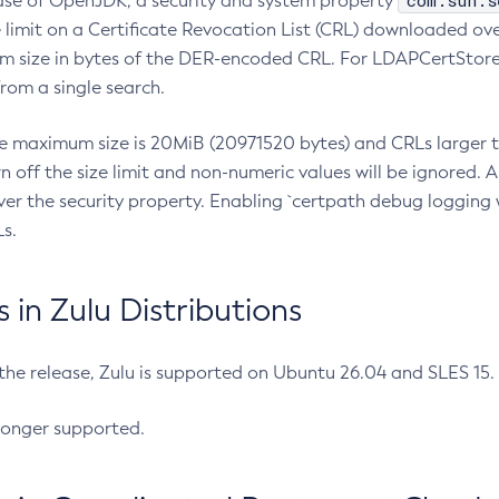
com.sun.s
ease of OpenJDK, a security and system property
limit on a Certificate Revocation List (CRL) downloaded ove
m size in bytes of the DER-encoded CRL. For LDAPCertStore q
om a single search.
he maximum size is 20MiB (20971520 bytes) and CRLs larger th
rn off the size limit and non-numeric values will be ignored.
er the security property. Enabling `certpath debug logging w
s.
in Zulu Distributions
 the release, Zulu is supported on Ubuntu 26.04 and SLES 15
longer supported.