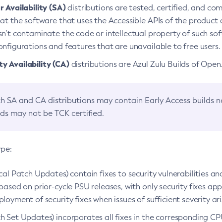
 Availability (SA)
distributions are tested, certified, and c
at the software that uses the Accessible APIs of the product d
n’t contaminate the code or intellectual property of such so
nfigurations and features that are unavailable to free users.
 Availability (CA)
distributions are Azul Zulu Builds of Ope
h SA and CA distributions may contain Early Access builds 
lds may not be TCK certified.
ype:
ical Patch Updates) contain fixes to security vulnerabilities an
based on prior-cycle PSU releases, with only security fixes appl
loyment of security fixes when issues of sufficient severity ari
h Set Updates) incorporates all fixes in the corresponding CPU