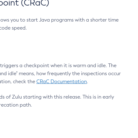
point (CRaC)
lows you to start Java programs with a shorter time
 code speed.
triggers a checkpoint when it is warm and idle. The
nd idle" means, how frequently the inspections occur
ation, check the
CRaC Documentation
.
 of Zulu starting with this release. This is in early
recation path.