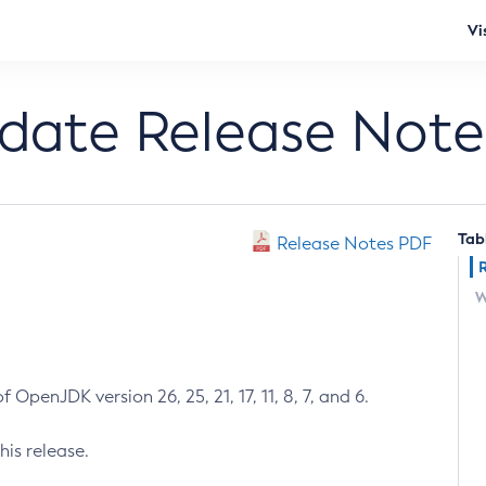
Vi
pdate Release Note
Tab
Release Notes PDF
W
 OpenJDK version 26, 25, 21, 17, 11, 8, 7, and 6.
his release.