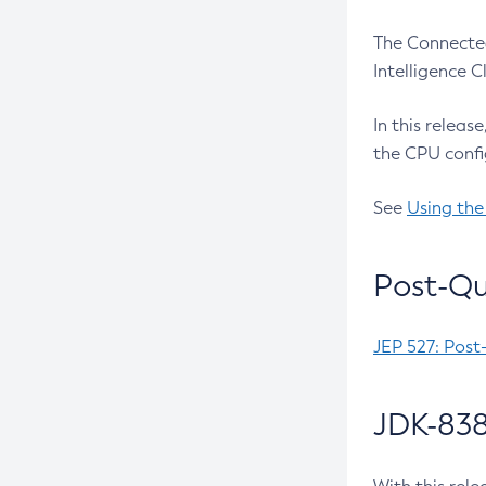
The Connected
Intelligence 
In this releas
the CPU confi
See
Using the
Post-Qu
JEP 527: Post
JDK-838