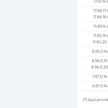
17.67.14 
17.68.17 
17.68.18 
11.89.14 
11.90.19 
11.90.20
8.95.0.14
8.96.0.19
8.96.0.20
7.87.0.14
6.81.0.14
(*) Azul provi