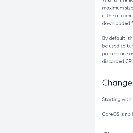
With this rel
maximum size 
is the maximu
downloaded fr
By default, t
be used to tu
precedence ov
discarded CRL
Changes 
Starting with
CoreOS is no 