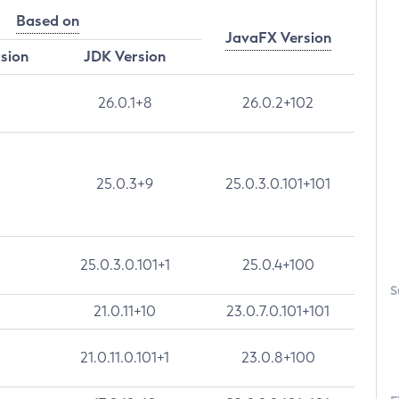
Based on
JavaFX Version
rsion
JDK Version
26.0.1+8
26.0.2+102
25.0.3+9
25.0.3.0.101+101
25.0.3.0.101+1
25.0.4+100
S
21.0.11+10
23.0.7.0.101+101
21.0.11.0.101+1
23.0.8+100