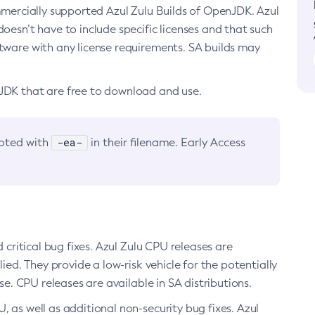
ommercially supported Azul Zulu Builds of OpenJDK. Azul
oesn’t have to include specific licenses and that such
ftware with any license requirements. SA builds may
nJDK that are free to download and use.
-ea-
noted with
in their filename. Early Access
d critical bug fixes. Azul Zulu CPU releases are
ied. They provide a low-risk vehicle for the potentially
se. CPU releases are available in SA distributions.
, as well as additional non-security bug fixes. Azul