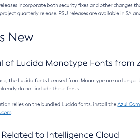
eleases incorporate both security fixes and other changes th
oject quarterly release. PSU releases are available in SA and
’s New
 of Lucida Monotype Fonts from Z
ease, the Lucida fonts licensed from Monotype are no longer 
already do not include these fonts.
ation relies on the bundled Lucida fonts, install the
Azul Comm
l.com
.
Related to Intelligence Cloud