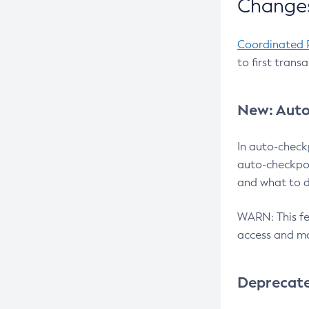
Changes
Coordinated 
to first trans
New: Auto
In auto-check
auto-checkpoi
and what to d
WARN: This fea
access and ma
Deprecat