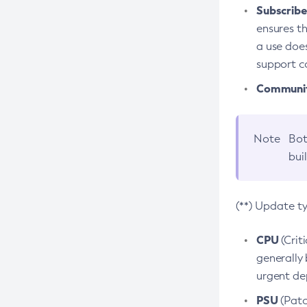
Subscriber
ensures th
a use does
support co
Community
Note
Bot
bui
(**) Update t
CPU
(Crit
generally 
urgent dep
PSU
(Patc