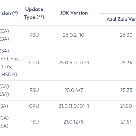
Update
JDK Version
rsion (*)
Type (**)
Azul Zulu Ve
 (CA)
PSU
26.0.2+10
26.30
 (SA)
 (SA)
for Linux
CPU
25.0.3.0.101+1
25.34
t CRS,
 HSDIS)
 (CA)
PSU
25.0.4+7
25.35
 (SA)
(SA)
CPU
21.0.11.0.101+1
21.50
(CA)
PSU
21.0.12+8
21.51
(SA)