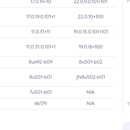
F
17.0.19+10
22.0.9.0.101+101
17.0.19.0.101+1
22.0.10+100
11.0.31+11
19.0.15.0.101+101
11.0.31.0.101+1
19.0.16+100
8u492-b09
8u501-b02
8u501-b01
jfx8u502-b01
7u501-b01
N/A
6b179
N/A
T