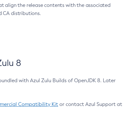
at align the release contents with the associated
 CA distributions.
ulu 8
bundled with Azul Zulu Builds of OpenJDK 8. Later
ercial Compatibility Kit
or contact Azul Support at