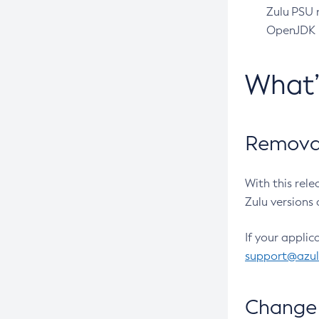
Zulu PSU r
OpenJDK pr
What
Removal
With this rel
Zulu versions 
If your applic
support@azu
Change 