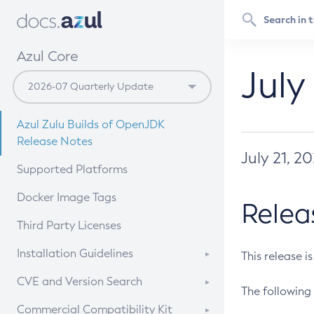
Azul Core
July
Azul Zulu Builds of OpenJDK
Release Notes
July 21, 2
Supported Platforms
Docker Image Tags
Relea
Third Party Licenses
Installation Guidelines
This release i
Supported (Zulu SA) on Linux
CVE and Version Search
The following 
Free Distribution (Zulu CA) on
DEB
CVE Search Tool
Commercial Compatibility Kit