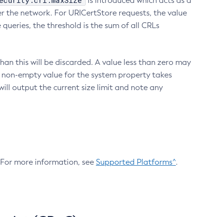
ecurity.crl.maxSize
is introduced which acts as a
r the network. For URICertStore requests, the value
ueries, the threshold is the sum of all CRLs
an this will be discarded. A value less than zero may
 A non-empty value for the system property takes
ill output the current size limit and note any
. For more information, see
Supported Platforms^
.