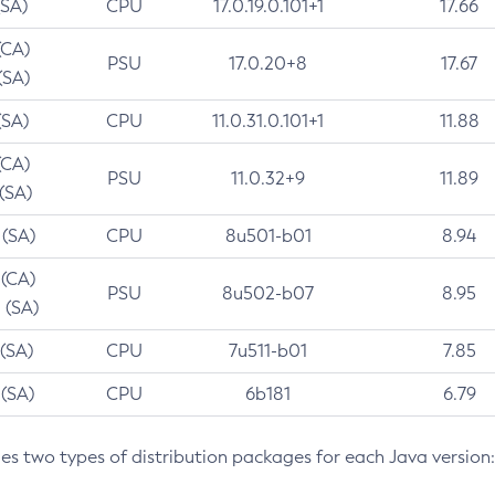
(SA)
CPU
17.0.19.0.101+1
17.66
(CA)
PSU
17.0.20+8
17.67
(SA)
(SA)
CPU
11.0.31.0.101+1
11.88
(CA)
PSU
11.0.32+9
11.89
 (SA)
 (SA)
CPU
8u501-b01
8.94
 (CA)
PSU
8u502-b07
8.95
 (SA)
 (SA)
CPU
7u511-b01
7.85
 (SA)
CPU
6b181
6.79
des two types of distribution packages for each Java version: