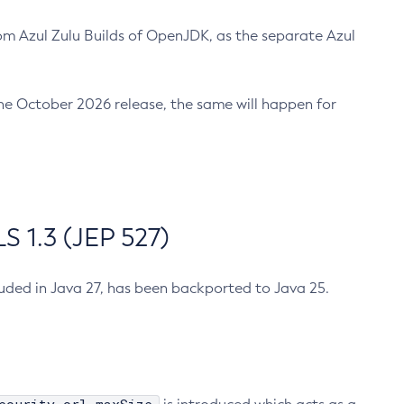
m Azul Zulu Builds of OpenJDK, as the separate Azul
n the October 2026 release, the same will happen for
 1.3 (JEP 527)
cluded in Java 27, has been backported to Java 25.