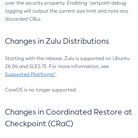
over the security property. Enabling `certpath debug
logging will output the current size limit and note any
discarded CRLs.
Changes in Zulu Distributions
Starting with the release, Zulu is supported on Ubuntu
26.04 and SLES 15. For more information, see
Supported Platforms^
.
CoreOS is no longer supported.
Changes in Coordinated Restore at
Checkpoint (CRaC)