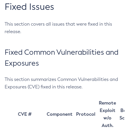
Fixed Issues
This section covers all issues that were fixed in this
release.
Fixed Common Vulnerabilities and
Exposures
This section summarizes Common Vulnerabilities and
Exposures (CVE) fixed in this release.
Remote
Exploit
Bas
CVE #
Component
Protocol
w/o
Sco
Auth.