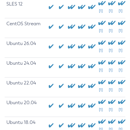
SLES 12
[1]
[1]
[1]
CentOS Stream
[1]
[1]
[1]
Ubuntu 26.04
[1]
[1]
[1]
Ubuntu 24.04
[1]
[1]
[1]
Ubuntu 22.04
[1]
[1]
[1]
Ubuntu 20.04
[1]
[1]
[1]
Ubuntu 18.04
[1]
[1]
[1]