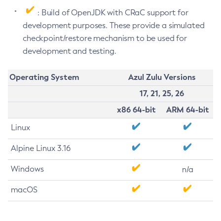
: Build of OpenJDK with CRaC support for
development purposes. These provide a simulated
checkpoint/restore mechanism to be used for
development and testing.
Operating System
Azul Zulu Versions
17, 21, 25, 26
x86 64-bit
ARM 64-bit
Linux
Alpine Linux 3.16
Windows
n/a
macOS