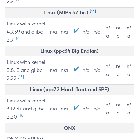
2.9
[13]
Linux (MIPS 32-bit)
Linux with kernel
n/
n/
n/
4.9.59 and glibc
n/a
n/a
n/a
n/a
a
a
a
[14]
2.9
Linux (ppc64 Big Endian)
Linux with kernel
n/
n/
n/
3.8.13 and glibc
n/a
n/a
n/a
n/a
a
a
a
[15]
2.22
Linux (ppc32 Hard-float and SPE)
Linux with kernel
n/
n/
n/
3.12.37 and glibc
n/a
n/a
n/a
n/a
a
a
a
[16]
2.20
QNX