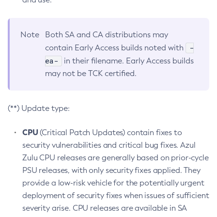
Note
Both SA and CA distributions may
-
contain Early Access builds noted with
ea-
in their filename. Early Access builds
may not be TCK certified.
(**) Update type:
CPU
(Critical Patch Updates) contain fixes to
security vulnerabilities and critical bug fixes. Azul
Zulu CPU releases are generally based on prior-cycle
PSU releases, with only security fixes applied. They
provide a low-risk vehicle for the potentially urgent
deployment of security fixes when issues of sufficient
severity arise. CPU releases are available in SA