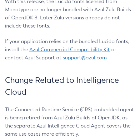
With this release, the Lucida fonts licensed from
Monotype are no longer bundled with Azul Zulu Builds
of OpenJDK 8. Later Zulu versions already do not
include these fonts.
If your application relies on the bundled Lucida fonts,
install the
Azul Commercial Compatibility Kit
or
contact Azul Support at
support@azul.com
.
Change Related to Intelligence
Cloud
The Connected Runtime Service (CRS) embedded agent
is being retired from Azul Zulu Builds of OpenJDK, as
the separate Azul Intelligence Cloud Agent covers the
same use cases more efficiently.