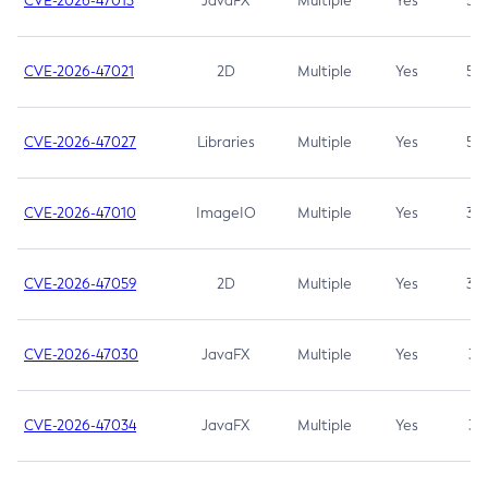
CVE-2026-47013
JavaFX
Multiple
Yes
5.3
CVE-2026-47021
2D
Multiple
Yes
5.3
CVE-2026-47027
Libraries
Multiple
Yes
5.3
CVE-2026-47010
ImageIO
Multiple
Yes
3.7
CVE-2026-47059
2D
Multiple
Yes
3.7
CVE-2026-47030
JavaFX
Multiple
Yes
3.1
CVE-2026-47034
JavaFX
Multiple
Yes
3.1