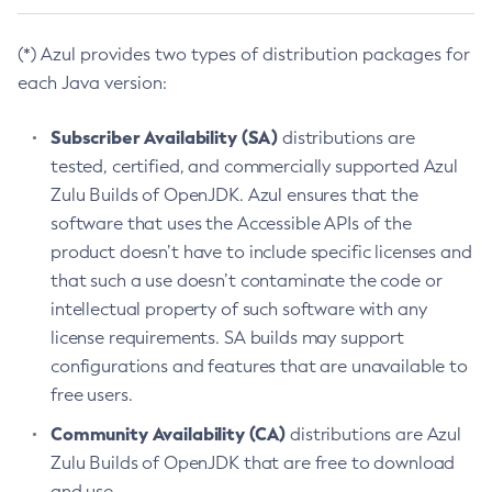
(*) Azul provides two types of distribution packages for
each Java version:
Subscriber Availability (SA)
distributions are
tested, certified, and commercially supported Azul
Zulu Builds of OpenJDK. Azul ensures that the
software that uses the Accessible APIs of the
product doesn’t have to include specific licenses and
that such a use doesn’t contaminate the code or
intellectual property of such software with any
license requirements. SA builds may support
configurations and features that are unavailable to
free users.
Community Availability (CA)
distributions are Azul
Zulu Builds of OpenJDK that are free to download
and use.