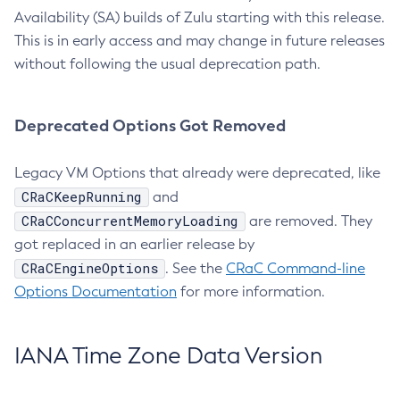
Availability (SA) builds of Zulu starting with this release.
This is in early access and may change in future releases
without following the usual deprecation path.
Deprecated Options Got Removed
Legacy VM Options that already were deprecated, like
CRaCKeepRunning
and
CRaCConcurrentMemoryLoading
are removed. They
got replaced in an earlier release by
CRaCEngineOptions
. See the
CRaC Command-line
Options Documentation
for more information.
IANA Time Zone Data Version