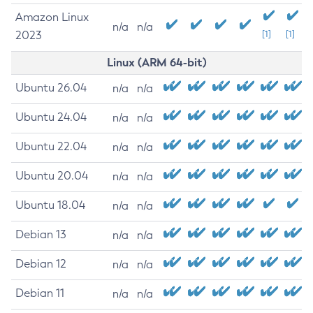
Amazon Linux
n/a
n/a
2023
[1]
[1]
Linux (ARM 64-bit)
Ubuntu 26.04
n/a
n/a
Ubuntu 24.04
n/a
n/a
Ubuntu 22.04
n/a
n/a
Ubuntu 20.04
n/a
n/a
Ubuntu 18.04
n/a
n/a
Debian 13
n/a
n/a
Debian 12
n/a
n/a
Debian 11
n/a
n/a