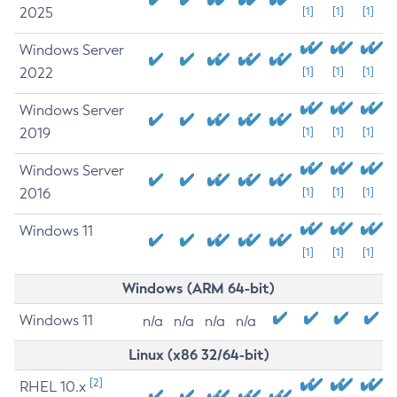
2025
[1]
[1]
[1]
Windows Server
2022
[1]
[1]
[1]
Windows Server
2019
[1]
[1]
[1]
Windows Server
2016
[1]
[1]
[1]
Windows 11
[1]
[1]
[1]
Windows (ARM 64-bit)
Windows 11
n/a
n/a
n/a
n/a
Linux (x86 32/64-bit)
[2]
RHEL 10.x