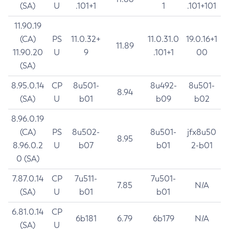
(SA)
U
.101+1
1
.101+101
11.90.19
(CA)
PS
11.0.32+
11.0.31.0
19.0.16+1
11.89
11.90.20
U
9
.101+1
00
(SA)
8.95.0.14
CP
8u501-
8u492-
8u501-
8.94
(SA)
U
b01
b09
b02
8.96.0.19
(CA)
PS
8u502-
8u501-
jfx8u50
8.95
8.96.0.2
U
b07
b01
2-b01
0 (SA)
7.87.0.14
CP
7u511-
7u501-
7.85
N/A
(SA)
U
b01
b01
6.81.0.14
CP
6b181
6.79
6b179
N/A
(SA)
U