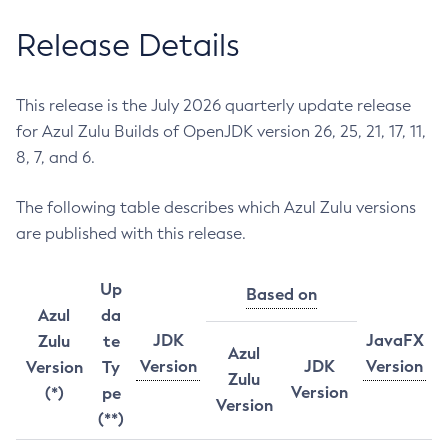
Release Details
This release is the July 2026 quarterly update release
for Azul Zulu Builds of OpenJDK version 26, 25, 21, 17, 11,
8, 7, and 6.
The following table describes which Azul Zulu versions
are published with this release.
Up
Based on
Azul
da
JDK
JavaFX
Zulu
te
Azul
Version
JDK
Version
Version
Ty
Zulu
Version
(*)
pe
Version
(**)