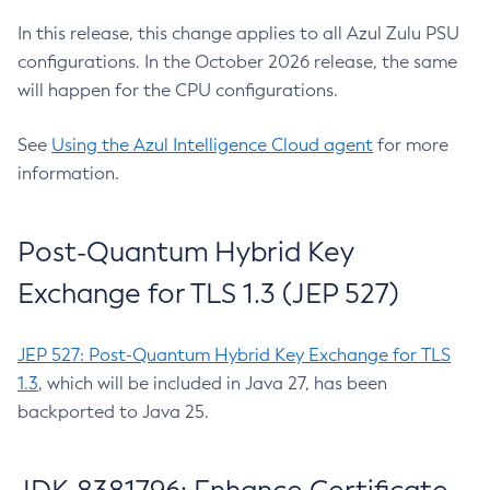
In this release, this change applies to all Azul Zulu PSU
configurations. In the October 2026 release, the same
will happen for the CPU configurations.
See
Using the Azul Intelligence Cloud agent
for more
information.
Post-Quantum Hybrid Key
Exchange for TLS 1.3 (JEP 527)
JEP 527: Post-Quantum Hybrid Key Exchange for TLS
1.3
, which will be included in Java 27, has been
backported to Java 25.