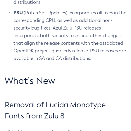
distributions.
PSU
(Patch Set Updates) incorporates all fixes in the
corresponding CPU, as well as additional non-
security bug fixes. Azul Zulu PSU releases
incorporate both security fixes and other changes
that align the release contents with the associated
OpenJDK project quarterly release. PSU releases are
available in SA and CA distributions.
What’s New
Removal of Lucida Monotype
Fonts from Zulu 8