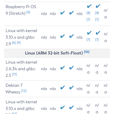
Raspberry Pi OS
n/
[6]
9 (Stretch)
[8]
[8]
n/a
n/a
n/a
a
[7]
[7]
Linux with kernel
n/
3.10.x and glibc
n/a
n/a
n/a
[7]
[7]
a
[6]
[9]
2.9
[10]
Linux (ARM 32-bit Soft-Float)
Linux with kernel
n/
n/
n/
2.6.34 and glibc
n/a
n/a
n/a
a
a
a
[11]
2.5
Debian 7
n/
n/
n/
n/a
n/a
n/a
[12]
Wheezy
a
a
a
Linux with kernel
n/
n/
n/
3.10.x and glibc
n/a
n/a
n/a
a
a
a
[12]