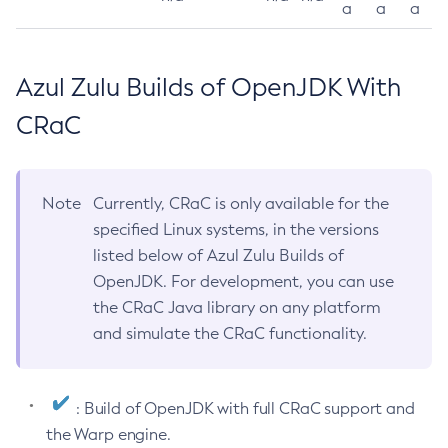
a
a
a
Azul Zulu Builds of OpenJDK With
CRaC
Note
Currently, CRaC is only available for the
specified Linux systems, in the versions
listed below of Azul Zulu Builds of
OpenJDK. For development, you can use
the CRaC Java library on any platform
and simulate the CRaC functionality.
: Build of OpenJDK with full CRaC support and
the Warp engine.