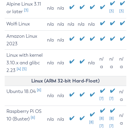
Alpine Linux 3.11
n/a
n/a
[3]
or later
[3]
[3]
Wolfi Linux
n/a
n/a
n/a
n/a
n/a
Amazon Linux
n/a
n/a
2023
Linux with kernel
n/
n/
n/
3.10.x and glibc
n/a
n/a
n/a
a
a
a
[4]
[5]
2.23
Linux (ARM 32-bit Hard-Float)
[6]
Ubuntu 18.04
n/
n/a
n/a
[7]
[7]
a
Raspberry Pi OS
n/
[6]
10 (Buster)
[8]
[8]
n/a
n/a
[8]
a
[7]
[7]