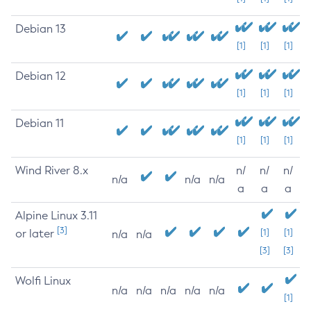
Debian 13
[1]
[1]
[1]
Debian 12
[1]
[1]
[1]
Debian 11
[1]
[1]
[1]
Wind River 8.x
n/
n/
n/
n/a
n/a
n/a
a
a
a
Alpine Linux 3.11
[3]
or later
[1]
[1]
n/a
n/a
[3]
[3]
Wolfi Linux
n/a
n/a
n/a
n/a
n/a
[1]