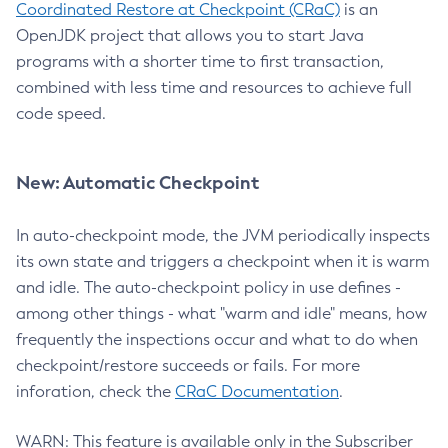
Coordinated Restore at Checkpoint (CRaC)
is an
OpenJDK project that allows you to start Java
programs with a shorter time to first transaction,
combined with less time and resources to achieve full
code speed.
New: Automatic Checkpoint
In auto-checkpoint mode, the JVM periodically inspects
its own state and triggers a checkpoint when it is warm
and idle. The auto-checkpoint policy in use defines -
among other things - what "warm and idle" means, how
frequently the inspections occur and what to do when
checkpoint/restore succeeds or fails. For more
inforation, check the
CRaC Documentation
.
WARN: This feature is available only in the Subscriber