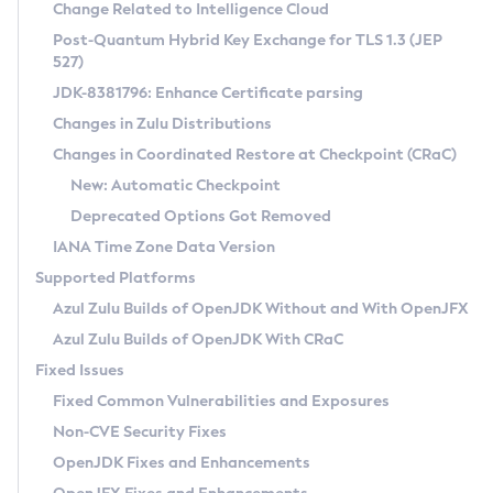
Installation Guidelines
Change Related to Intelligence Cloud
Post-Quantum Hybrid Key Exchange for TLS 1.3 (JEP
CVE and Version Search
Supported (Zulu SA) on Linux
527)
DEB
Free Distribution (Zulu CA) on Linux
JDK-8381796: Enhance Certificate parsing
CVE Search Tool
Commercial Compatibility Kit
RPM
Changes in Zulu Distributions
CVE History Tool
DEB
Installing on Windows
About CCK
IcedTea-Web
APK
Changes in Coordinated Restore at Checkpoint (CRaC)
Version Search Tool
RPM
Installing on macOS
Install CCK
Docker
New: Automatic Checkpoint
About IcedTea-Web
Detailed Info
APK
Using SDKMAN! on Linux and macOS
Rhino JavaScript Engine in Azul Zulu 7
Chainguard Docker
Deprecated Options Got Removed
Release Notes
TAR.GZ
Using Azul Metadata API
Versioning and Naming Conventions
Coordinated Restore at Checkpoint
IANA Time Zone Data Version
Download and Installation
Docker
Updating Azul Zulu
(CRaC)
Configuring Security Providers
Supported Platforms
How to Use IcedTea-Web
Paketo Buildpacks
Uninstalling Azul Zulu
Migrating Discovery to Metadata API
Azul Zulu Builds of OpenJDK Without and With OpenJFX
GC Log Analyzer
How to Use Deployment Ruleset
Windows
Timezone Updater
Managing Multiple Azul Zulu Versions
Azul Zulu Builds of OpenJDK With CRaC
Configuration Options
macOS
Incubator and Preview Features
Azul Mission Control
Fixed Issues
Windows
Linux
Using Java Flight Recorder
Fixed Common Vulnerabilities and Exposures
macOS
Legal Notice
Other Distributions
FIPS integration in Zulu
Non-CVE Security Fixes
Linux
OpenJDK Fixes and Enhancements