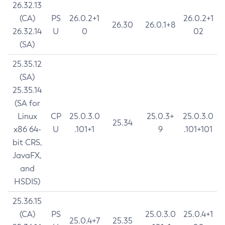
26.32.13
(CA)
PS
26.0.2+1
26.0.2+1
26.30
26.0.1+8
26.32.14
U
0
02
(SA)
25.35.12
(SA)
25.35.14
(SA for
Linux
CP
25.0.3.0
25.0.3+
25.0.3.0
25.34
x86 64-
U
.101+1
9
.101+101
bit CRS,
JavaFX,
and
HSDIS)
25.36.15
(CA)
PS
25.0.3.0
25.0.4+1
25.0.4+7
25.35