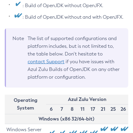
: Build of OpenJDK without OpenJFX.
: Build of OpenJDK without and with OpenJFX.
Note
The list of supported configurations and
platform includes, but is not limited to,
the table below. Don’t hesitate to
contact Support
if you have issues with
Azul Zulu Builds of OpenJDK on any other
platform or configuration.
Azul Zulu Version
Operating
System
6
7
8
11
17
21
25
26
Windows (x86 32/64-bit)
Windows Server