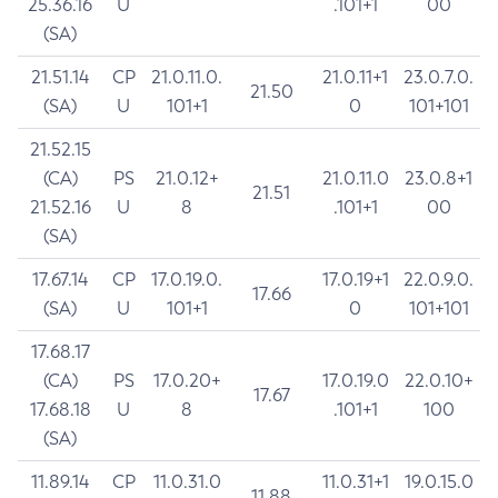
25.36.16
U
.101+1
00
(SA)
21.51.14
CP
21.0.11.0.
21.0.11+1
23.0.7.0.
21.50
(SA)
U
101+1
0
101+101
21.52.15
(CA)
PS
21.0.12+
21.0.11.0
23.0.8+1
21.51
21.52.16
U
8
.101+1
00
(SA)
17.67.14
CP
17.0.19.0.
17.0.19+1
22.0.9.0.
17.66
(SA)
U
101+1
0
101+101
17.68.17
(CA)
PS
17.0.20+
17.0.19.0
22.0.10+
17.67
17.68.18
U
8
.101+1
100
(SA)
11.89.14
CP
11.0.31.0
11.0.31+1
19.0.15.0
11.88