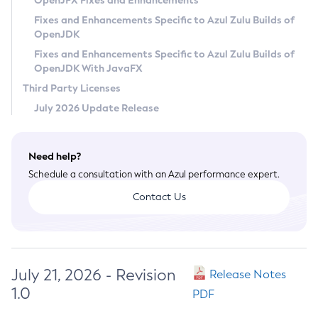
OpenJFX Fixes and Enhancements
Privacy Policy
Fixes and Enhancements Specific to Azul Zulu Builds of
OpenJDK
Legal
Fixes and Enhancements Specific to Azul Zulu Builds of
Terms of Use
OpenJDK With JavaFX
Third Party Licenses
July 2026 Update Release
Need help?
Schedule a consultation with an Azul performance expert.
Contact Us
July 21, 2026 - Revision
Release Notes
1.0
PDF