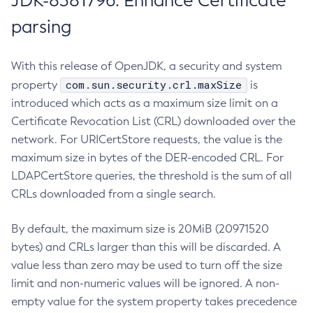
JDK-8381796: Enhance Certificate
parsing
With this release of OpenJDK, a security and system
com.sun.security.crl.maxSize
property
is
introduced which acts as a maximum size limit on a
Certificate Revocation List (CRL) downloaded over the
network. For URICertStore requests, the value is the
maximum size in bytes of the DER-encoded CRL. For
LDAPCertStore queries, the threshold is the sum of all
CRLs downloaded from a single search.
By default, the maximum size is 20MiB (20971520
bytes) and CRLs larger than this will be discarded. A
value less than zero may be used to turn off the size
limit and non-numeric values will be ignored. A non-
empty value for the system property takes precedence