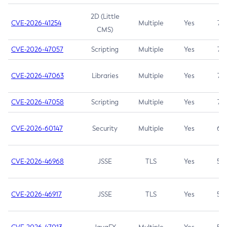
2D (Little
CVE-2026-41254
Multiple
Yes
7.5
CMS)
CVE-2026-47057
Scripting
Multiple
Yes
7.5
CVE-2026-47063
Libraries
Multiple
Yes
7.5
CVE-2026-47058
Scripting
Multiple
Yes
7.4
CVE-2026-60147
Security
Multiple
Yes
6.5
CVE-2026-46968
JSSE
TLS
Yes
5.9
CVE-2026-46917
JSSE
TLS
Yes
5.3