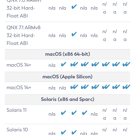
QNX 7.0 ARMv7
n/
n/
n/
32-bit Hard-
n/a
n/a
n/a
n/a
a
a
a
Float ABI
QNX 7.1 ARMv8
n/
n/
n/
32-bit Hard-
n/a
n/a
n/a
n/a
a
a
a
Float ABI
macOS (x86 64-bit)
macOS 14+
n/a
macOS (Apple Silicon)
macOS 14+
n/a
n/a
Solaris (x86 and Sparc)
Solaris 11
n/
n/
n/
n/a
n/a
a
a
a
Solaris 10
n/
n/
n/
n/a
n/a
n/a