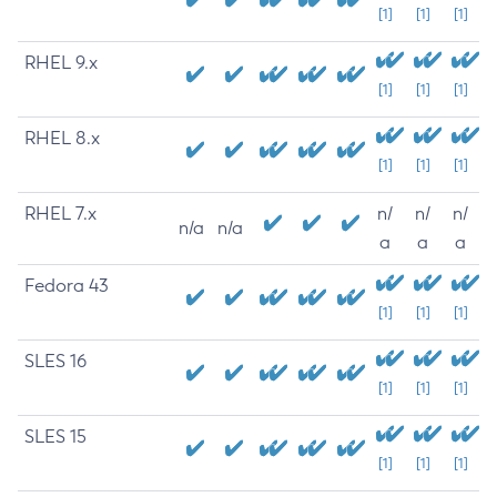
[1]
[1]
[1]
RHEL 9.x
[1]
[1]
[1]
RHEL 8.x
[1]
[1]
[1]
RHEL 7.x
n/
n/
n/
n/a
n/a
a
a
a
Fedora 43
[1]
[1]
[1]
SLES 16
[1]
[1]
[1]
SLES 15
[1]
[1]
[1]