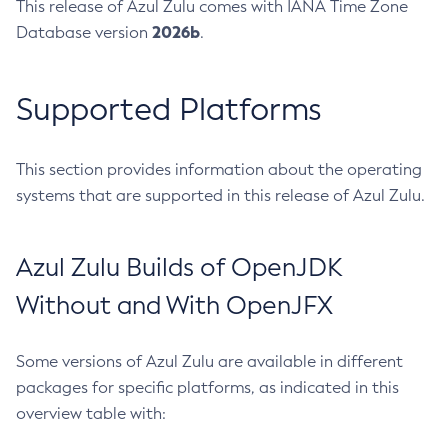
This release of Azul Zulu comes with IANA Time Zone
2026b
Database version
.
Supported Platforms
This section provides information about the operating
systems that are supported in this release of Azul Zulu.
Azul Zulu Builds of OpenJDK
Without and With OpenJFX
Some versions of Azul Zulu are available in different
packages for specific platforms, as indicated in this
overview table with: