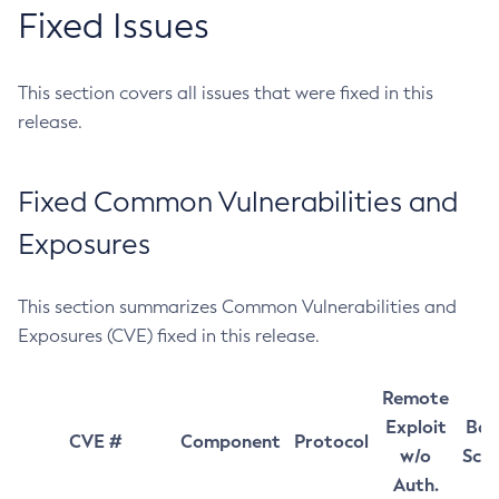
Fixed Issues
This section covers all issues that were fixed in this
release.
Fixed Common Vulnerabilities and
Exposures
This section summarizes Common Vulnerabilities and
Exposures (CVE) fixed in this release.
Remote
Exploit
Bas
CVE #
Component
Protocol
w/o
Sco
Auth.