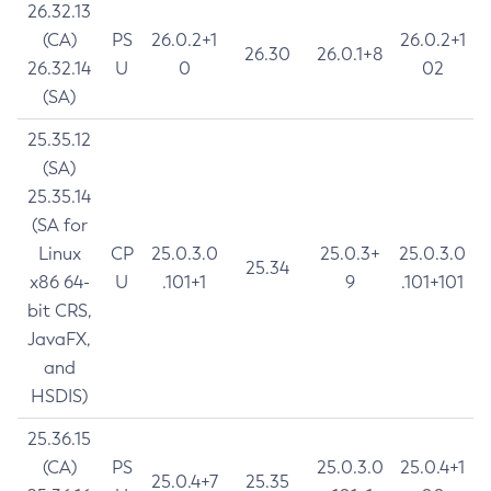
26.32.13
(CA)
PS
26.0.2+1
26.0.2+1
26.30
26.0.1+8
26.32.14
U
0
02
(SA)
25.35.12
(SA)
25.35.14
(SA for
Linux
CP
25.0.3.0
25.0.3+
25.0.3.0
25.34
x86 64-
U
.101+1
9
.101+101
bit CRS,
JavaFX,
and
HSDIS)
25.36.15
(CA)
PS
25.0.3.0
25.0.4+1
25.0.4+7
25.35