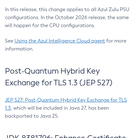
In this release, this change applies to all Azul Zulu PSU
configurations. In the October 2026 release, the same
will happen for the CPU configurations.
See
Using the Azul Intelligence Cloud agent
for more
information.
Post-Quantum Hybrid Key
Exchange for TLS 1.3 (JEP 527)
JEP 527: Post-Quantum Hybrid Key Exchange for TLS
1.3
, which will be included in Java 27, has been
backported to Java 25.