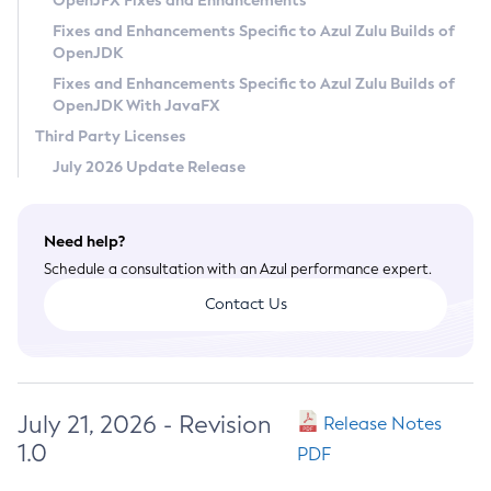
OpenJFX Fixes and Enhancements
Privacy Policy
Fixes and Enhancements Specific to Azul Zulu Builds of
OpenJDK
Legal
Fixes and Enhancements Specific to Azul Zulu Builds of
Terms of Use
OpenJDK With JavaFX
Third Party Licenses
July 2026 Update Release
Need help?
Schedule a consultation with an Azul performance expert.
Contact Us
July 21, 2026 - Revision
Release Notes
1.0
PDF