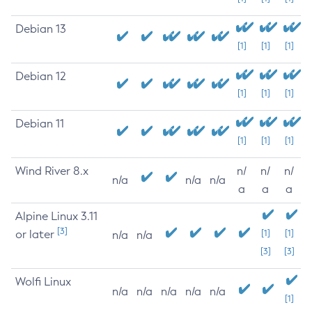
Debian 13
[1]
[1]
[1]
Debian 12
[1]
[1]
[1]
Debian 11
[1]
[1]
[1]
Wind River 8.x
n/
n/
n/
n/a
n/a
n/a
a
a
a
Alpine Linux 3.11
[3]
or later
[1]
[1]
n/a
n/a
[3]
[3]
Wolfi Linux
n/a
n/a
n/a
n/a
n/a
[1]