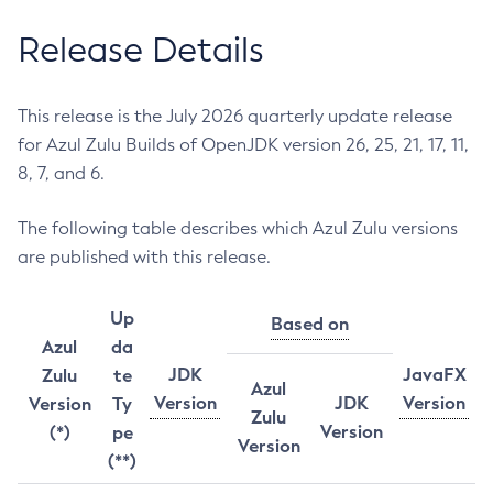
Release Details
This release is the July 2026 quarterly update release
for Azul Zulu Builds of OpenJDK version 26, 25, 21, 17, 11,
8, 7, and 6.
The following table describes which Azul Zulu versions
are published with this release.
Up
Based on
Azul
da
JDK
JavaFX
Zulu
te
Azul
Version
JDK
Version
Version
Ty
Zulu
Version
(*)
pe
Version
(**)