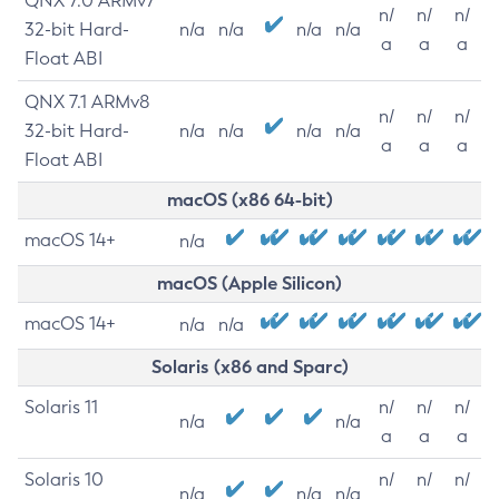
QNX 7.0 ARMv7
n/
n/
n/
32-bit Hard-
n/a
n/a
n/a
n/a
a
a
a
Float ABI
QNX 7.1 ARMv8
n/
n/
n/
32-bit Hard-
n/a
n/a
n/a
n/a
a
a
a
Float ABI
macOS (x86 64-bit)
macOS 14+
n/a
macOS (Apple Silicon)
macOS 14+
n/a
n/a
Solaris (x86 and Sparc)
Solaris 11
n/
n/
n/
n/a
n/a
a
a
a
Solaris 10
n/
n/
n/
n/a
n/a
n/a