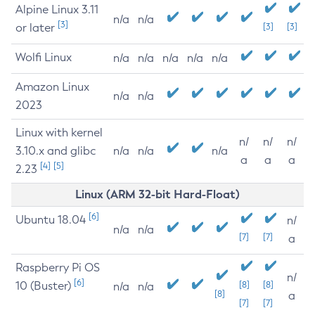
Alpine Linux 3.11
n/a
n/a
[3]
or later
[3]
[3]
Wolfi Linux
n/a
n/a
n/a
n/a
n/a
Amazon Linux
n/a
n/a
2023
Linux with kernel
n/
n/
n/
3.10.x and glibc
n/a
n/a
n/a
a
a
a
[4]
[5]
2.23
Linux (ARM 32-bit Hard-Float)
[6]
Ubuntu 18.04
n/
n/a
n/a
[7]
[7]
a
Raspberry Pi OS
n/
[6]
10 (Buster)
[8]
[8]
n/a
n/a
[8]
a
[7]
[7]