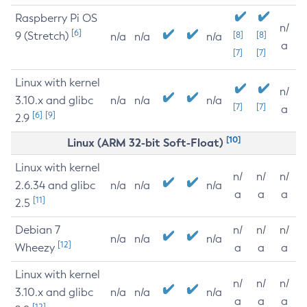
Raspberry Pi OS
n/
[6]
9 (Stretch)
[8]
[8]
n/a
n/a
n/a
a
[7]
[7]
Linux with kernel
n/
3.10.x and glibc
n/a
n/a
n/a
[7]
[7]
a
[6]
[9]
2.9
[10]
Linux (ARM 32-bit Soft-Float)
Linux with kernel
n/
n/
n/
2.6.34 and glibc
n/a
n/a
n/a
a
a
a
[11]
2.5
Debian 7
n/
n/
n/
n/a
n/a
n/a
[12]
Wheezy
a
a
a
Linux with kernel
n/
n/
n/
3.10.x and glibc
n/a
n/a
n/a
a
a
a
[12]