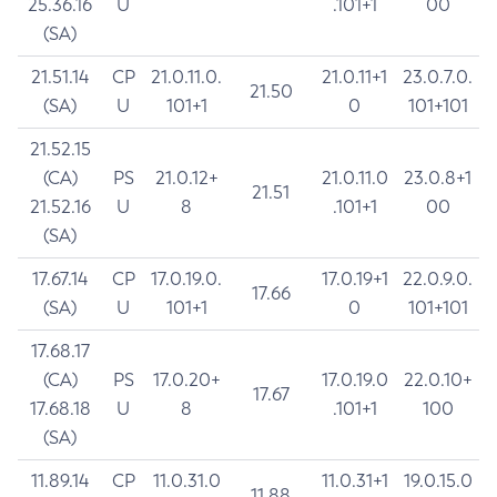
25.36.16
U
.101+1
00
(SA)
21.51.14
CP
21.0.11.0.
21.0.11+1
23.0.7.0.
21.50
(SA)
U
101+1
0
101+101
21.52.15
(CA)
PS
21.0.12+
21.0.11.0
23.0.8+1
21.51
21.52.16
U
8
.101+1
00
(SA)
17.67.14
CP
17.0.19.0.
17.0.19+1
22.0.9.0.
17.66
(SA)
U
101+1
0
101+101
17.68.17
(CA)
PS
17.0.20+
17.0.19.0
22.0.10+
17.67
17.68.18
U
8
.101+1
100
(SA)
11.89.14
CP
11.0.31.0
11.0.31+1
19.0.15.0
11.88