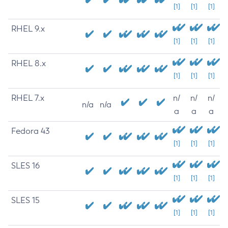
[1]
[1]
[1]
RHEL 9.x
[1]
[1]
[1]
RHEL 8.x
[1]
[1]
[1]
RHEL 7.x
n/
n/
n/
n/a
n/a
a
a
a
Fedora 43
[1]
[1]
[1]
SLES 16
[1]
[1]
[1]
SLES 15
[1]
[1]
[1]