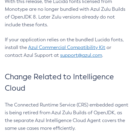
With this release, the Lucida fonts licensed from
Monotype are no longer bundled with Azul Zulu Builds
of OpenJDK 8. Later Zulu versions already do not
include these fonts.
If your application relies on the bundled Lucida fonts,
install the
Azul Commercial Compatibility Kit
or
contact Azul Support at
support@azul.com
.
Change Related to Intelligence
Cloud
The Connected Runtime Service (CRS) embedded agent
is being retired from Azul Zulu Builds of OpenJDK, as
the separate Azul Intelligence Cloud Agent covers the
same use cases more efficiently.