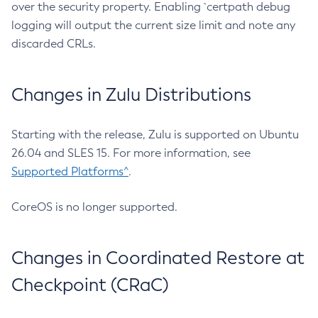
over the security property. Enabling `certpath debug
logging will output the current size limit and note any
discarded CRLs.
Changes in Zulu Distributions
Starting with the release, Zulu is supported on Ubuntu
26.04 and SLES 15. For more information, see
Supported Platforms^
.
CoreOS is no longer supported.
Changes in Coordinated Restore at
Checkpoint (CRaC)