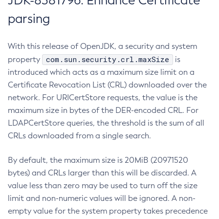
JDK-8381796: Enhance Certificate
parsing
With this release of OpenJDK, a security and system
com.sun.security.crl.maxSize
property
is
introduced which acts as a maximum size limit on a
Certificate Revocation List (CRL) downloaded over the
network. For URICertStore requests, the value is the
maximum size in bytes of the DER-encoded CRL. For
LDAPCertStore queries, the threshold is the sum of all
CRLs downloaded from a single search.
By default, the maximum size is 20MiB (20971520
bytes) and CRLs larger than this will be discarded. A
value less than zero may be used to turn off the size
limit and non-numeric values will be ignored. A non-
empty value for the system property takes precedence