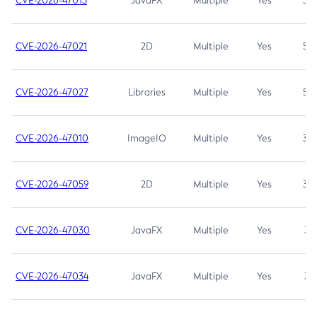
CVE-2026-47013
JavaFX
Multiple
Yes
5.3
CVE-2026-47021
2D
Multiple
Yes
5.3
CVE-2026-47027
Libraries
Multiple
Yes
5.3
CVE-2026-47010
ImageIO
Multiple
Yes
3.7
CVE-2026-47059
2D
Multiple
Yes
3.7
CVE-2026-47030
JavaFX
Multiple
Yes
3.1
CVE-2026-47034
JavaFX
Multiple
Yes
3.1