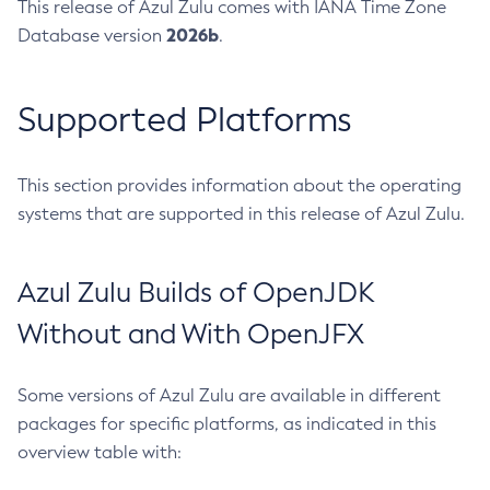
This release of Azul Zulu comes with IANA Time Zone
2026b
Database version
.
Supported Platforms
This section provides information about the operating
systems that are supported in this release of Azul Zulu.
Azul Zulu Builds of OpenJDK
Without and With OpenJFX
Some versions of Azul Zulu are available in different
packages for specific platforms, as indicated in this
overview table with: