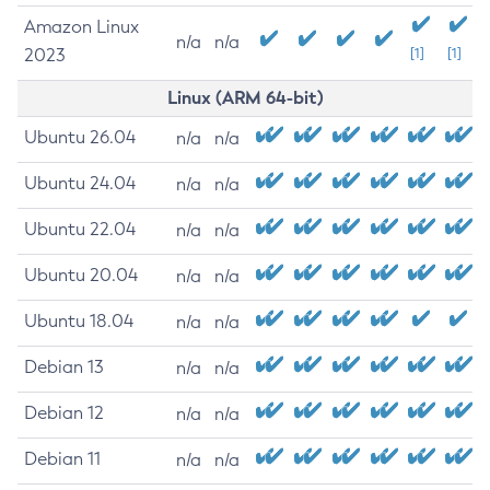
Amazon Linux
n/a
n/a
2023
[1]
[1]
Linux (ARM 64-bit)
Ubuntu 26.04
n/a
n/a
Ubuntu 24.04
n/a
n/a
Ubuntu 22.04
n/a
n/a
Ubuntu 20.04
n/a
n/a
Ubuntu 18.04
n/a
n/a
Debian 13
n/a
n/a
Debian 12
n/a
n/a
Debian 11
n/a
n/a