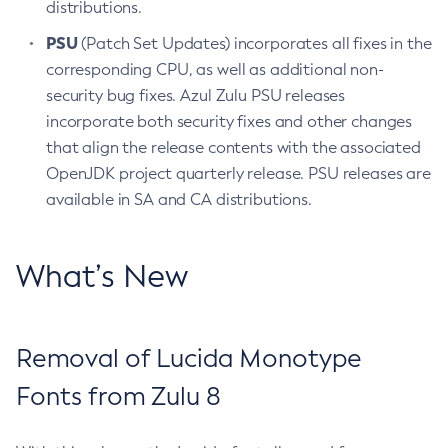
distributions.
PSU
(Patch Set Updates) incorporates all fixes in the
corresponding CPU, as well as additional non-
security bug fixes. Azul Zulu PSU releases
incorporate both security fixes and other changes
that align the release contents with the associated
OpenJDK project quarterly release. PSU releases are
available in SA and CA distributions.
What’s New
Removal of Lucida Monotype
Fonts from Zulu 8