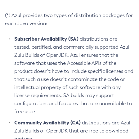
(*) Azul provides two types of distribution packages for
each Java version:
Subscriber Availability (SA)
distributions are
tested, certified, and commercially supported Azul
Zulu Builds of OpenJDK. Azul ensures that the
software that uses the Accessible APIs of the
product doesn’t have to include specific licenses and
that such a use doesn’t contaminate the code or
intellectual property of such software with any
license requirements. SA builds may support
configurations and features that are unavailable to
free users.
Community Availability (CA)
distributions are Azul
Zulu Builds of OpenJDK that are free to download
and use.