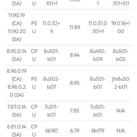
(SA)
U
.101+1
1
.101+101
11.90.19
(CA)
PS
11.0.32+
11.0.31.0
19.0.16+1
11.89
11.90.20
U
9
.101+1
00
(SA)
8.95.0.14
CP
8u501-
8u492-
8u501-
8.94
(SA)
U
b01
b09
b02
8.96.0.19
(CA)
PS
8u502-
8u501-
jfx8u50
8.95
8.96.0.2
U
b07
b01
2-b01
0 (SA)
7.87.0.14
CP
7u511-
7u501-
7.85
N/A
(SA)
U
b01
b01
6.81.0.14
CP
6b181
6.79
6b179
N/A
(SA)
U