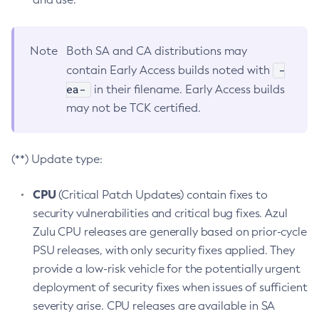
Note
Both SA and CA distributions may
-
contain Early Access builds noted with
ea-
in their filename. Early Access builds
may not be TCK certified.
(**) Update type:
CPU
(Critical Patch Updates) contain fixes to
security vulnerabilities and critical bug fixes. Azul
Zulu CPU releases are generally based on prior-cycle
PSU releases, with only security fixes applied. They
provide a low-risk vehicle for the potentially urgent
deployment of security fixes when issues of sufficient
severity arise. CPU releases are available in SA