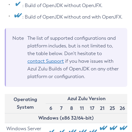
: Build of OpenJDK without OpenJFX.
: Build of OpenJDK without and with OpenJFX.
Note
The list of supported configurations and
platform includes, but is not limited to,
the table below. Don’t hesitate to
contact Support
if you have issues with
Azul Zulu Builds of OpenJDK on any other
platform or configuration.
Azul Zulu Version
Operating
System
6
7
8
11
17
21
25
26
Windows (x86 32/64-bit)
Windows Server