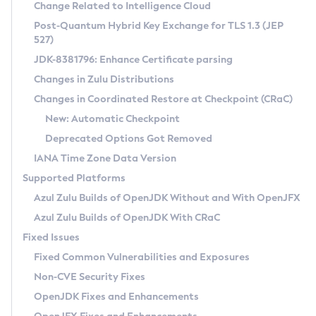
Installation Guidelines
Change Related to Intelligence Cloud
Post-Quantum Hybrid Key Exchange for TLS 1.3 (JEP
CVE and Version Search
Supported (Zulu SA) on Linux
527)
DEB
Free Distribution (Zulu CA) on Linux
JDK-8381796: Enhance Certificate parsing
CVE Search Tool
Commercial Compatibility Kit
RPM
Changes in Zulu Distributions
CVE History Tool
DEB
Installing on Windows
About CCK
IcedTea-Web
APK
Changes in Coordinated Restore at Checkpoint (CRaC)
Version Search Tool
RPM
Installing on macOS
Install CCK
Docker
New: Automatic Checkpoint
About IcedTea-Web
Detailed Info
APK
Using SDKMAN! on Linux and macOS
Rhino JavaScript Engine in Azul Zulu 7
Chainguard Docker
Deprecated Options Got Removed
Release Notes
TAR.GZ
Using Azul Metadata API
Versioning and Naming Conventions
Coordinated Restore at Checkpoint
IANA Time Zone Data Version
Download and Installation
Docker
Updating Azul Zulu
(CRaC)
Configuring Security Providers
Supported Platforms
How to Use IcedTea-Web
Paketo Buildpacks
Uninstalling Azul Zulu
Migrating Discovery to Metadata API
Azul Zulu Builds of OpenJDK Without and With OpenJFX
GC Log Analyzer
How to Use Deployment Ruleset
Windows
Timezone Updater
Managing Multiple Azul Zulu Versions
Azul Zulu Builds of OpenJDK With CRaC
Configuration Options
macOS
Incubator and Preview Features
Azul Mission Control
Fixed Issues
Windows
Linux
Using Java Flight Recorder
Fixed Common Vulnerabilities and Exposures
macOS
Legal Notice
Other Distributions
FIPS integration in Zulu
Non-CVE Security Fixes
Linux
OpenJDK Fixes and Enhancements