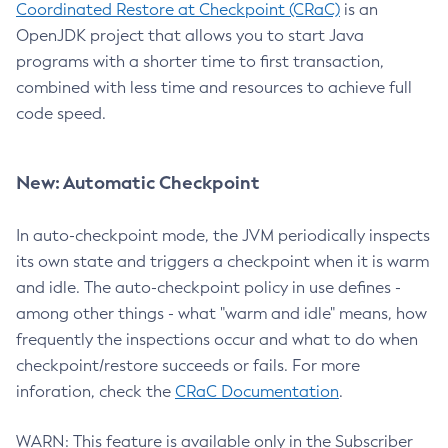
Coordinated Restore at Checkpoint (CRaC)
is an
OpenJDK project that allows you to start Java
programs with a shorter time to first transaction,
combined with less time and resources to achieve full
code speed.
New: Automatic Checkpoint
In auto-checkpoint mode, the JVM periodically inspects
its own state and triggers a checkpoint when it is warm
and idle. The auto-checkpoint policy in use defines -
among other things - what "warm and idle" means, how
frequently the inspections occur and what to do when
checkpoint/restore succeeds or fails. For more
inforation, check the
CRaC Documentation
.
WARN: This feature is available only in the Subscriber