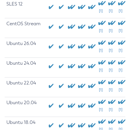
SLES 12
[1]
[1]
[1]
CentOS Stream
[1]
[1]
[1]
Ubuntu 26.04
[1]
[1]
[1]
Ubuntu 24.04
[1]
[1]
[1]
Ubuntu 22.04
[1]
[1]
[1]
Ubuntu 20.04
[1]
[1]
[1]
Ubuntu 18.04
[1]
[1]
[1]