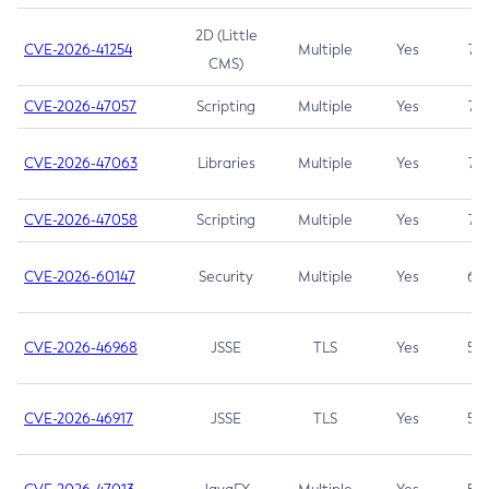
2D (Little
CVE-2026-41254
Multiple
Yes
7.5
CMS)
CVE-2026-47057
Scripting
Multiple
Yes
7.5
CVE-2026-47063
Libraries
Multiple
Yes
7.5
CVE-2026-47058
Scripting
Multiple
Yes
7.4
CVE-2026-60147
Security
Multiple
Yes
6.5
CVE-2026-46968
JSSE
TLS
Yes
5.9
CVE-2026-46917
JSSE
TLS
Yes
5.3