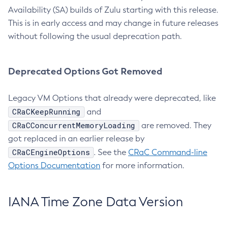
Availability (SA) builds of Zulu starting with this release.
This is in early access and may change in future releases
without following the usual deprecation path.
Deprecated Options Got Removed
Legacy VM Options that already were deprecated, like
CRaCKeepRunning
and
CRaCConcurrentMemoryLoading
are removed. They
got replaced in an earlier release by
CRaCEngineOptions
. See the
CRaC Command-line
Options Documentation
for more information.
IANA Time Zone Data Version