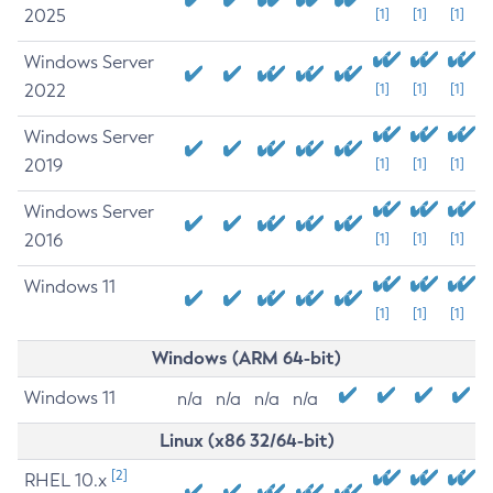
2025
[1]
[1]
[1]
Windows Server
2022
[1]
[1]
[1]
Windows Server
2019
[1]
[1]
[1]
Windows Server
2016
[1]
[1]
[1]
Windows 11
[1]
[1]
[1]
Windows (ARM 64-bit)
Windows 11
n/a
n/a
n/a
n/a
Linux (x86 32/64-bit)
[2]
RHEL 10.x