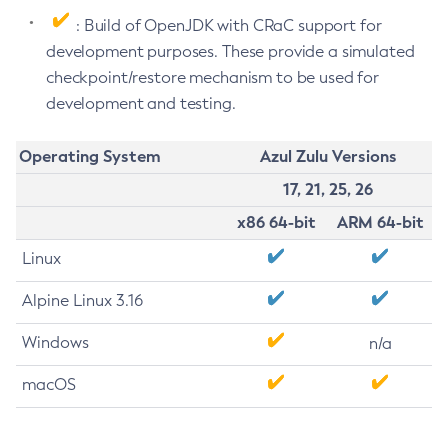
: Build of OpenJDK with CRaC support for
development purposes. These provide a simulated
checkpoint/restore mechanism to be used for
development and testing.
Operating System
Azul Zulu Versions
17, 21, 25, 26
x86 64-bit
ARM 64-bit
Linux
Alpine Linux 3.16
Windows
n/a
macOS