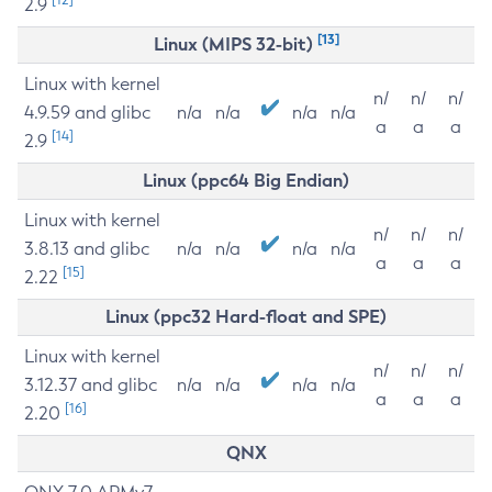
2.9
[13]
Linux (MIPS 32-bit)
Linux with kernel
n/
n/
n/
4.9.59 and glibc
n/a
n/a
n/a
n/a
a
a
a
[14]
2.9
Linux (ppc64 Big Endian)
Linux with kernel
n/
n/
n/
3.8.13 and glibc
n/a
n/a
n/a
n/a
a
a
a
[15]
2.22
Linux (ppc32 Hard-float and SPE)
Linux with kernel
n/
n/
n/
3.12.37 and glibc
n/a
n/a
n/a
n/a
a
a
a
[16]
2.20
QNX