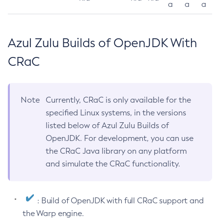
a
a
a
Azul Zulu Builds of OpenJDK With
CRaC
Note
Currently, CRaC is only available for the
specified Linux systems, in the versions
listed below of Azul Zulu Builds of
OpenJDK. For development, you can use
the CRaC Java library on any platform
and simulate the CRaC functionality.
: Build of OpenJDK with full CRaC support and
the Warp engine.