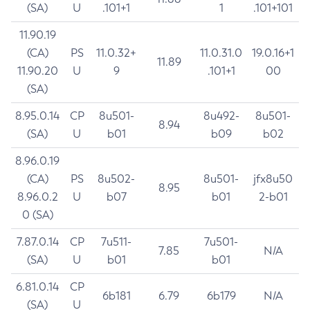
(SA)
U
.101+1
1
.101+101
11.90.19
(CA)
PS
11.0.32+
11.0.31.0
19.0.16+1
11.89
11.90.20
U
9
.101+1
00
(SA)
8.95.0.14
CP
8u501-
8u492-
8u501-
8.94
(SA)
U
b01
b09
b02
8.96.0.19
(CA)
PS
8u502-
8u501-
jfx8u50
8.95
8.96.0.2
U
b07
b01
2-b01
0 (SA)
7.87.0.14
CP
7u511-
7u501-
7.85
N/A
(SA)
U
b01
b01
6.81.0.14
CP
6b181
6.79
6b179
N/A
(SA)
U