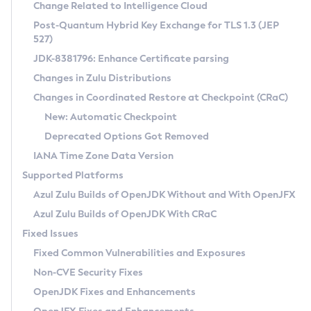
Installation Guidelines
Change Related to Intelligence Cloud
Post-Quantum Hybrid Key Exchange for TLS 1.3 (JEP
CVE and Version Search
Supported (Zulu SA) on Linux
527)
DEB
Free Distribution (Zulu CA) on Linux
JDK-8381796: Enhance Certificate parsing
CVE Search Tool
Commercial Compatibility Kit
RPM
Changes in Zulu Distributions
CVE History Tool
DEB
Installing on Windows
About CCK
IcedTea-Web
APK
Changes in Coordinated Restore at Checkpoint (CRaC)
Version Search Tool
RPM
Installing on macOS
Install CCK
Docker
New: Automatic Checkpoint
About IcedTea-Web
Detailed Info
APK
Using SDKMAN! on Linux and macOS
Rhino JavaScript Engine in Azul Zulu 7
Chainguard Docker
Deprecated Options Got Removed
Release Notes
TAR.GZ
Using Azul Metadata API
Versioning and Naming Conventions
Coordinated Restore at Checkpoint
IANA Time Zone Data Version
Download and Installation
Docker
Updating Azul Zulu
(CRaC)
Configuring Security Providers
Supported Platforms
How to Use IcedTea-Web
Paketo Buildpacks
Uninstalling Azul Zulu
Migrating Discovery to Metadata API
Azul Zulu Builds of OpenJDK Without and With OpenJFX
GC Log Analyzer
How to Use Deployment Ruleset
Windows
Timezone Updater
Managing Multiple Azul Zulu Versions
Azul Zulu Builds of OpenJDK With CRaC
Configuration Options
macOS
Incubator and Preview Features
Azul Mission Control
Fixed Issues
Windows
Linux
Using Java Flight Recorder
Fixed Common Vulnerabilities and Exposures
macOS
Legal Notice
Other Distributions
FIPS integration in Zulu
Non-CVE Security Fixes
Linux
OpenJDK Fixes and Enhancements