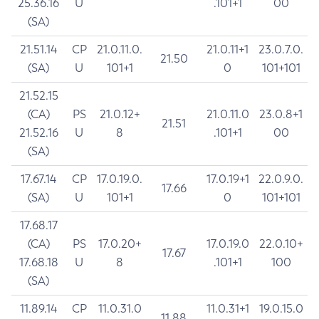
25.36.16
U
.101+1
00
(SA)
21.51.14
CP
21.0.11.0.
21.0.11+1
23.0.7.0.
21.50
(SA)
U
101+1
0
101+101
21.52.15
(CA)
PS
21.0.12+
21.0.11.0
23.0.8+1
21.51
21.52.16
U
8
.101+1
00
(SA)
17.67.14
CP
17.0.19.0.
17.0.19+1
22.0.9.0.
17.66
(SA)
U
101+1
0
101+101
17.68.17
(CA)
PS
17.0.20+
17.0.19.0
22.0.10+
17.67
17.68.18
U
8
.101+1
100
(SA)
11.89.14
CP
11.0.31.0
11.0.31+1
19.0.15.0
11.88