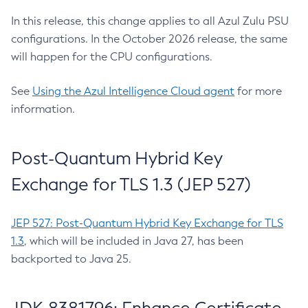
In this release, this change applies to all Azul Zulu PSU
configurations. In the October 2026 release, the same
will happen for the CPU configurations.
See
Using the Azul Intelligence Cloud agent
for more
information.
Post-Quantum Hybrid Key
Exchange for TLS 1.3 (JEP 527)
JEP 527: Post-Quantum Hybrid Key Exchange for TLS
1.3
, which will be included in Java 27, has been
backported to Java 25.