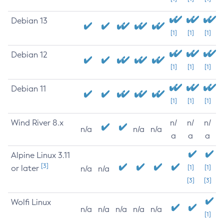
Debian 13
[1]
[1]
[1]
Debian 12
[1]
[1]
[1]
Debian 11
[1]
[1]
[1]
Wind River 8.x
n/
n/
n/
n/a
n/a
n/a
a
a
a
Alpine Linux 3.11
[3]
or later
[1]
[1]
n/a
n/a
[3]
[3]
Wolfi Linux
n/a
n/a
n/a
n/a
n/a
[1]