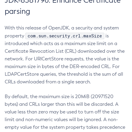
JDK-8381796: Enhance Certificate
parsing
With this release of OpenJDK, a security and system
com.sun.security.crl.maxSize
property
is
introduced which acts as a maximum size limit on a
Certificate Revocation List (CRL) downloaded over the
network. For URICertStore requests, the value is the
maximum size in bytes of the DER-encoded CRL. For
LDAPCertStore queries, the threshold is the sum of all
CRLs downloaded from a single search.
By default, the maximum size is 20MiB (20971520
bytes) and CRLs larger than this will be discarded. A
value less than zero may be used to turn off the size
limit and non-numeric values will be ignored. A non-
empty value for the system property takes precedence