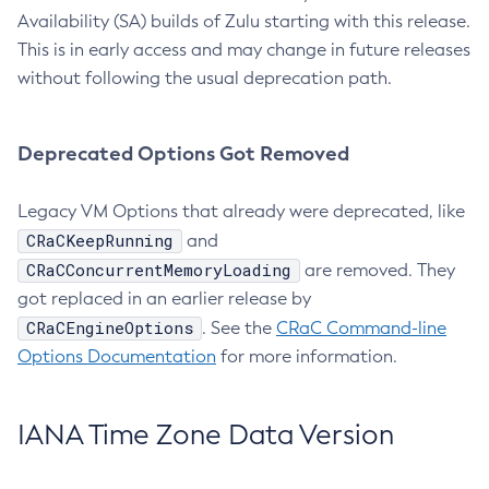
Availability (SA) builds of Zulu starting with this release.
This is in early access and may change in future releases
without following the usual deprecation path.
Deprecated Options Got Removed
Legacy VM Options that already were deprecated, like
CRaCKeepRunning
and
CRaCConcurrentMemoryLoading
are removed. They
got replaced in an earlier release by
CRaCEngineOptions
. See the
CRaC Command-line
Options Documentation
for more information.
IANA Time Zone Data Version