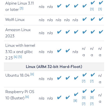
Alpine Linux 3.11
n/a
n/a
[3]
or later
[3]
[3]
Wolfi Linux
n/a
n/a
n/a
n/a
n/a
Amazon Linux
n/a
n/a
2023
Linux with kernel
n/
n/
n/
3.10.x and glibc
n/a
n/a
n/a
a
a
a
[4]
[5]
2.23
Linux (ARM 32-bit Hard-Float)
[6]
Ubuntu 18.04
n/
n/a
n/a
[7]
[7]
a
Raspberry Pi OS
n/
[6]
10 (Buster)
[8]
[8]
n/a
n/a
[8]
a
[7]
[7]