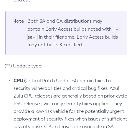
Note
Both SA and CA distributions may
-
contain Early Access builds noted with
ea-
in their filename. Early Access builds
may not be TCK certified.
(**) Update type:
CPU
(Critical Patch Updates) contain fixes to
security vulnerabilities and critical bug fixes. Azul
Zulu CPU releases are generally based on prior-cycle
PSU releases, with only security fixes applied. They
provide a low-risk vehicle for the potentially urgent
deployment of security fixes when issues of sufficient
severity arise. CPU releases are available in SA