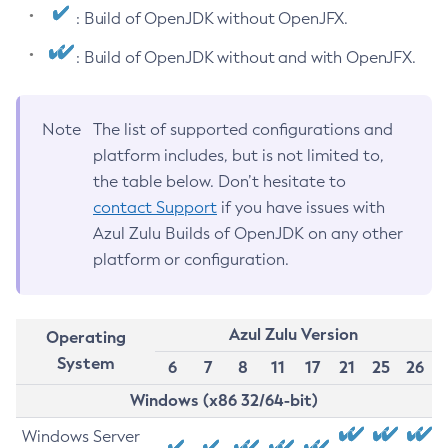
: Build of OpenJDK without OpenJFX.
: Build of OpenJDK without and with OpenJFX.
Note
The list of supported configurations and
platform includes, but is not limited to,
the table below. Don’t hesitate to
contact Support
if you have issues with
Azul Zulu Builds of OpenJDK on any other
platform or configuration.
Azul Zulu Version
Operating
System
6
7
8
11
17
21
25
26
Windows (x86 32/64-bit)
Windows Server