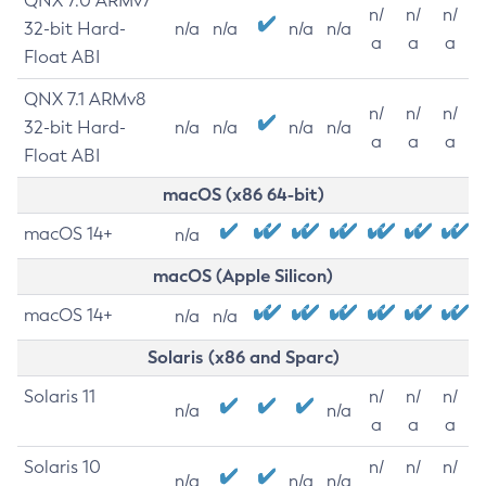
QNX 7.0 ARMv7
n/
n/
n/
32-bit Hard-
n/a
n/a
n/a
n/a
a
a
a
Float ABI
QNX 7.1 ARMv8
n/
n/
n/
32-bit Hard-
n/a
n/a
n/a
n/a
a
a
a
Float ABI
macOS (x86 64-bit)
macOS 14+
n/a
macOS (Apple Silicon)
macOS 14+
n/a
n/a
Solaris (x86 and Sparc)
Solaris 11
n/
n/
n/
n/a
n/a
a
a
a
Solaris 10
n/
n/
n/
n/a
n/a
n/a