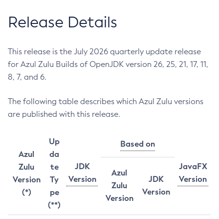
Release Details
This release is the July 2026 quarterly update release
for Azul Zulu Builds of OpenJDK version 26, 25, 21, 17, 11,
8, 7, and 6.
The following table describes which Azul Zulu versions
are published with this release.
Up
Based on
Azul
da
JDK
JavaFX
Zulu
te
Azul
Version
JDK
Version
Version
Ty
Zulu
Version
(*)
pe
Version
(**)