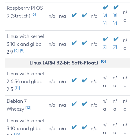
Raspberry Pi OS
n/
[6]
9 (Stretch)
[8]
[8]
n/a
n/a
n/a
a
[7]
[7]
Linux with kernel
n/
3.10.x and glibc
n/a
n/a
n/a
[7]
[7]
a
[6]
[9]
2.9
[10]
Linux (ARM 32-bit Soft-Float)
Linux with kernel
n/
n/
n/
2.6.34 and glibc
n/a
n/a
n/a
a
a
a
[11]
2.5
Debian 7
n/
n/
n/
n/a
n/a
n/a
[12]
Wheezy
a
a
a
Linux with kernel
n/
n/
n/
3.10.x and glibc
n/a
n/a
n/a
a
a
a
[12]