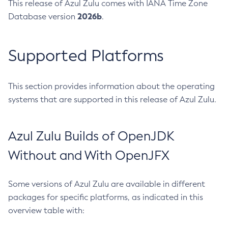
This release of Azul Zulu comes with IANA Time Zone
2026b
Database version
.
Supported Platforms
This section provides information about the operating
systems that are supported in this release of Azul Zulu.
Azul Zulu Builds of OpenJDK
Without and With OpenJFX
Some versions of Azul Zulu are available in different
packages for specific platforms, as indicated in this
overview table with: