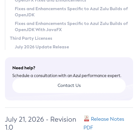
OpenJFX Fixes and Enhancements
Privacy Policy
Fixes and Enhancements Specific to Azul Zulu Builds of
OpenJDK
Legal
Fixes and Enhancements Specific to Azul Zulu Builds of
Terms of Use
OpenJDK With JavaFX
Third Party Licenses
July 2026 Update Release
Need help?
Schedule a consultation with an Azul performance expert.
Contact Us
July 21, 2026 - Revision
Release Notes
1.0
PDF