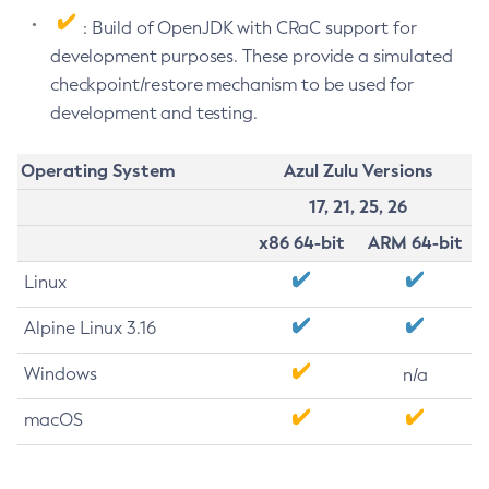
: Build of OpenJDK with CRaC support for
development purposes. These provide a simulated
checkpoint/restore mechanism to be used for
development and testing.
Operating System
Azul Zulu Versions
17, 21, 25, 26
x86 64-bit
ARM 64-bit
Linux
Alpine Linux 3.16
Windows
n/a
macOS