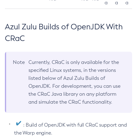
a
a
a
Azul Zulu Builds of OpenJDK With
CRaC
Note
Currently, CRaC is only available for the
specified Linux systems, in the versions
listed below of Azul Zulu Builds of
OpenJDK. For development, you can use
the CRaC Java library on any platform
and simulate the CRaC functionality.
: Build of OpenJDK with full CRaC support and
the Warp engine.