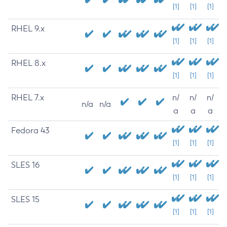
[1]
[1]
[1]
RHEL 9.x
[1]
[1]
[1]
RHEL 8.x
[1]
[1]
[1]
RHEL 7.x
n/
n/
n/
n/a
n/a
a
a
a
Fedora 43
[1]
[1]
[1]
SLES 16
[1]
[1]
[1]
SLES 15
[1]
[1]
[1]