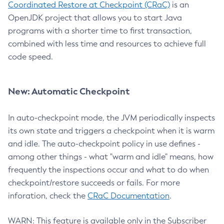
Coordinated Restore at Checkpoint (CRaC)
is an
OpenJDK project that allows you to start Java
programs with a shorter time to first transaction,
combined with less time and resources to achieve full
code speed.
New: Automatic Checkpoint
In auto-checkpoint mode, the JVM periodically inspects
its own state and triggers a checkpoint when it is warm
and idle. The auto-checkpoint policy in use defines -
among other things - what "warm and idle" means, how
frequently the inspections occur and what to do when
checkpoint/restore succeeds or fails. For more
inforation, check the
CRaC Documentation
.
WARN: This feature is available only in the Subscriber