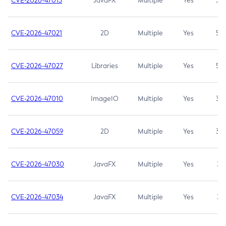
CVE-2026-47013
JavaFX
Multiple
Yes
5.3
CVE-2026-47021
2D
Multiple
Yes
5.3
CVE-2026-47027
Libraries
Multiple
Yes
5.3
CVE-2026-47010
ImageIO
Multiple
Yes
3.7
CVE-2026-47059
2D
Multiple
Yes
3.7
CVE-2026-47030
JavaFX
Multiple
Yes
3.1
CVE-2026-47034
JavaFX
Multiple
Yes
3.1