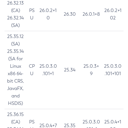
26.32.13
(CA)
PS
26.0.2+1
26.0.2+1
26.30
26.0.1+8
26.32.14
U
0
02
(SA)
25.35.12
(SA)
25.35.14
(SA for
Linux
CP
25.0.3.0
25.0.3+
25.0.3.0
25.34
x86 64-
U
.101+1
9
.101+101
bit CRS,
JavaFX,
and
HSDIS)
25.36.15
(CA)
PS
25.0.3.0
25.0.4+1
25.0.4+7
25.35