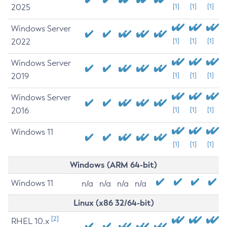
2025
[1]
[1]
[1]
Windows Server
2022
[1]
[1]
[1]
Windows Server
2019
[1]
[1]
[1]
Windows Server
2016
[1]
[1]
[1]
Windows 11
[1]
[1]
[1]
Windows (ARM 64-bit)
Windows 11
n/a
n/a
n/a
n/a
Linux (x86 32/64-bit)
[2]
RHEL 10.x