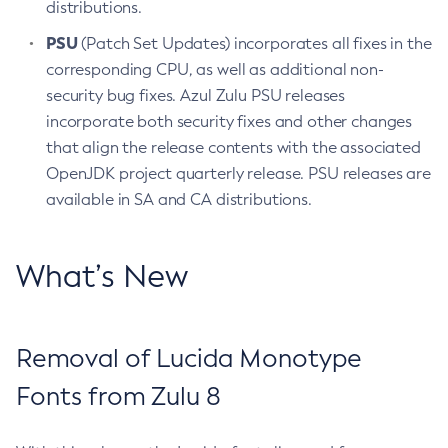
distributions.
PSU
(Patch Set Updates) incorporates all fixes in the
corresponding CPU, as well as additional non-
security bug fixes. Azul Zulu PSU releases
incorporate both security fixes and other changes
that align the release contents with the associated
OpenJDK project quarterly release. PSU releases are
available in SA and CA distributions.
What’s New
Removal of Lucida Monotype
Fonts from Zulu 8