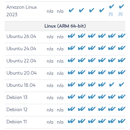
Amazon Linux
n/a
n/a
2023
[1]
[1]
Linux (ARM 64-bit)
Ubuntu 26.04
n/a
n/a
Ubuntu 24.04
n/a
n/a
Ubuntu 22.04
n/a
n/a
Ubuntu 20.04
n/a
n/a
Ubuntu 18.04
n/a
n/a
Debian 13
n/a
n/a
Debian 12
n/a
n/a
Debian 11
n/a
n/a