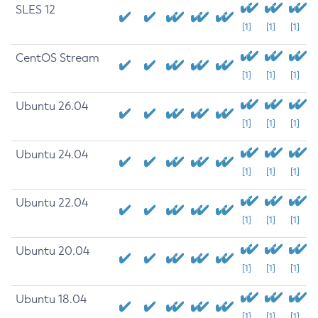
SLES 12
[1]
[1]
[1]
CentOS Stream
[1]
[1]
[1]
Ubuntu 26.04
[1]
[1]
[1]
Ubuntu 24.04
[1]
[1]
[1]
Ubuntu 22.04
[1]
[1]
[1]
Ubuntu 20.04
[1]
[1]
[1]
Ubuntu 18.04
[1]
[1]
[1]