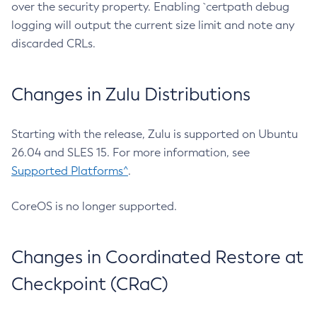
over the security property. Enabling `certpath debug
logging will output the current size limit and note any
discarded CRLs.
Changes in Zulu Distributions
Starting with the release, Zulu is supported on Ubuntu
26.04 and SLES 15. For more information, see
Supported Platforms^
.
CoreOS is no longer supported.
Changes in Coordinated Restore at
Checkpoint (CRaC)