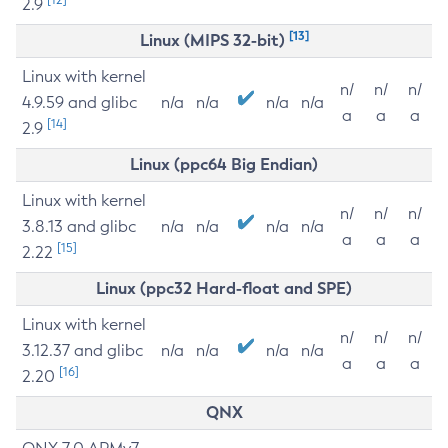
2.9
[13]
Linux (MIPS 32-bit)
Linux with kernel
n/
n/
n/
4.9.59 and glibc
n/a
n/a
n/a
n/a
a
a
a
[14]
2.9
Linux (ppc64 Big Endian)
Linux with kernel
n/
n/
n/
3.8.13 and glibc
n/a
n/a
n/a
n/a
a
a
a
[15]
2.22
Linux (ppc32 Hard-float and SPE)
Linux with kernel
n/
n/
n/
3.12.37 and glibc
n/a
n/a
n/a
n/a
a
a
a
[16]
2.20
QNX