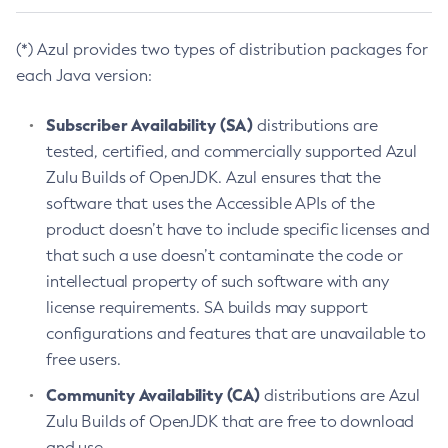
(*) Azul provides two types of distribution packages for
each Java version:
Subscriber Availability (SA)
distributions are
tested, certified, and commercially supported Azul
Zulu Builds of OpenJDK. Azul ensures that the
software that uses the Accessible APIs of the
product doesn’t have to include specific licenses and
that such a use doesn’t contaminate the code or
intellectual property of such software with any
license requirements. SA builds may support
configurations and features that are unavailable to
free users.
Community Availability (CA)
distributions are Azul
Zulu Builds of OpenJDK that are free to download
and use.