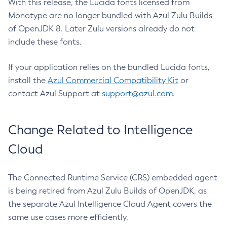
With this release, the Lucida fonts licensed from
Monotype are no longer bundled with Azul Zulu Builds
of OpenJDK 8. Later Zulu versions already do not
include these fonts.
If your application relies on the bundled Lucida fonts,
install the
Azul Commercial Compatibility Kit
or
contact Azul Support at
support@azul.com
.
Change Related to Intelligence
Cloud
The Connected Runtime Service (CRS) embedded agent
is being retired from Azul Zulu Builds of OpenJDK, as
the separate Azul Intelligence Cloud Agent covers the
same use cases more efficiently.