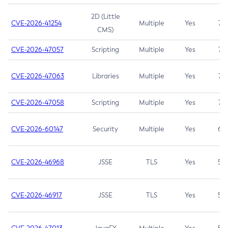
2D (Little
CVE-2026-41254
Multiple
Yes
7.5
CMS)
CVE-2026-47057
Scripting
Multiple
Yes
7.5
CVE-2026-47063
Libraries
Multiple
Yes
7.5
CVE-2026-47058
Scripting
Multiple
Yes
7.4
CVE-2026-60147
Security
Multiple
Yes
6.5
CVE-2026-46968
JSSE
TLS
Yes
5.9
CVE-2026-46917
JSSE
TLS
Yes
5.3