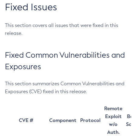
Fixed Issues
This section covers all issues that were fixed in this
release.
Fixed Common Vulnerabilities and
Exposures
This section summarizes Common Vulnerabilities and
Exposures (CVE) fixed in this release.
Remote
Exploit
Bas
CVE #
Component
Protocol
w/o
Sco
Auth.