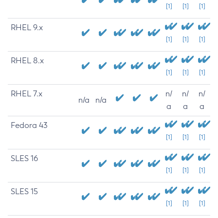
[1]
[1]
[1]
RHEL 9.x
[1]
[1]
[1]
RHEL 8.x
[1]
[1]
[1]
RHEL 7.x
n/
n/
n/
n/a
n/a
a
a
a
Fedora 43
[1]
[1]
[1]
SLES 16
[1]
[1]
[1]
SLES 15
[1]
[1]
[1]