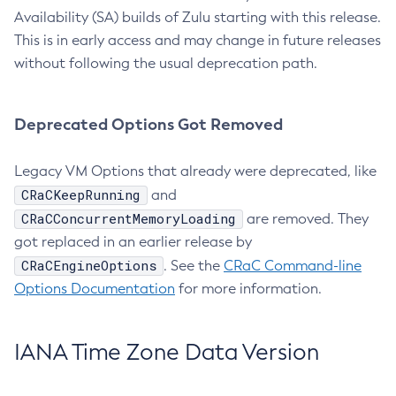
Availability (SA) builds of Zulu starting with this release.
This is in early access and may change in future releases
without following the usual deprecation path.
Deprecated Options Got Removed
Legacy VM Options that already were deprecated, like
CRaCKeepRunning
and
CRaCConcurrentMemoryLoading
are removed. They
got replaced in an earlier release by
CRaCEngineOptions
. See the
CRaC Command-line
Options Documentation
for more information.
IANA Time Zone Data Version