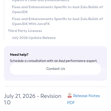
OpenJFX Fixes and Enhancements
Privacy Policy
Fixes and Enhancements Specific to Azul Zulu Builds of
OpenJDK
Legal
Fixes and Enhancements Specific to Azul Zulu Builds of
Terms of Use
OpenJDK With JavaFX
Third Party Licenses
July 2026 Update Release
Need help?
Schedule a consultation with an Azul performance expert.
Contact Us
July 21, 2026 - Revision
Release Notes
1.0
PDF