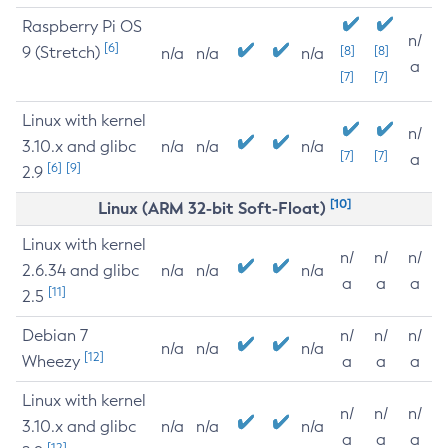
Raspberry Pi OS
n/
[6]
9 (Stretch)
[8]
[8]
n/a
n/a
n/a
a
[7]
[7]
Linux with kernel
n/
3.10.x and glibc
n/a
n/a
n/a
[7]
[7]
a
[6]
[9]
2.9
[10]
Linux (ARM 32-bit Soft-Float)
Linux with kernel
n/
n/
n/
2.6.34 and glibc
n/a
n/a
n/a
a
a
a
[11]
2.5
Debian 7
n/
n/
n/
n/a
n/a
n/a
[12]
Wheezy
a
a
a
Linux with kernel
n/
n/
n/
3.10.x and glibc
n/a
n/a
n/a
a
a
a
[12]