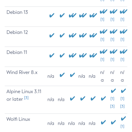
Debian 13
[1]
[1]
[1]
Debian 12
[1]
[1]
[1]
Debian 11
[1]
[1]
[1]
Wind River 8.x
n/
n/
n/
n/a
n/a
n/a
a
a
a
Alpine Linux 3.11
[3]
or later
[1]
[1]
n/a
n/a
[3]
[3]
Wolfi Linux
n/a
n/a
n/a
n/a
n/a
[1]