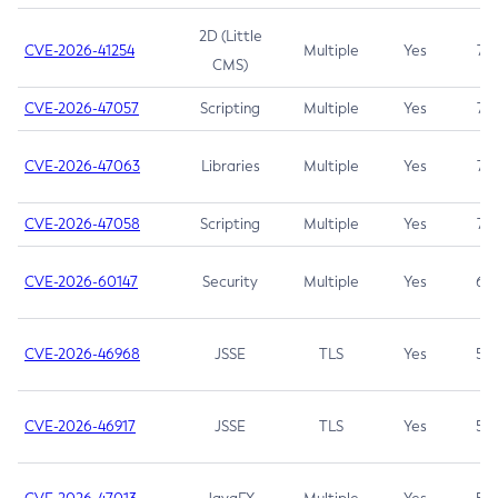
2D (Little
CVE-2026-41254
Multiple
Yes
7.5
CMS)
CVE-2026-47057
Scripting
Multiple
Yes
7.5
CVE-2026-47063
Libraries
Multiple
Yes
7.5
CVE-2026-47058
Scripting
Multiple
Yes
7.4
CVE-2026-60147
Security
Multiple
Yes
6.5
CVE-2026-46968
JSSE
TLS
Yes
5.9
CVE-2026-46917
JSSE
TLS
Yes
5.3