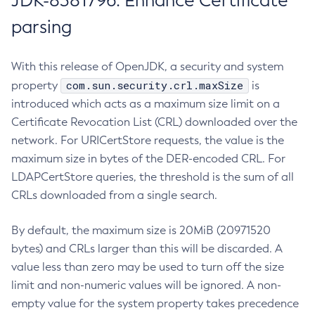
JDK-8381796: Enhance Certificate
parsing
With this release of OpenJDK, a security and system
com.sun.security.crl.maxSize
property
is
introduced which acts as a maximum size limit on a
Certificate Revocation List (CRL) downloaded over the
network. For URICertStore requests, the value is the
maximum size in bytes of the DER-encoded CRL. For
LDAPCertStore queries, the threshold is the sum of all
CRLs downloaded from a single search.
By default, the maximum size is 20MiB (20971520
bytes) and CRLs larger than this will be discarded. A
value less than zero may be used to turn off the size
limit and non-numeric values will be ignored. A non-
empty value for the system property takes precedence