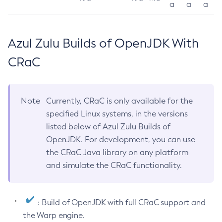
a
a
a
Azul Zulu Builds of OpenJDK With
CRaC
Note
Currently, CRaC is only available for the
specified Linux systems, in the versions
listed below of Azul Zulu Builds of
OpenJDK. For development, you can use
the CRaC Java library on any platform
and simulate the CRaC functionality.
: Build of OpenJDK with full CRaC support and
the Warp engine.