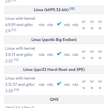
2.9
[13]
Linux (MIPS 32-bit)
Linux with kernel
n/
n/
n/
4.9.59 and glibc
n/a
n/a
n/a
n/a
a
a
a
[14]
2.9
Linux (ppc64 Big Endian)
Linux with kernel
n/
n/
n/
3.8.13 and glibc
n/a
n/a
n/a
n/a
a
a
a
[15]
2.22
Linux (ppc32 Hard-float and SPE)
Linux with kernel
n/
n/
n/
3.12.37 and glibc
n/a
n/a
n/a
n/a
a
a
a
[16]
2.20
QNX