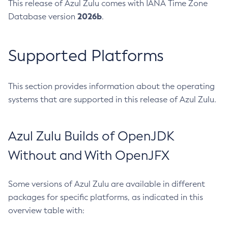
This release of Azul Zulu comes with IANA Time Zone
2026b
Database version
.
Supported Platforms
This section provides information about the operating
systems that are supported in this release of Azul Zulu.
Azul Zulu Builds of OpenJDK
Without and With OpenJFX
Some versions of Azul Zulu are available in different
packages for specific platforms, as indicated in this
overview table with: