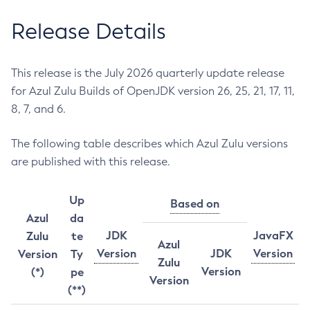
Release Details
This release is the July 2026 quarterly update release
for Azul Zulu Builds of OpenJDK version 26, 25, 21, 17, 11,
8, 7, and 6.
The following table describes which Azul Zulu versions
are published with this release.
Up
Based on
Azul
da
JDK
JavaFX
Zulu
te
Azul
Version
JDK
Version
Version
Ty
Zulu
Version
(*)
pe
Version
(**)