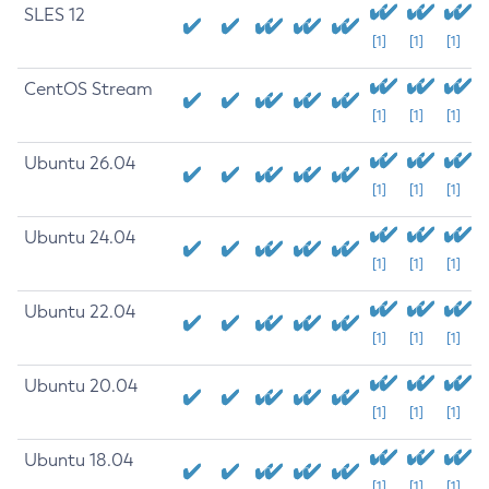
SLES 12
[1]
[1]
[1]
CentOS Stream
[1]
[1]
[1]
Ubuntu 26.04
[1]
[1]
[1]
Ubuntu 24.04
[1]
[1]
[1]
Ubuntu 22.04
[1]
[1]
[1]
Ubuntu 20.04
[1]
[1]
[1]
Ubuntu 18.04
[1]
[1]
[1]