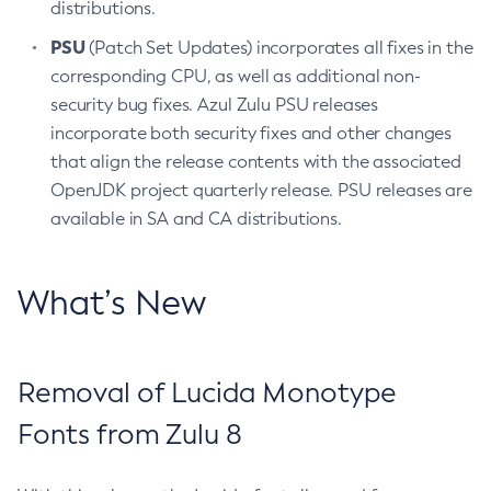
distributions.
PSU
(Patch Set Updates) incorporates all fixes in the
corresponding CPU, as well as additional non-
security bug fixes. Azul Zulu PSU releases
incorporate both security fixes and other changes
that align the release contents with the associated
OpenJDK project quarterly release. PSU releases are
available in SA and CA distributions.
What’s New
Removal of Lucida Monotype
Fonts from Zulu 8