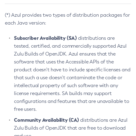
(*) Azul provides two types of distribution packages for
each Java version:
Subscriber Availability (SA)
distributions are
tested, certified, and commercially supported Azul
Zulu Builds of OpenJDK. Azul ensures that the
software that uses the Accessible APIs of the
product doesn’t have to include specific licenses and
that such a use doesn’t contaminate the code or
intellectual property of such software with any
license requirements. SA builds may support
configurations and features that are unavailable to
free users.
Community Availability (CA)
distributions are Azul
Zulu Builds of OpenJDK that are free to download
and use.