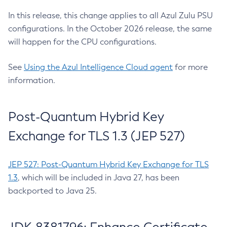
In this release, this change applies to all Azul Zulu PSU
configurations. In the October 2026 release, the same
will happen for the CPU configurations.
See
Using the Azul Intelligence Cloud agent
for more
information.
Post-Quantum Hybrid Key
Exchange for TLS 1.3 (JEP 527)
JEP 527: Post-Quantum Hybrid Key Exchange for TLS
1.3
, which will be included in Java 27, has been
backported to Java 25.