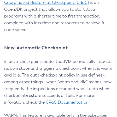
Coordinated Restore at Checkpoint (CRaC)
is an
OpenJDK project that allows you to start Java
programs with a shorter time to first transaction,
combined with less time and resources to achieve full
code speed.
New: Automatic Checkpoint
In auto-checkpoint mode, the JVM periodically inspects
its own state and triggers a checkpoint when it is warm
and idle. The auto-checkpoint policy in use defines -
among other things - what "warm and idle" means, how
frequently the inspections occur and what to do when
checkpoint/restore succeeds or fails. For more
inforation, check the
CRaC Documentation
.
WARN: This feature is available only in the Subscriber