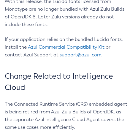
With this release, the Lucida fonts licensed from
Monotype are no longer bundled with Azul Zulu Builds
of OpenJDK 8. Later Zulu versions already do not
include these fonts.
If your application relies on the bundled Lucida fonts,
install the
Azul Commercial Compatibility Kit
or
contact Azul Support at
support@azul.com
.
Change Related to Intelligence
Cloud
The Connected Runtime Service (CRS) embedded agent
is being retired from Azul Zulu Builds of OpenJDK, as
the separate Azul Intelligence Cloud Agent covers the
same use cases more efficiently.