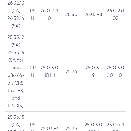
26.32.13
(CA)
PS
26.0.2+1
26.0.2+1
26.30
26.0.1+8
26.32.14
U
0
02
(SA)
25.35.12
(SA)
25.35.14
(SA for
Linux
CP
25.0.3.0
25.0.3+
25.0.3.0
25.34
x86 64-
U
.101+1
9
.101+101
bit CRS,
JavaFX,
and
HSDIS)
25.36.15
(CA)
PS
25.0.3.0
25.0.4+1
25.0.4+7
25.35