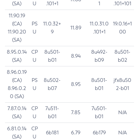
(SA)
U
.101+1
1
.101+101
11.90.19
(CA)
PS
11.0.32+
11.0.31.0
19.0.16+1
11.89
11.90.20
U
9
.101+1
00
(SA)
8.95.0.14
CP
8u501-
8u492-
8u501-
8.94
(SA)
U
b01
b09
b02
8.96.0.19
(CA)
PS
8u502-
8u501-
jfx8u50
8.95
8.96.0.2
U
b07
b01
2-b01
0 (SA)
7.87.0.14
CP
7u511-
7u501-
7.85
N/A
(SA)
U
b01
b01
6.81.0.14
CP
6b181
6.79
6b179
N/A
(SA)
U