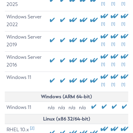
2025
[1]
[1]
[1]
Windows Server
2022
[1]
[1]
[1]
Windows Server
2019
[1]
[1]
[1]
Windows Server
2016
[1]
[1]
[1]
Windows 11
[1]
[1]
[1]
Windows (ARM 64-bit)
Windows 11
n/a
n/a
n/a
n/a
Linux (x86 32/64-bit)
[2]
RHEL 10.x