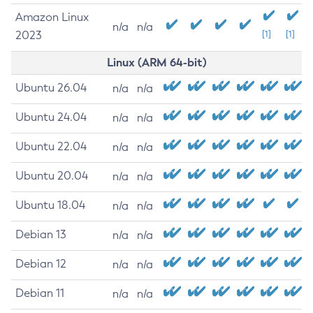
Amazon Linux
n/a
n/a
2023
[1]
[1]
Linux (ARM 64-bit)
Ubuntu 26.04
n/a
n/a
Ubuntu 24.04
n/a
n/a
Ubuntu 22.04
n/a
n/a
Ubuntu 20.04
n/a
n/a
Ubuntu 18.04
n/a
n/a
Debian 13
n/a
n/a
Debian 12
n/a
n/a
Debian 11
n/a
n/a