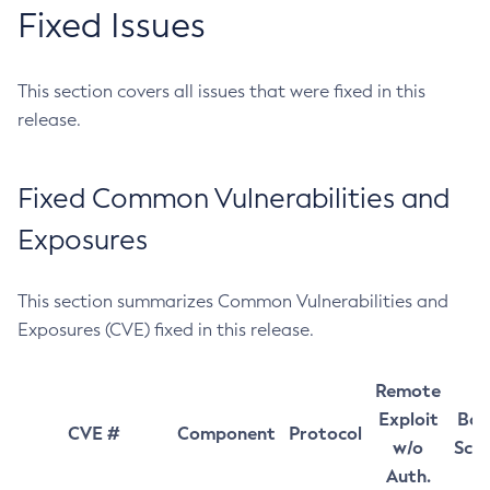
Fixed Issues
This section covers all issues that were fixed in this
release.
Fixed Common Vulnerabilities and
Exposures
This section summarizes Common Vulnerabilities and
Exposures (CVE) fixed in this release.
Remote
Exploit
Bas
CVE #
Component
Protocol
w/o
Sco
Auth.