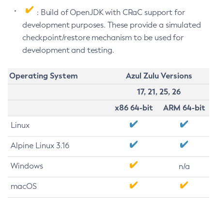
: Build of OpenJDK with CRaC support for
development purposes. These provide a simulated
checkpoint/restore mechanism to be used for
development and testing.
Operating System
Azul Zulu Versions
17, 21, 25, 26
x86 64-bit
ARM 64-bit
Linux
Alpine Linux 3.16
Windows
n/a
macOS