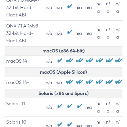
QNX 7.0 ARMv7
n/
n/
n/
32-bit Hard-
n/a
n/a
n/a
n/a
a
a
a
Float ABI
QNX 7.1 ARMv8
n/
n/
n/
32-bit Hard-
n/a
n/a
n/a
n/a
a
a
a
Float ABI
macOS (x86 64-bit)
macOS 14+
n/a
macOS (Apple Silicon)
macOS 14+
n/a
n/a
Solaris (x86 and Sparc)
Solaris 11
n/
n/
n/
n/a
n/a
a
a
a
Solaris 10
n/
n/
n/
n/a
n/a
n/a