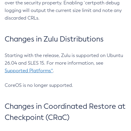
over the security property. Enabling `certpath debug
logging will output the current size limit and note any
discarded CRLs.
Changes in Zulu Distributions
Starting with the release, Zulu is supported on Ubuntu
26.04 and SLES 15. For more information, see
Supported Platforms^
.
CoreOS is no longer supported.
Changes in Coordinated Restore at
Checkpoint (CRaC)