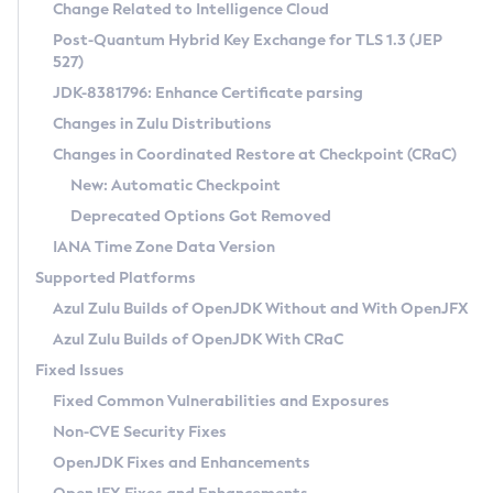
Installation Guidelines
Change Related to Intelligence Cloud
Post-Quantum Hybrid Key Exchange for TLS 1.3 (JEP
CVE and Version Search
Supported (Zulu SA) on Linux
527)
DEB
Free Distribution (Zulu CA) on Linux
JDK-8381796: Enhance Certificate parsing
CVE Search Tool
Commercial Compatibility Kit
RPM
Changes in Zulu Distributions
CVE History Tool
DEB
Installing on Windows
About CCK
IcedTea-Web
APK
Changes in Coordinated Restore at Checkpoint (CRaC)
Version Search Tool
RPM
Installing on macOS
Install CCK
Docker
New: Automatic Checkpoint
About IcedTea-Web
Detailed Info
APK
Using SDKMAN! on Linux and macOS
Rhino JavaScript Engine in Azul Zulu 7
Chainguard Docker
Deprecated Options Got Removed
Release Notes
TAR.GZ
Using Azul Metadata API
Versioning and Naming Conventions
Coordinated Restore at Checkpoint
IANA Time Zone Data Version
Download and Installation
Docker
Updating Azul Zulu
(CRaC)
Configuring Security Providers
Supported Platforms
How to Use IcedTea-Web
Paketo Buildpacks
Uninstalling Azul Zulu
Migrating Discovery to Metadata API
Azul Zulu Builds of OpenJDK Without and With OpenJFX
GC Log Analyzer
How to Use Deployment Ruleset
Windows
Timezone Updater
Managing Multiple Azul Zulu Versions
Azul Zulu Builds of OpenJDK With CRaC
Configuration Options
macOS
Incubator and Preview Features
Azul Mission Control
Fixed Issues
Windows
Linux
Using Java Flight Recorder
Fixed Common Vulnerabilities and Exposures
macOS
Legal Notice
Other Distributions
FIPS integration in Zulu
Non-CVE Security Fixes
Linux
OpenJDK Fixes and Enhancements