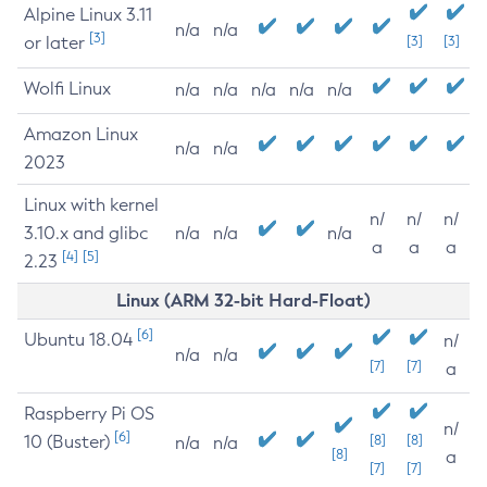
Alpine Linux 3.11
n/a
n/a
[3]
or later
[3]
[3]
Wolfi Linux
n/a
n/a
n/a
n/a
n/a
Amazon Linux
n/a
n/a
2023
Linux with kernel
n/
n/
n/
3.10.x and glibc
n/a
n/a
n/a
a
a
a
[4]
[5]
2.23
Linux (ARM 32-bit Hard-Float)
[6]
Ubuntu 18.04
n/
n/a
n/a
[7]
[7]
a
Raspberry Pi OS
n/
[6]
10 (Buster)
[8]
[8]
n/a
n/a
[8]
a
[7]
[7]