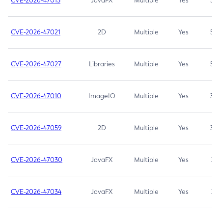
CVE-2026-47013
JavaFX
Multiple
Yes
5.3
CVE-2026-47021
2D
Multiple
Yes
5.3
CVE-2026-47027
Libraries
Multiple
Yes
5.3
CVE-2026-47010
ImageIO
Multiple
Yes
3.7
CVE-2026-47059
2D
Multiple
Yes
3.7
CVE-2026-47030
JavaFX
Multiple
Yes
3.1
CVE-2026-47034
JavaFX
Multiple
Yes
3.1