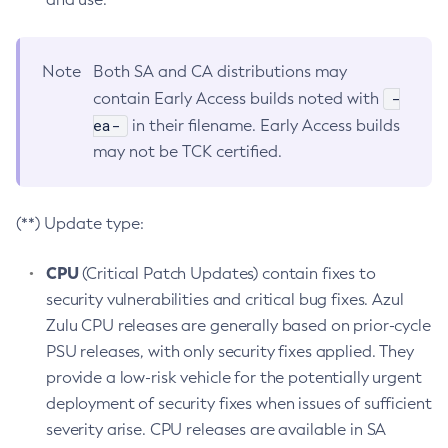
Note
Both SA and CA distributions may
-
contain Early Access builds noted with
ea-
in their filename. Early Access builds
may not be TCK certified.
(**) Update type:
CPU
(Critical Patch Updates) contain fixes to
security vulnerabilities and critical bug fixes. Azul
Zulu CPU releases are generally based on prior-cycle
PSU releases, with only security fixes applied. They
provide a low-risk vehicle for the potentially urgent
deployment of security fixes when issues of sufficient
severity arise. CPU releases are available in SA