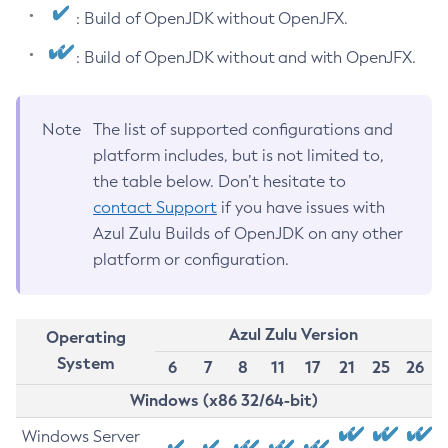
: Build of OpenJDK without OpenJFX.
: Build of OpenJDK without and with OpenJFX.
Note
The list of supported configurations and
platform includes, but is not limited to,
the table below. Don’t hesitate to
contact Support
if you have issues with
Azul Zulu Builds of OpenJDK on any other
platform or configuration.
Azul Zulu Version
Operating
System
6
7
8
11
17
21
25
26
Windows (x86 32/64-bit)
Windows Server