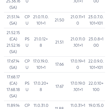
25.36.16
U
.101+1
00
(SA)
21.51.14
CP
21.0.11.0.
21.0.11+1
23.0.7.0.
21.50
(SA)
U
101+1
0
101+101
21.52.15
(CA)
PS
21.0.12+
21.0.11.0
23.0.8+1
21.51
21.52.16
U
8
.101+1
00
(SA)
17.67.14
CP
17.0.19.0.
17.0.19+1
22.0.9.0.
17.66
(SA)
U
101+1
0
101+101
17.68.17
(CA)
PS
17.0.20+
17.0.19.0
22.0.10+
17.67
17.68.18
U
8
.101+1
100
(SA)
11.89.14
CP
11.0.31.0
11.0.31+1
19.0.15.0
11.88