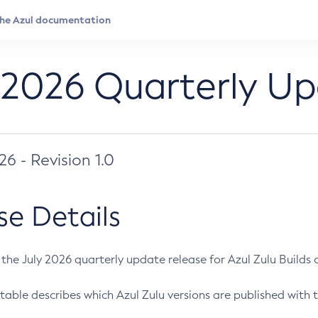
 2026 Quarterly U
026 - Revision 1.0
se Details
s the July 2026 quarterly update release for Azul Zulu Builds of
table describes which Azul Zulu versions are published with t