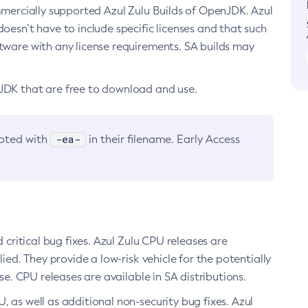
ommercially supported Azul Zulu Builds of OpenJDK. Azul
oesn’t have to include specific licenses and that such
ftware with any license requirements. SA builds may
nJDK that are free to download and use.
-ea-
noted with
in their filename. Early Access
d critical bug fixes. Azul Zulu CPU releases are
ied. They provide a low-risk vehicle for the potentially
se. CPU releases are available in SA distributions.
, as well as additional non-security bug fixes. Azul