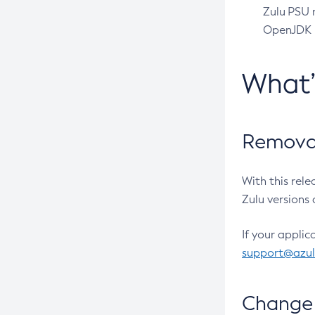
Zulu PSU r
OpenJDK pr
What
Removal
With this rel
Zulu versions 
If your applic
support@azu
Change 