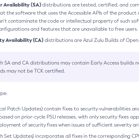
 Availability (SA)
distributions are tested, certified, and c
at the software that uses the Accessible APIs of the product d
n’t contaminate the code or intellectual property of such so
nfigurations and features that are unavailable to free users.
 Availability (CA)
distributions are Azul Zulu Builds of Ope
h SA and CA distributions may contain Early Access builds 
lds may not be TCK certified.
ype:
ical Patch Updates) contain fixes to security vulnerabilities an
based on prior-cycle PSU releases, with only security fixes appl
loyment of security fixes when issues of sufficient severity ari
h Set Updates) incorporates all fixes in the corresponding CPU