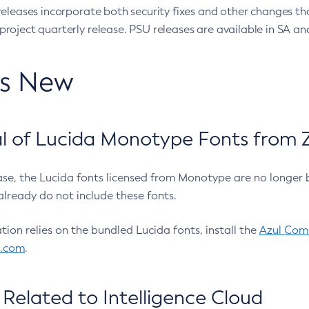
eleases incorporate both security fixes and other changes th
oject quarterly release. PSU releases are available in SA and
’s New
 of Lucida Monotype Fonts from Z
ease, the Lucida fonts licensed from Monotype are no longer 
already do not include these fonts.
ation relies on the bundled Lucida fonts, install the
Azul Comm
l.com
.
Related to Intelligence Cloud