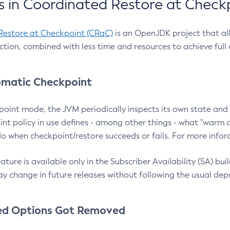
 in Coordinated Restore at Check
Restore at Checkpoint (CRaC)
is an OpenJDK project that al
action, combined with less time and resources to achieve full
matic Checkpoint
point mode, the JVM periodically inspects its own state and 
nt policy in use defines - among other things - what "warm a
o when checkpoint/restore succeeds or fails. For more infor
ture is available only in the Subscriber Availability (SA) builds
y change in future releases without following the usual dep
ed Options Got Removed