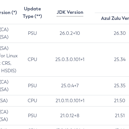
Update
JDK Version
rsion (*)
Type (**)
Azul Zulu Ve
 (CA)
PSU
26.0.2+10
26.30
 (SA)
 (SA)
for Linux
CPU
25.0.3.0.101+1
25.34
t CRS,
 HSDIS)
 (CA)
PSU
25.0.4+7
25.35
 (SA)
(SA)
CPU
21.0.11.0.101+1
21.50
(CA)
PSU
21.0.12+8
21.51
(SA)