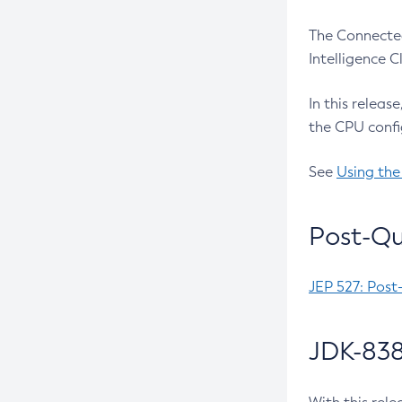
The Connected
Intelligence 
In this releas
the CPU confi
See
Using the
Post-Qu
JEP 527: Post
JDK-838