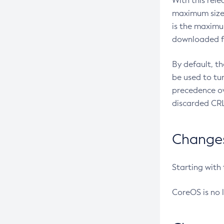
With this rel
maximum size 
is the maximu
downloaded fr
By default, t
be used to tu
precedence ov
discarded CRL
Changes 
Starting with
CoreOS is no 