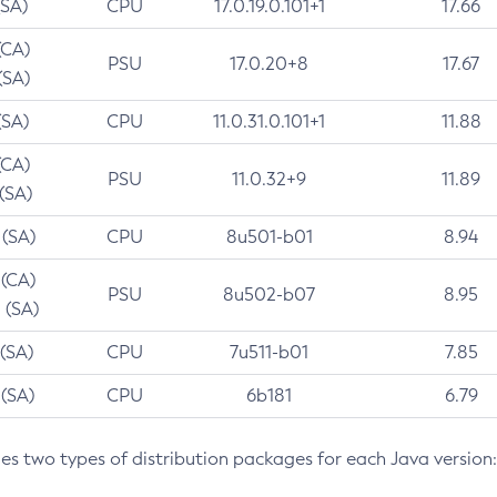
(SA)
CPU
17.0.19.0.101+1
17.66
(CA)
PSU
17.0.20+8
17.67
(SA)
(SA)
CPU
11.0.31.0.101+1
11.88
(CA)
PSU
11.0.32+9
11.89
 (SA)
 (SA)
CPU
8u501-b01
8.94
 (CA)
PSU
8u502-b07
8.95
 (SA)
 (SA)
CPU
7u511-b01
7.85
 (SA)
CPU
6b181
6.79
des two types of distribution packages for each Java version: