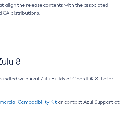
at align the release contents with the associated
 CA distributions.
ulu 8
bundled with Azul Zulu Builds of OpenJDK 8. Later
ercial Compatibility Kit
or contact Azul Support at