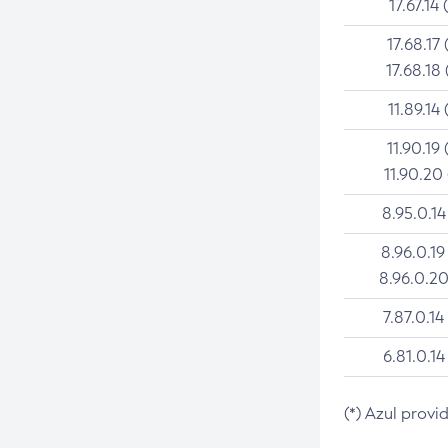
17.67.14 
17.68.17 
17.68.18 
11.89.14 
11.90.19 
11.90.20
8.95.0.14
8.96.0.19
8.96.0.20
7.87.0.14
6.81.0.14
(*) Azul provi