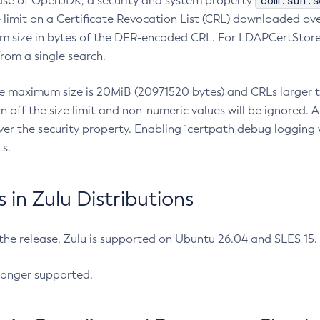
com.sun.s
ease of OpenJDK, a security and system property
limit on a Certificate Revocation List (CRL) downloaded ove
m size in bytes of the DER-encoded CRL. For LDAPCertStore q
om a single search.
he maximum size is 20MiB (20971520 bytes) and CRLs larger th
rn off the size limit and non-numeric values will be ignored.
er the security property. Enabling `certpath debug logging w
s.
in Zulu Distributions
 the release, Zulu is supported on Ubuntu 26.04 and SLES 15
longer supported.