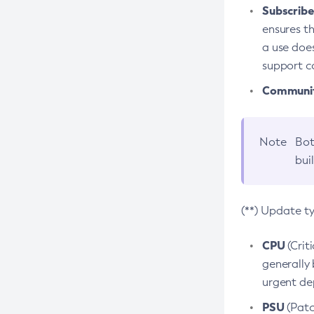
Subscriber
ensures th
a use does
support co
Community
Note
Bot
bui
(**) Update t
CPU
(Crit
generally 
urgent dep
PSU
(Patc