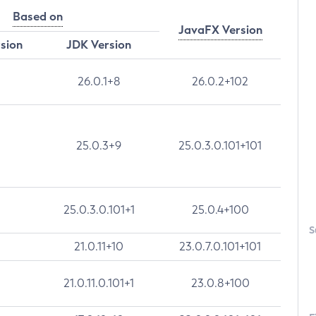
Based on
JavaFX Version
rsion
JDK Version
26.0.1+8
26.0.2+102
25.0.3+9
25.0.3.0.101+101
25.0.3.0.101+1
25.0.4+100
S
21.0.11+10
23.0.7.0.101+101
21.0.11.0.101+1
23.0.8+100