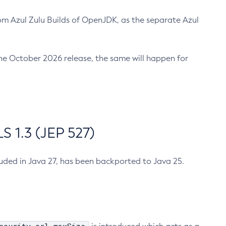
m Azul Zulu Builds of OpenJDK, as the separate Azul
n the October 2026 release, the same will happen for
 1.3 (JEP 527)
cluded in Java 27, has been backported to Java 25.