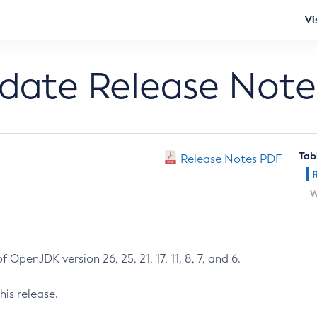
Vi
pdate Release Note
Tab
Release Notes PDF
W
 OpenJDK version 26, 25, 21, 17, 11, 8, 7, and 6.
his release.