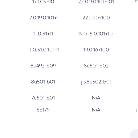
F
17.0.19+10
22.0.9.0.101+101
17.0.19.0.101+1
22.0.10+100
11.0.31+11
19.0.15.0.101+101
11.0.31.0.101+1
19.0.16+100
8u492-b09
8u501-b02
8u501-b01
jfx8u502-b01
7u501-b01
N/A
6b179
N/A
T