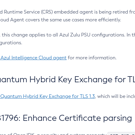
 Runtime Service (CRS) embedded agent is being retired fro
Cloud Agent covers the same use cases more efficiently.
e, this change applies to all Azul Zulu PSU configurations. I
gurations.
 Azul Intelligence Cloud agent
for more information.
antum Hybrid Key Exchange for TLS
-Quantum Hybrid Key Exchange for TLS 1.3
, which will be in
1796: Enhance Certificate parsing