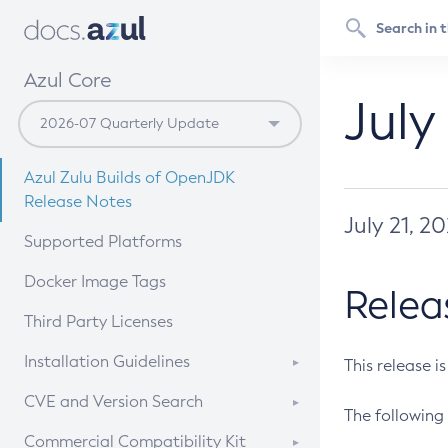
Azul Core
July
Azul Zulu Builds of OpenJDK
Release Notes
July 21, 2
Supported Platforms
Docker Image Tags
Relea
Third Party Licenses
Installation Guidelines
This release i
Supported (Zulu SA) on Linux
CVE and Version Search
The following 
Free Distribution (Zulu CA) on
DEB
CVE Search Tool
Commercial Compatibility Kit