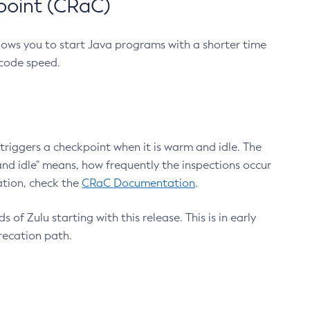
point (CRaC)
lows you to start Java programs with a shorter time
 code speed.
triggers a checkpoint when it is warm and idle. The
nd idle" means, how frequently the inspections occur
ation, check the
CRaC Documentation
.
 of Zulu starting with this release. This is in early
recation path.