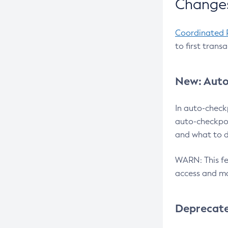
Changes
Coordinated 
to first trans
New: Auto
In auto-check
auto-checkpoi
and what to d
WARN: This fea
access and ma
Deprecat