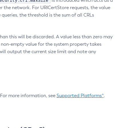
ecurity.crl.maxSize
is introduced which acts as a
r the network. For URICertStore requests, the value
ueries, the threshold is the sum of all CRLs
an this will be discarded. A value less than zero may
 A non-empty value for the system property takes
ill output the current size limit and note any
. For more information, see
Supported Platforms^
.