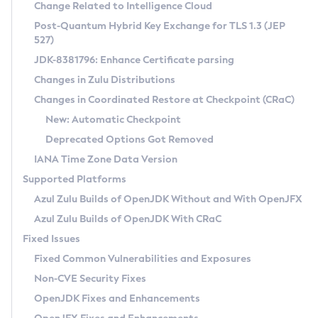
Installation Guidelines
Change Related to Intelligence Cloud
Post-Quantum Hybrid Key Exchange for TLS 1.3 (JEP
CVE and Version Search
Supported (Zulu SA) on Linux
527)
DEB
Free Distribution (Zulu CA) on Linux
JDK-8381796: Enhance Certificate parsing
CVE Search Tool
Commercial Compatibility Kit
RPM
Changes in Zulu Distributions
CVE History Tool
DEB
Installing on Windows
About CCK
IcedTea-Web
APK
Changes in Coordinated Restore at Checkpoint (CRaC)
Version Search Tool
RPM
Installing on macOS
Install CCK
Docker
New: Automatic Checkpoint
About IcedTea-Web
Detailed Info
APK
Using SDKMAN! on Linux and macOS
Rhino JavaScript Engine in Azul Zulu 7
Chainguard Docker
Deprecated Options Got Removed
Release Notes
TAR.GZ
Using Azul Metadata API
Versioning and Naming Conventions
Coordinated Restore at Checkpoint
IANA Time Zone Data Version
Download and Installation
Docker
Updating Azul Zulu
(CRaC)
Configuring Security Providers
Supported Platforms
How to Use IcedTea-Web
Paketo Buildpacks
Uninstalling Azul Zulu
Migrating Discovery to Metadata API
Azul Zulu Builds of OpenJDK Without and With OpenJFX
GC Log Analyzer
How to Use Deployment Ruleset
Windows
Timezone Updater
Managing Multiple Azul Zulu Versions
Azul Zulu Builds of OpenJDK With CRaC
Configuration Options
macOS
Incubator and Preview Features
Azul Mission Control
Fixed Issues
Windows
Linux
Using Java Flight Recorder
Fixed Common Vulnerabilities and Exposures
macOS
Legal Notice
Other Distributions
FIPS integration in Zulu
Non-CVE Security Fixes
Linux
OpenJDK Fixes and Enhancements