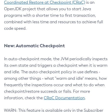
Coordinated Restore at Checkpoint (CRaC)
is an
OpenJDK project that allows you to start Java
programs with a shorter time to first transaction,
combined with less time and resources to achieve full
code speed.
New: Automatic Checkpoint
In auto-checkpoint mode, the JVM periodically inspects
its own state and triggers a checkpoint when it is warm
and idle. The auto-checkpoint policy in use defines -
among other things - what "warm and idle" means, how
frequently the inspections occur and what to do when
checkpoint/restore succeeds or fails. For more
inforation, check the
CRaC Documentation
.
WARN: This feature is available only in the Subscriber