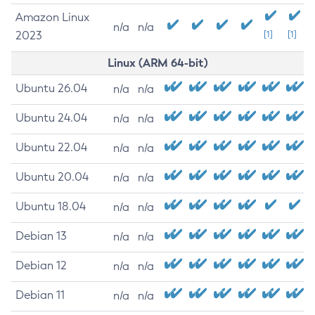
Amazon Linux
n/a
n/a
2023
[1]
[1]
Linux (ARM 64-bit)
Ubuntu 26.04
n/a
n/a
Ubuntu 24.04
n/a
n/a
Ubuntu 22.04
n/a
n/a
Ubuntu 20.04
n/a
n/a
Ubuntu 18.04
n/a
n/a
Debian 13
n/a
n/a
Debian 12
n/a
n/a
Debian 11
n/a
n/a