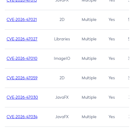
CVE-2026-47013
JavaFX
Multiple
Yes
5.3
CVE-2026-47021
2D
Multiple
Yes
5.3
CVE-2026-47027
Libraries
Multiple
Yes
5.3
CVE-2026-47010
ImageIO
Multiple
Yes
3.7
CVE-2026-47059
2D
Multiple
Yes
3.7
CVE-2026-47030
JavaFX
Multiple
Yes
3.1
CVE-2026-47034
JavaFX
Multiple
Yes
3.1