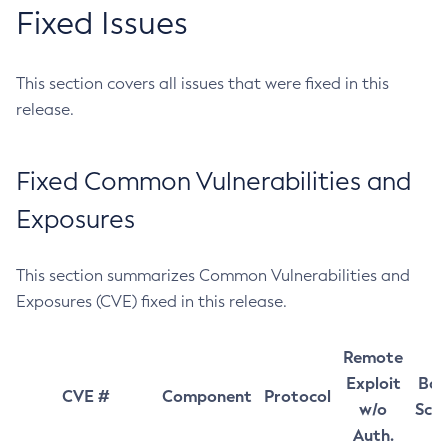
Fixed Issues
This section covers all issues that were fixed in this
release.
Fixed Common Vulnerabilities and
Exposures
This section summarizes Common Vulnerabilities and
Exposures (CVE) fixed in this release.
Remote
Exploit
Bas
CVE #
Component
Protocol
w/o
Sco
Auth.