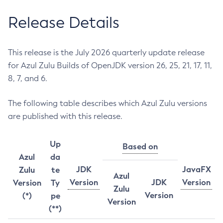
Release Details
This release is the July 2026 quarterly update release
for Azul Zulu Builds of OpenJDK version 26, 25, 21, 17, 11,
8, 7, and 6.
The following table describes which Azul Zulu versions
are published with this release.
Up
Based on
Azul
da
JDK
JavaFX
Zulu
te
Azul
Version
JDK
Version
Version
Ty
Zulu
Version
(*)
pe
Version
(**)