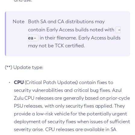
Note
Both SA and CA distributions may
-
contain Early Access builds noted with
ea-
in their filename. Early Access builds
may not be TCK certified.
(**) Update type:
CPU
(Critical Patch Updates) contain fixes to
security vulnerabilities and critical bug fixes. Azul
Zulu CPU releases are generally based on prior-cycle
PSU releases, with only security fixes applied. They
provide a low-risk vehicle for the potentially urgent
deployment of security fixes when issues of sufficient
severity arise. CPU releases are available in SA