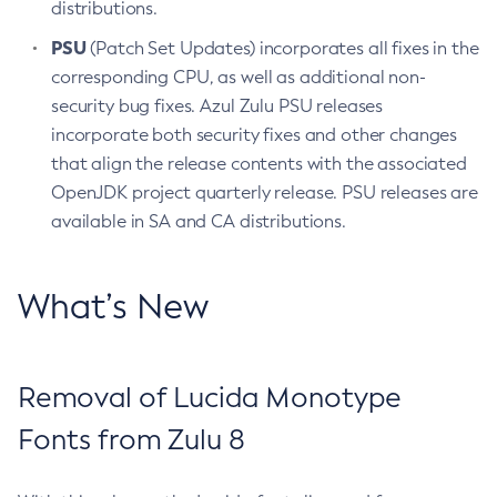
distributions.
PSU
(Patch Set Updates) incorporates all fixes in the
corresponding CPU, as well as additional non-
security bug fixes. Azul Zulu PSU releases
incorporate both security fixes and other changes
that align the release contents with the associated
OpenJDK project quarterly release. PSU releases are
available in SA and CA distributions.
What’s New
Removal of Lucida Monotype
Fonts from Zulu 8