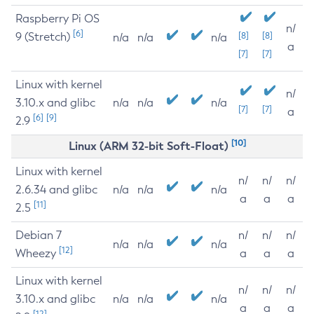
Raspberry Pi OS
n/
[6]
9 (Stretch)
[8]
[8]
n/a
n/a
n/a
a
[7]
[7]
Linux with kernel
n/
3.10.x and glibc
n/a
n/a
n/a
[7]
[7]
a
[6]
[9]
2.9
[10]
Linux (ARM 32-bit Soft-Float)
Linux with kernel
n/
n/
n/
2.6.34 and glibc
n/a
n/a
n/a
a
a
a
[11]
2.5
Debian 7
n/
n/
n/
n/a
n/a
n/a
[12]
Wheezy
a
a
a
Linux with kernel
n/
n/
n/
3.10.x and glibc
n/a
n/a
n/a
a
a
a
[12]