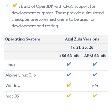
: Build of OpenJDK with CRaC support for
development purposes. These provide a simulated
checkpoint/restore mechanism to be used for
development and testing.
Operating System
Azul Zulu Versions
17, 21, 25, 26
x86 64-bit
ARM 64-bit
Linux
Alpine Linux 3.16
Windows
n/a
macOS