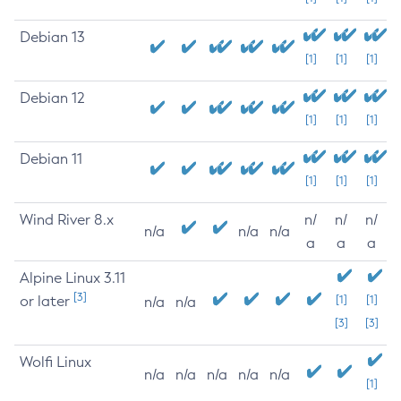
Debian 13
[1]
[1]
[1]
Debian 12
[1]
[1]
[1]
Debian 11
[1]
[1]
[1]
Wind River 8.x
n/
n/
n/
n/a
n/a
n/a
a
a
a
Alpine Linux 3.11
[3]
or later
[1]
[1]
n/a
n/a
[3]
[3]
Wolfi Linux
n/a
n/a
n/a
n/a
n/a
[1]