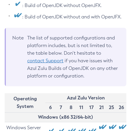
: Build of OpenJDK without OpenJFX.
: Build of OpenJDK without and with OpenJFX.
Note
The list of supported configurations and
platform includes, but is not limited to,
the table below. Don’t hesitate to
contact Support
if you have issues with
Azul Zulu Builds of OpenJDK on any other
platform or configuration.
Azul Zulu Version
Operating
System
6
7
8
11
17
21
25
26
Windows (x86 32/64-bit)
Windows Server