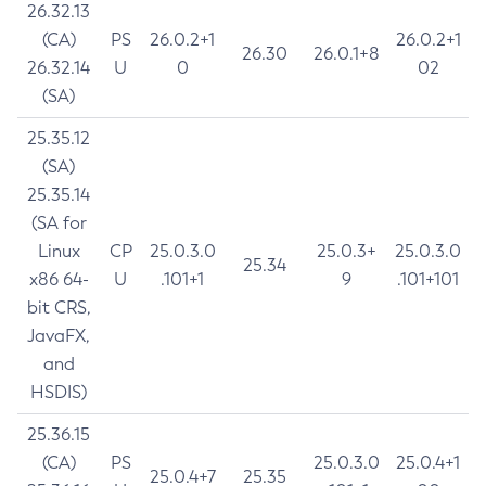
26.32.13
(CA)
PS
26.0.2+1
26.0.2+1
26.30
26.0.1+8
26.32.14
U
0
02
(SA)
25.35.12
(SA)
25.35.14
(SA for
Linux
CP
25.0.3.0
25.0.3+
25.0.3.0
25.34
x86 64-
U
.101+1
9
.101+101
bit CRS,
JavaFX,
and
HSDIS)
25.36.15
(CA)
PS
25.0.3.0
25.0.4+1
25.0.4+7
25.35