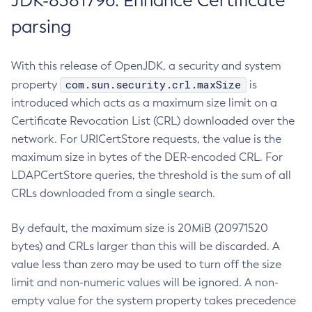
JDK-8381796: Enhance Certificate
parsing
With this release of OpenJDK, a security and system
com.sun.security.crl.maxSize
property
is
introduced which acts as a maximum size limit on a
Certificate Revocation List (CRL) downloaded over the
network. For URICertStore requests, the value is the
maximum size in bytes of the DER-encoded CRL. For
LDAPCertStore queries, the threshold is the sum of all
CRLs downloaded from a single search.
By default, the maximum size is 20MiB (20971520
bytes) and CRLs larger than this will be discarded. A
value less than zero may be used to turn off the size
limit and non-numeric values will be ignored. A non-
empty value for the system property takes precedence