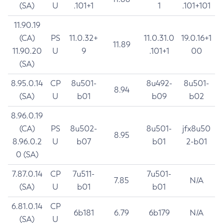
(SA)
U
.101+1
1
.101+101
11.90.19
(CA)
PS
11.0.32+
11.0.31.0
19.0.16+1
11.89
11.90.20
U
9
.101+1
00
(SA)
8.95.0.14
CP
8u501-
8u492-
8u501-
8.94
(SA)
U
b01
b09
b02
8.96.0.19
(CA)
PS
8u502-
8u501-
jfx8u50
8.95
8.96.0.2
U
b07
b01
2-b01
0 (SA)
7.87.0.14
CP
7u511-
7u501-
7.85
N/A
(SA)
U
b01
b01
6.81.0.14
CP
6b181
6.79
6b179
N/A
(SA)
U