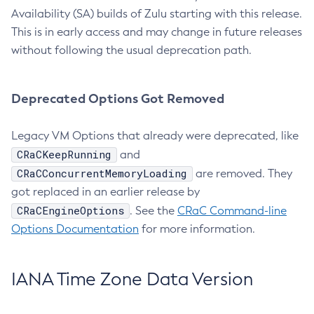
Availability (SA) builds of Zulu starting with this release.
This is in early access and may change in future releases
without following the usual deprecation path.
Deprecated Options Got Removed
Legacy VM Options that already were deprecated, like
CRaCKeepRunning
and
CRaCConcurrentMemoryLoading
are removed. They
got replaced in an earlier release by
CRaCEngineOptions
. See the
CRaC Command-line
Options Documentation
for more information.
IANA Time Zone Data Version