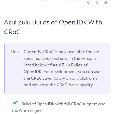
a
a
a
Azul Zulu Builds of OpenJDK With
CRaC
Note
Currently, CRaC is only available for the
specified Linux systems, in the versions
listed below of Azul Zulu Builds of
OpenJDK. For development, you can use
the CRaC Java library on any platform
and simulate the CRaC functionality.
: Build of OpenJDK with full CRaC support and
the Warp engine.