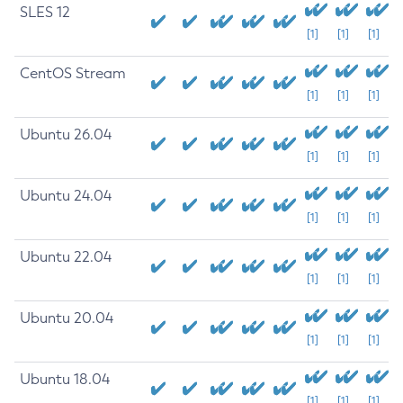
SLES 12
[1]
[1]
[1]
CentOS Stream
[1]
[1]
[1]
Ubuntu 26.04
[1]
[1]
[1]
Ubuntu 24.04
[1]
[1]
[1]
Ubuntu 22.04
[1]
[1]
[1]
Ubuntu 20.04
[1]
[1]
[1]
Ubuntu 18.04
[1]
[1]
[1]