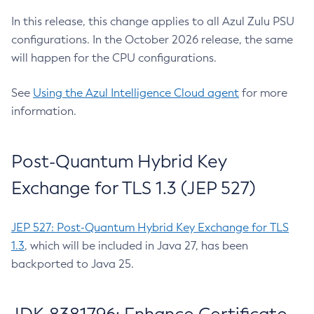
In this release, this change applies to all Azul Zulu PSU
configurations. In the October 2026 release, the same
will happen for the CPU configurations.
See
Using the Azul Intelligence Cloud agent
for more
information.
Post-Quantum Hybrid Key
Exchange for TLS 1.3 (JEP 527)
JEP 527: Post-Quantum Hybrid Key Exchange for TLS
1.3
, which will be included in Java 27, has been
backported to Java 25.