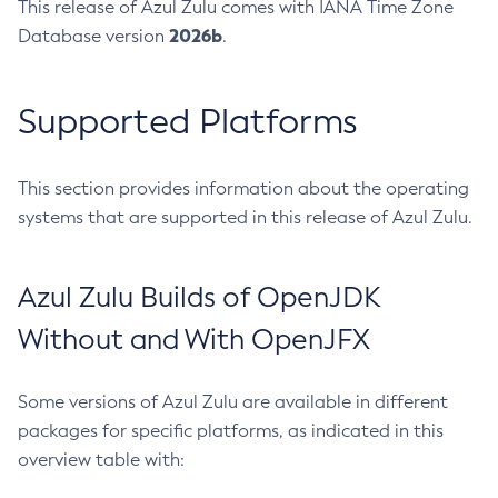
This release of Azul Zulu comes with IANA Time Zone
2026b
Database version
.
Supported Platforms
This section provides information about the operating
systems that are supported in this release of Azul Zulu.
Azul Zulu Builds of OpenJDK
Without and With OpenJFX
Some versions of Azul Zulu are available in different
packages for specific platforms, as indicated in this
overview table with: