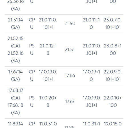
25.36.16
U
.101+1
00
(SA)
21.51.14
CP
21.0.11.0.
21.0.11+1
23.0.7.0.
21.50
(SA)
U
101+1
0
101+101
21.52.15
(CA)
PS
21.0.12+
21.0.11.0
23.0.8+1
21.51
21.52.16
U
8
.101+1
00
(SA)
17.67.14
CP
17.0.19.0.
17.0.19+1
22.0.9.0.
17.66
(SA)
U
101+1
0
101+101
17.68.17
(CA)
PS
17.0.20+
17.0.19.0
22.0.10+
17.67
17.68.18
U
8
.101+1
100
(SA)
11.89.14
CP
11.0.31.0
11.0.31+1
19.0.15.0
11.88