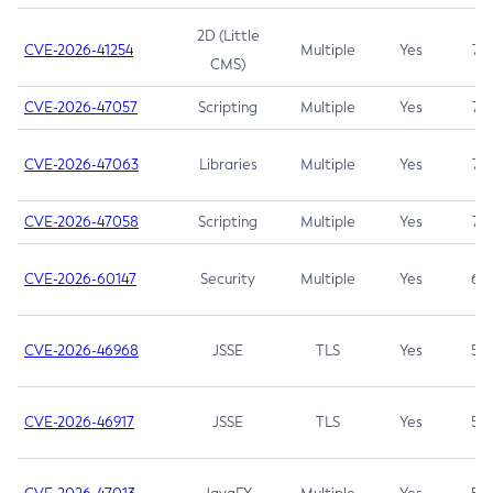
2D (Little
CVE-2026-41254
Multiple
Yes
7.5
CMS)
CVE-2026-47057
Scripting
Multiple
Yes
7.5
CVE-2026-47063
Libraries
Multiple
Yes
7.5
CVE-2026-47058
Scripting
Multiple
Yes
7.4
CVE-2026-60147
Security
Multiple
Yes
6.5
CVE-2026-46968
JSSE
TLS
Yes
5.9
CVE-2026-46917
JSSE
TLS
Yes
5.3