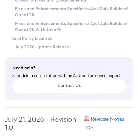
OpenJFX Fixes and Enhancements
Privacy Policy
Fixes and Enhancements Specific to Azul Zulu Builds of
OpenJDK
Legal
Fixes and Enhancements Specific to Azul Zulu Builds of
Terms of Use
OpenJDK With JavaFX
Third Party Licenses
July 2026 Update Release
Need help?
Schedule a consultation with an Azul performance expert.
Contact Us
July 21, 2026 - Revision
Release Notes
1.0
PDF