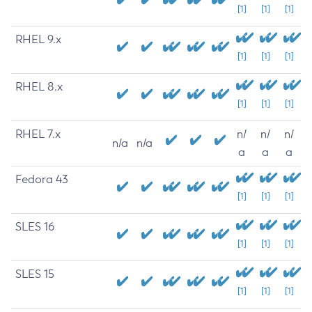
[1]
[1]
[1]
RHEL 9.x
[1]
[1]
[1]
RHEL 8.x
[1]
[1]
[1]
RHEL 7.x
n/
n/
n/
n/a
n/a
a
a
a
Fedora 43
[1]
[1]
[1]
SLES 16
[1]
[1]
[1]
SLES 15
[1]
[1]
[1]