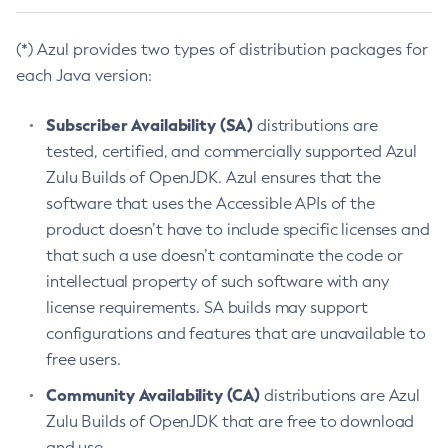
(*) Azul provides two types of distribution packages for
each Java version:
Subscriber Availability (SA)
distributions are
tested, certified, and commercially supported Azul
Zulu Builds of OpenJDK. Azul ensures that the
software that uses the Accessible APIs of the
product doesn’t have to include specific licenses and
that such a use doesn’t contaminate the code or
intellectual property of such software with any
license requirements. SA builds may support
configurations and features that are unavailable to
free users.
Community Availability (CA)
distributions are Azul
Zulu Builds of OpenJDK that are free to download
and use.