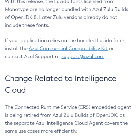
With this release, the Lucida fonts licensed from
Monotype are no longer bundled with Azul Zulu Builds
of OpenJDK 8. Later Zulu versions already do not
include these fonts.
If your application relies on the bundled Lucida fonts,
install the
Azul Commercial Compatibility Kit
or
contact Azul Support at
support@azul.com
.
Change Related to Intelligence
Cloud
The Connected Runtime Service (CRS) embedded agent
is being retired from Azul Zulu Builds of OpenJDK, as
the separate Azul Intelligence Cloud Agent covers the
same use cases more efficiently.