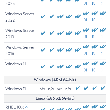
2025
[1]
[1]
[1]
Windows Server
2022
[1]
[1]
[1]
Windows Server
2019
[1]
[1]
[1]
Windows Server
2016
[1]
[1]
[1]
Windows 11
[1]
[1]
[1]
Windows (ARM 64-bit)
Windows 11
n/a
n/a
n/a
n/a
Linux (x86 32/64-bit)
[2]
RHEL 10.x