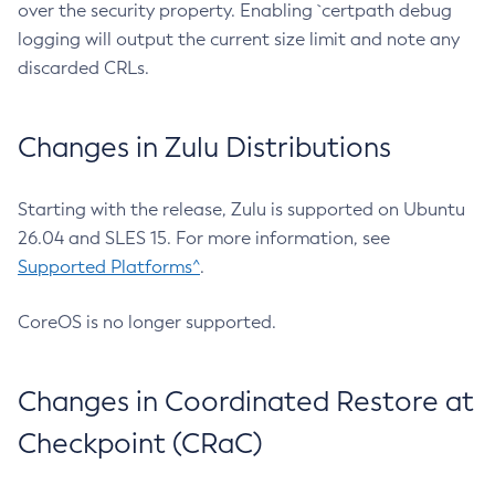
over the security property. Enabling `certpath debug
logging will output the current size limit and note any
discarded CRLs.
Changes in Zulu Distributions
Starting with the release, Zulu is supported on Ubuntu
26.04 and SLES 15. For more information, see
Supported Platforms^
.
CoreOS is no longer supported.
Changes in Coordinated Restore at
Checkpoint (CRaC)