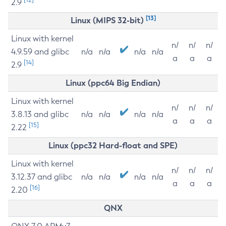
2.9
[13]
Linux (MIPS 32-bit)
Linux with kernel
n/
n/
n/
4.9.59 and glibc
n/a
n/a
n/a
n/a
a
a
a
[14]
2.9
Linux (ppc64 Big Endian)
Linux with kernel
n/
n/
n/
3.8.13 and glibc
n/a
n/a
n/a
n/a
a
a
a
[15]
2.22
Linux (ppc32 Hard-float and SPE)
Linux with kernel
n/
n/
n/
3.12.37 and glibc
n/a
n/a
n/a
n/a
a
a
a
[16]
2.20
QNX