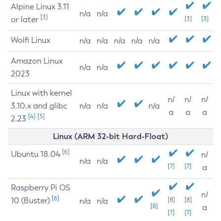
Alpine Linux 3.11
n/a
n/a
[3]
or later
[3]
[3]
Wolfi Linux
n/a
n/a
n/a
n/a
n/a
Amazon Linux
n/a
n/a
2023
Linux with kernel
n/
n/
n/
3.10.x and glibc
n/a
n/a
n/a
a
a
a
[4]
[5]
2.23
Linux (ARM 32-bit Hard-Float)
[6]
Ubuntu 18.04
n/
n/a
n/a
[7]
[7]
a
Raspberry Pi OS
n/
[6]
10 (Buster)
[8]
[8]
n/a
n/a
[8]
a
[7]
[7]