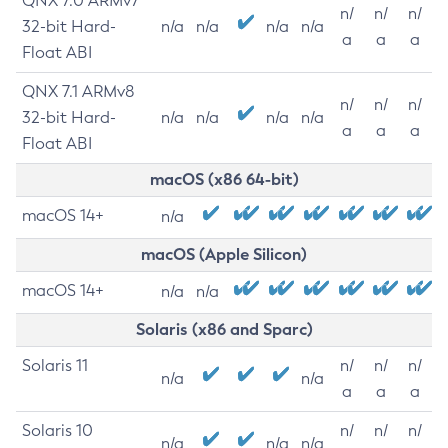
QNX 7.0 ARMv7
n/
n/
n/
32-bit Hard-
n/a
n/a
n/a
n/a
a
a
a
Float ABI
QNX 7.1 ARMv8
n/
n/
n/
32-bit Hard-
n/a
n/a
n/a
n/a
a
a
a
Float ABI
macOS (x86 64-bit)
macOS 14+
n/a
macOS (Apple Silicon)
macOS 14+
n/a
n/a
Solaris (x86 and Sparc)
Solaris 11
n/
n/
n/
n/a
n/a
a
a
a
Solaris 10
n/
n/
n/
n/a
n/a
n/a