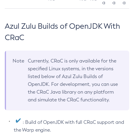
a
a
a
Azul Zulu Builds of OpenJDK With
CRaC
Note
Currently, CRaC is only available for the
specified Linux systems, in the versions
listed below of Azul Zulu Builds of
OpenJDK. For development, you can use
the CRaC Java library on any platform
and simulate the CRaC functionality.
: Build of OpenJDK with full CRaC support and
the Warp engine.