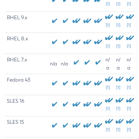
[1]
[1]
[1]
RHEL 9.x
[1]
[1]
[1]
RHEL 8.x
[1]
[1]
[1]
RHEL 7.x
n/
n/
n/
n/a
n/a
a
a
a
Fedora 43
[1]
[1]
[1]
SLES 16
[1]
[1]
[1]
SLES 15
[1]
[1]
[1]