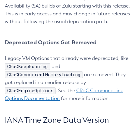
Availability (SA) builds of Zulu starting with this release.
This is in early access and may change in future releases
without following the usual deprecation path.
Deprecated Options Got Removed
Legacy VM Options that already were deprecated, like
CRaCKeepRunning
and
CRaCConcurrentMemoryLoading
are removed. They
got replaced in an earlier release by
CRaCEngineOptions
. See the
CRaC Command-line
Options Documentation
for more information.
IANA Time Zone Data Version