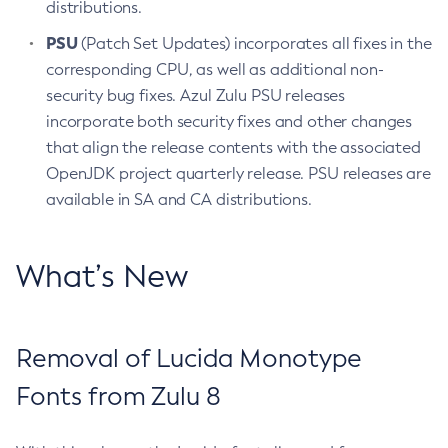
distributions.
PSU
(Patch Set Updates) incorporates all fixes in the
corresponding CPU, as well as additional non-
security bug fixes. Azul Zulu PSU releases
incorporate both security fixes and other changes
that align the release contents with the associated
OpenJDK project quarterly release. PSU releases are
available in SA and CA distributions.
What’s New
Removal of Lucida Monotype
Fonts from Zulu 8