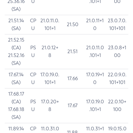
25.36.16
U
.101+1
00
(SA)
21.51.14
CP
21.0.11.0.
21.0.11+1
23.0.7.0.
21.50
(SA)
U
101+1
0
101+101
21.52.15
(CA)
PS
21.0.12+
21.0.11.0
23.0.8+1
21.51
21.52.16
U
8
.101+1
00
(SA)
17.67.14
CP
17.0.19.0.
17.0.19+1
22.0.9.0.
17.66
(SA)
U
101+1
0
101+101
17.68.17
(CA)
PS
17.0.20+
17.0.19.0
22.0.10+
17.67
17.68.18
U
8
.101+1
100
(SA)
11.89.14
CP
11.0.31.0
11.0.31+1
19.0.15.0
11.88