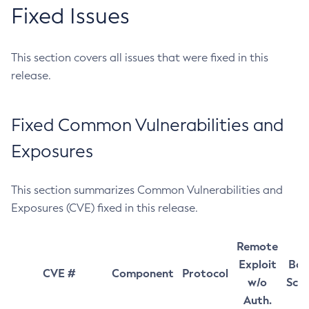
Fixed Issues
This section covers all issues that were fixed in this
release.
Fixed Common Vulnerabilities and
Exposures
This section summarizes Common Vulnerabilities and
Exposures (CVE) fixed in this release.
Remote
Exploit
Bas
CVE #
Component
Protocol
w/o
Sco
Auth.