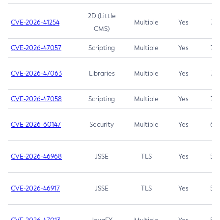
2D (Little
CVE-2026-41254
Multiple
Yes
7.5
CMS)
CVE-2026-47057
Scripting
Multiple
Yes
7.5
CVE-2026-47063
Libraries
Multiple
Yes
7.5
CVE-2026-47058
Scripting
Multiple
Yes
7.4
CVE-2026-60147
Security
Multiple
Yes
6.5
CVE-2026-46968
JSSE
TLS
Yes
5.9
CVE-2026-46917
JSSE
TLS
Yes
5.3