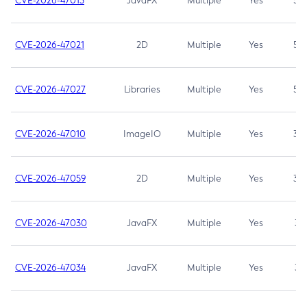
CVE-2026-47013
JavaFX
Multiple
Yes
5.3
CVE-2026-47021
2D
Multiple
Yes
5.3
CVE-2026-47027
Libraries
Multiple
Yes
5.3
CVE-2026-47010
ImageIO
Multiple
Yes
3.7
CVE-2026-47059
2D
Multiple
Yes
3.7
CVE-2026-47030
JavaFX
Multiple
Yes
3.1
CVE-2026-47034
JavaFX
Multiple
Yes
3.1