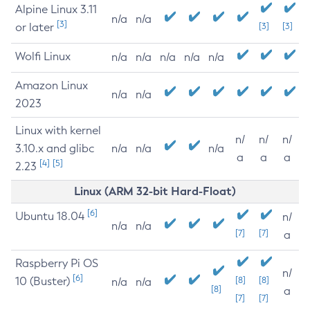
Alpine Linux 3.11
n/a
n/a
[3]
or later
[3]
[3]
Wolfi Linux
n/a
n/a
n/a
n/a
n/a
Amazon Linux
n/a
n/a
2023
Linux with kernel
n/
n/
n/
3.10.x and glibc
n/a
n/a
n/a
a
a
a
[4]
[5]
2.23
Linux (ARM 32-bit Hard-Float)
[6]
Ubuntu 18.04
n/
n/a
n/a
[7]
[7]
a
Raspberry Pi OS
n/
[6]
10 (Buster)
[8]
[8]
n/a
n/a
[8]
a
[7]
[7]