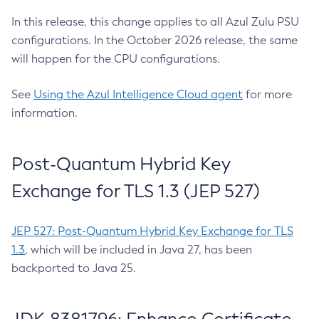
In this release, this change applies to all Azul Zulu PSU
configurations. In the October 2026 release, the same
will happen for the CPU configurations.
See
Using the Azul Intelligence Cloud agent
for more
information.
Post-Quantum Hybrid Key
Exchange for TLS 1.3 (JEP 527)
JEP 527: Post-Quantum Hybrid Key Exchange for TLS
1.3
, which will be included in Java 27, has been
backported to Java 25.