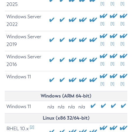
2025
[1]
[1]
[1]
Windows Server
2022
[1]
[1]
[1]
Windows Server
2019
[1]
[1]
[1]
Windows Server
2016
[1]
[1]
[1]
Windows 11
[1]
[1]
[1]
Windows (ARM 64-bit)
Windows 11
n/a
n/a
n/a
n/a
Linux (x86 32/64-bit)
[2]
RHEL 10.x