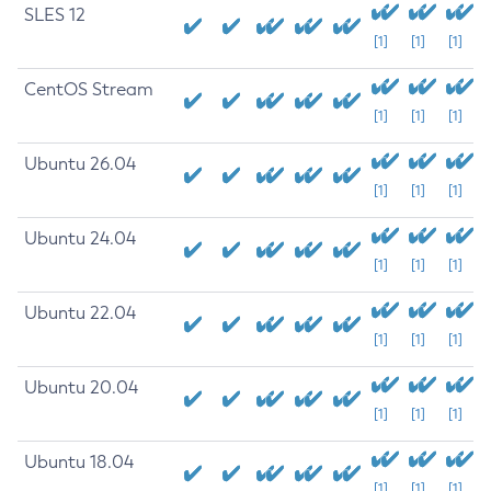
SLES 12
[1]
[1]
[1]
CentOS Stream
[1]
[1]
[1]
Ubuntu 26.04
[1]
[1]
[1]
Ubuntu 24.04
[1]
[1]
[1]
Ubuntu 22.04
[1]
[1]
[1]
Ubuntu 20.04
[1]
[1]
[1]
Ubuntu 18.04
[1]
[1]
[1]