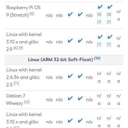
Raspberry Pi OS
n/
[6]
9 (Stretch)
[8]
[8]
n/a
n/a
n/a
a
[7]
[7]
Linux with kernel
n/
3.10.x and glibc
n/a
n/a
n/a
[7]
[7]
a
[6]
[9]
2.9
[10]
Linux (ARM 32-bit Soft-Float)
Linux with kernel
n/
n/
n/
2.6.34 and glibc
n/a
n/a
n/a
a
a
a
[11]
2.5
Debian 7
n/
n/
n/
n/a
n/a
n/a
[12]
Wheezy
a
a
a
Linux with kernel
n/
n/
n/
3.10.x and glibc
n/a
n/a
n/a
a
a
a
[12]