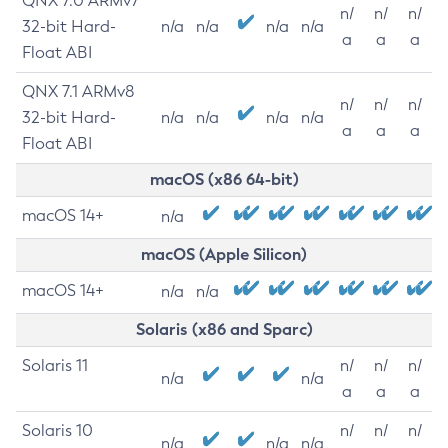
QNX 7.0 ARMv7
n/
n/
n/
32-bit Hard-
n/a
n/a
n/a
n/a
a
a
a
Float ABI
QNX 7.1 ARMv8
n/
n/
n/
32-bit Hard-
n/a
n/a
n/a
n/a
a
a
a
Float ABI
macOS (x86 64-bit)
macOS 14+
n/a
macOS (Apple Silicon)
macOS 14+
n/a
n/a
Solaris (x86 and Sparc)
Solaris 11
n/
n/
n/
n/a
n/a
a
a
a
Solaris 10
n/
n/
n/
n/a
n/a
n/a