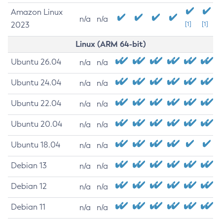
Amazon Linux
n/a
n/a
2023
[1]
[1]
Linux (ARM 64-bit)
Ubuntu 26.04
n/a
n/a
Ubuntu 24.04
n/a
n/a
Ubuntu 22.04
n/a
n/a
Ubuntu 20.04
n/a
n/a
Ubuntu 18.04
n/a
n/a
Debian 13
n/a
n/a
Debian 12
n/a
n/a
Debian 11
n/a
n/a