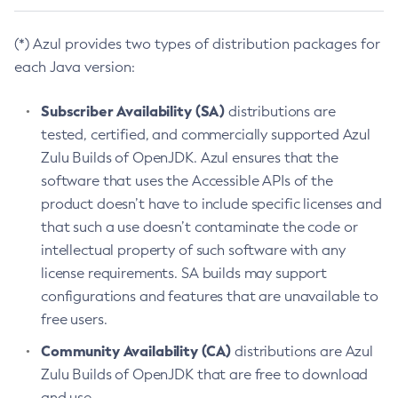
(*) Azul provides two types of distribution packages for
each Java version:
Subscriber Availability (SA)
distributions are
tested, certified, and commercially supported Azul
Zulu Builds of OpenJDK. Azul ensures that the
software that uses the Accessible APIs of the
product doesn’t have to include specific licenses and
that such a use doesn’t contaminate the code or
intellectual property of such software with any
license requirements. SA builds may support
configurations and features that are unavailable to
free users.
Community Availability (CA)
distributions are Azul
Zulu Builds of OpenJDK that are free to download
and use.