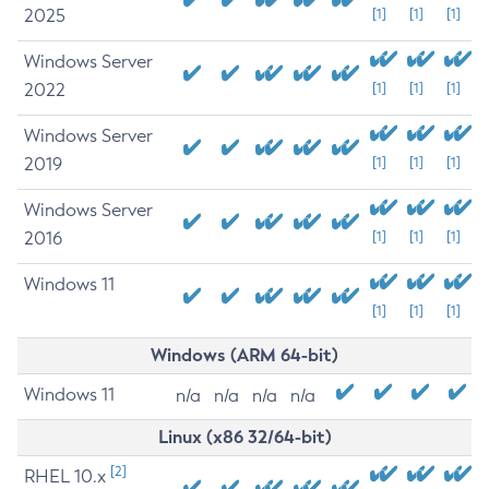
2025
[1]
[1]
[1]
Windows Server
2022
[1]
[1]
[1]
Windows Server
2019
[1]
[1]
[1]
Windows Server
2016
[1]
[1]
[1]
Windows 11
[1]
[1]
[1]
Windows (ARM 64-bit)
Windows 11
n/a
n/a
n/a
n/a
Linux (x86 32/64-bit)
[2]
RHEL 10.x