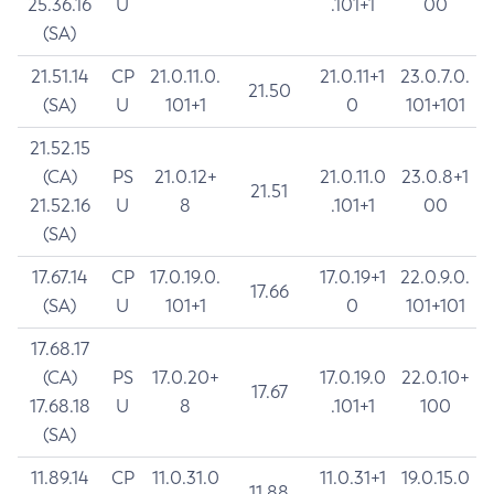
25.36.16
U
.101+1
00
(SA)
21.51.14
CP
21.0.11.0.
21.0.11+1
23.0.7.0.
21.50
(SA)
U
101+1
0
101+101
21.52.15
(CA)
PS
21.0.12+
21.0.11.0
23.0.8+1
21.51
21.52.16
U
8
.101+1
00
(SA)
17.67.14
CP
17.0.19.0.
17.0.19+1
22.0.9.0.
17.66
(SA)
U
101+1
0
101+101
17.68.17
(CA)
PS
17.0.20+
17.0.19.0
22.0.10+
17.67
17.68.18
U
8
.101+1
100
(SA)
11.89.14
CP
11.0.31.0
11.0.31+1
19.0.15.0
11.88