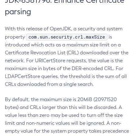
JDK-8381796: Enhance Certificate
parsing
With this release of OpenJDK, a security and system
com.sun.security.crl.maxSize
property
is
introduced which acts as a maximum size limit on a
Certificate Revocation List (CRL) downloaded over the
network. For URICertStore requests, the value is the
maximum size in bytes of the DER-encoded CRL. For
LDAPCertStore queries, the threshold is the sum of all
CRLs downloaded from a single search.
By default, the maximum size is 20MiB (20971520
bytes) and CRLs larger than this will be discarded. A
value less than zero may be used to turn off the size
limit and non-numeric values will be ignored. A non-
empty value for the system property takes precedence