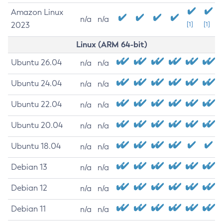
Amazon Linux
n/a
n/a
2023
[1]
[1]
Linux (ARM 64-bit)
Ubuntu 26.04
n/a
n/a
Ubuntu 24.04
n/a
n/a
Ubuntu 22.04
n/a
n/a
Ubuntu 20.04
n/a
n/a
Ubuntu 18.04
n/a
n/a
Debian 13
n/a
n/a
Debian 12
n/a
n/a
Debian 11
n/a
n/a