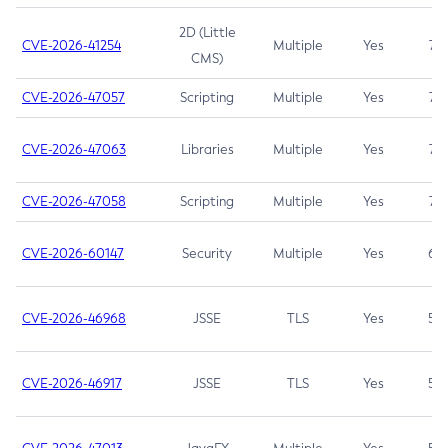
2D (Little
CVE-2026-41254
Multiple
Yes
7.5
CMS)
CVE-2026-47057
Scripting
Multiple
Yes
7.5
CVE-2026-47063
Libraries
Multiple
Yes
7.5
CVE-2026-47058
Scripting
Multiple
Yes
7.4
CVE-2026-60147
Security
Multiple
Yes
6.5
CVE-2026-46968
JSSE
TLS
Yes
5.9
CVE-2026-46917
JSSE
TLS
Yes
5.3