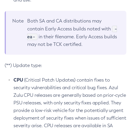
Note
Both SA and CA distributions may
-
contain Early Access builds noted with
ea-
in their filename. Early Access builds
may not be TCK certified.
(**) Update type:
CPU
(Critical Patch Updates) contain fixes to
security vulnerabilities and critical bug fixes. Azul
Zulu CPU releases are generally based on prior-cycle
PSU releases, with only security fixes applied. They
provide a low-risk vehicle for the potentially urgent
deployment of security fixes when issues of sufficient
severity arise. CPU releases are available in SA