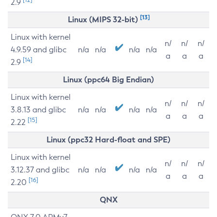
2.9
[13]
Linux (MIPS 32-bit)
Linux with kernel
n/
n/
n/
4.9.59 and glibc
n/a
n/a
n/a
n/a
a
a
a
[14]
2.9
Linux (ppc64 Big Endian)
Linux with kernel
n/
n/
n/
3.8.13 and glibc
n/a
n/a
n/a
n/a
a
a
a
[15]
2.22
Linux (ppc32 Hard-float and SPE)
Linux with kernel
n/
n/
n/
3.12.37 and glibc
n/a
n/a
n/a
n/a
a
a
a
[16]
2.20
QNX