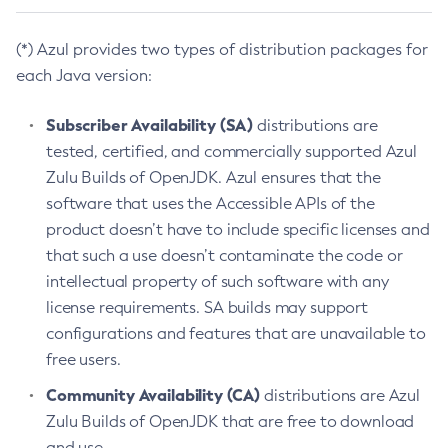
(*) Azul provides two types of distribution packages for
each Java version:
Subscriber Availability (SA)
distributions are
tested, certified, and commercially supported Azul
Zulu Builds of OpenJDK. Azul ensures that the
software that uses the Accessible APIs of the
product doesn’t have to include specific licenses and
that such a use doesn’t contaminate the code or
intellectual property of such software with any
license requirements. SA builds may support
configurations and features that are unavailable to
free users.
Community Availability (CA)
distributions are Azul
Zulu Builds of OpenJDK that are free to download
and use.