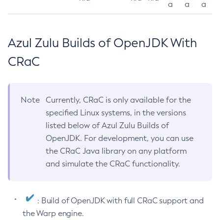
a
a
a
Azul Zulu Builds of OpenJDK With
CRaC
Note
Currently, CRaC is only available for the
specified Linux systems, in the versions
listed below of Azul Zulu Builds of
OpenJDK. For development, you can use
the CRaC Java library on any platform
and simulate the CRaC functionality.
: Build of OpenJDK with full CRaC support and
the Warp engine.