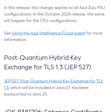
In this release, this change applies to all Azul Zulu PSU
configurations. In the October 2026 release, the same
will happen for the CPU configurations.
See
Using the Azul Intelligence Cloud agent
for more
information.
Post-Quantum Hybrid Key
Exchange for TLS 1.3 (JEP 527)
JEP 527: Post-Quantum Hybrid Key Exchange for TLS
1.3
, which will be included in Java 27, has been
backported to Java 25.