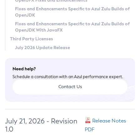
OpenJFX Fixes and Enhancements
Privacy Policy
Fixes and Enhancements Specific to Azul Zulu Builds of
OpenJDK
Legal
Fixes and Enhancements Specific to Azul Zulu Builds of
Terms of Use
OpenJDK With JavaFX
Third Party Licenses
July 2026 Update Release
Need help?
Schedule a consultation with an Azul performance expert.
Contact Us
July 21, 2026 - Revision
Release Notes
1.0
PDF