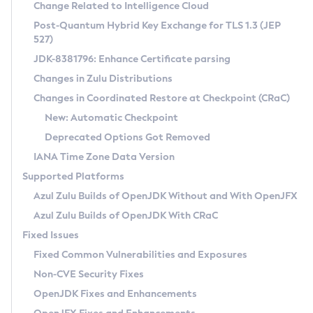
Installation Guidelines
Change Related to Intelligence Cloud
Post-Quantum Hybrid Key Exchange for TLS 1.3 (JEP
CVE and Version Search
Supported (Zulu SA) on Linux
527)
DEB
Free Distribution (Zulu CA) on Linux
JDK-8381796: Enhance Certificate parsing
CVE Search Tool
Commercial Compatibility Kit
RPM
Changes in Zulu Distributions
CVE History Tool
DEB
Installing on Windows
About CCK
IcedTea-Web
APK
Changes in Coordinated Restore at Checkpoint (CRaC)
Version Search Tool
RPM
Installing on macOS
Install CCK
Docker
New: Automatic Checkpoint
About IcedTea-Web
Detailed Info
APK
Using SDKMAN! on Linux and macOS
Rhino JavaScript Engine in Azul Zulu 7
Chainguard Docker
Deprecated Options Got Removed
Release Notes
TAR.GZ
Using Azul Metadata API
Versioning and Naming Conventions
Coordinated Restore at Checkpoint
IANA Time Zone Data Version
Download and Installation
Docker
Updating Azul Zulu
(CRaC)
Configuring Security Providers
Supported Platforms
How to Use IcedTea-Web
Paketo Buildpacks
Uninstalling Azul Zulu
Migrating Discovery to Metadata API
Azul Zulu Builds of OpenJDK Without and With OpenJFX
GC Log Analyzer
How to Use Deployment Ruleset
Windows
Timezone Updater
Managing Multiple Azul Zulu Versions
Azul Zulu Builds of OpenJDK With CRaC
Configuration Options
macOS
Incubator and Preview Features
Azul Mission Control
Fixed Issues
Windows
Linux
Using Java Flight Recorder
Fixed Common Vulnerabilities and Exposures
macOS
Legal Notice
Other Distributions
FIPS integration in Zulu
Non-CVE Security Fixes
Linux
OpenJDK Fixes and Enhancements