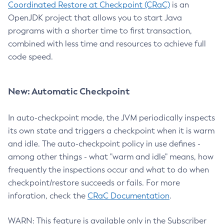
Coordinated Restore at Checkpoint (CRaC)
is an
OpenJDK project that allows you to start Java
programs with a shorter time to first transaction,
combined with less time and resources to achieve full
code speed.
New: Automatic Checkpoint
In auto-checkpoint mode, the JVM periodically inspects
its own state and triggers a checkpoint when it is warm
and idle. The auto-checkpoint policy in use defines -
among other things - what "warm and idle" means, how
frequently the inspections occur and what to do when
checkpoint/restore succeeds or fails. For more
inforation, check the
CRaC Documentation
.
WARN: This feature is available only in the Subscriber