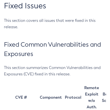
Fixed Issues
This section covers all issues that were fixed in this
release.
Fixed Common Vulnerabilities and
Exposures
This section summarizes Common Vulnerabilities and
Exposures (CVE) fixed in this release.
Remote
Exploit
Bas
CVE #
Component
Protocol
w/o
Sco
Auth.