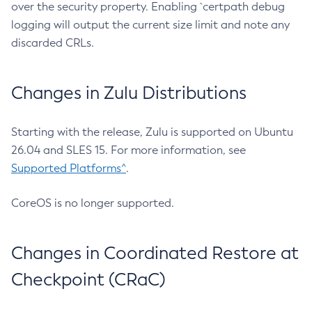
over the security property. Enabling `certpath debug
logging will output the current size limit and note any
discarded CRLs.
Changes in Zulu Distributions
Starting with the release, Zulu is supported on Ubuntu
26.04 and SLES 15. For more information, see
Supported Platforms^
.
CoreOS is no longer supported.
Changes in Coordinated Restore at
Checkpoint (CRaC)