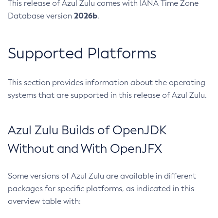
This release of Azul Zulu comes with IANA Time Zone
2026b
Database version
.
Supported Platforms
This section provides information about the operating
systems that are supported in this release of Azul Zulu.
Azul Zulu Builds of OpenJDK
Without and With OpenJFX
Some versions of Azul Zulu are available in different
packages for specific platforms, as indicated in this
overview table with: