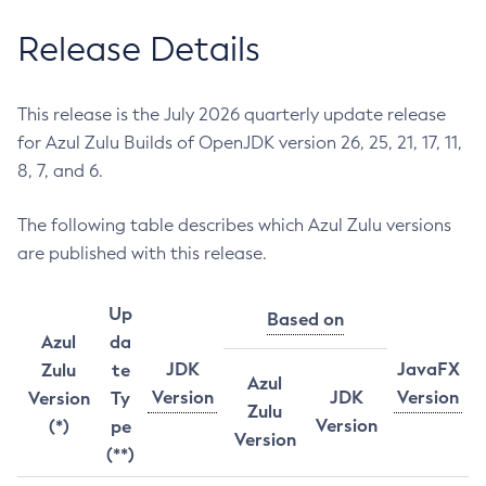
Release Details
This release is the July 2026 quarterly update release
for Azul Zulu Builds of OpenJDK version 26, 25, 21, 17, 11,
8, 7, and 6.
The following table describes which Azul Zulu versions
are published with this release.
Up
Based on
Azul
da
JDK
JavaFX
Zulu
te
Azul
Version
JDK
Version
Version
Ty
Zulu
Version
(*)
pe
Version
(**)