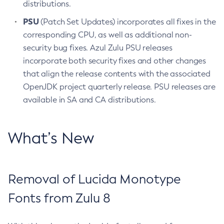
distributions.
PSU
(Patch Set Updates) incorporates all fixes in the
corresponding CPU, as well as additional non-
security bug fixes. Azul Zulu PSU releases
incorporate both security fixes and other changes
that align the release contents with the associated
OpenJDK project quarterly release. PSU releases are
available in SA and CA distributions.
What’s New
Removal of Lucida Monotype
Fonts from Zulu 8