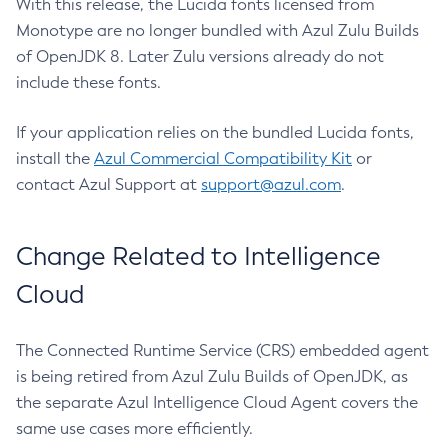
With this release, the Lucida fonts licensed from
Monotype are no longer bundled with Azul Zulu Builds
of OpenJDK 8. Later Zulu versions already do not
include these fonts.
If your application relies on the bundled Lucida fonts,
install the
Azul Commercial Compatibility Kit
or
contact Azul Support at
support@azul.com
.
Change Related to Intelligence
Cloud
The Connected Runtime Service (CRS) embedded agent
is being retired from Azul Zulu Builds of OpenJDK, as
the separate Azul Intelligence Cloud Agent covers the
same use cases more efficiently.