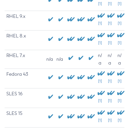
[1]
[1]
[1]
RHEL 9.x
[1]
[1]
[1]
RHEL 8.x
[1]
[1]
[1]
RHEL 7.x
n/
n/
n/
n/a
n/a
a
a
a
Fedora 43
[1]
[1]
[1]
SLES 16
[1]
[1]
[1]
SLES 15
[1]
[1]
[1]