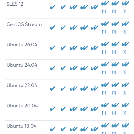
SLES 12
[1]
[1]
[1]
CentOS Stream
[1]
[1]
[1]
Ubuntu 26.04
[1]
[1]
[1]
Ubuntu 24.04
[1]
[1]
[1]
Ubuntu 22.04
[1]
[1]
[1]
Ubuntu 20.04
[1]
[1]
[1]
Ubuntu 18.04
[1]
[1]
[1]