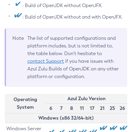
: Build of OpenJDK without OpenJFX.
: Build of OpenJDK without and with OpenJFX.
Note
The list of supported configurations and
platform includes, but is not limited to,
the table below. Don’t hesitate to
contact Support
if you have issues with
Azul Zulu Builds of OpenJDK on any other
platform or configuration.
Azul Zulu Version
Operating
System
6
7
8
11
17
21
25
26
Windows (x86 32/64-bit)
Windows Server