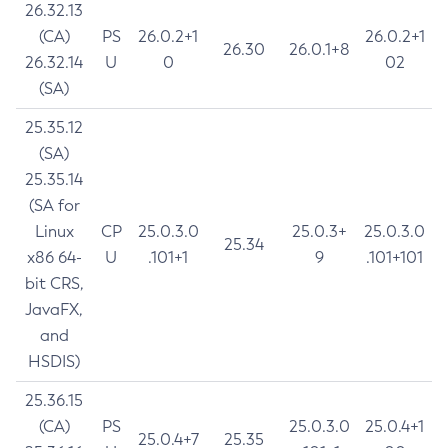
26.32.13
(CA)
PS
26.0.2+1
26.0.2+1
26.30
26.0.1+8
26.32.14
U
0
02
(SA)
25.35.12
(SA)
25.35.14
(SA for
Linux
CP
25.0.3.0
25.0.3+
25.0.3.0
25.34
x86 64-
U
.101+1
9
.101+101
bit CRS,
JavaFX,
and
HSDIS)
25.36.15
(CA)
PS
25.0.3.0
25.0.4+1
25.0.4+7
25.35