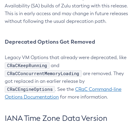
Availability (SA) builds of Zulu starting with this release.
This is in early access and may change in future releases
without following the usual deprecation path.
Deprecated Options Got Removed
Legacy VM Options that already were deprecated, like
CRaCKeepRunning
and
CRaCConcurrentMemoryLoading
are removed. They
got replaced in an earlier release by
CRaCEngineOptions
. See the
CRaC Command-line
Options Documentation
for more information.
IANA Time Zone Data Version