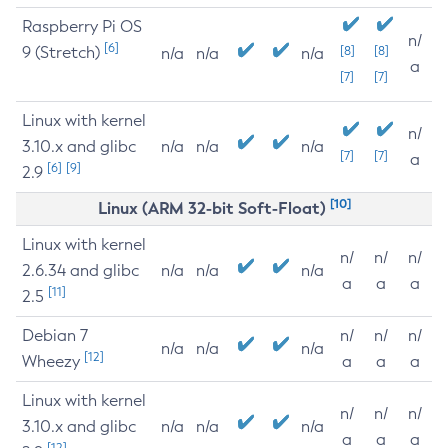
Raspberry Pi OS
n/
[6]
9 (Stretch)
[8]
[8]
n/a
n/a
n/a
a
[7]
[7]
Linux with kernel
n/
3.10.x and glibc
n/a
n/a
n/a
[7]
[7]
a
[6]
[9]
2.9
[10]
Linux (ARM 32-bit Soft-Float)
Linux with kernel
n/
n/
n/
2.6.34 and glibc
n/a
n/a
n/a
a
a
a
[11]
2.5
Debian 7
n/
n/
n/
n/a
n/a
n/a
[12]
Wheezy
a
a
a
Linux with kernel
n/
n/
n/
3.10.x and glibc
n/a
n/a
n/a
a
a
a
[12]