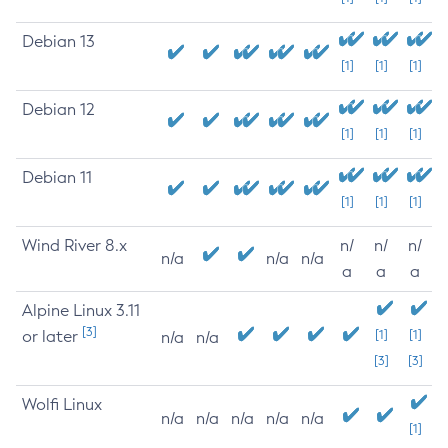
Debian 13
[1]
[1]
[1]
Debian 12
[1]
[1]
[1]
Debian 11
[1]
[1]
[1]
Wind River 8.x
n/
n/
n/
n/a
n/a
n/a
a
a
a
Alpine Linux 3.11
[3]
or later
[1]
[1]
n/a
n/a
[3]
[3]
Wolfi Linux
n/a
n/a
n/a
n/a
n/a
[1]