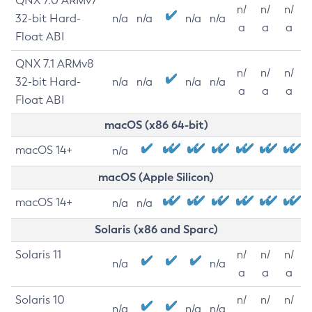
QNX 7.0 ARMv7
n/
n/
n/
32-bit Hard-
n/a
n/a
n/a
n/a
a
a
a
Float ABI
QNX 7.1 ARMv8
n/
n/
n/
32-bit Hard-
n/a
n/a
n/a
n/a
a
a
a
Float ABI
macOS (x86 64-bit)
macOS 14+
n/a
macOS (Apple Silicon)
macOS 14+
n/a
n/a
Solaris (x86 and Sparc)
Solaris 11
n/
n/
n/
n/a
n/a
a
a
a
Solaris 10
n/
n/
n/
n/a
n/a
n/a