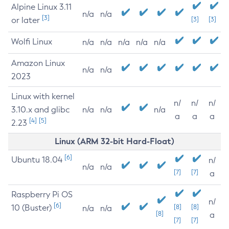
Alpine Linux 3.11
n/a
n/a
[3]
or later
[3]
[3]
Wolfi Linux
n/a
n/a
n/a
n/a
n/a
Amazon Linux
n/a
n/a
2023
Linux with kernel
n/
n/
n/
3.10.x and glibc
n/a
n/a
n/a
a
a
a
[4]
[5]
2.23
Linux (ARM 32-bit Hard-Float)
[6]
Ubuntu 18.04
n/
n/a
n/a
[7]
[7]
a
Raspberry Pi OS
n/
[6]
10 (Buster)
[8]
[8]
n/a
n/a
[8]
a
[7]
[7]