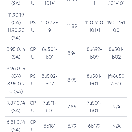
(SA)
U
.101+1
1
.101+101
11.90.19
(CA)
PS
11.0.32+
11.0.31.0
19.0.16+1
11.89
11.90.20
U
9
.101+1
00
(SA)
8.95.0.14
CP
8u501-
8u492-
8u501-
8.94
(SA)
U
b01
b09
b02
8.96.0.19
(CA)
PS
8u502-
8u501-
jfx8u50
8.95
8.96.0.2
U
b07
b01
2-b01
0 (SA)
7.87.0.14
CP
7u511-
7u501-
7.85
N/A
(SA)
U
b01
b01
6.81.0.14
CP
6b181
6.79
6b179
N/A
(SA)
U