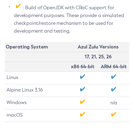
: Build of OpenJDK with CRaC support for
development purposes. These provide a simulated
checkpoint/restore mechanism to be used for
development and testing.
Operating System
Azul Zulu Versions
17, 21, 25, 26
x86 64-bit
ARM 64-bit
Linux
Alpine Linux 3.16
Windows
n/a
macOS