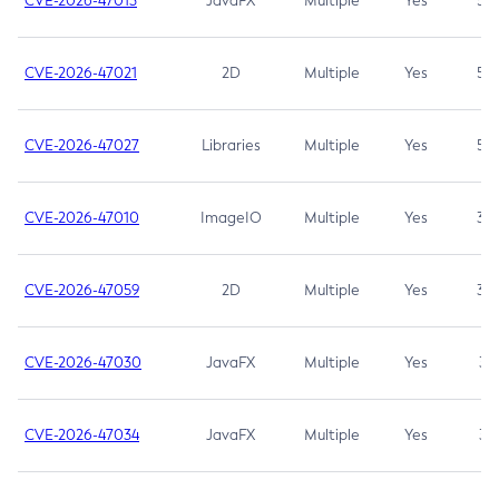
CVE-2026-47013
JavaFX
Multiple
Yes
5.3
CVE-2026-47021
2D
Multiple
Yes
5.3
CVE-2026-47027
Libraries
Multiple
Yes
5.3
CVE-2026-47010
ImageIO
Multiple
Yes
3.7
CVE-2026-47059
2D
Multiple
Yes
3.7
CVE-2026-47030
JavaFX
Multiple
Yes
3.1
CVE-2026-47034
JavaFX
Multiple
Yes
3.1