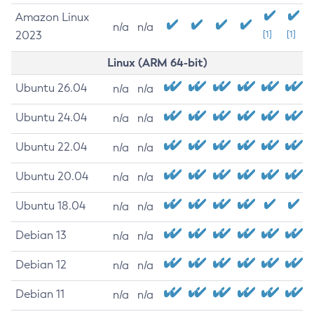
Amazon Linux
n/a
n/a
2023
[1]
[1]
Linux (ARM 64-bit)
Ubuntu 26.04
n/a
n/a
Ubuntu 24.04
n/a
n/a
Ubuntu 22.04
n/a
n/a
Ubuntu 20.04
n/a
n/a
Ubuntu 18.04
n/a
n/a
Debian 13
n/a
n/a
Debian 12
n/a
n/a
Debian 11
n/a
n/a