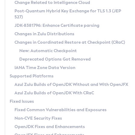
Installation Guidelines
Change Related to Intelligence Cloud
Post-Quantum Hybrid Key Exchange for TLS 1.3 (JEP
CVE and Version Search
Supported (Zulu SA) on Linux
527)
DEB
Free Distribution (Zulu CA) on Linux
JDK-8381796: Enhance Certificate parsing
CVE Search Tool
Commercial Compatibility Kit
RPM
Changes in Zulu Distributions
CVE History Tool
DEB
Installing on Windows
About CCK
IcedTea-Web
APK
Changes in Coordinated Restore at Checkpoint (CRaC)
Version Search Tool
RPM
Installing on macOS
Install CCK
Docker
New: Automatic Checkpoint
About IcedTea-Web
Detailed Info
APK
Using SDKMAN! on Linux and macOS
Rhino JavaScript Engine in Azul Zulu 7
Chainguard Docker
Deprecated Options Got Removed
Release Notes
TAR.GZ
Using Azul Metadata API
Versioning and Naming Conventions
Coordinated Restore at Checkpoint
IANA Time Zone Data Version
Download and Installation
Docker
Updating Azul Zulu
(CRaC)
Configuring Security Providers
Supported Platforms
How to Use IcedTea-Web
Paketo Buildpacks
Uninstalling Azul Zulu
Migrating Discovery to Metadata API
Azul Zulu Builds of OpenJDK Without and With OpenJFX
GC Log Analyzer
How to Use Deployment Ruleset
Windows
Timezone Updater
Managing Multiple Azul Zulu Versions
Azul Zulu Builds of OpenJDK With CRaC
Configuration Options
macOS
Incubator and Preview Features
Azul Mission Control
Fixed Issues
Windows
Linux
Using Java Flight Recorder
Fixed Common Vulnerabilities and Exposures
macOS
Legal Notice
Other Distributions
FIPS integration in Zulu
Non-CVE Security Fixes
Linux
OpenJDK Fixes and Enhancements