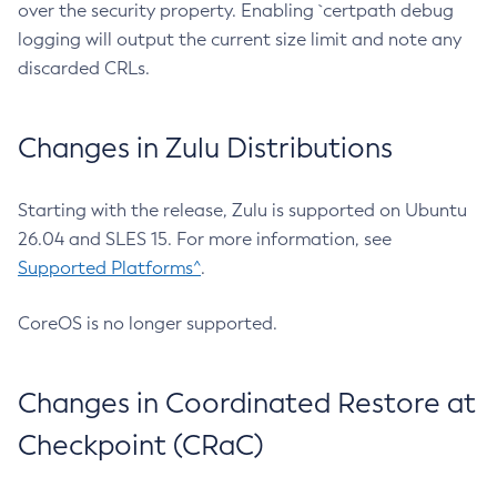
over the security property. Enabling `certpath debug
logging will output the current size limit and note any
discarded CRLs.
Changes in Zulu Distributions
Starting with the release, Zulu is supported on Ubuntu
26.04 and SLES 15. For more information, see
Supported Platforms^
.
CoreOS is no longer supported.
Changes in Coordinated Restore at
Checkpoint (CRaC)