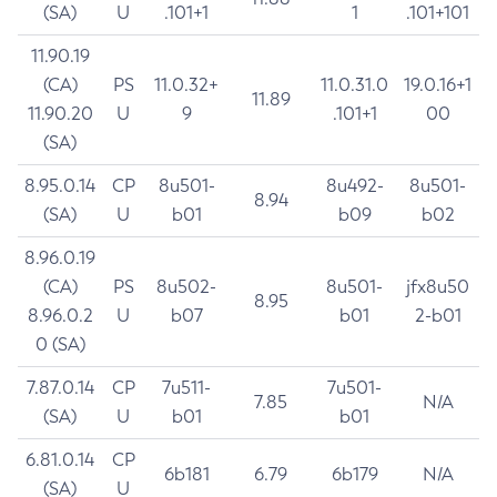
(SA)
U
.101+1
1
.101+101
11.90.19
(CA)
PS
11.0.32+
11.0.31.0
19.0.16+1
11.89
11.90.20
U
9
.101+1
00
(SA)
8.95.0.14
CP
8u501-
8u492-
8u501-
8.94
(SA)
U
b01
b09
b02
8.96.0.19
(CA)
PS
8u502-
8u501-
jfx8u50
8.95
8.96.0.2
U
b07
b01
2-b01
0 (SA)
7.87.0.14
CP
7u511-
7u501-
7.85
N/A
(SA)
U
b01
b01
6.81.0.14
CP
6b181
6.79
6b179
N/A
(SA)
U