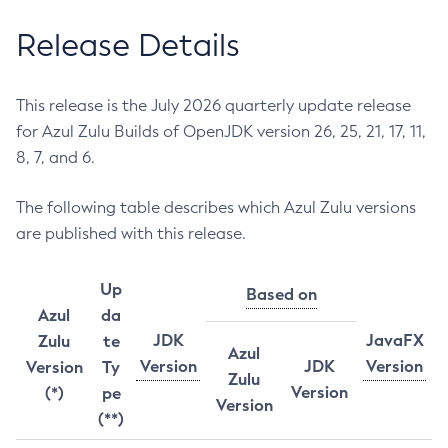
Release Details
This release is the July 2026 quarterly update release
for Azul Zulu Builds of OpenJDK version 26, 25, 21, 17, 11,
8, 7, and 6.
The following table describes which Azul Zulu versions
are published with this release.
Up
Based on
Azul
da
JDK
JavaFX
Zulu
te
Azul
Version
JDK
Version
Version
Ty
Zulu
Version
(*)
pe
Version
(**)