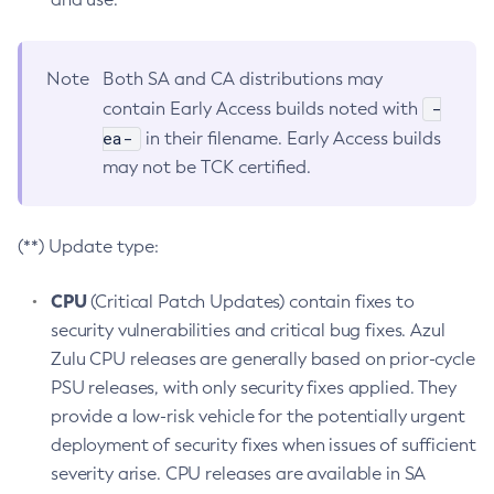
Note
Both SA and CA distributions may
-
contain Early Access builds noted with
ea-
in their filename. Early Access builds
may not be TCK certified.
(**) Update type:
CPU
(Critical Patch Updates) contain fixes to
security vulnerabilities and critical bug fixes. Azul
Zulu CPU releases are generally based on prior-cycle
PSU releases, with only security fixes applied. They
provide a low-risk vehicle for the potentially urgent
deployment of security fixes when issues of sufficient
severity arise. CPU releases are available in SA