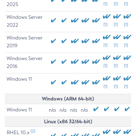
2025
[1]
[1]
[1]
Windows Server
2022
[1]
[1]
[1]
Windows Server
2019
[1]
[1]
[1]
Windows Server
2016
[1]
[1]
[1]
Windows 11
[1]
[1]
[1]
Windows (ARM 64-bit)
Windows 11
n/a
n/a
n/a
n/a
Linux (x86 32/64-bit)
[2]
RHEL 10.x