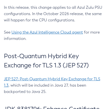
In this release, this change applies to all Azul Zulu PSU
configurations. In the October 2026 release, the same
will happen for the CPU configurations.
See
Using the Azul Intelligence Cloud agent
for more
information.
Post-Quantum Hybrid Key
Exchange for TLS 1.3 (JEP 527)
JEP 527: Post-Quantum Hybrid Key Exchange for TLS
1.3
, which will be included in Java 27, has been
backported to Java 25.