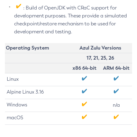
: Build of OpenJDK with CRaC support for
development purposes. These provide a simulated
checkpoint/restore mechanism to be used for
development and testing.
Operating System
Azul Zulu Versions
17, 21, 25, 26
x86 64-bit
ARM 64-bit
Linux
Alpine Linux 3.16
Windows
n/a
macOS