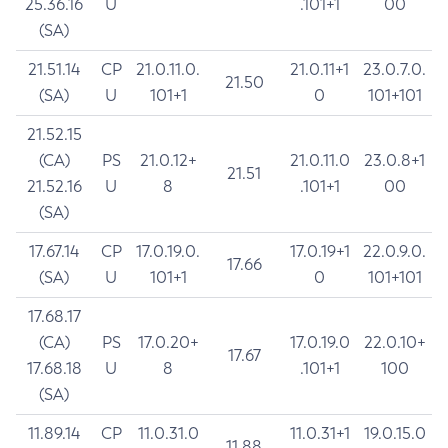
25.36.16
U
.101+1
00
(SA)
21.51.14
CP
21.0.11.0.
21.0.11+1
23.0.7.0.
21.50
(SA)
U
101+1
0
101+101
21.52.15
(CA)
PS
21.0.12+
21.0.11.0
23.0.8+1
21.51
21.52.16
U
8
.101+1
00
(SA)
17.67.14
CP
17.0.19.0.
17.0.19+1
22.0.9.0.
17.66
(SA)
U
101+1
0
101+101
17.68.17
(CA)
PS
17.0.20+
17.0.19.0
22.0.10+
17.67
17.68.18
U
8
.101+1
100
(SA)
11.89.14
CP
11.0.31.0
11.0.31+1
19.0.15.0
11.88