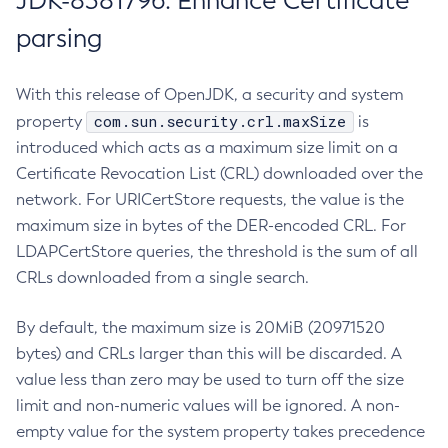
JDK-8381796: Enhance Certificate
parsing
With this release of OpenJDK, a security and system
com.sun.security.crl.maxSize
property
is
introduced which acts as a maximum size limit on a
Certificate Revocation List (CRL) downloaded over the
network. For URICertStore requests, the value is the
maximum size in bytes of the DER-encoded CRL. For
LDAPCertStore queries, the threshold is the sum of all
CRLs downloaded from a single search.
By default, the maximum size is 20MiB (20971520
bytes) and CRLs larger than this will be discarded. A
value less than zero may be used to turn off the size
limit and non-numeric values will be ignored. A non-
empty value for the system property takes precedence