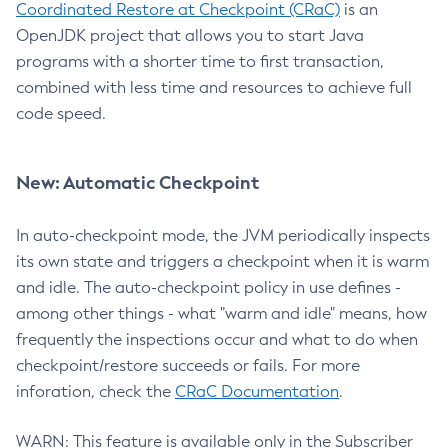
Coordinated Restore at Checkpoint (CRaC)
is an
OpenJDK project that allows you to start Java
programs with a shorter time to first transaction,
combined with less time and resources to achieve full
code speed.
New: Automatic Checkpoint
In auto-checkpoint mode, the JVM periodically inspects
its own state and triggers a checkpoint when it is warm
and idle. The auto-checkpoint policy in use defines -
among other things - what "warm and idle" means, how
frequently the inspections occur and what to do when
checkpoint/restore succeeds or fails. For more
inforation, check the
CRaC Documentation
.
WARN: This feature is available only in the Subscriber