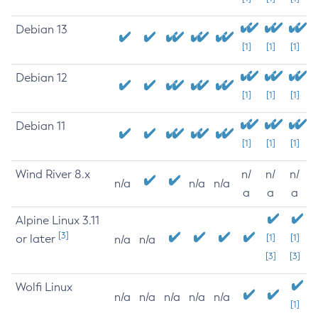
Debian 13
[1]
[1]
[1]
Debian 12
[1]
[1]
[1]
Debian 11
[1]
[1]
[1]
Wind River 8.x
n/
n/
n/
n/a
n/a
n/a
a
a
a
Alpine Linux 3.11
[3]
or later
[1]
[1]
n/a
n/a
[3]
[3]
Wolfi Linux
n/a
n/a
n/a
n/a
n/a
[1]