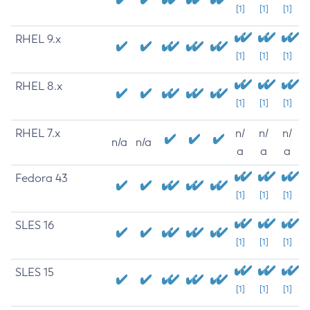
[1]
[1]
[1]
RHEL 9.x
[1]
[1]
[1]
RHEL 8.x
[1]
[1]
[1]
RHEL 7.x
n/
n/
n/
n/a
n/a
a
a
a
Fedora 43
[1]
[1]
[1]
SLES 16
[1]
[1]
[1]
SLES 15
[1]
[1]
[1]