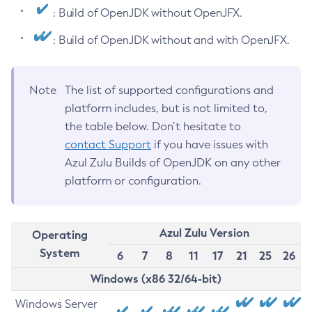
: Build of OpenJDK without OpenJFX.
: Build of OpenJDK without and with OpenJFX.
Note
The list of supported configurations and
platform includes, but is not limited to,
the table below. Don’t hesitate to
contact Support
if you have issues with
Azul Zulu Builds of OpenJDK on any other
platform or configuration.
Azul Zulu Version
Operating
System
6
7
8
11
17
21
25
26
Windows (x86 32/64-bit)
Windows Server