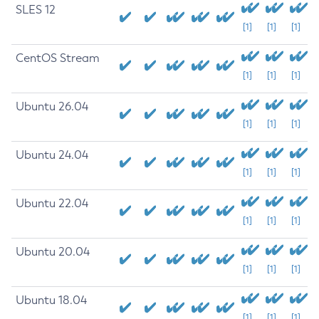
SLES 12
[1]
[1]
[1]
CentOS Stream
[1]
[1]
[1]
Ubuntu 26.04
[1]
[1]
[1]
Ubuntu 24.04
[1]
[1]
[1]
Ubuntu 22.04
[1]
[1]
[1]
Ubuntu 20.04
[1]
[1]
[1]
Ubuntu 18.04
[1]
[1]
[1]