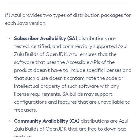
(*) Azul provides two types of distribution packages for
each Java version:
Subscriber Availability (SA)
distributions are
tested, certified, and commercially supported Azul
Zulu Builds of OpenJDK. Azul ensures that the
software that uses the Accessible APIs of the
product doesn’t have to include specific licenses and
that such a use doesn’t contaminate the code or
intellectual property of such software with any
license requirements. SA builds may support
configurations and features that are unavailable to
free users.
Community Availability (CA)
distributions are Azul
Zulu Builds of OpenJDK that are free to download
and use.