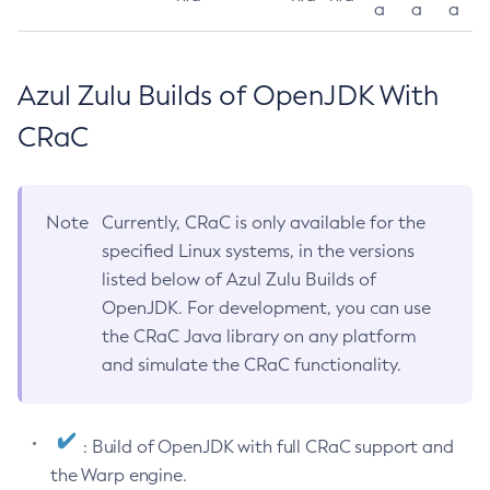
a
a
a
Azul Zulu Builds of OpenJDK With
CRaC
Note
Currently, CRaC is only available for the
specified Linux systems, in the versions
listed below of Azul Zulu Builds of
OpenJDK. For development, you can use
the CRaC Java library on any platform
and simulate the CRaC functionality.
: Build of OpenJDK with full CRaC support and
the Warp engine.