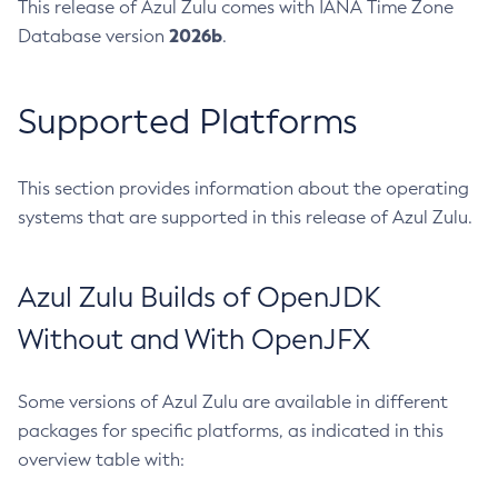
This release of Azul Zulu comes with IANA Time Zone
2026b
Database version
.
Supported Platforms
This section provides information about the operating
systems that are supported in this release of Azul Zulu.
Azul Zulu Builds of OpenJDK
Without and With OpenJFX
Some versions of Azul Zulu are available in different
packages for specific platforms, as indicated in this
overview table with: