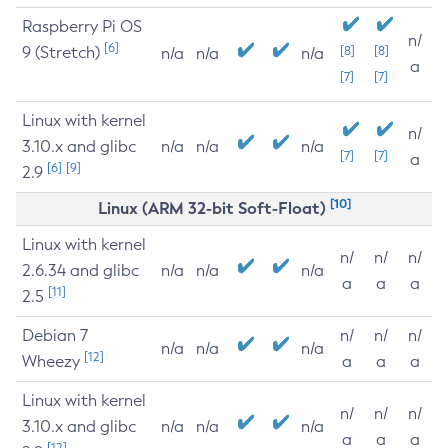
Raspberry Pi OS
n/
[6]
9 (Stretch)
[8]
[8]
n/a
n/a
n/a
a
[7]
[7]
Linux with kernel
n/
3.10.x and glibc
n/a
n/a
n/a
[7]
[7]
a
[6]
[9]
2.9
[10]
Linux (ARM 32-bit Soft-Float)
Linux with kernel
n/
n/
n/
2.6.34 and glibc
n/a
n/a
n/a
a
a
a
[11]
2.5
Debian 7
n/
n/
n/
n/a
n/a
n/a
[12]
Wheezy
a
a
a
Linux with kernel
n/
n/
n/
3.10.x and glibc
n/a
n/a
n/a
a
a
a
[12]