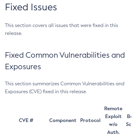
Fixed Issues
This section covers all issues that were fixed in this
release.
Fixed Common Vulnerabilities and
Exposures
This section summarizes Common Vulnerabilities and
Exposures (CVE) fixed in this release.
Remote
Exploit
Bas
CVE #
Component
Protocol
w/o
Sco
Auth.