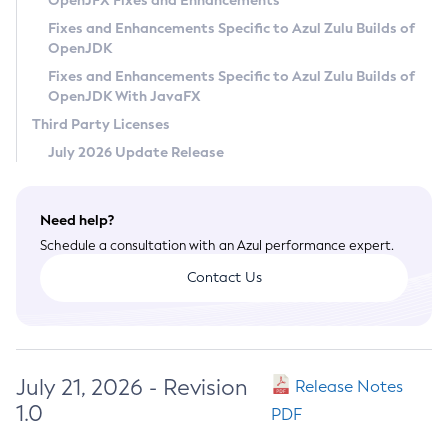
OpenJFX Fixes and Enhancements
Privacy Policy
Fixes and Enhancements Specific to Azul Zulu Builds of
OpenJDK
Legal
Fixes and Enhancements Specific to Azul Zulu Builds of
Terms of Use
OpenJDK With JavaFX
Third Party Licenses
July 2026 Update Release
Need help?
Schedule a consultation with an Azul performance expert.
Contact Us
July 21, 2026 - Revision
Release Notes
1.0
PDF