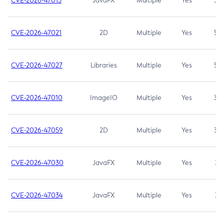
CVE-2026-47013
JavaFX
Multiple
Yes
5.3
CVE-2026-47021
2D
Multiple
Yes
5.3
CVE-2026-47027
Libraries
Multiple
Yes
5.3
CVE-2026-47010
ImageIO
Multiple
Yes
3.7
CVE-2026-47059
2D
Multiple
Yes
3.7
CVE-2026-47030
JavaFX
Multiple
Yes
3.1
CVE-2026-47034
JavaFX
Multiple
Yes
3.1