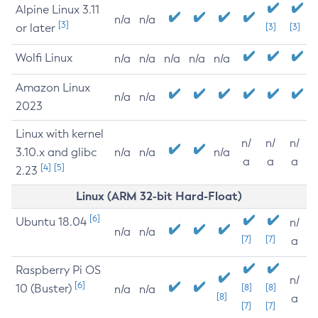
Alpine Linux 3.11
n/a
n/a
[3]
or later
[3]
[3]
Wolfi Linux
n/a
n/a
n/a
n/a
n/a
Amazon Linux
n/a
n/a
2023
Linux with kernel
n/
n/
n/
3.10.x and glibc
n/a
n/a
n/a
a
a
a
[4]
[5]
2.23
Linux (ARM 32-bit Hard-Float)
[6]
Ubuntu 18.04
n/
n/a
n/a
[7]
[7]
a
Raspberry Pi OS
n/
[6]
10 (Buster)
[8]
[8]
n/a
n/a
[8]
a
[7]
[7]