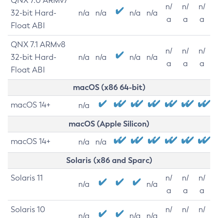
QNX 7.0 ARMv7
n/
n/
n/
32-bit Hard-
n/a
n/a
n/a
n/a
a
a
a
Float ABI
QNX 7.1 ARMv8
n/
n/
n/
32-bit Hard-
n/a
n/a
n/a
n/a
a
a
a
Float ABI
macOS (x86 64-bit)
macOS 14+
n/a
macOS (Apple Silicon)
macOS 14+
n/a
n/a
Solaris (x86 and Sparc)
Solaris 11
n/
n/
n/
n/a
n/a
a
a
a
Solaris 10
n/
n/
n/
n/a
n/a
n/a