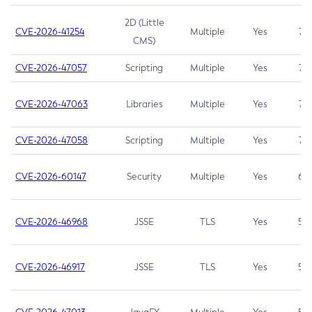
2D (Little
CVE-2026-41254
Multiple
Yes
7.5
CMS)
CVE-2026-47057
Scripting
Multiple
Yes
7.5
CVE-2026-47063
Libraries
Multiple
Yes
7.5
CVE-2026-47058
Scripting
Multiple
Yes
7.4
CVE-2026-60147
Security
Multiple
Yes
6.5
CVE-2026-46968
JSSE
TLS
Yes
5.9
CVE-2026-46917
JSSE
TLS
Yes
5.3