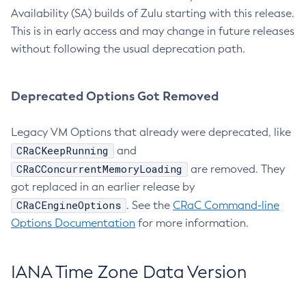
Availability (SA) builds of Zulu starting with this release.
This is in early access and may change in future releases
without following the usual deprecation path.
Deprecated Options Got Removed
Legacy VM Options that already were deprecated, like
CRaCKeepRunning
and
CRaCConcurrentMemoryLoading
are removed. They
got replaced in an earlier release by
CRaCEngineOptions
. See the
CRaC Command-line
Options Documentation
for more information.
IANA Time Zone Data Version