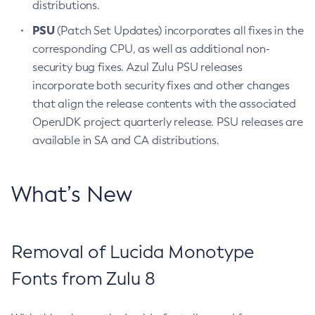
distributions.
PSU
(Patch Set Updates) incorporates all fixes in the
corresponding CPU, as well as additional non-
security bug fixes. Azul Zulu PSU releases
incorporate both security fixes and other changes
that align the release contents with the associated
OpenJDK project quarterly release. PSU releases are
available in SA and CA distributions.
What’s New
Removal of Lucida Monotype
Fonts from Zulu 8