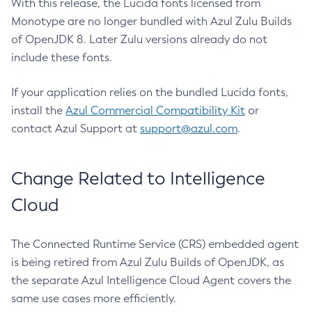
With this release, the Lucida fonts licensed from
Monotype are no longer bundled with Azul Zulu Builds
of OpenJDK 8. Later Zulu versions already do not
include these fonts.
If your application relies on the bundled Lucida fonts,
install the
Azul Commercial Compatibility Kit
or
contact Azul Support at
support@azul.com
.
Change Related to Intelligence
Cloud
The Connected Runtime Service (CRS) embedded agent
is being retired from Azul Zulu Builds of OpenJDK, as
the separate Azul Intelligence Cloud Agent covers the
same use cases more efficiently.