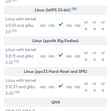
2.9
[13]
Linux (MIPS 32-bit)
Linux with kernel
n/
n/
n/
4.9.59 and glibc
n/a
n/a
n/a
n/a
a
a
a
[14]
2.9
Linux (ppc64 Big Endian)
Linux with kernel
n/
n/
n/
3.8.13 and glibc
n/a
n/a
n/a
n/a
a
a
a
[15]
2.22
Linux (ppc32 Hard-float and SPE)
Linux with kernel
n/
n/
n/
3.12.37 and glibc
n/a
n/a
n/a
n/a
a
a
a
[16]
2.20
QNX