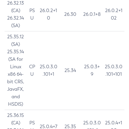
26.32.13
(CA)
PS
26.0.2+1
26.0.2+1
26.30
26.0.1+8
26.32.14
U
0
02
(SA)
25.35.12
(SA)
25.35.14
(SA for
Linux
CP
25.0.3.0
25.0.3+
25.0.3.0
25.34
x86 64-
U
.101+1
9
.101+101
bit CRS,
JavaFX,
and
HSDIS)
25.36.15
(CA)
PS
25.0.3.0
25.0.4+1
25.0.4+7
25.35