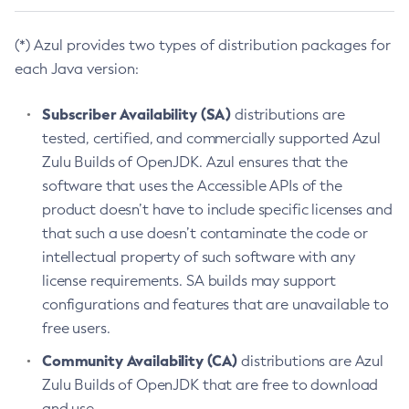
(*) Azul provides two types of distribution packages for
each Java version:
Subscriber Availability (SA)
distributions are
tested, certified, and commercially supported Azul
Zulu Builds of OpenJDK. Azul ensures that the
software that uses the Accessible APIs of the
product doesn’t have to include specific licenses and
that such a use doesn’t contaminate the code or
intellectual property of such software with any
license requirements. SA builds may support
configurations and features that are unavailable to
free users.
Community Availability (CA)
distributions are Azul
Zulu Builds of OpenJDK that are free to download
and use.