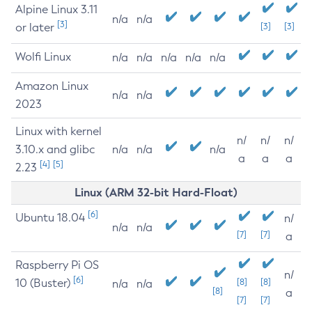
Alpine Linux 3.11
n/a
n/a
[3]
or later
[3]
[3]
Wolfi Linux
n/a
n/a
n/a
n/a
n/a
Amazon Linux
n/a
n/a
2023
Linux with kernel
n/
n/
n/
3.10.x and glibc
n/a
n/a
n/a
a
a
a
[4]
[5]
2.23
Linux (ARM 32-bit Hard-Float)
[6]
Ubuntu 18.04
n/
n/a
n/a
[7]
[7]
a
Raspberry Pi OS
n/
[6]
10 (Buster)
[8]
[8]
n/a
n/a
[8]
a
[7]
[7]