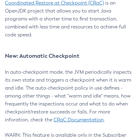
Coordinated Restore at Checkpoint (CRaC)
is an
OpenJDK project that allows you to start Java
programs with a shorter time to first transaction,
combined with less time and resources to achieve full
code speed.
New: Automatic Checkpoint
In auto-checkpoint mode, the JVM periodically inspects
its own state and triggers a checkpoint when it is warm
and idle. The auto-checkpoint policy in use defines -
among other things - what "warm and idle" means, how
frequently the inspections occur and what to do when
checkpoint/restore succeeds or fails. For more
inforation, check the
CRaC Documentation
.
WARN: This feature is available only in the Subscriber