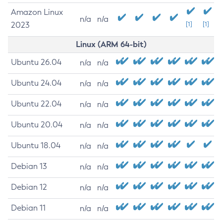
Amazon Linux
n/a
n/a
2023
[1]
[1]
Linux (ARM 64-bit)
Ubuntu 26.04
n/a
n/a
Ubuntu 24.04
n/a
n/a
Ubuntu 22.04
n/a
n/a
Ubuntu 20.04
n/a
n/a
Ubuntu 18.04
n/a
n/a
Debian 13
n/a
n/a
Debian 12
n/a
n/a
Debian 11
n/a
n/a