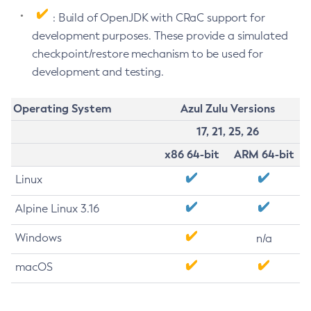
: Build of OpenJDK with CRaC support for
development purposes. These provide a simulated
checkpoint/restore mechanism to be used for
development and testing.
Operating System
Azul Zulu Versions
17, 21, 25, 26
x86 64-bit
ARM 64-bit
Linux
Alpine Linux 3.16
Windows
n/a
macOS