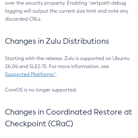
over the security property. Enabling `certpath debug
logging will output the current size limit and note any
discarded CRLs.
Changes in Zulu Distributions
Starting with the release, Zulu is supported on Ubuntu
26.04 and SLES 15. For more information, see
Supported Platforms^
.
CoreOS is no longer supported.
Changes in Coordinated Restore at
Checkpoint (CRaC)