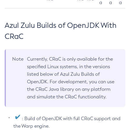
a
a
a
Azul Zulu Builds of OpenJDK With
CRaC
Note
Currently, CRaC is only available for the
specified Linux systems, in the versions
listed below of Azul Zulu Builds of
OpenJDK. For development, you can use
the CRaC Java library on any platform
and simulate the CRaC functionality.
: Build of OpenJDK with full CRaC support and
the Warp engine.