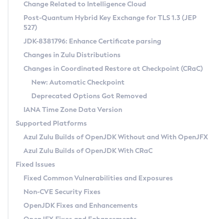
Installation Guidelines
Change Related to Intelligence Cloud
Post-Quantum Hybrid Key Exchange for TLS 1.3 (JEP
CVE and Version Search
Supported (Zulu SA) on Linux
527)
DEB
Free Distribution (Zulu CA) on Linux
JDK-8381796: Enhance Certificate parsing
CVE Search Tool
Commercial Compatibility Kit
RPM
Changes in Zulu Distributions
CVE History Tool
DEB
Installing on Windows
About CCK
IcedTea-Web
APK
Changes in Coordinated Restore at Checkpoint (CRaC)
Version Search Tool
RPM
Installing on macOS
Install CCK
Docker
New: Automatic Checkpoint
About IcedTea-Web
Detailed Info
APK
Using SDKMAN! on Linux and macOS
Rhino JavaScript Engine in Azul Zulu 7
Chainguard Docker
Deprecated Options Got Removed
Release Notes
TAR.GZ
Using Azul Metadata API
Versioning and Naming Conventions
Coordinated Restore at Checkpoint
IANA Time Zone Data Version
Download and Installation
Docker
Updating Azul Zulu
(CRaC)
Configuring Security Providers
Supported Platforms
How to Use IcedTea-Web
Paketo Buildpacks
Uninstalling Azul Zulu
Migrating Discovery to Metadata API
Azul Zulu Builds of OpenJDK Without and With OpenJFX
GC Log Analyzer
How to Use Deployment Ruleset
Windows
Timezone Updater
Managing Multiple Azul Zulu Versions
Azul Zulu Builds of OpenJDK With CRaC
Configuration Options
macOS
Incubator and Preview Features
Azul Mission Control
Fixed Issues
Windows
Linux
Using Java Flight Recorder
Fixed Common Vulnerabilities and Exposures
macOS
Legal Notice
Other Distributions
FIPS integration in Zulu
Non-CVE Security Fixes
Linux
OpenJDK Fixes and Enhancements