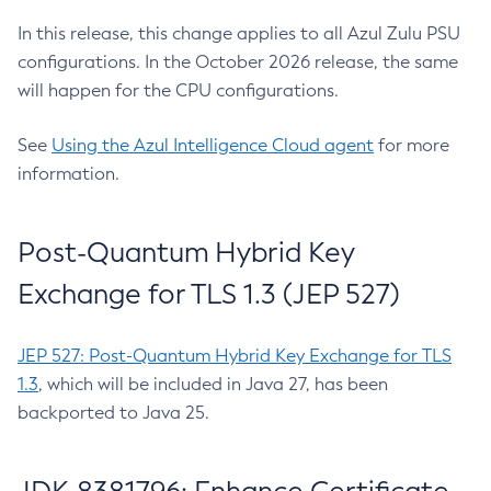
In this release, this change applies to all Azul Zulu PSU
configurations. In the October 2026 release, the same
will happen for the CPU configurations.
See
Using the Azul Intelligence Cloud agent
for more
information.
Post-Quantum Hybrid Key
Exchange for TLS 1.3 (JEP 527)
JEP 527: Post-Quantum Hybrid Key Exchange for TLS
1.3
, which will be included in Java 27, has been
backported to Java 25.