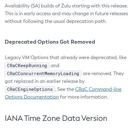
Availability (SA) builds of Zulu starting with this release.
This is in early access and may change in future releases
without following the usual deprecation path.
Deprecated Options Got Removed
Legacy VM Options that already were deprecated, like
CRaCKeepRunning
and
CRaCConcurrentMemoryLoading
are removed. They
got replaced in an earlier release by
CRaCEngineOptions
. See the
CRaC Command-line
Options Documentation
for more information.
IANA Time Zone Data Version