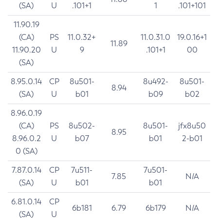
(SA)
U
.101+1
1
.101+101
11.90.19
(CA)
PS
11.0.32+
11.0.31.0
19.0.16+1
11.89
11.90.20
U
9
.101+1
00
(SA)
8.95.0.14
CP
8u501-
8u492-
8u501-
8.94
(SA)
U
b01
b09
b02
8.96.0.19
(CA)
PS
8u502-
8u501-
jfx8u50
8.95
8.96.0.2
U
b07
b01
2-b01
0 (SA)
7.87.0.14
CP
7u511-
7u501-
7.85
N/A
(SA)
U
b01
b01
6.81.0.14
CP
6b181
6.79
6b179
N/A
(SA)
U