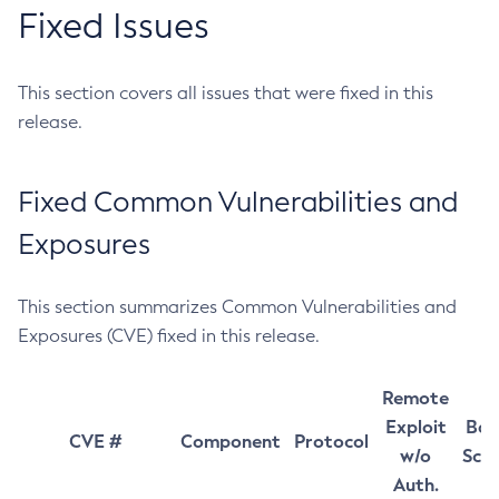
Fixed Issues
This section covers all issues that were fixed in this
release.
Fixed Common Vulnerabilities and
Exposures
This section summarizes Common Vulnerabilities and
Exposures (CVE) fixed in this release.
Remote
Exploit
Bas
CVE #
Component
Protocol
w/o
Sco
Auth.