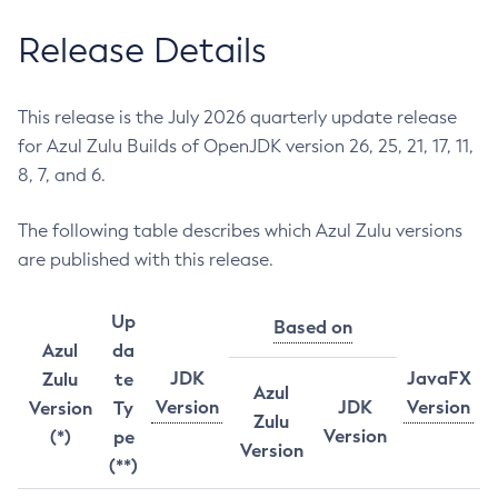
Release Details
This release is the July 2026 quarterly update release
for Azul Zulu Builds of OpenJDK version 26, 25, 21, 17, 11,
8, 7, and 6.
The following table describes which Azul Zulu versions
are published with this release.
Up
Based on
Azul
da
JDK
JavaFX
Zulu
te
Azul
Version
JDK
Version
Version
Ty
Zulu
Version
(*)
pe
Version
(**)