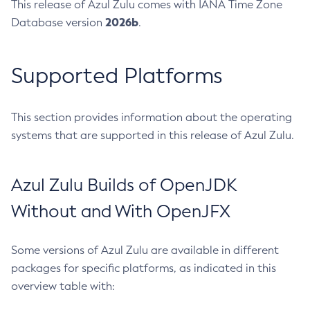
This release of Azul Zulu comes with IANA Time Zone
2026b
Database version
.
Supported Platforms
This section provides information about the operating
systems that are supported in this release of Azul Zulu.
Azul Zulu Builds of OpenJDK
Without and With OpenJFX
Some versions of Azul Zulu are available in different
packages for specific platforms, as indicated in this
overview table with: