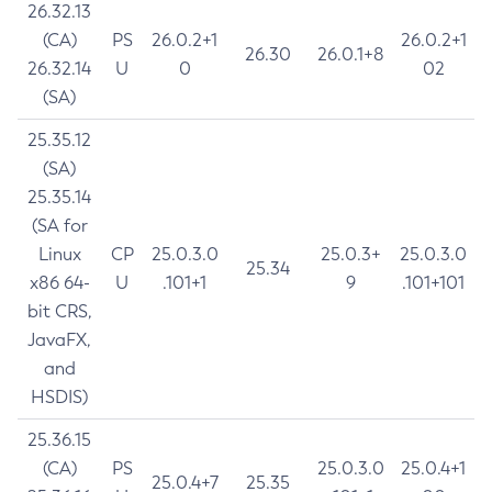
26.32.13
(CA)
PS
26.0.2+1
26.0.2+1
26.30
26.0.1+8
26.32.14
U
0
02
(SA)
25.35.12
(SA)
25.35.14
(SA for
Linux
CP
25.0.3.0
25.0.3+
25.0.3.0
25.34
x86 64-
U
.101+1
9
.101+101
bit CRS,
JavaFX,
and
HSDIS)
25.36.15
(CA)
PS
25.0.3.0
25.0.4+1
25.0.4+7
25.35