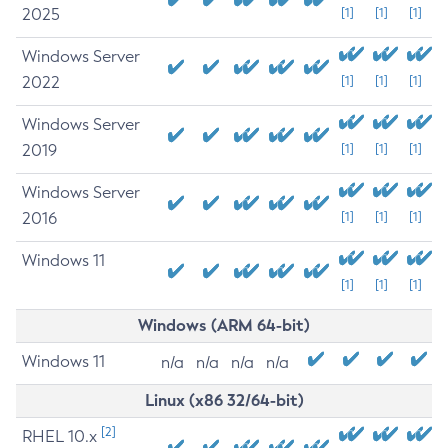
2025
[1]
[1]
[1]
Windows Server
2022
[1]
[1]
[1]
Windows Server
2019
[1]
[1]
[1]
Windows Server
2016
[1]
[1]
[1]
Windows 11
[1]
[1]
[1]
Windows (ARM 64-bit)
Windows 11
n/a
n/a
n/a
n/a
Linux (x86 32/64-bit)
[2]
RHEL 10.x