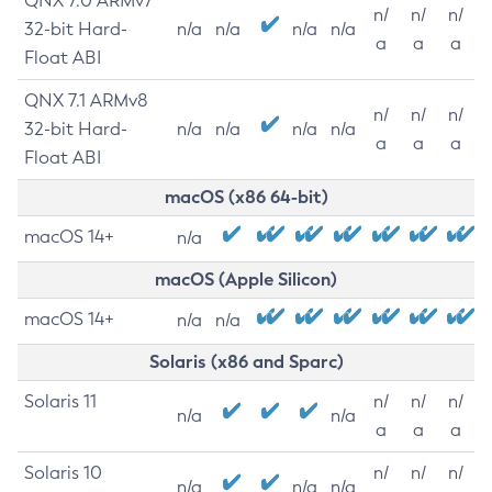
QNX 7.0 ARMv7
n/
n/
n/
32-bit Hard-
n/a
n/a
n/a
n/a
a
a
a
Float ABI
QNX 7.1 ARMv8
n/
n/
n/
32-bit Hard-
n/a
n/a
n/a
n/a
a
a
a
Float ABI
macOS (x86 64-bit)
macOS 14+
n/a
macOS (Apple Silicon)
macOS 14+
n/a
n/a
Solaris (x86 and Sparc)
Solaris 11
n/
n/
n/
n/a
n/a
a
a
a
Solaris 10
n/
n/
n/
n/a
n/a
n/a