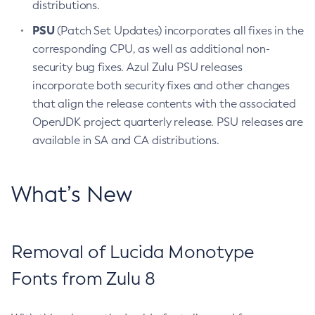
distributions.
PSU
(Patch Set Updates) incorporates all fixes in the
corresponding CPU, as well as additional non-
security bug fixes. Azul Zulu PSU releases
incorporate both security fixes and other changes
that align the release contents with the associated
OpenJDK project quarterly release. PSU releases are
available in SA and CA distributions.
What’s New
Removal of Lucida Monotype
Fonts from Zulu 8