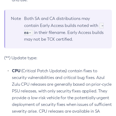
Note
Both SA and CA distributions may
-
contain Early Access builds noted with
ea-
in their filename. Early Access builds
may not be TCK certified.
(**) Update type:
CPU
(Critical Patch Updates) contain fixes to
security vulnerabilities and critical bug fixes. Azul
Zulu CPU releases are generally based on prior-cycle
PSU releases, with only security fixes applied. They
provide a low-risk vehicle for the potentially urgent
deployment of security fixes when issues of sufficient
severity arise. CPU releases are available in SA