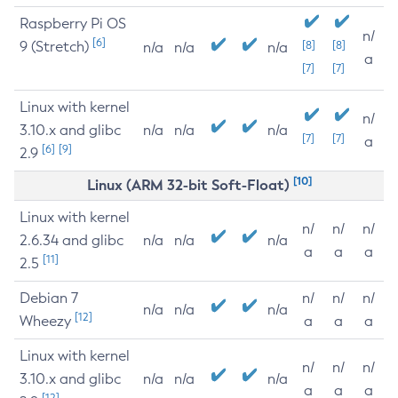
Raspberry Pi OS
n/
[6]
9 (Stretch)
[8]
[8]
n/a
n/a
n/a
a
[7]
[7]
Linux with kernel
n/
3.10.x and glibc
n/a
n/a
n/a
[7]
[7]
a
[6]
[9]
2.9
[10]
Linux (ARM 32-bit Soft-Float)
Linux with kernel
n/
n/
n/
2.6.34 and glibc
n/a
n/a
n/a
a
a
a
[11]
2.5
Debian 7
n/
n/
n/
n/a
n/a
n/a
[12]
Wheezy
a
a
a
Linux with kernel
n/
n/
n/
3.10.x and glibc
n/a
n/a
n/a
a
a
a
[12]