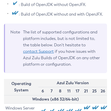
: Build of OpenJDK without OpenJFX.
: Build of OpenJDK without and with OpenJFX.
Note
The list of supported configurations and
platform includes, but is not limited to,
the table below. Don’t hesitate to
contact Support
if you have issues with
Azul Zulu Builds of OpenJDK on any other
platform or configuration.
Azul Zulu Version
Operating
System
6
7
8
11
17
21
25
26
Windows (x86 32/64-bit)
Windows Server