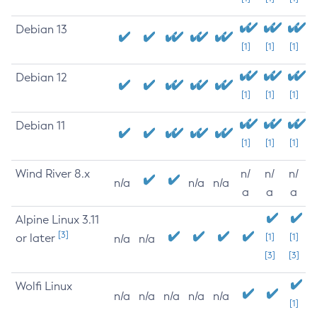
Debian 13
[1]
[1]
[1]
Debian 12
[1]
[1]
[1]
Debian 11
[1]
[1]
[1]
Wind River 8.x
n/
n/
n/
n/a
n/a
n/a
a
a
a
Alpine Linux 3.11
[3]
or later
[1]
[1]
n/a
n/a
[3]
[3]
Wolfi Linux
n/a
n/a
n/a
n/a
n/a
[1]