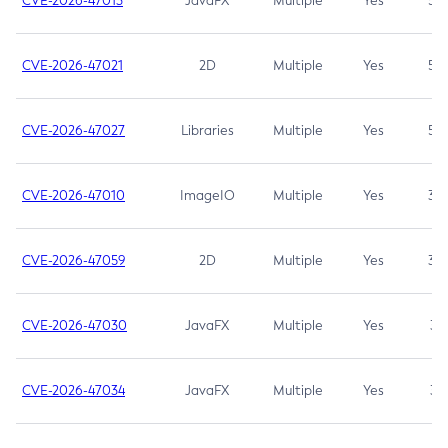
CVE-2026-47013
JavaFX
Multiple
Yes
5.3
CVE-2026-47021
2D
Multiple
Yes
5.3
CVE-2026-47027
Libraries
Multiple
Yes
5.3
CVE-2026-47010
ImageIO
Multiple
Yes
3.7
CVE-2026-47059
2D
Multiple
Yes
3.7
CVE-2026-47030
JavaFX
Multiple
Yes
3.1
CVE-2026-47034
JavaFX
Multiple
Yes
3.1