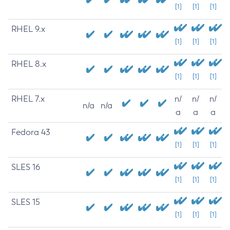
[1]
[1]
[1]
RHEL 9.x
[1]
[1]
[1]
RHEL 8.x
[1]
[1]
[1]
RHEL 7.x
n/
n/
n/
n/a
n/a
a
a
a
Fedora 43
[1]
[1]
[1]
SLES 16
[1]
[1]
[1]
SLES 15
[1]
[1]
[1]