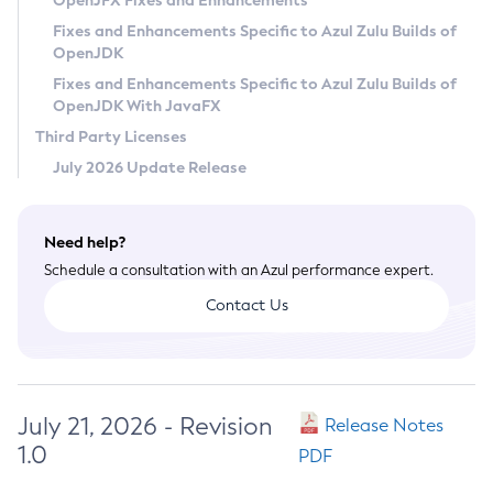
OpenJFX Fixes and Enhancements
Privacy Policy
Fixes and Enhancements Specific to Azul Zulu Builds of
OpenJDK
Legal
Fixes and Enhancements Specific to Azul Zulu Builds of
Terms of Use
OpenJDK With JavaFX
Third Party Licenses
July 2026 Update Release
Need help?
Schedule a consultation with an Azul performance expert.
Contact Us
July 21, 2026 - Revision
Release Notes
1.0
PDF