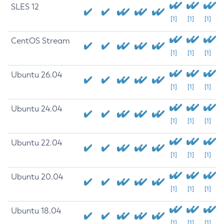
SLES 12
[1]
[1]
[1]
CentOS Stream
[1]
[1]
[1]
Ubuntu 26.04
[1]
[1]
[1]
Ubuntu 24.04
[1]
[1]
[1]
Ubuntu 22.04
[1]
[1]
[1]
Ubuntu 20.04
[1]
[1]
[1]
Ubuntu 18.04
[1]
[1]
[1]