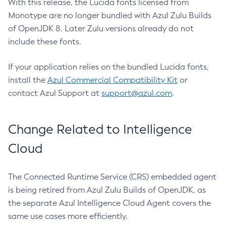
With this release, the Lucida fonts licensed from
Monotype are no longer bundled with Azul Zulu Builds
of OpenJDK 8. Later Zulu versions already do not
include these fonts.
If your application relies on the bundled Lucida fonts,
install the
Azul Commercial Compatibility Kit
or
contact Azul Support at
support@azul.com
.
Change Related to Intelligence
Cloud
The Connected Runtime Service (CRS) embedded agent
is being retired from Azul Zulu Builds of OpenJDK, as
the separate Azul Intelligence Cloud Agent covers the
same use cases more efficiently.