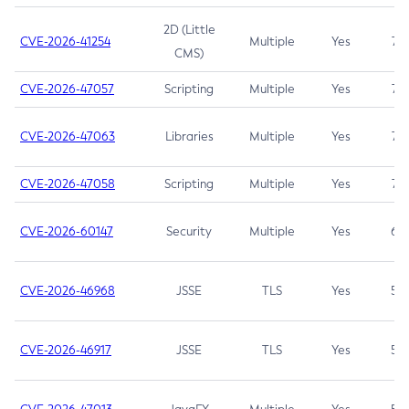
2D (Little
CVE-2026-41254
Multiple
Yes
7.5
CMS)
CVE-2026-47057
Scripting
Multiple
Yes
7.5
CVE-2026-47063
Libraries
Multiple
Yes
7.5
CVE-2026-47058
Scripting
Multiple
Yes
7.4
CVE-2026-60147
Security
Multiple
Yes
6.5
CVE-2026-46968
JSSE
TLS
Yes
5.9
CVE-2026-46917
JSSE
TLS
Yes
5.3