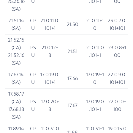
25.36.16
U
.101+1
00
(SA)
21.51.14
CP
21.0.11.0.
21.0.11+1
23.0.7.0.
21.50
(SA)
U
101+1
0
101+101
21.52.15
(CA)
PS
21.0.12+
21.0.11.0
23.0.8+1
21.51
21.52.16
U
8
.101+1
00
(SA)
17.67.14
CP
17.0.19.0.
17.0.19+1
22.0.9.0.
17.66
(SA)
U
101+1
0
101+101
17.68.17
(CA)
PS
17.0.20+
17.0.19.0
22.0.10+
17.67
17.68.18
U
8
.101+1
100
(SA)
11.89.14
CP
11.0.31.0
11.0.31+1
19.0.15.0
11.88