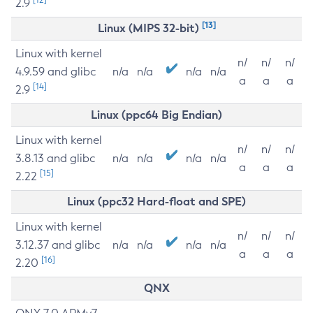
2.9
[13]
Linux (MIPS 32-bit)
Linux with kernel
n/
n/
n/
4.9.59 and glibc
n/a
n/a
n/a
n/a
a
a
a
[14]
2.9
Linux (ppc64 Big Endian)
Linux with kernel
n/
n/
n/
3.8.13 and glibc
n/a
n/a
n/a
n/a
a
a
a
[15]
2.22
Linux (ppc32 Hard-float and SPE)
Linux with kernel
n/
n/
n/
3.12.37 and glibc
n/a
n/a
n/a
n/a
a
a
a
[16]
2.20
QNX