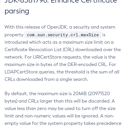
JDK-8381796: Enhance Certificate
parsing
With this release of OpenJDK, a security and system
com.sun.security.crl.maxSize
property
is
introduced which acts as a maximum size limit on a
Certificate Revocation List (CRL) downloaded over the
network. For URICertStore requests, the value is the
maximum size in bytes of the DER-encoded CRL. For
LDAPCertStore queries, the threshold is the sum of all
CRLs downloaded from a single search.
By default, the maximum size is 20MiB (20971520
bytes) and CRLs larger than this will be discarded. A
value less than zero may be used to turn off the size
limit and non-numeric values will be ignored. A non-
empty value for the system property takes precedence