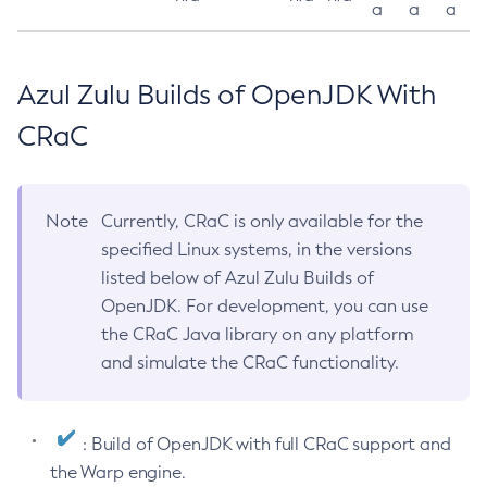
a
a
a
Azul Zulu Builds of OpenJDK With
CRaC
Note
Currently, CRaC is only available for the
specified Linux systems, in the versions
listed below of Azul Zulu Builds of
OpenJDK. For development, you can use
the CRaC Java library on any platform
and simulate the CRaC functionality.
: Build of OpenJDK with full CRaC support and
the Warp engine.