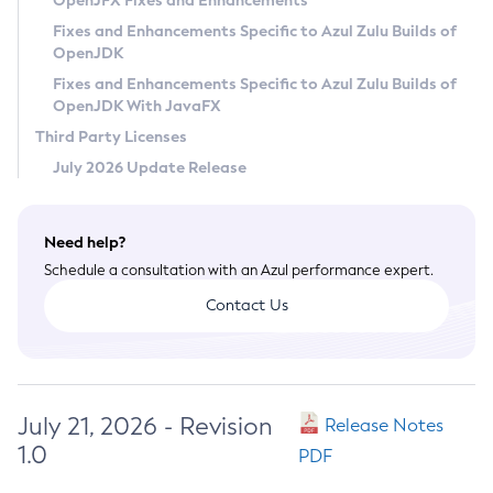
OpenJFX Fixes and Enhancements
Privacy Policy
Fixes and Enhancements Specific to Azul Zulu Builds of
OpenJDK
Legal
Fixes and Enhancements Specific to Azul Zulu Builds of
Terms of Use
OpenJDK With JavaFX
Third Party Licenses
July 2026 Update Release
Need help?
Schedule a consultation with an Azul performance expert.
Contact Us
July 21, 2026 - Revision
Release Notes
1.0
PDF