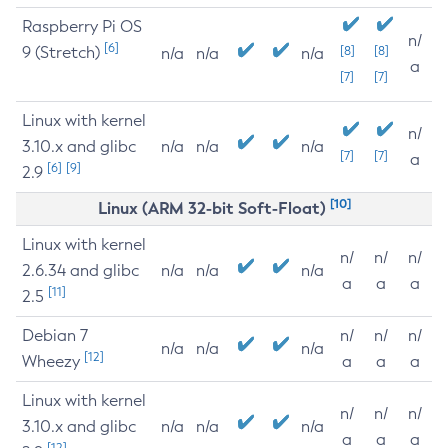
Raspberry Pi OS
n/
[6]
9 (Stretch)
[8]
[8]
n/a
n/a
n/a
a
[7]
[7]
Linux with kernel
n/
3.10.x and glibc
n/a
n/a
n/a
[7]
[7]
a
[6]
[9]
2.9
[10]
Linux (ARM 32-bit Soft-Float)
Linux with kernel
n/
n/
n/
2.6.34 and glibc
n/a
n/a
n/a
a
a
a
[11]
2.5
Debian 7
n/
n/
n/
n/a
n/a
n/a
[12]
Wheezy
a
a
a
Linux with kernel
n/
n/
n/
3.10.x and glibc
n/a
n/a
n/a
a
a
a
[12]