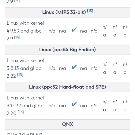
2.9
[13]
Linux (MIPS 32-bit)
Linux with kernel
n/
n/
n/
4.9.59 and glibc
n/a
n/a
n/a
n/a
a
a
a
[14]
2.9
Linux (ppc64 Big Endian)
Linux with kernel
n/
n/
n/
3.8.13 and glibc
n/a
n/a
n/a
n/a
a
a
a
[15]
2.22
Linux (ppc32 Hard-float and SPE)
Linux with kernel
n/
n/
n/
3.12.37 and glibc
n/a
n/a
n/a
n/a
a
a
a
[16]
2.20
QNX