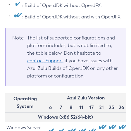
: Build of OpenJDK without OpenJFX.
: Build of OpenJDK without and with OpenJFX.
Note
The list of supported configurations and
platform includes, but is not limited to,
the table below. Don’t hesitate to
contact Support
if you have issues with
Azul Zulu Builds of OpenJDK on any other
platform or configuration.
Azul Zulu Version
Operating
System
6
7
8
11
17
21
25
26
Windows (x86 32/64-bit)
Windows Server