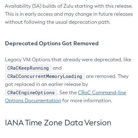
Availability (SA) builds of Zulu starting with this release.
This is in early access and may change in future releases
without following the usual deprecation path.
Deprecated Options Got Removed
Legacy VM Options that already were deprecated, like
CRaCKeepRunning
and
CRaCConcurrentMemoryLoading
are removed. They
got replaced in an earlier release by
CRaCEngineOptions
. See the
CRaC Command-line
Options Documentation
for more information.
IANA Time Zone Data Version