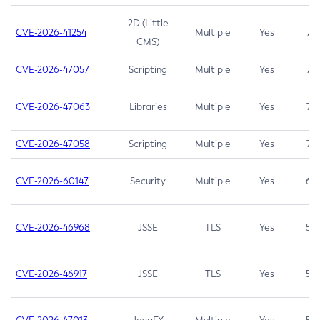
2D (Little
CVE-2026-41254
Multiple
Yes
7.5
CMS)
CVE-2026-47057
Scripting
Multiple
Yes
7.5
CVE-2026-47063
Libraries
Multiple
Yes
7.5
CVE-2026-47058
Scripting
Multiple
Yes
7.4
CVE-2026-60147
Security
Multiple
Yes
6.5
CVE-2026-46968
JSSE
TLS
Yes
5.9
CVE-2026-46917
JSSE
TLS
Yes
5.3