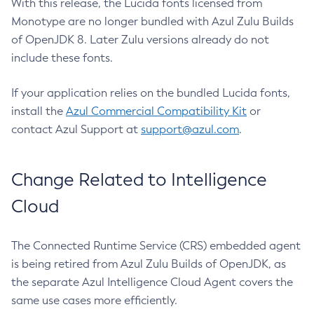
With this release, the Lucida fonts licensed from
Monotype are no longer bundled with Azul Zulu Builds
of OpenJDK 8. Later Zulu versions already do not
include these fonts.
If your application relies on the bundled Lucida fonts,
install the
Azul Commercial Compatibility Kit
or
contact Azul Support at
support@azul.com
.
Change Related to Intelligence
Cloud
The Connected Runtime Service (CRS) embedded agent
is being retired from Azul Zulu Builds of OpenJDK, as
the separate Azul Intelligence Cloud Agent covers the
same use cases more efficiently.