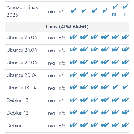
Amazon Linux
n/a
n/a
2023
[1]
[1]
Linux (ARM 64-bit)
Ubuntu 26.04
n/a
n/a
Ubuntu 24.04
n/a
n/a
Ubuntu 22.04
n/a
n/a
Ubuntu 20.04
n/a
n/a
Ubuntu 18.04
n/a
n/a
Debian 13
n/a
n/a
Debian 12
n/a
n/a
Debian 11
n/a
n/a