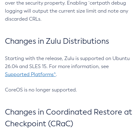
over the security property. Enabling `certpath debug
logging will output the current size limit and note any
discarded CRLs.
Changes in Zulu Distributions
Starting with the release, Zulu is supported on Ubuntu
26.04 and SLES 15. For more information, see
Supported Platforms^
.
CoreOS is no longer supported.
Changes in Coordinated Restore at
Checkpoint (CRaC)