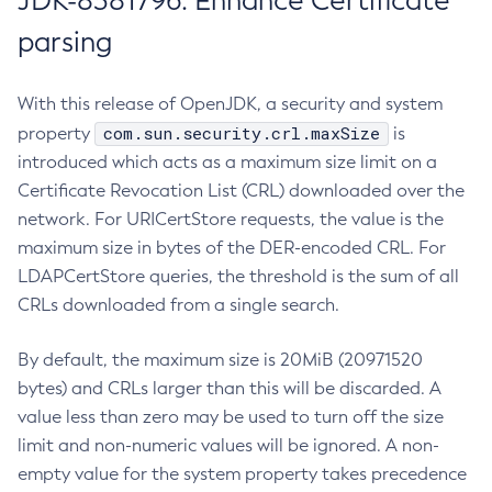
JDK-8381796: Enhance Certificate
parsing
With this release of OpenJDK, a security and system
com.sun.security.crl.maxSize
property
is
introduced which acts as a maximum size limit on a
Certificate Revocation List (CRL) downloaded over the
network. For URICertStore requests, the value is the
maximum size in bytes of the DER-encoded CRL. For
LDAPCertStore queries, the threshold is the sum of all
CRLs downloaded from a single search.
By default, the maximum size is 20MiB (20971520
bytes) and CRLs larger than this will be discarded. A
value less than zero may be used to turn off the size
limit and non-numeric values will be ignored. A non-
empty value for the system property takes precedence