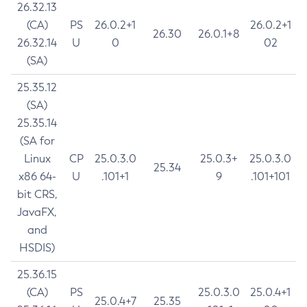
26.32.13
(CA)
PS
26.0.2+1
26.0.2+1
26.30
26.0.1+8
26.32.14
U
0
02
(SA)
25.35.12
(SA)
25.35.14
(SA for
Linux
CP
25.0.3.0
25.0.3+
25.0.3.0
25.34
x86 64-
U
.101+1
9
.101+101
bit CRS,
JavaFX,
and
HSDIS)
25.36.15
(CA)
PS
25.0.3.0
25.0.4+1
25.0.4+7
25.35