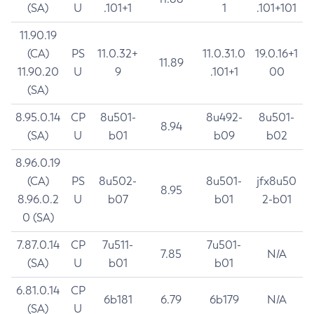
(SA)
U
.101+1
1
.101+101
11.90.19
(CA)
PS
11.0.32+
11.0.31.0
19.0.16+1
11.89
11.90.20
U
9
.101+1
00
(SA)
8.95.0.14
CP
8u501-
8u492-
8u501-
8.94
(SA)
U
b01
b09
b02
8.96.0.19
(CA)
PS
8u502-
8u501-
jfx8u50
8.95
8.96.0.2
U
b07
b01
2-b01
0 (SA)
7.87.0.14
CP
7u511-
7u501-
7.85
N/A
(SA)
U
b01
b01
6.81.0.14
CP
6b181
6.79
6b179
N/A
(SA)
U