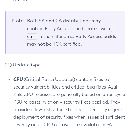
Note
Both SA and CA distributions may
-
contain Early Access builds noted with
ea-
in their filename. Early Access builds
may not be TCK certified.
(**) Update type:
CPU
(Critical Patch Updates) contain fixes to
security vulnerabilities and critical bug fixes. Azul
Zulu CPU releases are generally based on prior-cycle
PSU releases, with only security fixes applied. They
provide a low-risk vehicle for the potentially urgent
deployment of security fixes when issues of sufficient
severity arise. CPU releases are available in SA