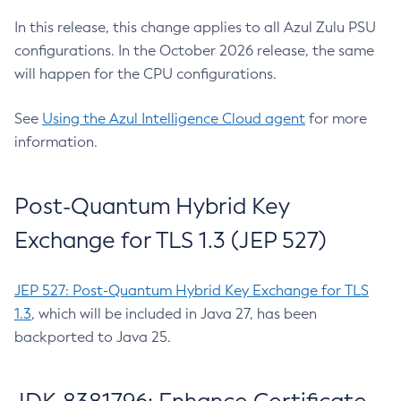
In this release, this change applies to all Azul Zulu PSU
configurations. In the October 2026 release, the same
will happen for the CPU configurations.
See
Using the Azul Intelligence Cloud agent
for more
information.
Post-Quantum Hybrid Key
Exchange for TLS 1.3 (JEP 527)
JEP 527: Post-Quantum Hybrid Key Exchange for TLS
1.3
, which will be included in Java 27, has been
backported to Java 25.