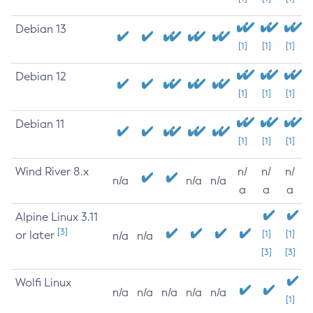
Debian 13
[1]
[1]
[1]
Debian 12
[1]
[1]
[1]
Debian 11
[1]
[1]
[1]
Wind River 8.x
n/
n/
n/
n/a
n/a
n/a
a
a
a
Alpine Linux 3.11
[3]
or later
[1]
[1]
n/a
n/a
[3]
[3]
Wolfi Linux
n/a
n/a
n/a
n/a
n/a
[1]