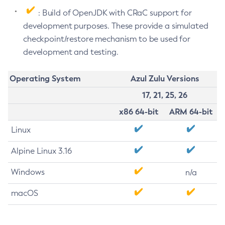
: Build of OpenJDK with CRaC support for
development purposes. These provide a simulated
checkpoint/restore mechanism to be used for
development and testing.
Operating System
Azul Zulu Versions
17, 21, 25, 26
x86 64-bit
ARM 64-bit
Linux
Alpine Linux 3.16
Windows
n/a
macOS