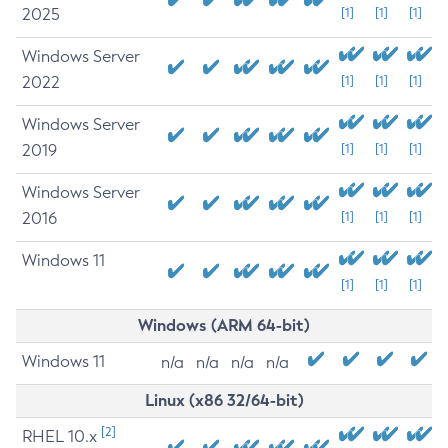
2025
[1]
[1]
[1]
Windows Server
2022
[1]
[1]
[1]
Windows Server
2019
[1]
[1]
[1]
Windows Server
2016
[1]
[1]
[1]
Windows 11
[1]
[1]
[1]
Windows (ARM 64-bit)
Windows 11
n/a
n/a
n/a
n/a
Linux (x86 32/64-bit)
[2]
RHEL 10.x