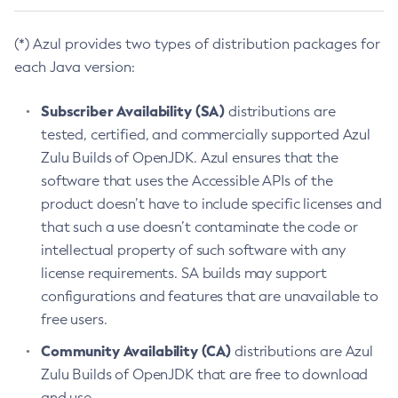
(*) Azul provides two types of distribution packages for
each Java version:
Subscriber Availability (SA)
distributions are
tested, certified, and commercially supported Azul
Zulu Builds of OpenJDK. Azul ensures that the
software that uses the Accessible APIs of the
product doesn’t have to include specific licenses and
that such a use doesn’t contaminate the code or
intellectual property of such software with any
license requirements. SA builds may support
configurations and features that are unavailable to
free users.
Community Availability (CA)
distributions are Azul
Zulu Builds of OpenJDK that are free to download
and use.