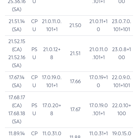
25.36.16
U
.101+1
00
(SA)
21.51.14
CP
21.0.11.0.
21.0.11+1
23.0.7.0.
21.50
(SA)
U
101+1
0
101+101
21.52.15
(CA)
PS
21.0.12+
21.0.11.0
23.0.8+1
21.51
21.52.16
U
8
.101+1
00
(SA)
17.67.14
CP
17.0.19.0.
17.0.19+1
22.0.9.0.
17.66
(SA)
U
101+1
0
101+101
17.68.17
(CA)
PS
17.0.20+
17.0.19.0
22.0.10+
17.67
17.68.18
U
8
.101+1
100
(SA)
11.89.14
CP
11.0.31.0
11.0.31+1
19.0.15.0
11.88