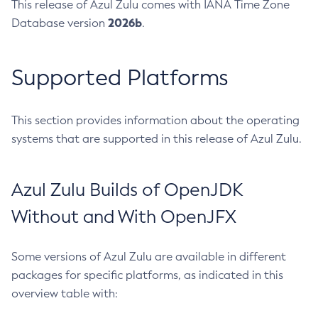
This release of Azul Zulu comes with IANA Time Zone
2026b
Database version
.
Supported Platforms
This section provides information about the operating
systems that are supported in this release of Azul Zulu.
Azul Zulu Builds of OpenJDK
Without and With OpenJFX
Some versions of Azul Zulu are available in different
packages for specific platforms, as indicated in this
overview table with: