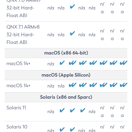
QNX 7.0 ARMv7
n/
n/
n/
32-bit Hard-
n/a
n/a
n/a
n/a
a
a
a
Float ABI
QNX 7.1 ARMv8
n/
n/
n/
32-bit Hard-
n/a
n/a
n/a
n/a
a
a
a
Float ABI
macOS (x86 64-bit)
macOS 14+
n/a
macOS (Apple Silicon)
macOS 14+
n/a
n/a
Solaris (x86 and Sparc)
Solaris 11
n/
n/
n/
n/a
n/a
a
a
a
Solaris 10
n/
n/
n/
n/a
n/a
n/a