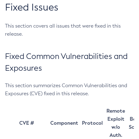
Fixed Issues
This section covers all issues that were fixed in this
release.
Fixed Common Vulnerabilities and
Exposures
This section summarizes Common Vulnerabilities and
Exposures (CVE) fixed in this release.
Remote
Exploit
Bas
CVE #
Component
Protocol
w/o
Sco
Auth.