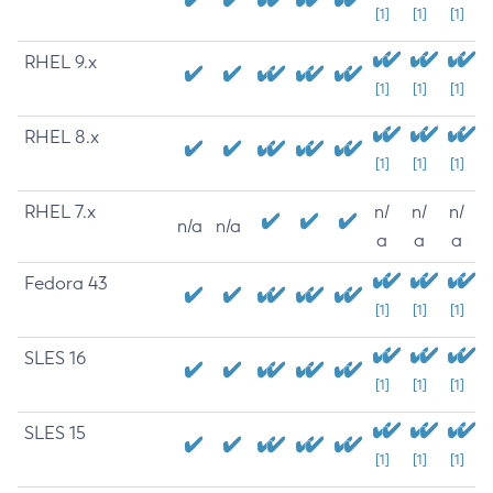
[1]
[1]
[1]
RHEL 9.x
[1]
[1]
[1]
RHEL 8.x
[1]
[1]
[1]
RHEL 7.x
n/
n/
n/
n/a
n/a
a
a
a
Fedora 43
[1]
[1]
[1]
SLES 16
[1]
[1]
[1]
SLES 15
[1]
[1]
[1]