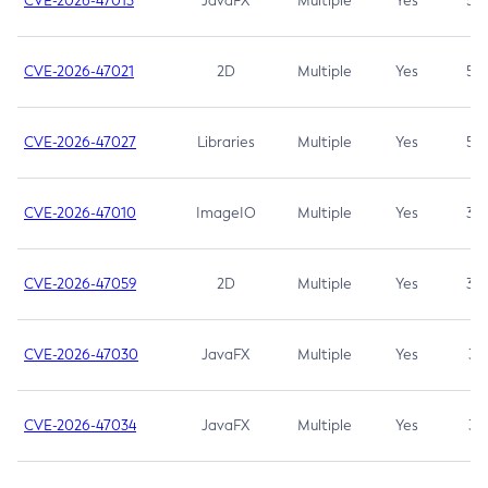
CVE-2026-47013
JavaFX
Multiple
Yes
5.3
CVE-2026-47021
2D
Multiple
Yes
5.3
CVE-2026-47027
Libraries
Multiple
Yes
5.3
CVE-2026-47010
ImageIO
Multiple
Yes
3.7
CVE-2026-47059
2D
Multiple
Yes
3.7
CVE-2026-47030
JavaFX
Multiple
Yes
3.1
CVE-2026-47034
JavaFX
Multiple
Yes
3.1