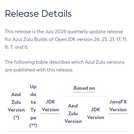
Release Details
This release is the July 2026 quarterly update release
for Azul Zulu Builds of OpenJDK version 26, 25, 21, 17, 11,
8, 7, and 6.
The following table describes which Azul Zulu versions
are published with this release.
Up
Based on
Azul
da
JDK
JavaFX
Zulu
te
Azul
Version
JDK
Version
Version
Ty
Zulu
Version
(*)
pe
Version
(**)