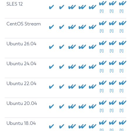
SLES 12
[1]
[1]
[1]
CentOS Stream
[1]
[1]
[1]
Ubuntu 26.04
[1]
[1]
[1]
Ubuntu 24.04
[1]
[1]
[1]
Ubuntu 22.04
[1]
[1]
[1]
Ubuntu 20.04
[1]
[1]
[1]
Ubuntu 18.04
[1]
[1]
[1]