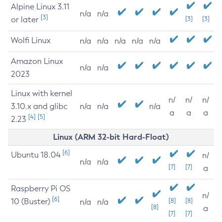
Alpine Linux 3.11
n/a
n/a
[3]
or later
[3]
[3]
Wolfi Linux
n/a
n/a
n/a
n/a
n/a
Amazon Linux
n/a
n/a
2023
Linux with kernel
n/
n/
n/
3.10.x and glibc
n/a
n/a
n/a
a
a
a
[4]
[5]
2.23
Linux (ARM 32-bit Hard-Float)
[6]
Ubuntu 18.04
n/
n/a
n/a
[7]
[7]
a
Raspberry Pi OS
n/
[6]
10 (Buster)
[8]
[8]
n/a
n/a
[8]
a
[7]
[7]