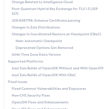
Installation Guidelines
Change Related to Intelligence Cloud
Post-Quantum Hybrid Key Exchange for TLS 1.3 (JEP
CVE and Version Search
Supported (Zulu SA) on Linux
527)
DEB
Free Distribution (Zulu CA) on Linux
JDK-8381796: Enhance Certificate parsing
CVE Search Tool
Commercial Compatibility Kit
RPM
Changes in Zulu Distributions
CVE History Tool
DEB
Installing on Windows
About CCK
IcedTea-Web
APK
Changes in Coordinated Restore at Checkpoint (CRaC)
Version Search Tool
RPM
Installing on macOS
Install CCK
Docker
New: Automatic Checkpoint
About IcedTea-Web
Detailed Info
APK
Using SDKMAN! on Linux and macOS
Rhino JavaScript Engine in Azul Zulu 7
Chainguard Docker
Deprecated Options Got Removed
Release Notes
TAR.GZ
Using Azul Metadata API
Versioning and Naming Conventions
Coordinated Restore at Checkpoint
IANA Time Zone Data Version
Download and Installation
Docker
Updating Azul Zulu
(CRaC)
Configuring Security Providers
Supported Platforms
How to Use IcedTea-Web
Paketo Buildpacks
Uninstalling Azul Zulu
Migrating Discovery to Metadata API
Azul Zulu Builds of OpenJDK Without and With OpenJFX
GC Log Analyzer
How to Use Deployment Ruleset
Windows
Timezone Updater
Managing Multiple Azul Zulu Versions
Azul Zulu Builds of OpenJDK With CRaC
Configuration Options
macOS
Incubator and Preview Features
Azul Mission Control
Fixed Issues
Windows
Linux
Using Java Flight Recorder
Fixed Common Vulnerabilities and Exposures
macOS
Legal Notice
Other Distributions
FIPS integration in Zulu
Non-CVE Security Fixes
Linux
OpenJDK Fixes and Enhancements