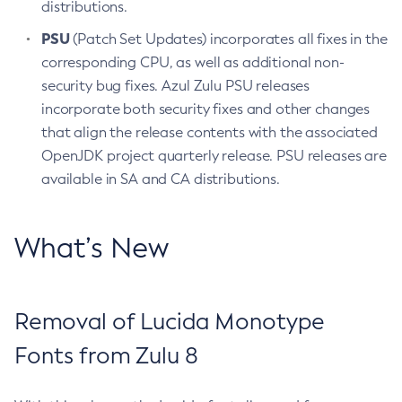
distributions.
PSU
(Patch Set Updates) incorporates all fixes in the
corresponding CPU, as well as additional non-
security bug fixes. Azul Zulu PSU releases
incorporate both security fixes and other changes
that align the release contents with the associated
OpenJDK project quarterly release. PSU releases are
available in SA and CA distributions.
What’s New
Removal of Lucida Monotype
Fonts from Zulu 8