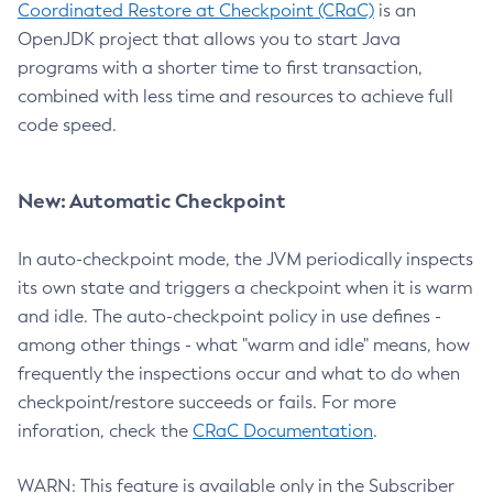
Coordinated Restore at Checkpoint (CRaC)
is an
OpenJDK project that allows you to start Java
programs with a shorter time to first transaction,
combined with less time and resources to achieve full
code speed.
New: Automatic Checkpoint
In auto-checkpoint mode, the JVM periodically inspects
its own state and triggers a checkpoint when it is warm
and idle. The auto-checkpoint policy in use defines -
among other things - what "warm and idle" means, how
frequently the inspections occur and what to do when
checkpoint/restore succeeds or fails. For more
inforation, check the
CRaC Documentation
.
WARN: This feature is available only in the Subscriber