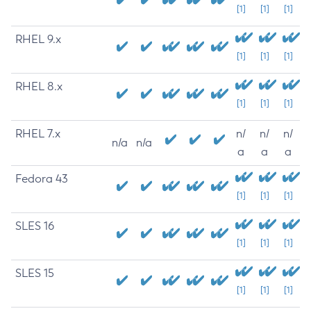
[1]
[1]
[1]
RHEL 9.x
[1]
[1]
[1]
RHEL 8.x
[1]
[1]
[1]
RHEL 7.x
n/
n/
n/
n/a
n/a
a
a
a
Fedora 43
[1]
[1]
[1]
SLES 16
[1]
[1]
[1]
SLES 15
[1]
[1]
[1]