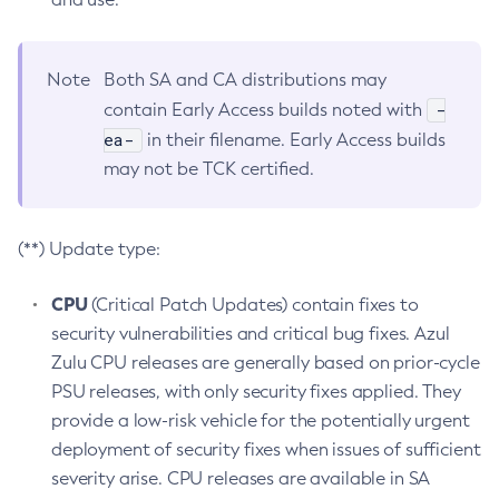
Note
Both SA and CA distributions may
-
contain Early Access builds noted with
ea-
in their filename. Early Access builds
may not be TCK certified.
(**) Update type:
CPU
(Critical Patch Updates) contain fixes to
security vulnerabilities and critical bug fixes. Azul
Zulu CPU releases are generally based on prior-cycle
PSU releases, with only security fixes applied. They
provide a low-risk vehicle for the potentially urgent
deployment of security fixes when issues of sufficient
severity arise. CPU releases are available in SA