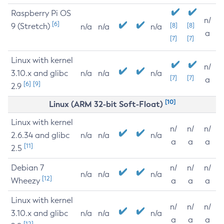
Raspberry Pi OS
n/
[6]
9 (Stretch)
[8]
[8]
n/a
n/a
n/a
a
[7]
[7]
Linux with kernel
n/
3.10.x and glibc
n/a
n/a
n/a
[7]
[7]
a
[6]
[9]
2.9
[10]
Linux (ARM 32-bit Soft-Float)
Linux with kernel
n/
n/
n/
2.6.34 and glibc
n/a
n/a
n/a
a
a
a
[11]
2.5
Debian 7
n/
n/
n/
n/a
n/a
n/a
[12]
Wheezy
a
a
a
Linux with kernel
n/
n/
n/
3.10.x and glibc
n/a
n/a
n/a
a
a
a
[12]