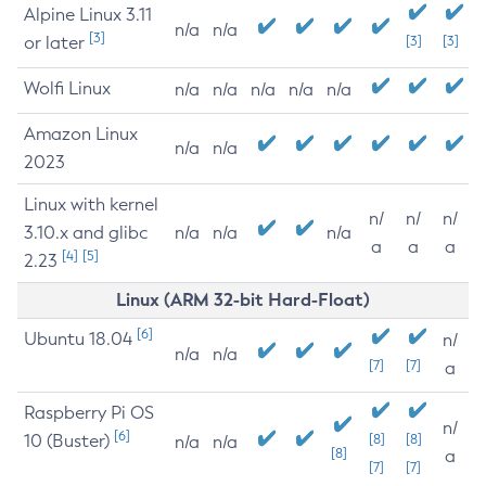
Alpine Linux 3.11
n/a
n/a
[3]
or later
[3]
[3]
Wolfi Linux
n/a
n/a
n/a
n/a
n/a
Amazon Linux
n/a
n/a
2023
Linux with kernel
n/
n/
n/
3.10.x and glibc
n/a
n/a
n/a
a
a
a
[4]
[5]
2.23
Linux (ARM 32-bit Hard-Float)
[6]
Ubuntu 18.04
n/
n/a
n/a
[7]
[7]
a
Raspberry Pi OS
n/
[6]
10 (Buster)
[8]
[8]
n/a
n/a
[8]
a
[7]
[7]