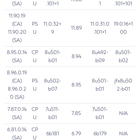
(SA)
U
.101+1
1
.101+101
11.90.19
(CA)
PS
11.0.32+
11.0.31.0
19.0.16+1
11.89
11.90.20
U
9
.101+1
00
(SA)
8.95.0.14
CP
8u501-
8u492-
8u501-
8.94
(SA)
U
b01
b09
b02
8.96.0.19
(CA)
PS
8u502-
8u501-
jfx8u50
8.95
8.96.0.2
U
b07
b01
2-b01
0 (SA)
7.87.0.14
CP
7u511-
7u501-
7.85
N/A
(SA)
U
b01
b01
6.81.0.14
CP
6b181
6.79
6b179
N/A
(SA)
U