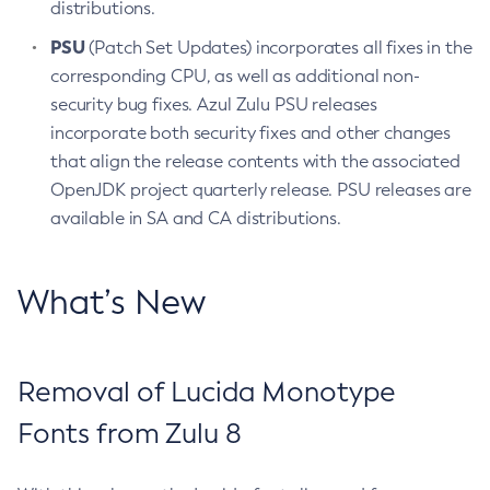
distributions.
PSU
(Patch Set Updates) incorporates all fixes in the
corresponding CPU, as well as additional non-
security bug fixes. Azul Zulu PSU releases
incorporate both security fixes and other changes
that align the release contents with the associated
OpenJDK project quarterly release. PSU releases are
available in SA and CA distributions.
What’s New
Removal of Lucida Monotype
Fonts from Zulu 8