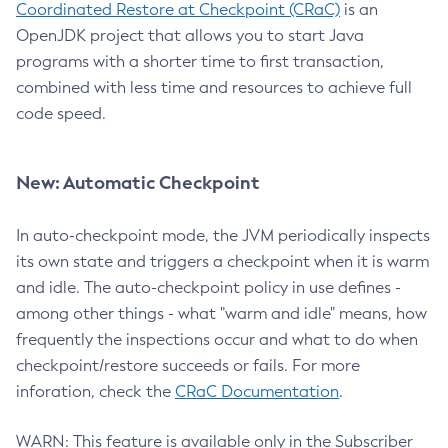
Coordinated Restore at Checkpoint (CRaC)
is an
OpenJDK project that allows you to start Java
programs with a shorter time to first transaction,
combined with less time and resources to achieve full
code speed.
New: Automatic Checkpoint
In auto-checkpoint mode, the JVM periodically inspects
its own state and triggers a checkpoint when it is warm
and idle. The auto-checkpoint policy in use defines -
among other things - what "warm and idle" means, how
frequently the inspections occur and what to do when
checkpoint/restore succeeds or fails. For more
inforation, check the
CRaC Documentation
.
WARN: This feature is available only in the Subscriber