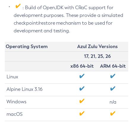
: Build of OpenJDK with CRaC support for
development purposes. These provide a simulated
checkpoint/restore mechanism to be used for
development and testing.
Operating System
Azul Zulu Versions
17, 21, 25, 26
x86 64-bit
ARM 64-bit
Linux
Alpine Linux 3.16
Windows
n/a
macOS