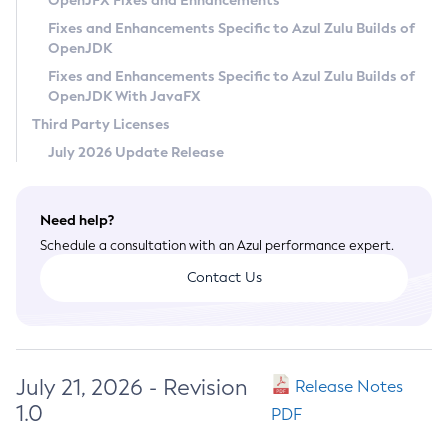
OpenJFX Fixes and Enhancements
Privacy Policy
Fixes and Enhancements Specific to Azul Zulu Builds of
OpenJDK
Legal
Fixes and Enhancements Specific to Azul Zulu Builds of
Terms of Use
OpenJDK With JavaFX
Third Party Licenses
July 2026 Update Release
Need help?
Schedule a consultation with an Azul performance expert.
Contact Us
July 21, 2026 - Revision
Release Notes
1.0
PDF