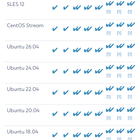
SLES 12
[1]
[1]
[1]
CentOS Stream
[1]
[1]
[1]
Ubuntu 26.04
[1]
[1]
[1]
Ubuntu 24.04
[1]
[1]
[1]
Ubuntu 22.04
[1]
[1]
[1]
Ubuntu 20.04
[1]
[1]
[1]
Ubuntu 18.04
[1]
[1]
[1]