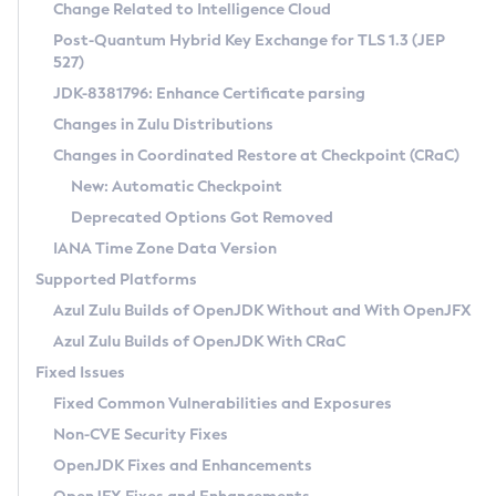
Installation Guidelines
Change Related to Intelligence Cloud
Post-Quantum Hybrid Key Exchange for TLS 1.3 (JEP
CVE and Version Search
Supported (Zulu SA) on Linux
527)
DEB
Free Distribution (Zulu CA) on Linux
JDK-8381796: Enhance Certificate parsing
CVE Search Tool
Commercial Compatibility Kit
RPM
Changes in Zulu Distributions
CVE History Tool
DEB
Installing on Windows
About CCK
IcedTea-Web
APK
Changes in Coordinated Restore at Checkpoint (CRaC)
Version Search Tool
RPM
Installing on macOS
Install CCK
Docker
New: Automatic Checkpoint
About IcedTea-Web
Detailed Info
APK
Using SDKMAN! on Linux and macOS
Rhino JavaScript Engine in Azul Zulu 7
Chainguard Docker
Deprecated Options Got Removed
Release Notes
TAR.GZ
Using Azul Metadata API
Versioning and Naming Conventions
Coordinated Restore at Checkpoint
IANA Time Zone Data Version
Download and Installation
Docker
Updating Azul Zulu
(CRaC)
Configuring Security Providers
Supported Platforms
How to Use IcedTea-Web
Paketo Buildpacks
Uninstalling Azul Zulu
Migrating Discovery to Metadata API
Azul Zulu Builds of OpenJDK Without and With OpenJFX
GC Log Analyzer
How to Use Deployment Ruleset
Windows
Timezone Updater
Managing Multiple Azul Zulu Versions
Azul Zulu Builds of OpenJDK With CRaC
Configuration Options
macOS
Incubator and Preview Features
Azul Mission Control
Fixed Issues
Windows
Linux
Using Java Flight Recorder
Fixed Common Vulnerabilities and Exposures
macOS
Legal Notice
Other Distributions
FIPS integration in Zulu
Non-CVE Security Fixes
Linux
OpenJDK Fixes and Enhancements