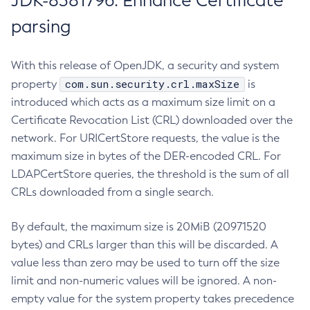
JDK-8381796: Enhance Certificate
parsing
With this release of OpenJDK, a security and system
com.sun.security.crl.maxSize
property
is
introduced which acts as a maximum size limit on a
Certificate Revocation List (CRL) downloaded over the
network. For URICertStore requests, the value is the
maximum size in bytes of the DER-encoded CRL. For
LDAPCertStore queries, the threshold is the sum of all
CRLs downloaded from a single search.
By default, the maximum size is 20MiB (20971520
bytes) and CRLs larger than this will be discarded. A
value less than zero may be used to turn off the size
limit and non-numeric values will be ignored. A non-
empty value for the system property takes precedence