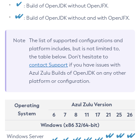
: Build of OpenJDK without OpenJFX.
: Build of OpenJDK without and with OpenJFX.
Note
The list of supported configurations and
platform includes, but is not limited to,
the table below. Don’t hesitate to
contact Support
if you have issues with
Azul Zulu Builds of OpenJDK on any other
platform or configuration.
Azul Zulu Version
Operating
System
6
7
8
11
17
21
25
26
Windows (x86 32/64-bit)
Windows Server