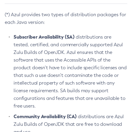
(*) Azul provides two types of distribution packages for
each Java version:
Subscriber Availability (SA)
distributions are
tested, certified, and commercially supported Azul
Zulu Builds of OpenJDK. Azul ensures that the
software that uses the Accessible APIs of the
product doesn’t have to include specific licenses and
that such a use doesn’t contaminate the code or
intellectual property of such software with any
license requirements. SA builds may support
configurations and features that are unavailable to
free users.
Community Availability (CA)
distributions are Azul
Zulu Builds of OpenJDK that are free to download
and use.