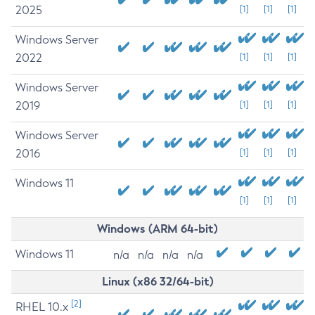
2025
[1]
[1]
[1]
Windows Server
2022
[1]
[1]
[1]
Windows Server
2019
[1]
[1]
[1]
Windows Server
2016
[1]
[1]
[1]
Windows 11
[1]
[1]
[1]
Windows (ARM 64-bit)
Windows 11
n/a
n/a
n/a
n/a
Linux (x86 32/64-bit)
[2]
RHEL 10.x