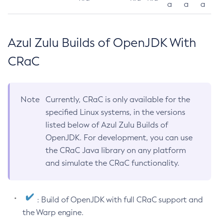
a
a
a
Azul Zulu Builds of OpenJDK With
CRaC
Note
Currently, CRaC is only available for the
specified Linux systems, in the versions
listed below of Azul Zulu Builds of
OpenJDK. For development, you can use
the CRaC Java library on any platform
and simulate the CRaC functionality.
: Build of OpenJDK with full CRaC support and
the Warp engine.