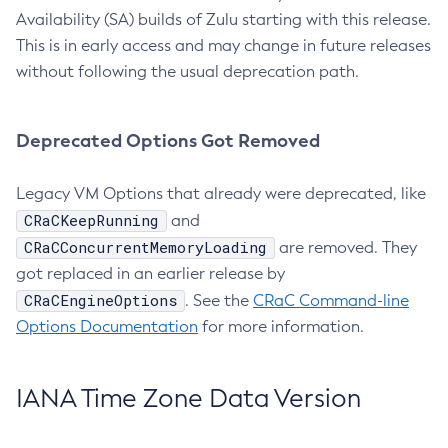
Availability (SA) builds of Zulu starting with this release.
This is in early access and may change in future releases
without following the usual deprecation path.
Deprecated Options Got Removed
Legacy VM Options that already were deprecated, like
CRaCKeepRunning
and
CRaCConcurrentMemoryLoading
are removed. They
got replaced in an earlier release by
CRaCEngineOptions
. See the
CRaC Command-line
Options Documentation
for more information.
IANA Time Zone Data Version