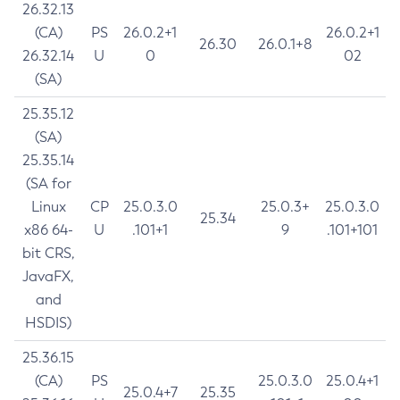
26.32.13
(CA)
PS
26.0.2+1
26.0.2+1
26.30
26.0.1+8
26.32.14
U
0
02
(SA)
25.35.12
(SA)
25.35.14
(SA for
Linux
CP
25.0.3.0
25.0.3+
25.0.3.0
25.34
x86 64-
U
.101+1
9
.101+101
bit CRS,
JavaFX,
and
HSDIS)
25.36.15
(CA)
PS
25.0.3.0
25.0.4+1
25.0.4+7
25.35