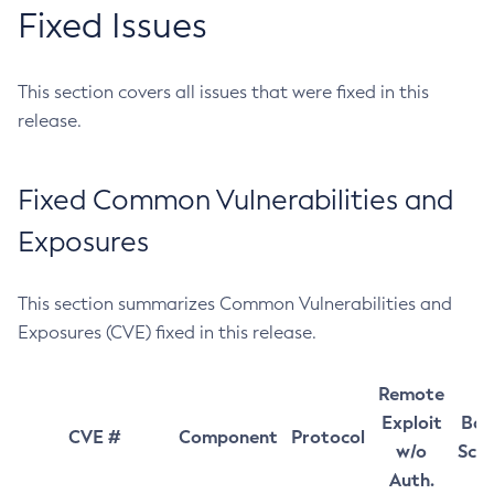
Fixed Issues
This section covers all issues that were fixed in this
release.
Fixed Common Vulnerabilities and
Exposures
This section summarizes Common Vulnerabilities and
Exposures (CVE) fixed in this release.
Remote
Exploit
Bas
CVE #
Component
Protocol
w/o
Sco
Auth.