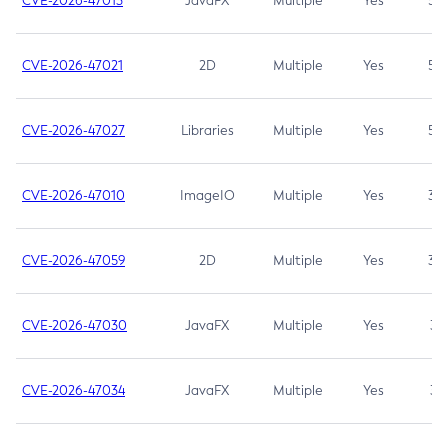
CVE-2026-47013
JavaFX
Multiple
Yes
5.3
CVE-2026-47021
2D
Multiple
Yes
5.3
CVE-2026-47027
Libraries
Multiple
Yes
5.3
CVE-2026-47010
ImageIO
Multiple
Yes
3.7
CVE-2026-47059
2D
Multiple
Yes
3.7
CVE-2026-47030
JavaFX
Multiple
Yes
3.1
CVE-2026-47034
JavaFX
Multiple
Yes
3.1