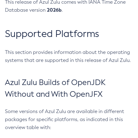
This release of Azul Zulu comes with IANA Time Zone
2026b
Database version
.
Supported Platforms
This section provides information about the operating
systems that are supported in this release of Azul Zulu.
Azul Zulu Builds of OpenJDK
Without and With OpenJFX
Some versions of Azul Zulu are available in different
packages for specific platforms, as indicated in this
overview table with: