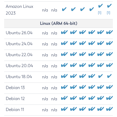
Amazon Linux
n/a
n/a
2023
[1]
[1]
Linux (ARM 64-bit)
Ubuntu 26.04
n/a
n/a
Ubuntu 24.04
n/a
n/a
Ubuntu 22.04
n/a
n/a
Ubuntu 20.04
n/a
n/a
Ubuntu 18.04
n/a
n/a
Debian 13
n/a
n/a
Debian 12
n/a
n/a
Debian 11
n/a
n/a