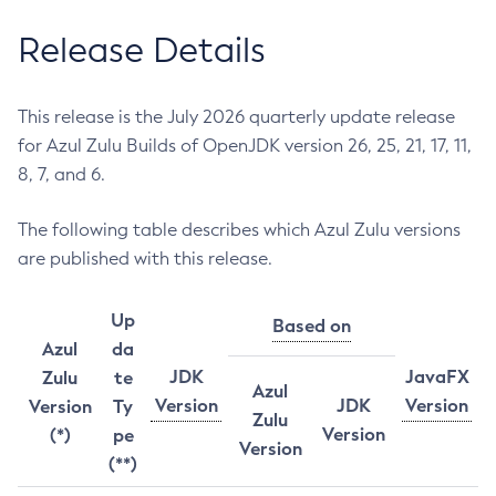
Release Details
This release is the July 2026 quarterly update release
for Azul Zulu Builds of OpenJDK version 26, 25, 21, 17, 11,
8, 7, and 6.
The following table describes which Azul Zulu versions
are published with this release.
Up
Based on
Azul
da
JDK
JavaFX
Zulu
te
Azul
Version
JDK
Version
Version
Ty
Zulu
Version
(*)
pe
Version
(**)