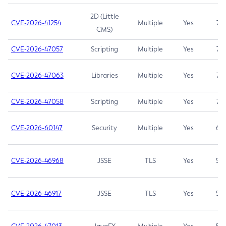
2D (Little
CVE-2026-41254
Multiple
Yes
7.5
CMS)
CVE-2026-47057
Scripting
Multiple
Yes
7.5
CVE-2026-47063
Libraries
Multiple
Yes
7.5
CVE-2026-47058
Scripting
Multiple
Yes
7.4
CVE-2026-60147
Security
Multiple
Yes
6.5
CVE-2026-46968
JSSE
TLS
Yes
5.9
CVE-2026-46917
JSSE
TLS
Yes
5.3