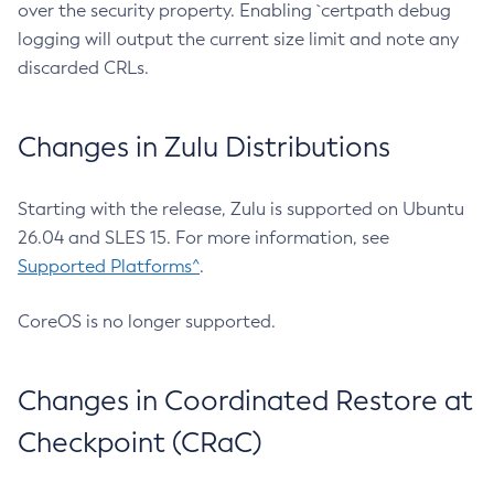
over the security property. Enabling `certpath debug
logging will output the current size limit and note any
discarded CRLs.
Changes in Zulu Distributions
Starting with the release, Zulu is supported on Ubuntu
26.04 and SLES 15. For more information, see
Supported Platforms^
.
CoreOS is no longer supported.
Changes in Coordinated Restore at
Checkpoint (CRaC)