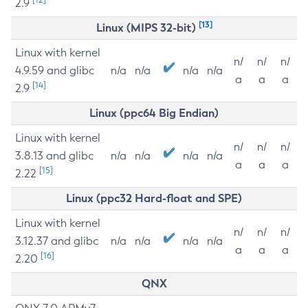
2.9
[13]
Linux (MIPS 32-bit)
Linux with kernel
n/
n/
n/
4.9.59 and glibc
n/a
n/a
n/a
n/a
a
a
a
[14]
2.9
Linux (ppc64 Big Endian)
Linux with kernel
n/
n/
n/
3.8.13 and glibc
n/a
n/a
n/a
n/a
a
a
a
[15]
2.22
Linux (ppc32 Hard-float and SPE)
Linux with kernel
n/
n/
n/
3.12.37 and glibc
n/a
n/a
n/a
n/a
a
a
a
[16]
2.20
QNX