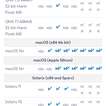
QNX 7.0 ARMv7
n/
n/
n/
32-bit Hard-
n/a
n/a
n/a
n/a
a
a
a
Float ABI
QNX 7.1 ARMv8
n/
n/
n/
32-bit Hard-
n/a
n/a
n/a
n/a
a
a
a
Float ABI
macOS (x86 64-bit)
macOS 14+
n/a
macOS (Apple Silicon)
macOS 14+
n/a
n/a
Solaris (x86 and Sparc)
Solaris 11
n/
n/
n/
n/a
n/a
a
a
a
Solaris 10
n/
n/
n/
n/a
n/a
n/a