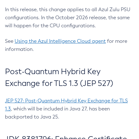
In this release, this change applies to all Azul Zulu PSU
configurations. In the October 2026 release, the same
will happen for the CPU configurations.
See
Using the Azul Intelligence Cloud agent
for more
information.
Post-Quantum Hybrid Key
Exchange for TLS 1.3 (JEP 527)
JEP 527: Post-Quantum Hybrid Key Exchange for TLS
1.3
, which will be included in Java 27, has been
backported to Java 25.