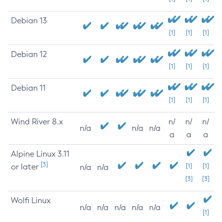
Debian 13
[1]
[1]
[1]
Debian 12
[1]
[1]
[1]
Debian 11
[1]
[1]
[1]
Wind River 8.x
n/
n/
n/
n/a
n/a
n/a
a
a
a
Alpine Linux 3.11
[3]
or later
[1]
[1]
n/a
n/a
[3]
[3]
Wolfi Linux
n/a
n/a
n/a
n/a
n/a
[1]