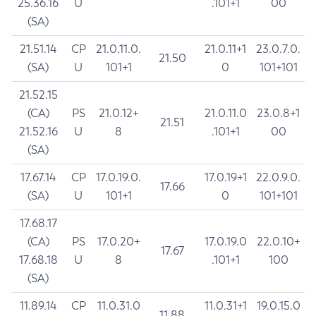
25.36.16
U
.101+1
00
(SA)
21.51.14
CP
21.0.11.0.
21.0.11+1
23.0.7.0.
21.50
(SA)
U
101+1
0
101+101
21.52.15
(CA)
PS
21.0.12+
21.0.11.0
23.0.8+1
21.51
21.52.16
U
8
.101+1
00
(SA)
17.67.14
CP
17.0.19.0.
17.0.19+1
22.0.9.0.
17.66
(SA)
U
101+1
0
101+101
17.68.17
(CA)
PS
17.0.20+
17.0.19.0
22.0.10+
17.67
17.68.18
U
8
.101+1
100
(SA)
11.89.14
CP
11.0.31.0
11.0.31+1
19.0.15.0
11.88