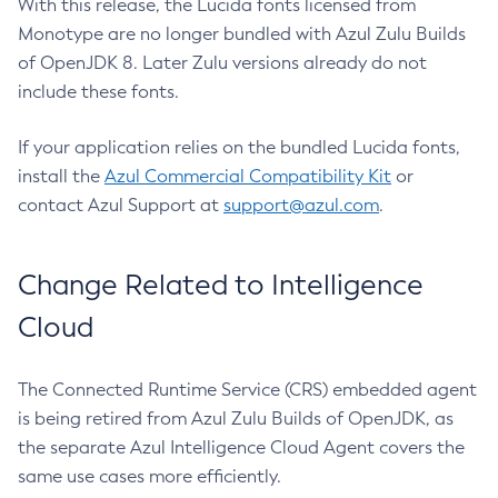
With this release, the Lucida fonts licensed from
Monotype are no longer bundled with Azul Zulu Builds
of OpenJDK 8. Later Zulu versions already do not
include these fonts.
If your application relies on the bundled Lucida fonts,
install the
Azul Commercial Compatibility Kit
or
contact Azul Support at
support@azul.com
.
Change Related to Intelligence
Cloud
The Connected Runtime Service (CRS) embedded agent
is being retired from Azul Zulu Builds of OpenJDK, as
the separate Azul Intelligence Cloud Agent covers the
same use cases more efficiently.