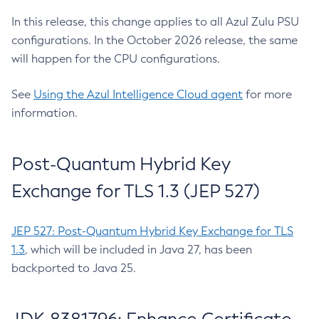
In this release, this change applies to all Azul Zulu PSU
configurations. In the October 2026 release, the same
will happen for the CPU configurations.
See
Using the Azul Intelligence Cloud agent
for more
information.
Post-Quantum Hybrid Key
Exchange for TLS 1.3 (JEP 527)
JEP 527: Post-Quantum Hybrid Key Exchange for TLS
1.3
, which will be included in Java 27, has been
backported to Java 25.