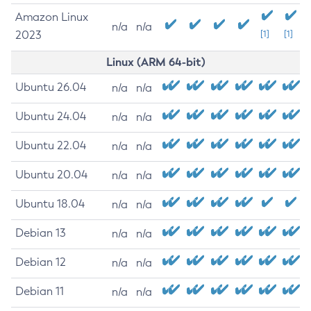
Amazon Linux
n/a
n/a
2023
[1]
[1]
Linux (ARM 64-bit)
Ubuntu 26.04
n/a
n/a
Ubuntu 24.04
n/a
n/a
Ubuntu 22.04
n/a
n/a
Ubuntu 20.04
n/a
n/a
Ubuntu 18.04
n/a
n/a
Debian 13
n/a
n/a
Debian 12
n/a
n/a
Debian 11
n/a
n/a