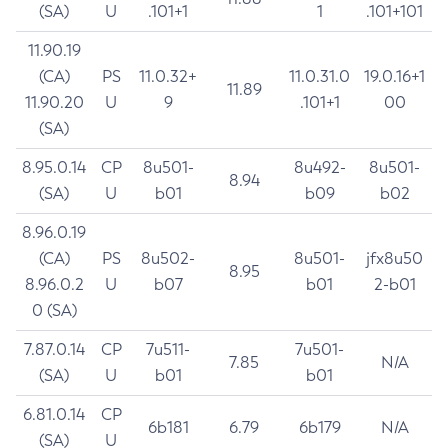
(SA)
U
.101+1
1
.101+101
11.90.19
(CA)
PS
11.0.32+
11.0.31.0
19.0.16+1
11.89
11.90.20
U
9
.101+1
00
(SA)
8.95.0.14
CP
8u501-
8u492-
8u501-
8.94
(SA)
U
b01
b09
b02
8.96.0.19
(CA)
PS
8u502-
8u501-
jfx8u50
8.95
8.96.0.2
U
b07
b01
2-b01
0 (SA)
7.87.0.14
CP
7u511-
7u501-
7.85
N/A
(SA)
U
b01
b01
6.81.0.14
CP
6b181
6.79
6b179
N/A
(SA)
U