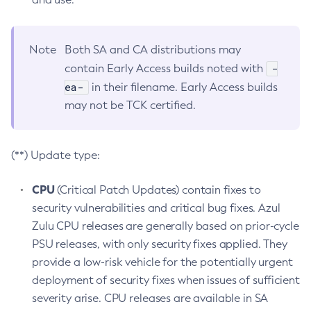
Note
Both SA and CA distributions may
-
contain Early Access builds noted with
ea-
in their filename. Early Access builds
may not be TCK certified.
(**) Update type:
CPU
(Critical Patch Updates) contain fixes to
security vulnerabilities and critical bug fixes. Azul
Zulu CPU releases are generally based on prior-cycle
PSU releases, with only security fixes applied. They
provide a low-risk vehicle for the potentially urgent
deployment of security fixes when issues of sufficient
severity arise. CPU releases are available in SA