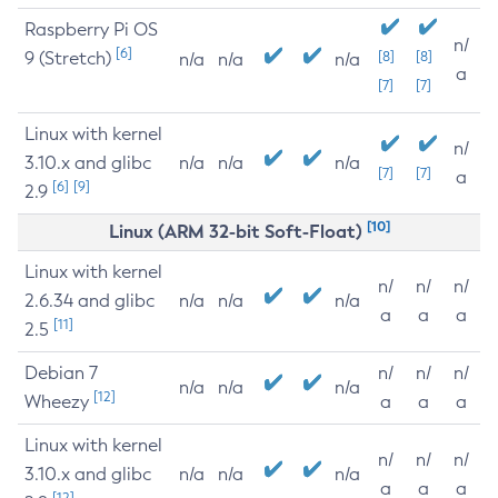
Raspberry Pi OS
n/
[6]
9 (Stretch)
[8]
[8]
n/a
n/a
n/a
a
[7]
[7]
Linux with kernel
n/
3.10.x and glibc
n/a
n/a
n/a
[7]
[7]
a
[6]
[9]
2.9
[10]
Linux (ARM 32-bit Soft-Float)
Linux with kernel
n/
n/
n/
2.6.34 and glibc
n/a
n/a
n/a
a
a
a
[11]
2.5
Debian 7
n/
n/
n/
n/a
n/a
n/a
[12]
Wheezy
a
a
a
Linux with kernel
n/
n/
n/
3.10.x and glibc
n/a
n/a
n/a
a
a
a
[12]