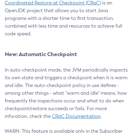
Coordinated Restore at Checkpoint (CRaC)
is an
OpenJDK project that allows you to start Java
programs with a shorter time to first transaction,
combined with less time and resources to achieve full
code speed.
New: Automatic Checkpoint
In auto-checkpoint mode, the JVM periodically inspects
its own state and triggers a checkpoint when it is warm
and idle. The auto-checkpoint policy in use defines -
among other things - what "warm and idle" means, how
frequently the inspections occur and what to do when
checkpoint/restore succeeds or fails. For more
inforation, check the
CRaC Documentation
.
WARN: This feature is available only in the Subscriber