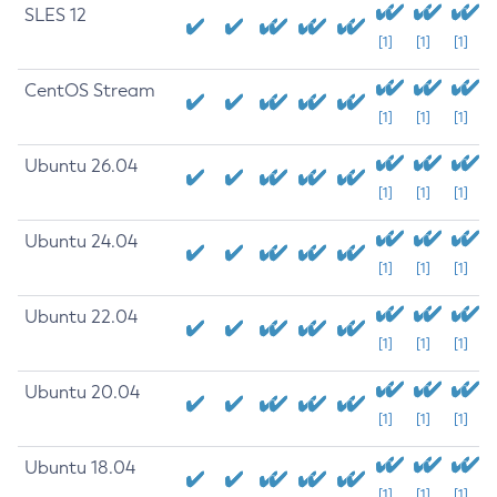
SLES 12
[1]
[1]
[1]
CentOS Stream
[1]
[1]
[1]
Ubuntu 26.04
[1]
[1]
[1]
Ubuntu 24.04
[1]
[1]
[1]
Ubuntu 22.04
[1]
[1]
[1]
Ubuntu 20.04
[1]
[1]
[1]
Ubuntu 18.04
[1]
[1]
[1]