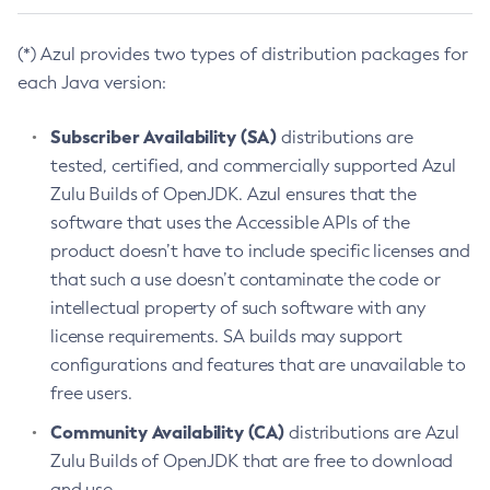
(*) Azul provides two types of distribution packages for
each Java version:
Subscriber Availability (SA)
distributions are
tested, certified, and commercially supported Azul
Zulu Builds of OpenJDK. Azul ensures that the
software that uses the Accessible APIs of the
product doesn’t have to include specific licenses and
that such a use doesn’t contaminate the code or
intellectual property of such software with any
license requirements. SA builds may support
configurations and features that are unavailable to
free users.
Community Availability (CA)
distributions are Azul
Zulu Builds of OpenJDK that are free to download
and use.