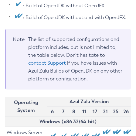
: Build of OpenJDK without OpenJFX.
: Build of OpenJDK without and with OpenJFX.
Note
The list of supported configurations and
platform includes, but is not limited to,
the table below. Don’t hesitate to
contact Support
if you have issues with
Azul Zulu Builds of OpenJDK on any other
platform or configuration.
Azul Zulu Version
Operating
System
6
7
8
11
17
21
25
26
Windows (x86 32/64-bit)
Windows Server