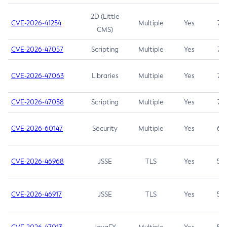
2D (Little
CVE-2026-41254
Multiple
Yes
7.5
CMS)
CVE-2026-47057
Scripting
Multiple
Yes
7.5
CVE-2026-47063
Libraries
Multiple
Yes
7.5
CVE-2026-47058
Scripting
Multiple
Yes
7.4
CVE-2026-60147
Security
Multiple
Yes
6.5
CVE-2026-46968
JSSE
TLS
Yes
5.9
CVE-2026-46917
JSSE
TLS
Yes
5.3