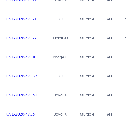
CVE-2026-47013
JavaFX
Multiple
Yes
5.3
CVE-2026-47021
2D
Multiple
Yes
5.3
CVE-2026-47027
Libraries
Multiple
Yes
5.3
CVE-2026-47010
ImageIO
Multiple
Yes
3.7
CVE-2026-47059
2D
Multiple
Yes
3.7
CVE-2026-47030
JavaFX
Multiple
Yes
3.1
CVE-2026-47034
JavaFX
Multiple
Yes
3.1