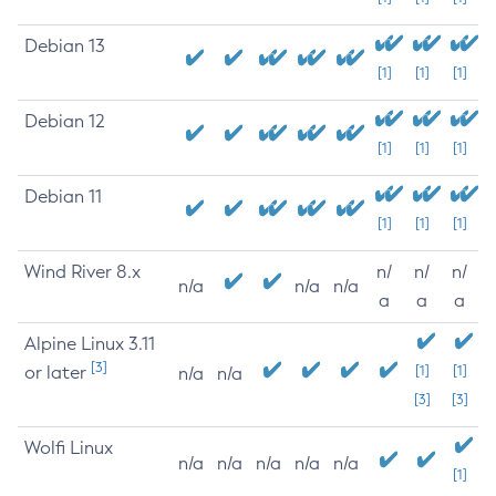
Debian 13
[1]
[1]
[1]
Debian 12
[1]
[1]
[1]
Debian 11
[1]
[1]
[1]
Wind River 8.x
n/
n/
n/
n/a
n/a
n/a
a
a
a
Alpine Linux 3.11
[3]
or later
[1]
[1]
n/a
n/a
[3]
[3]
Wolfi Linux
n/a
n/a
n/a
n/a
n/a
[1]