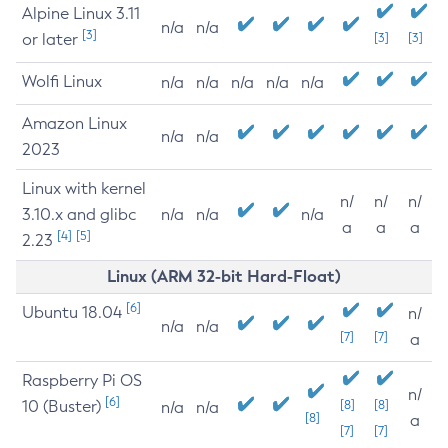
Alpine Linux 3.11
n/a
n/a
[3]
or later
[3]
[3]
Wolfi Linux
n/a
n/a
n/a
n/a
n/a
Amazon Linux
n/a
n/a
2023
Linux with kernel
n/
n/
n/
3.10.x and glibc
n/a
n/a
n/a
a
a
a
[4]
[5]
2.23
Linux (ARM 32-bit Hard-Float)
[6]
Ubuntu 18.04
n/
n/a
n/a
[7]
[7]
a
Raspberry Pi OS
n/
[6]
10 (Buster)
[8]
[8]
n/a
n/a
[8]
a
[7]
[7]