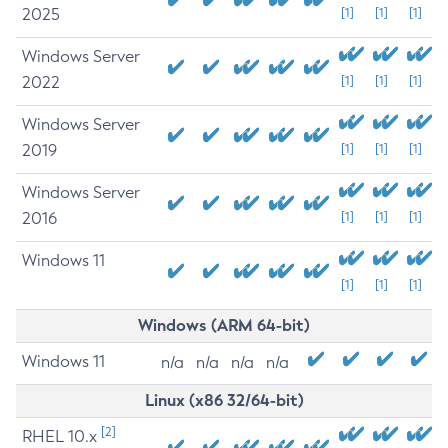
2025
[1]
[1]
[1]
Windows Server
2022
[1]
[1]
[1]
Windows Server
2019
[1]
[1]
[1]
Windows Server
2016
[1]
[1]
[1]
Windows 11
[1]
[1]
[1]
Windows (ARM 64-bit)
Windows 11
n/a
n/a
n/a
n/a
Linux (x86 32/64-bit)
[2]
RHEL 10.x