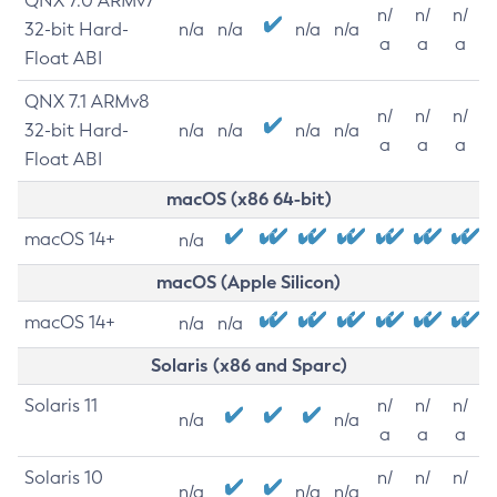
QNX 7.0 ARMv7
n/
n/
n/
32-bit Hard-
n/a
n/a
n/a
n/a
a
a
a
Float ABI
QNX 7.1 ARMv8
n/
n/
n/
32-bit Hard-
n/a
n/a
n/a
n/a
a
a
a
Float ABI
macOS (x86 64-bit)
macOS 14+
n/a
macOS (Apple Silicon)
macOS 14+
n/a
n/a
Solaris (x86 and Sparc)
Solaris 11
n/
n/
n/
n/a
n/a
a
a
a
Solaris 10
n/
n/
n/
n/a
n/a
n/a