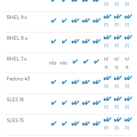
[1]
[1]
[1]
RHEL 9.x
[1]
[1]
[1]
RHEL 8.x
[1]
[1]
[1]
RHEL 7.x
n/
n/
n/
n/a
n/a
a
a
a
Fedora 43
[1]
[1]
[1]
SLES 16
[1]
[1]
[1]
SLES 15
[1]
[1]
[1]