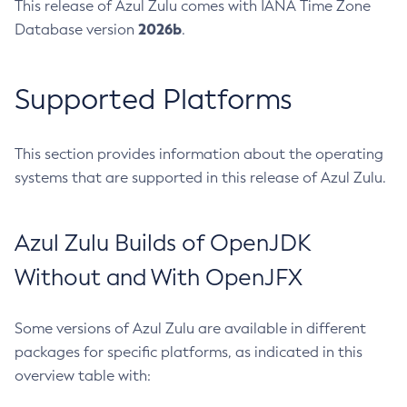
This release of Azul Zulu comes with IANA Time Zone
2026b
Database version
.
Supported Platforms
This section provides information about the operating
systems that are supported in this release of Azul Zulu.
Azul Zulu Builds of OpenJDK
Without and With OpenJFX
Some versions of Azul Zulu are available in different
packages for specific platforms, as indicated in this
overview table with: