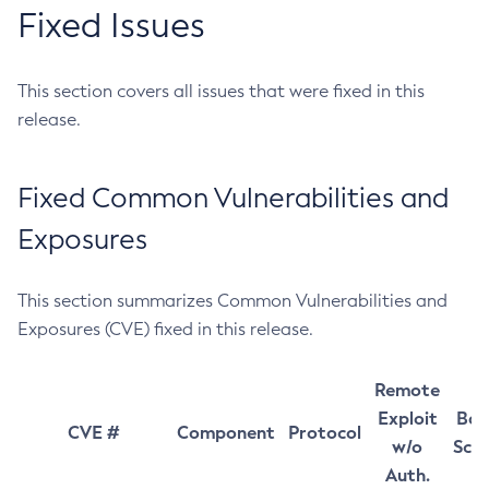
Fixed Issues
This section covers all issues that were fixed in this
release.
Fixed Common Vulnerabilities and
Exposures
This section summarizes Common Vulnerabilities and
Exposures (CVE) fixed in this release.
Remote
Exploit
Bas
CVE #
Component
Protocol
w/o
Sco
Auth.