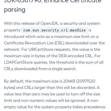
JDK-8381796: Enhance Certificate
parsing
With this release of OpenJDK, a security and system
com.sun.security.crl.maxSize
property
is
introduced which acts as a maximum size limit on a
Certificate Revocation List (CRL) downloaded over the
network. For URICertStore requests, the value is the
maximum size in bytes of the DER-encoded CRL. For
LDAPCertStore queries, the threshold is the sum of all
CRLs downloaded from a single search.
By default, the maximum size is 20MiB (20971520
bytes) and CRLs larger than this will be discarded. A
value less than zero may be used to turn off the size
limit and non-numeric values will be ignored. A non-
empty value for the system property takes precedence