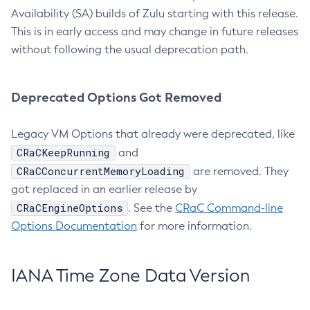
Availability (SA) builds of Zulu starting with this release.
This is in early access and may change in future releases
without following the usual deprecation path.
Deprecated Options Got Removed
Legacy VM Options that already were deprecated, like
CRaCKeepRunning
and
CRaCConcurrentMemoryLoading
are removed. They
got replaced in an earlier release by
CRaCEngineOptions
. See the
CRaC Command-line
Options Documentation
for more information.
IANA Time Zone Data Version