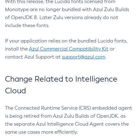
With this release, the Lucida fonts licensed from
Monotype are no longer bundled with Azul Zulu Builds
of OpenJDK 8. Later Zulu versions already do not
include these fonts.
If your application relies on the bundled Lucida fonts,
install the
Azul Commercial Compatibility Kit
or
contact Azul Support at
support@azul.com
.
Change Related to Intelligence
Cloud
The Connected Runtime Service (CRS) embedded agent
is being retired from Azul Zulu Builds of OpenJDK, as
the separate Azul Intelligence Cloud Agent covers the
same use cases more efficiently.