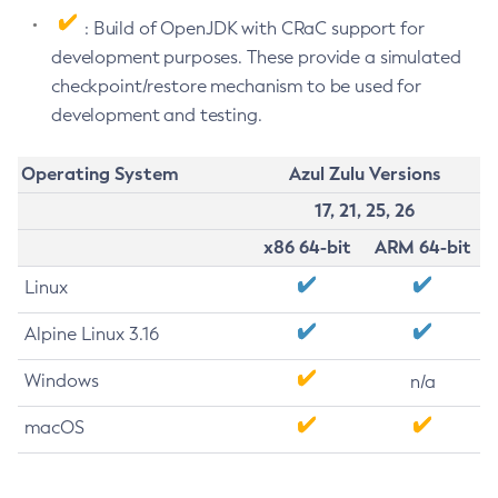
: Build of OpenJDK with CRaC support for
development purposes. These provide a simulated
checkpoint/restore mechanism to be used for
development and testing.
Operating System
Azul Zulu Versions
17, 21, 25, 26
x86 64-bit
ARM 64-bit
Linux
Alpine Linux 3.16
Windows
n/a
macOS