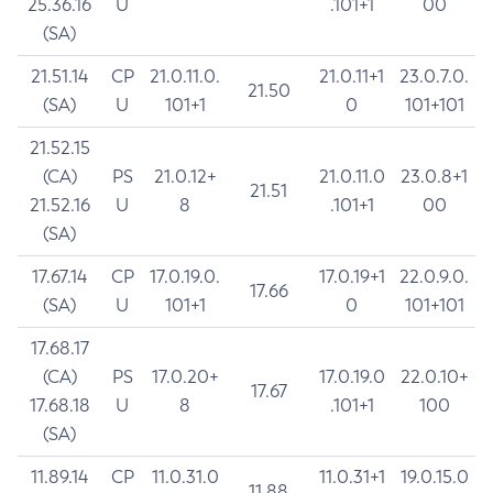
25.36.16
U
.101+1
00
(SA)
21.51.14
CP
21.0.11.0.
21.0.11+1
23.0.7.0.
21.50
(SA)
U
101+1
0
101+101
21.52.15
(CA)
PS
21.0.12+
21.0.11.0
23.0.8+1
21.51
21.52.16
U
8
.101+1
00
(SA)
17.67.14
CP
17.0.19.0.
17.0.19+1
22.0.9.0.
17.66
(SA)
U
101+1
0
101+101
17.68.17
(CA)
PS
17.0.20+
17.0.19.0
22.0.10+
17.67
17.68.18
U
8
.101+1
100
(SA)
11.89.14
CP
11.0.31.0
11.0.31+1
19.0.15.0
11.88