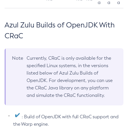
a
a
a
Azul Zulu Builds of OpenJDK With
CRaC
Note
Currently, CRaC is only available for the
specified Linux systems, in the versions
listed below of Azul Zulu Builds of
OpenJDK. For development, you can use
the CRaC Java library on any platform
and simulate the CRaC functionality.
: Build of OpenJDK with full CRaC support and
the Warp engine.