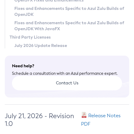
OpenJFX Fixes and Enhancements
Privacy Policy
Fixes and Enhancements Specific to Azul Zulu Builds of
OpenJDK
Legal
Fixes and Enhancements Specific to Azul Zulu Builds of
Terms of Use
OpenJDK With JavaFX
Third Party Licenses
July 2026 Update Release
Need help?
Schedule a consultation with an Azul performance expert.
Contact Us
July 21, 2026 - Revision
Release Notes
1.0
PDF