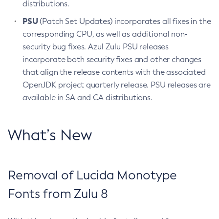
distributions.
PSU
(Patch Set Updates) incorporates all fixes in the
corresponding CPU, as well as additional non-
security bug fixes. Azul Zulu PSU releases
incorporate both security fixes and other changes
that align the release contents with the associated
OpenJDK project quarterly release. PSU releases are
available in SA and CA distributions.
What’s New
Removal of Lucida Monotype
Fonts from Zulu 8