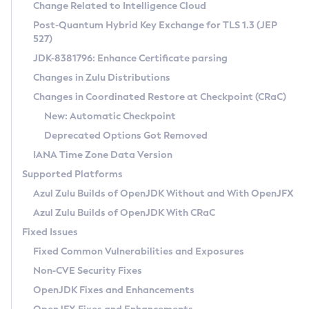
Installation Guidelines
Change Related to Intelligence Cloud
Post-Quantum Hybrid Key Exchange for TLS 1.3 (JEP
CVE and Version Search
Supported (Zulu SA) on Linux
527)
DEB
Free Distribution (Zulu CA) on Linux
JDK-8381796: Enhance Certificate parsing
CVE Search Tool
Commercial Compatibility Kit
RPM
Changes in Zulu Distributions
CVE History Tool
DEB
Installing on Windows
About CCK
IcedTea-Web
APK
Changes in Coordinated Restore at Checkpoint (CRaC)
Version Search Tool
RPM
Installing on macOS
Install CCK
Docker
New: Automatic Checkpoint
About IcedTea-Web
Detailed Info
APK
Using SDKMAN! on Linux and macOS
Rhino JavaScript Engine in Azul Zulu 7
Chainguard Docker
Deprecated Options Got Removed
Release Notes
TAR.GZ
Using Azul Metadata API
Versioning and Naming Conventions
Coordinated Restore at Checkpoint
IANA Time Zone Data Version
Download and Installation
Docker
Updating Azul Zulu
(CRaC)
Configuring Security Providers
Supported Platforms
How to Use IcedTea-Web
Paketo Buildpacks
Uninstalling Azul Zulu
Migrating Discovery to Metadata API
Azul Zulu Builds of OpenJDK Without and With OpenJFX
GC Log Analyzer
How to Use Deployment Ruleset
Windows
Timezone Updater
Managing Multiple Azul Zulu Versions
Azul Zulu Builds of OpenJDK With CRaC
Configuration Options
macOS
Incubator and Preview Features
Azul Mission Control
Fixed Issues
Windows
Linux
Using Java Flight Recorder
Fixed Common Vulnerabilities and Exposures
macOS
Legal Notice
Other Distributions
FIPS integration in Zulu
Non-CVE Security Fixes
Linux
OpenJDK Fixes and Enhancements