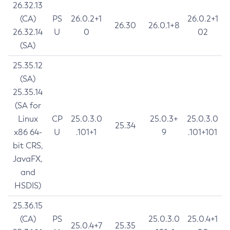
26.32.13
(CA)
PS
26.0.2+1
26.0.2+1
26.30
26.0.1+8
26.32.14
U
0
02
(SA)
25.35.12
(SA)
25.35.14
(SA for
Linux
CP
25.0.3.0
25.0.3+
25.0.3.0
25.34
x86 64-
U
.101+1
9
.101+101
bit CRS,
JavaFX,
and
HSDIS)
25.36.15
(CA)
PS
25.0.3.0
25.0.4+1
25.0.4+7
25.35