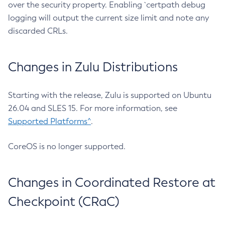
over the security property. Enabling `certpath debug
logging will output the current size limit and note any
discarded CRLs.
Changes in Zulu Distributions
Starting with the release, Zulu is supported on Ubuntu
26.04 and SLES 15. For more information, see
Supported Platforms^
.
CoreOS is no longer supported.
Changes in Coordinated Restore at
Checkpoint (CRaC)