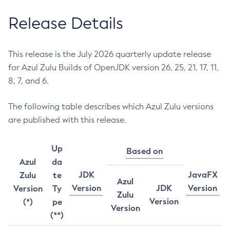
Release Details
This release is the July 2026 quarterly update release
for Azul Zulu Builds of OpenJDK version 26, 25, 21, 17, 11,
8, 7, and 6.
The following table describes which Azul Zulu versions
are published with this release.
Up
Based on
Azul
da
JDK
JavaFX
Zulu
te
Azul
Version
JDK
Version
Version
Ty
Zulu
Version
(*)
pe
Version
(**)