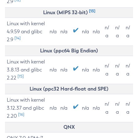
2.9
[13]
Linux (MIPS 32-bit)
Linux with kernel
n/
n/
n/
4.9.59 and glibc
n/a
n/a
n/a
n/a
a
a
a
[14]
2.9
Linux (ppc64 Big Endian)
Linux with kernel
n/
n/
n/
3.8.13 and glibc
n/a
n/a
n/a
n/a
a
a
a
[15]
2.22
Linux (ppc32 Hard-float and SPE)
Linux with kernel
n/
n/
n/
3.12.37 and glibc
n/a
n/a
n/a
n/a
a
a
a
[16]
2.20
QNX