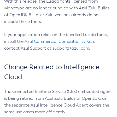
With this release, the Lucida fonts licensed from
Monotype are no longer bundled with Azul Zulu Builds
of OpenJDK 8. Later Zulu versions already do not
include these fonts.
If your application relies on the bundled Lucida fonts,
install the
Azul Commercial Compatibility Kit
or
contact Azul Support at
support@azul.com
.
Change Related to Intelligence
Cloud
The Connected Runtime Service (CRS) embedded agent
is being retired from Azul Zulu Builds of OpenJDK, as
the separate Azul Intelligence Cloud Agent covers the
same use cases more efficiently.