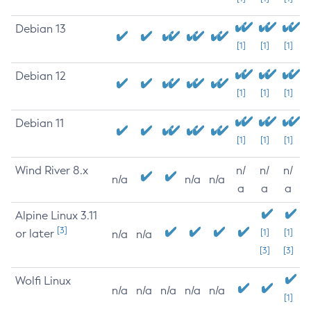
Debian 13
[1]
[1]
[1]
Debian 12
[1]
[1]
[1]
Debian 11
[1]
[1]
[1]
Wind River 8.x
n/
n/
n/
n/a
n/a
n/a
a
a
a
Alpine Linux 3.11
[3]
or later
[1]
[1]
n/a
n/a
[3]
[3]
Wolfi Linux
n/a
n/a
n/a
n/a
n/a
[1]