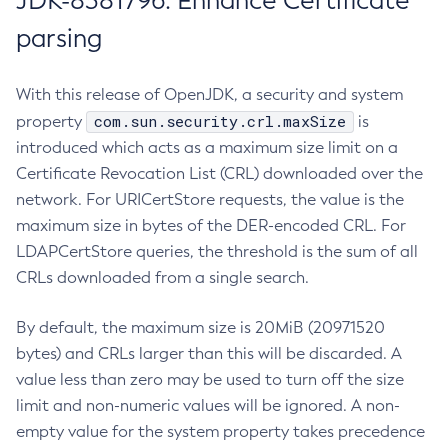
JDK-8381796: Enhance Certificate
parsing
With this release of OpenJDK, a security and system
com.sun.security.crl.maxSize
property
is
introduced which acts as a maximum size limit on a
Certificate Revocation List (CRL) downloaded over the
network. For URICertStore requests, the value is the
maximum size in bytes of the DER-encoded CRL. For
LDAPCertStore queries, the threshold is the sum of all
CRLs downloaded from a single search.
By default, the maximum size is 20MiB (20971520
bytes) and CRLs larger than this will be discarded. A
value less than zero may be used to turn off the size
limit and non-numeric values will be ignored. A non-
empty value for the system property takes precedence