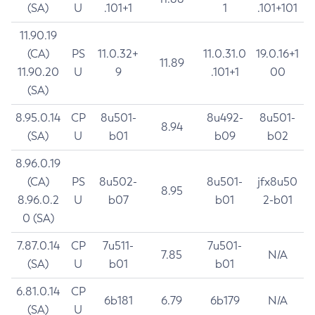
(SA)
U
.101+1
1
.101+101
11.90.19
(CA)
PS
11.0.32+
11.0.31.0
19.0.16+1
11.89
11.90.20
U
9
.101+1
00
(SA)
8.95.0.14
CP
8u501-
8u492-
8u501-
8.94
(SA)
U
b01
b09
b02
8.96.0.19
(CA)
PS
8u502-
8u501-
jfx8u50
8.95
8.96.0.2
U
b07
b01
2-b01
0 (SA)
7.87.0.14
CP
7u511-
7u501-
7.85
N/A
(SA)
U
b01
b01
6.81.0.14
CP
6b181
6.79
6b179
N/A
(SA)
U