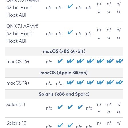
QNX 7.0 ARMv7
n/
n/
n/
32-bit Hard-
n/a
n/a
n/a
n/a
a
a
a
Float ABI
QNX 7.1 ARMv8
n/
n/
n/
32-bit Hard-
n/a
n/a
n/a
n/a
a
a
a
Float ABI
macOS (x86 64-bit)
macOS 14+
n/a
macOS (Apple Silicon)
macOS 14+
n/a
n/a
Solaris (x86 and Sparc)
Solaris 11
n/
n/
n/
n/a
n/a
a
a
a
Solaris 10
n/
n/
n/
n/a
n/a
n/a