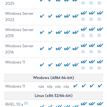
2025
[1]
[1]
[1]
Windows Server
2022
[1]
[1]
[1]
Windows Server
2019
[1]
[1]
[1]
Windows Server
2016
[1]
[1]
[1]
Windows 11
[1]
[1]
[1]
Windows (ARM 64-bit)
Windows 11
n/a
n/a
n/a
n/a
Linux (x86 32/64-bit)
[2]
RHEL 10.x