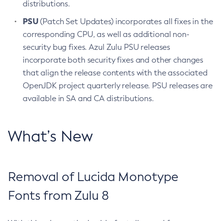
distributions.
PSU
(Patch Set Updates) incorporates all fixes in the
corresponding CPU, as well as additional non-
security bug fixes. Azul Zulu PSU releases
incorporate both security fixes and other changes
that align the release contents with the associated
OpenJDK project quarterly release. PSU releases are
available in SA and CA distributions.
What’s New
Removal of Lucida Monotype
Fonts from Zulu 8