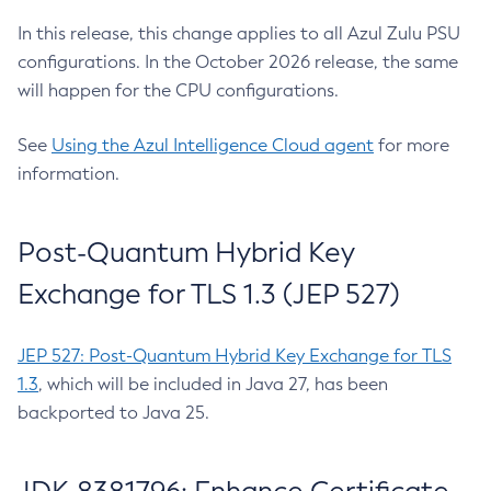
In this release, this change applies to all Azul Zulu PSU
configurations. In the October 2026 release, the same
will happen for the CPU configurations.
See
Using the Azul Intelligence Cloud agent
for more
information.
Post-Quantum Hybrid Key
Exchange for TLS 1.3 (JEP 527)
JEP 527: Post-Quantum Hybrid Key Exchange for TLS
1.3
, which will be included in Java 27, has been
backported to Java 25.