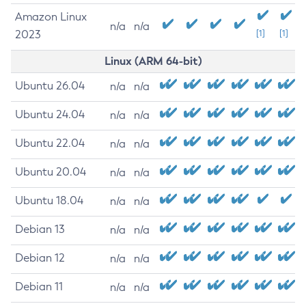
Amazon Linux
n/a
n/a
2023
[1]
[1]
Linux (ARM 64-bit)
Ubuntu 26.04
n/a
n/a
Ubuntu 24.04
n/a
n/a
Ubuntu 22.04
n/a
n/a
Ubuntu 20.04
n/a
n/a
Ubuntu 18.04
n/a
n/a
Debian 13
n/a
n/a
Debian 12
n/a
n/a
Debian 11
n/a
n/a