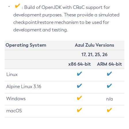
: Build of OpenJDK with CRaC support for
development purposes. These provide a simulated
checkpoint/restore mechanism to be used for
development and testing.
Operating System
Azul Zulu Versions
17, 21, 25, 26
x86 64-bit
ARM 64-bit
Linux
Alpine Linux 3.16
Windows
n/a
macOS