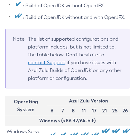
: Build of OpenJDK without OpenJFX.
: Build of OpenJDK without and with OpenJFX.
Note
The list of supported configurations and
platform includes, but is not limited to,
the table below. Don’t hesitate to
contact Support
if you have issues with
Azul Zulu Builds of OpenJDK on any other
platform or configuration.
Azul Zulu Version
Operating
System
6
7
8
11
17
21
25
26
Windows (x86 32/64-bit)
Windows Server