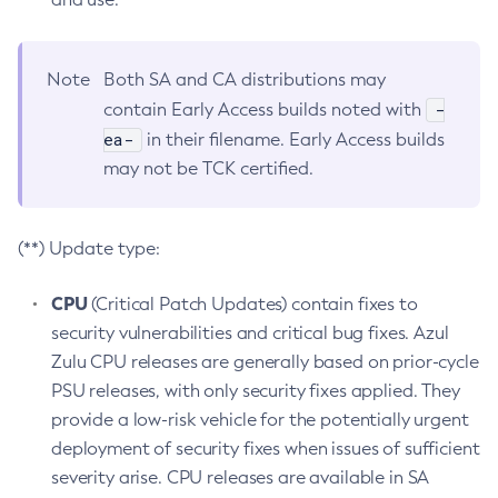
Note
Both SA and CA distributions may
-
contain Early Access builds noted with
ea-
in their filename. Early Access builds
may not be TCK certified.
(**) Update type:
CPU
(Critical Patch Updates) contain fixes to
security vulnerabilities and critical bug fixes. Azul
Zulu CPU releases are generally based on prior-cycle
PSU releases, with only security fixes applied. They
provide a low-risk vehicle for the potentially urgent
deployment of security fixes when issues of sufficient
severity arise. CPU releases are available in SA