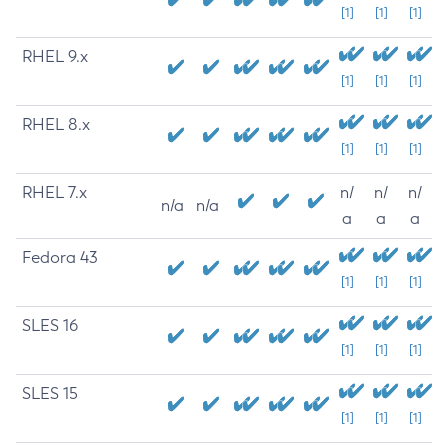
[1]
[1]
[1]
RHEL 9.x
[1]
[1]
[1]
RHEL 8.x
[1]
[1]
[1]
RHEL 7.x
n/
n/
n/
n/a
n/a
a
a
a
Fedora 43
[1]
[1]
[1]
SLES 16
[1]
[1]
[1]
SLES 15
[1]
[1]
[1]