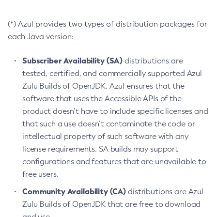
(*) Azul provides two types of distribution packages for
each Java version:
Subscriber Availability (SA)
distributions are
tested, certified, and commercially supported Azul
Zulu Builds of OpenJDK. Azul ensures that the
software that uses the Accessible APIs of the
product doesn’t have to include specific licenses and
that such a use doesn’t contaminate the code or
intellectual property of such software with any
license requirements. SA builds may support
configurations and features that are unavailable to
free users.
Community Availability (CA)
distributions are Azul
Zulu Builds of OpenJDK that are free to download
and use.