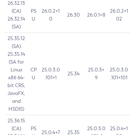
26.32.13
(CA)
PS
26.0.2+1
26.0.2+1
26.30
26.0.1+8
26.32.14
U
0
02
(SA)
25.35.12
(SA)
25.35.14
(SA for
Linux
CP
25.0.3.0
25.0.3+
25.0.3.0
25.34
x86 64-
U
.101+1
9
.101+101
bit CRS,
JavaFX,
and
HSDIS)
25.36.15
(CA)
PS
25.0.3.0
25.0.4+1
25.0.4+7
25.35