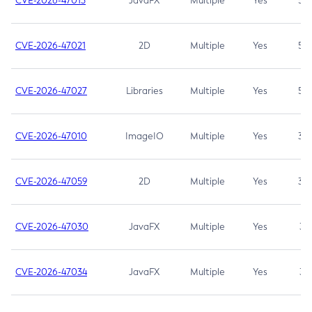
CVE-2026-47013
JavaFX
Multiple
Yes
5.3
CVE-2026-47021
2D
Multiple
Yes
5.3
CVE-2026-47027
Libraries
Multiple
Yes
5.3
CVE-2026-47010
ImageIO
Multiple
Yes
3.7
CVE-2026-47059
2D
Multiple
Yes
3.7
CVE-2026-47030
JavaFX
Multiple
Yes
3.1
CVE-2026-47034
JavaFX
Multiple
Yes
3.1