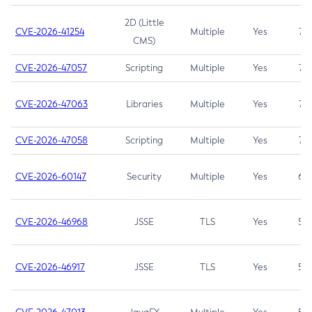
2D (Little
CVE-2026-41254
Multiple
Yes
7.5
CMS)
CVE-2026-47057
Scripting
Multiple
Yes
7.5
CVE-2026-47063
Libraries
Multiple
Yes
7.5
CVE-2026-47058
Scripting
Multiple
Yes
7.4
CVE-2026-60147
Security
Multiple
Yes
6.5
CVE-2026-46968
JSSE
TLS
Yes
5.9
CVE-2026-46917
JSSE
TLS
Yes
5.3