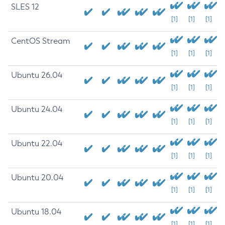
SLES 12
[1]
[1]
[1]
CentOS Stream
[1]
[1]
[1]
Ubuntu 26.04
[1]
[1]
[1]
Ubuntu 24.04
[1]
[1]
[1]
Ubuntu 22.04
[1]
[1]
[1]
Ubuntu 20.04
[1]
[1]
[1]
Ubuntu 18.04
[1]
[1]
[1]