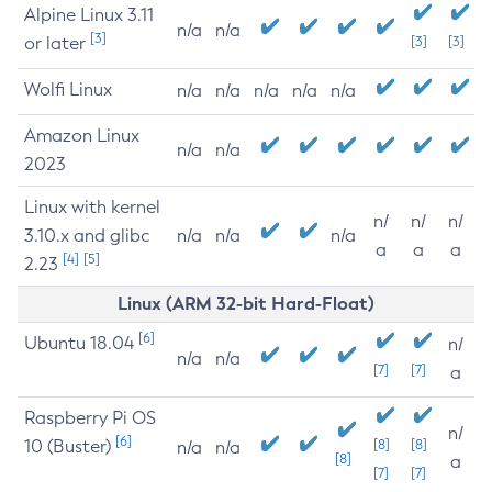
Alpine Linux 3.11
n/a
n/a
[3]
or later
[3]
[3]
Wolfi Linux
n/a
n/a
n/a
n/a
n/a
Amazon Linux
n/a
n/a
2023
Linux with kernel
n/
n/
n/
3.10.x and glibc
n/a
n/a
n/a
a
a
a
[4]
[5]
2.23
Linux (ARM 32-bit Hard-Float)
[6]
Ubuntu 18.04
n/
n/a
n/a
[7]
[7]
a
Raspberry Pi OS
n/
[6]
10 (Buster)
[8]
[8]
n/a
n/a
[8]
a
[7]
[7]