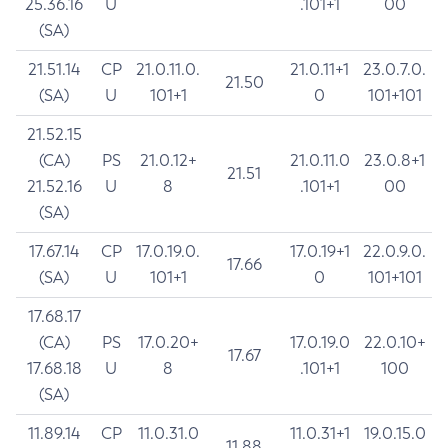
25.36.16
U
.101+1
00
(SA)
21.51.14
CP
21.0.11.0.
21.0.11+1
23.0.7.0.
21.50
(SA)
U
101+1
0
101+101
21.52.15
(CA)
PS
21.0.12+
21.0.11.0
23.0.8+1
21.51
21.52.16
U
8
.101+1
00
(SA)
17.67.14
CP
17.0.19.0.
17.0.19+1
22.0.9.0.
17.66
(SA)
U
101+1
0
101+101
17.68.17
(CA)
PS
17.0.20+
17.0.19.0
22.0.10+
17.67
17.68.18
U
8
.101+1
100
(SA)
11.89.14
CP
11.0.31.0
11.0.31+1
19.0.15.0
11.88