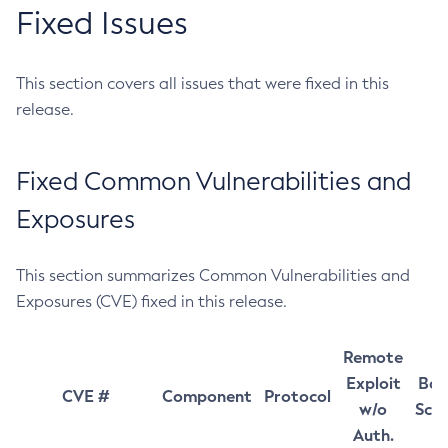
Fixed Issues
This section covers all issues that were fixed in this
release.
Fixed Common Vulnerabilities and
Exposures
This section summarizes Common Vulnerabilities and
Exposures (CVE) fixed in this release.
Remote
Exploit
Bas
CVE #
Component
Protocol
w/o
Sco
Auth.