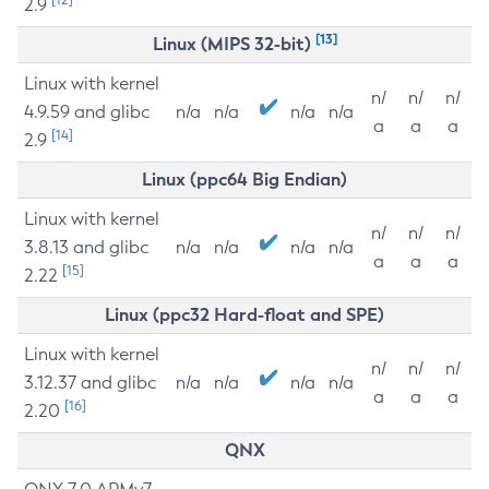
2.9
[13]
Linux (MIPS 32-bit)
Linux with kernel
n/
n/
n/
4.9.59 and glibc
n/a
n/a
n/a
n/a
a
a
a
[14]
2.9
Linux (ppc64 Big Endian)
Linux with kernel
n/
n/
n/
3.8.13 and glibc
n/a
n/a
n/a
n/a
a
a
a
[15]
2.22
Linux (ppc32 Hard-float and SPE)
Linux with kernel
n/
n/
n/
3.12.37 and glibc
n/a
n/a
n/a
n/a
a
a
a
[16]
2.20
QNX