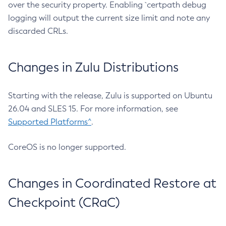
over the security property. Enabling `certpath debug
logging will output the current size limit and note any
discarded CRLs.
Changes in Zulu Distributions
Starting with the release, Zulu is supported on Ubuntu
26.04 and SLES 15. For more information, see
Supported Platforms^
.
CoreOS is no longer supported.
Changes in Coordinated Restore at
Checkpoint (CRaC)