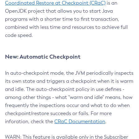
Coordinated Restore at Checkpoint (CRaC)
is an
OpenJDK project that allows you to start Java
programs with a shorter time to first transaction,
combined with less time and resources to achieve full
code speed.
New: Automatic Checkpoint
In auto-checkpoint mode, the JVM periodically inspects
its own state and triggers a checkpoint when it is warm
and idle. The auto-checkpoint policy in use defines -
among other things - what "warm and idle" means, how
frequently the inspections occur and what to do when
checkpoint/restore succeeds or fails. For more
inforation, check the
CRaC Documentation
.
WARN: This feature is available only in the Subscriber