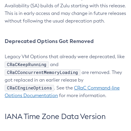
Availability (SA) builds of Zulu starting with this release.
This is in early access and may change in future releases
without following the usual deprecation path.
Deprecated Options Got Removed
Legacy VM Options that already were deprecated, like
CRaCKeepRunning
and
CRaCConcurrentMemoryLoading
are removed. They
got replaced in an earlier release by
CRaCEngineOptions
. See the
CRaC Command-line
Options Documentation
for more information.
IANA Time Zone Data Version