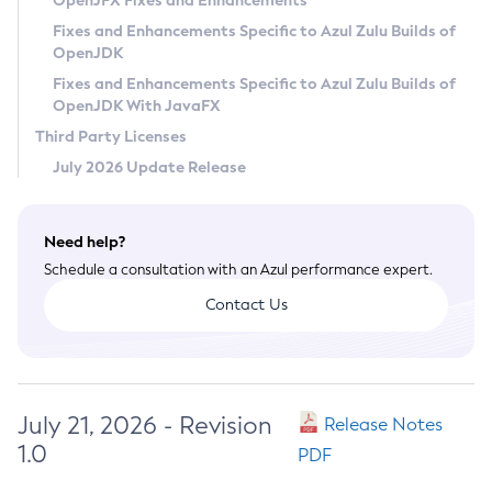
OpenJFX Fixes and Enhancements
Privacy Policy
Fixes and Enhancements Specific to Azul Zulu Builds of
OpenJDK
Legal
Fixes and Enhancements Specific to Azul Zulu Builds of
Terms of Use
OpenJDK With JavaFX
Third Party Licenses
July 2026 Update Release
Need help?
Schedule a consultation with an Azul performance expert.
Contact Us
July 21, 2026 - Revision
Release Notes
1.0
PDF