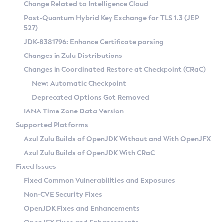
Installation Guidelines
Change Related to Intelligence Cloud
Post-Quantum Hybrid Key Exchange for TLS 1.3 (JEP
CVE and Version Search
Supported (Zulu SA) on Linux
527)
DEB
Free Distribution (Zulu CA) on Linux
JDK-8381796: Enhance Certificate parsing
CVE Search Tool
Commercial Compatibility Kit
RPM
Changes in Zulu Distributions
CVE History Tool
DEB
Installing on Windows
About CCK
IcedTea-Web
APK
Changes in Coordinated Restore at Checkpoint (CRaC)
Version Search Tool
RPM
Installing on macOS
Install CCK
Docker
New: Automatic Checkpoint
About IcedTea-Web
Detailed Info
APK
Using SDKMAN! on Linux and macOS
Rhino JavaScript Engine in Azul Zulu 7
Chainguard Docker
Deprecated Options Got Removed
Release Notes
TAR.GZ
Using Azul Metadata API
Versioning and Naming Conventions
Coordinated Restore at Checkpoint
IANA Time Zone Data Version
Download and Installation
Docker
Updating Azul Zulu
(CRaC)
Configuring Security Providers
Supported Platforms
How to Use IcedTea-Web
Paketo Buildpacks
Uninstalling Azul Zulu
Migrating Discovery to Metadata API
Azul Zulu Builds of OpenJDK Without and With OpenJFX
GC Log Analyzer
How to Use Deployment Ruleset
Windows
Timezone Updater
Managing Multiple Azul Zulu Versions
Azul Zulu Builds of OpenJDK With CRaC
Configuration Options
macOS
Incubator and Preview Features
Azul Mission Control
Fixed Issues
Windows
Linux
Using Java Flight Recorder
Fixed Common Vulnerabilities and Exposures
macOS
Legal Notice
Other Distributions
FIPS integration in Zulu
Non-CVE Security Fixes
Linux
OpenJDK Fixes and Enhancements