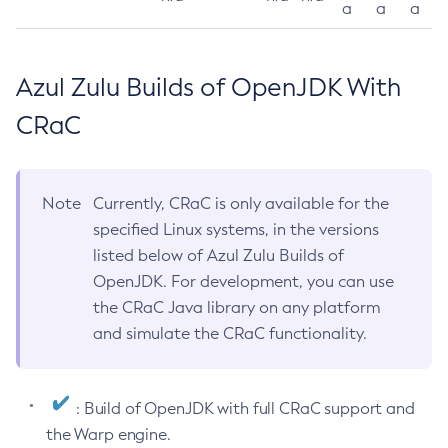
a
a
a
Azul Zulu Builds of OpenJDK With
CRaC
Note
Currently, CRaC is only available for the
specified Linux systems, in the versions
listed below of Azul Zulu Builds of
OpenJDK. For development, you can use
the CRaC Java library on any platform
and simulate the CRaC functionality.
: Build of OpenJDK with full CRaC support and
the Warp engine.