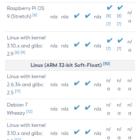
Raspberry Pi OS
n/
[6]
9 (Stretch)
[8]
[8]
n/a
n/a
n/a
a
[7]
[7]
Linux with kernel
n/
3.10.x and glibc
n/a
n/a
n/a
[7]
[7]
a
[6]
[9]
2.9
[10]
Linux (ARM 32-bit Soft-Float)
Linux with kernel
n/
n/
n/
2.6.34 and glibc
n/a
n/a
n/a
a
a
a
[11]
2.5
Debian 7
n/
n/
n/
n/a
n/a
n/a
[12]
Wheezy
a
a
a
Linux with kernel
n/
n/
n/
3.10.x and glibc
n/a
n/a
n/a
a
a
a
[12]