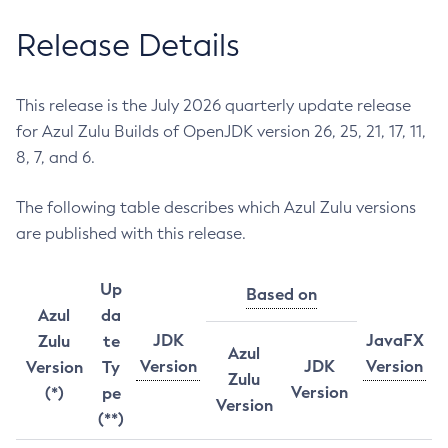
Release Details
This release is the July 2026 quarterly update release
for Azul Zulu Builds of OpenJDK version 26, 25, 21, 17, 11,
8, 7, and 6.
The following table describes which Azul Zulu versions
are published with this release.
Up
Based on
Azul
da
JDK
JavaFX
Zulu
te
Azul
Version
JDK
Version
Version
Ty
Zulu
Version
(*)
pe
Version
(**)