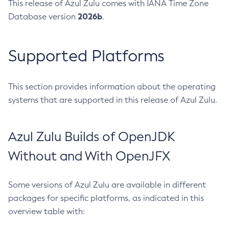
This release of Azul Zulu comes with IANA Time Zone
2026b
Database version
.
Supported Platforms
This section provides information about the operating
systems that are supported in this release of Azul Zulu.
Azul Zulu Builds of OpenJDK
Without and With OpenJFX
Some versions of Azul Zulu are available in different
packages for specific platforms, as indicated in this
overview table with: