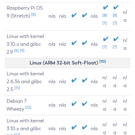
Raspberry Pi OS
n/
[6]
9 (Stretch)
[8]
[8]
n/a
n/a
n/a
a
[7]
[7]
Linux with kernel
n/
3.10.x and glibc
n/a
n/a
n/a
[7]
[7]
a
[6]
[9]
2.9
[10]
Linux (ARM 32-bit Soft-Float)
Linux with kernel
n/
n/
n/
2.6.34 and glibc
n/a
n/a
n/a
a
a
a
[11]
2.5
Debian 7
n/
n/
n/
n/a
n/a
n/a
[12]
Wheezy
a
a
a
Linux with kernel
n/
n/
n/
3.10.x and glibc
n/a
n/a
n/a
a
a
a
[12]