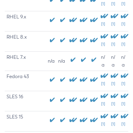
[1]
[1]
[1]
RHEL 9.x
[1]
[1]
[1]
RHEL 8.x
[1]
[1]
[1]
RHEL 7.x
n/
n/
n/
n/a
n/a
a
a
a
Fedora 43
[1]
[1]
[1]
SLES 16
[1]
[1]
[1]
SLES 15
[1]
[1]
[1]