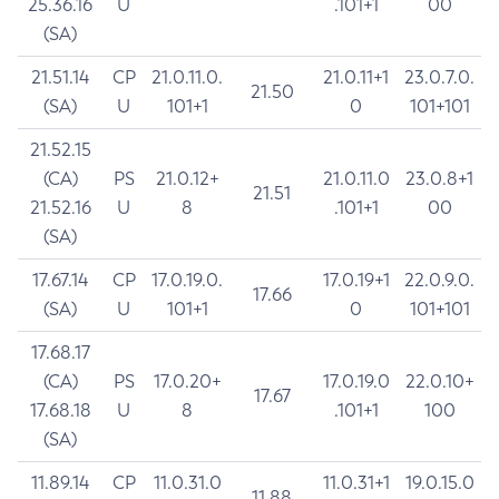
25.36.16
U
.101+1
00
(SA)
21.51.14
CP
21.0.11.0.
21.0.11+1
23.0.7.0.
21.50
(SA)
U
101+1
0
101+101
21.52.15
(CA)
PS
21.0.12+
21.0.11.0
23.0.8+1
21.51
21.52.16
U
8
.101+1
00
(SA)
17.67.14
CP
17.0.19.0.
17.0.19+1
22.0.9.0.
17.66
(SA)
U
101+1
0
101+101
17.68.17
(CA)
PS
17.0.20+
17.0.19.0
22.0.10+
17.67
17.68.18
U
8
.101+1
100
(SA)
11.89.14
CP
11.0.31.0
11.0.31+1
19.0.15.0
11.88