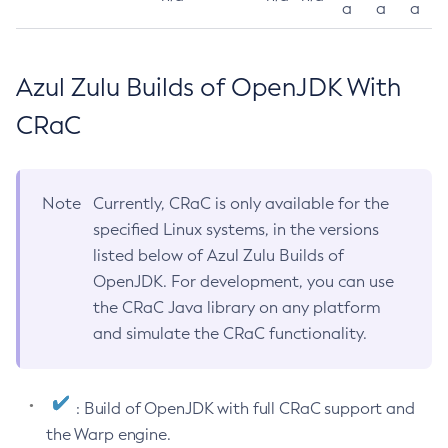
a
a
a
Azul Zulu Builds of OpenJDK With
CRaC
Note
Currently, CRaC is only available for the
specified Linux systems, in the versions
listed below of Azul Zulu Builds of
OpenJDK. For development, you can use
the CRaC Java library on any platform
and simulate the CRaC functionality.
: Build of OpenJDK with full CRaC support and
the Warp engine.