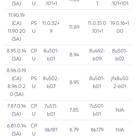
(SA)
U
.101+1
1
.101+101
11.90.19
(CA)
PS
11.0.32+
11.0.31.0
19.0.16+1
11.89
11.90.20
U
9
.101+1
00
(SA)
8.95.0.14
CP
8u501-
8u492-
8u501-
8.94
(SA)
U
b01
b09
b02
8.96.0.19
(CA)
PS
8u502-
8u501-
jfx8u50
8.95
8.96.0.2
U
b07
b01
2-b01
0 (SA)
7.87.0.14
CP
7u511-
7u501-
7.85
N/A
(SA)
U
b01
b01
6.81.0.14
CP
6b181
6.79
6b179
N/A
(SA)
U