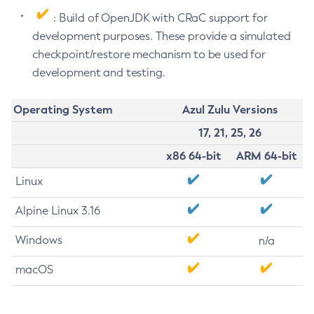
: Build of OpenJDK with CRaC support for
development purposes. These provide a simulated
checkpoint/restore mechanism to be used for
development and testing.
Operating System
Azul Zulu Versions
17, 21, 25, 26
x86 64-bit
ARM 64-bit
Linux
Alpine Linux 3.16
Windows
n/a
macOS