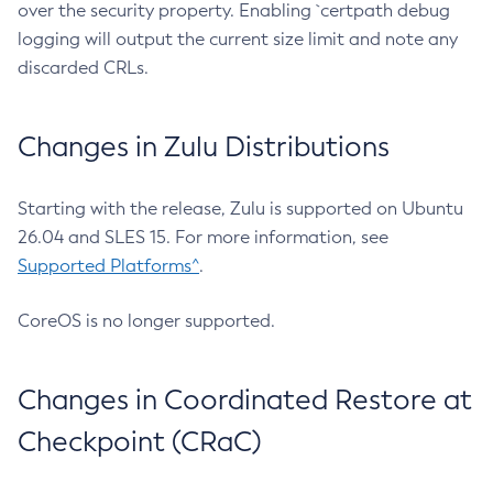
over the security property. Enabling `certpath debug
logging will output the current size limit and note any
discarded CRLs.
Changes in Zulu Distributions
Starting with the release, Zulu is supported on Ubuntu
26.04 and SLES 15. For more information, see
Supported Platforms^
.
CoreOS is no longer supported.
Changes in Coordinated Restore at
Checkpoint (CRaC)