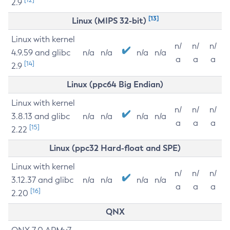
2.9
[13]
Linux (MIPS 32-bit)
Linux with kernel
n/
n/
n/
4.9.59 and glibc
n/a
n/a
n/a
n/a
a
a
a
[14]
2.9
Linux (ppc64 Big Endian)
Linux with kernel
n/
n/
n/
3.8.13 and glibc
n/a
n/a
n/a
n/a
a
a
a
[15]
2.22
Linux (ppc32 Hard-float and SPE)
Linux with kernel
n/
n/
n/
3.12.37 and glibc
n/a
n/a
n/a
n/a
a
a
a
[16]
2.20
QNX