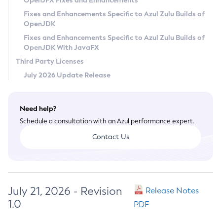
OpenJFX Fixes and Enhancements
Privacy Policy
Fixes and Enhancements Specific to Azul Zulu Builds of
OpenJDK
Legal
Fixes and Enhancements Specific to Azul Zulu Builds of
Terms of Use
OpenJDK With JavaFX
Third Party Licenses
July 2026 Update Release
Need help?
Schedule a consultation with an Azul performance expert.
Contact Us
July 21, 2026 - Revision
Release Notes
1.0
PDF