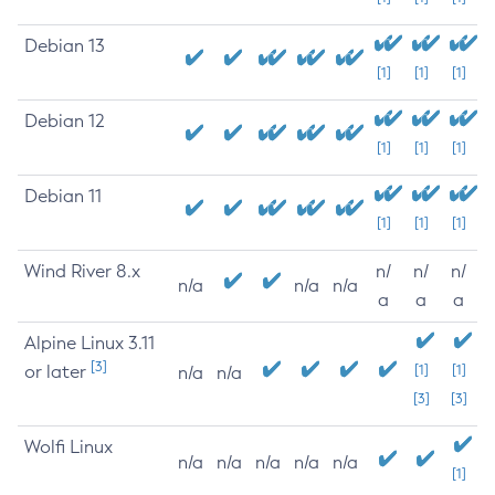
Debian 13
[1]
[1]
[1]
Debian 12
[1]
[1]
[1]
Debian 11
[1]
[1]
[1]
Wind River 8.x
n/
n/
n/
n/a
n/a
n/a
a
a
a
Alpine Linux 3.11
[3]
or later
[1]
[1]
n/a
n/a
[3]
[3]
Wolfi Linux
n/a
n/a
n/a
n/a
n/a
[1]