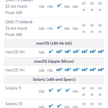
QNX 7.0 ARMv7
n/
n/
n/
32-bit Hard-
n/a
n/a
n/a
n/a
a
a
a
Float ABI
QNX 7.1 ARMv8
n/
n/
n/
32-bit Hard-
n/a
n/a
n/a
n/a
a
a
a
Float ABI
macOS (x86 64-bit)
macOS 14+
n/a
macOS (Apple Silicon)
macOS 14+
n/a
n/a
Solaris (x86 and Sparc)
Solaris 11
n/
n/
n/
n/a
n/a
a
a
a
Solaris 10
n/
n/
n/
n/a
n/a
n/a