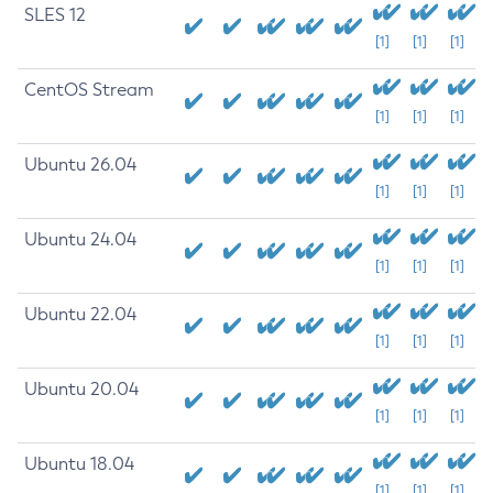
SLES 12
[1]
[1]
[1]
CentOS Stream
[1]
[1]
[1]
Ubuntu 26.04
[1]
[1]
[1]
Ubuntu 24.04
[1]
[1]
[1]
Ubuntu 22.04
[1]
[1]
[1]
Ubuntu 20.04
[1]
[1]
[1]
Ubuntu 18.04
[1]
[1]
[1]