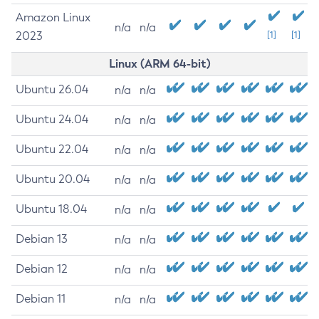
Amazon Linux
n/a
n/a
2023
[1]
[1]
Linux (ARM 64-bit)
Ubuntu 26.04
n/a
n/a
Ubuntu 24.04
n/a
n/a
Ubuntu 22.04
n/a
n/a
Ubuntu 20.04
n/a
n/a
Ubuntu 18.04
n/a
n/a
Debian 13
n/a
n/a
Debian 12
n/a
n/a
Debian 11
n/a
n/a