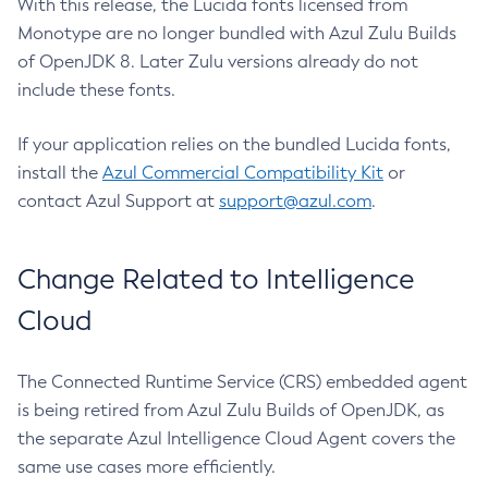
With this release, the Lucida fonts licensed from
Monotype are no longer bundled with Azul Zulu Builds
of OpenJDK 8. Later Zulu versions already do not
include these fonts.
If your application relies on the bundled Lucida fonts,
install the
Azul Commercial Compatibility Kit
or
contact Azul Support at
support@azul.com
.
Change Related to Intelligence
Cloud
The Connected Runtime Service (CRS) embedded agent
is being retired from Azul Zulu Builds of OpenJDK, as
the separate Azul Intelligence Cloud Agent covers the
same use cases more efficiently.