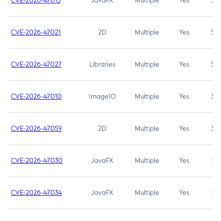
CVE-2026-47013
JavaFX
Multiple
Yes
5.3
CVE-2026-47021
2D
Multiple
Yes
5.3
CVE-2026-47027
Libraries
Multiple
Yes
5.3
CVE-2026-47010
ImageIO
Multiple
Yes
3.7
CVE-2026-47059
2D
Multiple
Yes
3.7
CVE-2026-47030
JavaFX
Multiple
Yes
3.1
CVE-2026-47034
JavaFX
Multiple
Yes
3.1