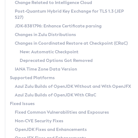
Installation Guidelines
Change Related to Intelligence Cloud
Post-Quantum Hybrid Key Exchange for TLS 1.3 (JEP
CVE and Version Search
Supported (Zulu SA) on Linux
527)
DEB
Free Distribution (Zulu CA) on Linux
JDK-8381796: Enhance Certificate parsing
CVE Search Tool
Commercial Compatibility Kit
RPM
Changes in Zulu Distributions
CVE History Tool
DEB
Installing on Windows
About CCK
IcedTea-Web
APK
Changes in Coordinated Restore at Checkpoint (CRaC)
Version Search Tool
RPM
Installing on macOS
Install CCK
Docker
New: Automatic Checkpoint
About IcedTea-Web
Detailed Info
APK
Using SDKMAN! on Linux and macOS
Rhino JavaScript Engine in Azul Zulu 7
Chainguard Docker
Deprecated Options Got Removed
Release Notes
TAR.GZ
Using Azul Metadata API
Versioning and Naming Conventions
Coordinated Restore at Checkpoint
IANA Time Zone Data Version
Download and Installation
Docker
Updating Azul Zulu
(CRaC)
Configuring Security Providers
Supported Platforms
How to Use IcedTea-Web
Paketo Buildpacks
Uninstalling Azul Zulu
Migrating Discovery to Metadata API
Azul Zulu Builds of OpenJDK Without and With OpenJFX
GC Log Analyzer
How to Use Deployment Ruleset
Windows
Timezone Updater
Managing Multiple Azul Zulu Versions
Azul Zulu Builds of OpenJDK With CRaC
Configuration Options
macOS
Incubator and Preview Features
Azul Mission Control
Fixed Issues
Windows
Linux
Using Java Flight Recorder
Fixed Common Vulnerabilities and Exposures
macOS
Legal Notice
Other Distributions
FIPS integration in Zulu
Non-CVE Security Fixes
Linux
OpenJDK Fixes and Enhancements