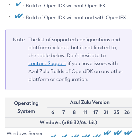
: Build of OpenJDK without OpenJFX.
: Build of OpenJDK without and with OpenJFX.
Note
The list of supported configurations and
platform includes, but is not limited to,
the table below. Don’t hesitate to
contact Support
if you have issues with
Azul Zulu Builds of OpenJDK on any other
platform or configuration.
Azul Zulu Version
Operating
System
6
7
8
11
17
21
25
26
Windows (x86 32/64-bit)
Windows Server