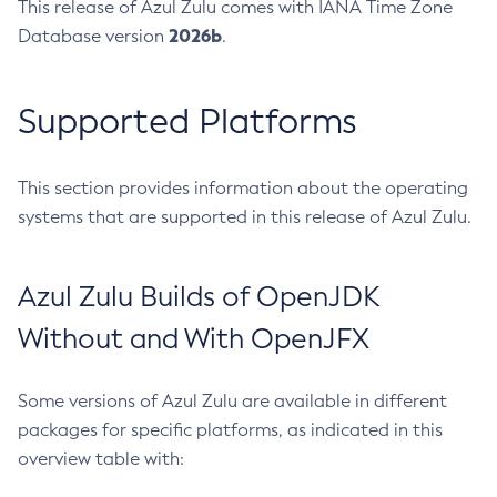
This release of Azul Zulu comes with IANA Time Zone
2026b
Database version
.
Supported Platforms
This section provides information about the operating
systems that are supported in this release of Azul Zulu.
Azul Zulu Builds of OpenJDK
Without and With OpenJFX
Some versions of Azul Zulu are available in different
packages for specific platforms, as indicated in this
overview table with: