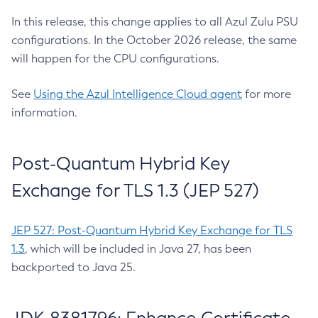
In this release, this change applies to all Azul Zulu PSU
configurations. In the October 2026 release, the same
will happen for the CPU configurations.
See
Using the Azul Intelligence Cloud agent
for more
information.
Post-Quantum Hybrid Key
Exchange for TLS 1.3 (JEP 527)
JEP 527: Post-Quantum Hybrid Key Exchange for TLS
1.3
, which will be included in Java 27, has been
backported to Java 25.