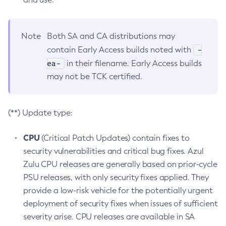
Note
Both SA and CA distributions may
-
contain Early Access builds noted with
ea-
in their filename. Early Access builds
may not be TCK certified.
(**) Update type:
CPU
(Critical Patch Updates) contain fixes to
security vulnerabilities and critical bug fixes. Azul
Zulu CPU releases are generally based on prior-cycle
PSU releases, with only security fixes applied. They
provide a low-risk vehicle for the potentially urgent
deployment of security fixes when issues of sufficient
severity arise. CPU releases are available in SA