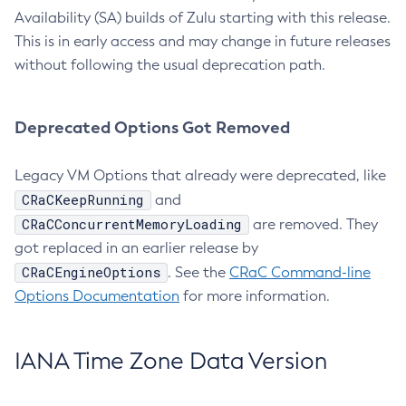
Availability (SA) builds of Zulu starting with this release.
This is in early access and may change in future releases
without following the usual deprecation path.
Deprecated Options Got Removed
Legacy VM Options that already were deprecated, like
CRaCKeepRunning
and
CRaCConcurrentMemoryLoading
are removed. They
got replaced in an earlier release by
CRaCEngineOptions
. See the
CRaC Command-line
Options Documentation
for more information.
IANA Time Zone Data Version