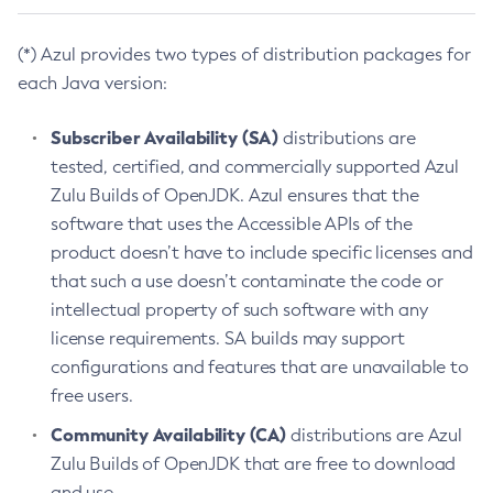
(*) Azul provides two types of distribution packages for
each Java version:
Subscriber Availability (SA)
distributions are
tested, certified, and commercially supported Azul
Zulu Builds of OpenJDK. Azul ensures that the
software that uses the Accessible APIs of the
product doesn’t have to include specific licenses and
that such a use doesn’t contaminate the code or
intellectual property of such software with any
license requirements. SA builds may support
configurations and features that are unavailable to
free users.
Community Availability (CA)
distributions are Azul
Zulu Builds of OpenJDK that are free to download
and use.