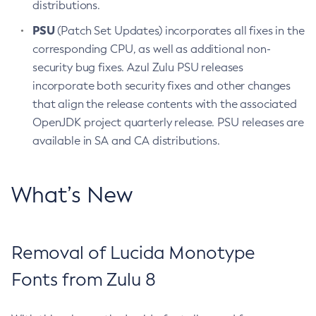
distributions.
PSU
(Patch Set Updates) incorporates all fixes in the
corresponding CPU, as well as additional non-
security bug fixes. Azul Zulu PSU releases
incorporate both security fixes and other changes
that align the release contents with the associated
OpenJDK project quarterly release. PSU releases are
available in SA and CA distributions.
What’s New
Removal of Lucida Monotype
Fonts from Zulu 8