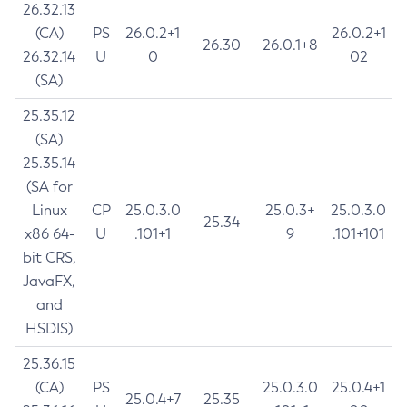
26.32.13
(CA)
PS
26.0.2+1
26.0.2+1
26.30
26.0.1+8
26.32.14
U
0
02
(SA)
25.35.12
(SA)
25.35.14
(SA for
Linux
CP
25.0.3.0
25.0.3+
25.0.3.0
25.34
x86 64-
U
.101+1
9
.101+101
bit CRS,
JavaFX,
and
HSDIS)
25.36.15
(CA)
PS
25.0.3.0
25.0.4+1
25.0.4+7
25.35