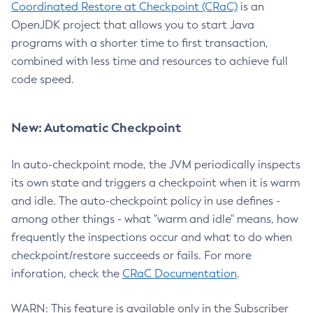
Coordinated Restore at Checkpoint (CRaC)
is an
OpenJDK project that allows you to start Java
programs with a shorter time to first transaction,
combined with less time and resources to achieve full
code speed.
New: Automatic Checkpoint
In auto-checkpoint mode, the JVM periodically inspects
its own state and triggers a checkpoint when it is warm
and idle. The auto-checkpoint policy in use defines -
among other things - what "warm and idle" means, how
frequently the inspections occur and what to do when
checkpoint/restore succeeds or fails. For more
inforation, check the
CRaC Documentation
.
WARN: This feature is available only in the Subscriber