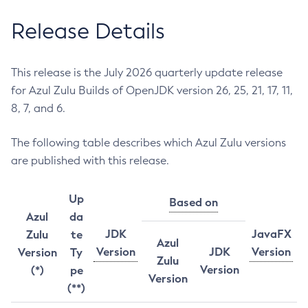
Release Details
This release is the July 2026 quarterly update release
for Azul Zulu Builds of OpenJDK version 26, 25, 21, 17, 11,
8, 7, and 6.
The following table describes which Azul Zulu versions
are published with this release.
Up
Based on
Azul
da
JDK
JavaFX
Zulu
te
Azul
Version
JDK
Version
Version
Ty
Zulu
Version
(*)
pe
Version
(**)