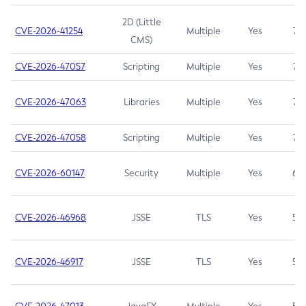
2D (Little
CVE-2026-41254
Multiple
Yes
7.5
CMS)
CVE-2026-47057
Scripting
Multiple
Yes
7.5
CVE-2026-47063
Libraries
Multiple
Yes
7.5
CVE-2026-47058
Scripting
Multiple
Yes
7.4
CVE-2026-60147
Security
Multiple
Yes
6.5
CVE-2026-46968
JSSE
TLS
Yes
5.9
CVE-2026-46917
JSSE
TLS
Yes
5.3