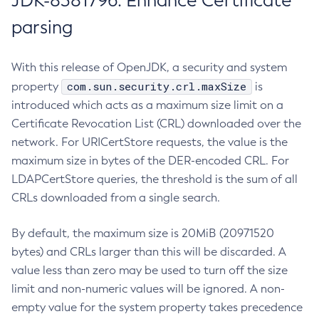
JDK-8381796: Enhance Certificate
parsing
With this release of OpenJDK, a security and system
com.sun.security.crl.maxSize
property
is
introduced which acts as a maximum size limit on a
Certificate Revocation List (CRL) downloaded over the
network. For URICertStore requests, the value is the
maximum size in bytes of the DER-encoded CRL. For
LDAPCertStore queries, the threshold is the sum of all
CRLs downloaded from a single search.
By default, the maximum size is 20MiB (20971520
bytes) and CRLs larger than this will be discarded. A
value less than zero may be used to turn off the size
limit and non-numeric values will be ignored. A non-
empty value for the system property takes precedence