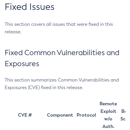
Fixed Issues
This section covers all issues that were fixed in this
release.
Fixed Common Vulnerabilities and
Exposures
This section summarizes Common Vulnerabilities and
Exposures (CVE) fixed in this release.
Remote
Exploit
Bas
CVE #
Component
Protocol
w/o
Sco
Auth.