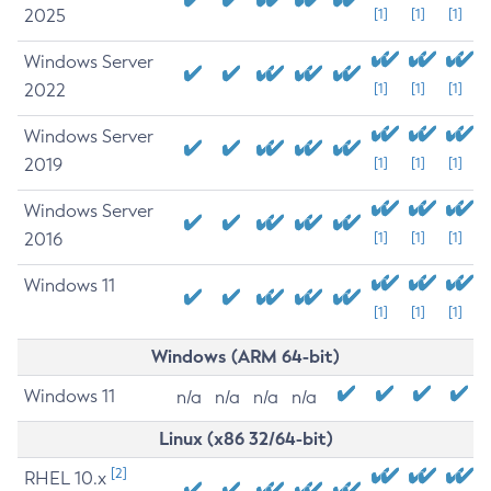
2025
[1]
[1]
[1]
Windows Server
2022
[1]
[1]
[1]
Windows Server
2019
[1]
[1]
[1]
Windows Server
2016
[1]
[1]
[1]
Windows 11
[1]
[1]
[1]
Windows (ARM 64-bit)
Windows 11
n/a
n/a
n/a
n/a
Linux (x86 32/64-bit)
[2]
RHEL 10.x