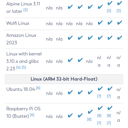
Alpine Linux 3.11
n/a
n/a
[3]
or later
[3]
[3]
Wolfi Linux
n/a
n/a
n/a
n/a
n/a
Amazon Linux
n/a
n/a
2023
Linux with kernel
n/
n/
n/
3.10.x and glibc
n/a
n/a
n/a
a
a
a
[4]
[5]
2.23
Linux (ARM 32-bit Hard-Float)
[6]
Ubuntu 18.04
n/
n/a
n/a
[7]
[7]
a
Raspberry Pi OS
n/
[6]
10 (Buster)
[8]
[8]
n/a
n/a
[8]
a
[7]
[7]