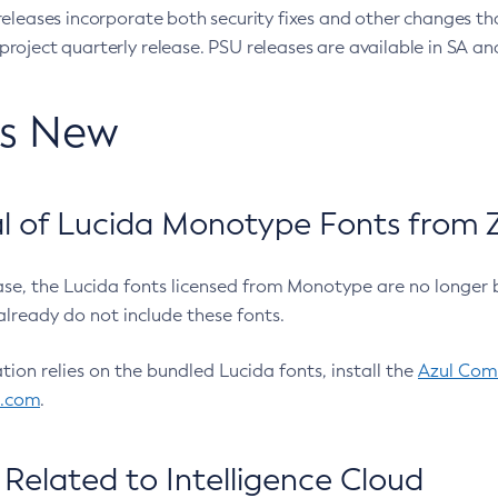
eleases incorporate both security fixes and other changes th
oject quarterly release. PSU releases are available in SA and
’s New
 of Lucida Monotype Fonts from Z
ease, the Lucida fonts licensed from Monotype are no longer 
already do not include these fonts.
ation relies on the bundled Lucida fonts, install the
Azul Comm
l.com
.
Related to Intelligence Cloud