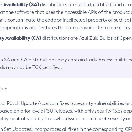
 Availability (SA)
distributions are tested, certified, and c
at the software that uses the Accessible APIs of the product d
n’t contaminate the code or intellectual property of such so
nfigurations and features that are unavailable to free users.
 Availability (CA)
distributions are Azul Zulu Builds of Ope
h SA and CA distributions may contain Early Access builds 
lds may not be TCK certified.
ype:
ical Patch Updates) contain fixes to security vulnerabilities an
based on prior-cycle PSU releases, with only security fixes appl
loyment of security fixes when issues of sufficient severity ari
h Set Updates) incorporates all fixes in the corresponding CPU