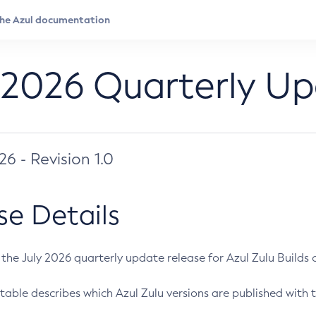
 2026 Quarterly U
026 - Revision 1.0
se Details
s the July 2026 quarterly update release for Azul Zulu Builds of
table describes which Azul Zulu versions are published with t