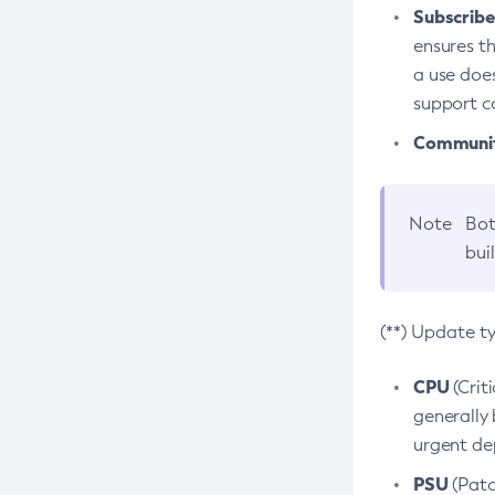
Subscriber
ensures th
a use does
support co
Community
Note
Bot
bui
(**) Update t
CPU
(Crit
generally 
urgent dep
PSU
(Patc