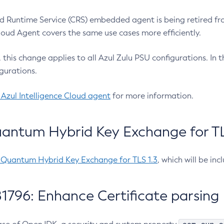
 Runtime Service (CRS) embedded agent is being retired fro
Cloud Agent covers the same use cases more efficiently.
e, this change applies to all Azul Zulu PSU configurations. I
gurations.
 Azul Intelligence Cloud agent
for more information.
antum Hybrid Key Exchange for TLS
-Quantum Hybrid Key Exchange for TLS 1.3
, which will be in
1796: Enhance Certificate parsing