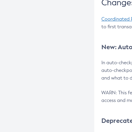
Changes
Coordinated 
to first trans
New: Auto
In auto-check
auto-checkpoi
and what to d
WARN: This fea
access and ma
Deprecat