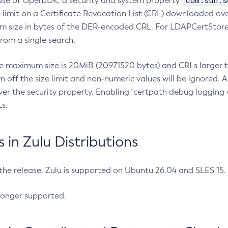
com.sun.s
ease of OpenJDK, a security and system property
limit on a Certificate Revocation List (CRL) downloaded ove
m size in bytes of the DER-encoded CRL. For LDAPCertStore q
om a single search.
he maximum size is 20MiB (20971520 bytes) and CRLs larger th
rn off the size limit and non-numeric values will be ignored.
er the security property. Enabling `certpath debug logging w
s.
in Zulu Distributions
 the release, Zulu is supported on Ubuntu 26.04 and SLES 15
longer supported.