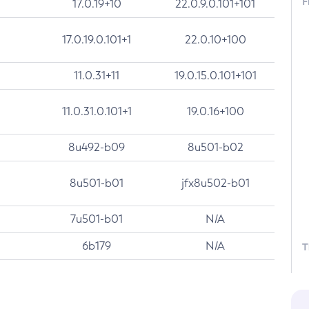
F
17.0.19+10
22.0.9.0.101+101
17.0.19.0.101+1
22.0.10+100
11.0.31+11
19.0.15.0.101+101
11.0.31.0.101+1
19.0.16+100
8u492-b09
8u501-b02
8u501-b01
jfx8u502-b01
7u501-b01
N/A
6b179
N/A
T