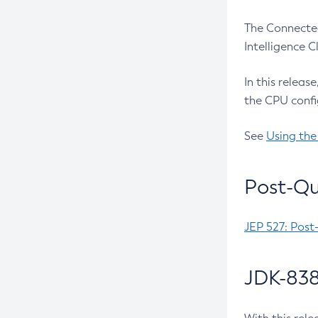
The Connected
Intelligence 
In this releas
the CPU confi
See
Using the
Post-Qu
JEP 527: Post
JDK-838