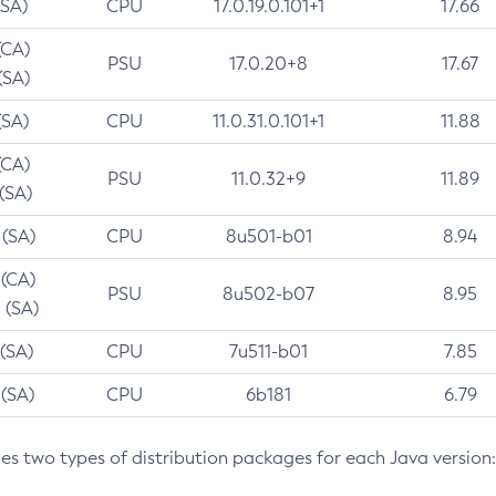
(SA)
CPU
17.0.19.0.101+1
17.66
(CA)
PSU
17.0.20+8
17.67
(SA)
(SA)
CPU
11.0.31.0.101+1
11.88
(CA)
PSU
11.0.32+9
11.89
 (SA)
 (SA)
CPU
8u501-b01
8.94
 (CA)
PSU
8u502-b07
8.95
 (SA)
 (SA)
CPU
7u511-b01
7.85
 (SA)
CPU
6b181
6.79
des two types of distribution packages for each Java version: