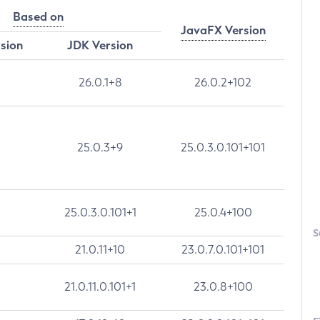
Based on
JavaFX Version
rsion
JDK Version
26.0.1+8
26.0.2+102
25.0.3+9
25.0.3.0.101+101
25.0.3.0.101+1
25.0.4+100
S
21.0.11+10
23.0.7.0.101+101
21.0.11.0.101+1
23.0.8+100