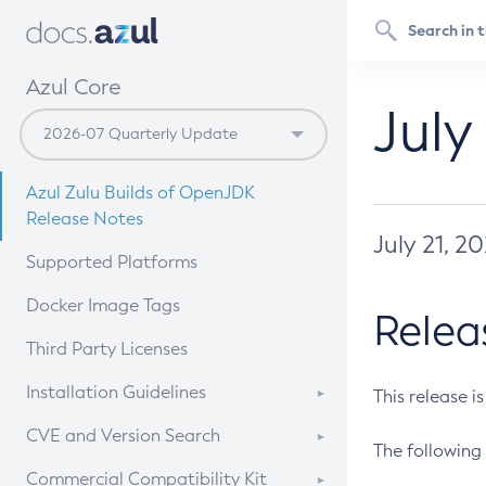
Azul Core
July
Azul Zulu Builds of OpenJDK
Release Notes
July 21, 2
Supported Platforms
Docker Image Tags
Relea
Third Party Licenses
Installation Guidelines
This release i
Supported (Zulu SA) on Linux
CVE and Version Search
The following 
Free Distribution (Zulu CA) on
DEB
CVE Search Tool
Commercial Compatibility Kit