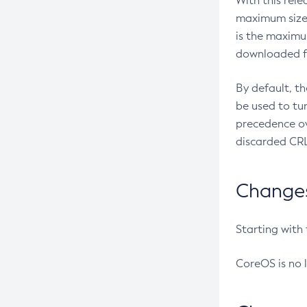
With this rel
maximum size 
is the maximu
downloaded fr
By default, t
be used to tu
precedence ov
discarded CRL
Changes 
Starting with
CoreOS is no 