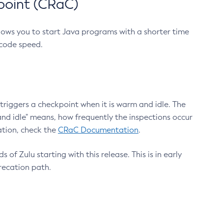
point (CRaC)
lows you to start Java programs with a shorter time
 code speed.
triggers a checkpoint when it is warm and idle. The
nd idle" means, how frequently the inspections occur
ation, check the
CRaC Documentation
.
 of Zulu starting with this release. This is in early
recation path.