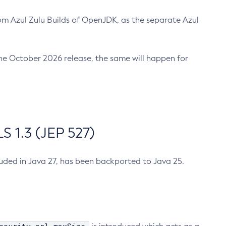
m Azul Zulu Builds of OpenJDK, as the separate Azul
n the October 2026 release, the same will happen for
 1.3 (JEP 527)
cluded in Java 27, has been backported to Java 25.