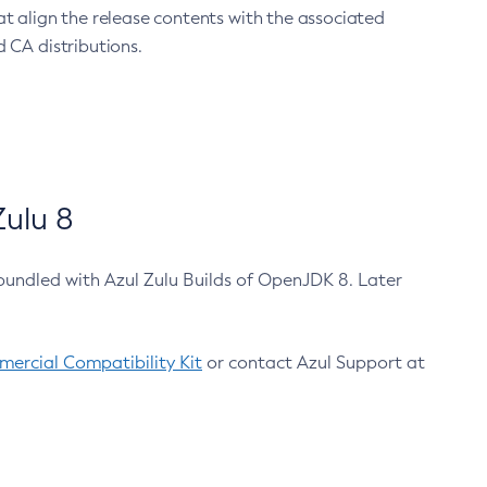
at align the release contents with the associated
 CA distributions.
ulu 8
bundled with Azul Zulu Builds of OpenJDK 8. Later
ercial Compatibility Kit
or contact Azul Support at