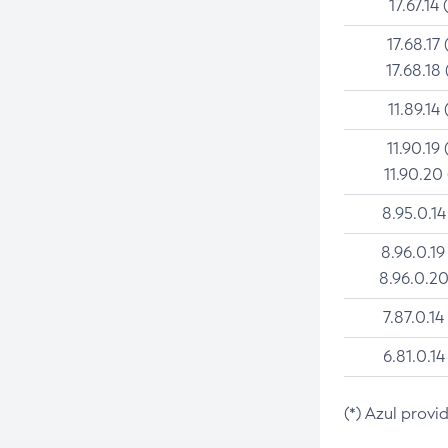
17.67.14 
17.68.17 
17.68.18 
11.89.14 
11.90.19 
11.90.20
8.95.0.14
8.96.0.19
8.96.0.20
7.87.0.14
6.81.0.14
(*) Azul provi