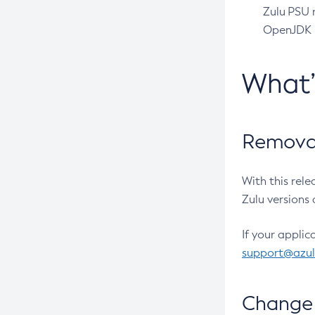
Zulu PSU r
OpenJDK pr
What
Removal
With this rel
Zulu versions 
If your applic
support@azu
Change 