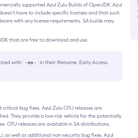
ommercially supported Azul Zulu Builds of OpenJDK. Azul
oesn’t have to include specific licenses and that such
ftware with any license requirements. SA builds may
nJDK that are free to download and use.
-ea-
noted with
in their filename. Early Access
d critical bug fixes. Azul Zulu CPU releases are
ied. They provide a low-risk vehicle for the potentially
se. CPU releases are available in SA distributions.
, as well as additional non-security bug fixes. Azul