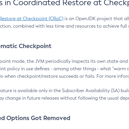
 in Coordinated Restore at Check
Restore at Checkpoint (CRaC)
is an OpenJDK project that al
action, combined with less time and resources to achieve full
matic Checkpoint
point mode, the JVM periodically inspects its own state and 
nt policy in use defines - among other things - what "warm a
o when checkpoint/restore succeeds or fails. For more infor
ture is available only in the Subscriber Availability (SA) builds
y change in future releases without following the usual dep
ed Options Got Removed