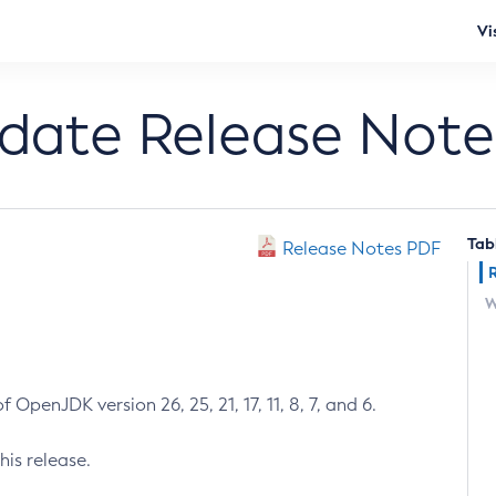
Vi
pdate Release Note
Tab
Release Notes PDF
W
 OpenJDK version 26, 25, 21, 17, 11, 8, 7, and 6.
his release.