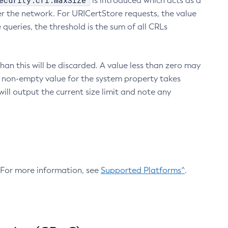
ecurity.crl.maxSize
is introduced which acts as a
r the network. For URICertStore requests, the value
ueries, the threshold is the sum of all CRLs
an this will be discarded. A value less than zero may
 A non-empty value for the system property takes
ill output the current size limit and note any
. For more information, see
Supported Platforms^
.