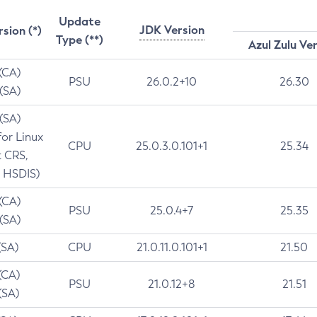
Update
JDK Version
rsion (*)
Type (**)
Azul Zulu Ve
 (CA)
PSU
26.0.2+10
26.30
 (SA)
 (SA)
for Linux
CPU
25.0.3.0.101+1
25.34
t CRS,
 HSDIS)
 (CA)
PSU
25.0.4+7
25.35
 (SA)
(SA)
CPU
21.0.11.0.101+1
21.50
(CA)
PSU
21.0.12+8
21.51
(SA)