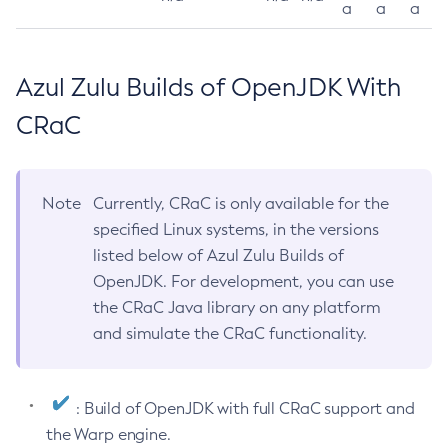
a
a
a
Azul Zulu Builds of OpenJDK With
CRaC
Note
Currently, CRaC is only available for the
specified Linux systems, in the versions
listed below of Azul Zulu Builds of
OpenJDK. For development, you can use
the CRaC Java library on any platform
and simulate the CRaC functionality.
: Build of OpenJDK with full CRaC support and
the Warp engine.