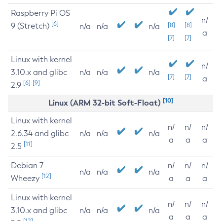
Raspberry Pi OS
n/
[6]
9 (Stretch)
[8]
[8]
n/a
n/a
n/a
a
[7]
[7]
Linux with kernel
n/
3.10.x and glibc
n/a
n/a
n/a
[7]
[7]
a
[6]
[9]
2.9
[10]
Linux (ARM 32-bit Soft-Float)
Linux with kernel
n/
n/
n/
2.6.34 and glibc
n/a
n/a
n/a
a
a
a
[11]
2.5
Debian 7
n/
n/
n/
n/a
n/a
n/a
[12]
Wheezy
a
a
a
Linux with kernel
n/
n/
n/
3.10.x and glibc
n/a
n/a
n/a
a
a
a
[12]