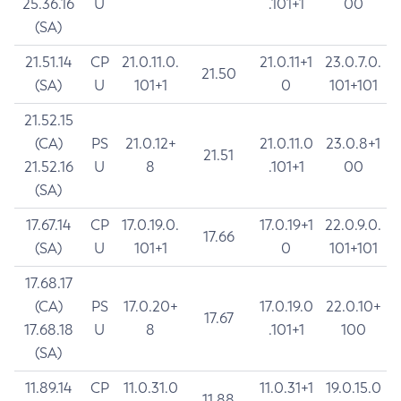
25.36.16
U
.101+1
00
(SA)
21.51.14
CP
21.0.11.0.
21.0.11+1
23.0.7.0.
21.50
(SA)
U
101+1
0
101+101
21.52.15
(CA)
PS
21.0.12+
21.0.11.0
23.0.8+1
21.51
21.52.16
U
8
.101+1
00
(SA)
17.67.14
CP
17.0.19.0.
17.0.19+1
22.0.9.0.
17.66
(SA)
U
101+1
0
101+101
17.68.17
(CA)
PS
17.0.20+
17.0.19.0
22.0.10+
17.67
17.68.18
U
8
.101+1
100
(SA)
11.89.14
CP
11.0.31.0
11.0.31+1
19.0.15.0
11.88