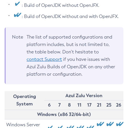
: Build of OpenJDK without OpenJFX.
: Build of OpenJDK without and with OpenJFX.
Note
The list of supported configurations and
platform includes, but is not limited to,
the table below. Don’t hesitate to
contact Support
if you have issues with
Azul Zulu Builds of OpenJDK on any other
platform or configuration.
Azul Zulu Version
Operating
System
6
7
8
11
17
21
25
26
Windows (x86 32/64-bit)
Windows Server