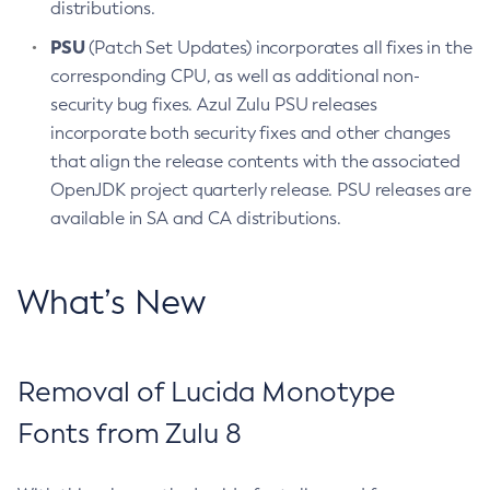
distributions.
PSU
(Patch Set Updates) incorporates all fixes in the
corresponding CPU, as well as additional non-
security bug fixes. Azul Zulu PSU releases
incorporate both security fixes and other changes
that align the release contents with the associated
OpenJDK project quarterly release. PSU releases are
available in SA and CA distributions.
What’s New
Removal of Lucida Monotype
Fonts from Zulu 8