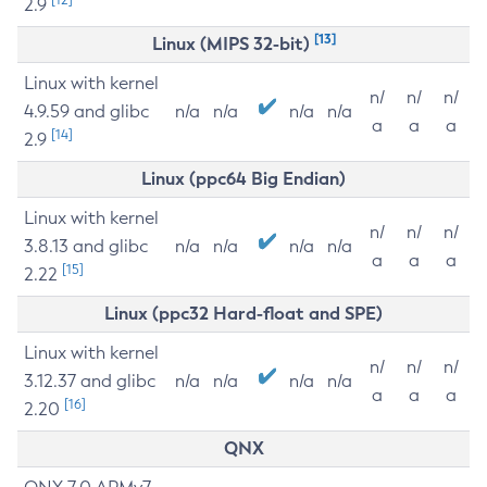
2.9
[13]
Linux (MIPS 32-bit)
Linux with kernel
n/
n/
n/
4.9.59 and glibc
n/a
n/a
n/a
n/a
a
a
a
[14]
2.9
Linux (ppc64 Big Endian)
Linux with kernel
n/
n/
n/
3.8.13 and glibc
n/a
n/a
n/a
n/a
a
a
a
[15]
2.22
Linux (ppc32 Hard-float and SPE)
Linux with kernel
n/
n/
n/
3.12.37 and glibc
n/a
n/a
n/a
n/a
a
a
a
[16]
2.20
QNX