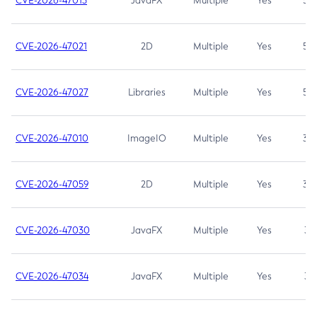
CVE-2026-47013
JavaFX
Multiple
Yes
5.3
CVE-2026-47021
2D
Multiple
Yes
5.3
CVE-2026-47027
Libraries
Multiple
Yes
5.3
CVE-2026-47010
ImageIO
Multiple
Yes
3.7
CVE-2026-47059
2D
Multiple
Yes
3.7
CVE-2026-47030
JavaFX
Multiple
Yes
3.1
CVE-2026-47034
JavaFX
Multiple
Yes
3.1