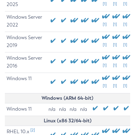
2025
[1]
[1]
[1]
Windows Server
2022
[1]
[1]
[1]
Windows Server
2019
[1]
[1]
[1]
Windows Server
2016
[1]
[1]
[1]
Windows 11
[1]
[1]
[1]
Windows (ARM 64-bit)
Windows 11
n/a
n/a
n/a
n/a
Linux (x86 32/64-bit)
[2]
RHEL 10.x