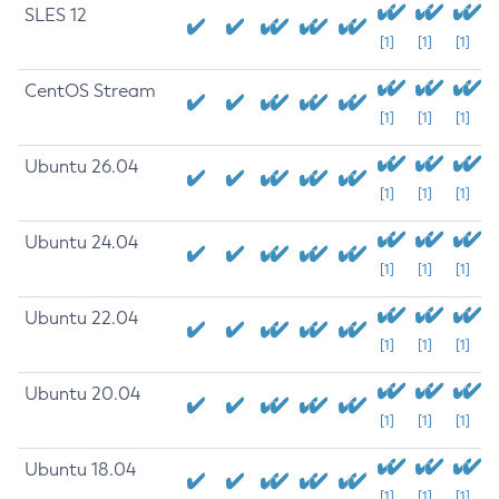
SLES 12
[1]
[1]
[1]
CentOS Stream
[1]
[1]
[1]
Ubuntu 26.04
[1]
[1]
[1]
Ubuntu 24.04
[1]
[1]
[1]
Ubuntu 22.04
[1]
[1]
[1]
Ubuntu 20.04
[1]
[1]
[1]
Ubuntu 18.04
[1]
[1]
[1]