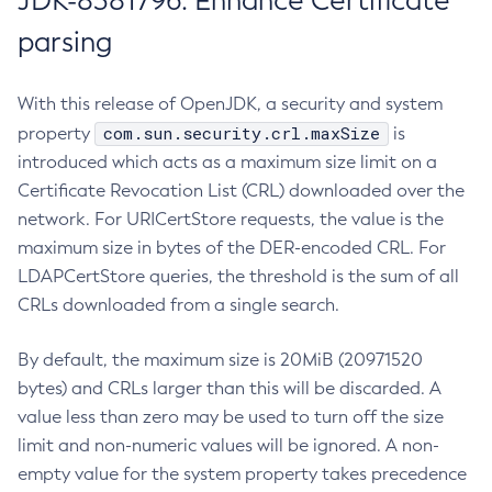
JDK-8381796: Enhance Certificate
parsing
With this release of OpenJDK, a security and system
com.sun.security.crl.maxSize
property
is
introduced which acts as a maximum size limit on a
Certificate Revocation List (CRL) downloaded over the
network. For URICertStore requests, the value is the
maximum size in bytes of the DER-encoded CRL. For
LDAPCertStore queries, the threshold is the sum of all
CRLs downloaded from a single search.
By default, the maximum size is 20MiB (20971520
bytes) and CRLs larger than this will be discarded. A
value less than zero may be used to turn off the size
limit and non-numeric values will be ignored. A non-
empty value for the system property takes precedence