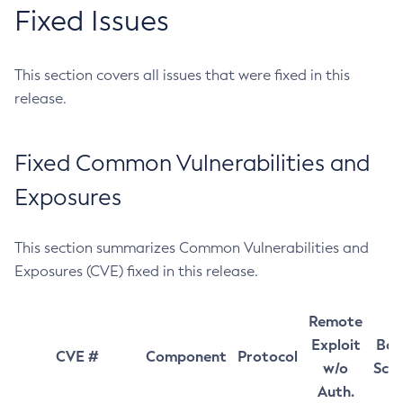
Fixed Issues
This section covers all issues that were fixed in this
release.
Fixed Common Vulnerabilities and
Exposures
This section summarizes Common Vulnerabilities and
Exposures (CVE) fixed in this release.
Remote
Exploit
Bas
CVE #
Component
Protocol
w/o
Sco
Auth.