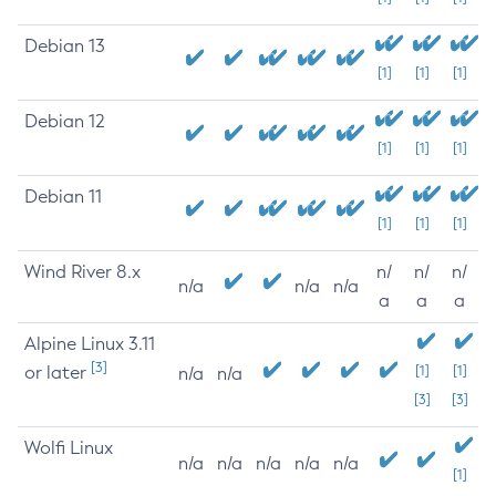
Debian 13
[1]
[1]
[1]
Debian 12
[1]
[1]
[1]
Debian 11
[1]
[1]
[1]
Wind River 8.x
n/
n/
n/
n/a
n/a
n/a
a
a
a
Alpine Linux 3.11
[3]
or later
[1]
[1]
n/a
n/a
[3]
[3]
Wolfi Linux
n/a
n/a
n/a
n/a
n/a
[1]