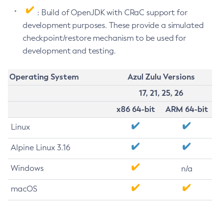
: Build of OpenJDK with CRaC support for
development purposes. These provide a simulated
checkpoint/restore mechanism to be used for
development and testing.
Operating System
Azul Zulu Versions
17, 21, 25, 26
x86 64-bit
ARM 64-bit
Linux
Alpine Linux 3.16
Windows
n/a
macOS