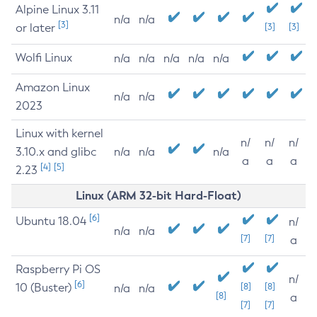
Alpine Linux 3.11
n/a
n/a
[3]
or later
[3]
[3]
Wolfi Linux
n/a
n/a
n/a
n/a
n/a
Amazon Linux
n/a
n/a
2023
Linux with kernel
n/
n/
n/
3.10.x and glibc
n/a
n/a
n/a
a
a
a
[4]
[5]
2.23
Linux (ARM 32-bit Hard-Float)
[6]
Ubuntu 18.04
n/
n/a
n/a
[7]
[7]
a
Raspberry Pi OS
n/
[6]
10 (Buster)
[8]
[8]
n/a
n/a
[8]
a
[7]
[7]