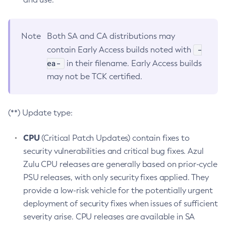
Note
Both SA and CA distributions may
-
contain Early Access builds noted with
ea-
in their filename. Early Access builds
may not be TCK certified.
(**) Update type:
CPU
(Critical Patch Updates) contain fixes to
security vulnerabilities and critical bug fixes. Azul
Zulu CPU releases are generally based on prior-cycle
PSU releases, with only security fixes applied. They
provide a low-risk vehicle for the potentially urgent
deployment of security fixes when issues of sufficient
severity arise. CPU releases are available in SA