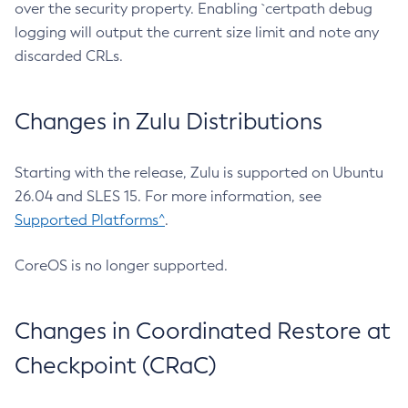
over the security property. Enabling `certpath debug
logging will output the current size limit and note any
discarded CRLs.
Changes in Zulu Distributions
Starting with the release, Zulu is supported on Ubuntu
26.04 and SLES 15. For more information, see
Supported Platforms^
.
CoreOS is no longer supported.
Changes in Coordinated Restore at
Checkpoint (CRaC)