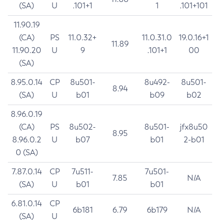
(SA)
U
.101+1
1
.101+101
11.90.19
(CA)
PS
11.0.32+
11.0.31.0
19.0.16+1
11.89
11.90.20
U
9
.101+1
00
(SA)
8.95.0.14
CP
8u501-
8u492-
8u501-
8.94
(SA)
U
b01
b09
b02
8.96.0.19
(CA)
PS
8u502-
8u501-
jfx8u50
8.95
8.96.0.2
U
b07
b01
2-b01
0 (SA)
7.87.0.14
CP
7u511-
7u501-
7.85
N/A
(SA)
U
b01
b01
6.81.0.14
CP
6b181
6.79
6b179
N/A
(SA)
U