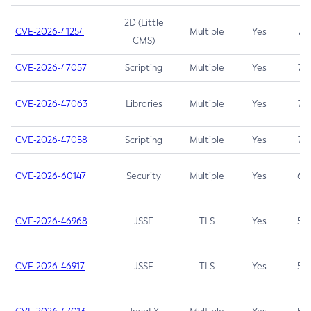
2D (Little
CVE-2026-41254
Multiple
Yes
7.5
CMS)
CVE-2026-47057
Scripting
Multiple
Yes
7.5
CVE-2026-47063
Libraries
Multiple
Yes
7.5
CVE-2026-47058
Scripting
Multiple
Yes
7.4
CVE-2026-60147
Security
Multiple
Yes
6.5
CVE-2026-46968
JSSE
TLS
Yes
5.9
CVE-2026-46917
JSSE
TLS
Yes
5.3