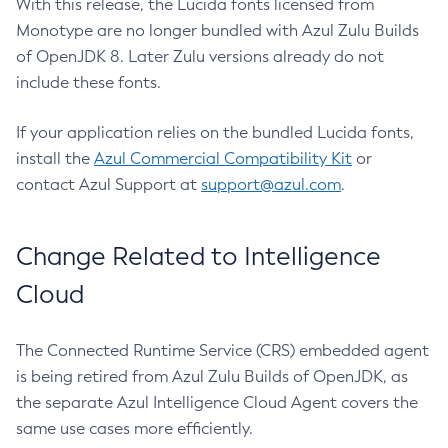
With this release, the Lucida fonts licensed from
Monotype are no longer bundled with Azul Zulu Builds
of OpenJDK 8. Later Zulu versions already do not
include these fonts.
If your application relies on the bundled Lucida fonts,
install the
Azul Commercial Compatibility Kit
or
contact Azul Support at
support@azul.com
.
Change Related to Intelligence
Cloud
The Connected Runtime Service (CRS) embedded agent
is being retired from Azul Zulu Builds of OpenJDK, as
the separate Azul Intelligence Cloud Agent covers the
same use cases more efficiently.