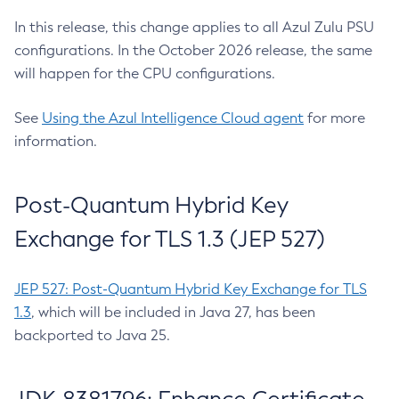
In this release, this change applies to all Azul Zulu PSU
configurations. In the October 2026 release, the same
will happen for the CPU configurations.
See
Using the Azul Intelligence Cloud agent
for more
information.
Post-Quantum Hybrid Key
Exchange for TLS 1.3 (JEP 527)
JEP 527: Post-Quantum Hybrid Key Exchange for TLS
1.3
, which will be included in Java 27, has been
backported to Java 25.