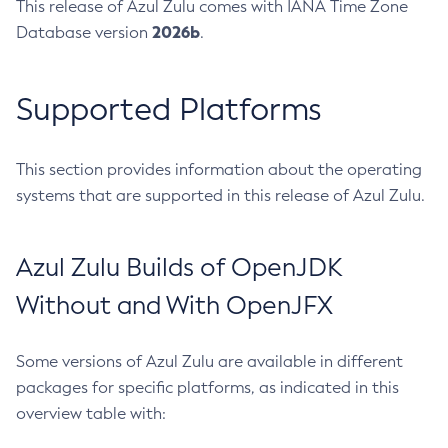
This release of Azul Zulu comes with IANA Time Zone
2026b
Database version
.
Supported Platforms
This section provides information about the operating
systems that are supported in this release of Azul Zulu.
Azul Zulu Builds of OpenJDK
Without and With OpenJFX
Some versions of Azul Zulu are available in different
packages for specific platforms, as indicated in this
overview table with: