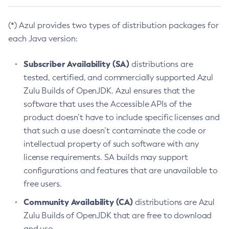
(*) Azul provides two types of distribution packages for
each Java version:
Subscriber Availability (SA)
distributions are
tested, certified, and commercially supported Azul
Zulu Builds of OpenJDK. Azul ensures that the
software that uses the Accessible APIs of the
product doesn’t have to include specific licenses and
that such a use doesn’t contaminate the code or
intellectual property of such software with any
license requirements. SA builds may support
configurations and features that are unavailable to
free users.
Community Availability (CA)
distributions are Azul
Zulu Builds of OpenJDK that are free to download
and use.