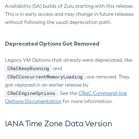
Availability (SA) builds of Zulu starting with this release.
This is in early access and may change in future releases
without following the usual deprecation path.
Deprecated Options Got Removed
Legacy VM Options that already were deprecated, like
CRaCKeepRunning
and
CRaCConcurrentMemoryLoading
are removed. They
got replaced in an earlier release by
CRaCEngineOptions
. See the
CRaC Command-line
Options Documentation
for more information.
IANA Time Zone Data Version