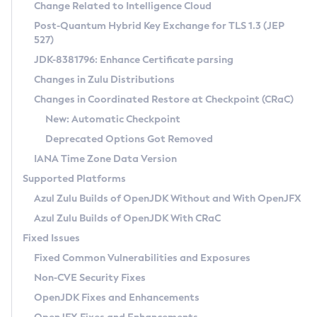
Installation Guidelines
Change Related to Intelligence Cloud
Post-Quantum Hybrid Key Exchange for TLS 1.3 (JEP
CVE and Version Search
Supported (Zulu SA) on Linux
527)
DEB
Free Distribution (Zulu CA) on Linux
JDK-8381796: Enhance Certificate parsing
CVE Search Tool
Commercial Compatibility Kit
RPM
Changes in Zulu Distributions
CVE History Tool
DEB
Installing on Windows
About CCK
IcedTea-Web
APK
Changes in Coordinated Restore at Checkpoint (CRaC)
Version Search Tool
RPM
Installing on macOS
Install CCK
Docker
New: Automatic Checkpoint
About IcedTea-Web
Detailed Info
APK
Using SDKMAN! on Linux and macOS
Rhino JavaScript Engine in Azul Zulu 7
Chainguard Docker
Deprecated Options Got Removed
Release Notes
TAR.GZ
Using Azul Metadata API
Versioning and Naming Conventions
Coordinated Restore at Checkpoint
IANA Time Zone Data Version
Download and Installation
Docker
Updating Azul Zulu
(CRaC)
Configuring Security Providers
Supported Platforms
How to Use IcedTea-Web
Paketo Buildpacks
Uninstalling Azul Zulu
Migrating Discovery to Metadata API
Azul Zulu Builds of OpenJDK Without and With OpenJFX
GC Log Analyzer
How to Use Deployment Ruleset
Windows
Timezone Updater
Managing Multiple Azul Zulu Versions
Azul Zulu Builds of OpenJDK With CRaC
Configuration Options
macOS
Incubator and Preview Features
Azul Mission Control
Fixed Issues
Windows
Linux
Using Java Flight Recorder
Fixed Common Vulnerabilities and Exposures
macOS
Legal Notice
Other Distributions
FIPS integration in Zulu
Non-CVE Security Fixes
Linux
OpenJDK Fixes and Enhancements