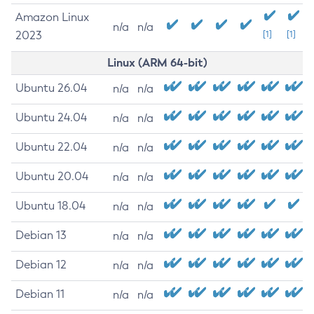
Amazon Linux
n/a
n/a
2023
[1]
[1]
Linux (ARM 64-bit)
Ubuntu 26.04
n/a
n/a
Ubuntu 24.04
n/a
n/a
Ubuntu 22.04
n/a
n/a
Ubuntu 20.04
n/a
n/a
Ubuntu 18.04
n/a
n/a
Debian 13
n/a
n/a
Debian 12
n/a
n/a
Debian 11
n/a
n/a