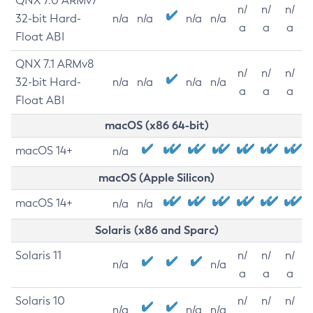
QNX 7.0 ARMv7
n/
n/
n/
32-bit Hard-
n/a
n/a
n/a
n/a
a
a
a
Float ABI
QNX 7.1 ARMv8
n/
n/
n/
32-bit Hard-
n/a
n/a
n/a
n/a
a
a
a
Float ABI
macOS (x86 64-bit)
macOS 14+
n/a
macOS (Apple Silicon)
macOS 14+
n/a
n/a
Solaris (x86 and Sparc)
Solaris 11
n/
n/
n/
n/a
n/a
a
a
a
Solaris 10
n/
n/
n/
n/a
n/a
n/a