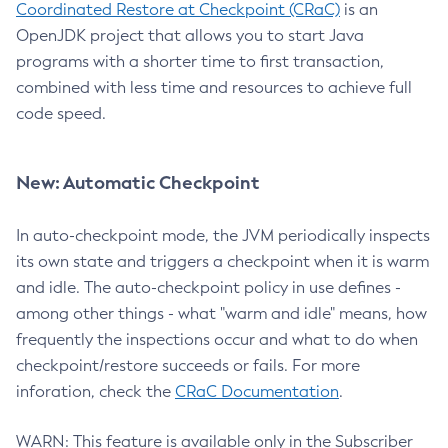
Coordinated Restore at Checkpoint (CRaC)
is an
OpenJDK project that allows you to start Java
programs with a shorter time to first transaction,
combined with less time and resources to achieve full
code speed.
New: Automatic Checkpoint
In auto-checkpoint mode, the JVM periodically inspects
its own state and triggers a checkpoint when it is warm
and idle. The auto-checkpoint policy in use defines -
among other things - what "warm and idle" means, how
frequently the inspections occur and what to do when
checkpoint/restore succeeds or fails. For more
inforation, check the
CRaC Documentation
.
WARN: This feature is available only in the Subscriber