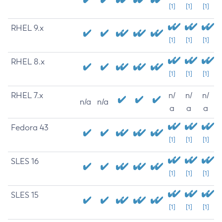
[1]
[1]
[1]
RHEL 9.x
[1]
[1]
[1]
RHEL 8.x
[1]
[1]
[1]
RHEL 7.x
n/
n/
n/
n/a
n/a
a
a
a
Fedora 43
[1]
[1]
[1]
SLES 16
[1]
[1]
[1]
SLES 15
[1]
[1]
[1]