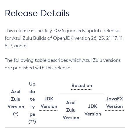
Release Details
This release is the July 2026 quarterly update release
for Azul Zulu Builds of OpenJDK version 26, 25, 21, 17, 11,
8, 7, and 6.
The following table describes which Azul Zulu versions
are published with this release.
Up
Based on
Azul
da
JDK
JavaFX
Zulu
te
Azul
Version
JDK
Version
Version
Ty
Zulu
Version
(*)
pe
Version
(**)