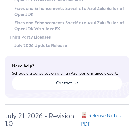
OpenJFX Fixes and Enhancements
Privacy Policy
Fixes and Enhancements Specific to Azul Zulu Builds of
OpenJDK
Legal
Fixes and Enhancements Specific to Azul Zulu Builds of
Terms of Use
OpenJDK With JavaFX
Third Party Licenses
July 2026 Update Release
Need help?
Schedule a consultation with an Azul performance expert.
Contact Us
July 21, 2026 - Revision
Release Notes
1.0
PDF