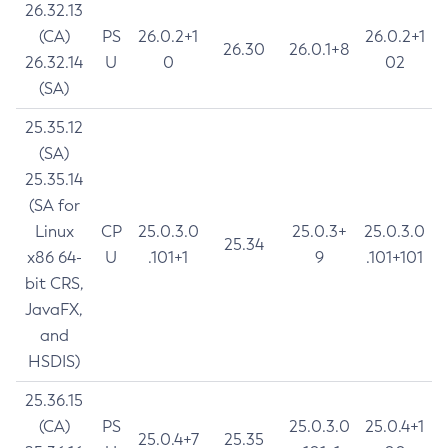
26.32.13
(CA)
PS
26.0.2+1
26.0.2+1
26.30
26.0.1+8
26.32.14
U
0
02
(SA)
25.35.12
(SA)
25.35.14
(SA for
Linux
CP
25.0.3.0
25.0.3+
25.0.3.0
25.34
x86 64-
U
.101+1
9
.101+101
bit CRS,
JavaFX,
and
HSDIS)
25.36.15
(CA)
PS
25.0.3.0
25.0.4+1
25.0.4+7
25.35