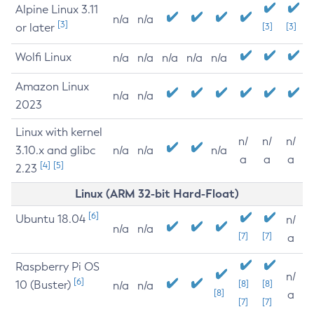
Alpine Linux 3.11
n/a
n/a
[3]
or later
[3]
[3]
Wolfi Linux
n/a
n/a
n/a
n/a
n/a
Amazon Linux
n/a
n/a
2023
Linux with kernel
n/
n/
n/
3.10.x and glibc
n/a
n/a
n/a
a
a
a
[4]
[5]
2.23
Linux (ARM 32-bit Hard-Float)
[6]
Ubuntu 18.04
n/
n/a
n/a
[7]
[7]
a
Raspberry Pi OS
n/
[6]
10 (Buster)
[8]
[8]
n/a
n/a
[8]
a
[7]
[7]