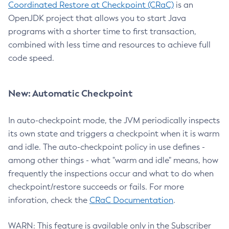
Coordinated Restore at Checkpoint (CRaC)
is an
OpenJDK project that allows you to start Java
programs with a shorter time to first transaction,
combined with less time and resources to achieve full
code speed.
New: Automatic Checkpoint
In auto-checkpoint mode, the JVM periodically inspects
its own state and triggers a checkpoint when it is warm
and idle. The auto-checkpoint policy in use defines -
among other things - what "warm and idle" means, how
frequently the inspections occur and what to do when
checkpoint/restore succeeds or fails. For more
inforation, check the
CRaC Documentation
.
WARN: This feature is available only in the Subscriber