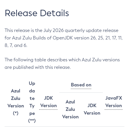
Release Details
This release is the July 2026 quarterly update release
for Azul Zulu Builds of OpenJDK version 26, 25, 21, 17, 11,
8, 7, and 6.
The following table describes which Azul Zulu versions
are published with this release.
Up
Based on
Azul
da
JDK
JavaFX
Zulu
te
Azul
Version
JDK
Version
Version
Ty
Zulu
Version
(*)
pe
Version
(**)