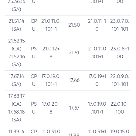
25.36.16
U
.101+1
00
(SA)
21.51.14
CP
21.0.11.0.
21.0.11+1
23.0.7.0.
21.50
(SA)
U
101+1
0
101+101
21.52.15
(CA)
PS
21.0.12+
21.0.11.0
23.0.8+1
21.51
21.52.16
U
8
.101+1
00
(SA)
17.67.14
CP
17.0.19.0.
17.0.19+1
22.0.9.0.
17.66
(SA)
U
101+1
0
101+101
17.68.17
(CA)
PS
17.0.20+
17.0.19.0
22.0.10+
17.67
17.68.18
U
8
.101+1
100
(SA)
11.89.14
CP
11.0.31.0
11.0.31+1
19.0.15.0
11.88