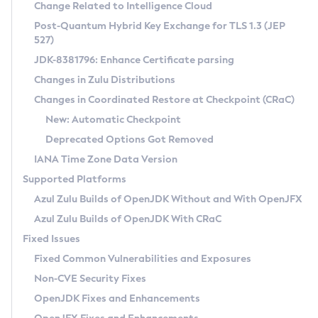
Installation Guidelines
Change Related to Intelligence Cloud
Post-Quantum Hybrid Key Exchange for TLS 1.3 (JEP
CVE and Version Search
Supported (Zulu SA) on Linux
527)
DEB
Free Distribution (Zulu CA) on Linux
JDK-8381796: Enhance Certificate parsing
CVE Search Tool
Commercial Compatibility Kit
RPM
Changes in Zulu Distributions
CVE History Tool
DEB
Installing on Windows
About CCK
IcedTea-Web
APK
Changes in Coordinated Restore at Checkpoint (CRaC)
Version Search Tool
RPM
Installing on macOS
Install CCK
Docker
New: Automatic Checkpoint
About IcedTea-Web
Detailed Info
APK
Using SDKMAN! on Linux and macOS
Rhino JavaScript Engine in Azul Zulu 7
Chainguard Docker
Deprecated Options Got Removed
Release Notes
TAR.GZ
Using Azul Metadata API
Versioning and Naming Conventions
Coordinated Restore at Checkpoint
IANA Time Zone Data Version
Download and Installation
Docker
Updating Azul Zulu
(CRaC)
Configuring Security Providers
Supported Platforms
How to Use IcedTea-Web
Paketo Buildpacks
Uninstalling Azul Zulu
Migrating Discovery to Metadata API
Azul Zulu Builds of OpenJDK Without and With OpenJFX
GC Log Analyzer
How to Use Deployment Ruleset
Windows
Timezone Updater
Managing Multiple Azul Zulu Versions
Azul Zulu Builds of OpenJDK With CRaC
Configuration Options
macOS
Incubator and Preview Features
Azul Mission Control
Fixed Issues
Windows
Linux
Using Java Flight Recorder
Fixed Common Vulnerabilities and Exposures
macOS
Legal Notice
Other Distributions
FIPS integration in Zulu
Non-CVE Security Fixes
Linux
OpenJDK Fixes and Enhancements