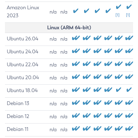
Amazon Linux
n/a
n/a
2023
[1]
[1]
Linux (ARM 64-bit)
Ubuntu 26.04
n/a
n/a
Ubuntu 24.04
n/a
n/a
Ubuntu 22.04
n/a
n/a
Ubuntu 20.04
n/a
n/a
Ubuntu 18.04
n/a
n/a
Debian 13
n/a
n/a
Debian 12
n/a
n/a
Debian 11
n/a
n/a