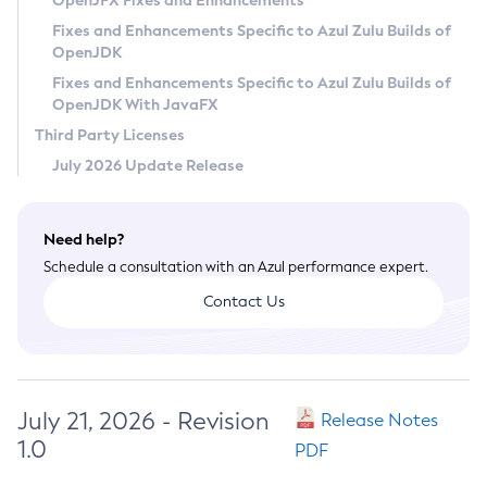
OpenJFX Fixes and Enhancements
Privacy Policy
Fixes and Enhancements Specific to Azul Zulu Builds of
OpenJDK
Legal
Fixes and Enhancements Specific to Azul Zulu Builds of
Terms of Use
OpenJDK With JavaFX
Third Party Licenses
July 2026 Update Release
Need help?
Schedule a consultation with an Azul performance expert.
Contact Us
July 21, 2026 - Revision
Release Notes
1.0
PDF