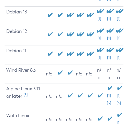
Debian 13
[1]
[1]
[1]
Debian 12
[1]
[1]
[1]
Debian 11
[1]
[1]
[1]
Wind River 8.x
n/
n/
n/
n/a
n/a
n/a
a
a
a
Alpine Linux 3.11
[3]
or later
[1]
[1]
n/a
n/a
[3]
[3]
Wolfi Linux
n/a
n/a
n/a
n/a
n/a
[1]