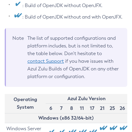
: Build of OpenJDK without OpenJFX.
: Build of OpenJDK without and with OpenJFX.
Note
The list of supported configurations and
platform includes, but is not limited to,
the table below. Don’t hesitate to
contact Support
if you have issues with
Azul Zulu Builds of OpenJDK on any other
platform or configuration.
Azul Zulu Version
Operating
System
6
7
8
11
17
21
25
26
Windows (x86 32/64-bit)
Windows Server