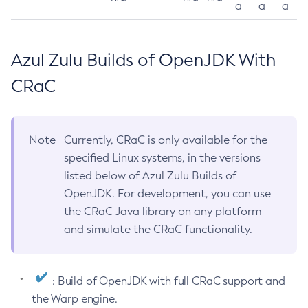
a
a
a
Azul Zulu Builds of OpenJDK With
CRaC
Note
Currently, CRaC is only available for the
specified Linux systems, in the versions
listed below of Azul Zulu Builds of
OpenJDK. For development, you can use
the CRaC Java library on any platform
and simulate the CRaC functionality.
: Build of OpenJDK with full CRaC support and
the Warp engine.