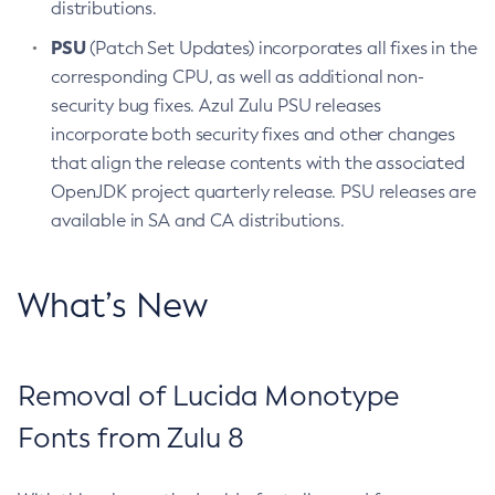
distributions.
PSU
(Patch Set Updates) incorporates all fixes in the
corresponding CPU, as well as additional non-
security bug fixes. Azul Zulu PSU releases
incorporate both security fixes and other changes
that align the release contents with the associated
OpenJDK project quarterly release. PSU releases are
available in SA and CA distributions.
What’s New
Removal of Lucida Monotype
Fonts from Zulu 8