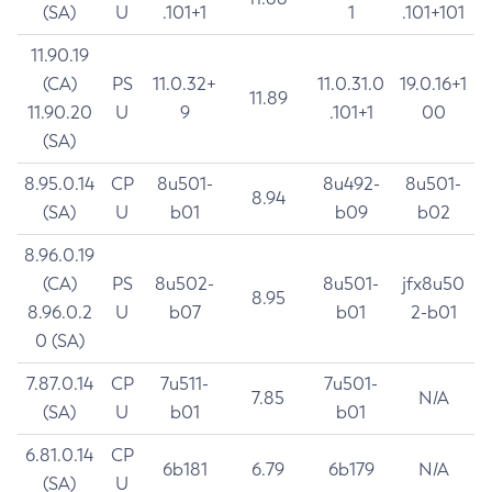
(SA)
U
.101+1
1
.101+101
11.90.19
(CA)
PS
11.0.32+
11.0.31.0
19.0.16+1
11.89
11.90.20
U
9
.101+1
00
(SA)
8.95.0.14
CP
8u501-
8u492-
8u501-
8.94
(SA)
U
b01
b09
b02
8.96.0.19
(CA)
PS
8u502-
8u501-
jfx8u50
8.95
8.96.0.2
U
b07
b01
2-b01
0 (SA)
7.87.0.14
CP
7u511-
7u501-
7.85
N/A
(SA)
U
b01
b01
6.81.0.14
CP
6b181
6.79
6b179
N/A
(SA)
U