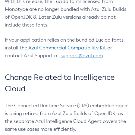
With this release, the Lucida fonts licensed from
Monotype are no longer bundled with Azul Zulu Builds
of OpenJDK 8. Later Zulu versions already do not
include these fonts.
If your application relies on the bundled Lucida fonts,
install the
Azul Commercial Compatibility Kit
or
contact Azul Support at
support@azul.com
.
Change Related to Intelligence
Cloud
The Connected Runtime Service (CRS) embedded agent
is being retired from Azul Zulu Builds of OpenJDK, as
the separate Azul Intelligence Cloud Agent covers the
same use cases more efficiently.