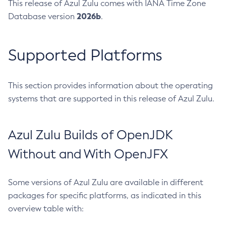
This release of Azul Zulu comes with IANA Time Zone
2026b
Database version
.
Supported Platforms
This section provides information about the operating
systems that are supported in this release of Azul Zulu.
Azul Zulu Builds of OpenJDK
Without and With OpenJFX
Some versions of Azul Zulu are available in different
packages for specific platforms, as indicated in this
overview table with: