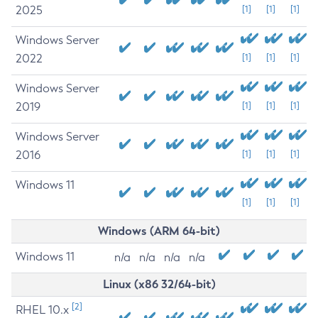
2025
[1]
[1]
[1]
Windows Server
2022
[1]
[1]
[1]
Windows Server
2019
[1]
[1]
[1]
Windows Server
2016
[1]
[1]
[1]
Windows 11
[1]
[1]
[1]
Windows (ARM 64-bit)
Windows 11
n/a
n/a
n/a
n/a
Linux (x86 32/64-bit)
[2]
RHEL 10.x