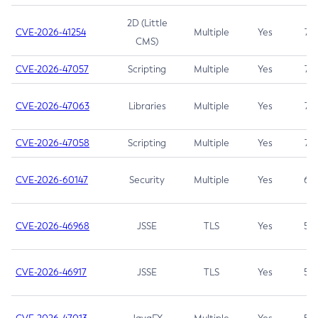
2D (Little
CVE-2026-41254
Multiple
Yes
7.5
CMS)
CVE-2026-47057
Scripting
Multiple
Yes
7.5
CVE-2026-47063
Libraries
Multiple
Yes
7.5
CVE-2026-47058
Scripting
Multiple
Yes
7.4
CVE-2026-60147
Security
Multiple
Yes
6.5
CVE-2026-46968
JSSE
TLS
Yes
5.9
CVE-2026-46917
JSSE
TLS
Yes
5.3