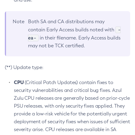
Note
Both SA and CA distributions may
-
contain Early Access builds noted with
ea-
in their filename. Early Access builds
may not be TCK certified.
(**) Update type:
CPU
(Critical Patch Updates) contain fixes to
security vulnerabilities and critical bug fixes. Azul
Zulu CPU releases are generally based on prior-cycle
PSU releases, with only security fixes applied. They
provide a low-risk vehicle for the potentially urgent
deployment of security fixes when issues of sufficient
severity arise. CPU releases are available in SA