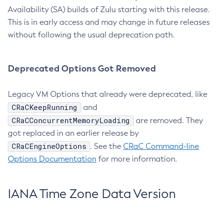
Availability (SA) builds of Zulu starting with this release.
This is in early access and may change in future releases
without following the usual deprecation path.
Deprecated Options Got Removed
Legacy VM Options that already were deprecated, like
CRaCKeepRunning
and
CRaCConcurrentMemoryLoading
are removed. They
got replaced in an earlier release by
CRaCEngineOptions
. See the
CRaC Command-line
Options Documentation
for more information.
IANA Time Zone Data Version