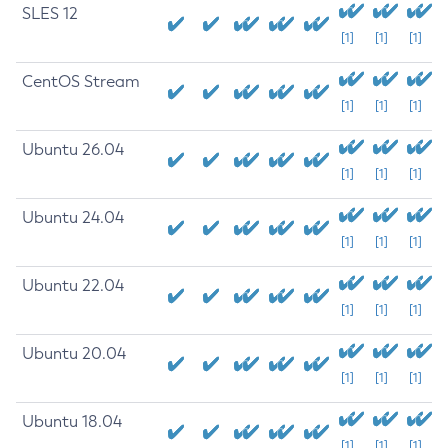
SLES 12
[1]
[1]
[1]
CentOS Stream
[1]
[1]
[1]
Ubuntu 26.04
[1]
[1]
[1]
Ubuntu 24.04
[1]
[1]
[1]
Ubuntu 22.04
[1]
[1]
[1]
Ubuntu 20.04
[1]
[1]
[1]
Ubuntu 18.04
[1]
[1]
[1]