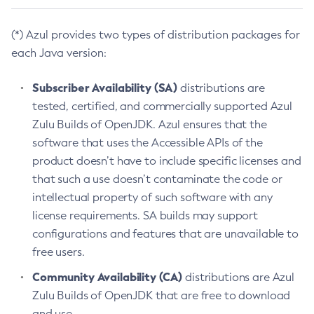
(*) Azul provides two types of distribution packages for
each Java version:
Subscriber Availability (SA)
distributions are
tested, certified, and commercially supported Azul
Zulu Builds of OpenJDK. Azul ensures that the
software that uses the Accessible APIs of the
product doesn’t have to include specific licenses and
that such a use doesn’t contaminate the code or
intellectual property of such software with any
license requirements. SA builds may support
configurations and features that are unavailable to
free users.
Community Availability (CA)
distributions are Azul
Zulu Builds of OpenJDK that are free to download
and use.