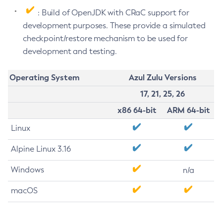
: Build of OpenJDK with CRaC support for
development purposes. These provide a simulated
checkpoint/restore mechanism to be used for
development and testing.
Operating System
Azul Zulu Versions
17, 21, 25, 26
x86 64-bit
ARM 64-bit
Linux
Alpine Linux 3.16
Windows
n/a
macOS