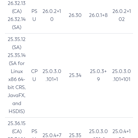
26.32.13
(CA)
PS
26.0.2+1
26.0.2+1
26.30
26.0.1+8
26.32.14
U
0
02
(SA)
25.35.12
(SA)
25.35.14
(SA for
Linux
CP
25.0.3.0
25.0.3+
25.0.3.0
25.34
x86 64-
U
.101+1
9
.101+101
bit CRS,
JavaFX,
and
HSDIS)
25.36.15
(CA)
PS
25.0.3.0
25.0.4+1
25.0.4+7
25.35