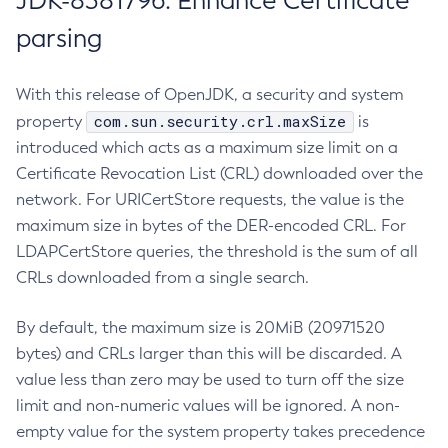
JDK-8381796: Enhance Certificate
parsing
With this release of OpenJDK, a security and system
com.sun.security.crl.maxSize
property
is
introduced which acts as a maximum size limit on a
Certificate Revocation List (CRL) downloaded over the
network. For URICertStore requests, the value is the
maximum size in bytes of the DER-encoded CRL. For
LDAPCertStore queries, the threshold is the sum of all
CRLs downloaded from a single search.
By default, the maximum size is 20MiB (20971520
bytes) and CRLs larger than this will be discarded. A
value less than zero may be used to turn off the size
limit and non-numeric values will be ignored. A non-
empty value for the system property takes precedence