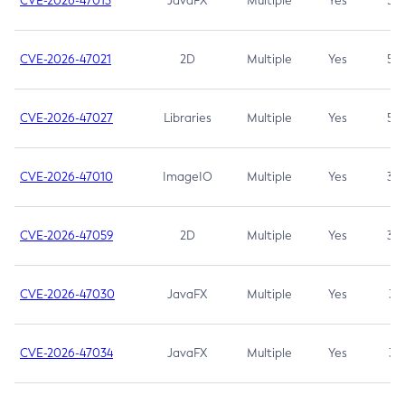
CVE-2026-47013
JavaFX
Multiple
Yes
5.3
CVE-2026-47021
2D
Multiple
Yes
5.3
CVE-2026-47027
Libraries
Multiple
Yes
5.3
CVE-2026-47010
ImageIO
Multiple
Yes
3.7
CVE-2026-47059
2D
Multiple
Yes
3.7
CVE-2026-47030
JavaFX
Multiple
Yes
3.1
CVE-2026-47034
JavaFX
Multiple
Yes
3.1