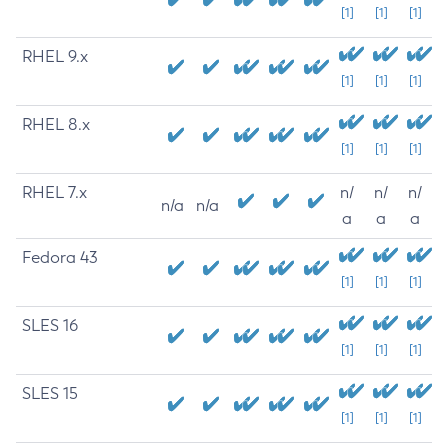
[1]
[1]
[1]
RHEL 9.x
[1]
[1]
[1]
RHEL 8.x
[1]
[1]
[1]
RHEL 7.x
n/
n/
n/
n/a
n/a
a
a
a
Fedora 43
[1]
[1]
[1]
SLES 16
[1]
[1]
[1]
SLES 15
[1]
[1]
[1]