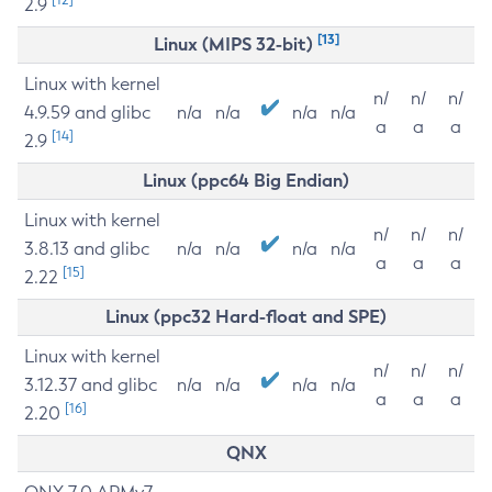
2.9
[13]
Linux (MIPS 32-bit)
Linux with kernel
n/
n/
n/
4.9.59 and glibc
n/a
n/a
n/a
n/a
a
a
a
[14]
2.9
Linux (ppc64 Big Endian)
Linux with kernel
n/
n/
n/
3.8.13 and glibc
n/a
n/a
n/a
n/a
a
a
a
[15]
2.22
Linux (ppc32 Hard-float and SPE)
Linux with kernel
n/
n/
n/
3.12.37 and glibc
n/a
n/a
n/a
n/a
a
a
a
[16]
2.20
QNX