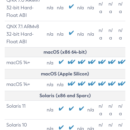
QNX 7.0 ARMv7
n/
n/
n/
32-bit Hard-
n/a
n/a
n/a
n/a
a
a
a
Float ABI
QNX 7.1 ARMv8
n/
n/
n/
32-bit Hard-
n/a
n/a
n/a
n/a
a
a
a
Float ABI
macOS (x86 64-bit)
macOS 14+
n/a
macOS (Apple Silicon)
macOS 14+
n/a
n/a
Solaris (x86 and Sparc)
Solaris 11
n/
n/
n/
n/a
n/a
a
a
a
Solaris 10
n/
n/
n/
n/a
n/a
n/a