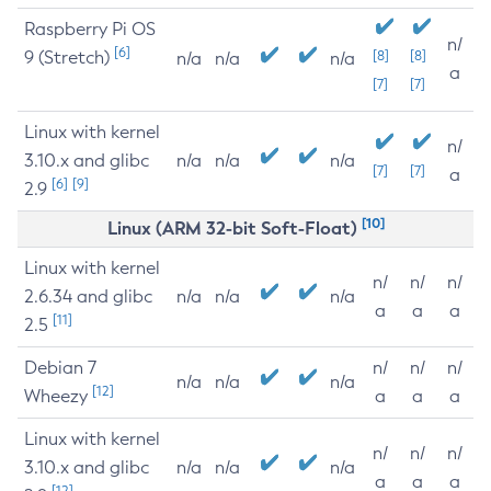
Raspberry Pi OS
n/
[6]
9 (Stretch)
[8]
[8]
n/a
n/a
n/a
a
[7]
[7]
Linux with kernel
n/
3.10.x and glibc
n/a
n/a
n/a
[7]
[7]
a
[6]
[9]
2.9
[10]
Linux (ARM 32-bit Soft-Float)
Linux with kernel
n/
n/
n/
2.6.34 and glibc
n/a
n/a
n/a
a
a
a
[11]
2.5
Debian 7
n/
n/
n/
n/a
n/a
n/a
[12]
Wheezy
a
a
a
Linux with kernel
n/
n/
n/
3.10.x and glibc
n/a
n/a
n/a
a
a
a
[12]