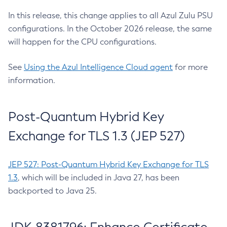
In this release, this change applies to all Azul Zulu PSU
configurations. In the October 2026 release, the same
will happen for the CPU configurations.
See
Using the Azul Intelligence Cloud agent
for more
information.
Post-Quantum Hybrid Key
Exchange for TLS 1.3 (JEP 527)
JEP 527: Post-Quantum Hybrid Key Exchange for TLS
1.3
, which will be included in Java 27, has been
backported to Java 25.