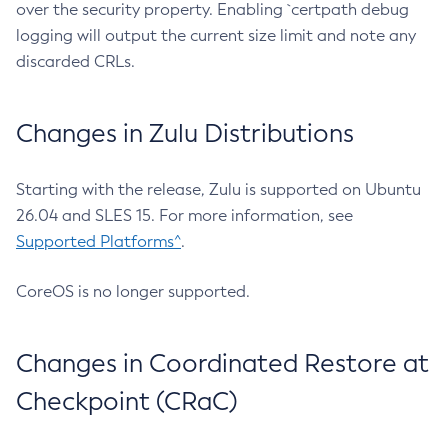
over the security property. Enabling `certpath debug
logging will output the current size limit and note any
discarded CRLs.
Changes in Zulu Distributions
Starting with the release, Zulu is supported on Ubuntu
26.04 and SLES 15. For more information, see
Supported Platforms^
.
CoreOS is no longer supported.
Changes in Coordinated Restore at
Checkpoint (CRaC)