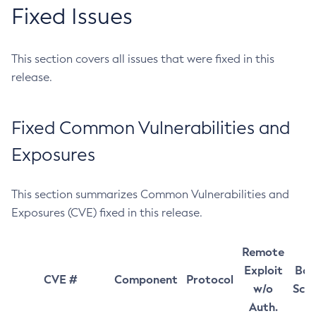
Fixed Issues
This section covers all issues that were fixed in this
release.
Fixed Common Vulnerabilities and
Exposures
This section summarizes Common Vulnerabilities and
Exposures (CVE) fixed in this release.
Remote
Exploit
Bas
CVE #
Component
Protocol
w/o
Sco
Auth.