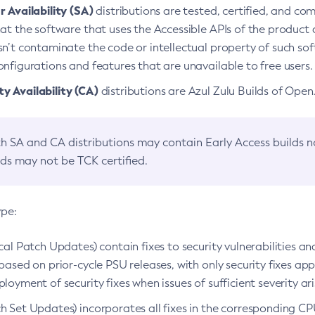
 Availability (SA)
distributions are tested, certified, and c
at the software that uses the Accessible APIs of the product d
n’t contaminate the code or intellectual property of such so
nfigurations and features that are unavailable to free users.
 Availability (CA)
distributions are Azul Zulu Builds of Ope
h SA and CA distributions may contain Early Access builds 
lds may not be TCK certified.
ype:
ical Patch Updates) contain fixes to security vulnerabilities an
based on prior-cycle PSU releases, with only security fixes appl
loyment of security fixes when issues of sufficient severity ari
h Set Updates) incorporates all fixes in the corresponding CPU