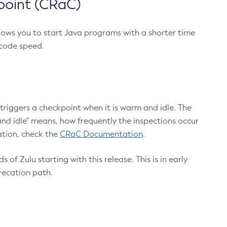
point (CRaC)
lows you to start Java programs with a shorter time
 code speed.
triggers a checkpoint when it is warm and idle. The
nd idle" means, how frequently the inspections occur
ation, check the
CRaC Documentation
.
 of Zulu starting with this release. This is in early
recation path.