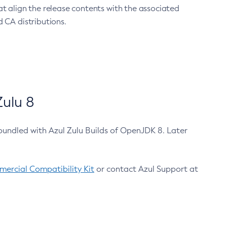
at align the release contents with the associated
 CA distributions.
ulu 8
bundled with Azul Zulu Builds of OpenJDK 8. Later
ercial Compatibility Kit
or contact Azul Support at