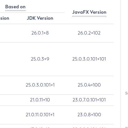
Based on
JavaFX Version
rsion
JDK Version
26.0.1+8
26.0.2+102
25.0.3+9
25.0.3.0.101+101
25.0.3.0.101+1
25.0.4+100
S
21.0.11+10
23.0.7.0.101+101
21.0.11.0.101+1
23.0.8+100