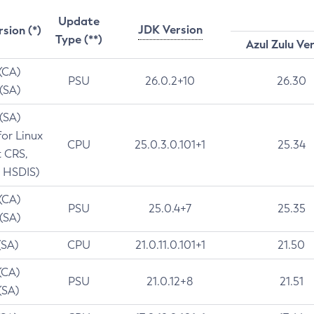
Update
JDK Version
rsion (*)
Type (**)
Azul Zulu Ve
 (CA)
PSU
26.0.2+10
26.30
 (SA)
 (SA)
for Linux
CPU
25.0.3.0.101+1
25.34
t CRS,
 HSDIS)
 (CA)
PSU
25.0.4+7
25.35
 (SA)
(SA)
CPU
21.0.11.0.101+1
21.50
(CA)
PSU
21.0.12+8
21.51
(SA)