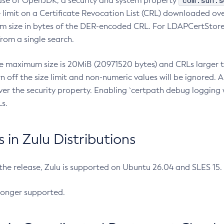
com.sun.s
ease of OpenJDK, a security and system property
limit on a Certificate Revocation List (CRL) downloaded ove
m size in bytes of the DER-encoded CRL. For LDAPCertStore q
om a single search.
he maximum size is 20MiB (20971520 bytes) and CRLs larger th
rn off the size limit and non-numeric values will be ignored.
er the security property. Enabling `certpath debug logging w
s.
in Zulu Distributions
 the release, Zulu is supported on Ubuntu 26.04 and SLES 15
longer supported.