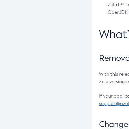
Zulu PSU r
OpenJDK pr
What
Removal
With this rel
Zulu versions 
If your applic
support@azu
Change 