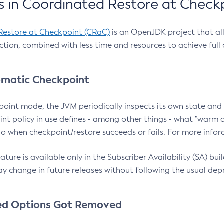
 in Coordinated Restore at Check
Restore at Checkpoint (CRaC)
is an OpenJDK project that al
action, combined with less time and resources to achieve full
matic Checkpoint
point mode, the JVM periodically inspects its own state and 
nt policy in use defines - among other things - what "warm a
o when checkpoint/restore succeeds or fails. For more infor
ture is available only in the Subscriber Availability (SA) builds
y change in future releases without following the usual dep
ed Options Got Removed