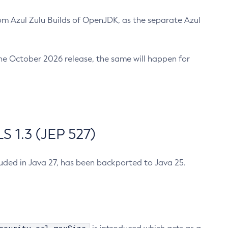
m Azul Zulu Builds of OpenJDK, as the separate Azul
n the October 2026 release, the same will happen for
 1.3 (JEP 527)
cluded in Java 27, has been backported to Java 25.