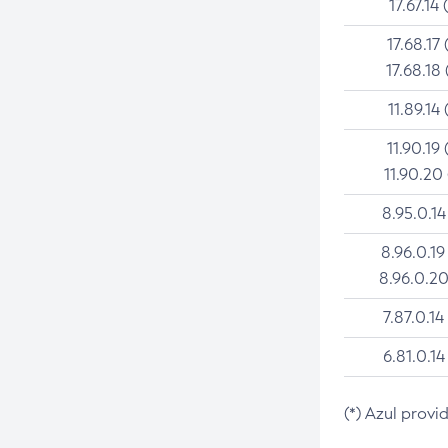
17.67.14 
17.68.17 
17.68.18 
11.89.14 
11.90.19 
11.90.20
8.95.0.14
8.96.0.19
8.96.0.20
7.87.0.14
6.81.0.14
(*) Azul provi