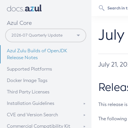
Azul Core
July
Azul Zulu Builds of OpenJDK
Release Notes
July 21, 2
Supported Platforms
Docker Image Tags
Relea
Third Party Licenses
Installation Guidelines
This release i
Supported (Zulu SA) on Linux
CVE and Version Search
The following 
Free Distribution (Zulu CA) on
DEB
CVE Search Tool
Commercial Compatibility Kit