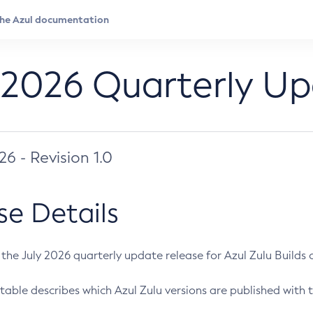
 2026 Quarterly U
026 - Revision 1.0
se Details
s the July 2026 quarterly update release for Azul Zulu Builds of
table describes which Azul Zulu versions are published with t