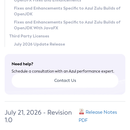
OpenJFX Fixes and Enhancements
Privacy Policy
Fixes and Enhancements Specific to Azul Zulu Builds of
OpenJDK
Legal
Fixes and Enhancements Specific to Azul Zulu Builds of
Terms of Use
OpenJDK With JavaFX
Third Party Licenses
July 2026 Update Release
Need help?
Schedule a consultation with an Azul performance expert.
Contact Us
July 21, 2026 - Revision
Release Notes
1.0
PDF