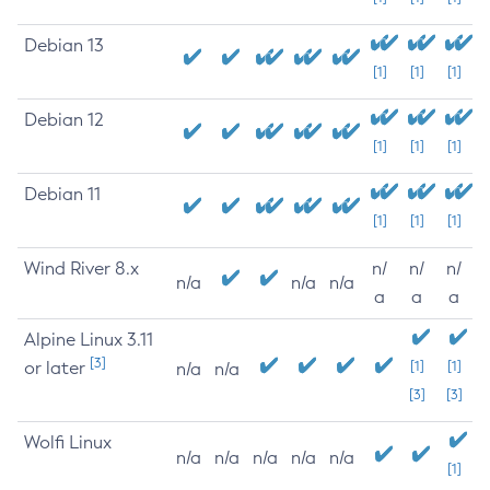
Debian 13
[1]
[1]
[1]
Debian 12
[1]
[1]
[1]
Debian 11
[1]
[1]
[1]
Wind River 8.x
n/
n/
n/
n/a
n/a
n/a
a
a
a
Alpine Linux 3.11
[3]
or later
[1]
[1]
n/a
n/a
[3]
[3]
Wolfi Linux
n/a
n/a
n/a
n/a
n/a
[1]