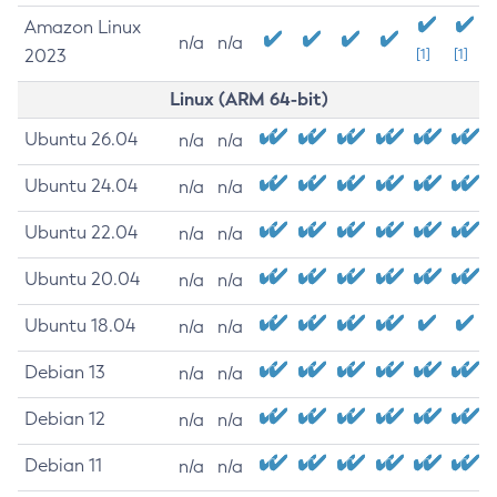
Amazon Linux
n/a
n/a
2023
[1]
[1]
Linux (ARM 64-bit)
Ubuntu 26.04
n/a
n/a
Ubuntu 24.04
n/a
n/a
Ubuntu 22.04
n/a
n/a
Ubuntu 20.04
n/a
n/a
Ubuntu 18.04
n/a
n/a
Debian 13
n/a
n/a
Debian 12
n/a
n/a
Debian 11
n/a
n/a