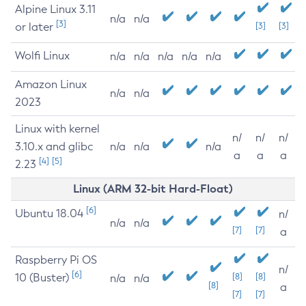
Alpine Linux 3.11
n/a
n/a
[3]
or later
[3]
[3]
Wolfi Linux
n/a
n/a
n/a
n/a
n/a
Amazon Linux
n/a
n/a
2023
Linux with kernel
n/
n/
n/
3.10.x and glibc
n/a
n/a
n/a
a
a
a
[4]
[5]
2.23
Linux (ARM 32-bit Hard-Float)
[6]
Ubuntu 18.04
n/
n/a
n/a
[7]
[7]
a
Raspberry Pi OS
n/
[6]
10 (Buster)
[8]
[8]
n/a
n/a
[8]
a
[7]
[7]