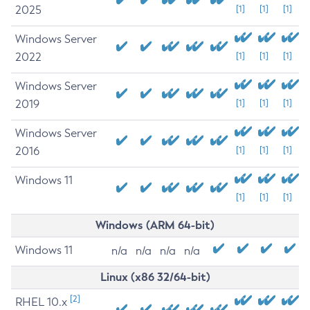
2025
[1]
[1]
[1]
Windows Server
2022
[1]
[1]
[1]
Windows Server
2019
[1]
[1]
[1]
Windows Server
2016
[1]
[1]
[1]
Windows 11
[1]
[1]
[1]
Windows (ARM 64-bit)
Windows 11
n/a
n/a
n/a
n/a
Linux (x86 32/64-bit)
[2]
RHEL 10.x