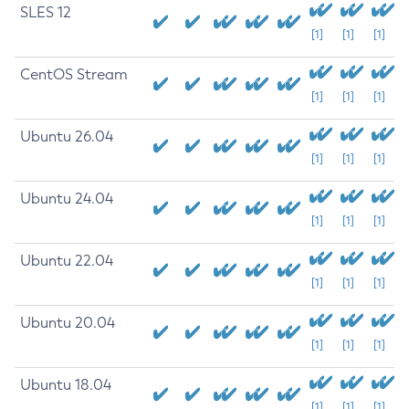
SLES 12
[1]
[1]
[1]
CentOS Stream
[1]
[1]
[1]
Ubuntu 26.04
[1]
[1]
[1]
Ubuntu 24.04
[1]
[1]
[1]
Ubuntu 22.04
[1]
[1]
[1]
Ubuntu 20.04
[1]
[1]
[1]
Ubuntu 18.04
[1]
[1]
[1]