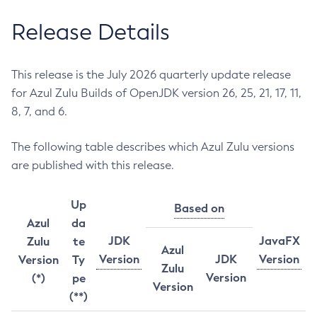
Release Details
This release is the July 2026 quarterly update release
for Azul Zulu Builds of OpenJDK version 26, 25, 21, 17, 11,
8, 7, and 6.
The following table describes which Azul Zulu versions
are published with this release.
Up
Based on
Azul
da
JDK
JavaFX
Zulu
te
Azul
Version
JDK
Version
Version
Ty
Zulu
Version
(*)
pe
Version
(**)