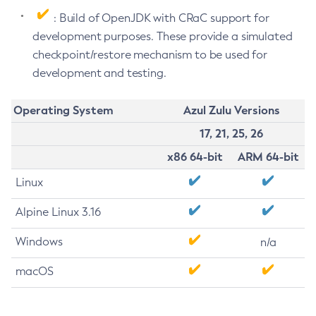
: Build of OpenJDK with CRaC support for
development purposes. These provide a simulated
checkpoint/restore mechanism to be used for
development and testing.
Operating System
Azul Zulu Versions
17, 21, 25, 26
x86 64-bit
ARM 64-bit
Linux
Alpine Linux 3.16
Windows
n/a
macOS