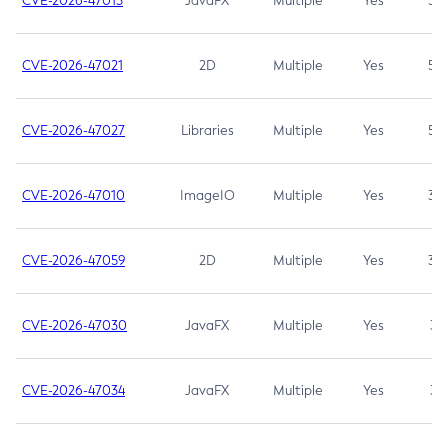
CVE-2026-47013
JavaFX
Multiple
Yes
5.3
CVE-2026-47021
2D
Multiple
Yes
5.3
CVE-2026-47027
Libraries
Multiple
Yes
5.3
CVE-2026-47010
ImageIO
Multiple
Yes
3.7
CVE-2026-47059
2D
Multiple
Yes
3.7
CVE-2026-47030
JavaFX
Multiple
Yes
3.1
CVE-2026-47034
JavaFX
Multiple
Yes
3.1