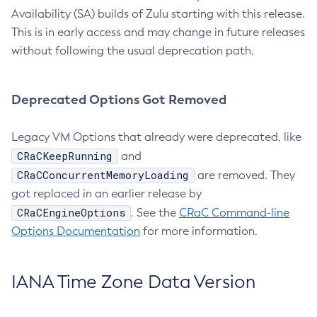
Availability (SA) builds of Zulu starting with this release.
This is in early access and may change in future releases
without following the usual deprecation path.
Deprecated Options Got Removed
Legacy VM Options that already were deprecated, like
CRaCKeepRunning
and
CRaCConcurrentMemoryLoading
are removed. They
got replaced in an earlier release by
CRaCEngineOptions
. See the
CRaC Command-line
Options Documentation
for more information.
IANA Time Zone Data Version