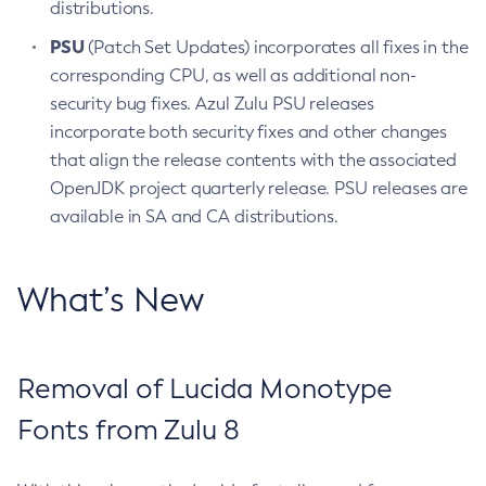
distributions.
PSU
(Patch Set Updates) incorporates all fixes in the
corresponding CPU, as well as additional non-
security bug fixes. Azul Zulu PSU releases
incorporate both security fixes and other changes
that align the release contents with the associated
OpenJDK project quarterly release. PSU releases are
available in SA and CA distributions.
What’s New
Removal of Lucida Monotype
Fonts from Zulu 8