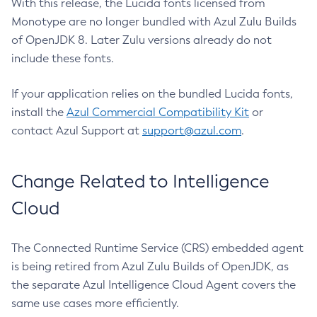
With this release, the Lucida fonts licensed from
Monotype are no longer bundled with Azul Zulu Builds
of OpenJDK 8. Later Zulu versions already do not
include these fonts.
If your application relies on the bundled Lucida fonts,
install the
Azul Commercial Compatibility Kit
or
contact Azul Support at
support@azul.com
.
Change Related to Intelligence
Cloud
The Connected Runtime Service (CRS) embedded agent
is being retired from Azul Zulu Builds of OpenJDK, as
the separate Azul Intelligence Cloud Agent covers the
same use cases more efficiently.