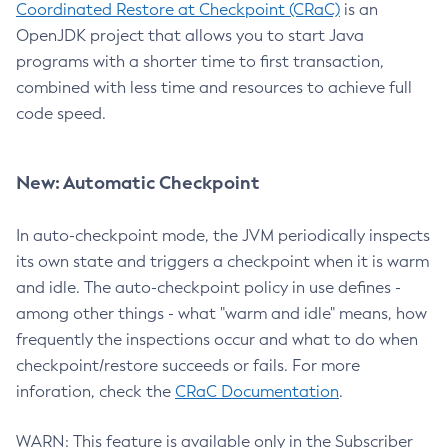
Coordinated Restore at Checkpoint (CRaC)
is an
OpenJDK project that allows you to start Java
programs with a shorter time to first transaction,
combined with less time and resources to achieve full
code speed.
New: Automatic Checkpoint
In auto-checkpoint mode, the JVM periodically inspects
its own state and triggers a checkpoint when it is warm
and idle. The auto-checkpoint policy in use defines -
among other things - what "warm and idle" means, how
frequently the inspections occur and what to do when
checkpoint/restore succeeds or fails. For more
inforation, check the
CRaC Documentation
.
WARN: This feature is available only in the Subscriber