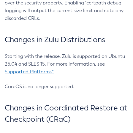
over the security property. Enabling `certpath debug
logging will output the current size limit and note any
discarded CRLs.
Changes in Zulu Distributions
Starting with the release, Zulu is supported on Ubuntu
26.04 and SLES 15. For more information, see
Supported Platforms^
.
CoreOS is no longer supported.
Changes in Coordinated Restore at
Checkpoint (CRaC)