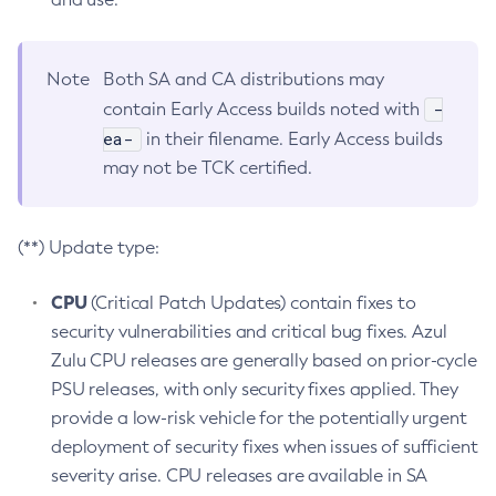
Note
Both SA and CA distributions may
-
contain Early Access builds noted with
ea-
in their filename. Early Access builds
may not be TCK certified.
(**) Update type:
CPU
(Critical Patch Updates) contain fixes to
security vulnerabilities and critical bug fixes. Azul
Zulu CPU releases are generally based on prior-cycle
PSU releases, with only security fixes applied. They
provide a low-risk vehicle for the potentially urgent
deployment of security fixes when issues of sufficient
severity arise. CPU releases are available in SA