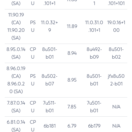
(SA)
U
.101+1
1
.101+101
11.90.19
(CA)
PS
11.0.32+
11.0.31.0
19.0.16+1
11.89
11.90.20
U
9
.101+1
00
(SA)
8.95.0.14
CP
8u501-
8u492-
8u501-
8.94
(SA)
U
b01
b09
b02
8.96.0.19
(CA)
PS
8u502-
8u501-
jfx8u50
8.95
8.96.0.2
U
b07
b01
2-b01
0 (SA)
7.87.0.14
CP
7u511-
7u501-
7.85
N/A
(SA)
U
b01
b01
6.81.0.14
CP
6b181
6.79
6b179
N/A
(SA)
U