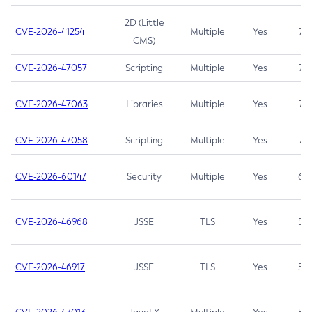
2D (Little
CVE-2026-41254
Multiple
Yes
7.5
CMS)
CVE-2026-47057
Scripting
Multiple
Yes
7.5
CVE-2026-47063
Libraries
Multiple
Yes
7.5
CVE-2026-47058
Scripting
Multiple
Yes
7.4
CVE-2026-60147
Security
Multiple
Yes
6.5
CVE-2026-46968
JSSE
TLS
Yes
5.9
CVE-2026-46917
JSSE
TLS
Yes
5.3