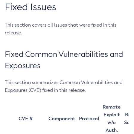
Fixed Issues
This section covers all issues that were fixed in this
release.
Fixed Common Vulnerabilities and
Exposures
This section summarizes Common Vulnerabilities and
Exposures (CVE) fixed in this release.
Remote
Exploit
Bas
CVE #
Component
Protocol
w/o
Sco
Auth.