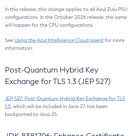
In this release, this change applies to all Azul Zulu PSU
configurations. In the October 2026 release, the same
will happen for the CPU configurations.
See
Using the Azul Intelligence Cloud agent
for more
information.
Post-Quantum Hybrid Key
Exchange for TLS 1.3 (JEP 527)
JEP 527: Post-Quantum Hybrid Key Exchange for TLS
1.3
, which will be included in Java 27, has been
backported to Java 25.