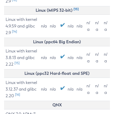
2.9
[13]
Linux (MIPS 32-bit)
Linux with kernel
n/
n/
n/
4.9.59 and glibc
n/a
n/a
n/a
n/a
a
a
a
[14]
2.9
Linux (ppc64 Big Endian)
Linux with kernel
n/
n/
n/
3.8.13 and glibc
n/a
n/a
n/a
n/a
a
a
a
[15]
2.22
Linux (ppc32 Hard-float and SPE)
Linux with kernel
n/
n/
n/
3.12.37 and glibc
n/a
n/a
n/a
n/a
a
a
a
[16]
2.20
QNX