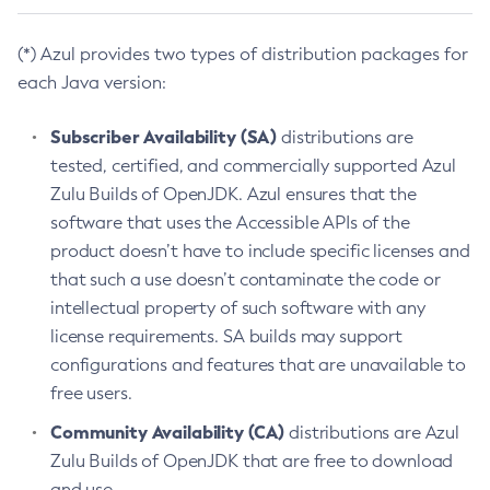
(*) Azul provides two types of distribution packages for
each Java version:
Subscriber Availability (SA)
distributions are
tested, certified, and commercially supported Azul
Zulu Builds of OpenJDK. Azul ensures that the
software that uses the Accessible APIs of the
product doesn’t have to include specific licenses and
that such a use doesn’t contaminate the code or
intellectual property of such software with any
license requirements. SA builds may support
configurations and features that are unavailable to
free users.
Community Availability (CA)
distributions are Azul
Zulu Builds of OpenJDK that are free to download
and use.