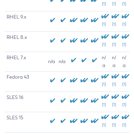
[1]
[1]
[1]
RHEL 9.x
[1]
[1]
[1]
RHEL 8.x
[1]
[1]
[1]
RHEL 7.x
n/
n/
n/
n/a
n/a
a
a
a
Fedora 43
[1]
[1]
[1]
SLES 16
[1]
[1]
[1]
SLES 15
[1]
[1]
[1]