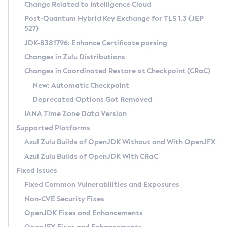
Installation Guidelines
Change Related to Intelligence Cloud
Post-Quantum Hybrid Key Exchange for TLS 1.3 (JEP
CVE and Version Search
Supported (Zulu SA) on Linux
527)
DEB
Free Distribution (Zulu CA) on Linux
JDK-8381796: Enhance Certificate parsing
CVE Search Tool
Commercial Compatibility Kit
RPM
Changes in Zulu Distributions
CVE History Tool
DEB
Installing on Windows
About CCK
IcedTea-Web
APK
Changes in Coordinated Restore at Checkpoint (CRaC)
Version Search Tool
RPM
Installing on macOS
Install CCK
Docker
New: Automatic Checkpoint
About IcedTea-Web
Detailed Info
APK
Using SDKMAN! on Linux and macOS
Rhino JavaScript Engine in Azul Zulu 7
Chainguard Docker
Deprecated Options Got Removed
Release Notes
TAR.GZ
Using Azul Metadata API
Versioning and Naming Conventions
Coordinated Restore at Checkpoint
IANA Time Zone Data Version
Download and Installation
Docker
Updating Azul Zulu
(CRaC)
Configuring Security Providers
Supported Platforms
How to Use IcedTea-Web
Paketo Buildpacks
Uninstalling Azul Zulu
Migrating Discovery to Metadata API
Azul Zulu Builds of OpenJDK Without and With OpenJFX
GC Log Analyzer
How to Use Deployment Ruleset
Windows
Timezone Updater
Managing Multiple Azul Zulu Versions
Azul Zulu Builds of OpenJDK With CRaC
Configuration Options
macOS
Incubator and Preview Features
Azul Mission Control
Fixed Issues
Windows
Linux
Using Java Flight Recorder
Fixed Common Vulnerabilities and Exposures
macOS
Legal Notice
Other Distributions
FIPS integration in Zulu
Non-CVE Security Fixes
Linux
OpenJDK Fixes and Enhancements