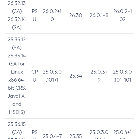
26.32.13
(CA)
PS
26.0.2+1
26.0.2+1
26.30
26.0.1+8
26.32.14
U
0
02
(SA)
25.35.12
(SA)
25.35.14
(SA for
Linux
CP
25.0.3.0
25.0.3+
25.0.3.0
25.34
x86 64-
U
.101+1
9
.101+101
bit CRS,
JavaFX,
and
HSDIS)
25.36.15
(CA)
PS
25.0.3.0
25.0.4+1
25.0.4+7
25.35