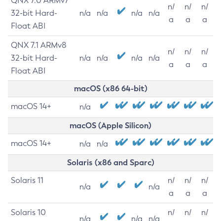
QNX 7.0 ARMv7
n/
n/
n/
32-bit Hard-
n/a
n/a
n/a
n/a
a
a
a
Float ABI
QNX 7.1 ARMv8
n/
n/
n/
32-bit Hard-
n/a
n/a
n/a
n/a
a
a
a
Float ABI
macOS (x86 64-bit)
macOS 14+
n/a
macOS (Apple Silicon)
macOS 14+
n/a
n/a
Solaris (x86 and Sparc)
Solaris 11
n/
n/
n/
n/a
n/a
a
a
a
Solaris 10
n/
n/
n/
n/a
n/a
n/a