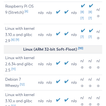
Raspberry Pi OS
n/
[6]
9 (Stretch)
[8]
[8]
n/a
n/a
n/a
a
[7]
[7]
Linux with kernel
n/
3.10.x and glibc
n/a
n/a
n/a
[7]
[7]
a
[6]
[9]
2.9
[10]
Linux (ARM 32-bit Soft-Float)
Linux with kernel
n/
n/
n/
2.6.34 and glibc
n/a
n/a
n/a
a
a
a
[11]
2.5
Debian 7
n/
n/
n/
n/a
n/a
n/a
[12]
Wheezy
a
a
a
Linux with kernel
n/
n/
n/
3.10.x and glibc
n/a
n/a
n/a
a
a
a
[12]