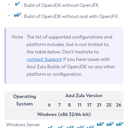
: Build of OpenJDK without OpenJFX.
: Build of OpenJDK without and with OpenJFX.
Note
The list of supported configurations and
platform includes, but is not limited to,
the table below. Don’t hesitate to
contact Support
if you have issues with
Azul Zulu Builds of OpenJDK on any other
platform or configuration.
Azul Zulu Version
Operating
System
6
7
8
11
17
21
25
26
Windows (x86 32/64-bit)
Windows Server