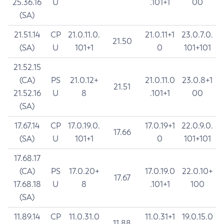
25.36.16
U
.101+1
00
(SA)
21.51.14
CP
21.0.11.0.
21.0.11+1
23.0.7.0.
21.50
(SA)
U
101+1
0
101+101
21.52.15
(CA)
PS
21.0.12+
21.0.11.0
23.0.8+1
21.51
21.52.16
U
8
.101+1
00
(SA)
17.67.14
CP
17.0.19.0.
17.0.19+1
22.0.9.0.
17.66
(SA)
U
101+1
0
101+101
17.68.17
(CA)
PS
17.0.20+
17.0.19.0
22.0.10+
17.67
17.68.18
U
8
.101+1
100
(SA)
11.89.14
CP
11.0.31.0
11.0.31+1
19.0.15.0
11.88