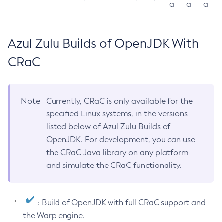
a
a
a
Azul Zulu Builds of OpenJDK With
CRaC
Note
Currently, CRaC is only available for the
specified Linux systems, in the versions
listed below of Azul Zulu Builds of
OpenJDK. For development, you can use
the CRaC Java library on any platform
and simulate the CRaC functionality.
: Build of OpenJDK with full CRaC support and
the Warp engine.