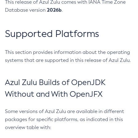
This release of Azul Zulu comes with IANA Time Zone
2026b
Database version
.
Supported Platforms
This section provides information about the operating
systems that are supported in this release of Azul Zulu.
Azul Zulu Builds of OpenJDK
Without and With OpenJFX
Some versions of Azul Zulu are available in different
packages for specific platforms, as indicated in this
overview table with: