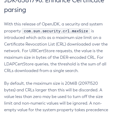
JDK-8381796: Enhance Certificate
parsing
With this release of OpenJDK, a security and system
com.sun.security.crl.maxSize
property
is
introduced which acts as a maximum size limit on a
Certificate Revocation List (CRL) downloaded over the
network. For URICertStore requests, the value is the
maximum size in bytes of the DER-encoded CRL. For
LDAPCertStore queries, the threshold is the sum of all
CRLs downloaded from a single search.
By default, the maximum size is 20MiB (20971520
bytes) and CRLs larger than this will be discarded. A
value less than zero may be used to turn off the size
limit and non-numeric values will be ignored. A non-
empty value for the system property takes precedence