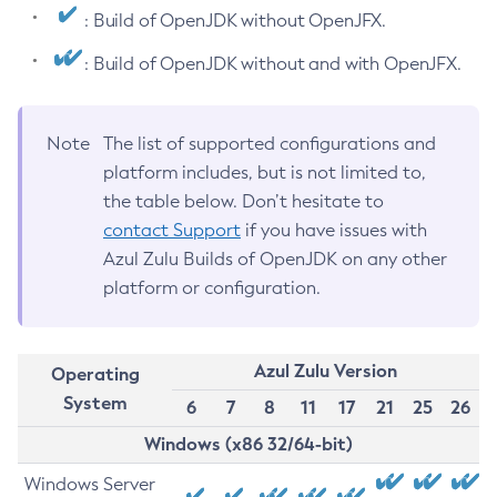
: Build of OpenJDK without OpenJFX.
: Build of OpenJDK without and with OpenJFX.
Note
The list of supported configurations and
platform includes, but is not limited to,
the table below. Don’t hesitate to
contact Support
if you have issues with
Azul Zulu Builds of OpenJDK on any other
platform or configuration.
Azul Zulu Version
Operating
System
6
7
8
11
17
21
25
26
Windows (x86 32/64-bit)
Windows Server