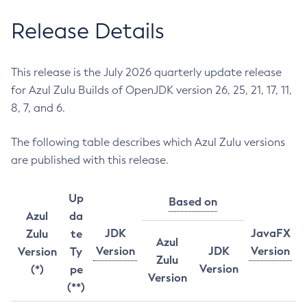
Release Details
This release is the July 2026 quarterly update release
for Azul Zulu Builds of OpenJDK version 26, 25, 21, 17, 11,
8, 7, and 6.
The following table describes which Azul Zulu versions
are published with this release.
Up
Based on
Azul
da
JDK
JavaFX
Zulu
te
Azul
Version
JDK
Version
Version
Ty
Zulu
Version
(*)
pe
Version
(**)