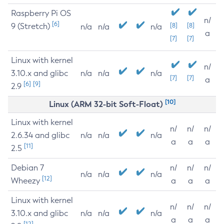
Raspberry Pi OS
n/
[6]
9 (Stretch)
[8]
[8]
n/a
n/a
n/a
a
[7]
[7]
Linux with kernel
n/
3.10.x and glibc
n/a
n/a
n/a
[7]
[7]
a
[6]
[9]
2.9
[10]
Linux (ARM 32-bit Soft-Float)
Linux with kernel
n/
n/
n/
2.6.34 and glibc
n/a
n/a
n/a
a
a
a
[11]
2.5
Debian 7
n/
n/
n/
n/a
n/a
n/a
[12]
Wheezy
a
a
a
Linux with kernel
n/
n/
n/
3.10.x and glibc
n/a
n/a
n/a
a
a
a
[12]