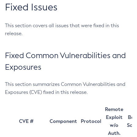
Fixed Issues
This section covers all issues that were fixed in this
release.
Fixed Common Vulnerabilities and
Exposures
This section summarizes Common Vulnerabilities and
Exposures (CVE) fixed in this release.
Remote
Exploit
Bas
CVE #
Component
Protocol
w/o
Sco
Auth.