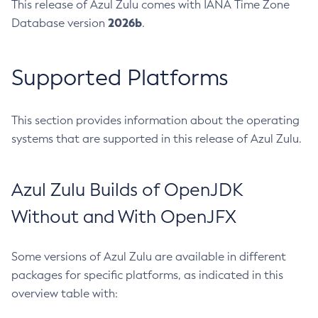
This release of Azul Zulu comes with IANA Time Zone
2026b
Database version
.
Supported Platforms
This section provides information about the operating
systems that are supported in this release of Azul Zulu.
Azul Zulu Builds of OpenJDK
Without and With OpenJFX
Some versions of Azul Zulu are available in different
packages for specific platforms, as indicated in this
overview table with: