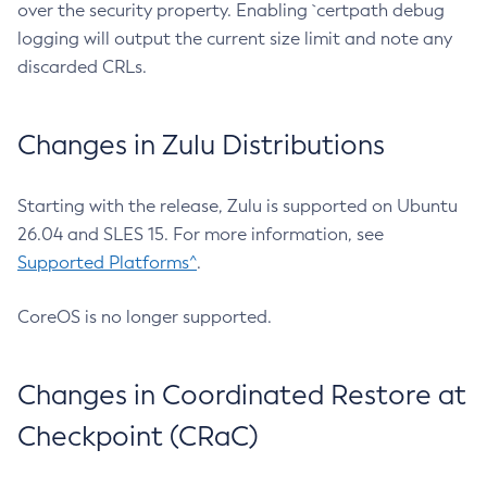
over the security property. Enabling `certpath debug
logging will output the current size limit and note any
discarded CRLs.
Changes in Zulu Distributions
Starting with the release, Zulu is supported on Ubuntu
26.04 and SLES 15. For more information, see
Supported Platforms^
.
CoreOS is no longer supported.
Changes in Coordinated Restore at
Checkpoint (CRaC)