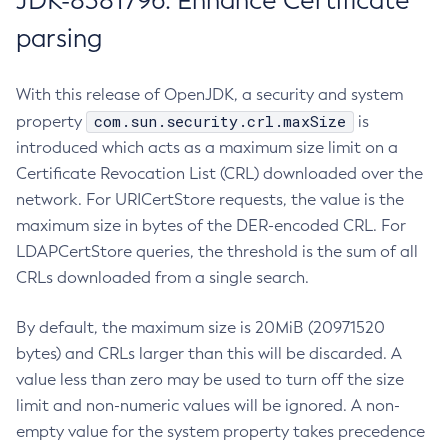
JDK-8381796: Enhance Certificate
parsing
With this release of OpenJDK, a security and system
com.sun.security.crl.maxSize
property
is
introduced which acts as a maximum size limit on a
Certificate Revocation List (CRL) downloaded over the
network. For URICertStore requests, the value is the
maximum size in bytes of the DER-encoded CRL. For
LDAPCertStore queries, the threshold is the sum of all
CRLs downloaded from a single search.
By default, the maximum size is 20MiB (20971520
bytes) and CRLs larger than this will be discarded. A
value less than zero may be used to turn off the size
limit and non-numeric values will be ignored. A non-
empty value for the system property takes precedence