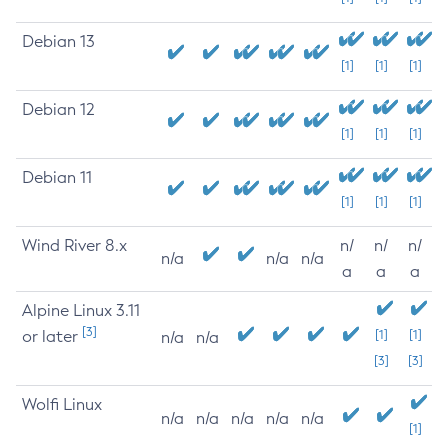
Debian 13
[1]
[1]
[1]
Debian 12
[1]
[1]
[1]
Debian 11
[1]
[1]
[1]
Wind River 8.x
n/
n/
n/
n/a
n/a
n/a
a
a
a
Alpine Linux 3.11
[3]
or later
[1]
[1]
n/a
n/a
[3]
[3]
Wolfi Linux
n/a
n/a
n/a
n/a
n/a
[1]