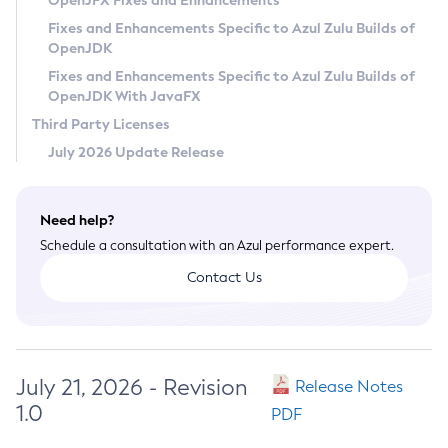
OpenJFX Fixes and Enhancements
Privacy Policy
Fixes and Enhancements Specific to Azul Zulu Builds of
OpenJDK
Legal
Fixes and Enhancements Specific to Azul Zulu Builds of
Terms of Use
OpenJDK With JavaFX
Third Party Licenses
July 2026 Update Release
Need help?
Schedule a consultation with an Azul performance expert.
Contact Us
July 21, 2026 - Revision
Release Notes
1.0
PDF