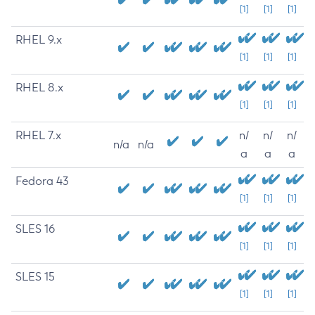
[1]
[1]
[1]
RHEL 9.x
[1]
[1]
[1]
RHEL 8.x
[1]
[1]
[1]
RHEL 7.x
n/
n/
n/
n/a
n/a
a
a
a
Fedora 43
[1]
[1]
[1]
SLES 16
[1]
[1]
[1]
SLES 15
[1]
[1]
[1]