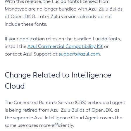
With this release, the Lucida fonts licensed from
Monotype are no longer bundled with Azul Zulu Builds
of OpenJDK 8. Later Zulu versions already do not
include these fonts.
If your application relies on the bundled Lucida fonts,
install the
Azul Commercial Compatibility Kit
or
contact Azul Support at
support@azul.com
.
Change Related to Intelligence
Cloud
The Connected Runtime Service (CRS) embedded agent
is being retired from Azul Zulu Builds of OpenJDK, as
the separate Azul Intelligence Cloud Agent covers the
same use cases more efficiently.