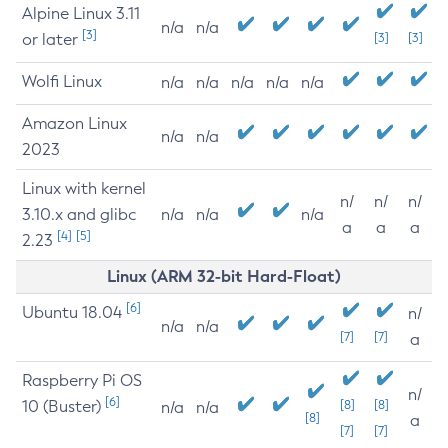
Alpine Linux 3.11
n/a
n/a
[3]
or later
[3]
[3]
Wolfi Linux
n/a
n/a
n/a
n/a
n/a
Amazon Linux
n/a
n/a
2023
Linux with kernel
n/
n/
n/
3.10.x and glibc
n/a
n/a
n/a
a
a
a
[4]
[5]
2.23
Linux (ARM 32-bit Hard-Float)
[6]
Ubuntu 18.04
n/
n/a
n/a
[7]
[7]
a
Raspberry Pi OS
n/
[6]
10 (Buster)
[8]
[8]
n/a
n/a
[8]
a
[7]
[7]