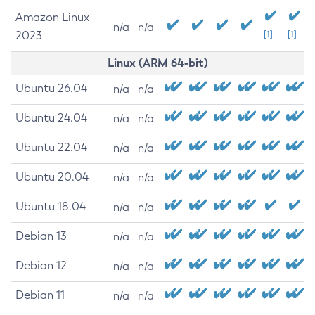
Amazon Linux
n/a
n/a
2023
[1]
[1]
Linux (ARM 64-bit)
Ubuntu 26.04
n/a
n/a
Ubuntu 24.04
n/a
n/a
Ubuntu 22.04
n/a
n/a
Ubuntu 20.04
n/a
n/a
Ubuntu 18.04
n/a
n/a
Debian 13
n/a
n/a
Debian 12
n/a
n/a
Debian 11
n/a
n/a