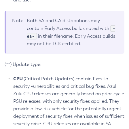
Note
Both SA and CA distributions may
-
contain Early Access builds noted with
ea-
in their filename. Early Access builds
may not be TCK certified.
(**) Update type:
CPU
(Critical Patch Updates) contain fixes to
security vulnerabilities and critical bug fixes. Azul
Zulu CPU releases are generally based on prior-cycle
PSU releases, with only security fixes applied. They
provide a low-risk vehicle for the potentially urgent
deployment of security fixes when issues of sufficient
severity arise. CPU releases are available in SA