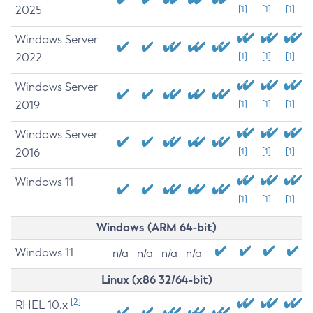
2025
[1]
[1]
[1]
Windows Server
2022
[1]
[1]
[1]
Windows Server
2019
[1]
[1]
[1]
Windows Server
2016
[1]
[1]
[1]
Windows 11
[1]
[1]
[1]
Windows (ARM 64-bit)
Windows 11
n/a
n/a
n/a
n/a
Linux (x86 32/64-bit)
[2]
RHEL 10.x