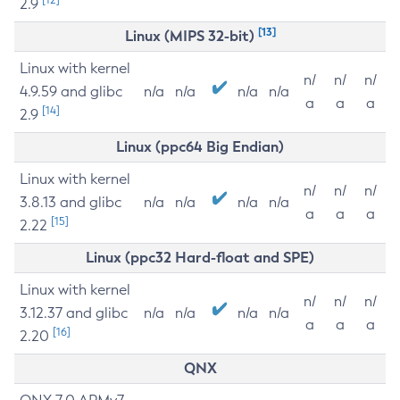
2.9
[13]
Linux (MIPS 32-bit)
Linux with kernel
n/
n/
n/
4.9.59 and glibc
n/a
n/a
n/a
n/a
a
a
a
[14]
2.9
Linux (ppc64 Big Endian)
Linux with kernel
n/
n/
n/
3.8.13 and glibc
n/a
n/a
n/a
n/a
a
a
a
[15]
2.22
Linux (ppc32 Hard-float and SPE)
Linux with kernel
n/
n/
n/
3.12.37 and glibc
n/a
n/a
n/a
n/a
a
a
a
[16]
2.20
QNX