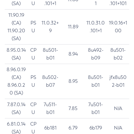
(SA)
U
.101+1
1
.101+101
11.90.19
(CA)
PS
11.0.32+
11.0.31.0
19.0.16+1
11.89
11.90.20
U
9
.101+1
00
(SA)
8.95.0.14
CP
8u501-
8u492-
8u501-
8.94
(SA)
U
b01
b09
b02
8.96.0.19
(CA)
PS
8u502-
8u501-
jfx8u50
8.95
8.96.0.2
U
b07
b01
2-b01
0 (SA)
7.87.0.14
CP
7u511-
7u501-
7.85
N/A
(SA)
U
b01
b01
6.81.0.14
CP
6b181
6.79
6b179
N/A
(SA)
U