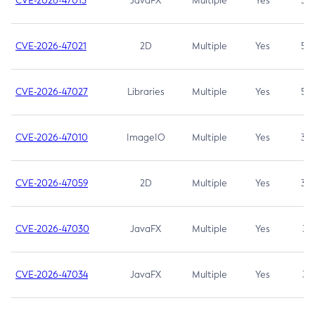
CVE-2026-47013
JavaFX
Multiple
Yes
5.3
CVE-2026-47021
2D
Multiple
Yes
5.3
CVE-2026-47027
Libraries
Multiple
Yes
5.3
CVE-2026-47010
ImageIO
Multiple
Yes
3.7
CVE-2026-47059
2D
Multiple
Yes
3.7
CVE-2026-47030
JavaFX
Multiple
Yes
3.1
CVE-2026-47034
JavaFX
Multiple
Yes
3.1