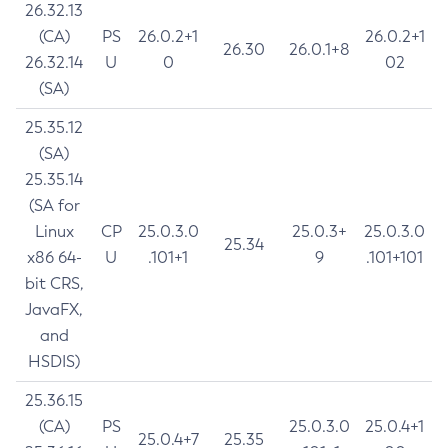
26.32.13
(CA)
PS
26.0.2+1
26.0.2+1
26.30
26.0.1+8
26.32.14
U
0
02
(SA)
25.35.12
(SA)
25.35.14
(SA for
Linux
CP
25.0.3.0
25.0.3+
25.0.3.0
25.34
x86 64-
U
.101+1
9
.101+101
bit CRS,
JavaFX,
and
HSDIS)
25.36.15
(CA)
PS
25.0.3.0
25.0.4+1
25.0.4+7
25.35