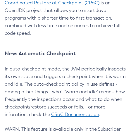
Coordinated Restore at Checkpoint (CRaC)
is an
OpenJDK project that allows you to start Java
programs with a shorter time to first transaction,
combined with less time and resources to achieve full
code speed.
New: Automatic Checkpoint
In auto-checkpoint mode, the JVM periodically inspects
its own state and triggers a checkpoint when it is warm
and idle. The auto-checkpoint policy in use defines -
among other things - what "warm and idle" means, how
frequently the inspections occur and what to do when
checkpoint/restore succeeds or fails. For more
inforation, check the
CRaC Documentation
.
WARN: This feature is available only in the Subscriber