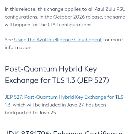
In this release, this change applies to all Azul Zulu PSU
configurations. In the October 2026 release, the same
will happen for the CPU configurations.
See
Using the Azul Intelligence Cloud agent
for more
information.
Post-Quantum Hybrid Key
Exchange for TLS 1.3 (JEP 527)
JEP 527: Post-Quantum Hybrid Key Exchange for TLS
1.3
, which will be included in Java 27, has been
backported to Java 25.