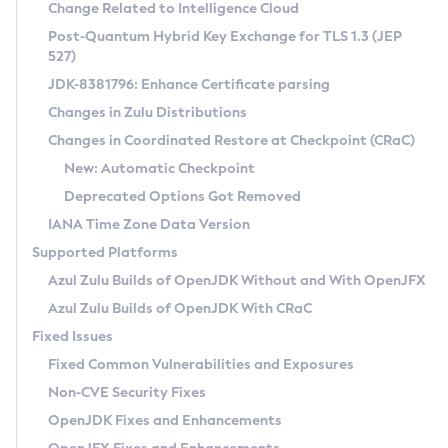
Installation Guidelines
Change Related to Intelligence Cloud
Post-Quantum Hybrid Key Exchange for TLS 1.3 (JEP
CVE and Version Search
Supported (Zulu SA) on Linux
527)
DEB
Free Distribution (Zulu CA) on Linux
JDK-8381796: Enhance Certificate parsing
CVE Search Tool
Commercial Compatibility Kit
RPM
Changes in Zulu Distributions
CVE History Tool
DEB
Installing on Windows
About CCK
IcedTea-Web
APK
Changes in Coordinated Restore at Checkpoint (CRaC)
Version Search Tool
RPM
Installing on macOS
Install CCK
Docker
New: Automatic Checkpoint
About IcedTea-Web
Detailed Info
APK
Using SDKMAN! on Linux and macOS
Rhino JavaScript Engine in Azul Zulu 7
Chainguard Docker
Deprecated Options Got Removed
Release Notes
TAR.GZ
Using Azul Metadata API
Versioning and Naming Conventions
Coordinated Restore at Checkpoint
IANA Time Zone Data Version
Download and Installation
Docker
Updating Azul Zulu
(CRaC)
Configuring Security Providers
Supported Platforms
How to Use IcedTea-Web
Paketo Buildpacks
Uninstalling Azul Zulu
Migrating Discovery to Metadata API
Azul Zulu Builds of OpenJDK Without and With OpenJFX
GC Log Analyzer
How to Use Deployment Ruleset
Windows
Timezone Updater
Managing Multiple Azul Zulu Versions
Azul Zulu Builds of OpenJDK With CRaC
Configuration Options
macOS
Incubator and Preview Features
Azul Mission Control
Fixed Issues
Windows
Linux
Using Java Flight Recorder
Fixed Common Vulnerabilities and Exposures
macOS
Legal Notice
Other Distributions
FIPS integration in Zulu
Non-CVE Security Fixes
Linux
OpenJDK Fixes and Enhancements