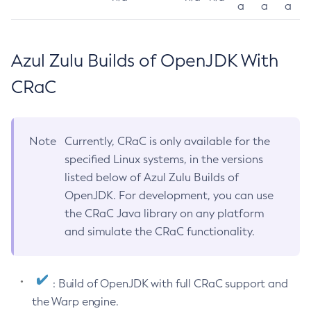
a
a
a
Azul Zulu Builds of OpenJDK With
CRaC
Note
Currently, CRaC is only available for the
specified Linux systems, in the versions
listed below of Azul Zulu Builds of
OpenJDK. For development, you can use
the CRaC Java library on any platform
and simulate the CRaC functionality.
: Build of OpenJDK with full CRaC support and
the Warp engine.