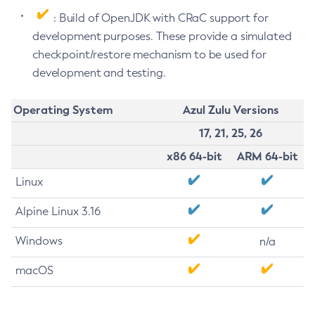
: Build of OpenJDK with CRaC support for
development purposes. These provide a simulated
checkpoint/restore mechanism to be used for
development and testing.
Operating System
Azul Zulu Versions
17, 21, 25, 26
x86 64-bit
ARM 64-bit
Linux
Alpine Linux 3.16
Windows
n/a
macOS