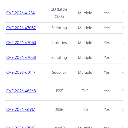
2D (Little
CVE-2026-41254
Multiple
Yes
7.5
CMS)
CVE-2026-47057
Scripting
Multiple
Yes
7.5
CVE-2026-47063
Libraries
Multiple
Yes
7.5
CVE-2026-47058
Scripting
Multiple
Yes
7.4
CVE-2026-60147
Security
Multiple
Yes
6.5
CVE-2026-46968
JSSE
TLS
Yes
5.9
CVE-2026-46917
JSSE
TLS
Yes
5.3