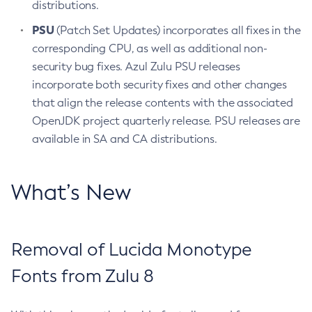
distributions.
PSU
(Patch Set Updates) incorporates all fixes in the
corresponding CPU, as well as additional non-
security bug fixes. Azul Zulu PSU releases
incorporate both security fixes and other changes
that align the release contents with the associated
OpenJDK project quarterly release. PSU releases are
available in SA and CA distributions.
What’s New
Removal of Lucida Monotype
Fonts from Zulu 8