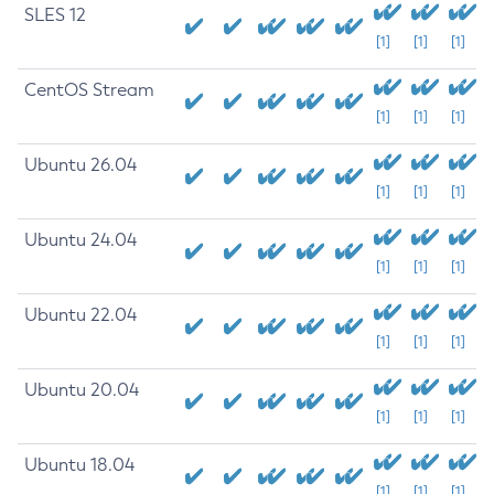
SLES 12
[1]
[1]
[1]
CentOS Stream
[1]
[1]
[1]
Ubuntu 26.04
[1]
[1]
[1]
Ubuntu 24.04
[1]
[1]
[1]
Ubuntu 22.04
[1]
[1]
[1]
Ubuntu 20.04
[1]
[1]
[1]
Ubuntu 18.04
[1]
[1]
[1]