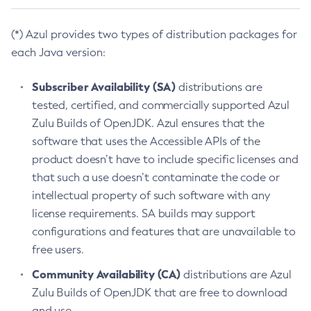
(*) Azul provides two types of distribution packages for
each Java version:
Subscriber Availability (SA)
distributions are
tested, certified, and commercially supported Azul
Zulu Builds of OpenJDK. Azul ensures that the
software that uses the Accessible APIs of the
product doesn’t have to include specific licenses and
that such a use doesn’t contaminate the code or
intellectual property of such software with any
license requirements. SA builds may support
configurations and features that are unavailable to
free users.
Community Availability (CA)
distributions are Azul
Zulu Builds of OpenJDK that are free to download
and use.