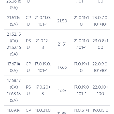
25.36.16
U
.101+1
00
(SA)
21.51.14
CP
21.0.11.0.
21.0.11+1
23.0.7.0.
21.50
(SA)
U
101+1
0
101+101
21.52.15
(CA)
PS
21.0.12+
21.0.11.0
23.0.8+1
21.51
21.52.16
U
8
.101+1
00
(SA)
17.67.14
CP
17.0.19.0.
17.0.19+1
22.0.9.0.
17.66
(SA)
U
101+1
0
101+101
17.68.17
(CA)
PS
17.0.20+
17.0.19.0
22.0.10+
17.67
17.68.18
U
8
.101+1
100
(SA)
11.89.14
CP
11.0.31.0
11.0.31+1
19.0.15.0
11.88