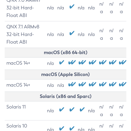
QNX 7.0 ARMv7
n/
n/
n/
32-bit Hard-
n/a
n/a
n/a
n/a
a
a
a
Float ABI
QNX 7.1 ARMv8
n/
n/
n/
32-bit Hard-
n/a
n/a
n/a
n/a
a
a
a
Float ABI
macOS (x86 64-bit)
macOS 14+
n/a
macOS (Apple Silicon)
macOS 14+
n/a
n/a
Solaris (x86 and Sparc)
Solaris 11
n/
n/
n/
n/a
n/a
a
a
a
Solaris 10
n/
n/
n/
n/a
n/a
n/a