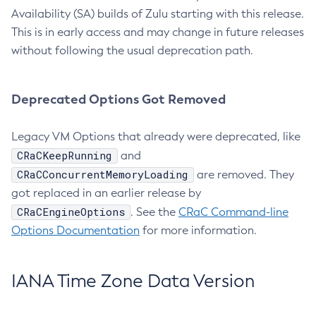
Availability (SA) builds of Zulu starting with this release.
This is in early access and may change in future releases
without following the usual deprecation path.
Deprecated Options Got Removed
Legacy VM Options that already were deprecated, like
CRaCKeepRunning
and
CRaCConcurrentMemoryLoading
are removed. They
got replaced in an earlier release by
CRaCEngineOptions
. See the
CRaC Command-line
Options Documentation
for more information.
IANA Time Zone Data Version