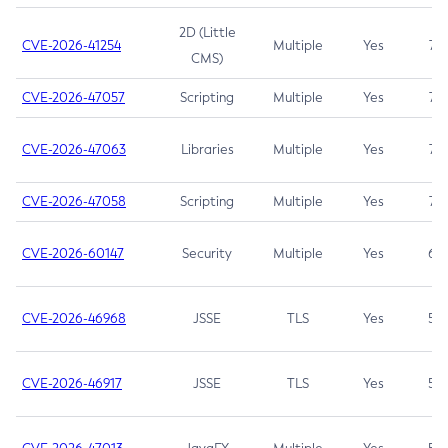
2D (Little
CVE-2026-41254
Multiple
Yes
7.5
CMS)
CVE-2026-47057
Scripting
Multiple
Yes
7.5
CVE-2026-47063
Libraries
Multiple
Yes
7.5
CVE-2026-47058
Scripting
Multiple
Yes
7.4
CVE-2026-60147
Security
Multiple
Yes
6.5
CVE-2026-46968
JSSE
TLS
Yes
5.9
CVE-2026-46917
JSSE
TLS
Yes
5.3