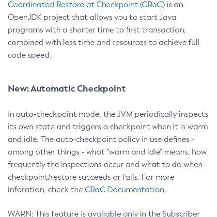
Coordinated Restore at Checkpoint (CRaC)
is an
OpenJDK project that allows you to start Java
programs with a shorter time to first transaction,
combined with less time and resources to achieve full
code speed.
New: Automatic Checkpoint
In auto-checkpoint mode, the JVM periodically inspects
its own state and triggers a checkpoint when it is warm
and idle. The auto-checkpoint policy in use defines -
among other things - what "warm and idle" means, how
frequently the inspections occur and what to do when
checkpoint/restore succeeds or fails. For more
inforation, check the
CRaC Documentation
.
WARN: This feature is available only in the Subscriber