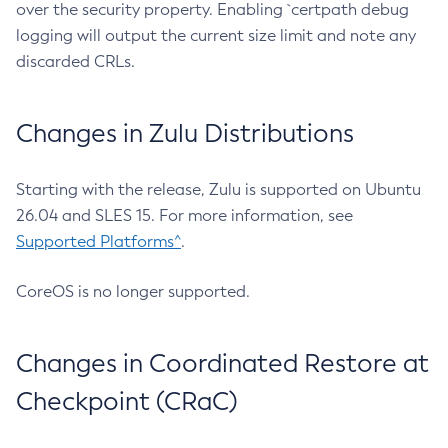
over the security property. Enabling `certpath debug
logging will output the current size limit and note any
discarded CRLs.
Changes in Zulu Distributions
Starting with the release, Zulu is supported on Ubuntu
26.04 and SLES 15. For more information, see
Supported Platforms^
.
CoreOS is no longer supported.
Changes in Coordinated Restore at
Checkpoint (CRaC)