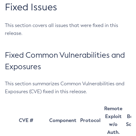
Fixed Issues
This section covers all issues that were fixed in this
release.
Fixed Common Vulnerabilities and
Exposures
This section summarizes Common Vulnerabilities and
Exposures (CVE) fixed in this release.
Remote
Exploit
Bas
CVE #
Component
Protocol
w/o
Sco
Auth.