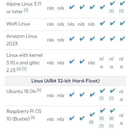
Alpine Linux 3.11
n/a
n/a
[3]
or later
[3]
[3]
Wolfi Linux
n/a
n/a
n/a
n/a
n/a
Amazon Linux
n/a
n/a
2023
Linux with kernel
n/
n/
n/
3.10.x and glibc
n/a
n/a
n/a
a
a
a
[4]
[5]
2.23
Linux (ARM 32-bit Hard-Float)
[6]
Ubuntu 18.04
n/
n/a
n/a
[7]
[7]
a
Raspberry Pi OS
n/
[6]
10 (Buster)
[8]
[8]
n/a
n/a
[8]
a
[7]
[7]