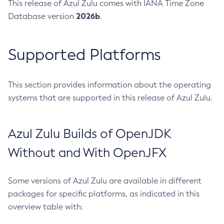
This release of Azul Zulu comes with IANA Time Zone
2026b
Database version
.
Supported Platforms
This section provides information about the operating
systems that are supported in this release of Azul Zulu.
Azul Zulu Builds of OpenJDK
Without and With OpenJFX
Some versions of Azul Zulu are available in different
packages for specific platforms, as indicated in this
overview table with: