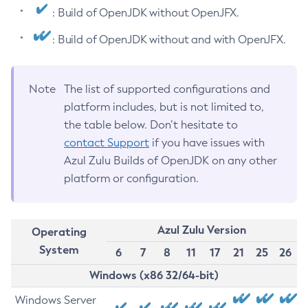
: Build of OpenJDK without OpenJFX.
: Build of OpenJDK without and with OpenJFX.
Note
The list of supported configurations and
platform includes, but is not limited to,
the table below. Don’t hesitate to
contact Support
if you have issues with
Azul Zulu Builds of OpenJDK on any other
platform or configuration.
Azul Zulu Version
Operating
System
6
7
8
11
17
21
25
26
Windows (x86 32/64-bit)
Windows Server