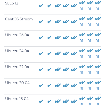
SLES 12
[1]
[1]
[1]
CentOS Stream
[1]
[1]
[1]
Ubuntu 26.04
[1]
[1]
[1]
Ubuntu 24.04
[1]
[1]
[1]
Ubuntu 22.04
[1]
[1]
[1]
Ubuntu 20.04
[1]
[1]
[1]
Ubuntu 18.04
[1]
[1]
[1]