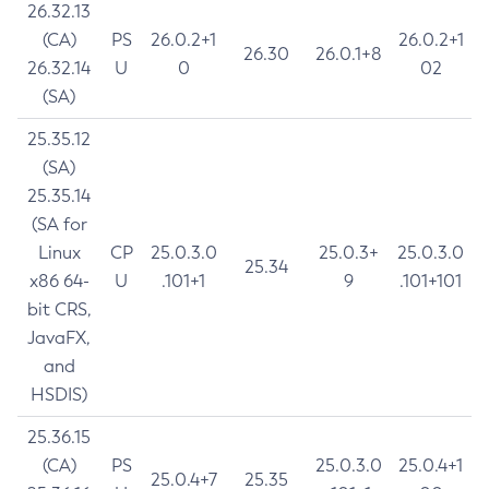
26.32.13
(CA)
PS
26.0.2+1
26.0.2+1
26.30
26.0.1+8
26.32.14
U
0
02
(SA)
25.35.12
(SA)
25.35.14
(SA for
Linux
CP
25.0.3.0
25.0.3+
25.0.3.0
25.34
x86 64-
U
.101+1
9
.101+101
bit CRS,
JavaFX,
and
HSDIS)
25.36.15
(CA)
PS
25.0.3.0
25.0.4+1
25.0.4+7
25.35