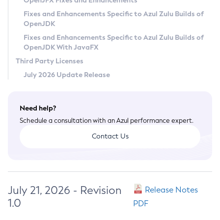
OpenJFX Fixes and Enhancements
Privacy Policy
Fixes and Enhancements Specific to Azul Zulu Builds of
OpenJDK
Legal
Fixes and Enhancements Specific to Azul Zulu Builds of
Terms of Use
OpenJDK With JavaFX
Third Party Licenses
July 2026 Update Release
Need help?
Schedule a consultation with an Azul performance expert.
Contact Us
July 21, 2026 - Revision
Release Notes
1.0
PDF