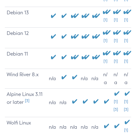
Debian 13
[1]
[1]
[1]
Debian 12
[1]
[1]
[1]
Debian 11
[1]
[1]
[1]
Wind River 8.x
n/
n/
n/
n/a
n/a
n/a
a
a
a
Alpine Linux 3.11
[3]
or later
[1]
[1]
n/a
n/a
[3]
[3]
Wolfi Linux
n/a
n/a
n/a
n/a
n/a
[1]