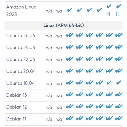
Amazon Linux
n/a
n/a
2023
[1]
[1]
Linux (ARM 64-bit)
Ubuntu 26.04
n/a
n/a
Ubuntu 24.04
n/a
n/a
Ubuntu 22.04
n/a
n/a
Ubuntu 20.04
n/a
n/a
Ubuntu 18.04
n/a
n/a
Debian 13
n/a
n/a
Debian 12
n/a
n/a
Debian 11
n/a
n/a