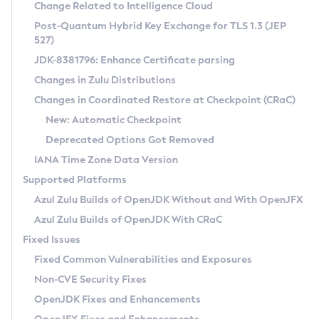
Installation Guidelines
Change Related to Intelligence Cloud
Post-Quantum Hybrid Key Exchange for TLS 1.3 (JEP
CVE and Version Search
Supported (Zulu SA) on Linux
527)
DEB
Free Distribution (Zulu CA) on Linux
JDK-8381796: Enhance Certificate parsing
CVE Search Tool
Commercial Compatibility Kit
RPM
Changes in Zulu Distributions
CVE History Tool
DEB
Installing on Windows
About CCK
IcedTea-Web
APK
Changes in Coordinated Restore at Checkpoint (CRaC)
Version Search Tool
RPM
Installing on macOS
Install CCK
Docker
New: Automatic Checkpoint
About IcedTea-Web
Detailed Info
APK
Using SDKMAN! on Linux and macOS
Rhino JavaScript Engine in Azul Zulu 7
Chainguard Docker
Deprecated Options Got Removed
Release Notes
TAR.GZ
Using Azul Metadata API
Versioning and Naming Conventions
Coordinated Restore at Checkpoint
IANA Time Zone Data Version
Download and Installation
Docker
Updating Azul Zulu
(CRaC)
Configuring Security Providers
Supported Platforms
How to Use IcedTea-Web
Paketo Buildpacks
Uninstalling Azul Zulu
Migrating Discovery to Metadata API
Azul Zulu Builds of OpenJDK Without and With OpenJFX
GC Log Analyzer
How to Use Deployment Ruleset
Windows
Timezone Updater
Managing Multiple Azul Zulu Versions
Azul Zulu Builds of OpenJDK With CRaC
Configuration Options
macOS
Incubator and Preview Features
Azul Mission Control
Fixed Issues
Windows
Linux
Using Java Flight Recorder
Fixed Common Vulnerabilities and Exposures
macOS
Legal Notice
Other Distributions
FIPS integration in Zulu
Non-CVE Security Fixes
Linux
OpenJDK Fixes and Enhancements