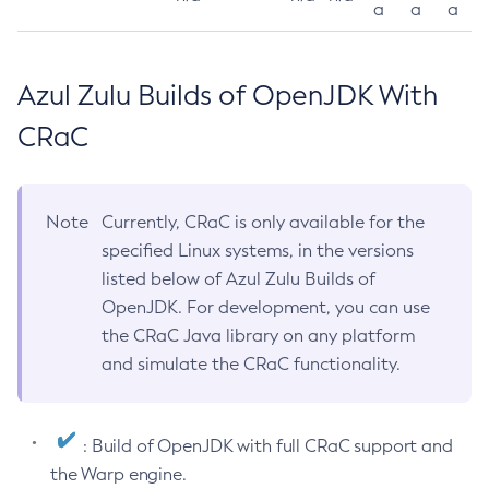
a
a
a
Azul Zulu Builds of OpenJDK With
CRaC
Note
Currently, CRaC is only available for the
specified Linux systems, in the versions
listed below of Azul Zulu Builds of
OpenJDK. For development, you can use
the CRaC Java library on any platform
and simulate the CRaC functionality.
: Build of OpenJDK with full CRaC support and
the Warp engine.