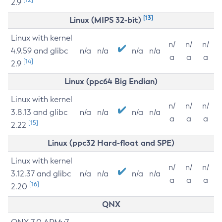
2.9
[13]
Linux (MIPS 32-bit)
Linux with kernel
n/
n/
n/
4.9.59 and glibc
n/a
n/a
n/a
n/a
a
a
a
[14]
2.9
Linux (ppc64 Big Endian)
Linux with kernel
n/
n/
n/
3.8.13 and glibc
n/a
n/a
n/a
n/a
a
a
a
[15]
2.22
Linux (ppc32 Hard-float and SPE)
Linux with kernel
n/
n/
n/
3.12.37 and glibc
n/a
n/a
n/a
n/a
a
a
a
[16]
2.20
QNX