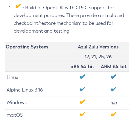
: Build of OpenJDK with CRaC support for
development purposes. These provide a simulated
checkpoint/restore mechanism to be used for
development and testing.
Operating System
Azul Zulu Versions
17, 21, 25, 26
x86 64-bit
ARM 64-bit
Linux
Alpine Linux 3.16
Windows
n/a
macOS