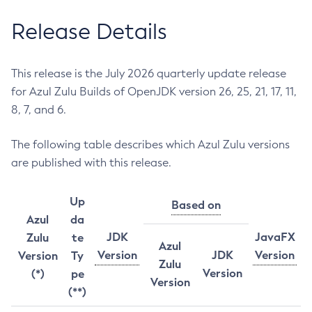
Release Details
This release is the July 2026 quarterly update release
for Azul Zulu Builds of OpenJDK version 26, 25, 21, 17, 11,
8, 7, and 6.
The following table describes which Azul Zulu versions
are published with this release.
Up
Based on
Azul
da
JDK
JavaFX
Zulu
te
Azul
Version
JDK
Version
Version
Ty
Zulu
Version
(*)
pe
Version
(**)