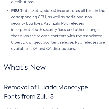
distributions.
PSU
(Patch Set Updates) incorporates all fixes in the
corresponding CPU, as well as additional non-
security bug fixes. Azul Zulu PSU releases
incorporate both security fixes and other changes
that align the release contents with the associated
OpenJDK project quarterly release. PSU releases are
available in SA and CA distributions.
What’s New
Removal of Lucida Monotype
Fonts from Zulu 8