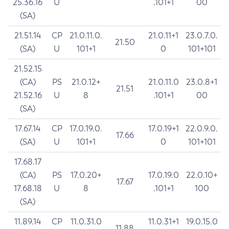
25.36.16
U
.101+1
00
(SA)
21.51.14
CP
21.0.11.0.
21.0.11+1
23.0.7.0.
21.50
(SA)
U
101+1
0
101+101
21.52.15
(CA)
PS
21.0.12+
21.0.11.0
23.0.8+1
21.51
21.52.16
U
8
.101+1
00
(SA)
17.67.14
CP
17.0.19.0.
17.0.19+1
22.0.9.0.
17.66
(SA)
U
101+1
0
101+101
17.68.17
(CA)
PS
17.0.20+
17.0.19.0
22.0.10+
17.67
17.68.18
U
8
.101+1
100
(SA)
11.89.14
CP
11.0.31.0
11.0.31+1
19.0.15.0
11.88