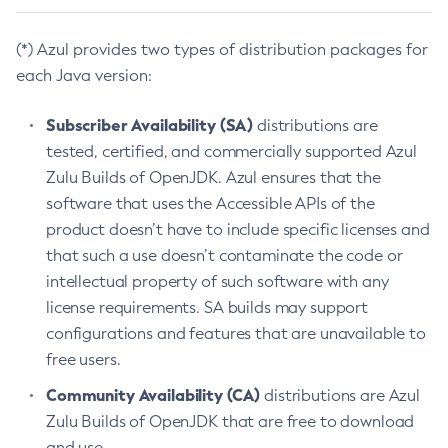
(*) Azul provides two types of distribution packages for
each Java version:
Subscriber Availability (SA)
distributions are
tested, certified, and commercially supported Azul
Zulu Builds of OpenJDK. Azul ensures that the
software that uses the Accessible APIs of the
product doesn’t have to include specific licenses and
that such a use doesn’t contaminate the code or
intellectual property of such software with any
license requirements. SA builds may support
configurations and features that are unavailable to
free users.
Community Availability (CA)
distributions are Azul
Zulu Builds of OpenJDK that are free to download
and use.