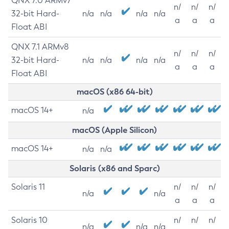
QNX 7.0 ARMv7
n/
n/
n/
32-bit Hard-
n/a
n/a
n/a
n/a
a
a
a
Float ABI
QNX 7.1 ARMv8
n/
n/
n/
32-bit Hard-
n/a
n/a
n/a
n/a
a
a
a
Float ABI
macOS (x86 64-bit)
macOS 14+
n/a
macOS (Apple Silicon)
macOS 14+
n/a
n/a
Solaris (x86 and Sparc)
Solaris 11
n/
n/
n/
n/a
n/a
a
a
a
Solaris 10
n/
n/
n/
n/a
n/a
n/a