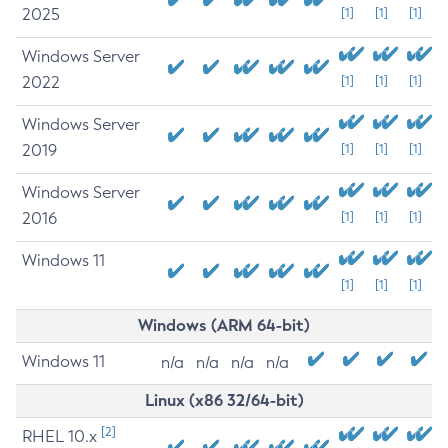
2025
[1]
[1]
[1]
Windows Server
2022
[1]
[1]
[1]
Windows Server
2019
[1]
[1]
[1]
Windows Server
2016
[1]
[1]
[1]
Windows 11
[1]
[1]
[1]
Windows (ARM 64-bit)
Windows 11
n/a
n/a
n/a
n/a
Linux (x86 32/64-bit)
[2]
RHEL 10.x