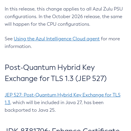
In this release, this change applies to all Azul Zulu PSU
configurations. In the October 2026 release, the same
will happen for the CPU configurations.
See
Using the Azul Intelligence Cloud agent
for more
information.
Post-Quantum Hybrid Key
Exchange for TLS 1.3 (JEP 527)
JEP 527: Post-Quantum Hybrid Key Exchange for TLS
1.3
, which will be included in Java 27, has been
backported to Java 25.