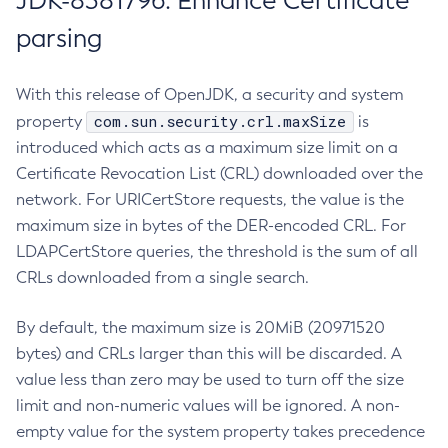
JDK-8381796: Enhance Certificate
parsing
With this release of OpenJDK, a security and system
com.sun.security.crl.maxSize
property
is
introduced which acts as a maximum size limit on a
Certificate Revocation List (CRL) downloaded over the
network. For URICertStore requests, the value is the
maximum size in bytes of the DER-encoded CRL. For
LDAPCertStore queries, the threshold is the sum of all
CRLs downloaded from a single search.
By default, the maximum size is 20MiB (20971520
bytes) and CRLs larger than this will be discarded. A
value less than zero may be used to turn off the size
limit and non-numeric values will be ignored. A non-
empty value for the system property takes precedence