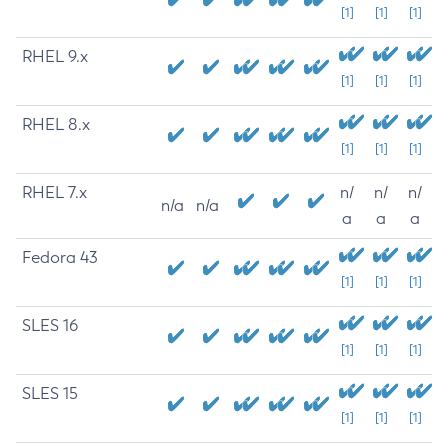
[1]
[1]
[1]
RHEL 9.x
[1]
[1]
[1]
RHEL 8.x
[1]
[1]
[1]
RHEL 7.x
n/
n/
n/
n/a
n/a
a
a
a
Fedora 43
[1]
[1]
[1]
SLES 16
[1]
[1]
[1]
SLES 15
[1]
[1]
[1]