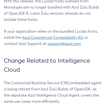
With this release, the Lucida fonts licensed from
Monotype are no longer bundled with Azul Zulu Builds
of OpenJDK 8. Later Zulu versions already do not
include these fonts.
If your application relies on the bundled Lucida fonts,
install the
Azul Commercial Compatibility Kit
or
contact Azul Support at
support@azul.com
.
Change Related to Intelligence
Cloud
The Connected Runtime Service (CRS) embedded agent
is being retired from Azul Zulu Builds of OpenJDK, as
the separate Azul Intelligence Cloud Agent covers the
same use cases more efficiently.