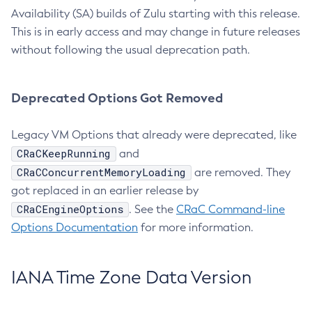
Availability (SA) builds of Zulu starting with this release.
This is in early access and may change in future releases
without following the usual deprecation path.
Deprecated Options Got Removed
Legacy VM Options that already were deprecated, like
CRaCKeepRunning
and
CRaCConcurrentMemoryLoading
are removed. They
got replaced in an earlier release by
CRaCEngineOptions
. See the
CRaC Command-line
Options Documentation
for more information.
IANA Time Zone Data Version