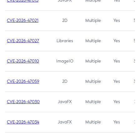
CVE-2026-47013
JavaFX
Multiple
Yes
5.3
CVE-2026-47021
2D
Multiple
Yes
5.3
CVE-2026-47027
Libraries
Multiple
Yes
5.3
CVE-2026-47010
ImageIO
Multiple
Yes
3.7
CVE-2026-47059
2D
Multiple
Yes
3.7
CVE-2026-47030
JavaFX
Multiple
Yes
3.1
CVE-2026-47034
JavaFX
Multiple
Yes
3.1