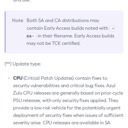
Note
Both SA and CA distributions may
-
contain Early Access builds noted with
ea-
in their filename. Early Access builds
may not be TCK certified.
(**) Update type:
CPU
(Critical Patch Updates) contain fixes to
security vulnerabilities and critical bug fixes. Azul
Zulu CPU releases are generally based on prior-cycle
PSU releases, with only security fixes applied. They
provide a low-risk vehicle for the potentially urgent
deployment of security fixes when issues of sufficient
severity arise. CPU releases are available in SA