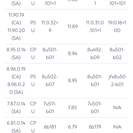
(SA)
U
.101+1
1
.101+101
11.90.19
(CA)
PS
11.0.32+
11.0.31.0
19.0.16+1
11.89
11.90.20
U
9
.101+1
00
(SA)
8.95.0.14
CP
8u501-
8u492-
8u501-
8.94
(SA)
U
b01
b09
b02
8.96.0.19
(CA)
PS
8u502-
8u501-
jfx8u50
8.95
8.96.0.2
U
b07
b01
2-b01
0 (SA)
7.87.0.14
CP
7u511-
7u501-
7.85
N/A
(SA)
U
b01
b01
6.81.0.14
CP
6b181
6.79
6b179
N/A
(SA)
U