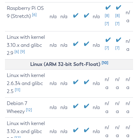
Raspberry Pi OS
n/
[6]
9 (Stretch)
[8]
[8]
n/a
n/a
n/a
a
[7]
[7]
Linux with kernel
n/
3.10.x and glibc
n/a
n/a
n/a
[7]
[7]
a
[6]
[9]
2.9
[10]
Linux (ARM 32-bit Soft-Float)
Linux with kernel
n/
n/
n/
2.6.34 and glibc
n/a
n/a
n/a
a
a
a
[11]
2.5
Debian 7
n/
n/
n/
n/a
n/a
n/a
[12]
Wheezy
a
a
a
Linux with kernel
n/
n/
n/
3.10.x and glibc
n/a
n/a
n/a
a
a
a
[12]