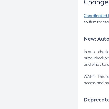
Changes
Coordinated 
to first trans
New: Auto
In auto-check
auto-checkpoi
and what to d
WARN: This fea
access and ma
Deprecat