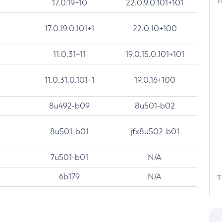
F
17.0.19+10
22.0.9.0.101+101
17.0.19.0.101+1
22.0.10+100
11.0.31+11
19.0.15.0.101+101
11.0.31.0.101+1
19.0.16+100
8u492-b09
8u501-b02
8u501-b01
jfx8u502-b01
7u501-b01
N/A
6b179
N/A
T