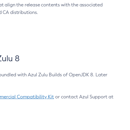
at align the release contents with the associated
 CA distributions.
ulu 8
bundled with Azul Zulu Builds of OpenJDK 8. Later
ercial Compatibility Kit
or contact Azul Support at