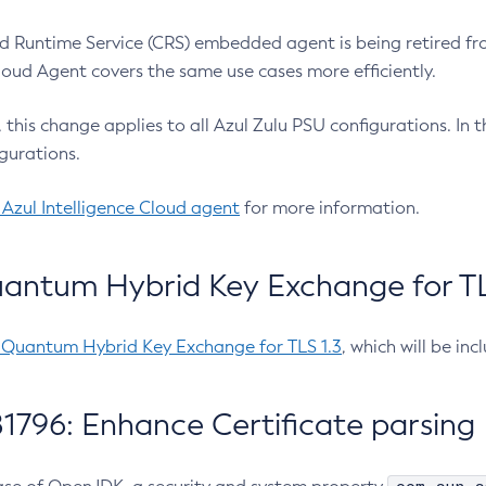
 Runtime Service (CRS) embedded agent is being retired fro
Cloud Agent covers the same use cases more efficiently.
e, this change applies to all Azul Zulu PSU configurations. I
gurations.
 Azul Intelligence Cloud agent
for more information.
antum Hybrid Key Exchange for TLS
-Quantum Hybrid Key Exchange for TLS 1.3
, which will be in
1796: Enhance Certificate parsing