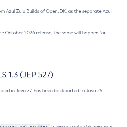
m Azul Zulu Builds of OpenJDK, as the separate Azul
n the October 2026 release, the same will happen for
 1.3 (JEP 527)
cluded in Java 27, has been backported to Java 25.