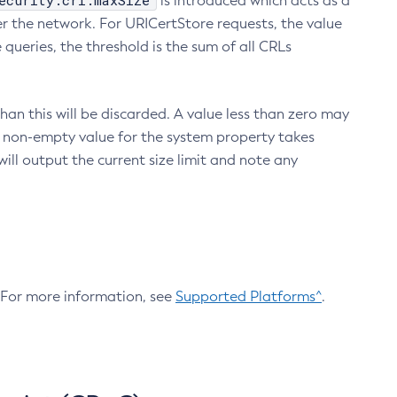
ecurity.crl.maxSize
is introduced which acts as a
r the network. For URICertStore requests, the value
ueries, the threshold is the sum of all CRLs
an this will be discarded. A value less than zero may
 A non-empty value for the system property takes
ill output the current size limit and note any
. For more information, see
Supported Platforms^
.