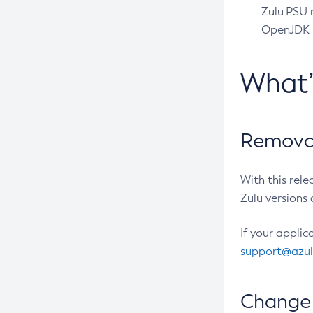
Zulu PSU r
OpenJDK pr
What
Removal
With this rel
Zulu versions 
If your applic
support@azu
Change 