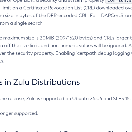
com.sun.s
ease of OpenJDK, a security and system property
limit on a Certificate Revocation List (CRL) downloaded ove
m size in bytes of the DER-encoded CRL. For LDAPCertStore q
om a single search.
he maximum size is 20MiB (20971520 bytes) and CRLs larger th
rn off the size limit and non-numeric values will be ignored.
er the security property. Enabling `certpath debug logging w
s.
in Zulu Distributions
 the release, Zulu is supported on Ubuntu 26.04 and SLES 15
longer supported.