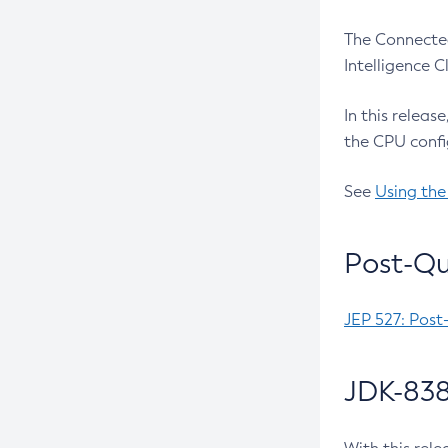
The Connected
Intelligence 
In this releas
the CPU confi
See
Using the
Post-Qu
JEP 527: Post
JDK-838