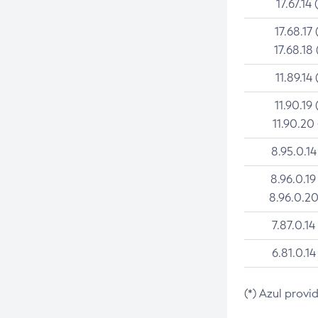
17.67.14 
17.68.17 
17.68.18 
11.89.14 
11.90.19 
11.90.20
8.95.0.14
8.96.0.19
8.96.0.20
7.87.0.14
6.81.0.14
(*) Azul provi