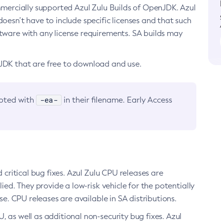
ommercially supported Azul Zulu Builds of OpenJDK. Azul
oesn’t have to include specific licenses and that such
ftware with any license requirements. SA builds may
nJDK that are free to download and use.
-ea-
noted with
in their filename. Early Access
d critical bug fixes. Azul Zulu CPU releases are
ied. They provide a low-risk vehicle for the potentially
se. CPU releases are available in SA distributions.
, as well as additional non-security bug fixes. Azul