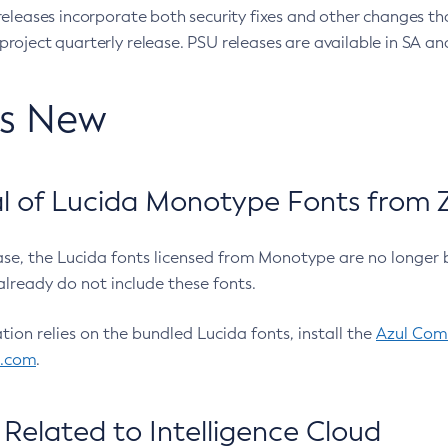
eleases incorporate both security fixes and other changes th
oject quarterly release. PSU releases are available in SA and
’s New
 of Lucida Monotype Fonts from Z
ease, the Lucida fonts licensed from Monotype are no longer 
already do not include these fonts.
ation relies on the bundled Lucida fonts, install the
Azul Comm
l.com
.
Related to Intelligence Cloud