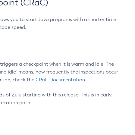
point (CRaC)
lows you to start Java programs with a shorter time
 code speed.
triggers a checkpoint when it is warm and idle. The
nd idle" means, how frequently the inspections occur
ation, check the
CRaC Documentation
.
 of Zulu starting with this release. This is in early
recation path.