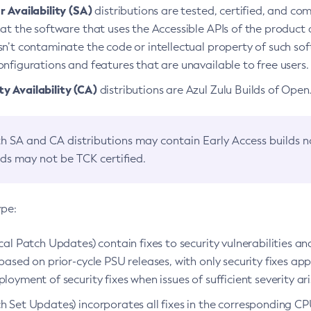
 Availability (SA)
distributions are tested, certified, and c
at the software that uses the Accessible APIs of the product d
n’t contaminate the code or intellectual property of such so
nfigurations and features that are unavailable to free users.
 Availability (CA)
distributions are Azul Zulu Builds of Ope
h SA and CA distributions may contain Early Access builds 
lds may not be TCK certified.
ype:
ical Patch Updates) contain fixes to security vulnerabilities an
based on prior-cycle PSU releases, with only security fixes appl
loyment of security fixes when issues of sufficient severity ari
h Set Updates) incorporates all fixes in the corresponding CPU