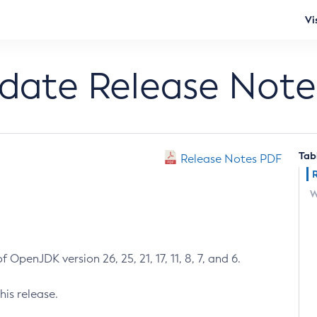
Vi
pdate Release Note
Tab
Release Notes PDF
W
 OpenJDK version 26, 25, 21, 17, 11, 8, 7, and 6.
his release.