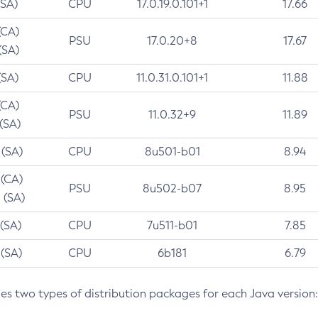
(SA)
CPU
17.0.19.0.101+1
17.66
(CA)
PSU
17.0.20+8
17.67
(SA)
(SA)
CPU
11.0.31.0.101+1
11.88
(CA)
PSU
11.0.32+9
11.89
 (SA)
 (SA)
CPU
8u501-b01
8.94
 (CA)
PSU
8u502-b07
8.95
 (SA)
 (SA)
CPU
7u511-b01
7.85
 (SA)
CPU
6b181
6.79
des two types of distribution packages for each Java version: