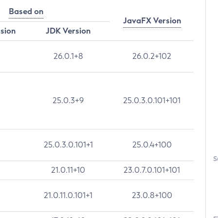
Based on
JavaFX Version
rsion
JDK Version
26.0.1+8
26.0.2+102
25.0.3+9
25.0.3.0.101+101
25.0.3.0.101+1
25.0.4+100
S
21.0.11+10
23.0.7.0.101+101
21.0.11.0.101+1
23.0.8+100