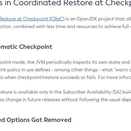
 in Coordinated Restore at Check
Restore at Checkpoint (CRaC)
is an OpenJDK project that al
action, combined with less time and resources to achieve full
matic Checkpoint
point mode, the JVM periodically inspects its own state and 
nt policy in use defines - among other things - what "warm a
o when checkpoint/restore succeeds or fails. For more infor
ture is available only in the Subscriber Availability (SA) builds
y change in future releases without following the usual dep
ed Options Got Removed