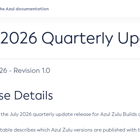
 2026 Quarterly U
026 - Revision 1.0
se Details
s the July 2026 quarterly update release for Azul Zulu Builds of
table describes which Azul Zulu versions are published with t