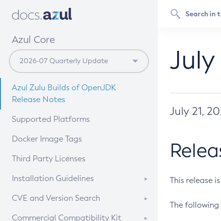
Azul Core
July
Azul Zulu Builds of OpenJDK
Release Notes
July 21, 2
Supported Platforms
Docker Image Tags
Relea
Third Party Licenses
Installation Guidelines
This release i
Supported (Zulu SA) on Linux
CVE and Version Search
The following 
Free Distribution (Zulu CA) on
DEB
CVE Search Tool
Commercial Compatibility Kit