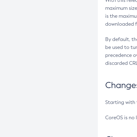
With this rel
maximum size 
is the maximu
downloaded fr
By default, t
be used to tu
precedence ov
discarded CRL
Changes 
Starting with
CoreOS is no 