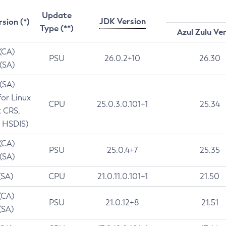
Update
JDK Version
rsion (*)
Type (**)
Azul Zulu Ve
 (CA)
PSU
26.0.2+10
26.30
 (SA)
 (SA)
for Linux
CPU
25.0.3.0.101+1
25.34
t CRS,
 HSDIS)
 (CA)
PSU
25.0.4+7
25.35
 (SA)
(SA)
CPU
21.0.11.0.101+1
21.50
(CA)
PSU
21.0.12+8
21.51
(SA)