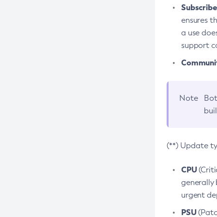
Subscriber
ensures th
a use does
support co
Community
Note
Bot
bui
(**) Update t
CPU
(Crit
generally 
urgent dep
PSU
(Patc