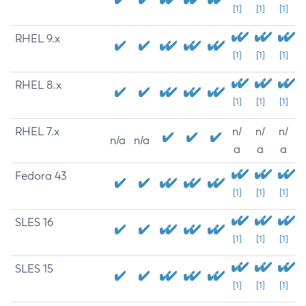
[1]
[1]
[1]
RHEL 9.x
[1]
[1]
[1]
RHEL 8.x
[1]
[1]
[1]
RHEL 7.x
n/
n/
n/
n/a
n/a
a
a
a
Fedora 43
[1]
[1]
[1]
SLES 16
[1]
[1]
[1]
SLES 15
[1]
[1]
[1]