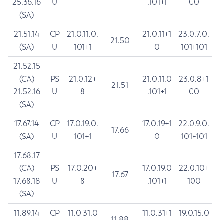
25.36.16
U
.101+1
00
(SA)
21.51.14
CP
21.0.11.0.
21.0.11+1
23.0.7.0.
21.50
(SA)
U
101+1
0
101+101
21.52.15
(CA)
PS
21.0.12+
21.0.11.0
23.0.8+1
21.51
21.52.16
U
8
.101+1
00
(SA)
17.67.14
CP
17.0.19.0.
17.0.19+1
22.0.9.0.
17.66
(SA)
U
101+1
0
101+101
17.68.17
(CA)
PS
17.0.20+
17.0.19.0
22.0.10+
17.67
17.68.18
U
8
.101+1
100
(SA)
11.89.14
CP
11.0.31.0
11.0.31+1
19.0.15.0
11.88