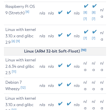
Raspberry Pi OS
n/
[6]
9 (Stretch)
[8]
[8]
n/a
n/a
n/a
a
[7]
[7]
Linux with kernel
n/
3.10.x and glibc
n/a
n/a
n/a
[7]
[7]
a
[6]
[9]
2.9
[10]
Linux (ARM 32-bit Soft-Float)
Linux with kernel
n/
n/
n/
2.6.34 and glibc
n/a
n/a
n/a
a
a
a
[11]
2.5
Debian 7
n/
n/
n/
n/a
n/a
n/a
[12]
Wheezy
a
a
a
Linux with kernel
n/
n/
n/
3.10.x and glibc
n/a
n/a
n/a
a
a
a
[12]