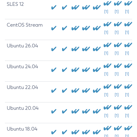
SLES 12
[1]
[1]
[1]
CentOS Stream
[1]
[1]
[1]
Ubuntu 26.04
[1]
[1]
[1]
Ubuntu 24.04
[1]
[1]
[1]
Ubuntu 22.04
[1]
[1]
[1]
Ubuntu 20.04
[1]
[1]
[1]
Ubuntu 18.04
[1]
[1]
[1]