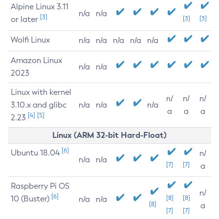
Alpine Linux 3.11
n/a
n/a
[3]
or later
[3]
[3]
Wolfi Linux
n/a
n/a
n/a
n/a
n/a
Amazon Linux
n/a
n/a
2023
Linux with kernel
n/
n/
n/
3.10.x and glibc
n/a
n/a
n/a
a
a
a
[4]
[5]
2.23
Linux (ARM 32-bit Hard-Float)
[6]
Ubuntu 18.04
n/
n/a
n/a
[7]
[7]
a
Raspberry Pi OS
n/
[6]
10 (Buster)
[8]
[8]
n/a
n/a
[8]
a
[7]
[7]