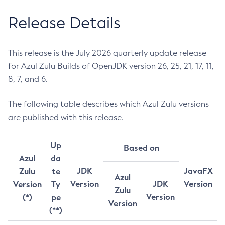
Release Details
This release is the July 2026 quarterly update release
for Azul Zulu Builds of OpenJDK version 26, 25, 21, 17, 11,
8, 7, and 6.
The following table describes which Azul Zulu versions
are published with this release.
Up
Based on
Azul
da
JDK
JavaFX
Zulu
te
Azul
Version
JDK
Version
Version
Ty
Zulu
Version
(*)
pe
Version
(**)