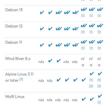
Debian 13
[1]
[1]
[1]
Debian 12
[1]
[1]
[1]
Debian 11
[1]
[1]
[1]
Wind River 8.x
n/
n/
n/
n/a
n/a
n/a
a
a
a
Alpine Linux 3.11
[3]
or later
[1]
[1]
n/a
n/a
[3]
[3]
Wolfi Linux
n/a
n/a
n/a
n/a
n/a
[1]