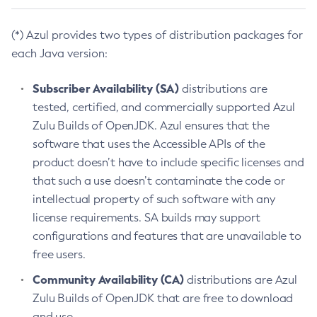
(*) Azul provides two types of distribution packages for
each Java version:
Subscriber Availability (SA)
distributions are
tested, certified, and commercially supported Azul
Zulu Builds of OpenJDK. Azul ensures that the
software that uses the Accessible APIs of the
product doesn’t have to include specific licenses and
that such a use doesn’t contaminate the code or
intellectual property of such software with any
license requirements. SA builds may support
configurations and features that are unavailable to
free users.
Community Availability (CA)
distributions are Azul
Zulu Builds of OpenJDK that are free to download
and use.