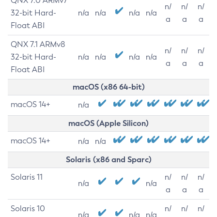
QNX 7.0 ARMv7
n/
n/
n/
32-bit Hard-
n/a
n/a
n/a
n/a
a
a
a
Float ABI
QNX 7.1 ARMv8
n/
n/
n/
32-bit Hard-
n/a
n/a
n/a
n/a
a
a
a
Float ABI
macOS (x86 64-bit)
macOS 14+
n/a
macOS (Apple Silicon)
macOS 14+
n/a
n/a
Solaris (x86 and Sparc)
Solaris 11
n/
n/
n/
n/a
n/a
a
a
a
Solaris 10
n/
n/
n/
n/a
n/a
n/a