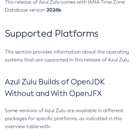
This release of Azul Zulu comes with IANA Time Zone
2026b
Database version
.
Supported Platforms
This section provides information about the operating
systems that are supported in this release of Azul Zulu.
Azul Zulu Builds of OpenJDK
Without and With OpenJFX
Some versions of Azul Zulu are available in different
packages for specific platforms, as indicated in this
overview table with: