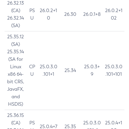
26.32.13
(CA)
PS
26.0.2+1
26.0.2+1
26.30
26.0.1+8
26.32.14
U
0
02
(SA)
25.35.12
(SA)
25.35.14
(SA for
Linux
CP
25.0.3.0
25.0.3+
25.0.3.0
25.34
x86 64-
U
.101+1
9
.101+101
bit CRS,
JavaFX,
and
HSDIS)
25.36.15
(CA)
PS
25.0.3.0
25.0.4+1
25.0.4+7
25.35