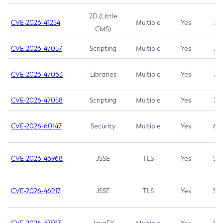
2D (Little
CVE-2026-41254
Multiple
Yes
7.5
CMS)
CVE-2026-47057
Scripting
Multiple
Yes
7.5
CVE-2026-47063
Libraries
Multiple
Yes
7.5
CVE-2026-47058
Scripting
Multiple
Yes
7.4
CVE-2026-60147
Security
Multiple
Yes
6.5
CVE-2026-46968
JSSE
TLS
Yes
5.9
CVE-2026-46917
JSSE
TLS
Yes
5.3