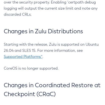
over the security property. Enabling `certpath debug
logging will output the current size limit and note any
discarded CRLs.
Changes in Zulu Distributions
Starting with the release, Zulu is supported on Ubuntu
26.04 and SLES 15. For more information, see
Supported Platforms^
.
CoreOS is no longer supported.
Changes in Coordinated Restore at
Checkpoint (CRaC)