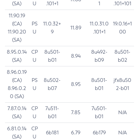
(SA)
U
.101+1
1
.101+101
11.90.19
(CA)
PS
11.0.32+
11.0.31.0
19.0.16+1
11.89
11.90.20
U
9
.101+1
00
(SA)
8.95.0.14
CP
8u501-
8u492-
8u501-
8.94
(SA)
U
b01
b09
b02
8.96.0.19
(CA)
PS
8u502-
8u501-
jfx8u50
8.95
8.96.0.2
U
b07
b01
2-b01
0 (SA)
7.87.0.14
CP
7u511-
7u501-
7.85
N/A
(SA)
U
b01
b01
6.81.0.14
CP
6b181
6.79
6b179
N/A
(SA)
U