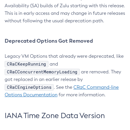
Availability (SA) builds of Zulu starting with this release.
This is in early access and may change in future releases
without following the usual deprecation path.
Deprecated Options Got Removed
Legacy VM Options that already were deprecated, like
CRaCKeepRunning
and
CRaCConcurrentMemoryLoading
are removed. They
got replaced in an earlier release by
CRaCEngineOptions
. See the
CRaC Command-line
Options Documentation
for more information.
IANA Time Zone Data Version