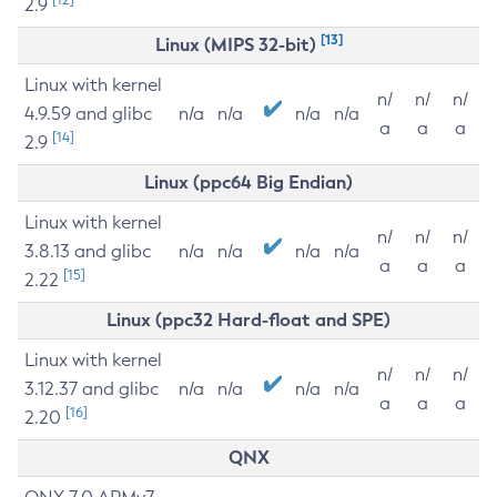
2.9
[13]
Linux (MIPS 32-bit)
Linux with kernel
n/
n/
n/
4.9.59 and glibc
n/a
n/a
n/a
n/a
a
a
a
[14]
2.9
Linux (ppc64 Big Endian)
Linux with kernel
n/
n/
n/
3.8.13 and glibc
n/a
n/a
n/a
n/a
a
a
a
[15]
2.22
Linux (ppc32 Hard-float and SPE)
Linux with kernel
n/
n/
n/
3.12.37 and glibc
n/a
n/a
n/a
n/a
a
a
a
[16]
2.20
QNX