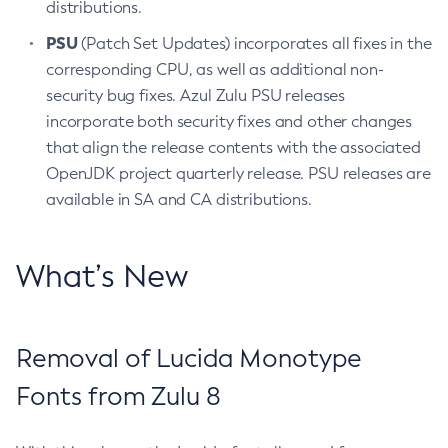
distributions.
PSU
(Patch Set Updates) incorporates all fixes in the
corresponding CPU, as well as additional non-
security bug fixes. Azul Zulu PSU releases
incorporate both security fixes and other changes
that align the release contents with the associated
OpenJDK project quarterly release. PSU releases are
available in SA and CA distributions.
What’s New
Removal of Lucida Monotype
Fonts from Zulu 8