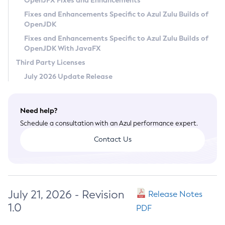
OpenJFX Fixes and Enhancements
Privacy Policy
Fixes and Enhancements Specific to Azul Zulu Builds of
OpenJDK
Legal
Fixes and Enhancements Specific to Azul Zulu Builds of
Terms of Use
OpenJDK With JavaFX
Third Party Licenses
July 2026 Update Release
Need help?
Schedule a consultation with an Azul performance expert.
Contact Us
July 21, 2026 - Revision
Release Notes
1.0
PDF