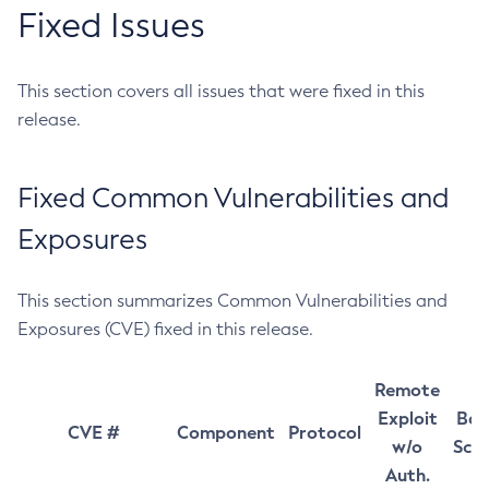
Fixed Issues
This section covers all issues that were fixed in this
release.
Fixed Common Vulnerabilities and
Exposures
This section summarizes Common Vulnerabilities and
Exposures (CVE) fixed in this release.
Remote
Exploit
Bas
CVE #
Component
Protocol
w/o
Sco
Auth.