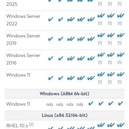
2025
[1]
[1]
[1]
Windows Server
2022
[1]
[1]
[1]
Windows Server
2019
[1]
[1]
[1]
Windows Server
2016
[1]
[1]
[1]
Windows 11
[1]
[1]
[1]
Windows (ARM 64-bit)
Windows 11
n/a
n/a
n/a
n/a
Linux (x86 32/64-bit)
[2]
RHEL 10.x