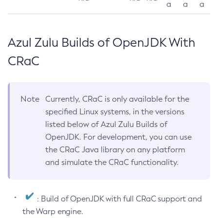
a
a
a
Azul Zulu Builds of OpenJDK With
CRaC
Note
Currently, CRaC is only available for the
specified Linux systems, in the versions
listed below of Azul Zulu Builds of
OpenJDK. For development, you can use
the CRaC Java library on any platform
and simulate the CRaC functionality.
: Build of OpenJDK with full CRaC support and
the Warp engine.