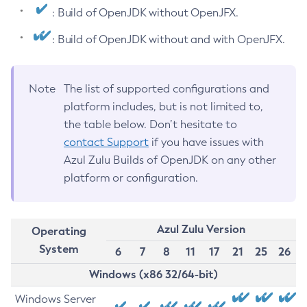
: Build of OpenJDK without OpenJFX.
: Build of OpenJDK without and with OpenJFX.
Note
The list of supported configurations and
platform includes, but is not limited to,
the table below. Don’t hesitate to
contact Support
if you have issues with
Azul Zulu Builds of OpenJDK on any other
platform or configuration.
Azul Zulu Version
Operating
System
6
7
8
11
17
21
25
26
Windows (x86 32/64-bit)
Windows Server