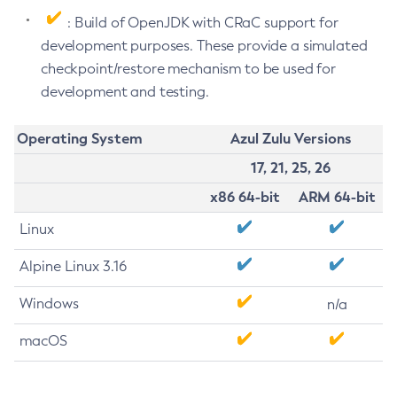
: Build of OpenJDK with CRaC support for
development purposes. These provide a simulated
checkpoint/restore mechanism to be used for
development and testing.
Operating System
Azul Zulu Versions
17, 21, 25, 26
x86 64-bit
ARM 64-bit
Linux
Alpine Linux 3.16
Windows
n/a
macOS