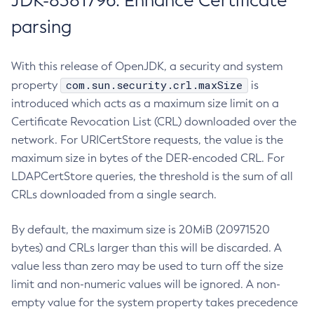
JDK-8381796: Enhance Certificate
parsing
With this release of OpenJDK, a security and system
com.sun.security.crl.maxSize
property
is
introduced which acts as a maximum size limit on a
Certificate Revocation List (CRL) downloaded over the
network. For URICertStore requests, the value is the
maximum size in bytes of the DER-encoded CRL. For
LDAPCertStore queries, the threshold is the sum of all
CRLs downloaded from a single search.
By default, the maximum size is 20MiB (20971520
bytes) and CRLs larger than this will be discarded. A
value less than zero may be used to turn off the size
limit and non-numeric values will be ignored. A non-
empty value for the system property takes precedence