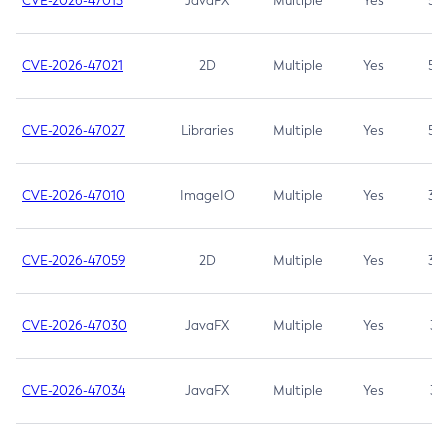
CVE-2026-47013
JavaFX
Multiple
Yes
5.3
CVE-2026-47021
2D
Multiple
Yes
5.3
CVE-2026-47027
Libraries
Multiple
Yes
5.3
CVE-2026-47010
ImageIO
Multiple
Yes
3.7
CVE-2026-47059
2D
Multiple
Yes
3.7
CVE-2026-47030
JavaFX
Multiple
Yes
3.1
CVE-2026-47034
JavaFX
Multiple
Yes
3.1