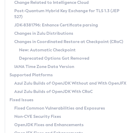
Installation Guidelines
Change Related to Intelligence Cloud
Post-Quantum Hybrid Key Exchange for TLS 1.3 (JEP
CVE and Version Search
Supported (Zulu SA) on Linux
527)
DEB
Free Distribution (Zulu CA) on Linux
JDK-8381796: Enhance Certificate parsing
CVE Search Tool
Commercial Compatibility Kit
RPM
Changes in Zulu Distributions
CVE History Tool
DEB
Installing on Windows
About CCK
IcedTea-Web
APK
Changes in Coordinated Restore at Checkpoint (CRaC)
Version Search Tool
RPM
Installing on macOS
Install CCK
Docker
New: Automatic Checkpoint
About IcedTea-Web
Detailed Info
APK
Using SDKMAN! on Linux and macOS
Rhino JavaScript Engine in Azul Zulu 7
Chainguard Docker
Deprecated Options Got Removed
Release Notes
TAR.GZ
Using Azul Metadata API
Versioning and Naming Conventions
Coordinated Restore at Checkpoint
IANA Time Zone Data Version
Download and Installation
Docker
Updating Azul Zulu
(CRaC)
Configuring Security Providers
Supported Platforms
How to Use IcedTea-Web
Paketo Buildpacks
Uninstalling Azul Zulu
Migrating Discovery to Metadata API
Azul Zulu Builds of OpenJDK Without and With OpenJFX
GC Log Analyzer
How to Use Deployment Ruleset
Windows
Timezone Updater
Managing Multiple Azul Zulu Versions
Azul Zulu Builds of OpenJDK With CRaC
Configuration Options
macOS
Incubator and Preview Features
Azul Mission Control
Fixed Issues
Windows
Linux
Using Java Flight Recorder
Fixed Common Vulnerabilities and Exposures
macOS
Legal Notice
Other Distributions
FIPS integration in Zulu
Non-CVE Security Fixes
Linux
OpenJDK Fixes and Enhancements