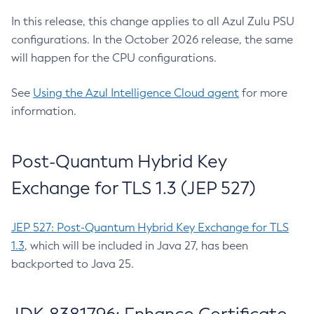
In this release, this change applies to all Azul Zulu PSU
configurations. In the October 2026 release, the same
will happen for the CPU configurations.
See
Using the Azul Intelligence Cloud agent
for more
information.
Post-Quantum Hybrid Key
Exchange for TLS 1.3 (JEP 527)
JEP 527: Post-Quantum Hybrid Key Exchange for TLS
1.3
, which will be included in Java 27, has been
backported to Java 25.