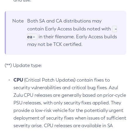
Note
Both SA and CA distributions may
-
contain Early Access builds noted with
ea-
in their filename. Early Access builds
may not be TCK certified.
(**) Update type:
CPU
(Critical Patch Updates) contain fixes to
security vulnerabilities and critical bug fixes. Azul
Zulu CPU releases are generally based on prior-cycle
PSU releases, with only security fixes applied. They
provide a low-risk vehicle for the potentially urgent
deployment of security fixes when issues of sufficient
severity arise. CPU releases are available in SA