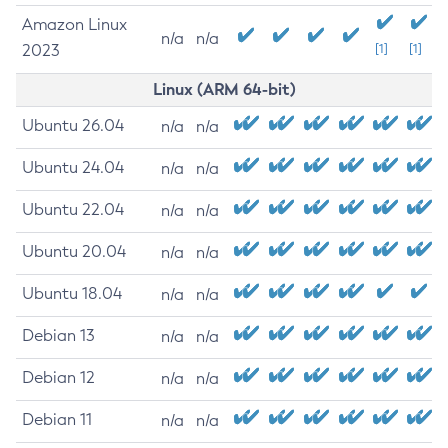
Amazon Linux
n/a
n/a
2023
[1]
[1]
Linux (ARM 64-bit)
Ubuntu 26.04
n/a
n/a
Ubuntu 24.04
n/a
n/a
Ubuntu 22.04
n/a
n/a
Ubuntu 20.04
n/a
n/a
Ubuntu 18.04
n/a
n/a
Debian 13
n/a
n/a
Debian 12
n/a
n/a
Debian 11
n/a
n/a