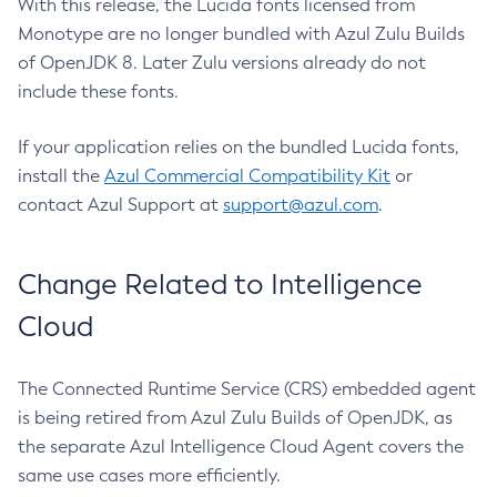
With this release, the Lucida fonts licensed from
Monotype are no longer bundled with Azul Zulu Builds
of OpenJDK 8. Later Zulu versions already do not
include these fonts.
If your application relies on the bundled Lucida fonts,
install the
Azul Commercial Compatibility Kit
or
contact Azul Support at
support@azul.com
.
Change Related to Intelligence
Cloud
The Connected Runtime Service (CRS) embedded agent
is being retired from Azul Zulu Builds of OpenJDK, as
the separate Azul Intelligence Cloud Agent covers the
same use cases more efficiently.