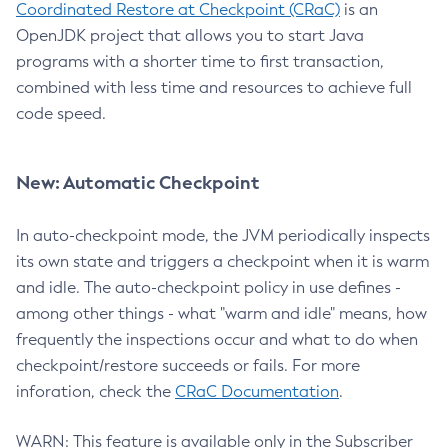
Coordinated Restore at Checkpoint (CRaC)
is an
OpenJDK project that allows you to start Java
programs with a shorter time to first transaction,
combined with less time and resources to achieve full
code speed.
New: Automatic Checkpoint
In auto-checkpoint mode, the JVM periodically inspects
its own state and triggers a checkpoint when it is warm
and idle. The auto-checkpoint policy in use defines -
among other things - what "warm and idle" means, how
frequently the inspections occur and what to do when
checkpoint/restore succeeds or fails. For more
inforation, check the
CRaC Documentation
.
WARN: This feature is available only in the Subscriber