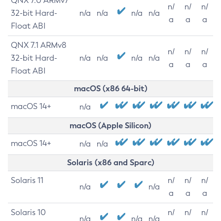
QNX 7.0 ARMv7
n/
n/
n/
32-bit Hard-
n/a
n/a
n/a
n/a
a
a
a
Float ABI
QNX 7.1 ARMv8
n/
n/
n/
32-bit Hard-
n/a
n/a
n/a
n/a
a
a
a
Float ABI
macOS (x86 64-bit)
macOS 14+
n/a
macOS (Apple Silicon)
macOS 14+
n/a
n/a
Solaris (x86 and Sparc)
Solaris 11
n/
n/
n/
n/a
n/a
a
a
a
Solaris 10
n/
n/
n/
n/a
n/a
n/a