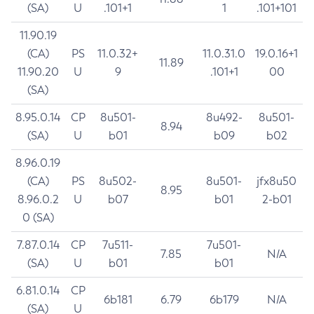
(SA)
U
.101+1
1
.101+101
11.90.19
(CA)
PS
11.0.32+
11.0.31.0
19.0.16+1
11.89
11.90.20
U
9
.101+1
00
(SA)
8.95.0.14
CP
8u501-
8u492-
8u501-
8.94
(SA)
U
b01
b09
b02
8.96.0.19
(CA)
PS
8u502-
8u501-
jfx8u50
8.95
8.96.0.2
U
b07
b01
2-b01
0 (SA)
7.87.0.14
CP
7u511-
7u501-
7.85
N/A
(SA)
U
b01
b01
6.81.0.14
CP
6b181
6.79
6b179
N/A
(SA)
U