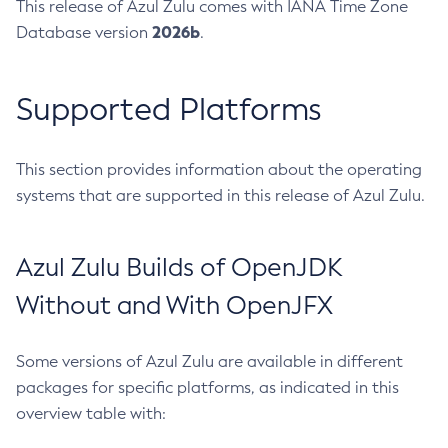
This release of Azul Zulu comes with IANA Time Zone
2026b
Database version
.
Supported Platforms
This section provides information about the operating
systems that are supported in this release of Azul Zulu.
Azul Zulu Builds of OpenJDK
Without and With OpenJFX
Some versions of Azul Zulu are available in different
packages for specific platforms, as indicated in this
overview table with: