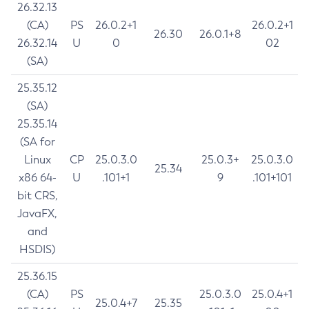
26.32.13
(CA)
PS
26.0.2+1
26.0.2+1
26.30
26.0.1+8
26.32.14
U
0
02
(SA)
25.35.12
(SA)
25.35.14
(SA for
Linux
CP
25.0.3.0
25.0.3+
25.0.3.0
25.34
x86 64-
U
.101+1
9
.101+101
bit CRS,
JavaFX,
and
HSDIS)
25.36.15
(CA)
PS
25.0.3.0
25.0.4+1
25.0.4+7
25.35