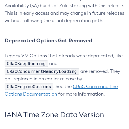
Availability (SA) builds of Zulu starting with this release.
This is in early access and may change in future releases
without following the usual deprecation path.
Deprecated Options Got Removed
Legacy VM Options that already were deprecated, like
CRaCKeepRunning
and
CRaCConcurrentMemoryLoading
are removed. They
got replaced in an earlier release by
CRaCEngineOptions
. See the
CRaC Command-line
Options Documentation
for more information.
IANA Time Zone Data Version