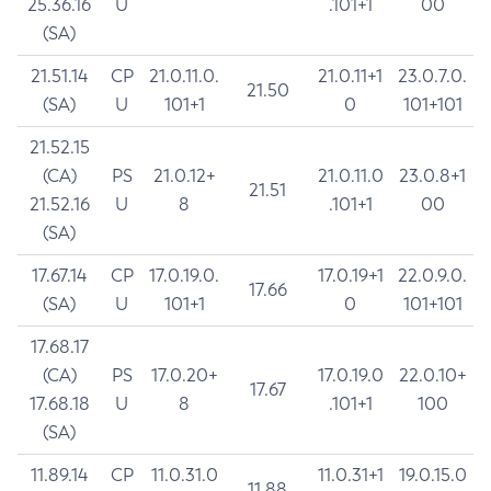
25.36.16
U
.101+1
00
(SA)
21.51.14
CP
21.0.11.0.
21.0.11+1
23.0.7.0.
21.50
(SA)
U
101+1
0
101+101
21.52.15
(CA)
PS
21.0.12+
21.0.11.0
23.0.8+1
21.51
21.52.16
U
8
.101+1
00
(SA)
17.67.14
CP
17.0.19.0.
17.0.19+1
22.0.9.0.
17.66
(SA)
U
101+1
0
101+101
17.68.17
(CA)
PS
17.0.20+
17.0.19.0
22.0.10+
17.67
17.68.18
U
8
.101+1
100
(SA)
11.89.14
CP
11.0.31.0
11.0.31+1
19.0.15.0
11.88