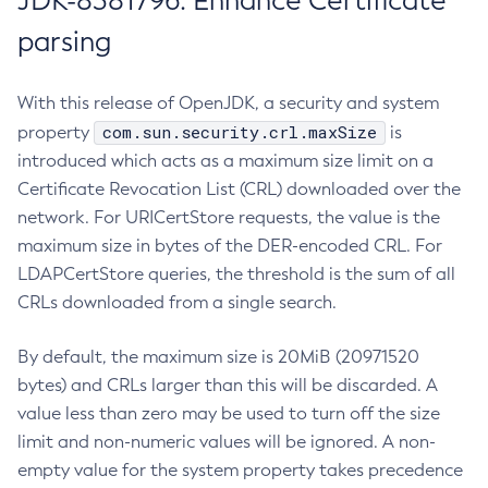
JDK-8381796: Enhance Certificate
parsing
With this release of OpenJDK, a security and system
com.sun.security.crl.maxSize
property
is
introduced which acts as a maximum size limit on a
Certificate Revocation List (CRL) downloaded over the
network. For URICertStore requests, the value is the
maximum size in bytes of the DER-encoded CRL. For
LDAPCertStore queries, the threshold is the sum of all
CRLs downloaded from a single search.
By default, the maximum size is 20MiB (20971520
bytes) and CRLs larger than this will be discarded. A
value less than zero may be used to turn off the size
limit and non-numeric values will be ignored. A non-
empty value for the system property takes precedence