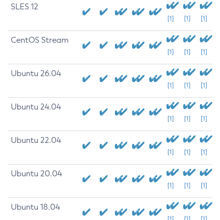
SLES 12
[1]
[1]
[1]
CentOS Stream
[1]
[1]
[1]
Ubuntu 26.04
[1]
[1]
[1]
Ubuntu 24.04
[1]
[1]
[1]
Ubuntu 22.04
[1]
[1]
[1]
Ubuntu 20.04
[1]
[1]
[1]
Ubuntu 18.04
[1]
[1]
[1]