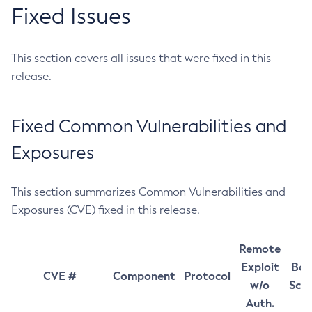
Fixed Issues
This section covers all issues that were fixed in this
release.
Fixed Common Vulnerabilities and
Exposures
This section summarizes Common Vulnerabilities and
Exposures (CVE) fixed in this release.
Remote
Exploit
Bas
CVE #
Component
Protocol
w/o
Sco
Auth.