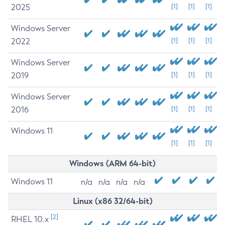
2025
[1]
[1]
[1]
Windows Server
2022
[1]
[1]
[1]
Windows Server
2019
[1]
[1]
[1]
Windows Server
2016
[1]
[1]
[1]
Windows 11
[1]
[1]
[1]
Windows (ARM 64-bit)
Windows 11
n/a
n/a
n/a
n/a
Linux (x86 32/64-bit)
[2]
RHEL 10.x