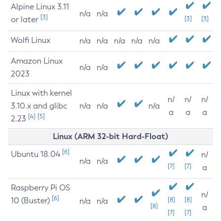
Alpine Linux 3.11
n/a
n/a
[3]
or later
[3]
[3]
Wolfi Linux
n/a
n/a
n/a
n/a
n/a
Amazon Linux
n/a
n/a
2023
Linux with kernel
n/
n/
n/
3.10.x and glibc
n/a
n/a
n/a
a
a
a
[4]
[5]
2.23
Linux (ARM 32-bit Hard-Float)
[6]
Ubuntu 18.04
n/
n/a
n/a
[7]
[7]
a
Raspberry Pi OS
n/
[6]
10 (Buster)
[8]
[8]
n/a
n/a
[8]
a
[7]
[7]