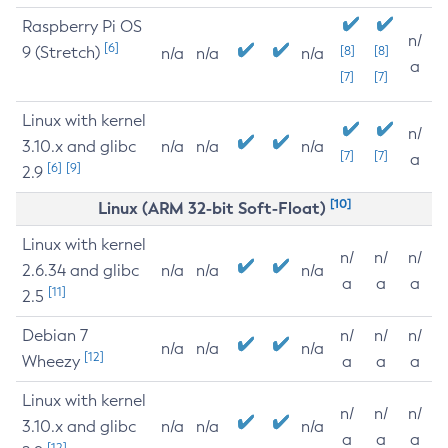
Raspberry Pi OS
n/
[6]
9 (Stretch)
[8]
[8]
n/a
n/a
n/a
a
[7]
[7]
Linux with kernel
n/
3.10.x and glibc
n/a
n/a
n/a
[7]
[7]
a
[6]
[9]
2.9
[10]
Linux (ARM 32-bit Soft-Float)
Linux with kernel
n/
n/
n/
2.6.34 and glibc
n/a
n/a
n/a
a
a
a
[11]
2.5
Debian 7
n/
n/
n/
n/a
n/a
n/a
[12]
Wheezy
a
a
a
Linux with kernel
n/
n/
n/
3.10.x and glibc
n/a
n/a
n/a
a
a
a
[12]