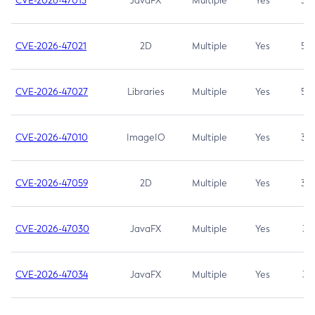
CVE-2026-47013
JavaFX
Multiple
Yes
5.3
CVE-2026-47021
2D
Multiple
Yes
5.3
CVE-2026-47027
Libraries
Multiple
Yes
5.3
CVE-2026-47010
ImageIO
Multiple
Yes
3.7
CVE-2026-47059
2D
Multiple
Yes
3.7
CVE-2026-47030
JavaFX
Multiple
Yes
3.1
CVE-2026-47034
JavaFX
Multiple
Yes
3.1