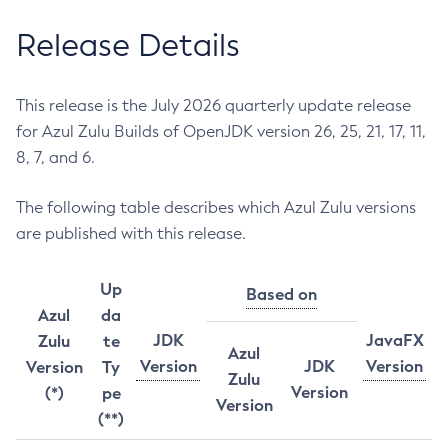
Release Details
This release is the July 2026 quarterly update release
for Azul Zulu Builds of OpenJDK version 26, 25, 21, 17, 11,
8, 7, and 6.
The following table describes which Azul Zulu versions
are published with this release.
Up
Based on
Azul
da
JDK
JavaFX
Zulu
te
Azul
Version
JDK
Version
Version
Ty
Zulu
Version
(*)
pe
Version
(**)