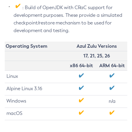
: Build of OpenJDK with CRaC support for
development purposes. These provide a simulated
checkpoint/restore mechanism to be used for
development and testing.
Operating System
Azul Zulu Versions
17, 21, 25, 26
x86 64-bit
ARM 64-bit
Linux
Alpine Linux 3.16
Windows
n/a
macOS