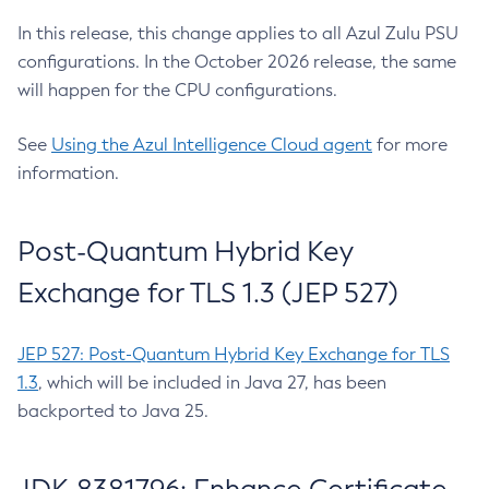
In this release, this change applies to all Azul Zulu PSU
configurations. In the October 2026 release, the same
will happen for the CPU configurations.
See
Using the Azul Intelligence Cloud agent
for more
information.
Post-Quantum Hybrid Key
Exchange for TLS 1.3 (JEP 527)
JEP 527: Post-Quantum Hybrid Key Exchange for TLS
1.3
, which will be included in Java 27, has been
backported to Java 25.