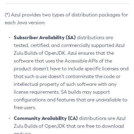
(*) Azul provides two types of distribution packages for
each Java version:
Subscriber Availability (SA)
distributions are
tested, certified, and commercially supported Azul
Zulu Builds of OpenJDK. Azul ensures that the
software that uses the Accessible APIs of the
product doesn’t have to include specific licenses and
that such a use doesn’t contaminate the code or
intellectual property of such software with any
license requirements. SA builds may support
configurations and features that are unavailable to
free users.
Community Availability (CA)
distributions are Azul
Zulu Builds of OpenJDK that are free to download
and use.