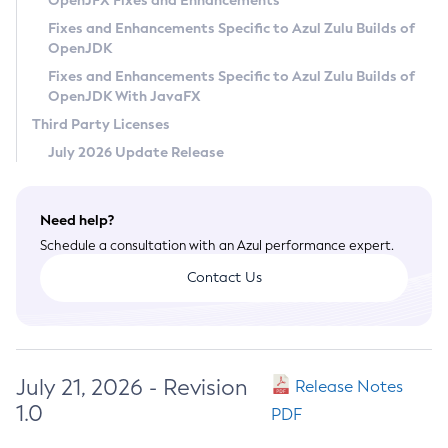
OpenJFX Fixes and Enhancements
Privacy Policy
Fixes and Enhancements Specific to Azul Zulu Builds of
OpenJDK
Legal
Fixes and Enhancements Specific to Azul Zulu Builds of
Terms of Use
OpenJDK With JavaFX
Third Party Licenses
July 2026 Update Release
Need help?
Schedule a consultation with an Azul performance expert.
Contact Us
July 21, 2026 - Revision
Release Notes
1.0
PDF