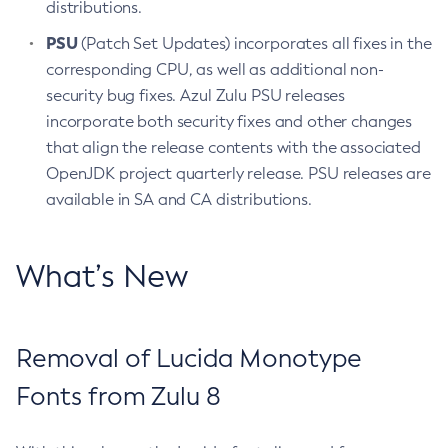
distributions.
PSU
(Patch Set Updates) incorporates all fixes in the
corresponding CPU, as well as additional non-
security bug fixes. Azul Zulu PSU releases
incorporate both security fixes and other changes
that align the release contents with the associated
OpenJDK project quarterly release. PSU releases are
available in SA and CA distributions.
What’s New
Removal of Lucida Monotype
Fonts from Zulu 8