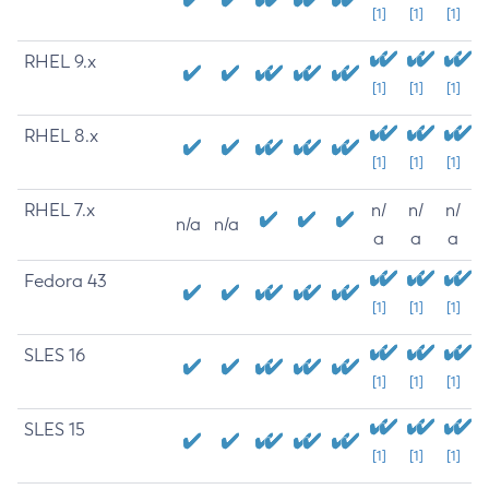
[1]
[1]
[1]
RHEL 9.x
[1]
[1]
[1]
RHEL 8.x
[1]
[1]
[1]
RHEL 7.x
n/
n/
n/
n/a
n/a
a
a
a
Fedora 43
[1]
[1]
[1]
SLES 16
[1]
[1]
[1]
SLES 15
[1]
[1]
[1]