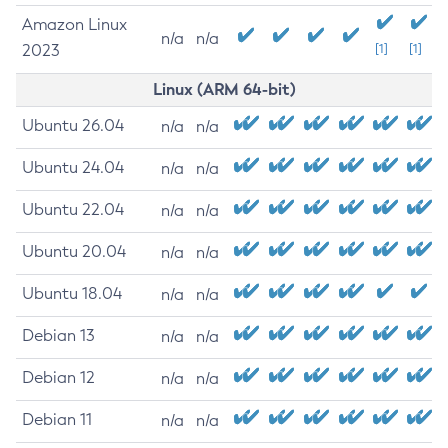
Amazon Linux
n/a
n/a
2023
[1]
[1]
Linux (ARM 64-bit)
Ubuntu 26.04
n/a
n/a
Ubuntu 24.04
n/a
n/a
Ubuntu 22.04
n/a
n/a
Ubuntu 20.04
n/a
n/a
Ubuntu 18.04
n/a
n/a
Debian 13
n/a
n/a
Debian 12
n/a
n/a
Debian 11
n/a
n/a