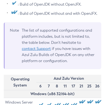
: Build of OpenJDK without OpenJFX.
: Build of OpenJDK without and with OpenJFX.
Note
The list of supported configurations and
platform includes, but is not limited to,
the table below. Don’t hesitate to
contact Support
if you have issues with
Azul Zulu Builds of OpenJDK on any other
platform or configuration.
Azul Zulu Version
Operating
System
6
7
8
11
17
21
25
26
Windows (x86 32/64-bit)
Windows Server