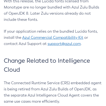
With this release, the Lucida fonts licensed from
Monotype are no longer bundled with Azul Zulu Builds
of OpenJDK 8. Later Zulu versions already do not
include these fonts.
If your application relies on the bundled Lucida fonts,
install the
Azul Commercial Compatibility Kit
or
contact Azul Support at
support@azul.com
.
Change Related to Intelligence
Cloud
The Connected Runtime Service (CRS) embedded agent
is being retired from Azul Zulu Builds of OpenJDK, as
the separate Azul Intelligence Cloud Agent covers the
same use cases more efficiently.