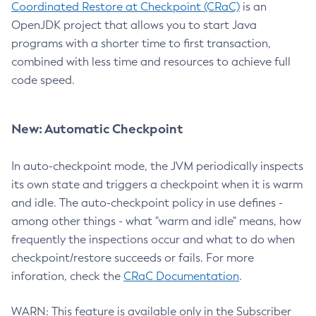
Coordinated Restore at Checkpoint (CRaC)
is an
OpenJDK project that allows you to start Java
programs with a shorter time to first transaction,
combined with less time and resources to achieve full
code speed.
New: Automatic Checkpoint
In auto-checkpoint mode, the JVM periodically inspects
its own state and triggers a checkpoint when it is warm
and idle. The auto-checkpoint policy in use defines -
among other things - what "warm and idle" means, how
frequently the inspections occur and what to do when
checkpoint/restore succeeds or fails. For more
inforation, check the
CRaC Documentation
.
WARN: This feature is available only in the Subscriber