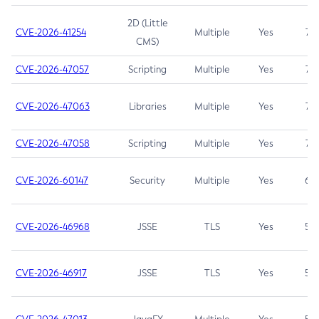
2D (Little
CVE-2026-41254
Multiple
Yes
7.5
CMS)
CVE-2026-47057
Scripting
Multiple
Yes
7.5
CVE-2026-47063
Libraries
Multiple
Yes
7.5
CVE-2026-47058
Scripting
Multiple
Yes
7.4
CVE-2026-60147
Security
Multiple
Yes
6.5
CVE-2026-46968
JSSE
TLS
Yes
5.9
CVE-2026-46917
JSSE
TLS
Yes
5.3