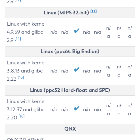
2.9
[13]
Linux (MIPS 32-bit)
Linux with kernel
n/
n/
n/
4.9.59 and glibc
n/a
n/a
n/a
n/a
a
a
a
[14]
2.9
Linux (ppc64 Big Endian)
Linux with kernel
n/
n/
n/
3.8.13 and glibc
n/a
n/a
n/a
n/a
a
a
a
[15]
2.22
Linux (ppc32 Hard-float and SPE)
Linux with kernel
n/
n/
n/
3.12.37 and glibc
n/a
n/a
n/a
n/a
a
a
a
[16]
2.20
QNX