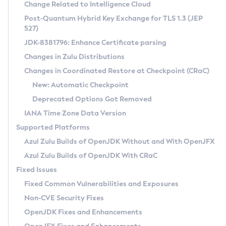
Installation Guidelines
Change Related to Intelligence Cloud
Post-Quantum Hybrid Key Exchange for TLS 1.3 (JEP
CVE and Version Search
Supported (Zulu SA) on Linux
527)
DEB
Free Distribution (Zulu CA) on Linux
JDK-8381796: Enhance Certificate parsing
CVE Search Tool
Commercial Compatibility Kit
RPM
Changes in Zulu Distributions
CVE History Tool
DEB
Installing on Windows
About CCK
IcedTea-Web
APK
Changes in Coordinated Restore at Checkpoint (CRaC)
Version Search Tool
RPM
Installing on macOS
Install CCK
Docker
New: Automatic Checkpoint
About IcedTea-Web
Detailed Info
APK
Using SDKMAN! on Linux and macOS
Rhino JavaScript Engine in Azul Zulu 7
Chainguard Docker
Deprecated Options Got Removed
Release Notes
TAR.GZ
Using Azul Metadata API
Versioning and Naming Conventions
Coordinated Restore at Checkpoint
IANA Time Zone Data Version
Download and Installation
Docker
Updating Azul Zulu
(CRaC)
Configuring Security Providers
Supported Platforms
How to Use IcedTea-Web
Paketo Buildpacks
Uninstalling Azul Zulu
Migrating Discovery to Metadata API
Azul Zulu Builds of OpenJDK Without and With OpenJFX
GC Log Analyzer
How to Use Deployment Ruleset
Windows
Timezone Updater
Managing Multiple Azul Zulu Versions
Azul Zulu Builds of OpenJDK With CRaC
Configuration Options
macOS
Incubator and Preview Features
Azul Mission Control
Fixed Issues
Windows
Linux
Using Java Flight Recorder
Fixed Common Vulnerabilities and Exposures
macOS
Legal Notice
Other Distributions
FIPS integration in Zulu
Non-CVE Security Fixes
Linux
OpenJDK Fixes and Enhancements