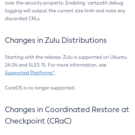
over the security property. Enabling `certpath debug
logging will output the current size limit and note any
discarded CRLs.
Changes in Zulu Distributions
Starting with the release, Zulu is supported on Ubuntu
26.04 and SLES 15. For more information, see
Supported Platforms^
.
CoreOS is no longer supported.
Changes in Coordinated Restore at
Checkpoint (CRaC)