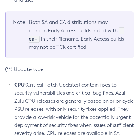
Note
Both SA and CA distributions may
-
contain Early Access builds noted with
ea-
in their filename. Early Access builds
may not be TCK certified.
(**) Update type:
CPU
(Critical Patch Updates) contain fixes to
security vulnerabilities and critical bug fixes. Azul
Zulu CPU releases are generally based on prior-cycle
PSU releases, with only security fixes applied. They
provide a low-risk vehicle for the potentially urgent
deployment of security fixes when issues of sufficient
severity arise. CPU releases are available in SA