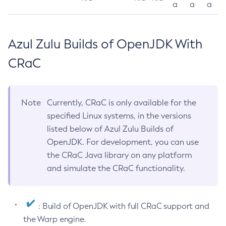
a
a
a
Azul Zulu Builds of OpenJDK With
CRaC
Note
Currently, CRaC is only available for the
specified Linux systems, in the versions
listed below of Azul Zulu Builds of
OpenJDK. For development, you can use
the CRaC Java library on any platform
and simulate the CRaC functionality.
: Build of OpenJDK with full CRaC support and
the Warp engine.