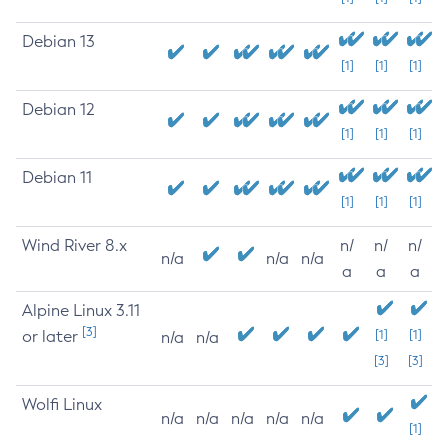
Debian 13
[1]
[1]
[1]
Debian 12
[1]
[1]
[1]
Debian 11
[1]
[1]
[1]
Wind River 8.x
n/
n/
n/
n/a
n/a
n/a
a
a
a
Alpine Linux 3.11
[3]
or later
[1]
[1]
n/a
n/a
[3]
[3]
Wolfi Linux
n/a
n/a
n/a
n/a
n/a
[1]