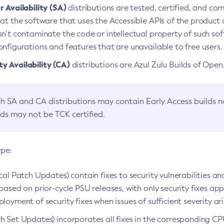
 Availability (SA)
distributions are tested, certified, and c
at the software that uses the Accessible APIs of the product d
n’t contaminate the code or intellectual property of such so
nfigurations and features that are unavailable to free users.
 Availability (CA)
distributions are Azul Zulu Builds of Ope
h SA and CA distributions may contain Early Access builds 
lds may not be TCK certified.
ype:
ical Patch Updates) contain fixes to security vulnerabilities an
based on prior-cycle PSU releases, with only security fixes appl
loyment of security fixes when issues of sufficient severity ari
h Set Updates) incorporates all fixes in the corresponding CPU