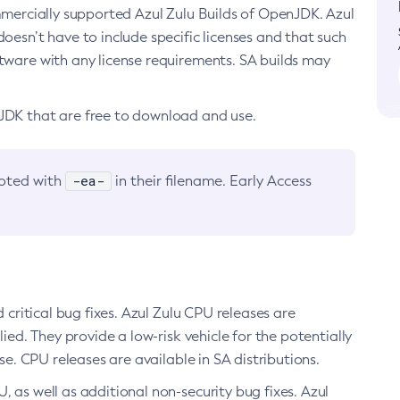
ommercially supported Azul Zulu Builds of OpenJDK. Azul
oesn’t have to include specific licenses and that such
ftware with any license requirements. SA builds may
nJDK that are free to download and use.
-ea-
noted with
in their filename. Early Access
d critical bug fixes. Azul Zulu CPU releases are
ied. They provide a low-risk vehicle for the potentially
se. CPU releases are available in SA distributions.
, as well as additional non-security bug fixes. Azul