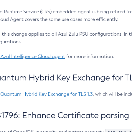
 Runtime Service (CRS) embedded agent is being retired fro
Cloud Agent covers the same use cases more efficiently.
e, this change applies to all Azul Zulu PSU configurations. I
gurations.
 Azul Intelligence Cloud agent
for more information.
antum Hybrid Key Exchange for TLS
-Quantum Hybrid Key Exchange for TLS 1.3
, which will be in
1796: Enhance Certificate parsing