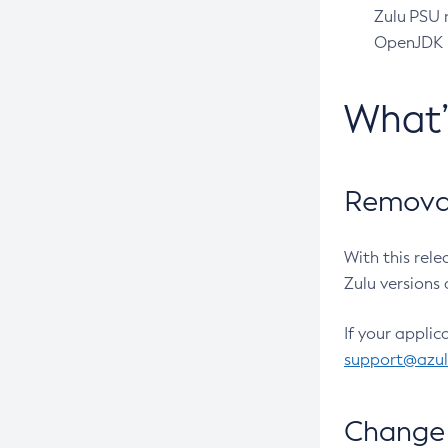
Zulu PSU r
OpenJDK pr
What
Removal
With this rel
Zulu versions 
If your applic
support@azu
Change 