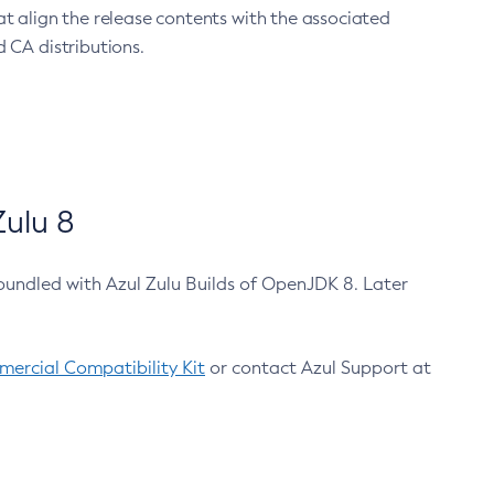
at align the release contents with the associated
 CA distributions.
ulu 8
bundled with Azul Zulu Builds of OpenJDK 8. Later
ercial Compatibility Kit
or contact Azul Support at