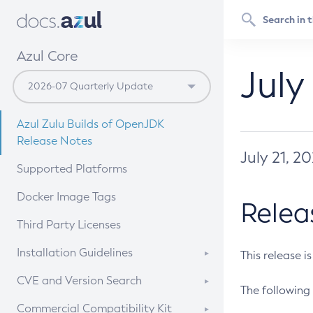
Azul Core
July
Azul Zulu Builds of OpenJDK
Release Notes
July 21, 2
Supported Platforms
Docker Image Tags
Relea
Third Party Licenses
Installation Guidelines
This release i
Supported (Zulu SA) on Linux
CVE and Version Search
The following 
Free Distribution (Zulu CA) on
DEB
CVE Search Tool
Commercial Compatibility Kit