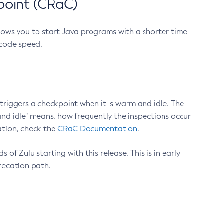
point (CRaC)
lows you to start Java programs with a shorter time
 code speed.
triggers a checkpoint when it is warm and idle. The
nd idle" means, how frequently the inspections occur
ation, check the
CRaC Documentation
.
 of Zulu starting with this release. This is in early
recation path.