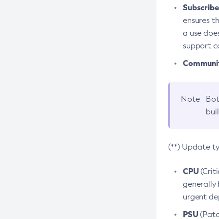
Subscriber
ensures th
a use does
support co
Community
Note
Bot
bui
(**) Update t
CPU
(Crit
generally 
urgent dep
PSU
(Patc