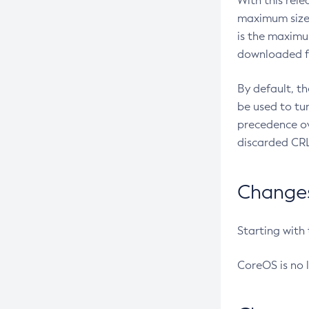
With this rel
maximum size 
is the maximu
downloaded fr
By default, t
be used to tu
precedence ov
discarded CRL
Changes 
Starting with
CoreOS is no 