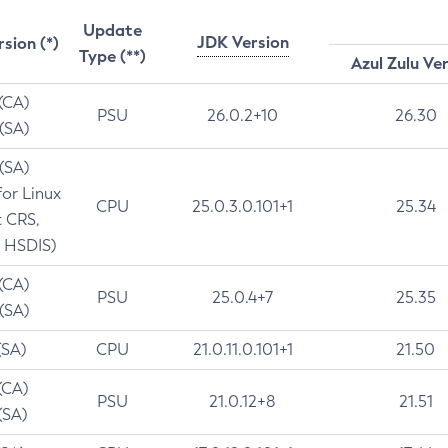
Update
JDK Version
rsion (*)
Type (**)
Azul Zulu Ve
 (CA)
PSU
26.0.2+10
26.30
 (SA)
 (SA)
for Linux
CPU
25.0.3.0.101+1
25.34
t CRS,
 HSDIS)
 (CA)
PSU
25.0.4+7
25.35
 (SA)
(SA)
CPU
21.0.11.0.101+1
21.50
(CA)
PSU
21.0.12+8
21.51
(SA)