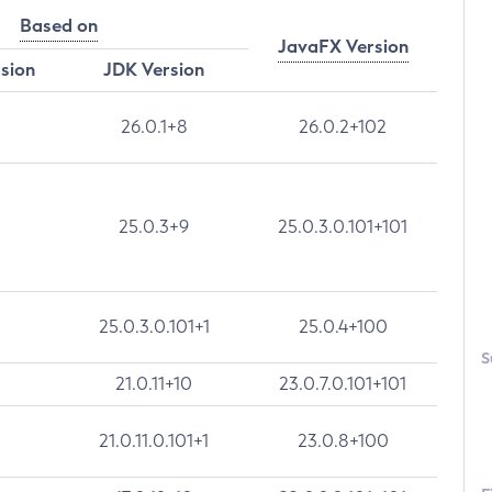
Based on
JavaFX Version
rsion
JDK Version
26.0.1+8
26.0.2+102
25.0.3+9
25.0.3.0.101+101
25.0.3.0.101+1
25.0.4+100
S
21.0.11+10
23.0.7.0.101+101
21.0.11.0.101+1
23.0.8+100