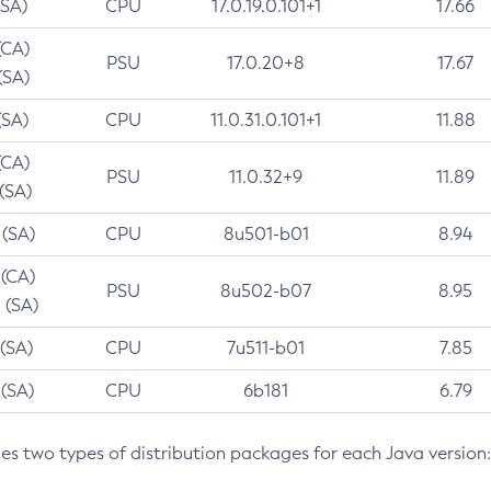
(SA)
CPU
17.0.19.0.101+1
17.66
(CA)
PSU
17.0.20+8
17.67
(SA)
(SA)
CPU
11.0.31.0.101+1
11.88
(CA)
PSU
11.0.32+9
11.89
 (SA)
 (SA)
CPU
8u501-b01
8.94
 (CA)
PSU
8u502-b07
8.95
 (SA)
 (SA)
CPU
7u511-b01
7.85
 (SA)
CPU
6b181
6.79
des two types of distribution packages for each Java version: