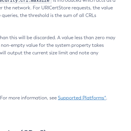
ecurity.crl.maxSize
is introduced which acts as a
r the network. For URICertStore requests, the value
ueries, the threshold is the sum of all CRLs
an this will be discarded. A value less than zero may
 A non-empty value for the system property takes
ill output the current size limit and note any
. For more information, see
Supported Platforms^
.