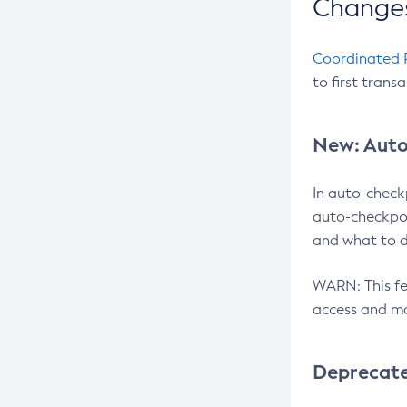
Changes
Coordinated 
to first trans
New: Auto
In auto-check
auto-checkpoi
and what to d
WARN: This fea
access and ma
Deprecat