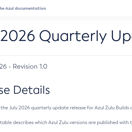
 2026 Quarterly U
026 - Revision 1.0
se Details
s the July 2026 quarterly update release for Azul Zulu Builds of
table describes which Azul Zulu versions are published with t