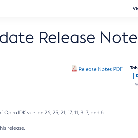
Vi
pdate Release Note
Tab
Release Notes PDF
W
 OpenJDK version 26, 25, 21, 17, 11, 8, 7, and 6.
his release.