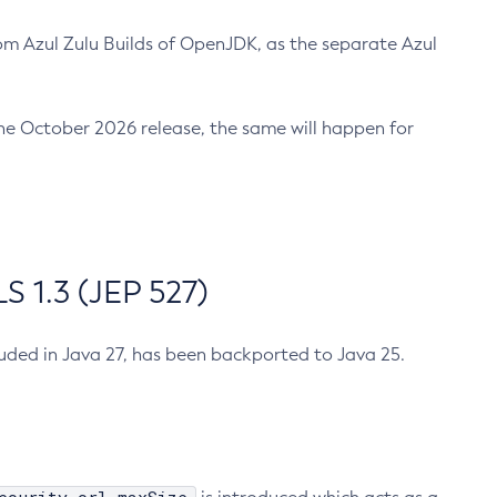
m Azul Zulu Builds of OpenJDK, as the separate Azul
n the October 2026 release, the same will happen for
 1.3 (JEP 527)
cluded in Java 27, has been backported to Java 25.