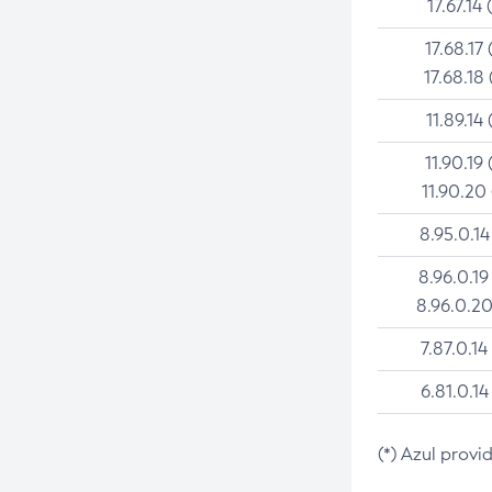
17.67.14 
17.68.17 
17.68.18 
11.89.14 
11.90.19 
11.90.20
8.95.0.14
8.96.0.19
8.96.0.20
7.87.0.14
6.81.0.14
(*) Azul provi