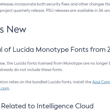
eleases incorporate both security fixes and other changes th
oject quarterly release. PSU releases are available in SA and
’s New
 of Lucida Monotype Fonts from Z
ease, the Lucida fonts licensed from Monotype are no longer 
already do not include these fonts.
ation relies on the bundled Lucida fonts, install the
Azul Comm
l.com
.
Related to Intelligence Cloud