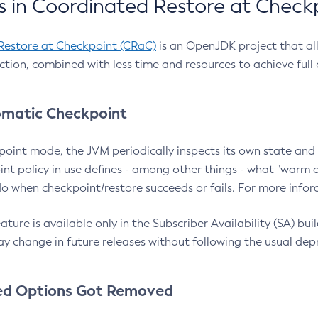
 in Coordinated Restore at Check
Restore at Checkpoint (CRaC)
is an OpenJDK project that al
action, combined with less time and resources to achieve full
matic Checkpoint
point mode, the JVM periodically inspects its own state and 
nt policy in use defines - among other things - what "warm a
o when checkpoint/restore succeeds or fails. For more infor
ture is available only in the Subscriber Availability (SA) builds
y change in future releases without following the usual dep
ed Options Got Removed