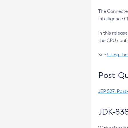
The Connected
Intelligence 
In this releas
the CPU confi
See
Using the
Post-Qu
JEP 527: Post
JDK-838