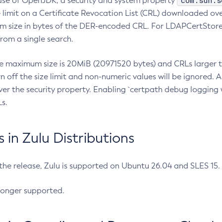
com.sun.s
ease of OpenJDK, a security and system property
limit on a Certificate Revocation List (CRL) downloaded ove
m size in bytes of the DER-encoded CRL. For LDAPCertStore q
om a single search.
he maximum size is 20MiB (20971520 bytes) and CRLs larger th
rn off the size limit and non-numeric values will be ignored.
er the security property. Enabling `certpath debug logging w
s.
in Zulu Distributions
 the release, Zulu is supported on Ubuntu 26.04 and SLES 15
longer supported.