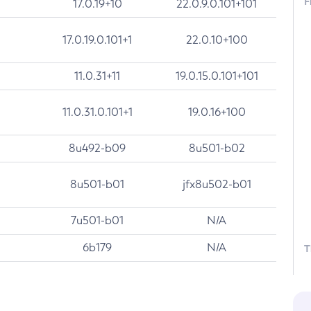
F
17.0.19+10
22.0.9.0.101+101
17.0.19.0.101+1
22.0.10+100
11.0.31+11
19.0.15.0.101+101
11.0.31.0.101+1
19.0.16+100
8u492-b09
8u501-b02
8u501-b01
jfx8u502-b01
7u501-b01
N/A
6b179
N/A
T