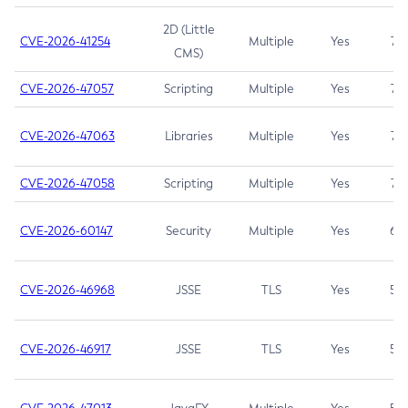
2D (Little
CVE-2026-41254
Multiple
Yes
7.5
CMS)
CVE-2026-47057
Scripting
Multiple
Yes
7.5
CVE-2026-47063
Libraries
Multiple
Yes
7.5
CVE-2026-47058
Scripting
Multiple
Yes
7.4
CVE-2026-60147
Security
Multiple
Yes
6.5
CVE-2026-46968
JSSE
TLS
Yes
5.9
CVE-2026-46917
JSSE
TLS
Yes
5.3