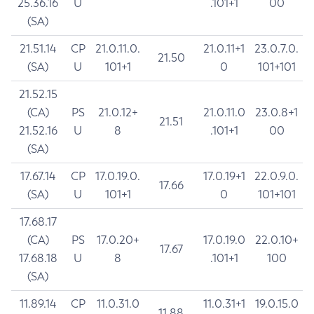
25.36.16
U
.101+1
00
(SA)
21.51.14
CP
21.0.11.0.
21.0.11+1
23.0.7.0.
21.50
(SA)
U
101+1
0
101+101
21.52.15
(CA)
PS
21.0.12+
21.0.11.0
23.0.8+1
21.51
21.52.16
U
8
.101+1
00
(SA)
17.67.14
CP
17.0.19.0.
17.0.19+1
22.0.9.0.
17.66
(SA)
U
101+1
0
101+101
17.68.17
(CA)
PS
17.0.20+
17.0.19.0
22.0.10+
17.67
17.68.18
U
8
.101+1
100
(SA)
11.89.14
CP
11.0.31.0
11.0.31+1
19.0.15.0
11.88