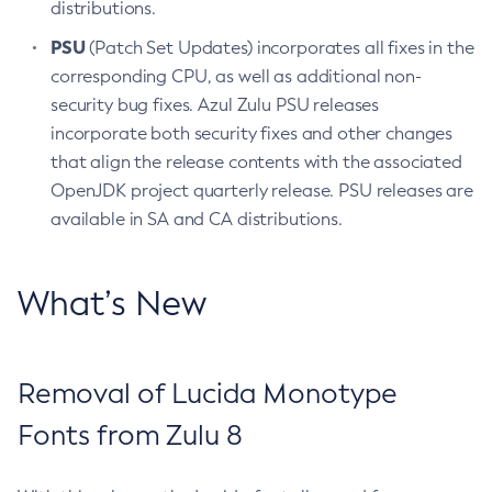
distributions.
PSU
(Patch Set Updates) incorporates all fixes in the
corresponding CPU, as well as additional non-
security bug fixes. Azul Zulu PSU releases
incorporate both security fixes and other changes
that align the release contents with the associated
OpenJDK project quarterly release. PSU releases are
available in SA and CA distributions.
What’s New
Removal of Lucida Monotype
Fonts from Zulu 8