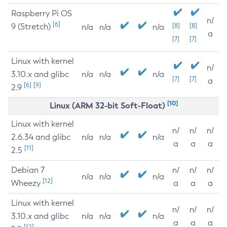
Raspberry Pi OS
n/
[6]
9 (Stretch)
[8]
[8]
n/a
n/a
n/a
a
[7]
[7]
Linux with kernel
n/
3.10.x and glibc
n/a
n/a
n/a
[7]
[7]
a
[6]
[9]
2.9
[10]
Linux (ARM 32-bit Soft-Float)
Linux with kernel
n/
n/
n/
2.6.34 and glibc
n/a
n/a
n/a
a
a
a
[11]
2.5
Debian 7
n/
n/
n/
n/a
n/a
n/a
[12]
Wheezy
a
a
a
Linux with kernel
n/
n/
n/
3.10.x and glibc
n/a
n/a
n/a
a
a
a
[12]