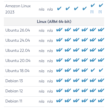
Amazon Linux
n/a
n/a
2023
[1]
[1]
Linux (ARM 64-bit)
Ubuntu 26.04
n/a
n/a
Ubuntu 24.04
n/a
n/a
Ubuntu 22.04
n/a
n/a
Ubuntu 20.04
n/a
n/a
Ubuntu 18.04
n/a
n/a
Debian 13
n/a
n/a
Debian 12
n/a
n/a
Debian 11
n/a
n/a