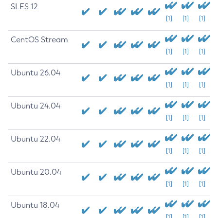
SLES 12
[1]
[1]
[1]
CentOS Stream
[1]
[1]
[1]
Ubuntu 26.04
[1]
[1]
[1]
Ubuntu 24.04
[1]
[1]
[1]
Ubuntu 22.04
[1]
[1]
[1]
Ubuntu 20.04
[1]
[1]
[1]
Ubuntu 18.04
[1]
[1]
[1]