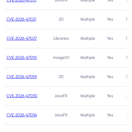
CVE-2026-47013
JavaFX
Multiple
Yes
5.3
CVE-2026-47021
2D
Multiple
Yes
5.3
CVE-2026-47027
Libraries
Multiple
Yes
5.3
CVE-2026-47010
ImageIO
Multiple
Yes
3.7
CVE-2026-47059
2D
Multiple
Yes
3.7
CVE-2026-47030
JavaFX
Multiple
Yes
3.1
CVE-2026-47034
JavaFX
Multiple
Yes
3.1