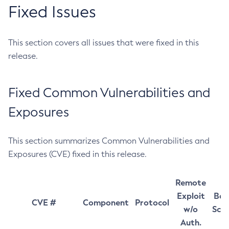
Fixed Issues
This section covers all issues that were fixed in this
release.
Fixed Common Vulnerabilities and
Exposures
This section summarizes Common Vulnerabilities and
Exposures (CVE) fixed in this release.
Remote
Exploit
Bas
CVE #
Component
Protocol
w/o
Sco
Auth.