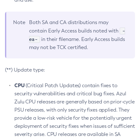
Note
Both SA and CA distributions may
-
contain Early Access builds noted with
ea-
in their filename. Early Access builds
may not be TCK certified.
(**) Update type:
CPU
(Critical Patch Updates) contain fixes to
security vulnerabilities and critical bug fixes. Azul
Zulu CPU releases are generally based on prior-cycle
PSU releases, with only security fixes applied. They
provide a low-risk vehicle for the potentially urgent
deployment of security fixes when issues of sufficient
severity arise. CPU releases are available in SA