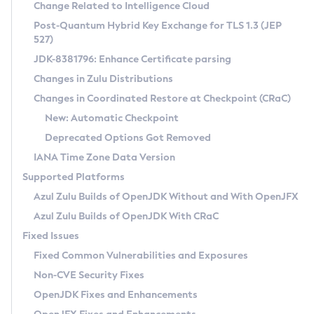
Installation Guidelines
Change Related to Intelligence Cloud
Post-Quantum Hybrid Key Exchange for TLS 1.3 (JEP
CVE and Version Search
Supported (Zulu SA) on Linux
527)
DEB
Free Distribution (Zulu CA) on Linux
JDK-8381796: Enhance Certificate parsing
CVE Search Tool
Commercial Compatibility Kit
RPM
Changes in Zulu Distributions
CVE History Tool
DEB
Installing on Windows
About CCK
IcedTea-Web
APK
Changes in Coordinated Restore at Checkpoint (CRaC)
Version Search Tool
RPM
Installing on macOS
Install CCK
Docker
New: Automatic Checkpoint
About IcedTea-Web
Detailed Info
APK
Using SDKMAN! on Linux and macOS
Rhino JavaScript Engine in Azul Zulu 7
Chainguard Docker
Deprecated Options Got Removed
Release Notes
TAR.GZ
Using Azul Metadata API
Versioning and Naming Conventions
Coordinated Restore at Checkpoint
IANA Time Zone Data Version
Download and Installation
Docker
Updating Azul Zulu
(CRaC)
Configuring Security Providers
Supported Platforms
How to Use IcedTea-Web
Paketo Buildpacks
Uninstalling Azul Zulu
Migrating Discovery to Metadata API
Azul Zulu Builds of OpenJDK Without and With OpenJFX
GC Log Analyzer
How to Use Deployment Ruleset
Windows
Timezone Updater
Managing Multiple Azul Zulu Versions
Azul Zulu Builds of OpenJDK With CRaC
Configuration Options
macOS
Incubator and Preview Features
Azul Mission Control
Fixed Issues
Windows
Linux
Using Java Flight Recorder
Fixed Common Vulnerabilities and Exposures
macOS
Legal Notice
Other Distributions
FIPS integration in Zulu
Non-CVE Security Fixes
Linux
OpenJDK Fixes and Enhancements