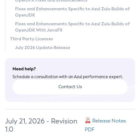
OpenJFX Fixes and Enhancements
Privacy Policy
Fixes and Enhancements Specific to Azul Zulu Builds of
OpenJDK
Legal
Fixes and Enhancements Specific to Azul Zulu Builds of
Terms of Use
OpenJDK With JavaFX
Third Party Licenses
July 2026 Update Release
Need help?
Schedule a consultation with an Azul performance expert.
Contact Us
July 21, 2026 - Revision
Release Notes
1.0
PDF