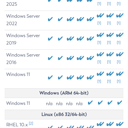
2025
[1]
[1]
[1]
Windows Server
2022
[1]
[1]
[1]
Windows Server
2019
[1]
[1]
[1]
Windows Server
2016
[1]
[1]
[1]
Windows 11
[1]
[1]
[1]
Windows (ARM 64-bit)
Windows 11
n/a
n/a
n/a
n/a
Linux (x86 32/64-bit)
[2]
RHEL 10.x