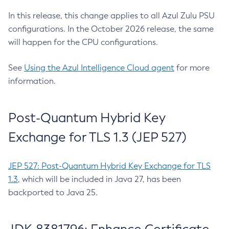
In this release, this change applies to all Azul Zulu PSU
configurations. In the October 2026 release, the same
will happen for the CPU configurations.
See
Using the Azul Intelligence Cloud agent
for more
information.
Post-Quantum Hybrid Key
Exchange for TLS 1.3 (JEP 527)
JEP 527: Post-Quantum Hybrid Key Exchange for TLS
1.3
, which will be included in Java 27, has been
backported to Java 25.