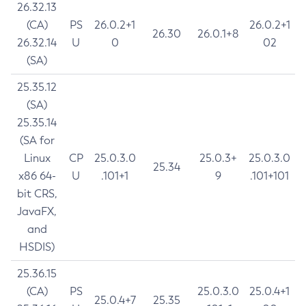
26.32.13
(CA)
PS
26.0.2+1
26.0.2+1
26.30
26.0.1+8
26.32.14
U
0
02
(SA)
25.35.12
(SA)
25.35.14
(SA for
Linux
CP
25.0.3.0
25.0.3+
25.0.3.0
25.34
x86 64-
U
.101+1
9
.101+101
bit CRS,
JavaFX,
and
HSDIS)
25.36.15
(CA)
PS
25.0.3.0
25.0.4+1
25.0.4+7
25.35