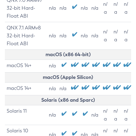
QNX 7.0 ARMv7
n/
n/
n/
32-bit Hard-
n/a
n/a
n/a
n/a
a
a
a
Float ABI
QNX 7.1 ARMv8
n/
n/
n/
32-bit Hard-
n/a
n/a
n/a
n/a
a
a
a
Float ABI
macOS (x86 64-bit)
macOS 14+
n/a
macOS (Apple Silicon)
macOS 14+
n/a
n/a
Solaris (x86 and Sparc)
Solaris 11
n/
n/
n/
n/a
n/a
a
a
a
Solaris 10
n/
n/
n/
n/a
n/a
n/a