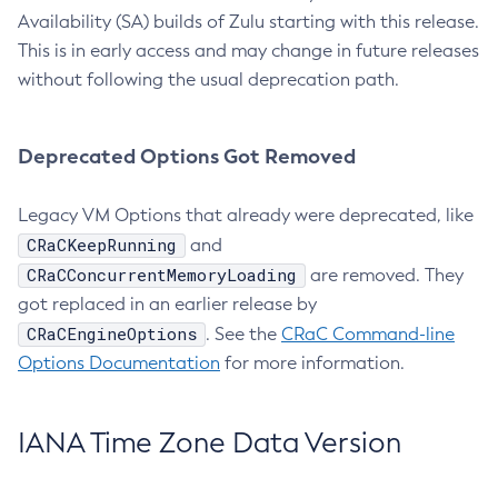
Availability (SA) builds of Zulu starting with this release.
This is in early access and may change in future releases
without following the usual deprecation path.
Deprecated Options Got Removed
Legacy VM Options that already were deprecated, like
CRaCKeepRunning
and
CRaCConcurrentMemoryLoading
are removed. They
got replaced in an earlier release by
CRaCEngineOptions
. See the
CRaC Command-line
Options Documentation
for more information.
IANA Time Zone Data Version