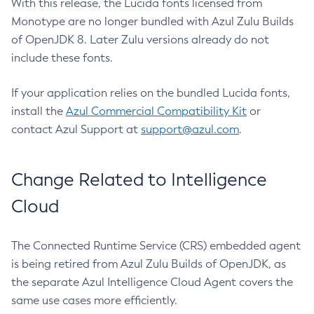
With this release, the Lucida fonts licensed from
Monotype are no longer bundled with Azul Zulu Builds
of OpenJDK 8. Later Zulu versions already do not
include these fonts.
If your application relies on the bundled Lucida fonts,
install the
Azul Commercial Compatibility Kit
or
contact Azul Support at
support@azul.com
.
Change Related to Intelligence
Cloud
The Connected Runtime Service (CRS) embedded agent
is being retired from Azul Zulu Builds of OpenJDK, as
the separate Azul Intelligence Cloud Agent covers the
same use cases more efficiently.