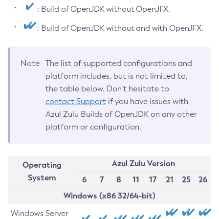
: Build of OpenJDK without OpenJFX.
: Build of OpenJDK without and with OpenJFX.
Note
The list of supported configurations and
platform includes, but is not limited to,
the table below. Don’t hesitate to
contact Support
if you have issues with
Azul Zulu Builds of OpenJDK on any other
platform or configuration.
Azul Zulu Version
Operating
System
6
7
8
11
17
21
25
26
Windows (x86 32/64-bit)
Windows Server