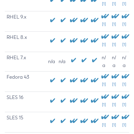
[1]
[1]
[1]
RHEL 9.x
[1]
[1]
[1]
RHEL 8.x
[1]
[1]
[1]
RHEL 7.x
n/
n/
n/
n/a
n/a
a
a
a
Fedora 43
[1]
[1]
[1]
SLES 16
[1]
[1]
[1]
SLES 15
[1]
[1]
[1]