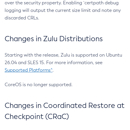
over the security property. Enabling `certpath debug
logging will output the current size limit and note any
discarded CRLs.
Changes in Zulu Distributions
Starting with the release, Zulu is supported on Ubuntu
26.04 and SLES 15. For more information, see
Supported Platforms^
.
CoreOS is no longer supported.
Changes in Coordinated Restore at
Checkpoint (CRaC)