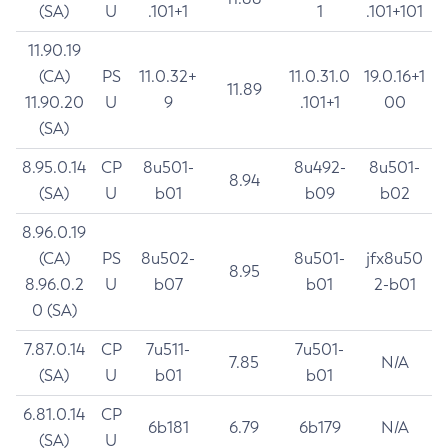
(SA)
U
.101+1
1
.101+101
11.90.19
(CA)
PS
11.0.32+
11.0.31.0
19.0.16+1
11.89
11.90.20
U
9
.101+1
00
(SA)
8.95.0.14
CP
8u501-
8u492-
8u501-
8.94
(SA)
U
b01
b09
b02
8.96.0.19
(CA)
PS
8u502-
8u501-
jfx8u50
8.95
8.96.0.2
U
b07
b01
2-b01
0 (SA)
7.87.0.14
CP
7u511-
7u501-
7.85
N/A
(SA)
U
b01
b01
6.81.0.14
CP
6b181
6.79
6b179
N/A
(SA)
U