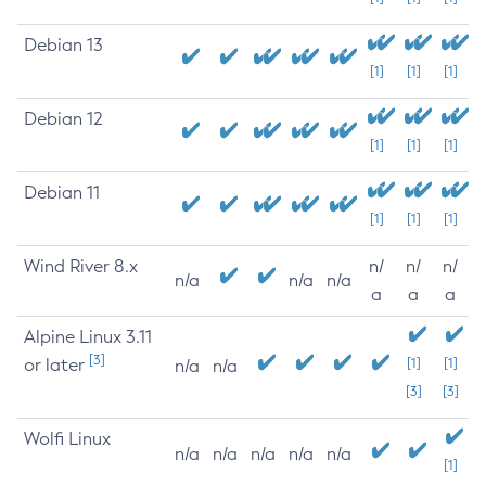
Debian 13
[1]
[1]
[1]
Debian 12
[1]
[1]
[1]
Debian 11
[1]
[1]
[1]
Wind River 8.x
n/
n/
n/
n/a
n/a
n/a
a
a
a
Alpine Linux 3.11
[3]
or later
[1]
[1]
n/a
n/a
[3]
[3]
Wolfi Linux
n/a
n/a
n/a
n/a
n/a
[1]