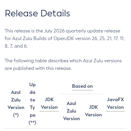
Release Details
This release is the July 2026 quarterly update release
for Azul Zulu Builds of OpenJDK version 26, 25, 21, 17, 11,
8, 7, and 6.
The following table describes which Azul Zulu versions
are published with this release.
Up
Based on
Azul
da
JDK
JavaFX
Zulu
te
Azul
Version
JDK
Version
Version
Ty
Zulu
Version
(*)
pe
Version
(**)