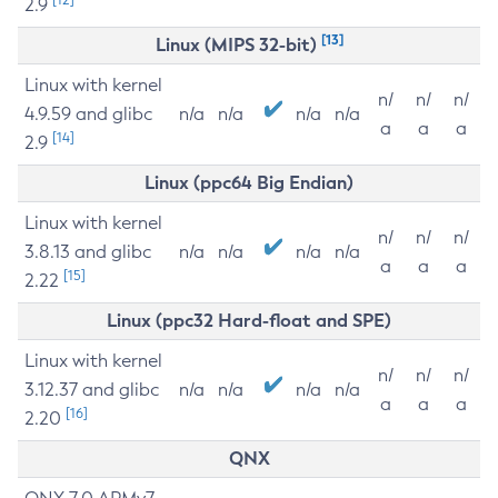
2.9
[13]
Linux (MIPS 32-bit)
Linux with kernel
n/
n/
n/
4.9.59 and glibc
n/a
n/a
n/a
n/a
a
a
a
[14]
2.9
Linux (ppc64 Big Endian)
Linux with kernel
n/
n/
n/
3.8.13 and glibc
n/a
n/a
n/a
n/a
a
a
a
[15]
2.22
Linux (ppc32 Hard-float and SPE)
Linux with kernel
n/
n/
n/
3.12.37 and glibc
n/a
n/a
n/a
n/a
a
a
a
[16]
2.20
QNX