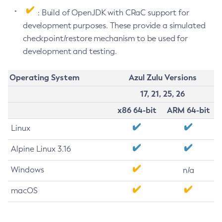
: Build of OpenJDK with CRaC support for
development purposes. These provide a simulated
checkpoint/restore mechanism to be used for
development and testing.
Operating System
Azul Zulu Versions
17, 21, 25, 26
x86 64-bit
ARM 64-bit
Linux
Alpine Linux 3.16
Windows
n/a
macOS