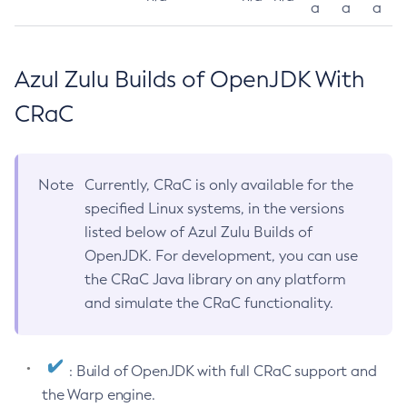
a
a
a
Azul Zulu Builds of OpenJDK With
CRaC
Note
Currently, CRaC is only available for the
specified Linux systems, in the versions
listed below of Azul Zulu Builds of
OpenJDK. For development, you can use
the CRaC Java library on any platform
and simulate the CRaC functionality.
: Build of OpenJDK with full CRaC support and
the Warp engine.