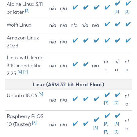
Alpine Linux 3.11
n/a
n/a
[3]
or later
[3]
[3]
Wolfi Linux
n/a
n/a
n/a
n/a
n/a
Amazon Linux
n/a
n/a
2023
Linux with kernel
n/
n/
n/
3.10.x and glibc
n/a
n/a
n/a
a
a
a
[4]
[5]
2.23
Linux (ARM 32-bit Hard-Float)
[6]
Ubuntu 18.04
n/
n/a
n/a
[7]
[7]
a
Raspberry Pi OS
n/
[6]
10 (Buster)
[8]
[8]
n/a
n/a
[8]
a
[7]
[7]