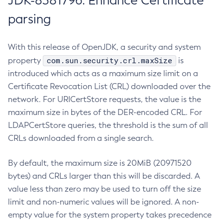
JDK-8381796: Enhance Certificate
parsing
With this release of OpenJDK, a security and system
com.sun.security.crl.maxSize
property
is
introduced which acts as a maximum size limit on a
Certificate Revocation List (CRL) downloaded over the
network. For URICertStore requests, the value is the
maximum size in bytes of the DER-encoded CRL. For
LDAPCertStore queries, the threshold is the sum of all
CRLs downloaded from a single search.
By default, the maximum size is 20MiB (20971520
bytes) and CRLs larger than this will be discarded. A
value less than zero may be used to turn off the size
limit and non-numeric values will be ignored. A non-
empty value for the system property takes precedence