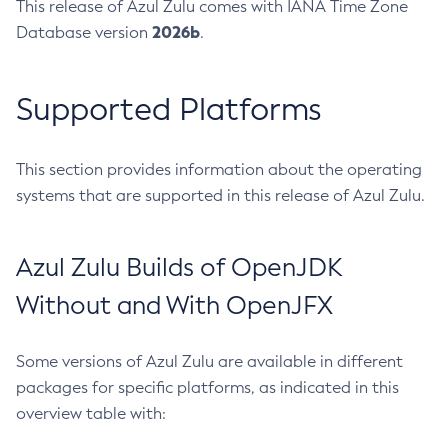
This release of Azul Zulu comes with IANA Time Zone
2026b
Database version
.
Supported Platforms
This section provides information about the operating
systems that are supported in this release of Azul Zulu.
Azul Zulu Builds of OpenJDK
Without and With OpenJFX
Some versions of Azul Zulu are available in different
packages for specific platforms, as indicated in this
overview table with: