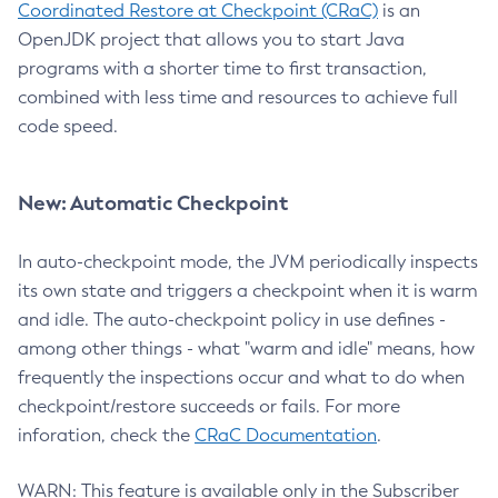
Coordinated Restore at Checkpoint (CRaC)
is an
OpenJDK project that allows you to start Java
programs with a shorter time to first transaction,
combined with less time and resources to achieve full
code speed.
New: Automatic Checkpoint
In auto-checkpoint mode, the JVM periodically inspects
its own state and triggers a checkpoint when it is warm
and idle. The auto-checkpoint policy in use defines -
among other things - what "warm and idle" means, how
frequently the inspections occur and what to do when
checkpoint/restore succeeds or fails. For more
inforation, check the
CRaC Documentation
.
WARN: This feature is available only in the Subscriber