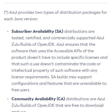
(*) Azul provides two types of distribution packages for
each Java version:
Subscriber Availability (SA)
distributions are
tested, certified, and commercially supported Azul
Zulu Builds of OpenJDK. Azul ensures that the
software that uses the Accessible APIs of the
product doesn’t have to include specific licenses and
that such a use doesn’t contaminate the code or
intellectual property of such software with any
license requirements. SA builds may support
configurations and features that are unavailable to
free users.
Community Availability (CA)
distributions are Azul
Zulu Builds of OpenJDK that are free to download
and use.