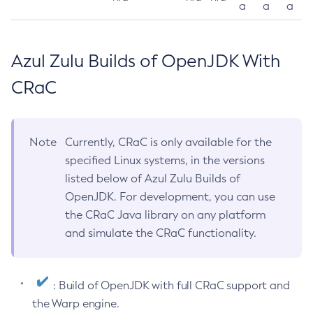
a
a
a
Azul Zulu Builds of OpenJDK With
CRaC
Note
Currently, CRaC is only available for the
specified Linux systems, in the versions
listed below of Azul Zulu Builds of
OpenJDK. For development, you can use
the CRaC Java library on any platform
and simulate the CRaC functionality.
: Build of OpenJDK with full CRaC support and
the Warp engine.