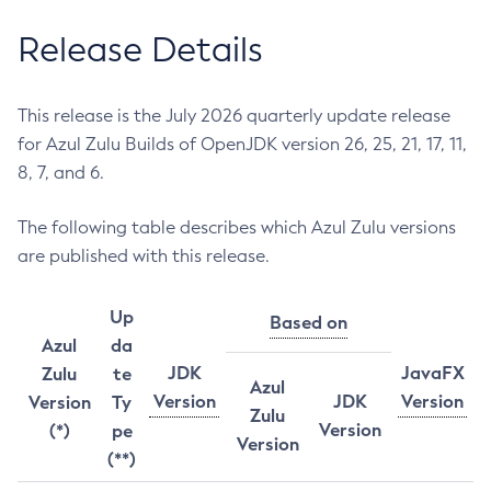
Release Details
This release is the July 2026 quarterly update release
for Azul Zulu Builds of OpenJDK version 26, 25, 21, 17, 11,
8, 7, and 6.
The following table describes which Azul Zulu versions
are published with this release.
Up
Based on
Azul
da
JDK
JavaFX
Zulu
te
Azul
Version
JDK
Version
Version
Ty
Zulu
Version
(*)
pe
Version
(**)