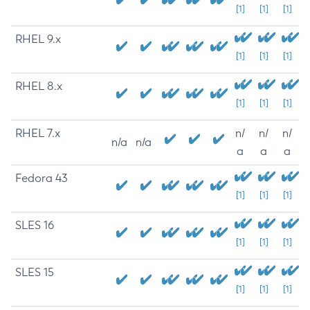
[1]
[1]
[1]
RHEL 9.x
[1]
[1]
[1]
RHEL 8.x
[1]
[1]
[1]
RHEL 7.x
n/
n/
n/
n/a
n/a
a
a
a
Fedora 43
[1]
[1]
[1]
SLES 16
[1]
[1]
[1]
SLES 15
[1]
[1]
[1]