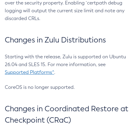
over the security property. Enabling `certpath debug
logging will output the current size limit and note any
discarded CRLs.
Changes in Zulu Distributions
Starting with the release, Zulu is supported on Ubuntu
26.04 and SLES 15. For more information, see
Supported Platforms^
.
CoreOS is no longer supported.
Changes in Coordinated Restore at
Checkpoint (CRaC)