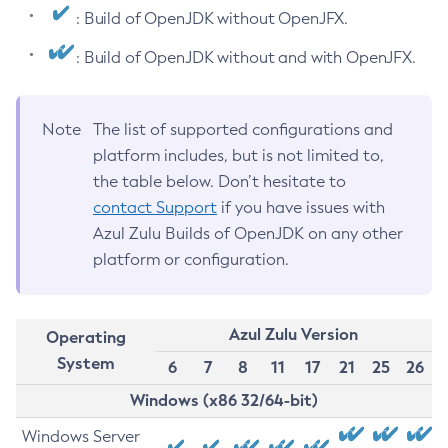
: Build of OpenJDK without OpenJFX.
: Build of OpenJDK without and with OpenJFX.
Note
The list of supported configurations and
platform includes, but is not limited to,
the table below. Don’t hesitate to
contact Support
if you have issues with
Azul Zulu Builds of OpenJDK on any other
platform or configuration.
Azul Zulu Version
Operating
System
6
7
8
11
17
21
25
26
Windows (x86 32/64-bit)
Windows Server