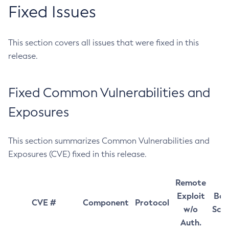
Fixed Issues
This section covers all issues that were fixed in this
release.
Fixed Common Vulnerabilities and
Exposures
This section summarizes Common Vulnerabilities and
Exposures (CVE) fixed in this release.
Remote
Exploit
Bas
CVE #
Component
Protocol
w/o
Sco
Auth.