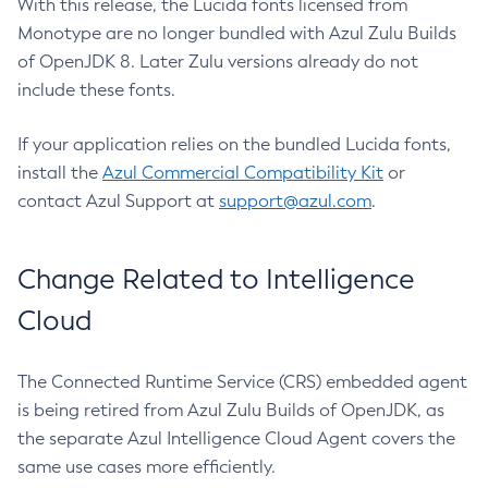
With this release, the Lucida fonts licensed from
Monotype are no longer bundled with Azul Zulu Builds
of OpenJDK 8. Later Zulu versions already do not
include these fonts.
If your application relies on the bundled Lucida fonts,
install the
Azul Commercial Compatibility Kit
or
contact Azul Support at
support@azul.com
.
Change Related to Intelligence
Cloud
The Connected Runtime Service (CRS) embedded agent
is being retired from Azul Zulu Builds of OpenJDK, as
the separate Azul Intelligence Cloud Agent covers the
same use cases more efficiently.