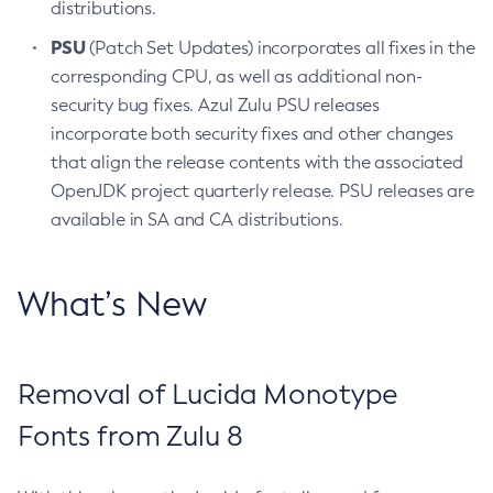
distributions.
PSU
(Patch Set Updates) incorporates all fixes in the
corresponding CPU, as well as additional non-
security bug fixes. Azul Zulu PSU releases
incorporate both security fixes and other changes
that align the release contents with the associated
OpenJDK project quarterly release. PSU releases are
available in SA and CA distributions.
What’s New
Removal of Lucida Monotype
Fonts from Zulu 8