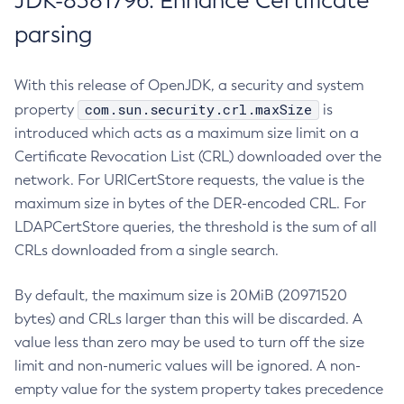
JDK-8381796: Enhance Certificate
parsing
With this release of OpenJDK, a security and system
com.sun.security.crl.maxSize
property
is
introduced which acts as a maximum size limit on a
Certificate Revocation List (CRL) downloaded over the
network. For URICertStore requests, the value is the
maximum size in bytes of the DER-encoded CRL. For
LDAPCertStore queries, the threshold is the sum of all
CRLs downloaded from a single search.
By default, the maximum size is 20MiB (20971520
bytes) and CRLs larger than this will be discarded. A
value less than zero may be used to turn off the size
limit and non-numeric values will be ignored. A non-
empty value for the system property takes precedence