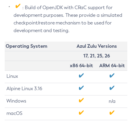
: Build of OpenJDK with CRaC support for
development purposes. These provide a simulated
checkpoint/restore mechanism to be used for
development and testing.
Operating System
Azul Zulu Versions
17, 21, 25, 26
x86 64-bit
ARM 64-bit
Linux
Alpine Linux 3.16
Windows
n/a
macOS