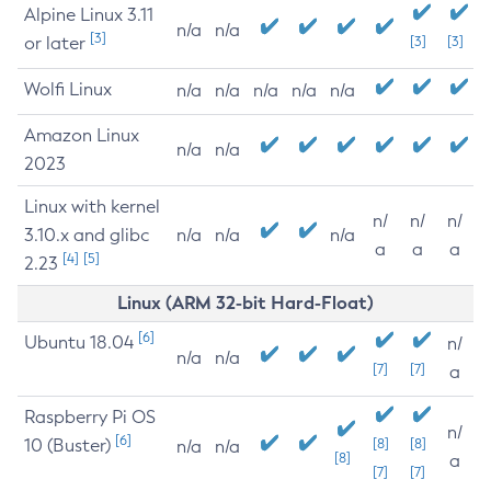
Alpine Linux 3.11
n/a
n/a
[3]
or later
[3]
[3]
Wolfi Linux
n/a
n/a
n/a
n/a
n/a
Amazon Linux
n/a
n/a
2023
Linux with kernel
n/
n/
n/
3.10.x and glibc
n/a
n/a
n/a
a
a
a
[4]
[5]
2.23
Linux (ARM 32-bit Hard-Float)
[6]
Ubuntu 18.04
n/
n/a
n/a
[7]
[7]
a
Raspberry Pi OS
n/
[6]
10 (Buster)
[8]
[8]
n/a
n/a
[8]
a
[7]
[7]