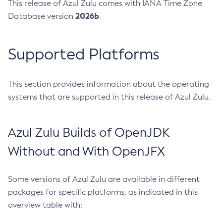
This release of Azul Zulu comes with IANA Time Zone
2026b
Database version
.
Supported Platforms
This section provides information about the operating
systems that are supported in this release of Azul Zulu.
Azul Zulu Builds of OpenJDK
Without and With OpenJFX
Some versions of Azul Zulu are available in different
packages for specific platforms, as indicated in this
overview table with: