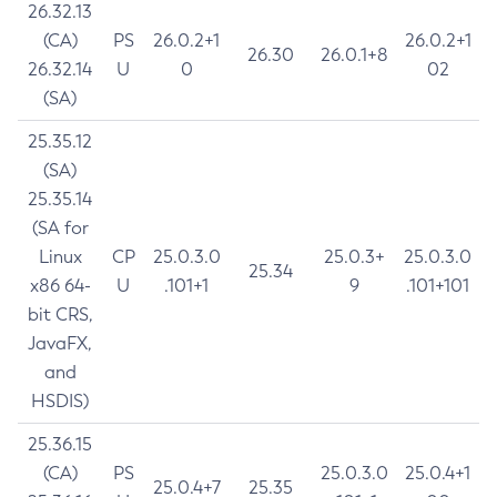
26.32.13
(CA)
PS
26.0.2+1
26.0.2+1
26.30
26.0.1+8
26.32.14
U
0
02
(SA)
25.35.12
(SA)
25.35.14
(SA for
Linux
CP
25.0.3.0
25.0.3+
25.0.3.0
25.34
x86 64-
U
.101+1
9
.101+101
bit CRS,
JavaFX,
and
HSDIS)
25.36.15
(CA)
PS
25.0.3.0
25.0.4+1
25.0.4+7
25.35