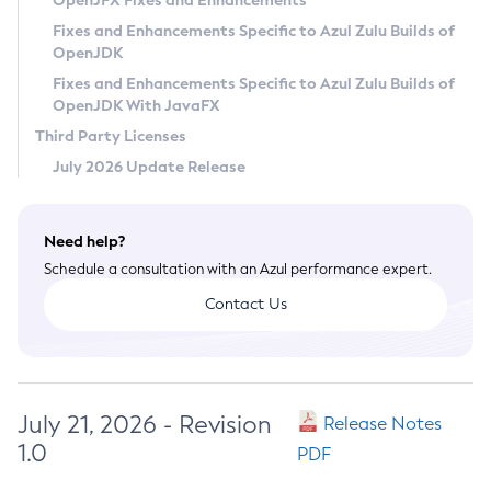
OpenJFX Fixes and Enhancements
Privacy Policy
Fixes and Enhancements Specific to Azul Zulu Builds of
OpenJDK
Legal
Fixes and Enhancements Specific to Azul Zulu Builds of
Terms of Use
OpenJDK With JavaFX
Third Party Licenses
July 2026 Update Release
Need help?
Schedule a consultation with an Azul performance expert.
Contact Us
July 21, 2026 - Revision
Release Notes
1.0
PDF