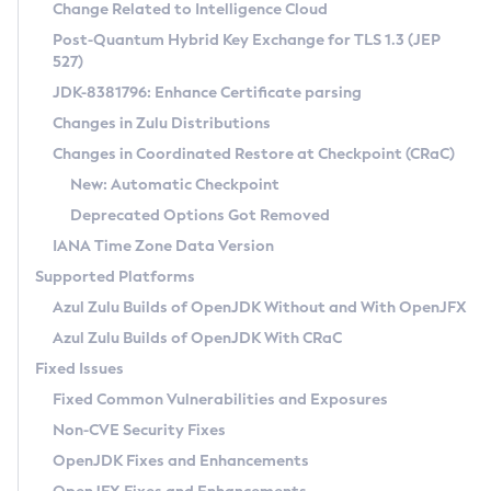
Installation Guidelines
Change Related to Intelligence Cloud
Post-Quantum Hybrid Key Exchange for TLS 1.3 (JEP
CVE and Version Search
Supported (Zulu SA) on Linux
527)
DEB
Free Distribution (Zulu CA) on Linux
JDK-8381796: Enhance Certificate parsing
CVE Search Tool
Commercial Compatibility Kit
RPM
Changes in Zulu Distributions
CVE History Tool
DEB
Installing on Windows
About CCK
IcedTea-Web
APK
Changes in Coordinated Restore at Checkpoint (CRaC)
Version Search Tool
RPM
Installing on macOS
Install CCK
Docker
New: Automatic Checkpoint
About IcedTea-Web
Detailed Info
APK
Using SDKMAN! on Linux and macOS
Rhino JavaScript Engine in Azul Zulu 7
Chainguard Docker
Deprecated Options Got Removed
Release Notes
TAR.GZ
Using Azul Metadata API
Versioning and Naming Conventions
Coordinated Restore at Checkpoint
IANA Time Zone Data Version
Download and Installation
Docker
Updating Azul Zulu
(CRaC)
Configuring Security Providers
Supported Platforms
How to Use IcedTea-Web
Paketo Buildpacks
Uninstalling Azul Zulu
Migrating Discovery to Metadata API
Azul Zulu Builds of OpenJDK Without and With OpenJFX
GC Log Analyzer
How to Use Deployment Ruleset
Windows
Timezone Updater
Managing Multiple Azul Zulu Versions
Azul Zulu Builds of OpenJDK With CRaC
Configuration Options
macOS
Incubator and Preview Features
Azul Mission Control
Fixed Issues
Windows
Linux
Using Java Flight Recorder
Fixed Common Vulnerabilities and Exposures
macOS
Legal Notice
Other Distributions
FIPS integration in Zulu
Non-CVE Security Fixes
Linux
OpenJDK Fixes and Enhancements