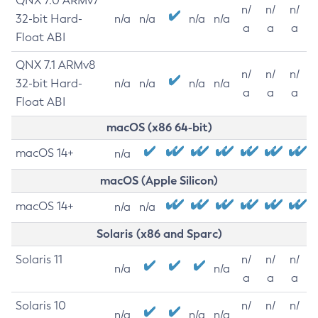
QNX 7.0 ARMv7
n/
n/
n/
32-bit Hard-
n/a
n/a
n/a
n/a
a
a
a
Float ABI
QNX 7.1 ARMv8
n/
n/
n/
32-bit Hard-
n/a
n/a
n/a
n/a
a
a
a
Float ABI
macOS (x86 64-bit)
macOS 14+
n/a
macOS (Apple Silicon)
macOS 14+
n/a
n/a
Solaris (x86 and Sparc)
Solaris 11
n/
n/
n/
n/a
n/a
a
a
a
Solaris 10
n/
n/
n/
n/a
n/a
n/a