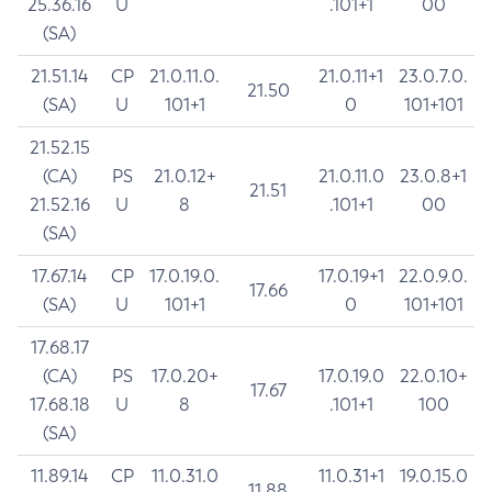
25.36.16
U
.101+1
00
(SA)
21.51.14
CP
21.0.11.0.
21.0.11+1
23.0.7.0.
21.50
(SA)
U
101+1
0
101+101
21.52.15
(CA)
PS
21.0.12+
21.0.11.0
23.0.8+1
21.51
21.52.16
U
8
.101+1
00
(SA)
17.67.14
CP
17.0.19.0.
17.0.19+1
22.0.9.0.
17.66
(SA)
U
101+1
0
101+101
17.68.17
(CA)
PS
17.0.20+
17.0.19.0
22.0.10+
17.67
17.68.18
U
8
.101+1
100
(SA)
11.89.14
CP
11.0.31.0
11.0.31+1
19.0.15.0
11.88