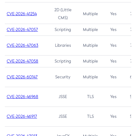
2D (Little
CVE-2026-41254
Multiple
Yes
7.5
CMS)
CVE-2026-47057
Scripting
Multiple
Yes
7.5
CVE-2026-47063
Libraries
Multiple
Yes
7.5
CVE-2026-47058
Scripting
Multiple
Yes
7.4
CVE-2026-60147
Security
Multiple
Yes
6.5
CVE-2026-46968
JSSE
TLS
Yes
5.9
CVE-2026-46917
JSSE
TLS
Yes
5.3