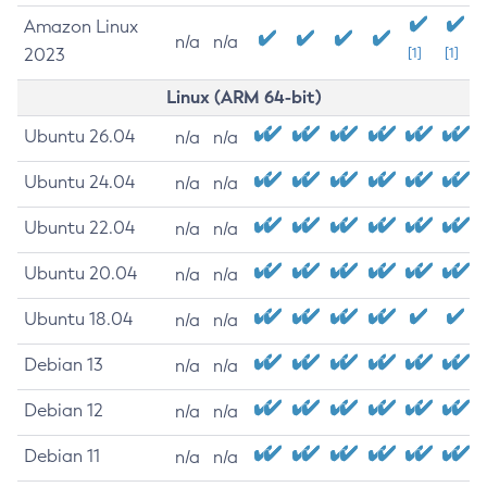
Amazon Linux
n/a
n/a
2023
[1]
[1]
Linux (ARM 64-bit)
Ubuntu 26.04
n/a
n/a
Ubuntu 24.04
n/a
n/a
Ubuntu 22.04
n/a
n/a
Ubuntu 20.04
n/a
n/a
Ubuntu 18.04
n/a
n/a
Debian 13
n/a
n/a
Debian 12
n/a
n/a
Debian 11
n/a
n/a