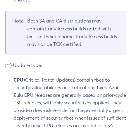
Note
Both SA and CA distributions may
-
contain Early Access builds noted with
ea-
in their filename. Early Access builds
may not be TCK certified.
(**) Update type:
CPU
(Critical Patch Updates) contain fixes to
security vulnerabilities and critical bug fixes. Azul
Zulu CPU releases are generally based on prior-cycle
PSU releases, with only security fixes applied. They
provide a low-risk vehicle for the potentially urgent
deployment of security fixes when issues of sufficient
severity arise. CPU releases are available in SA