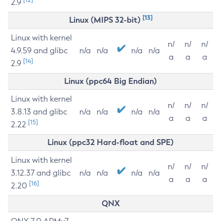
2.9
[13]
Linux (MIPS 32-bit)
Linux with kernel
n/
n/
n/
4.9.59 and glibc
n/a
n/a
n/a
n/a
a
a
a
[14]
2.9
Linux (ppc64 Big Endian)
Linux with kernel
n/
n/
n/
3.8.13 and glibc
n/a
n/a
n/a
n/a
a
a
a
[15]
2.22
Linux (ppc32 Hard-float and SPE)
Linux with kernel
n/
n/
n/
3.12.37 and glibc
n/a
n/a
n/a
n/a
a
a
a
[16]
2.20
QNX