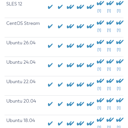
SLES 12
[1]
[1]
[1]
CentOS Stream
[1]
[1]
[1]
Ubuntu 26.04
[1]
[1]
[1]
Ubuntu 24.04
[1]
[1]
[1]
Ubuntu 22.04
[1]
[1]
[1]
Ubuntu 20.04
[1]
[1]
[1]
Ubuntu 18.04
[1]
[1]
[1]