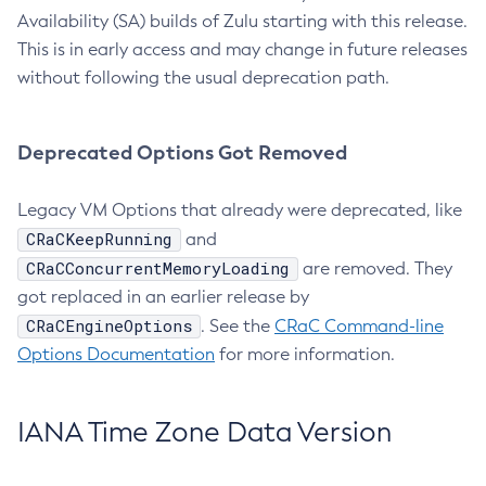
Availability (SA) builds of Zulu starting with this release.
This is in early access and may change in future releases
without following the usual deprecation path.
Deprecated Options Got Removed
Legacy VM Options that already were deprecated, like
CRaCKeepRunning
and
CRaCConcurrentMemoryLoading
are removed. They
got replaced in an earlier release by
CRaCEngineOptions
. See the
CRaC Command-line
Options Documentation
for more information.
IANA Time Zone Data Version