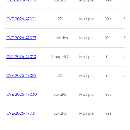
CVE-2026-47013
JavaFX
Multiple
Yes
5.3
CVE-2026-47021
2D
Multiple
Yes
5.3
CVE-2026-47027
Libraries
Multiple
Yes
5.3
CVE-2026-47010
ImageIO
Multiple
Yes
3.7
CVE-2026-47059
2D
Multiple
Yes
3.7
CVE-2026-47030
JavaFX
Multiple
Yes
3.1
CVE-2026-47034
JavaFX
Multiple
Yes
3.1