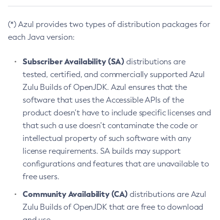
(*) Azul provides two types of distribution packages for
each Java version:
Subscriber Availability (SA)
distributions are
tested, certified, and commercially supported Azul
Zulu Builds of OpenJDK. Azul ensures that the
software that uses the Accessible APIs of the
product doesn’t have to include specific licenses and
that such a use doesn’t contaminate the code or
intellectual property of such software with any
license requirements. SA builds may support
configurations and features that are unavailable to
free users.
Community Availability (CA)
distributions are Azul
Zulu Builds of OpenJDK that are free to download
and use.