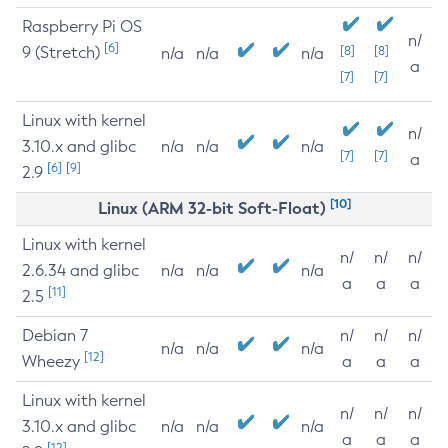
Raspberry Pi OS
n/
[6]
9 (Stretch)
[8]
[8]
n/a
n/a
n/a
a
[7]
[7]
Linux with kernel
n/
3.10.x and glibc
n/a
n/a
n/a
[7]
[7]
a
[6]
[9]
2.9
[10]
Linux (ARM 32-bit Soft-Float)
Linux with kernel
n/
n/
n/
2.6.34 and glibc
n/a
n/a
n/a
a
a
a
[11]
2.5
Debian 7
n/
n/
n/
n/a
n/a
n/a
[12]
Wheezy
a
a
a
Linux with kernel
n/
n/
n/
3.10.x and glibc
n/a
n/a
n/a
a
a
a
[12]