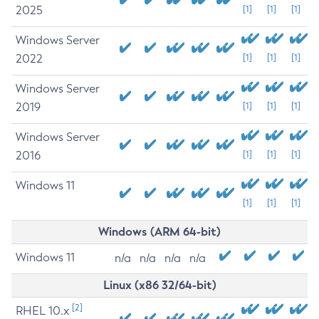
2025
[1]
[1]
[1]
Windows Server
2022
[1]
[1]
[1]
Windows Server
2019
[1]
[1]
[1]
Windows Server
2016
[1]
[1]
[1]
Windows 11
[1]
[1]
[1]
Windows (ARM 64-bit)
Windows 11
n/a
n/a
n/a
n/a
Linux (x86 32/64-bit)
[2]
RHEL 10.x