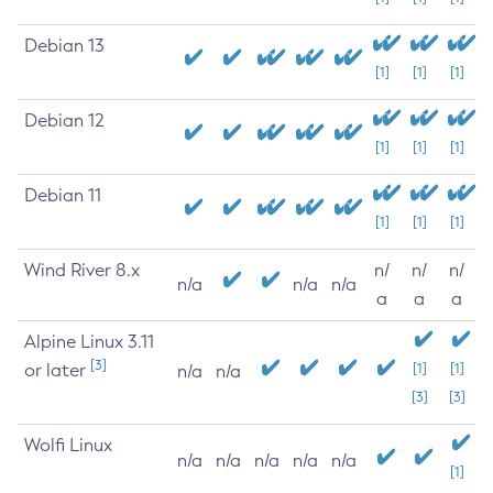
Debian 13
[1]
[1]
[1]
Debian 12
[1]
[1]
[1]
Debian 11
[1]
[1]
[1]
Wind River 8.x
n/
n/
n/
n/a
n/a
n/a
a
a
a
Alpine Linux 3.11
[3]
or later
[1]
[1]
n/a
n/a
[3]
[3]
Wolfi Linux
n/a
n/a
n/a
n/a
n/a
[1]