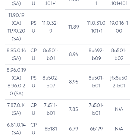
(SA)
U
.101+1
1
.101+101
11.90.19
(CA)
PS
11.0.32+
11.0.31.0
19.0.16+1
11.89
11.90.20
U
9
.101+1
00
(SA)
8.95.0.14
CP
8u501-
8u492-
8u501-
8.94
(SA)
U
b01
b09
b02
8.96.0.19
(CA)
PS
8u502-
8u501-
jfx8u50
8.95
8.96.0.2
U
b07
b01
2-b01
0 (SA)
7.87.0.14
CP
7u511-
7u501-
7.85
N/A
(SA)
U
b01
b01
6.81.0.14
CP
6b181
6.79
6b179
N/A
(SA)
U