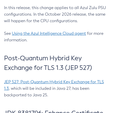
In this release, this change applies to all Azul Zulu PSU
configurations. In the October 2026 release, the same
will happen for the CPU configurations.
See
Using the Azul Intelligence Cloud agent
for more
information.
Post-Quantum Hybrid Key
Exchange for TLS 1.3 (JEP 527)
JEP 527: Post-Quantum Hybrid Key Exchange for TLS
1.3
, which will be included in Java 27, has been
backported to Java 25.