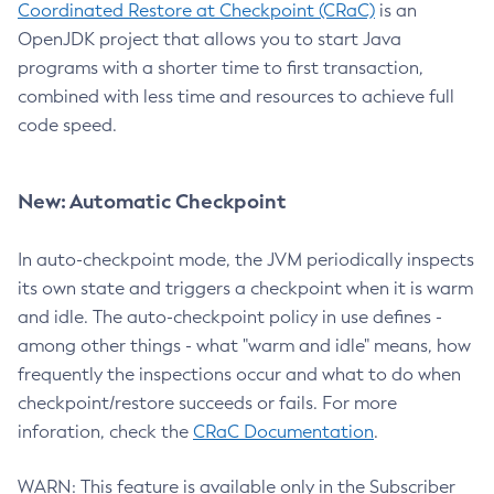
Coordinated Restore at Checkpoint (CRaC)
is an
OpenJDK project that allows you to start Java
programs with a shorter time to first transaction,
combined with less time and resources to achieve full
code speed.
New: Automatic Checkpoint
In auto-checkpoint mode, the JVM periodically inspects
its own state and triggers a checkpoint when it is warm
and idle. The auto-checkpoint policy in use defines -
among other things - what "warm and idle" means, how
frequently the inspections occur and what to do when
checkpoint/restore succeeds or fails. For more
inforation, check the
CRaC Documentation
.
WARN: This feature is available only in the Subscriber