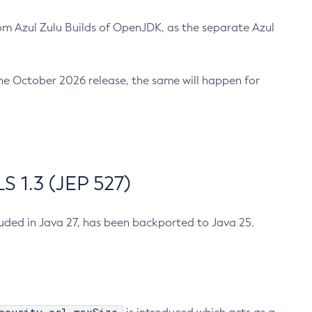
m Azul Zulu Builds of OpenJDK, as the separate Azul
n the October 2026 release, the same will happen for
 1.3 (JEP 527)
cluded in Java 27, has been backported to Java 25.