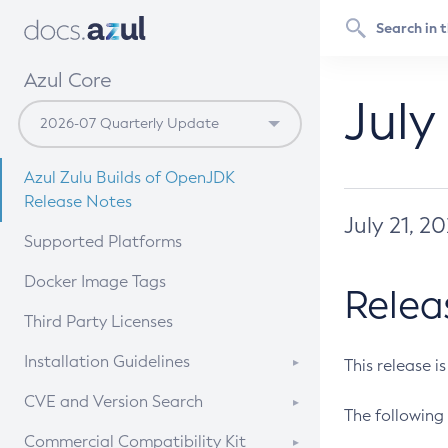
Azul Core
July
Azul Zulu Builds of OpenJDK
Release Notes
July 21, 2
Supported Platforms
Docker Image Tags
Relea
Third Party Licenses
Installation Guidelines
This release i
Supported (Zulu SA) on Linux
CVE and Version Search
The following 
Free Distribution (Zulu CA) on
DEB
CVE Search Tool
Commercial Compatibility Kit