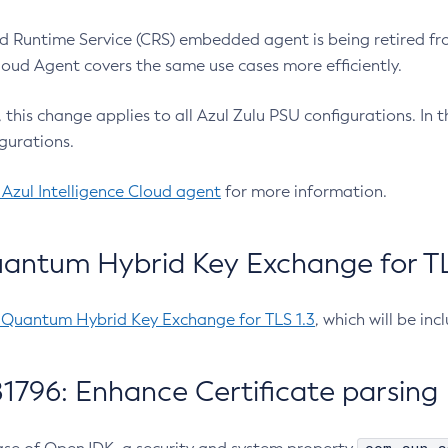
 Runtime Service (CRS) embedded agent is being retired fro
Cloud Agent covers the same use cases more efficiently.
e, this change applies to all Azul Zulu PSU configurations. I
gurations.
 Azul Intelligence Cloud agent
for more information.
antum Hybrid Key Exchange for TLS
-Quantum Hybrid Key Exchange for TLS 1.3
, which will be in
1796: Enhance Certificate parsing