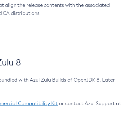
at align the release contents with the associated
 CA distributions.
ulu 8
bundled with Azul Zulu Builds of OpenJDK 8. Later
ercial Compatibility Kit
or contact Azul Support at