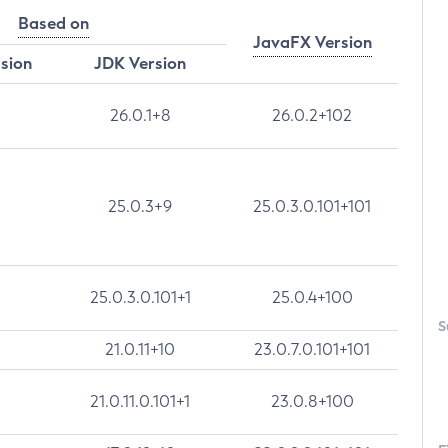
Based on
JavaFX Version
rsion
JDK Version
26.0.1+8
26.0.2+102
25.0.3+9
25.0.3.0.101+101
25.0.3.0.101+1
25.0.4+100
S
21.0.11+10
23.0.7.0.101+101
21.0.11.0.101+1
23.0.8+100