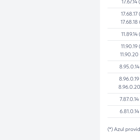
17.67.14 
17.68.17 
17.68.18 
11.89.14 
11.90.19 
11.90.20
8.95.0.14
8.96.0.19
8.96.0.20
7.87.0.14
6.81.0.14
(*) Azul provi