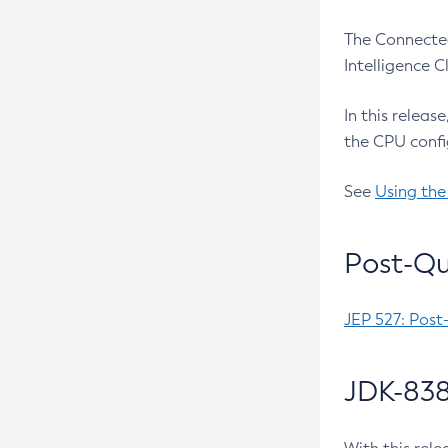
The Connected
Intelligence 
In this releas
the CPU confi
See
Using the
Post-Qu
JEP 527: Post
JDK-838