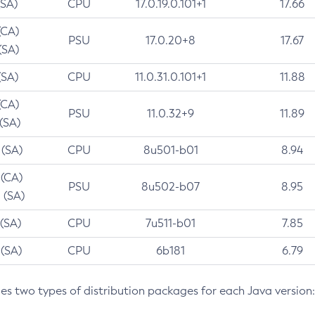
(SA)
CPU
17.0.19.0.101+1
17.66
(CA)
PSU
17.0.20+8
17.67
(SA)
(SA)
CPU
11.0.31.0.101+1
11.88
(CA)
PSU
11.0.32+9
11.89
 (SA)
 (SA)
CPU
8u501-b01
8.94
 (CA)
PSU
8u502-b07
8.95
 (SA)
 (SA)
CPU
7u511-b01
7.85
 (SA)
CPU
6b181
6.79
des two types of distribution packages for each Java version: