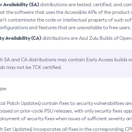
 Availability (SA)
distributions are tested, certified, and c
at the software that uses the Accessible APIs of the product d
n’t contaminate the code or intellectual property of such so
nfigurations and features that are unavailable to free users.
 Availability (CA)
distributions are Azul Zulu Builds of Ope
h SA and CA distributions may contain Early Access builds 
lds may not be TCK certified.
ype:
ical Patch Updates) contain fixes to security vulnerabilities an
based on prior-cycle PSU releases, with only security fixes appl
loyment of security fixes when issues of sufficient severity ari
h Set Updates) incorporates all fixes in the corresponding CPU