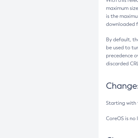
With this rel
maximum size 
is the maximu
downloaded fr
By default, t
be used to tu
precedence ov
discarded CRL
Changes 
Starting with
CoreOS is no 