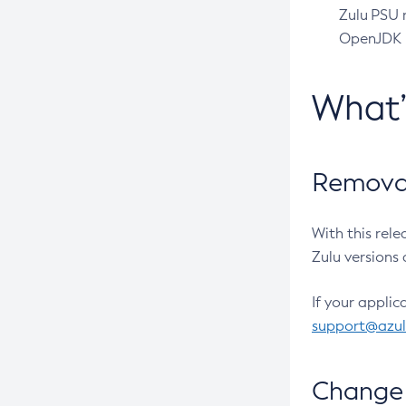
Zulu PSU r
OpenJDK pr
What
Removal
With this rel
Zulu versions 
If your applic
support@azu
Change 