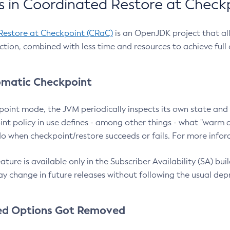
 in Coordinated Restore at Check
Restore at Checkpoint (CRaC)
is an OpenJDK project that al
action, combined with less time and resources to achieve full
matic Checkpoint
point mode, the JVM periodically inspects its own state and 
nt policy in use defines - among other things - what "warm a
o when checkpoint/restore succeeds or fails. For more infor
ture is available only in the Subscriber Availability (SA) builds
y change in future releases without following the usual dep
ed Options Got Removed