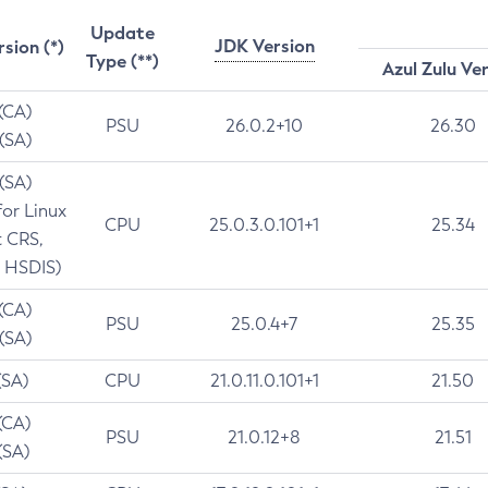
Update
JDK Version
rsion (*)
Type (**)
Azul Zulu Ve
 (CA)
PSU
26.0.2+10
26.30
 (SA)
 (SA)
for Linux
CPU
25.0.3.0.101+1
25.34
t CRS,
 HSDIS)
 (CA)
PSU
25.0.4+7
25.35
 (SA)
(SA)
CPU
21.0.11.0.101+1
21.50
(CA)
PSU
21.0.12+8
21.51
(SA)