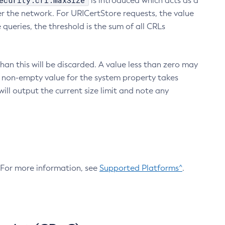
ecurity.crl.maxSize
is introduced which acts as a
r the network. For URICertStore requests, the value
ueries, the threshold is the sum of all CRLs
an this will be discarded. A value less than zero may
 A non-empty value for the system property takes
ill output the current size limit and note any
. For more information, see
Supported Platforms^
.