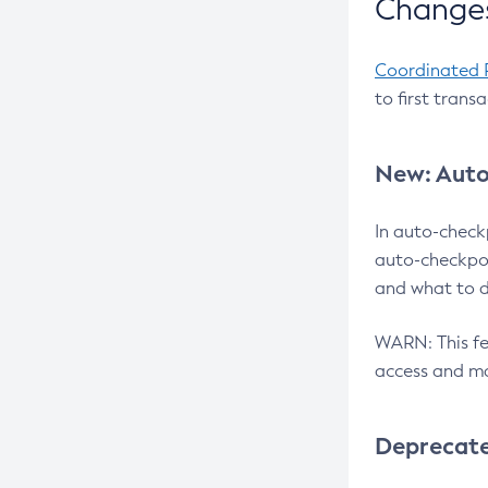
Changes
Coordinated 
to first trans
New: Auto
In auto-check
auto-checkpoi
and what to d
WARN: This fea
access and ma
Deprecat