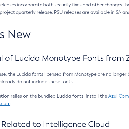
eleases incorporate both security fixes and other changes th
oject quarterly release. PSU releases are available in SA and
’s New
 of Lucida Monotype Fonts from Z
ease, the Lucida fonts licensed from Monotype are no longer 
already do not include these fonts.
ation relies on the bundled Lucida fonts, install the
Azul Comm
l.com
.
Related to Intelligence Cloud