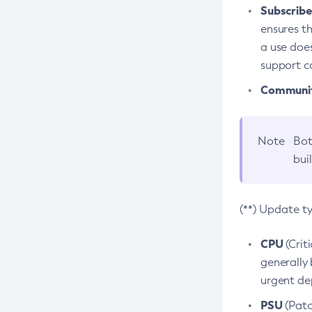
Subscriber
ensures th
a use does
support co
Community
Note
Bot
bui
(**) Update t
CPU
(Crit
generally 
urgent dep
PSU
(Patc