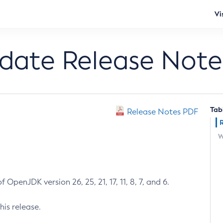
Vi
pdate Release Note
Tab
Release Notes PDF
W
 OpenJDK version 26, 25, 21, 17, 11, 8, 7, and 6.
his release.