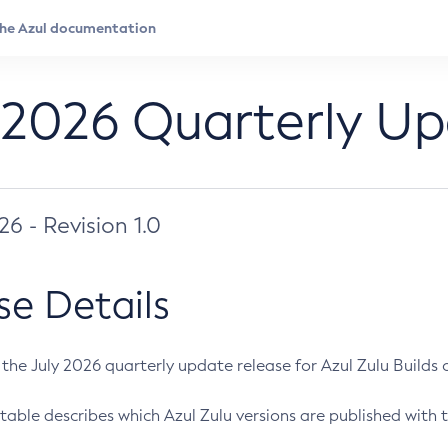
 2026 Quarterly U
026 - Revision 1.0
se Details
s the July 2026 quarterly update release for Azul Zulu Builds of
table describes which Azul Zulu versions are published with t