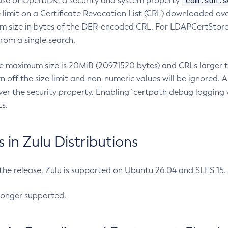
com.sun.s
ease of OpenJDK, a security and system property
limit on a Certificate Revocation List (CRL) downloaded ove
m size in bytes of the DER-encoded CRL. For LDAPCertStore q
om a single search.
he maximum size is 20MiB (20971520 bytes) and CRLs larger th
rn off the size limit and non-numeric values will be ignored.
er the security property. Enabling `certpath debug logging w
s.
in Zulu Distributions
 the release, Zulu is supported on Ubuntu 26.04 and SLES 15
longer supported.