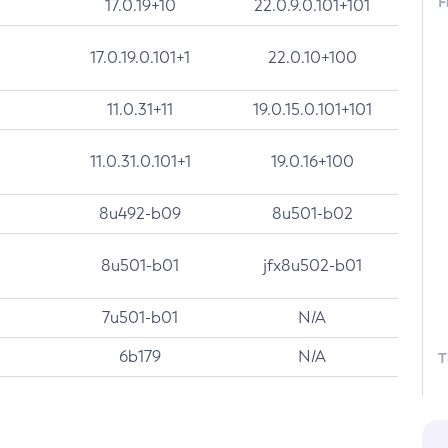
F
17.0.19+10
22.0.9.0.101+101
17.0.19.0.101+1
22.0.10+100
11.0.31+11
19.0.15.0.101+101
11.0.31.0.101+1
19.0.16+100
8u492-b09
8u501-b02
8u501-b01
jfx8u502-b01
7u501-b01
N/A
6b179
N/A
T