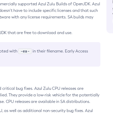
ommercially supported Azul Zulu Builds of OpenJDK. Azul
oesn’t have to include specific licenses and that such
ftware with any license requirements. SA builds may
nJDK that are free to download and use.
-ea-
noted with
in their filename. Early Access
d critical bug fixes. Azul Zulu CPU releases are
ied. They provide a low-risk vehicle for the potentially
se. CPU releases are available in SA distributions.
, as well as additional non-security bug fixes. Azul