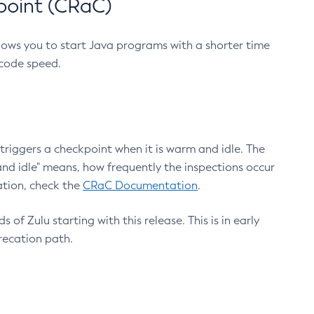
point (CRaC)
lows you to start Java programs with a shorter time
 code speed.
triggers a checkpoint when it is warm and idle. The
nd idle" means, how frequently the inspections occur
ation, check the
CRaC Documentation
.
 of Zulu starting with this release. This is in early
recation path.