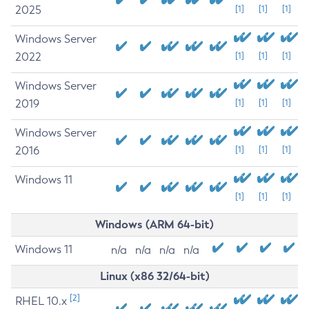
2025
[1]
[1]
[1]
Windows Server
2022
[1]
[1]
[1]
Windows Server
2019
[1]
[1]
[1]
Windows Server
2016
[1]
[1]
[1]
Windows 11
[1]
[1]
[1]
Windows (ARM 64-bit)
Windows 11
n/a
n/a
n/a
n/a
Linux (x86 32/64-bit)
[2]
RHEL 10.x