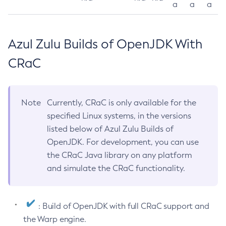
a
a
a
Azul Zulu Builds of OpenJDK With
CRaC
Note
Currently, CRaC is only available for the
specified Linux systems, in the versions
listed below of Azul Zulu Builds of
OpenJDK. For development, you can use
the CRaC Java library on any platform
and simulate the CRaC functionality.
: Build of OpenJDK with full CRaC support and
the Warp engine.