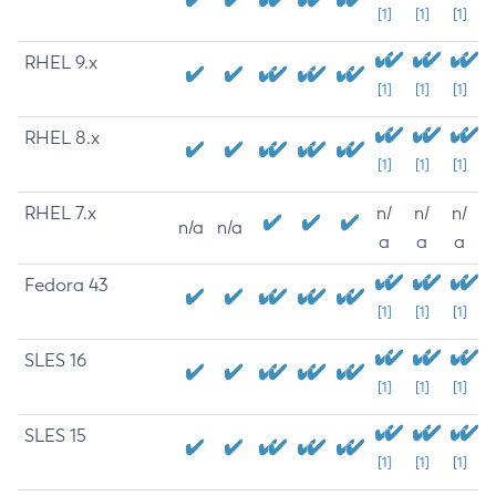
[1]
[1]
[1]
RHEL 9.x
[1]
[1]
[1]
RHEL 8.x
[1]
[1]
[1]
RHEL 7.x
n/
n/
n/
n/a
n/a
a
a
a
Fedora 43
[1]
[1]
[1]
SLES 16
[1]
[1]
[1]
SLES 15
[1]
[1]
[1]