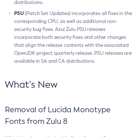
distributions.
PSU
(Patch Set Updates) incorporates all fixes in the
corresponding CPU, as well as additional non-
security bug fixes. Azul Zulu PSU releases
incorporate both security fixes and other changes
that align the release contents with the associated
OpenJDK project quarterly release. PSU releases are
available in SA and CA distributions.
What’s New
Removal of Lucida Monotype
Fonts from Zulu 8