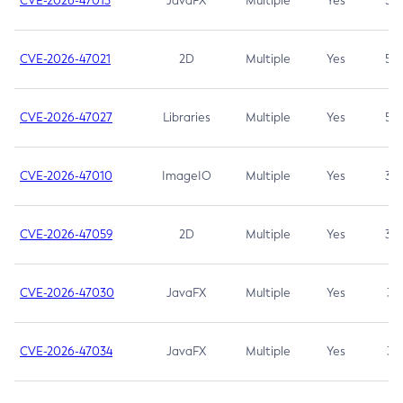
CVE-2026-47013
JavaFX
Multiple
Yes
5.3
CVE-2026-47021
2D
Multiple
Yes
5.3
CVE-2026-47027
Libraries
Multiple
Yes
5.3
CVE-2026-47010
ImageIO
Multiple
Yes
3.7
CVE-2026-47059
2D
Multiple
Yes
3.7
CVE-2026-47030
JavaFX
Multiple
Yes
3.1
CVE-2026-47034
JavaFX
Multiple
Yes
3.1