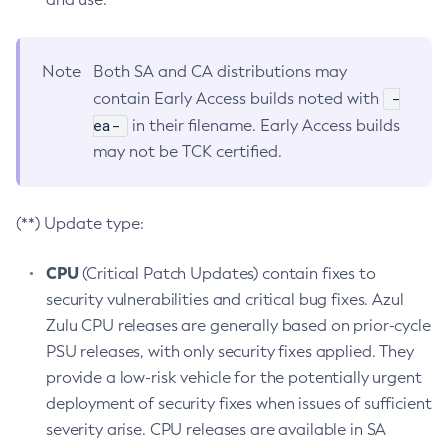
Note
Both SA and CA distributions may
-
contain Early Access builds noted with
ea-
in their filename. Early Access builds
may not be TCK certified.
(**) Update type:
CPU
(Critical Patch Updates) contain fixes to
security vulnerabilities and critical bug fixes. Azul
Zulu CPU releases are generally based on prior-cycle
PSU releases, with only security fixes applied. They
provide a low-risk vehicle for the potentially urgent
deployment of security fixes when issues of sufficient
severity arise. CPU releases are available in SA