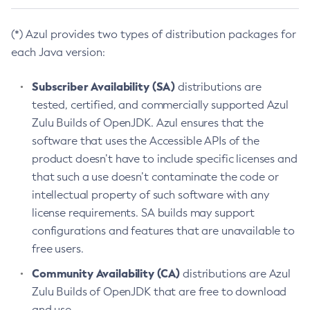
(*) Azul provides two types of distribution packages for
each Java version:
Subscriber Availability (SA)
distributions are
tested, certified, and commercially supported Azul
Zulu Builds of OpenJDK. Azul ensures that the
software that uses the Accessible APIs of the
product doesn’t have to include specific licenses and
that such a use doesn’t contaminate the code or
intellectual property of such software with any
license requirements. SA builds may support
configurations and features that are unavailable to
free users.
Community Availability (CA)
distributions are Azul
Zulu Builds of OpenJDK that are free to download
and use.