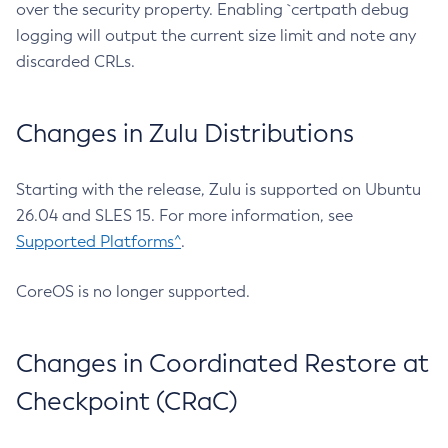
over the security property. Enabling `certpath debug
logging will output the current size limit and note any
discarded CRLs.
Changes in Zulu Distributions
Starting with the release, Zulu is supported on Ubuntu
26.04 and SLES 15. For more information, see
Supported Platforms^
.
CoreOS is no longer supported.
Changes in Coordinated Restore at
Checkpoint (CRaC)