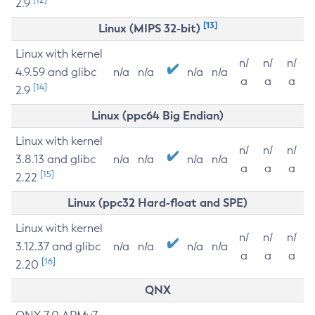
2.9
[13]
Linux (MIPS 32-bit)
Linux with kernel
n/
n/
n/
4.9.59 and glibc
n/a
n/a
n/a
n/a
a
a
a
[14]
2.9
Linux (ppc64 Big Endian)
Linux with kernel
n/
n/
n/
3.8.13 and glibc
n/a
n/a
n/a
n/a
a
a
a
[15]
2.22
Linux (ppc32 Hard-float and SPE)
Linux with kernel
n/
n/
n/
3.12.37 and glibc
n/a
n/a
n/a
n/a
a
a
a
[16]
2.20
QNX