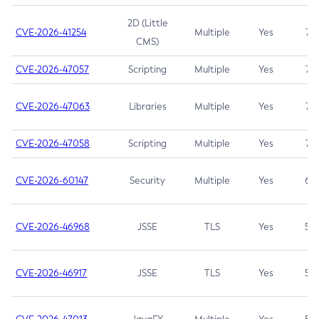
2D (Little
CVE-2026-41254
Multiple
Yes
7.5
CMS)
CVE-2026-47057
Scripting
Multiple
Yes
7.5
CVE-2026-47063
Libraries
Multiple
Yes
7.5
CVE-2026-47058
Scripting
Multiple
Yes
7.4
CVE-2026-60147
Security
Multiple
Yes
6.5
CVE-2026-46968
JSSE
TLS
Yes
5.9
CVE-2026-46917
JSSE
TLS
Yes
5.3