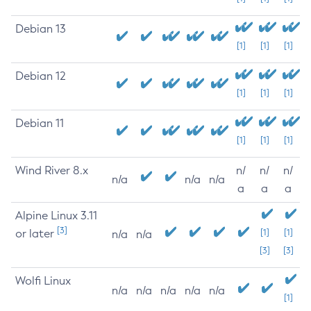
Debian 13
[1]
[1]
[1]
Debian 12
[1]
[1]
[1]
Debian 11
[1]
[1]
[1]
Wind River 8.x
n/
n/
n/
n/a
n/a
n/a
a
a
a
Alpine Linux 3.11
[3]
or later
[1]
[1]
n/a
n/a
[3]
[3]
Wolfi Linux
n/a
n/a
n/a
n/a
n/a
[1]