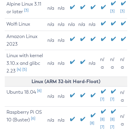
Alpine Linux 3.11
n/a
n/a
[3]
or later
[3]
[3]
Wolfi Linux
n/a
n/a
n/a
n/a
n/a
Amazon Linux
n/a
n/a
2023
Linux with kernel
n/
n/
n/
3.10.x and glibc
n/a
n/a
n/a
a
a
a
[4]
[5]
2.23
Linux (ARM 32-bit Hard-Float)
[6]
Ubuntu 18.04
n/
n/a
n/a
[7]
[7]
a
Raspberry Pi OS
n/
[6]
10 (Buster)
[8]
[8]
n/a
n/a
[8]
a
[7]
[7]