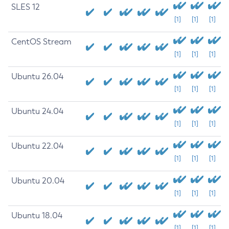
SLES 12
[1]
[1]
[1]
CentOS Stream
[1]
[1]
[1]
Ubuntu 26.04
[1]
[1]
[1]
Ubuntu 24.04
[1]
[1]
[1]
Ubuntu 22.04
[1]
[1]
[1]
Ubuntu 20.04
[1]
[1]
[1]
Ubuntu 18.04
[1]
[1]
[1]