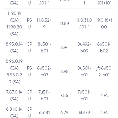
(SA)
U
.101+1
1
.101+101
11.90.19
(CA)
PS
11.0.32+
11.0.31.0
19.0.16+1
11.89
11.90.20
U
9
.101+1
00
(SA)
8.95.0.14
CP
8u501-
8u492-
8u501-
8.94
(SA)
U
b01
b09
b02
8.96.0.19
(CA)
PS
8u502-
8u501-
jfx8u50
8.95
8.96.0.2
U
b07
b01
2-b01
0 (SA)
7.87.0.14
CP
7u511-
7u501-
7.85
N/A
(SA)
U
b01
b01
6.81.0.14
CP
6b181
6.79
6b179
N/A
(SA)
U