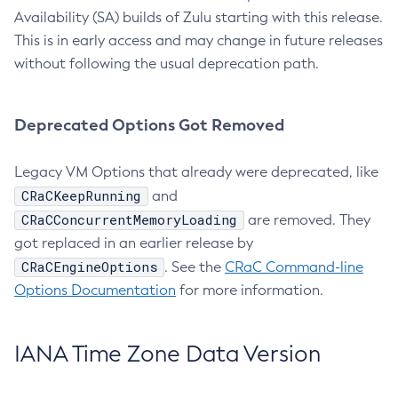
Availability (SA) builds of Zulu starting with this release.
This is in early access and may change in future releases
without following the usual deprecation path.
Deprecated Options Got Removed
Legacy VM Options that already were deprecated, like
CRaCKeepRunning
and
CRaCConcurrentMemoryLoading
are removed. They
got replaced in an earlier release by
CRaCEngineOptions
. See the
CRaC Command-line
Options Documentation
for more information.
IANA Time Zone Data Version