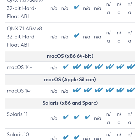
QNX 7.0 ARMv7
n/
n/
n/
32-bit Hard-
n/a
n/a
n/a
n/a
a
a
a
Float ABI
QNX 7.1 ARMv8
n/
n/
n/
32-bit Hard-
n/a
n/a
n/a
n/a
a
a
a
Float ABI
macOS (x86 64-bit)
macOS 14+
n/a
macOS (Apple Silicon)
macOS 14+
n/a
n/a
Solaris (x86 and Sparc)
Solaris 11
n/
n/
n/
n/a
n/a
a
a
a
Solaris 10
n/
n/
n/
n/a
n/a
n/a