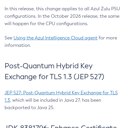
In this release, this change applies to all Azul Zulu PSU
configurations. In the October 2026 release, the same
will happen for the CPU configurations.
See
Using the Azul Intelligence Cloud agent
for more
information.
Post-Quantum Hybrid Key
Exchange for TLS 1.3 (JEP 527)
JEP 527: Post-Quantum Hybrid Key Exchange for TLS
1.3
, which will be included in Java 27, has been
backported to Java 25.