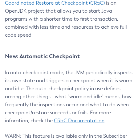
Coordinated Restore at Checkpoint (CRaC)
is an
OpenJDK project that allows you to start Java
programs with a shorter time to first transaction,
combined with less time and resources to achieve full
code speed.
New: Automatic Checkpoint
In auto-checkpoint mode, the JVM periodically inspects
its own state and triggers a checkpoint when it is warm
and idle. The auto-checkpoint policy in use defines -
among other things - what "warm and idle" means, how
frequently the inspections occur and what to do when
checkpoint/restore succeeds or fails. For more
inforation, check the
CRaC Documentation
.
WARN: This feature is available only in the Subscriber