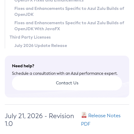
OpenJFX Fixes and Enhancements
Privacy Policy
Fixes and Enhancements Specific to Azul Zulu Builds of
OpenJDK
Legal
Fixes and Enhancements Specific to Azul Zulu Builds of
Terms of Use
OpenJDK With JavaFX
Third Party Licenses
July 2026 Update Release
Need help?
Schedule a consultation with an Azul performance expert.
Contact Us
July 21, 2026 - Revision
Release Notes
1.0
PDF