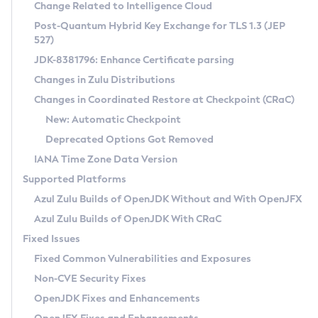
Installation Guidelines
Change Related to Intelligence Cloud
Post-Quantum Hybrid Key Exchange for TLS 1.3 (JEP
CVE and Version Search
Supported (Zulu SA) on Linux
527)
DEB
Free Distribution (Zulu CA) on Linux
JDK-8381796: Enhance Certificate parsing
CVE Search Tool
Commercial Compatibility Kit
RPM
Changes in Zulu Distributions
CVE History Tool
DEB
Installing on Windows
About CCK
IcedTea-Web
APK
Changes in Coordinated Restore at Checkpoint (CRaC)
Version Search Tool
RPM
Installing on macOS
Install CCK
Docker
New: Automatic Checkpoint
About IcedTea-Web
Detailed Info
APK
Using SDKMAN! on Linux and macOS
Rhino JavaScript Engine in Azul Zulu 7
Chainguard Docker
Deprecated Options Got Removed
Release Notes
TAR.GZ
Using Azul Metadata API
Versioning and Naming Conventions
Coordinated Restore at Checkpoint
IANA Time Zone Data Version
Download and Installation
Docker
Updating Azul Zulu
(CRaC)
Configuring Security Providers
Supported Platforms
How to Use IcedTea-Web
Paketo Buildpacks
Uninstalling Azul Zulu
Migrating Discovery to Metadata API
Azul Zulu Builds of OpenJDK Without and With OpenJFX
GC Log Analyzer
How to Use Deployment Ruleset
Windows
Timezone Updater
Managing Multiple Azul Zulu Versions
Azul Zulu Builds of OpenJDK With CRaC
Configuration Options
macOS
Incubator and Preview Features
Azul Mission Control
Fixed Issues
Windows
Linux
Using Java Flight Recorder
Fixed Common Vulnerabilities and Exposures
macOS
Legal Notice
Other Distributions
FIPS integration in Zulu
Non-CVE Security Fixes
Linux
OpenJDK Fixes and Enhancements