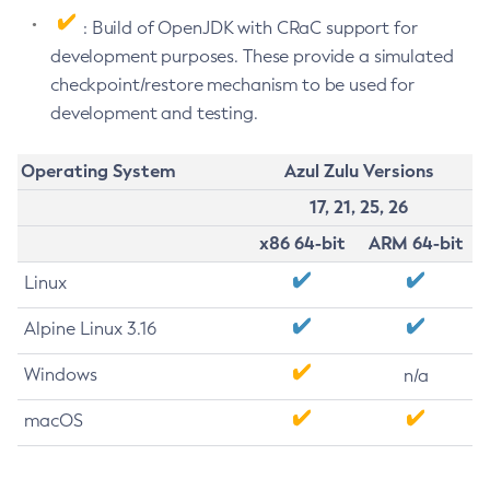
: Build of OpenJDK with CRaC support for
development purposes. These provide a simulated
checkpoint/restore mechanism to be used for
development and testing.
Operating System
Azul Zulu Versions
17, 21, 25, 26
x86 64-bit
ARM 64-bit
Linux
Alpine Linux 3.16
Windows
n/a
macOS