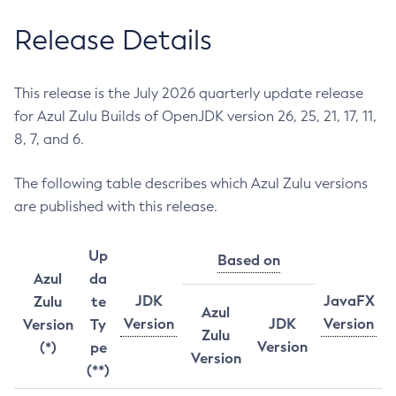
Release Details
This release is the July 2026 quarterly update release
for Azul Zulu Builds of OpenJDK version 26, 25, 21, 17, 11,
8, 7, and 6.
The following table describes which Azul Zulu versions
are published with this release.
Up
Based on
Azul
da
JDK
JavaFX
Zulu
te
Azul
Version
JDK
Version
Version
Ty
Zulu
Version
(*)
pe
Version
(**)