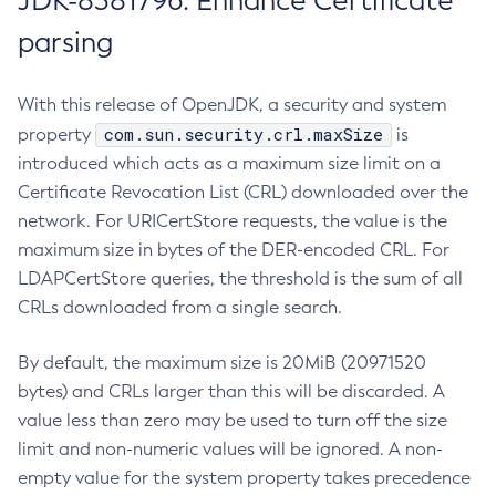
JDK-8381796: Enhance Certificate
parsing
With this release of OpenJDK, a security and system
com.sun.security.crl.maxSize
property
is
introduced which acts as a maximum size limit on a
Certificate Revocation List (CRL) downloaded over the
network. For URICertStore requests, the value is the
maximum size in bytes of the DER-encoded CRL. For
LDAPCertStore queries, the threshold is the sum of all
CRLs downloaded from a single search.
By default, the maximum size is 20MiB (20971520
bytes) and CRLs larger than this will be discarded. A
value less than zero may be used to turn off the size
limit and non-numeric values will be ignored. A non-
empty value for the system property takes precedence