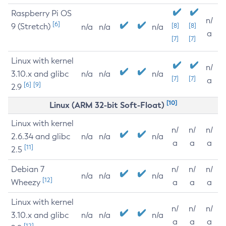
Raspberry Pi OS
n/
[6]
9 (Stretch)
[8]
[8]
n/a
n/a
n/a
a
[7]
[7]
Linux with kernel
n/
3.10.x and glibc
n/a
n/a
n/a
[7]
[7]
a
[6]
[9]
2.9
[10]
Linux (ARM 32-bit Soft-Float)
Linux with kernel
n/
n/
n/
2.6.34 and glibc
n/a
n/a
n/a
a
a
a
[11]
2.5
Debian 7
n/
n/
n/
n/a
n/a
n/a
[12]
Wheezy
a
a
a
Linux with kernel
n/
n/
n/
3.10.x and glibc
n/a
n/a
n/a
a
a
a
[12]