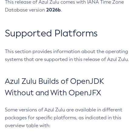
This release of Azul Zulu comes with IANA Time Zone
2026b
Database version
.
Supported Platforms
This section provides information about the operating
systems that are supported in this release of Azul Zulu.
Azul Zulu Builds of OpenJDK
Without and With OpenJFX
Some versions of Azul Zulu are available in different
packages for specific platforms, as indicated in this
overview table with: