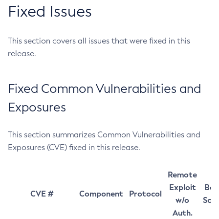
Fixed Issues
This section covers all issues that were fixed in this
release.
Fixed Common Vulnerabilities and
Exposures
This section summarizes Common Vulnerabilities and
Exposures (CVE) fixed in this release.
Remote
Exploit
Bas
CVE #
Component
Protocol
w/o
Sco
Auth.