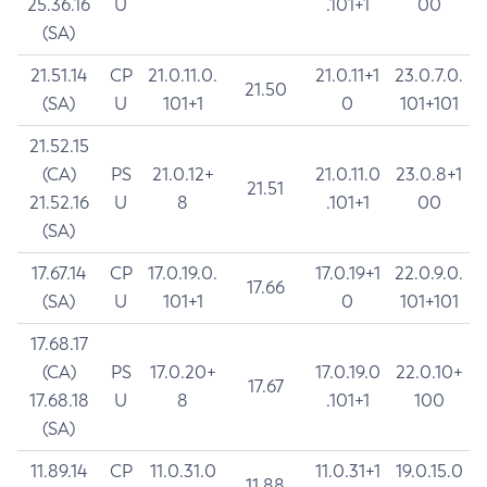
25.36.16
U
.101+1
00
(SA)
21.51.14
CP
21.0.11.0.
21.0.11+1
23.0.7.0.
21.50
(SA)
U
101+1
0
101+101
21.52.15
(CA)
PS
21.0.12+
21.0.11.0
23.0.8+1
21.51
21.52.16
U
8
.101+1
00
(SA)
17.67.14
CP
17.0.19.0.
17.0.19+1
22.0.9.0.
17.66
(SA)
U
101+1
0
101+101
17.68.17
(CA)
PS
17.0.20+
17.0.19.0
22.0.10+
17.67
17.68.18
U
8
.101+1
100
(SA)
11.89.14
CP
11.0.31.0
11.0.31+1
19.0.15.0
11.88