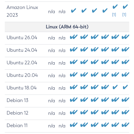
Amazon Linux
n/a
n/a
2023
[1]
[1]
Linux (ARM 64-bit)
Ubuntu 26.04
n/a
n/a
Ubuntu 24.04
n/a
n/a
Ubuntu 22.04
n/a
n/a
Ubuntu 20.04
n/a
n/a
Ubuntu 18.04
n/a
n/a
Debian 13
n/a
n/a
Debian 12
n/a
n/a
Debian 11
n/a
n/a