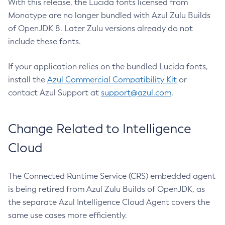
With this release, the Lucida fonts licensed from
Monotype are no longer bundled with Azul Zulu Builds
of OpenJDK 8. Later Zulu versions already do not
include these fonts.
If your application relies on the bundled Lucida fonts,
install the
Azul Commercial Compatibility Kit
or
contact Azul Support at
support@azul.com
.
Change Related to Intelligence
Cloud
The Connected Runtime Service (CRS) embedded agent
is being retired from Azul Zulu Builds of OpenJDK, as
the separate Azul Intelligence Cloud Agent covers the
same use cases more efficiently.