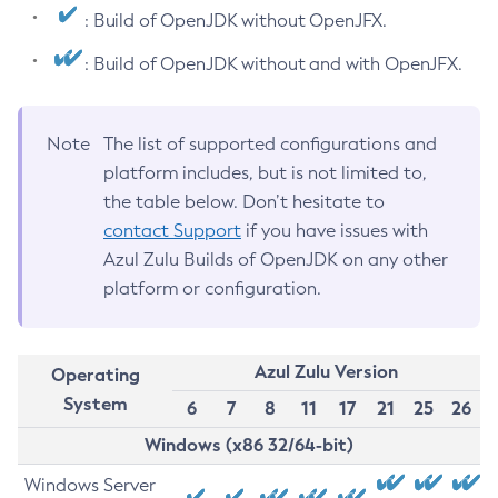
: Build of OpenJDK without OpenJFX.
: Build of OpenJDK without and with OpenJFX.
Note
The list of supported configurations and
platform includes, but is not limited to,
the table below. Don’t hesitate to
contact Support
if you have issues with
Azul Zulu Builds of OpenJDK on any other
platform or configuration.
Azul Zulu Version
Operating
System
6
7
8
11
17
21
25
26
Windows (x86 32/64-bit)
Windows Server