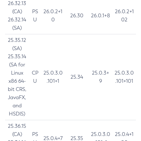
26.32.13
(CA)
PS
26.0.2+1
26.0.2+1
26.30
26.0.1+8
26.32.14
U
0
02
(SA)
25.35.12
(SA)
25.35.14
(SA for
Linux
CP
25.0.3.0
25.0.3+
25.0.3.0
25.34
x86 64-
U
.101+1
9
.101+101
bit CRS,
JavaFX,
and
HSDIS)
25.36.15
(CA)
PS
25.0.3.0
25.0.4+1
25.0.4+7
25.35