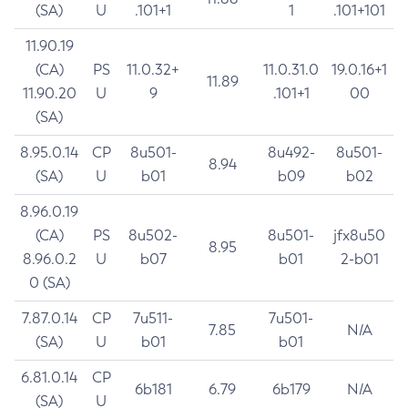
(SA)
U
.101+1
1
.101+101
11.90.19
(CA)
PS
11.0.32+
11.0.31.0
19.0.16+1
11.89
11.90.20
U
9
.101+1
00
(SA)
8.95.0.14
CP
8u501-
8u492-
8u501-
8.94
(SA)
U
b01
b09
b02
8.96.0.19
(CA)
PS
8u502-
8u501-
jfx8u50
8.95
8.96.0.2
U
b07
b01
2-b01
0 (SA)
7.87.0.14
CP
7u511-
7u501-
7.85
N/A
(SA)
U
b01
b01
6.81.0.14
CP
6b181
6.79
6b179
N/A
(SA)
U