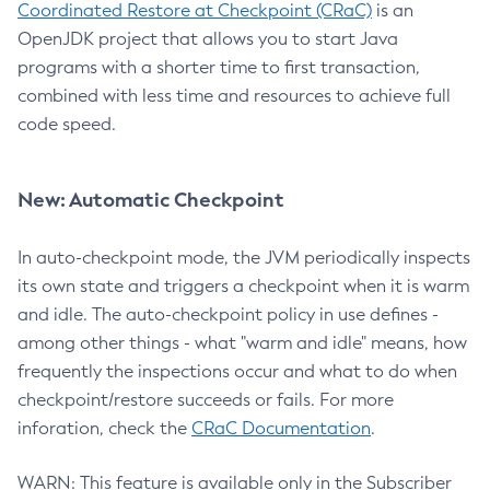
Coordinated Restore at Checkpoint (CRaC)
is an
OpenJDK project that allows you to start Java
programs with a shorter time to first transaction,
combined with less time and resources to achieve full
code speed.
New: Automatic Checkpoint
In auto-checkpoint mode, the JVM periodically inspects
its own state and triggers a checkpoint when it is warm
and idle. The auto-checkpoint policy in use defines -
among other things - what "warm and idle" means, how
frequently the inspections occur and what to do when
checkpoint/restore succeeds or fails. For more
inforation, check the
CRaC Documentation
.
WARN: This feature is available only in the Subscriber