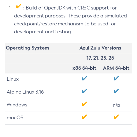
: Build of OpenJDK with CRaC support for
development purposes. These provide a simulated
checkpoint/restore mechanism to be used for
development and testing.
Operating System
Azul Zulu Versions
17, 21, 25, 26
x86 64-bit
ARM 64-bit
Linux
Alpine Linux 3.16
Windows
n/a
macOS