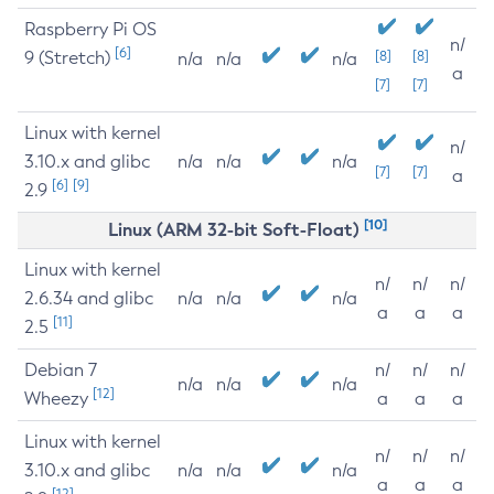
Raspberry Pi OS
n/
[6]
9 (Stretch)
[8]
[8]
n/a
n/a
n/a
a
[7]
[7]
Linux with kernel
n/
3.10.x and glibc
n/a
n/a
n/a
[7]
[7]
a
[6]
[9]
2.9
[10]
Linux (ARM 32-bit Soft-Float)
Linux with kernel
n/
n/
n/
2.6.34 and glibc
n/a
n/a
n/a
a
a
a
[11]
2.5
Debian 7
n/
n/
n/
n/a
n/a
n/a
[12]
Wheezy
a
a
a
Linux with kernel
n/
n/
n/
3.10.x and glibc
n/a
n/a
n/a
a
a
a
[12]