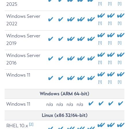
2025
[1]
[1]
[1]
Windows Server
2022
[1]
[1]
[1]
Windows Server
2019
[1]
[1]
[1]
Windows Server
2016
[1]
[1]
[1]
Windows 11
[1]
[1]
[1]
Windows (ARM 64-bit)
Windows 11
n/a
n/a
n/a
n/a
Linux (x86 32/64-bit)
[2]
RHEL 10.x