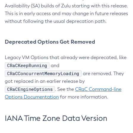
Availability (SA) builds of Zulu starting with this release.
This is in early access and may change in future releases
without following the usual deprecation path.
Deprecated Options Got Removed
Legacy VM Options that already were deprecated, like
CRaCKeepRunning
and
CRaCConcurrentMemoryLoading
are removed. They
got replaced in an earlier release by
CRaCEngineOptions
. See the
CRaC Command-line
Options Documentation
for more information.
IANA Time Zone Data Version