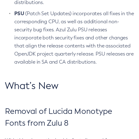
distributions.
PSU
(Patch Set Updates) incorporates all fixes in the
corresponding CPU, as well as additional non-
security bug fixes. Azul Zulu PSU releases
incorporate both security fixes and other changes
that align the release contents with the associated
OpenJDK project quarterly release. PSU releases are
available in SA and CA distributions.
What’s New
Removal of Lucida Monotype
Fonts from Zulu 8