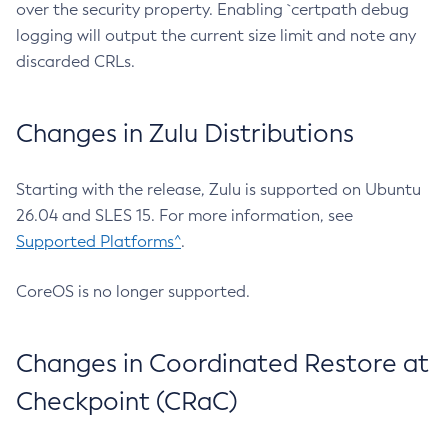
over the security property. Enabling `certpath debug
logging will output the current size limit and note any
discarded CRLs.
Changes in Zulu Distributions
Starting with the release, Zulu is supported on Ubuntu
26.04 and SLES 15. For more information, see
Supported Platforms^
.
CoreOS is no longer supported.
Changes in Coordinated Restore at
Checkpoint (CRaC)