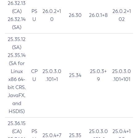
26.32.13
(CA)
PS
26.0.2+1
26.0.2+1
26.30
26.0.1+8
26.32.14
U
0
02
(SA)
25.35.12
(SA)
25.35.14
(SA for
Linux
CP
25.0.3.0
25.0.3+
25.0.3.0
25.34
x86 64-
U
.101+1
9
.101+101
bit CRS,
JavaFX,
and
HSDIS)
25.36.15
(CA)
PS
25.0.3.0
25.0.4+1
25.0.4+7
25.35