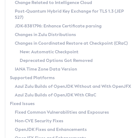
Installation Guidelines
Change Related to Intelligence Cloud
Post-Quantum Hybrid Key Exchange for TLS 1.3 (JEP
CVE and Version Search
Supported (Zulu SA) on Linux
527)
DEB
Free Distribution (Zulu CA) on Linux
JDK-8381796: Enhance Certificate parsing
CVE Search Tool
Commercial Compatibility Kit
RPM
Changes in Zulu Distributions
CVE History Tool
DEB
Installing on Windows
About CCK
IcedTea-Web
APK
Changes in Coordinated Restore at Checkpoint (CRaC)
Version Search Tool
RPM
Installing on macOS
Install CCK
Docker
New: Automatic Checkpoint
About IcedTea-Web
Detailed Info
APK
Using SDKMAN! on Linux and macOS
Rhino JavaScript Engine in Azul Zulu 7
Chainguard Docker
Deprecated Options Got Removed
Release Notes
TAR.GZ
Using Azul Metadata API
Versioning and Naming Conventions
Coordinated Restore at Checkpoint
IANA Time Zone Data Version
Download and Installation
Docker
Updating Azul Zulu
(CRaC)
Configuring Security Providers
Supported Platforms
How to Use IcedTea-Web
Paketo Buildpacks
Uninstalling Azul Zulu
Migrating Discovery to Metadata API
Azul Zulu Builds of OpenJDK Without and With OpenJFX
GC Log Analyzer
How to Use Deployment Ruleset
Windows
Timezone Updater
Managing Multiple Azul Zulu Versions
Azul Zulu Builds of OpenJDK With CRaC
Configuration Options
macOS
Incubator and Preview Features
Azul Mission Control
Fixed Issues
Windows
Linux
Using Java Flight Recorder
Fixed Common Vulnerabilities and Exposures
macOS
Legal Notice
Other Distributions
FIPS integration in Zulu
Non-CVE Security Fixes
Linux
OpenJDK Fixes and Enhancements