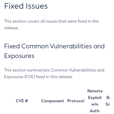
Fixed Issues
This section covers all issues that were fixed in this
release.
Fixed Common Vulnerabilities and
Exposures
This section summarizes Common Vulnerabilities and
Exposures (CVE) fixed in this release.
Remote
Exploit
Bas
CVE #
Component
Protocol
w/o
Sco
Auth.