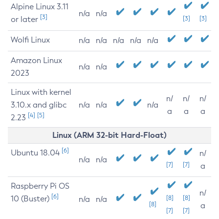
Alpine Linux 3.11
n/a
n/a
[3]
or later
[3]
[3]
Wolfi Linux
n/a
n/a
n/a
n/a
n/a
Amazon Linux
n/a
n/a
2023
Linux with kernel
n/
n/
n/
3.10.x and glibc
n/a
n/a
n/a
a
a
a
[4]
[5]
2.23
Linux (ARM 32-bit Hard-Float)
[6]
Ubuntu 18.04
n/
n/a
n/a
[7]
[7]
a
Raspberry Pi OS
n/
[6]
10 (Buster)
[8]
[8]
n/a
n/a
[8]
a
[7]
[7]