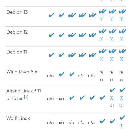
Debian 13
[1]
[1]
[1]
Debian 12
[1]
[1]
[1]
Debian 11
[1]
[1]
[1]
Wind River 8.x
n/
n/
n/
n/a
n/a
n/a
a
a
a
Alpine Linux 3.11
[3]
or later
[1]
[1]
n/a
n/a
[3]
[3]
Wolfi Linux
n/a
n/a
n/a
n/a
n/a
[1]