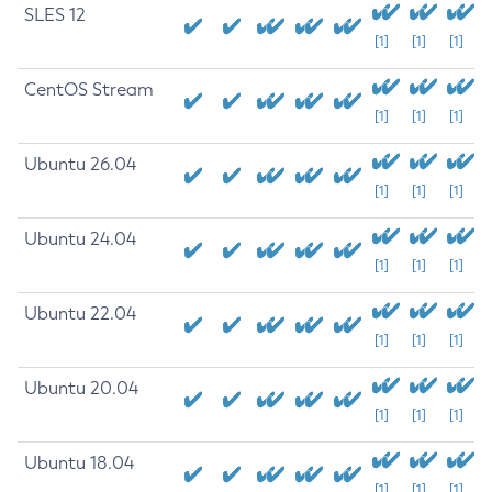
SLES 12
[1]
[1]
[1]
CentOS Stream
[1]
[1]
[1]
Ubuntu 26.04
[1]
[1]
[1]
Ubuntu 24.04
[1]
[1]
[1]
Ubuntu 22.04
[1]
[1]
[1]
Ubuntu 20.04
[1]
[1]
[1]
Ubuntu 18.04
[1]
[1]
[1]