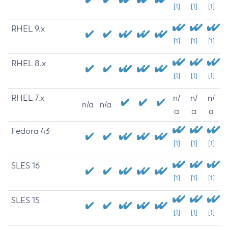
[1]
[1]
[1]
RHEL 9.x
[1]
[1]
[1]
RHEL 8.x
[1]
[1]
[1]
RHEL 7.x
n/
n/
n/
n/a
n/a
a
a
a
Fedora 43
[1]
[1]
[1]
SLES 16
[1]
[1]
[1]
SLES 15
[1]
[1]
[1]