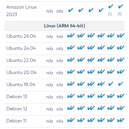
Amazon Linux
n/a
n/a
2023
[1]
[1]
Linux (ARM 64-bit)
Ubuntu 26.04
n/a
n/a
Ubuntu 24.04
n/a
n/a
Ubuntu 22.04
n/a
n/a
Ubuntu 20.04
n/a
n/a
Ubuntu 18.04
n/a
n/a
Debian 13
n/a
n/a
Debian 12
n/a
n/a
Debian 11
n/a
n/a