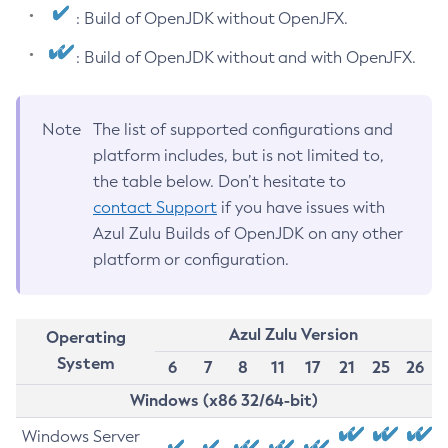
: Build of OpenJDK without OpenJFX.
: Build of OpenJDK without and with OpenJFX.
Note
The list of supported configurations and
platform includes, but is not limited to,
the table below. Don’t hesitate to
contact Support
if you have issues with
Azul Zulu Builds of OpenJDK on any other
platform or configuration.
Azul Zulu Version
Operating
System
6
7
8
11
17
21
25
26
Windows (x86 32/64-bit)
Windows Server