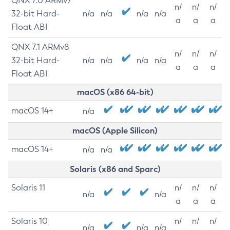
QNX 7.0 ARMv7
n/
n/
n/
32-bit Hard-
n/a
n/a
n/a
n/a
a
a
a
Float ABI
QNX 7.1 ARMv8
n/
n/
n/
32-bit Hard-
n/a
n/a
n/a
n/a
a
a
a
Float ABI
macOS (x86 64-bit)
macOS 14+
n/a
macOS (Apple Silicon)
macOS 14+
n/a
n/a
Solaris (x86 and Sparc)
Solaris 11
n/
n/
n/
n/a
n/a
a
a
a
Solaris 10
n/
n/
n/
n/a
n/a
n/a