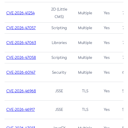
2D (Little
CVE-2026-41254
Multiple
Yes
7.5
CMS)
CVE-2026-47057
Scripting
Multiple
Yes
7.5
CVE-2026-47063
Libraries
Multiple
Yes
7.5
CVE-2026-47058
Scripting
Multiple
Yes
7.4
CVE-2026-60147
Security
Multiple
Yes
6.5
CVE-2026-46968
JSSE
TLS
Yes
5.9
CVE-2026-46917
JSSE
TLS
Yes
5.3