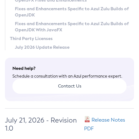
OpenJFX Fixes and Enhancements
Privacy Policy
Fixes and Enhancements Specific to Azul Zulu Builds of
OpenJDK
Legal
Fixes and Enhancements Specific to Azul Zulu Builds of
Terms of Use
OpenJDK With JavaFX
Third Party Licenses
July 2026 Update Release
Need help?
Schedule a consultation with an Azul performance expert.
Contact Us
July 21, 2026 - Revision
Release Notes
1.0
PDF