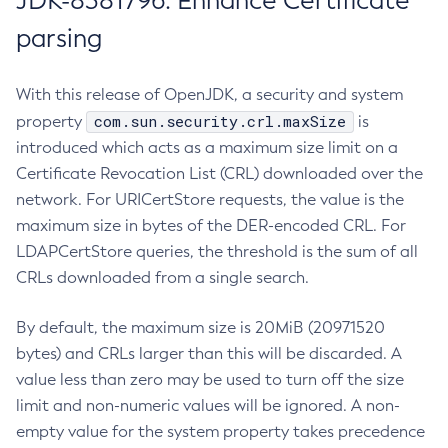
JDK-8381796: Enhance Certificate
parsing
With this release of OpenJDK, a security and system
com.sun.security.crl.maxSize
property
is
introduced which acts as a maximum size limit on a
Certificate Revocation List (CRL) downloaded over the
network. For URICertStore requests, the value is the
maximum size in bytes of the DER-encoded CRL. For
LDAPCertStore queries, the threshold is the sum of all
CRLs downloaded from a single search.
By default, the maximum size is 20MiB (20971520
bytes) and CRLs larger than this will be discarded. A
value less than zero may be used to turn off the size
limit and non-numeric values will be ignored. A non-
empty value for the system property takes precedence