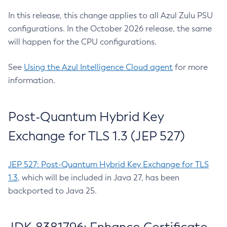
In this release, this change applies to all Azul Zulu PSU
configurations. In the October 2026 release, the same
will happen for the CPU configurations.
See
Using the Azul Intelligence Cloud agent
for more
information.
Post-Quantum Hybrid Key
Exchange for TLS 1.3 (JEP 527)
JEP 527: Post-Quantum Hybrid Key Exchange for TLS
1.3
, which will be included in Java 27, has been
backported to Java 25.