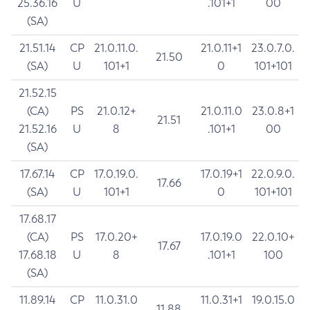
25.36.16
U
.101+1
00
(SA)
21.51.14
CP
21.0.11.0.
21.0.11+1
23.0.7.0.
21.50
(SA)
U
101+1
0
101+101
21.52.15
(CA)
PS
21.0.12+
21.0.11.0
23.0.8+1
21.51
21.52.16
U
8
.101+1
00
(SA)
17.67.14
CP
17.0.19.0.
17.0.19+1
22.0.9.0.
17.66
(SA)
U
101+1
0
101+101
17.68.17
(CA)
PS
17.0.20+
17.0.19.0
22.0.10+
17.67
17.68.18
U
8
.101+1
100
(SA)
11.89.14
CP
11.0.31.0
11.0.31+1
19.0.15.0
11.88