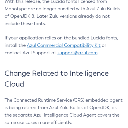
With this release, the Lucida fonts licensed from
Monotype are no longer bundled with Azul Zulu Builds
of OpenJDK 8. Later Zulu versions already do not
include these fonts.
If your application relies on the bundled Lucida fonts,
install the
Azul Commercial Compatibility Kit
or
contact Azul Support at
support@azul.com
.
Change Related to Intelligence
Cloud
The Connected Runtime Service (CRS) embedded agent
is being retired from Azul Zulu Builds of OpenJDK, as
the separate Azul Intelligence Cloud Agent covers the
same use cases more efficiently.