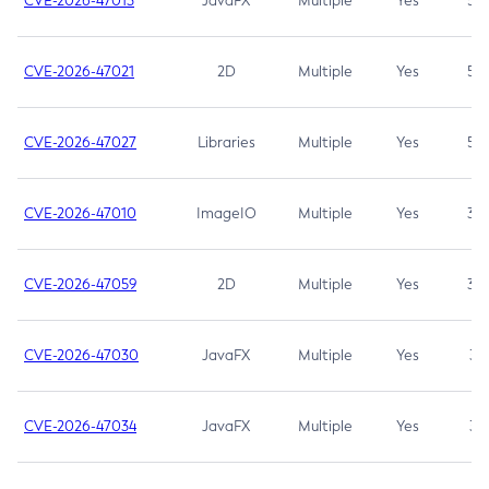
CVE-2026-47013
JavaFX
Multiple
Yes
5.3
CVE-2026-47021
2D
Multiple
Yes
5.3
CVE-2026-47027
Libraries
Multiple
Yes
5.3
CVE-2026-47010
ImageIO
Multiple
Yes
3.7
CVE-2026-47059
2D
Multiple
Yes
3.7
CVE-2026-47030
JavaFX
Multiple
Yes
3.1
CVE-2026-47034
JavaFX
Multiple
Yes
3.1