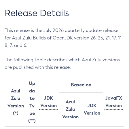
Release Details
This release is the July 2026 quarterly update release
for Azul Zulu Builds of OpenJDK version 26, 25, 21, 17, 11,
8, 7, and 6.
The following table describes which Azul Zulu versions
are published with this release.
Up
Based on
Azul
da
JDK
JavaFX
Zulu
te
Azul
Version
JDK
Version
Version
Ty
Zulu
Version
(*)
pe
Version
(**)