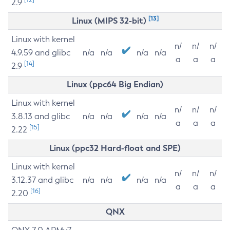
2.9
[13]
Linux (MIPS 32-bit)
Linux with kernel
n/
n/
n/
4.9.59 and glibc
n/a
n/a
n/a
n/a
a
a
a
[14]
2.9
Linux (ppc64 Big Endian)
Linux with kernel
n/
n/
n/
3.8.13 and glibc
n/a
n/a
n/a
n/a
a
a
a
[15]
2.22
Linux (ppc32 Hard-float and SPE)
Linux with kernel
n/
n/
n/
3.12.37 and glibc
n/a
n/a
n/a
n/a
a
a
a
[16]
2.20
QNX