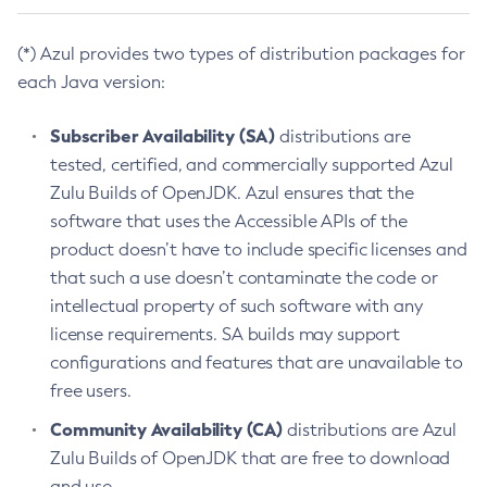
(*) Azul provides two types of distribution packages for
each Java version:
Subscriber Availability (SA)
distributions are
tested, certified, and commercially supported Azul
Zulu Builds of OpenJDK. Azul ensures that the
software that uses the Accessible APIs of the
product doesn’t have to include specific licenses and
that such a use doesn’t contaminate the code or
intellectual property of such software with any
license requirements. SA builds may support
configurations and features that are unavailable to
free users.
Community Availability (CA)
distributions are Azul
Zulu Builds of OpenJDK that are free to download
and use.