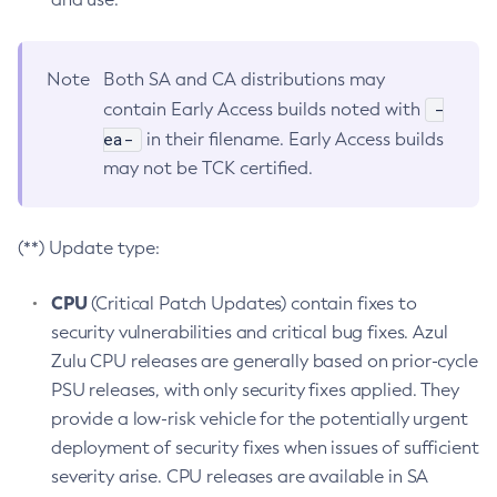
Note
Both SA and CA distributions may
-
contain Early Access builds noted with
ea-
in their filename. Early Access builds
may not be TCK certified.
(**) Update type:
CPU
(Critical Patch Updates) contain fixes to
security vulnerabilities and critical bug fixes. Azul
Zulu CPU releases are generally based on prior-cycle
PSU releases, with only security fixes applied. They
provide a low-risk vehicle for the potentially urgent
deployment of security fixes when issues of sufficient
severity arise. CPU releases are available in SA