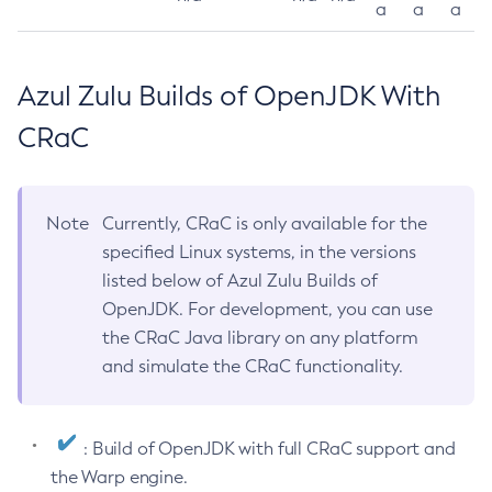
a
a
a
Azul Zulu Builds of OpenJDK With
CRaC
Note
Currently, CRaC is only available for the
specified Linux systems, in the versions
listed below of Azul Zulu Builds of
OpenJDK. For development, you can use
the CRaC Java library on any platform
and simulate the CRaC functionality.
: Build of OpenJDK with full CRaC support and
the Warp engine.