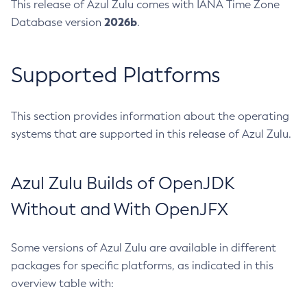
This release of Azul Zulu comes with IANA Time Zone
2026b
Database version
.
Supported Platforms
This section provides information about the operating
systems that are supported in this release of Azul Zulu.
Azul Zulu Builds of OpenJDK
Without and With OpenJFX
Some versions of Azul Zulu are available in different
packages for specific platforms, as indicated in this
overview table with: