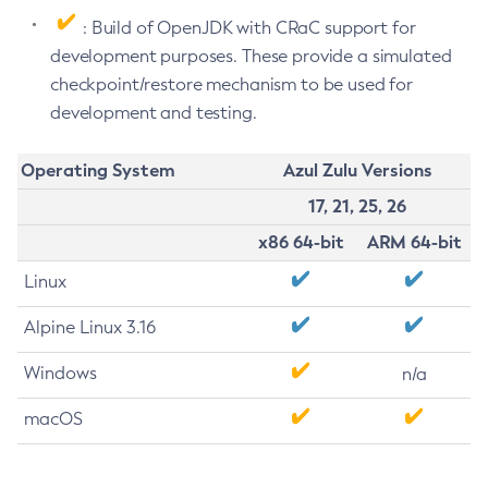
: Build of OpenJDK with CRaC support for
development purposes. These provide a simulated
checkpoint/restore mechanism to be used for
development and testing.
Operating System
Azul Zulu Versions
17, 21, 25, 26
x86 64-bit
ARM 64-bit
Linux
Alpine Linux 3.16
Windows
n/a
macOS