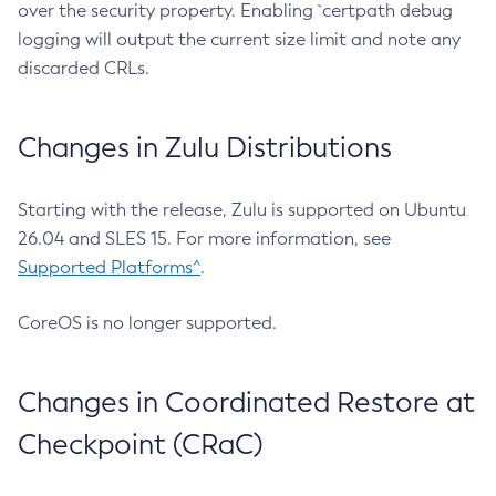
over the security property. Enabling `certpath debug
logging will output the current size limit and note any
discarded CRLs.
Changes in Zulu Distributions
Starting with the release, Zulu is supported on Ubuntu
26.04 and SLES 15. For more information, see
Supported Platforms^
.
CoreOS is no longer supported.
Changes in Coordinated Restore at
Checkpoint (CRaC)