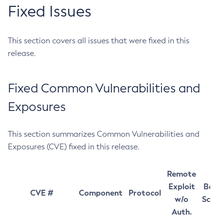
Fixed Issues
This section covers all issues that were fixed in this
release.
Fixed Common Vulnerabilities and
Exposures
This section summarizes Common Vulnerabilities and
Exposures (CVE) fixed in this release.
Remote
Exploit
Bas
CVE #
Component
Protocol
w/o
Sco
Auth.