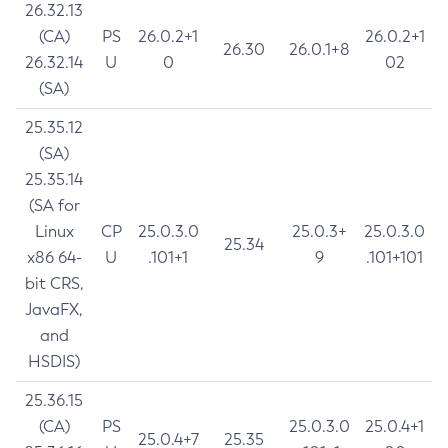
26.32.13
(CA)
PS
26.0.2+1
26.0.2+1
26.30
26.0.1+8
26.32.14
U
0
02
(SA)
25.35.12
(SA)
25.35.14
(SA for
Linux
CP
25.0.3.0
25.0.3+
25.0.3.0
25.34
x86 64-
U
.101+1
9
.101+101
bit CRS,
JavaFX,
and
HSDIS)
25.36.15
(CA)
PS
25.0.3.0
25.0.4+1
25.0.4+7
25.35