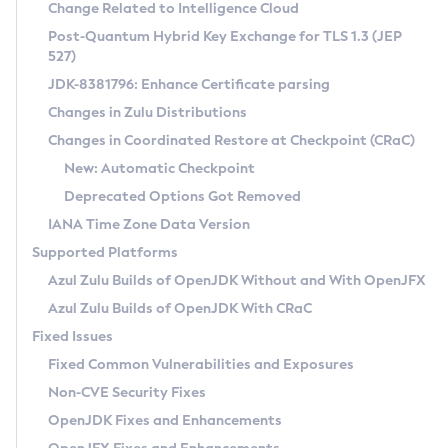
Installation Guidelines
Change Related to Intelligence Cloud
Post-Quantum Hybrid Key Exchange for TLS 1.3 (JEP
CVE and Version Search
Supported (Zulu SA) on Linux
527)
DEB
Free Distribution (Zulu CA) on Linux
JDK-8381796: Enhance Certificate parsing
CVE Search Tool
Commercial Compatibility Kit
RPM
Changes in Zulu Distributions
CVE History Tool
DEB
Installing on Windows
About CCK
IcedTea-Web
APK
Changes in Coordinated Restore at Checkpoint (CRaC)
Version Search Tool
RPM
Installing on macOS
Install CCK
Docker
New: Automatic Checkpoint
About IcedTea-Web
Detailed Info
APK
Using SDKMAN! on Linux and macOS
Rhino JavaScript Engine in Azul Zulu 7
Chainguard Docker
Deprecated Options Got Removed
Release Notes
TAR.GZ
Using Azul Metadata API
Versioning and Naming Conventions
Coordinated Restore at Checkpoint
IANA Time Zone Data Version
Download and Installation
Docker
Updating Azul Zulu
(CRaC)
Configuring Security Providers
Supported Platforms
How to Use IcedTea-Web
Paketo Buildpacks
Uninstalling Azul Zulu
Migrating Discovery to Metadata API
Azul Zulu Builds of OpenJDK Without and With OpenJFX
GC Log Analyzer
How to Use Deployment Ruleset
Windows
Timezone Updater
Managing Multiple Azul Zulu Versions
Azul Zulu Builds of OpenJDK With CRaC
Configuration Options
macOS
Incubator and Preview Features
Azul Mission Control
Fixed Issues
Windows
Linux
Using Java Flight Recorder
Fixed Common Vulnerabilities and Exposures
macOS
Legal Notice
Other Distributions
FIPS integration in Zulu
Non-CVE Security Fixes
Linux
OpenJDK Fixes and Enhancements