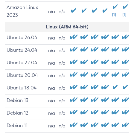
Amazon Linux
n/a
n/a
2023
[1]
[1]
Linux (ARM 64-bit)
Ubuntu 26.04
n/a
n/a
Ubuntu 24.04
n/a
n/a
Ubuntu 22.04
n/a
n/a
Ubuntu 20.04
n/a
n/a
Ubuntu 18.04
n/a
n/a
Debian 13
n/a
n/a
Debian 12
n/a
n/a
Debian 11
n/a
n/a