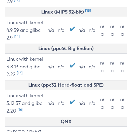
2.9
[13]
Linux (MIPS 32-bit)
Linux with kernel
n/
n/
n/
4.9.59 and glibc
n/a
n/a
n/a
n/a
a
a
a
[14]
2.9
Linux (ppc64 Big Endian)
Linux with kernel
n/
n/
n/
3.8.13 and glibc
n/a
n/a
n/a
n/a
a
a
a
[15]
2.22
Linux (ppc32 Hard-float and SPE)
Linux with kernel
n/
n/
n/
3.12.37 and glibc
n/a
n/a
n/a
n/a
a
a
a
[16]
2.20
QNX