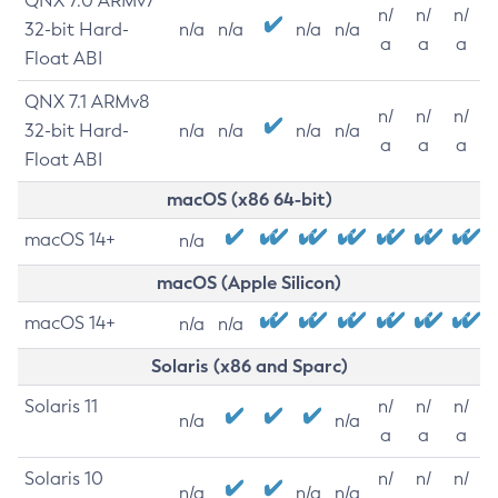
QNX 7.0 ARMv7
n/
n/
n/
32-bit Hard-
n/a
n/a
n/a
n/a
a
a
a
Float ABI
QNX 7.1 ARMv8
n/
n/
n/
32-bit Hard-
n/a
n/a
n/a
n/a
a
a
a
Float ABI
macOS (x86 64-bit)
macOS 14+
n/a
macOS (Apple Silicon)
macOS 14+
n/a
n/a
Solaris (x86 and Sparc)
Solaris 11
n/
n/
n/
n/a
n/a
a
a
a
Solaris 10
n/
n/
n/
n/a
n/a
n/a