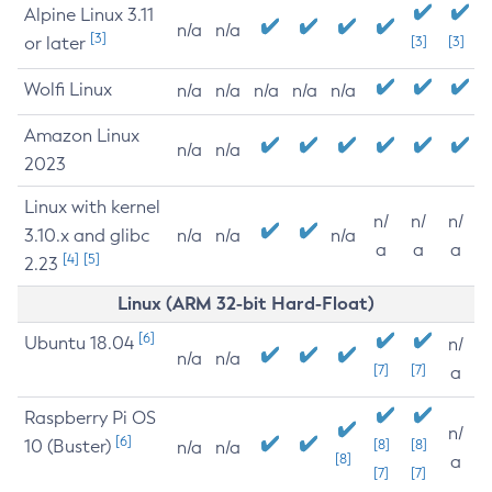
Alpine Linux 3.11
n/a
n/a
[3]
or later
[3]
[3]
Wolfi Linux
n/a
n/a
n/a
n/a
n/a
Amazon Linux
n/a
n/a
2023
Linux with kernel
n/
n/
n/
3.10.x and glibc
n/a
n/a
n/a
a
a
a
[4]
[5]
2.23
Linux (ARM 32-bit Hard-Float)
[6]
Ubuntu 18.04
n/
n/a
n/a
[7]
[7]
a
Raspberry Pi OS
n/
[6]
10 (Buster)
[8]
[8]
n/a
n/a
[8]
a
[7]
[7]