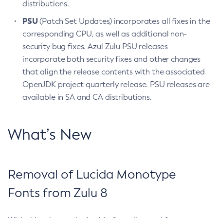
distributions.
PSU
(Patch Set Updates) incorporates all fixes in the
corresponding CPU, as well as additional non-
security bug fixes. Azul Zulu PSU releases
incorporate both security fixes and other changes
that align the release contents with the associated
OpenJDK project quarterly release. PSU releases are
available in SA and CA distributions.
What’s New
Removal of Lucida Monotype
Fonts from Zulu 8