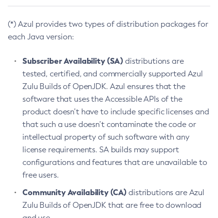
(*) Azul provides two types of distribution packages for
each Java version:
Subscriber Availability (SA)
distributions are
tested, certified, and commercially supported Azul
Zulu Builds of OpenJDK. Azul ensures that the
software that uses the Accessible APIs of the
product doesn’t have to include specific licenses and
that such a use doesn’t contaminate the code or
intellectual property of such software with any
license requirements. SA builds may support
configurations and features that are unavailable to
free users.
Community Availability (CA)
distributions are Azul
Zulu Builds of OpenJDK that are free to download
and use.