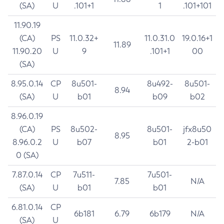
(SA)
U
.101+1
1
.101+101
11.90.19
(CA)
PS
11.0.32+
11.0.31.0
19.0.16+1
11.89
11.90.20
U
9
.101+1
00
(SA)
8.95.0.14
CP
8u501-
8u492-
8u501-
8.94
(SA)
U
b01
b09
b02
8.96.0.19
(CA)
PS
8u502-
8u501-
jfx8u50
8.95
8.96.0.2
U
b07
b01
2-b01
0 (SA)
7.87.0.14
CP
7u511-
7u501-
7.85
N/A
(SA)
U
b01
b01
6.81.0.14
CP
6b181
6.79
6b179
N/A
(SA)
U