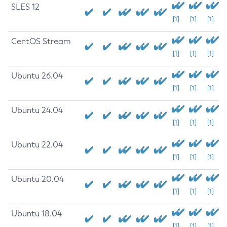
SLES 12
[1]
[1]
[1]
CentOS Stream
[1]
[1]
[1]
Ubuntu 26.04
[1]
[1]
[1]
Ubuntu 24.04
[1]
[1]
[1]
Ubuntu 22.04
[1]
[1]
[1]
Ubuntu 20.04
[1]
[1]
[1]
Ubuntu 18.04
[1]
[1]
[1]