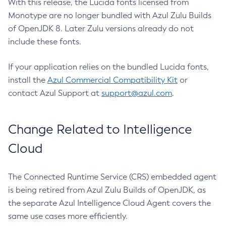
With this release, the Lucida fonts licensed from
Monotype are no longer bundled with Azul Zulu Builds
of OpenJDK 8. Later Zulu versions already do not
include these fonts.
If your application relies on the bundled Lucida fonts,
install the
Azul Commercial Compatibility Kit
or
contact Azul Support at
support@azul.com
.
Change Related to Intelligence
Cloud
The Connected Runtime Service (CRS) embedded agent
is being retired from Azul Zulu Builds of OpenJDK, as
the separate Azul Intelligence Cloud Agent covers the
same use cases more efficiently.