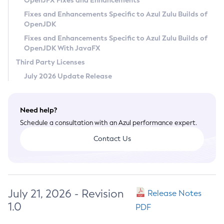
OpenJFX Fixes and Enhancements
Privacy Policy
Fixes and Enhancements Specific to Azul Zulu Builds of
OpenJDK
Legal
Fixes and Enhancements Specific to Azul Zulu Builds of
Terms of Use
OpenJDK With JavaFX
Third Party Licenses
July 2026 Update Release
Need help?
Schedule a consultation with an Azul performance expert.
Contact Us
July 21, 2026 - Revision
Release Notes
1.0
PDF