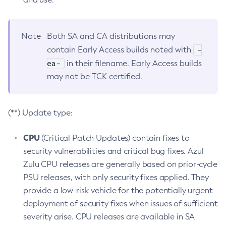
Note
Both SA and CA distributions may
-
contain Early Access builds noted with
ea-
in their filename. Early Access builds
may not be TCK certified.
(**) Update type:
CPU
(Critical Patch Updates) contain fixes to
security vulnerabilities and critical bug fixes. Azul
Zulu CPU releases are generally based on prior-cycle
PSU releases, with only security fixes applied. They
provide a low-risk vehicle for the potentially urgent
deployment of security fixes when issues of sufficient
severity arise. CPU releases are available in SA