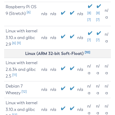
Raspberry Pi OS
n/
[6]
9 (Stretch)
[8]
[8]
n/a
n/a
n/a
a
[7]
[7]
Linux with kernel
n/
3.10.x and glibc
n/a
n/a
n/a
[7]
[7]
a
[6]
[9]
2.9
[10]
Linux (ARM 32-bit Soft-Float)
Linux with kernel
n/
n/
n/
2.6.34 and glibc
n/a
n/a
n/a
a
a
a
[11]
2.5
Debian 7
n/
n/
n/
n/a
n/a
n/a
[12]
Wheezy
a
a
a
Linux with kernel
n/
n/
n/
3.10.x and glibc
n/a
n/a
n/a
a
a
a
[12]