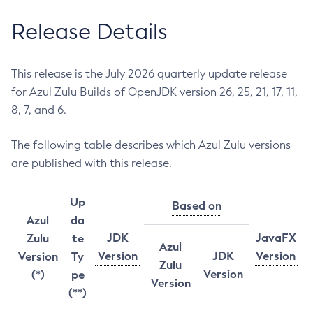
Release Details
This release is the July 2026 quarterly update release
for Azul Zulu Builds of OpenJDK version 26, 25, 21, 17, 11,
8, 7, and 6.
The following table describes which Azul Zulu versions
are published with this release.
Up
Based on
Azul
da
JDK
JavaFX
Zulu
te
Azul
Version
JDK
Version
Version
Ty
Zulu
Version
(*)
pe
Version
(**)