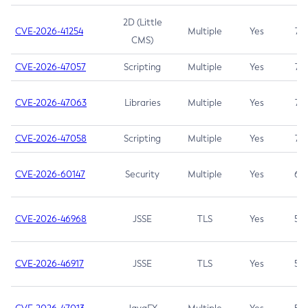
2D (Little
CVE-2026-41254
Multiple
Yes
7.5
CMS)
CVE-2026-47057
Scripting
Multiple
Yes
7.5
CVE-2026-47063
Libraries
Multiple
Yes
7.5
CVE-2026-47058
Scripting
Multiple
Yes
7.4
CVE-2026-60147
Security
Multiple
Yes
6.5
CVE-2026-46968
JSSE
TLS
Yes
5.9
CVE-2026-46917
JSSE
TLS
Yes
5.3