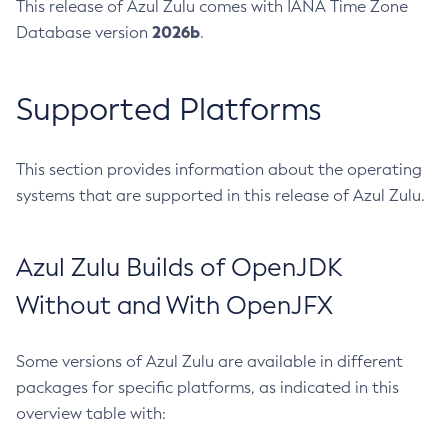
This release of Azul Zulu comes with IANA Time Zone
2026b
Database version
.
Supported Platforms
This section provides information about the operating
systems that are supported in this release of Azul Zulu.
Azul Zulu Builds of OpenJDK
Without and With OpenJFX
Some versions of Azul Zulu are available in different
packages for specific platforms, as indicated in this
overview table with: