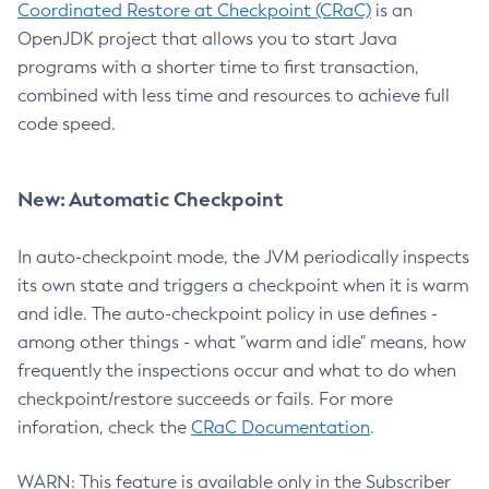
Coordinated Restore at Checkpoint (CRaC)
is an
OpenJDK project that allows you to start Java
programs with a shorter time to first transaction,
combined with less time and resources to achieve full
code speed.
New: Automatic Checkpoint
In auto-checkpoint mode, the JVM periodically inspects
its own state and triggers a checkpoint when it is warm
and idle. The auto-checkpoint policy in use defines -
among other things - what "warm and idle" means, how
frequently the inspections occur and what to do when
checkpoint/restore succeeds or fails. For more
inforation, check the
CRaC Documentation
.
WARN: This feature is available only in the Subscriber