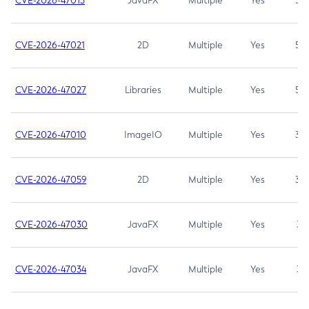
CVE-2026-47013
JavaFX
Multiple
Yes
5.3
CVE-2026-47021
2D
Multiple
Yes
5.3
CVE-2026-47027
Libraries
Multiple
Yes
5.3
CVE-2026-47010
ImageIO
Multiple
Yes
3.7
CVE-2026-47059
2D
Multiple
Yes
3.7
CVE-2026-47030
JavaFX
Multiple
Yes
3.1
CVE-2026-47034
JavaFX
Multiple
Yes
3.1