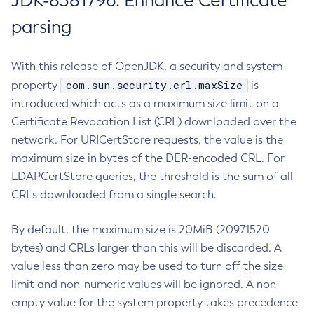
JDK-8381796: Enhance Certificate
parsing
With this release of OpenJDK, a security and system
com.sun.security.crl.maxSize
property
is
introduced which acts as a maximum size limit on a
Certificate Revocation List (CRL) downloaded over the
network. For URICertStore requests, the value is the
maximum size in bytes of the DER-encoded CRL. For
LDAPCertStore queries, the threshold is the sum of all
CRLs downloaded from a single search.
By default, the maximum size is 20MiB (20971520
bytes) and CRLs larger than this will be discarded. A
value less than zero may be used to turn off the size
limit and non-numeric values will be ignored. A non-
empty value for the system property takes precedence