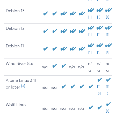
Debian 13
[1]
[1]
[1]
Debian 12
[1]
[1]
[1]
Debian 11
[1]
[1]
[1]
Wind River 8.x
n/
n/
n/
n/a
n/a
n/a
a
a
a
Alpine Linux 3.11
[3]
or later
[1]
[1]
n/a
n/a
[3]
[3]
Wolfi Linux
n/a
n/a
n/a
n/a
n/a
[1]