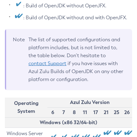
: Build of OpenJDK without OpenJFX.
: Build of OpenJDK without and with OpenJFX.
Note
The list of supported configurations and
platform includes, but is not limited to,
the table below. Don’t hesitate to
contact Support
if you have issues with
Azul Zulu Builds of OpenJDK on any other
platform or configuration.
Azul Zulu Version
Operating
System
6
7
8
11
17
21
25
26
Windows (x86 32/64-bit)
Windows Server