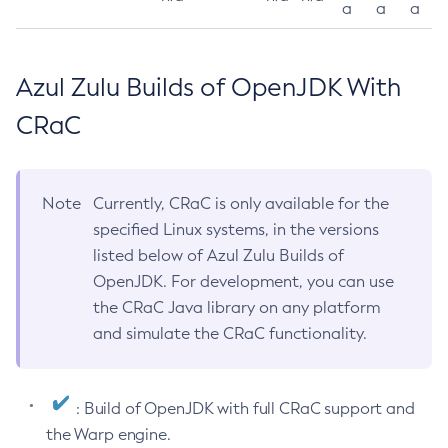
a
a
a
Azul Zulu Builds of OpenJDK With
CRaC
Note
Currently, CRaC is only available for the
specified Linux systems, in the versions
listed below of Azul Zulu Builds of
OpenJDK. For development, you can use
the CRaC Java library on any platform
and simulate the CRaC functionality.
: Build of OpenJDK with full CRaC support and
the Warp engine.