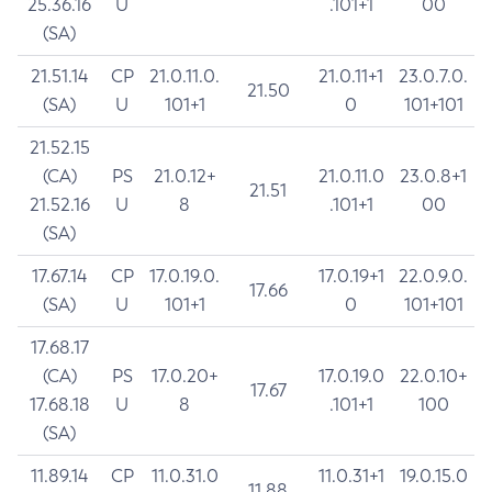
25.36.16
U
.101+1
00
(SA)
21.51.14
CP
21.0.11.0.
21.0.11+1
23.0.7.0.
21.50
(SA)
U
101+1
0
101+101
21.52.15
(CA)
PS
21.0.12+
21.0.11.0
23.0.8+1
21.51
21.52.16
U
8
.101+1
00
(SA)
17.67.14
CP
17.0.19.0.
17.0.19+1
22.0.9.0.
17.66
(SA)
U
101+1
0
101+101
17.68.17
(CA)
PS
17.0.20+
17.0.19.0
22.0.10+
17.67
17.68.18
U
8
.101+1
100
(SA)
11.89.14
CP
11.0.31.0
11.0.31+1
19.0.15.0
11.88