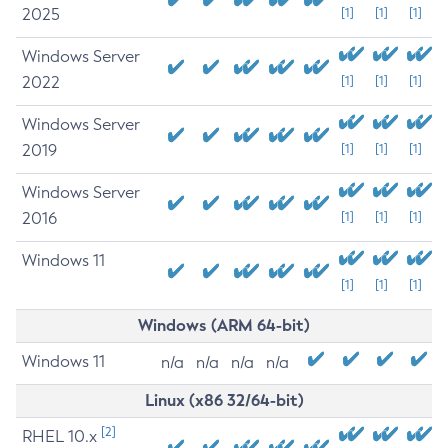
2025
[1]
[1]
[1]
Windows Server
2022
[1]
[1]
[1]
Windows Server
2019
[1]
[1]
[1]
Windows Server
2016
[1]
[1]
[1]
Windows 11
[1]
[1]
[1]
Windows (ARM 64-bit)
Windows 11
n/a
n/a
n/a
n/a
Linux (x86 32/64-bit)
[2]
RHEL 10.x