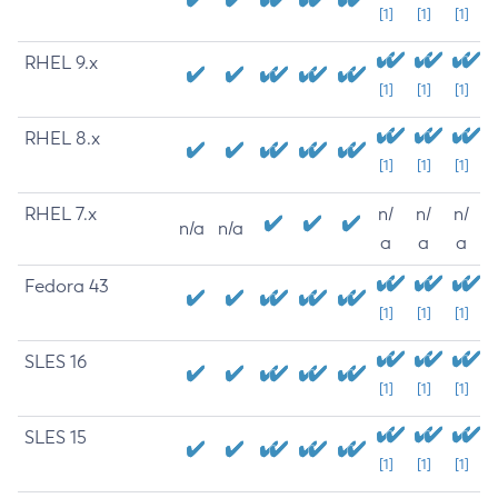
[1]
[1]
[1]
RHEL 9.x
[1]
[1]
[1]
RHEL 8.x
[1]
[1]
[1]
RHEL 7.x
n/
n/
n/
n/a
n/a
a
a
a
Fedora 43
[1]
[1]
[1]
SLES 16
[1]
[1]
[1]
SLES 15
[1]
[1]
[1]