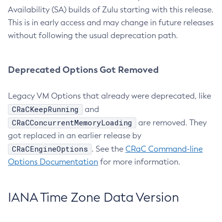
Availability (SA) builds of Zulu starting with this release.
This is in early access and may change in future releases
without following the usual deprecation path.
Deprecated Options Got Removed
Legacy VM Options that already were deprecated, like
CRaCKeepRunning
and
CRaCConcurrentMemoryLoading
are removed. They
got replaced in an earlier release by
CRaCEngineOptions
. See the
CRaC Command-line
Options Documentation
for more information.
IANA Time Zone Data Version