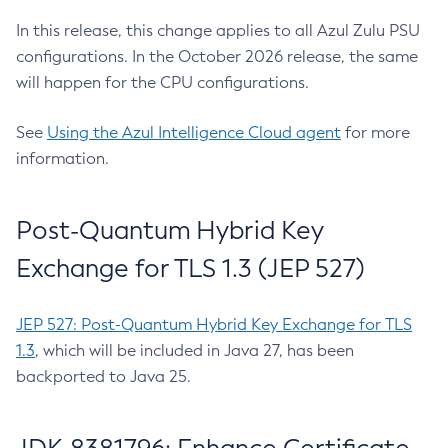
In this release, this change applies to all Azul Zulu PSU
configurations. In the October 2026 release, the same
will happen for the CPU configurations.
See
Using the Azul Intelligence Cloud agent
for more
information.
Post-Quantum Hybrid Key
Exchange for TLS 1.3 (JEP 527)
JEP 527: Post-Quantum Hybrid Key Exchange for TLS
1.3
, which will be included in Java 27, has been
backported to Java 25.