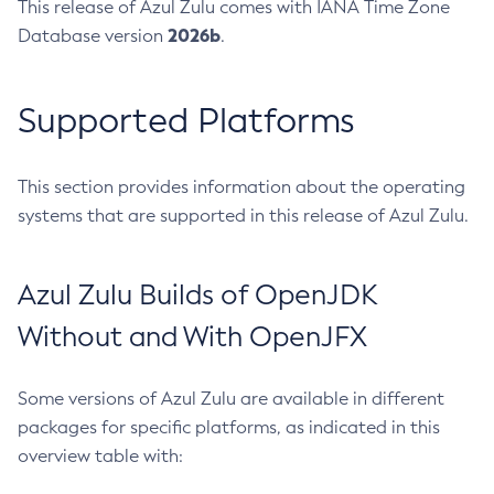
This release of Azul Zulu comes with IANA Time Zone
2026b
Database version
.
Supported Platforms
This section provides information about the operating
systems that are supported in this release of Azul Zulu.
Azul Zulu Builds of OpenJDK
Without and With OpenJFX
Some versions of Azul Zulu are available in different
packages for specific platforms, as indicated in this
overview table with: