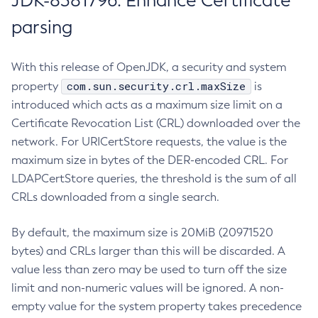
JDK-8381796: Enhance Certificate
parsing
With this release of OpenJDK, a security and system
com.sun.security.crl.maxSize
property
is
introduced which acts as a maximum size limit on a
Certificate Revocation List (CRL) downloaded over the
network. For URICertStore requests, the value is the
maximum size in bytes of the DER-encoded CRL. For
LDAPCertStore queries, the threshold is the sum of all
CRLs downloaded from a single search.
By default, the maximum size is 20MiB (20971520
bytes) and CRLs larger than this will be discarded. A
value less than zero may be used to turn off the size
limit and non-numeric values will be ignored. A non-
empty value for the system property takes precedence