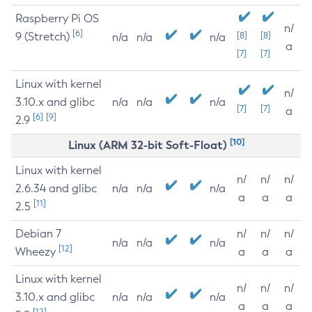
Raspberry Pi OS
n/
[6]
9 (Stretch)
[8]
[8]
n/a
n/a
n/a
a
[7]
[7]
Linux with kernel
n/
3.10.x and glibc
n/a
n/a
n/a
[7]
[7]
a
[6]
[9]
2.9
[10]
Linux (ARM 32-bit Soft-Float)
Linux with kernel
n/
n/
n/
2.6.34 and glibc
n/a
n/a
n/a
a
a
a
[11]
2.5
Debian 7
n/
n/
n/
n/a
n/a
n/a
[12]
Wheezy
a
a
a
Linux with kernel
n/
n/
n/
3.10.x and glibc
n/a
n/a
n/a
a
a
a
[12]