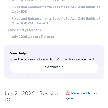
OpenJFX Fixes and Enhancements
Privacy Policy
Fixes and Enhancements Specific to Azul Zulu Builds of
OpenJDK
Legal
Fixes and Enhancements Specific to Azul Zulu Builds of
Terms of Use
OpenJDK With JavaFX
Third Party Licenses
July 2026 Update Release
Need help?
Schedule a consultation with an Azul performance expert.
Contact Us
July 21, 2026 - Revision
Release Notes
1.0
PDF