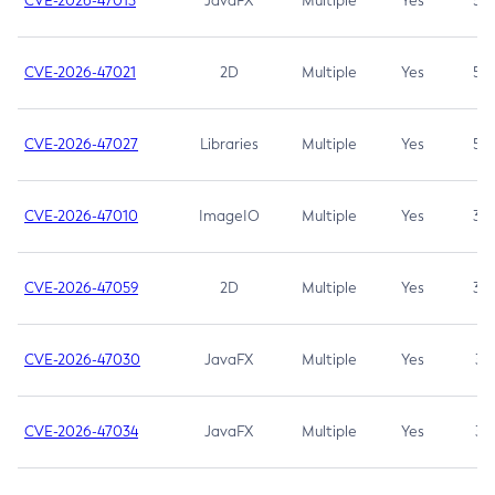
CVE-2026-47013
JavaFX
Multiple
Yes
5.3
CVE-2026-47021
2D
Multiple
Yes
5.3
CVE-2026-47027
Libraries
Multiple
Yes
5.3
CVE-2026-47010
ImageIO
Multiple
Yes
3.7
CVE-2026-47059
2D
Multiple
Yes
3.7
CVE-2026-47030
JavaFX
Multiple
Yes
3.1
CVE-2026-47034
JavaFX
Multiple
Yes
3.1