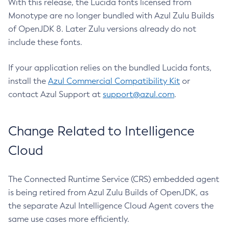
With this release, the Lucida fonts licensed from
Monotype are no longer bundled with Azul Zulu Builds
of OpenJDK 8. Later Zulu versions already do not
include these fonts.
If your application relies on the bundled Lucida fonts,
install the
Azul Commercial Compatibility Kit
or
contact Azul Support at
support@azul.com
.
Change Related to Intelligence
Cloud
The Connected Runtime Service (CRS) embedded agent
is being retired from Azul Zulu Builds of OpenJDK, as
the separate Azul Intelligence Cloud Agent covers the
same use cases more efficiently.