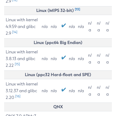
2.9
[13]
Linux (MIPS 32-bit)
Linux with kernel
n/
n/
n/
4.9.59 and glibc
n/a
n/a
n/a
n/a
a
a
a
[14]
2.9
Linux (ppc64 Big Endian)
Linux with kernel
n/
n/
n/
3.8.13 and glibc
n/a
n/a
n/a
n/a
a
a
a
[15]
2.22
Linux (ppc32 Hard-float and SPE)
Linux with kernel
n/
n/
n/
3.12.37 and glibc
n/a
n/a
n/a
n/a
a
a
a
[16]
2.20
QNX