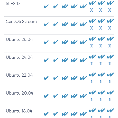
SLES 12
[1]
[1]
[1]
CentOS Stream
[1]
[1]
[1]
Ubuntu 26.04
[1]
[1]
[1]
Ubuntu 24.04
[1]
[1]
[1]
Ubuntu 22.04
[1]
[1]
[1]
Ubuntu 20.04
[1]
[1]
[1]
Ubuntu 18.04
[1]
[1]
[1]