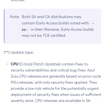
Note
Both SA and CA distributions may
-
contain Early Access builds noted with
ea-
in their filename. Early Access builds
may not be TCK certified.
(**) Update type:
CPU
(Critical Patch Updates) contain fixes to
security vulnerabilities and critical bug fixes. Azul
Zulu CPU releases are generally based on prior-cycle
PSU releases, with only security fixes applied. They
provide a low-risk vehicle for the potentially urgent
deployment of security fixes when issues of sufficient
severity arise. CPU releases are available in SA