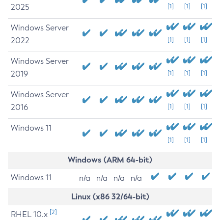
2025
[1]
[1]
[1]
Windows Server
2022
[1]
[1]
[1]
Windows Server
2019
[1]
[1]
[1]
Windows Server
2016
[1]
[1]
[1]
Windows 11
[1]
[1]
[1]
Windows (ARM 64-bit)
Windows 11
n/a
n/a
n/a
n/a
Linux (x86 32/64-bit)
[2]
RHEL 10.x