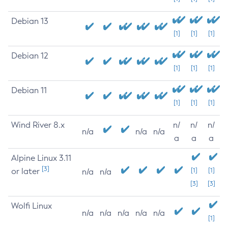
Debian 13
[1]
[1]
[1]
Debian 12
[1]
[1]
[1]
Debian 11
[1]
[1]
[1]
Wind River 8.x
n/
n/
n/
n/a
n/a
n/a
a
a
a
Alpine Linux 3.11
[3]
or later
[1]
[1]
n/a
n/a
[3]
[3]
Wolfi Linux
n/a
n/a
n/a
n/a
n/a
[1]