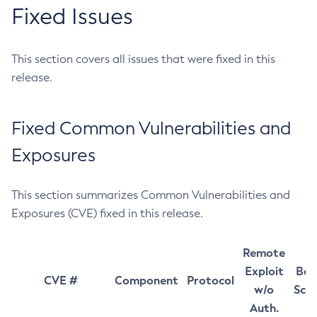
Fixed Issues
This section covers all issues that were fixed in this
release.
Fixed Common Vulnerabilities and
Exposures
This section summarizes Common Vulnerabilities and
Exposures (CVE) fixed in this release.
Remote
Exploit
Bas
CVE #
Component
Protocol
w/o
Sco
Auth.