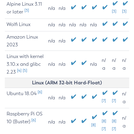
Alpine Linux 3.11
n/a
n/a
[3]
or later
[3]
[3]
Wolfi Linux
n/a
n/a
n/a
n/a
n/a
Amazon Linux
n/a
n/a
2023
Linux with kernel
n/
n/
n/
3.10.x and glibc
n/a
n/a
n/a
a
a
a
[4]
[5]
2.23
Linux (ARM 32-bit Hard-Float)
[6]
Ubuntu 18.04
n/
n/a
n/a
[7]
[7]
a
Raspberry Pi OS
n/
[6]
10 (Buster)
[8]
[8]
n/a
n/a
[8]
a
[7]
[7]