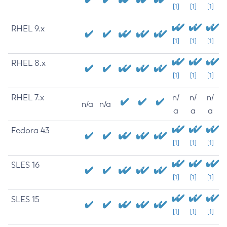
[1]
[1]
[1]
RHEL 9.x
[1]
[1]
[1]
RHEL 8.x
[1]
[1]
[1]
RHEL 7.x
n/
n/
n/
n/a
n/a
a
a
a
Fedora 43
[1]
[1]
[1]
SLES 16
[1]
[1]
[1]
SLES 15
[1]
[1]
[1]