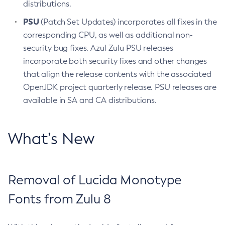
distributions.
PSU
(Patch Set Updates) incorporates all fixes in the
corresponding CPU, as well as additional non-
security bug fixes. Azul Zulu PSU releases
incorporate both security fixes and other changes
that align the release contents with the associated
OpenJDK project quarterly release. PSU releases are
available in SA and CA distributions.
What’s New
Removal of Lucida Monotype
Fonts from Zulu 8