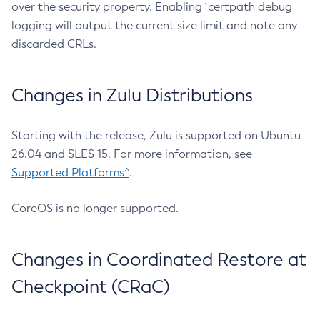
over the security property. Enabling `certpath debug
logging will output the current size limit and note any
discarded CRLs.
Changes in Zulu Distributions
Starting with the release, Zulu is supported on Ubuntu
26.04 and SLES 15. For more information, see
Supported Platforms^
.
CoreOS is no longer supported.
Changes in Coordinated Restore at
Checkpoint (CRaC)