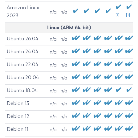
Amazon Linux
n/a
n/a
2023
[1]
[1]
Linux (ARM 64-bit)
Ubuntu 26.04
n/a
n/a
Ubuntu 24.04
n/a
n/a
Ubuntu 22.04
n/a
n/a
Ubuntu 20.04
n/a
n/a
Ubuntu 18.04
n/a
n/a
Debian 13
n/a
n/a
Debian 12
n/a
n/a
Debian 11
n/a
n/a