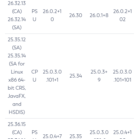
26.32.13
(CA)
PS
26.0.2+1
26.0.2+1
26.30
26.0.1+8
26.32.14
U
0
02
(SA)
25.35.12
(SA)
25.35.14
(SA for
Linux
CP
25.0.3.0
25.0.3+
25.0.3.0
25.34
x86 64-
U
.101+1
9
.101+101
bit CRS,
JavaFX,
and
HSDIS)
25.36.15
(CA)
PS
25.0.3.0
25.0.4+1
25.0.4+7
25.35