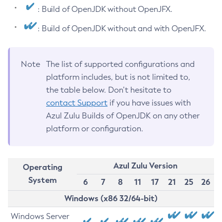
: Build of OpenJDK without OpenJFX.
: Build of OpenJDK without and with OpenJFX.
Note
The list of supported configurations and
platform includes, but is not limited to,
the table below. Don’t hesitate to
contact Support
if you have issues with
Azul Zulu Builds of OpenJDK on any other
platform or configuration.
Azul Zulu Version
Operating
System
6
7
8
11
17
21
25
26
Windows (x86 32/64-bit)
Windows Server