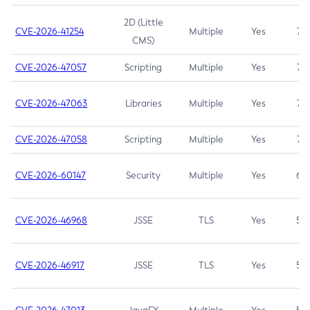
2D (Little
CVE-2026-41254
Multiple
Yes
7.5
CMS)
CVE-2026-47057
Scripting
Multiple
Yes
7.5
CVE-2026-47063
Libraries
Multiple
Yes
7.5
CVE-2026-47058
Scripting
Multiple
Yes
7.4
CVE-2026-60147
Security
Multiple
Yes
6.5
CVE-2026-46968
JSSE
TLS
Yes
5.9
CVE-2026-46917
JSSE
TLS
Yes
5.3