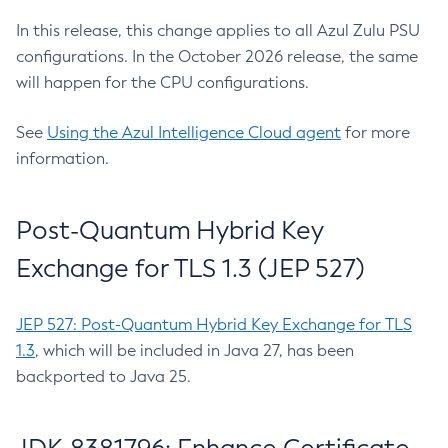
In this release, this change applies to all Azul Zulu PSU
configurations. In the October 2026 release, the same
will happen for the CPU configurations.
See
Using the Azul Intelligence Cloud agent
for more
information.
Post-Quantum Hybrid Key
Exchange for TLS 1.3 (JEP 527)
JEP 527: Post-Quantum Hybrid Key Exchange for TLS
1.3
, which will be included in Java 27, has been
backported to Java 25.