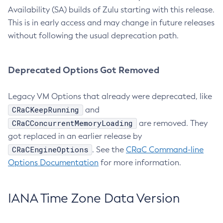
Availability (SA) builds of Zulu starting with this release.
This is in early access and may change in future releases
without following the usual deprecation path.
Deprecated Options Got Removed
Legacy VM Options that already were deprecated, like
CRaCKeepRunning
and
CRaCConcurrentMemoryLoading
are removed. They
got replaced in an earlier release by
CRaCEngineOptions
. See the
CRaC Command-line
Options Documentation
for more information.
IANA Time Zone Data Version