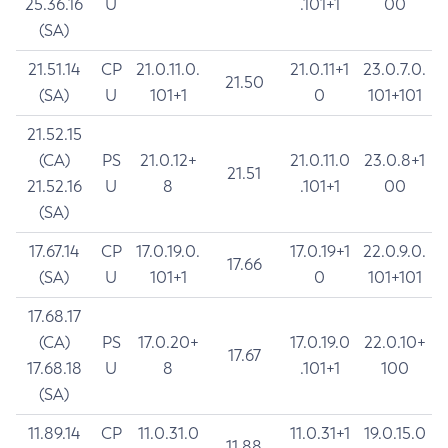
25.36.16
U
.101+1
00
(SA)
21.51.14
CP
21.0.11.0.
21.0.11+1
23.0.7.0.
21.50
(SA)
U
101+1
0
101+101
21.52.15
(CA)
PS
21.0.12+
21.0.11.0
23.0.8+1
21.51
21.52.16
U
8
.101+1
00
(SA)
17.67.14
CP
17.0.19.0.
17.0.19+1
22.0.9.0.
17.66
(SA)
U
101+1
0
101+101
17.68.17
(CA)
PS
17.0.20+
17.0.19.0
22.0.10+
17.67
17.68.18
U
8
.101+1
100
(SA)
11.89.14
CP
11.0.31.0
11.0.31+1
19.0.15.0
11.88