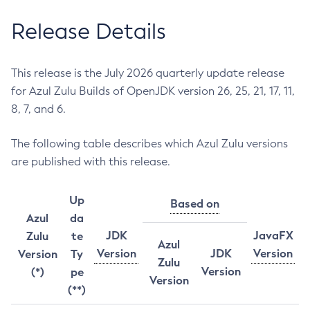
Release Details
This release is the July 2026 quarterly update release
for Azul Zulu Builds of OpenJDK version 26, 25, 21, 17, 11,
8, 7, and 6.
The following table describes which Azul Zulu versions
are published with this release.
Up
Based on
Azul
da
JDK
JavaFX
Zulu
te
Azul
Version
JDK
Version
Version
Ty
Zulu
Version
(*)
pe
Version
(**)