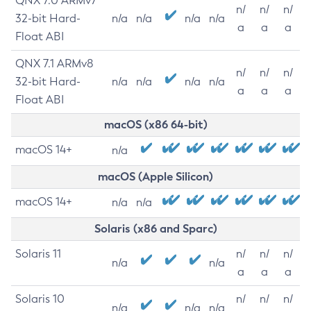
QNX 7.0 ARMv7
n/
n/
n/
32-bit Hard-
n/a
n/a
n/a
n/a
a
a
a
Float ABI
QNX 7.1 ARMv8
n/
n/
n/
32-bit Hard-
n/a
n/a
n/a
n/a
a
a
a
Float ABI
macOS (x86 64-bit)
macOS 14+
n/a
macOS (Apple Silicon)
macOS 14+
n/a
n/a
Solaris (x86 and Sparc)
Solaris 11
n/
n/
n/
n/a
n/a
a
a
a
Solaris 10
n/
n/
n/
n/a
n/a
n/a