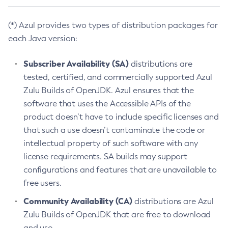
(*) Azul provides two types of distribution packages for
each Java version:
Subscriber Availability (SA)
distributions are
tested, certified, and commercially supported Azul
Zulu Builds of OpenJDK. Azul ensures that the
software that uses the Accessible APIs of the
product doesn’t have to include specific licenses and
that such a use doesn’t contaminate the code or
intellectual property of such software with any
license requirements. SA builds may support
configurations and features that are unavailable to
free users.
Community Availability (CA)
distributions are Azul
Zulu Builds of OpenJDK that are free to download
and use.