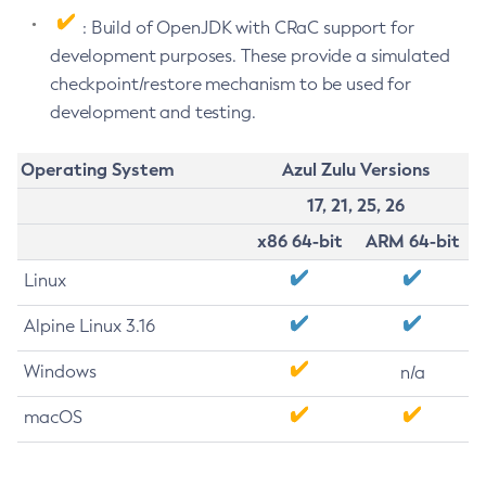
: Build of OpenJDK with CRaC support for
development purposes. These provide a simulated
checkpoint/restore mechanism to be used for
development and testing.
Operating System
Azul Zulu Versions
17, 21, 25, 26
x86 64-bit
ARM 64-bit
Linux
Alpine Linux 3.16
Windows
n/a
macOS