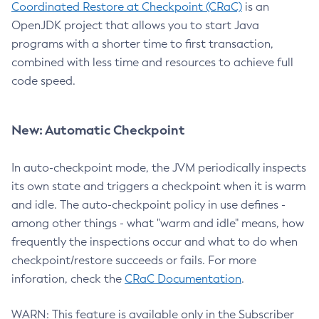
Coordinated Restore at Checkpoint (CRaC)
is an
OpenJDK project that allows you to start Java
programs with a shorter time to first transaction,
combined with less time and resources to achieve full
code speed.
New: Automatic Checkpoint
In auto-checkpoint mode, the JVM periodically inspects
its own state and triggers a checkpoint when it is warm
and idle. The auto-checkpoint policy in use defines -
among other things - what "warm and idle" means, how
frequently the inspections occur and what to do when
checkpoint/restore succeeds or fails. For more
inforation, check the
CRaC Documentation
.
WARN: This feature is available only in the Subscriber