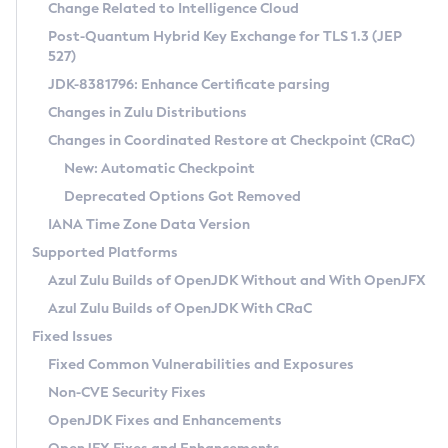
Installation Guidelines
Change Related to Intelligence Cloud
Post-Quantum Hybrid Key Exchange for TLS 1.3 (JEP
CVE and Version Search
Supported (Zulu SA) on Linux
527)
DEB
Free Distribution (Zulu CA) on Linux
JDK-8381796: Enhance Certificate parsing
CVE Search Tool
Commercial Compatibility Kit
RPM
Changes in Zulu Distributions
CVE History Tool
DEB
Installing on Windows
About CCK
IcedTea-Web
APK
Changes in Coordinated Restore at Checkpoint (CRaC)
Version Search Tool
RPM
Installing on macOS
Install CCK
Docker
New: Automatic Checkpoint
About IcedTea-Web
Detailed Info
APK
Using SDKMAN! on Linux and macOS
Rhino JavaScript Engine in Azul Zulu 7
Chainguard Docker
Deprecated Options Got Removed
Release Notes
TAR.GZ
Using Azul Metadata API
Versioning and Naming Conventions
Coordinated Restore at Checkpoint
IANA Time Zone Data Version
Download and Installation
Docker
Updating Azul Zulu
(CRaC)
Configuring Security Providers
Supported Platforms
How to Use IcedTea-Web
Paketo Buildpacks
Uninstalling Azul Zulu
Migrating Discovery to Metadata API
Azul Zulu Builds of OpenJDK Without and With OpenJFX
GC Log Analyzer
How to Use Deployment Ruleset
Windows
Timezone Updater
Managing Multiple Azul Zulu Versions
Azul Zulu Builds of OpenJDK With CRaC
Configuration Options
macOS
Incubator and Preview Features
Azul Mission Control
Fixed Issues
Windows
Linux
Using Java Flight Recorder
Fixed Common Vulnerabilities and Exposures
macOS
Legal Notice
Other Distributions
FIPS integration in Zulu
Non-CVE Security Fixes
Linux
OpenJDK Fixes and Enhancements