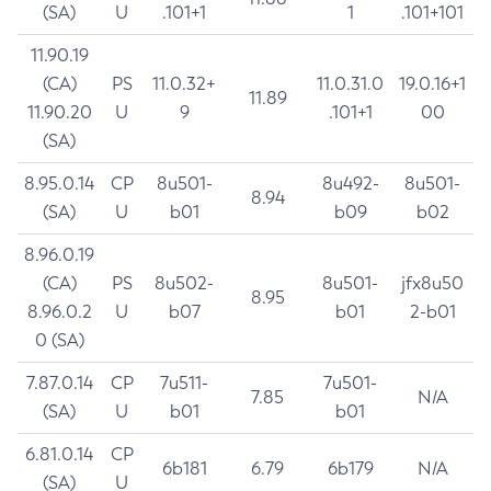
(SA)
U
.101+1
1
.101+101
11.90.19
(CA)
PS
11.0.32+
11.0.31.0
19.0.16+1
11.89
11.90.20
U
9
.101+1
00
(SA)
8.95.0.14
CP
8u501-
8u492-
8u501-
8.94
(SA)
U
b01
b09
b02
8.96.0.19
(CA)
PS
8u502-
8u501-
jfx8u50
8.95
8.96.0.2
U
b07
b01
2-b01
0 (SA)
7.87.0.14
CP
7u511-
7u501-
7.85
N/A
(SA)
U
b01
b01
6.81.0.14
CP
6b181
6.79
6b179
N/A
(SA)
U