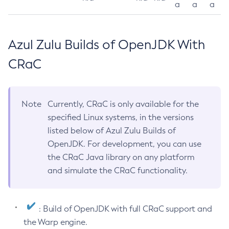
a
a
a
Azul Zulu Builds of OpenJDK With
CRaC
Note
Currently, CRaC is only available for the
specified Linux systems, in the versions
listed below of Azul Zulu Builds of
OpenJDK. For development, you can use
the CRaC Java library on any platform
and simulate the CRaC functionality.
: Build of OpenJDK with full CRaC support and
the Warp engine.