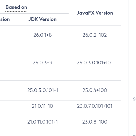
Based on
JavaFX Version
rsion
JDK Version
26.0.1+8
26.0.2+102
25.0.3+9
25.0.3.0.101+101
25.0.3.0.101+1
25.0.4+100
S
21.0.11+10
23.0.7.0.101+101
21.0.11.0.101+1
23.0.8+100