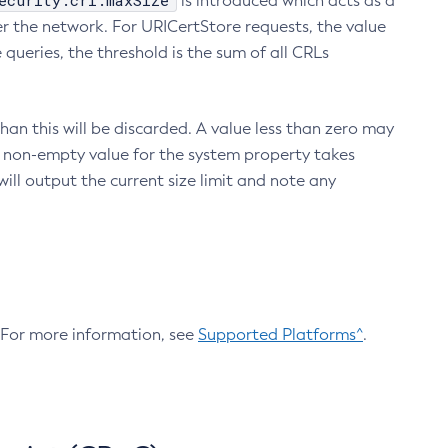
ecurity.crl.maxSize
is introduced which acts as a
r the network. For URICertStore requests, the value
ueries, the threshold is the sum of all CRLs
an this will be discarded. A value less than zero may
 A non-empty value for the system property takes
ill output the current size limit and note any
. For more information, see
Supported Platforms^
.