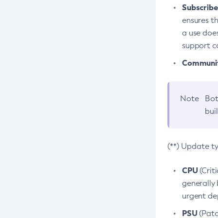
Subscriber
ensures th
a use does
support co
Community
Note
Bot
bui
(**) Update t
CPU
(Crit
generally 
urgent dep
PSU
(Patc