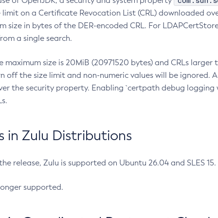
com.sun.s
ease of OpenJDK, a security and system property
limit on a Certificate Revocation List (CRL) downloaded ove
m size in bytes of the DER-encoded CRL. For LDAPCertStore q
om a single search.
he maximum size is 20MiB (20971520 bytes) and CRLs larger th
rn off the size limit and non-numeric values will be ignored.
er the security property. Enabling `certpath debug logging w
s.
in Zulu Distributions
 the release, Zulu is supported on Ubuntu 26.04 and SLES 15
longer supported.