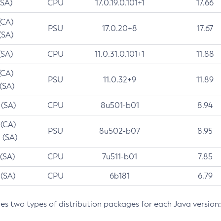
(SA)
CPU
17.0.19.0.101+1
17.66
(CA)
PSU
17.0.20+8
17.67
(SA)
(SA)
CPU
11.0.31.0.101+1
11.88
(CA)
PSU
11.0.32+9
11.89
 (SA)
 (SA)
CPU
8u501-b01
8.94
 (CA)
PSU
8u502-b07
8.95
 (SA)
 (SA)
CPU
7u511-b01
7.85
 (SA)
CPU
6b181
6.79
des two types of distribution packages for each Java version: