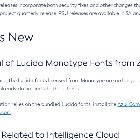
eleases incorporate both security fixes and other changes th
oject quarterly release. PSU releases are available in SA and
’s New
 of Lucida Monotype Fonts from Z
ease, the Lucida fonts licensed from Monotype are no longer 
already do not include these fonts.
ation relies on the bundled Lucida fonts, install the
Azul Comm
l.com
.
Related to Intelligence Cloud