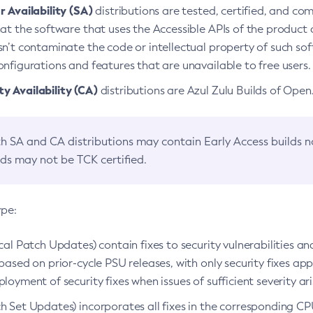
 Availability (SA)
distributions are tested, certified, and c
at the software that uses the Accessible APIs of the product d
n’t contaminate the code or intellectual property of such so
nfigurations and features that are unavailable to free users.
 Availability (CA)
distributions are Azul Zulu Builds of Ope
h SA and CA distributions may contain Early Access builds 
lds may not be TCK certified.
ype:
ical Patch Updates) contain fixes to security vulnerabilities an
based on prior-cycle PSU releases, with only security fixes appl
loyment of security fixes when issues of sufficient severity ari
h Set Updates) incorporates all fixes in the corresponding CPU