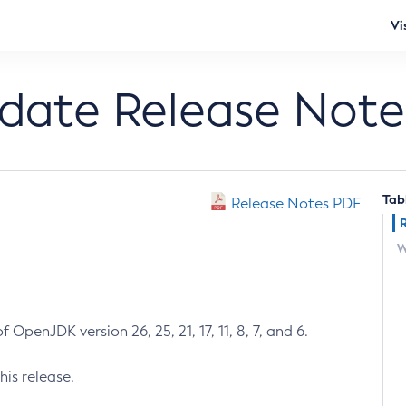
Vi
pdate Release Note
Tab
Release Notes PDF
W
 OpenJDK version 26, 25, 21, 17, 11, 8, 7, and 6.
his release.