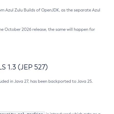
m Azul Zulu Builds of OpenJDK, as the separate Azul
n the October 2026 release, the same will happen for
 1.3 (JEP 527)
cluded in Java 27, has been backported to Java 25.