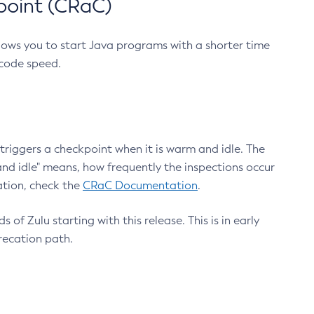
point (CRaC)
lows you to start Java programs with a shorter time
 code speed.
triggers a checkpoint when it is warm and idle. The
nd idle" means, how frequently the inspections occur
ation, check the
CRaC Documentation
.
 of Zulu starting with this release. This is in early
recation path.