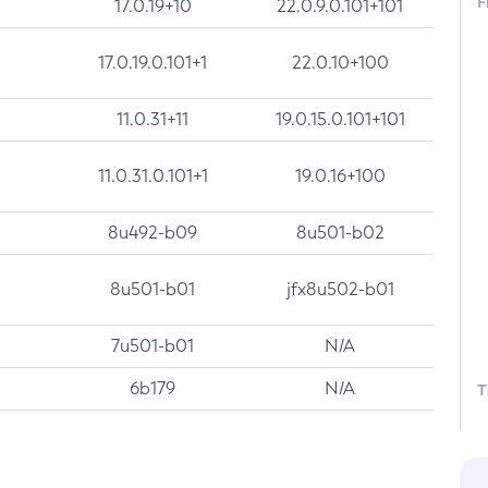
F
17.0.19+10
22.0.9.0.101+101
17.0.19.0.101+1
22.0.10+100
11.0.31+11
19.0.15.0.101+101
11.0.31.0.101+1
19.0.16+100
8u492-b09
8u501-b02
8u501-b01
jfx8u502-b01
7u501-b01
N/A
6b179
N/A
T