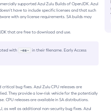
ommercially supported Azul Zulu Builds of OpenJDK. Azul
oesn’t have to include specific licenses and that such
ftware with any license requirements. SA builds may
nJDK that are free to download and use.
-ea-
noted with
in their filename. Early Access
d critical bug fixes. Azul Zulu CPU releases are
ied. They provide a low-risk vehicle for the potentially
se. CPU releases are available in SA distributions.
, as well as additional non-security bug fixes. Azul