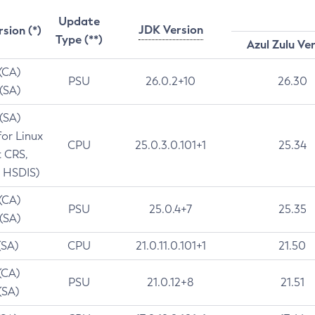
Update
JDK Version
rsion (*)
Type (**)
Azul Zulu Ve
 (CA)
PSU
26.0.2+10
26.30
 (SA)
 (SA)
for Linux
CPU
25.0.3.0.101+1
25.34
t CRS,
 HSDIS)
 (CA)
PSU
25.0.4+7
25.35
 (SA)
(SA)
CPU
21.0.11.0.101+1
21.50
(CA)
PSU
21.0.12+8
21.51
(SA)