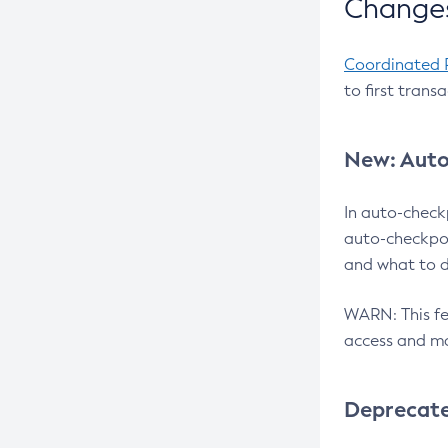
Changes
Coordinated 
to first trans
New: Auto
In auto-check
auto-checkpoi
and what to d
WARN: This fea
access and ma
Deprecat