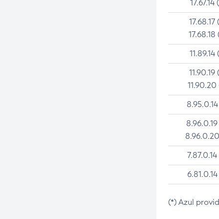
17.67.14 
17.68.17 
17.68.18 
11.89.14 
11.90.19 
11.90.20
8.95.0.14
8.96.0.19
8.96.0.20
7.87.0.14
6.81.0.14
(*) Azul provi