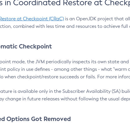
 in Coordinated Restore at Check
Restore at Checkpoint (CRaC)
is an OpenJDK project that al
action, combined with less time and resources to achieve full
matic Checkpoint
point mode, the JVM periodically inspects its own state and 
nt policy in use defines - among other things - what "warm a
o when checkpoint/restore succeeds or fails. For more infor
ture is available only in the Subscriber Availability (SA) builds
y change in future releases without following the usual dep
ed Options Got Removed