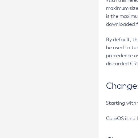
With this rel
maximum size 
is the maximu
downloaded fr
By default, t
be used to tu
precedence ov
discarded CRL
Changes 
Starting with
CoreOS is no 