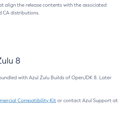
at align the release contents with the associated
 CA distributions.
ulu 8
bundled with Azul Zulu Builds of OpenJDK 8. Later
ercial Compatibility Kit
or contact Azul Support at