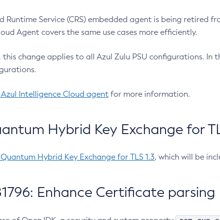
 Runtime Service (CRS) embedded agent is being retired fro
Cloud Agent covers the same use cases more efficiently.
e, this change applies to all Azul Zulu PSU configurations. I
gurations.
 Azul Intelligence Cloud agent
for more information.
antum Hybrid Key Exchange for TLS
-Quantum Hybrid Key Exchange for TLS 1.3
, which will be in
1796: Enhance Certificate parsing