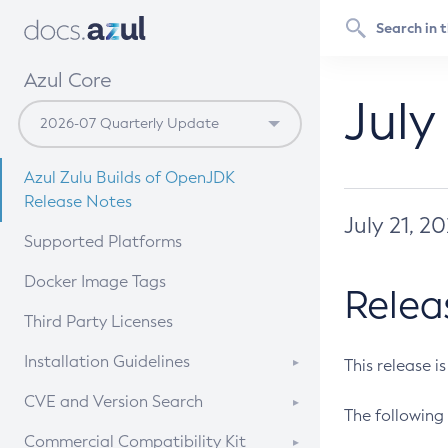
Azul Core
July
Azul Zulu Builds of OpenJDK
Release Notes
July 21, 2
Supported Platforms
Docker Image Tags
Relea
Third Party Licenses
Installation Guidelines
This release i
Supported (Zulu SA) on Linux
CVE and Version Search
The following 
Free Distribution (Zulu CA) on
DEB
CVE Search Tool
Commercial Compatibility Kit