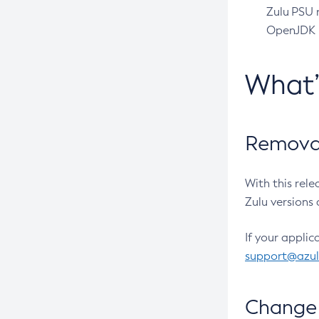
Zulu PSU r
OpenJDK pr
What
Removal
With this rel
Zulu versions 
If your applic
support@azu
Change 