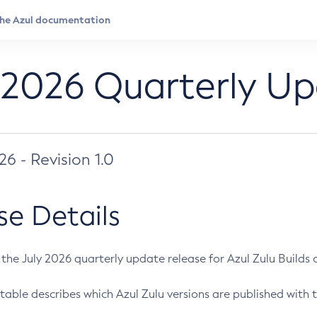
 2026 Quarterly U
026 - Revision 1.0
se Details
s the July 2026 quarterly update release for Azul Zulu Builds of
table describes which Azul Zulu versions are published with t