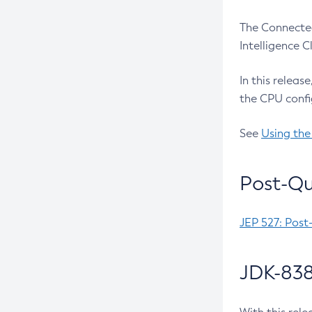
The Connected
Intelligence 
In this releas
the CPU confi
See
Using the
Post-Qu
JEP 527: Post
JDK-838