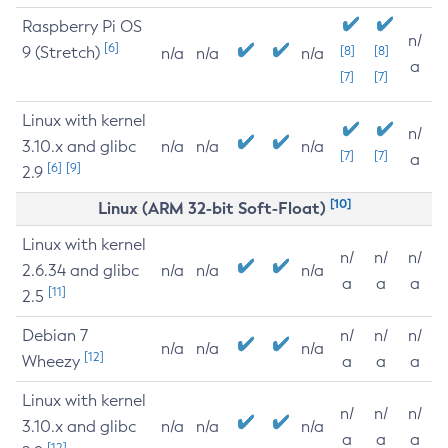
Raspberry Pi OS
n/
[6]
9 (Stretch)
[8]
[8]
n/a
n/a
n/a
a
[7]
[7]
Linux with kernel
n/
3.10.x and glibc
n/a
n/a
n/a
[7]
[7]
a
[6]
[9]
2.9
[10]
Linux (ARM 32-bit Soft-Float)
Linux with kernel
n/
n/
n/
2.6.34 and glibc
n/a
n/a
n/a
a
a
a
[11]
2.5
Debian 7
n/
n/
n/
n/a
n/a
n/a
[12]
Wheezy
a
a
a
Linux with kernel
n/
n/
n/
3.10.x and glibc
n/a
n/a
n/a
a
a
a
[12]