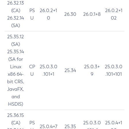
26.32.13
(CA)
PS
26.0.2+1
26.0.2+1
26.30
26.0.1+8
26.32.14
U
0
02
(SA)
25.35.12
(SA)
25.35.14
(SA for
Linux
CP
25.0.3.0
25.0.3+
25.0.3.0
25.34
x86 64-
U
.101+1
9
.101+101
bit CRS,
JavaFX,
and
HSDIS)
25.36.15
(CA)
PS
25.0.3.0
25.0.4+1
25.0.4+7
25.35