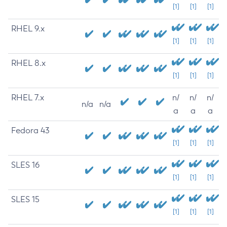
[1]
[1]
[1]
RHEL 9.x
[1]
[1]
[1]
RHEL 8.x
[1]
[1]
[1]
RHEL 7.x
n/
n/
n/
n/a
n/a
a
a
a
Fedora 43
[1]
[1]
[1]
SLES 16
[1]
[1]
[1]
SLES 15
[1]
[1]
[1]