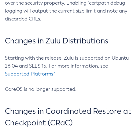
over the security property. Enabling `certpath debug
logging will output the current size limit and note any
discarded CRLs.
Changes in Zulu Distributions
Starting with the release, Zulu is supported on Ubuntu
26.04 and SLES 15. For more information, see
Supported Platforms^
.
CoreOS is no longer supported.
Changes in Coordinated Restore at
Checkpoint (CRaC)