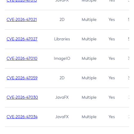
CVE-2026-47013
JavaFX
Multiple
Yes
5.3
CVE-2026-47021
2D
Multiple
Yes
5.3
CVE-2026-47027
Libraries
Multiple
Yes
5.3
CVE-2026-47010
ImageIO
Multiple
Yes
3.7
CVE-2026-47059
2D
Multiple
Yes
3.7
CVE-2026-47030
JavaFX
Multiple
Yes
3.1
CVE-2026-47034
JavaFX
Multiple
Yes
3.1