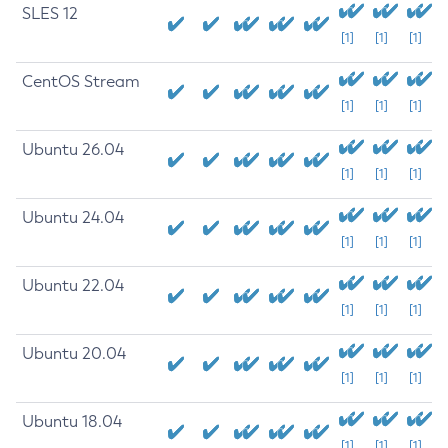
SLES 12
[1]
[1]
[1]
CentOS Stream
[1]
[1]
[1]
Ubuntu 26.04
[1]
[1]
[1]
Ubuntu 24.04
[1]
[1]
[1]
Ubuntu 22.04
[1]
[1]
[1]
Ubuntu 20.04
[1]
[1]
[1]
Ubuntu 18.04
[1]
[1]
[1]