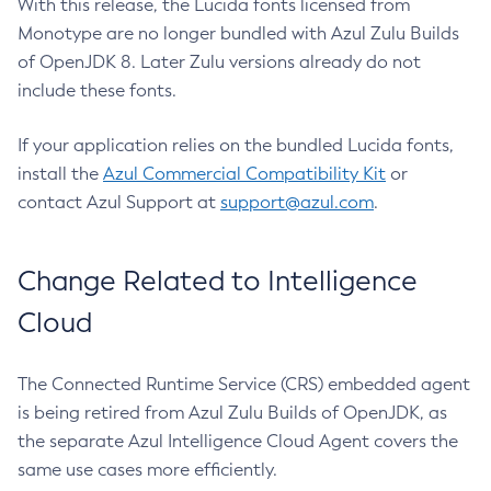
With this release, the Lucida fonts licensed from
Monotype are no longer bundled with Azul Zulu Builds
of OpenJDK 8. Later Zulu versions already do not
include these fonts.
If your application relies on the bundled Lucida fonts,
install the
Azul Commercial Compatibility Kit
or
contact Azul Support at
support@azul.com
.
Change Related to Intelligence
Cloud
The Connected Runtime Service (CRS) embedded agent
is being retired from Azul Zulu Builds of OpenJDK, as
the separate Azul Intelligence Cloud Agent covers the
same use cases more efficiently.