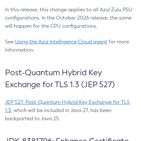
In this release, this change applies to all Azul Zulu PSU
configurations. In the October 2026 release, the same
will happen for the CPU configurations.
See
Using the Azul Intelligence Cloud agent
for more
information.
Post-Quantum Hybrid Key
Exchange for TLS 1.3 (JEP 527)
JEP 527: Post-Quantum Hybrid Key Exchange for TLS
1.3
, which will be included in Java 27, has been
backported to Java 25.