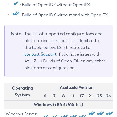
: Build of OpenJDK without OpenJFX.
: Build of OpenJDK without and with OpenJFX.
Note
The list of supported configurations and
platform includes, but is not limited to,
the table below. Don’t hesitate to
contact Support
if you have issues with
Azul Zulu Builds of OpenJDK on any other
platform or configuration.
Azul Zulu Version
Operating
System
6
7
8
11
17
21
25
26
Windows (x86 32/64-bit)
Windows Server