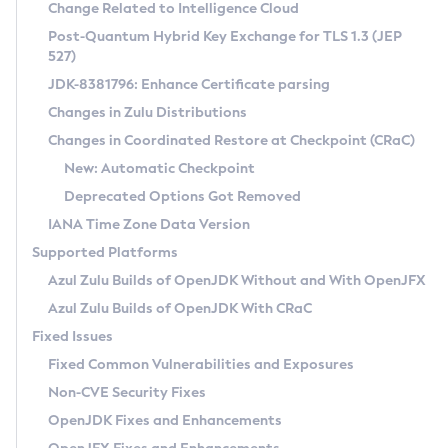
Installation Guidelines
Change Related to Intelligence Cloud
Post-Quantum Hybrid Key Exchange for TLS 1.3 (JEP
CVE and Version Search
Supported (Zulu SA) on Linux
527)
DEB
Free Distribution (Zulu CA) on Linux
JDK-8381796: Enhance Certificate parsing
CVE Search Tool
Commercial Compatibility Kit
RPM
Changes in Zulu Distributions
CVE History Tool
DEB
Installing on Windows
About CCK
IcedTea-Web
APK
Changes in Coordinated Restore at Checkpoint (CRaC)
Version Search Tool
RPM
Installing on macOS
Install CCK
Docker
New: Automatic Checkpoint
About IcedTea-Web
Detailed Info
APK
Using SDKMAN! on Linux and macOS
Rhino JavaScript Engine in Azul Zulu 7
Chainguard Docker
Deprecated Options Got Removed
Release Notes
TAR.GZ
Using Azul Metadata API
Versioning and Naming Conventions
Coordinated Restore at Checkpoint
IANA Time Zone Data Version
Download and Installation
Docker
Updating Azul Zulu
(CRaC)
Configuring Security Providers
Supported Platforms
How to Use IcedTea-Web
Paketo Buildpacks
Uninstalling Azul Zulu
Migrating Discovery to Metadata API
Azul Zulu Builds of OpenJDK Without and With OpenJFX
GC Log Analyzer
How to Use Deployment Ruleset
Windows
Timezone Updater
Managing Multiple Azul Zulu Versions
Azul Zulu Builds of OpenJDK With CRaC
Configuration Options
macOS
Incubator and Preview Features
Azul Mission Control
Fixed Issues
Windows
Linux
Using Java Flight Recorder
Fixed Common Vulnerabilities and Exposures
macOS
Legal Notice
Other Distributions
FIPS integration in Zulu
Non-CVE Security Fixes
Linux
OpenJDK Fixes and Enhancements