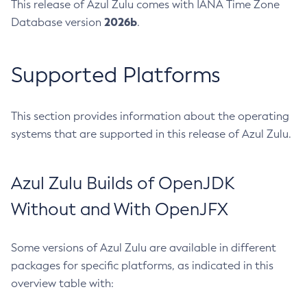
This release of Azul Zulu comes with IANA Time Zone
2026b
Database version
.
Supported Platforms
This section provides information about the operating
systems that are supported in this release of Azul Zulu.
Azul Zulu Builds of OpenJDK
Without and With OpenJFX
Some versions of Azul Zulu are available in different
packages for specific platforms, as indicated in this
overview table with: