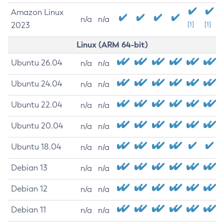
Amazon Linux
n/a
n/a
2023
[1]
[1]
Linux (ARM 64-bit)
Ubuntu 26.04
n/a
n/a
Ubuntu 24.04
n/a
n/a
Ubuntu 22.04
n/a
n/a
Ubuntu 20.04
n/a
n/a
Ubuntu 18.04
n/a
n/a
Debian 13
n/a
n/a
Debian 12
n/a
n/a
Debian 11
n/a
n/a