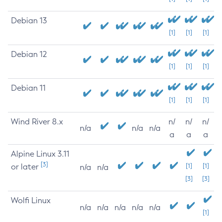
Debian 13
[1]
[1]
[1]
Debian 12
[1]
[1]
[1]
Debian 11
[1]
[1]
[1]
Wind River 8.x
n/
n/
n/
n/a
n/a
n/a
a
a
a
Alpine Linux 3.11
[3]
or later
[1]
[1]
n/a
n/a
[3]
[3]
Wolfi Linux
n/a
n/a
n/a
n/a
n/a
[1]