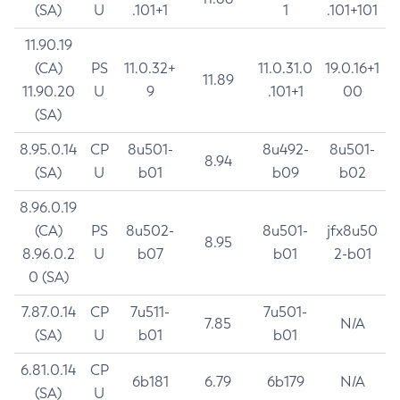
(SA)
U
.101+1
1
.101+101
11.90.19
(CA)
PS
11.0.32+
11.0.31.0
19.0.16+1
11.89
11.90.20
U
9
.101+1
00
(SA)
8.95.0.14
CP
8u501-
8u492-
8u501-
8.94
(SA)
U
b01
b09
b02
8.96.0.19
(CA)
PS
8u502-
8u501-
jfx8u50
8.95
8.96.0.2
U
b07
b01
2-b01
0 (SA)
7.87.0.14
CP
7u511-
7u501-
7.85
N/A
(SA)
U
b01
b01
6.81.0.14
CP
6b181
6.79
6b179
N/A
(SA)
U