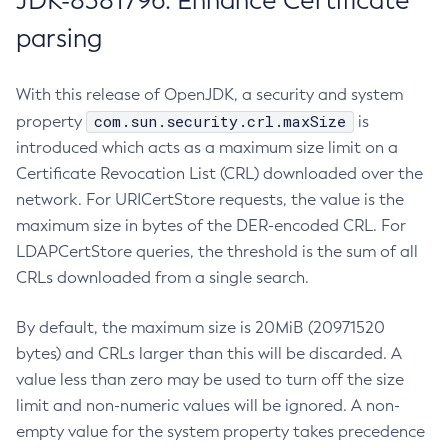
JDK-8381796: Enhance Certificate
parsing
With this release of OpenJDK, a security and system
com.sun.security.crl.maxSize
property
is
introduced which acts as a maximum size limit on a
Certificate Revocation List (CRL) downloaded over the
network. For URICertStore requests, the value is the
maximum size in bytes of the DER-encoded CRL. For
LDAPCertStore queries, the threshold is the sum of all
CRLs downloaded from a single search.
By default, the maximum size is 20MiB (20971520
bytes) and CRLs larger than this will be discarded. A
value less than zero may be used to turn off the size
limit and non-numeric values will be ignored. A non-
empty value for the system property takes precedence