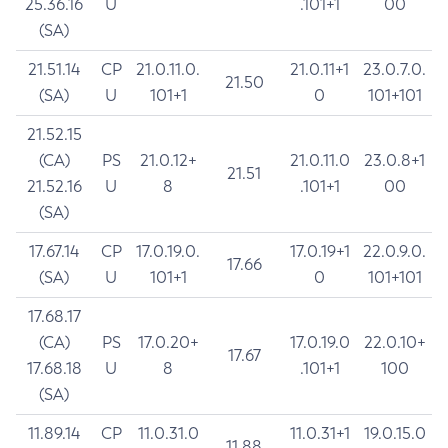
25.36.16
U
.101+1
00
(SA)
21.51.14
CP
21.0.11.0.
21.0.11+1
23.0.7.0.
21.50
(SA)
U
101+1
0
101+101
21.52.15
(CA)
PS
21.0.12+
21.0.11.0
23.0.8+1
21.51
21.52.16
U
8
.101+1
00
(SA)
17.67.14
CP
17.0.19.0.
17.0.19+1
22.0.9.0.
17.66
(SA)
U
101+1
0
101+101
17.68.17
(CA)
PS
17.0.20+
17.0.19.0
22.0.10+
17.67
17.68.18
U
8
.101+1
100
(SA)
11.89.14
CP
11.0.31.0
11.0.31+1
19.0.15.0
11.88