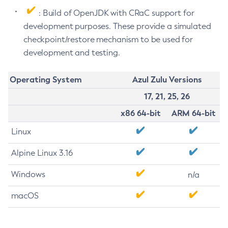
: Build of OpenJDK with CRaC support for
development purposes. These provide a simulated
checkpoint/restore mechanism to be used for
development and testing.
Operating System
Azul Zulu Versions
17, 21, 25, 26
x86 64-bit
ARM 64-bit
Linux
Alpine Linux 3.16
Windows
n/a
macOS