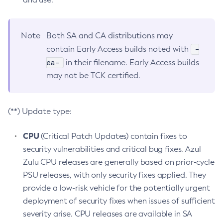
Note
Both SA and CA distributions may
-
contain Early Access builds noted with
ea-
in their filename. Early Access builds
may not be TCK certified.
(**) Update type:
CPU
(Critical Patch Updates) contain fixes to
security vulnerabilities and critical bug fixes. Azul
Zulu CPU releases are generally based on prior-cycle
PSU releases, with only security fixes applied. They
provide a low-risk vehicle for the potentially urgent
deployment of security fixes when issues of sufficient
severity arise. CPU releases are available in SA