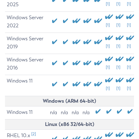
2025
[1]
[1]
[1]
Windows Server
2022
[1]
[1]
[1]
Windows Server
2019
[1]
[1]
[1]
Windows Server
2016
[1]
[1]
[1]
Windows 11
[1]
[1]
[1]
Windows (ARM 64-bit)
Windows 11
n/a
n/a
n/a
n/a
Linux (x86 32/64-bit)
[2]
RHEL 10.x