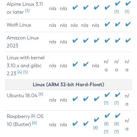
Alpine Linux 3.11
n/a
n/a
[3]
or later
[3]
[3]
Wolfi Linux
n/a
n/a
n/a
n/a
n/a
Amazon Linux
n/a
n/a
2023
Linux with kernel
n/
n/
n/
3.10.x and glibc
n/a
n/a
n/a
a
a
a
[4]
[5]
2.23
Linux (ARM 32-bit Hard-Float)
[6]
Ubuntu 18.04
n/
n/a
n/a
[7]
[7]
a
Raspberry Pi OS
n/
[6]
10 (Buster)
[8]
[8]
n/a
n/a
[8]
a
[7]
[7]