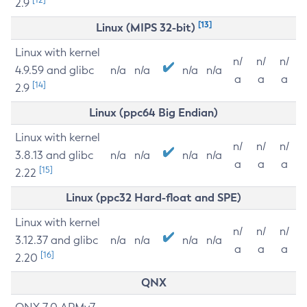
2.9
[13]
Linux (MIPS 32-bit)
Linux with kernel
n/
n/
n/
4.9.59 and glibc
n/a
n/a
n/a
n/a
a
a
a
[14]
2.9
Linux (ppc64 Big Endian)
Linux with kernel
n/
n/
n/
3.8.13 and glibc
n/a
n/a
n/a
n/a
a
a
a
[15]
2.22
Linux (ppc32 Hard-float and SPE)
Linux with kernel
n/
n/
n/
3.12.37 and glibc
n/a
n/a
n/a
n/a
a
a
a
[16]
2.20
QNX