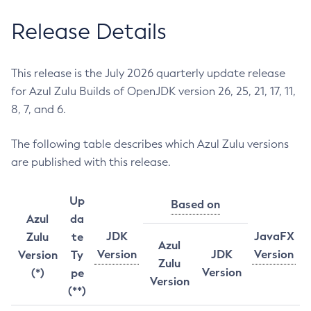
Release Details
This release is the July 2026 quarterly update release
for Azul Zulu Builds of OpenJDK version 26, 25, 21, 17, 11,
8, 7, and 6.
The following table describes which Azul Zulu versions
are published with this release.
Up
Based on
Azul
da
JDK
JavaFX
Zulu
te
Azul
Version
JDK
Version
Version
Ty
Zulu
Version
(*)
pe
Version
(**)