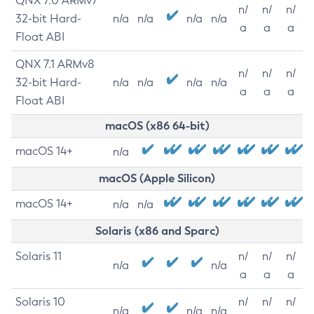
QNX 7.0 ARMv7
n/
n/
n/
32-bit Hard-
n/a
n/a
n/a
n/a
a
a
a
Float ABI
QNX 7.1 ARMv8
n/
n/
n/
32-bit Hard-
n/a
n/a
n/a
n/a
a
a
a
Float ABI
macOS (x86 64-bit)
macOS 14+
n/a
macOS (Apple Silicon)
macOS 14+
n/a
n/a
Solaris (x86 and Sparc)
Solaris 11
n/
n/
n/
n/a
n/a
a
a
a
Solaris 10
n/
n/
n/
n/a
n/a
n/a