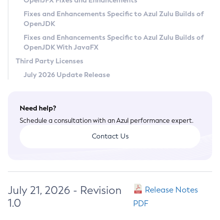
OpenJFX Fixes and Enhancements
Privacy Policy
Fixes and Enhancements Specific to Azul Zulu Builds of
OpenJDK
Legal
Fixes and Enhancements Specific to Azul Zulu Builds of
Terms of Use
OpenJDK With JavaFX
Third Party Licenses
July 2026 Update Release
Need help?
Schedule a consultation with an Azul performance expert.
Contact Us
July 21, 2026 - Revision
Release Notes
1.0
PDF