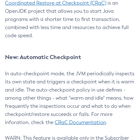
Coordinated Restore at Checkpoint (CRaC)
is an
OpenJDK project that allows you to start Java
programs with a shorter time to first transaction,
combined with less time and resources to achieve full
code speed.
New: Automatic Checkpoint
In auto-checkpoint mode, the JVM periodically inspects
its own state and triggers a checkpoint when it is warm
and idle. The auto-checkpoint policy in use defines -
among other things - what "warm and idle" means, how
frequently the inspections occur and what to do when
checkpoint/restore succeeds or fails. For more
inforation, check the
CRaC Documentation
.
WARN: This feature is available only in the Subscriber