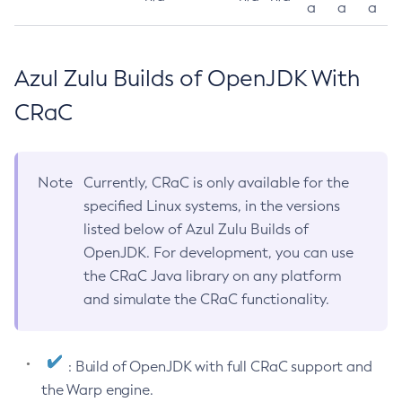
a
a
a
Azul Zulu Builds of OpenJDK With
CRaC
Note
Currently, CRaC is only available for the
specified Linux systems, in the versions
listed below of Azul Zulu Builds of
OpenJDK. For development, you can use
the CRaC Java library on any platform
and simulate the CRaC functionality.
: Build of OpenJDK with full CRaC support and
the Warp engine.