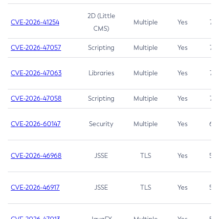
2D (Little
CVE-2026-41254
Multiple
Yes
7.5
CMS)
CVE-2026-47057
Scripting
Multiple
Yes
7.5
CVE-2026-47063
Libraries
Multiple
Yes
7.5
CVE-2026-47058
Scripting
Multiple
Yes
7.4
CVE-2026-60147
Security
Multiple
Yes
6.5
CVE-2026-46968
JSSE
TLS
Yes
5.9
CVE-2026-46917
JSSE
TLS
Yes
5.3