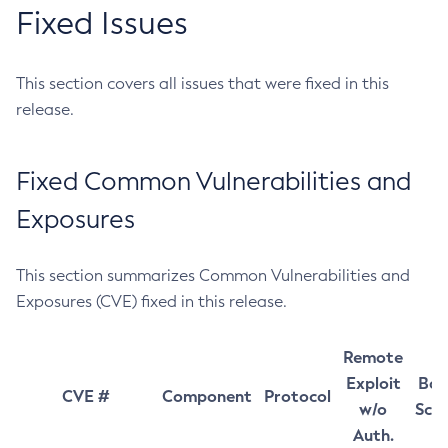
Fixed Issues
This section covers all issues that were fixed in this
release.
Fixed Common Vulnerabilities and
Exposures
This section summarizes Common Vulnerabilities and
Exposures (CVE) fixed in this release.
Remote
Exploit
Bas
CVE #
Component
Protocol
w/o
Sco
Auth.