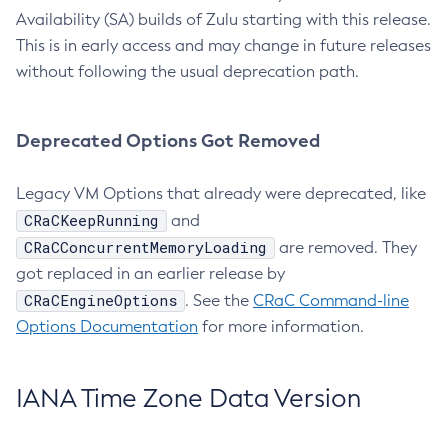
Availability (SA) builds of Zulu starting with this release.
This is in early access and may change in future releases
without following the usual deprecation path.
Deprecated Options Got Removed
Legacy VM Options that already were deprecated, like
CRaCKeepRunning
and
CRaCConcurrentMemoryLoading
are removed. They
got replaced in an earlier release by
CRaCEngineOptions
. See the
CRaC Command-line
Options Documentation
for more information.
IANA Time Zone Data Version