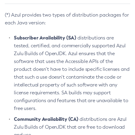
(*) Azul provides two types of distribution packages for
each Java version:
Subscriber Availability (SA)
distributions are
tested, certified, and commercially supported Azul
Zulu Builds of OpenJDK. Azul ensures that the
software that uses the Accessible APIs of the
product doesn’t have to include specific licenses and
that such a use doesn’t contaminate the code or
intellectual property of such software with any
license requirements. SA builds may support
configurations and features that are unavailable to
free users.
Community Availability (CA)
distributions are Azul
Zulu Builds of OpenJDK that are free to download
and use.