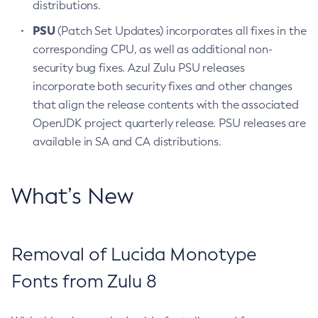
distributions.
PSU
(Patch Set Updates) incorporates all fixes in the
corresponding CPU, as well as additional non-
security bug fixes. Azul Zulu PSU releases
incorporate both security fixes and other changes
that align the release contents with the associated
OpenJDK project quarterly release. PSU releases are
available in SA and CA distributions.
What’s New
Removal of Lucida Monotype
Fonts from Zulu 8