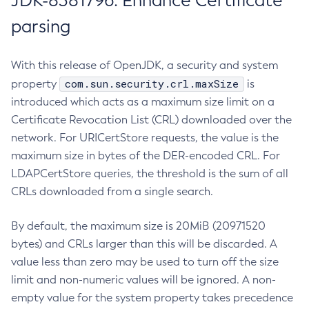
JDK-8381796: Enhance Certificate
parsing
With this release of OpenJDK, a security and system
com.sun.security.crl.maxSize
property
is
introduced which acts as a maximum size limit on a
Certificate Revocation List (CRL) downloaded over the
network. For URICertStore requests, the value is the
maximum size in bytes of the DER-encoded CRL. For
LDAPCertStore queries, the threshold is the sum of all
CRLs downloaded from a single search.
By default, the maximum size is 20MiB (20971520
bytes) and CRLs larger than this will be discarded. A
value less than zero may be used to turn off the size
limit and non-numeric values will be ignored. A non-
empty value for the system property takes precedence