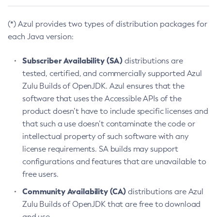
(*) Azul provides two types of distribution packages for
each Java version:
Subscriber Availability (SA)
distributions are
tested, certified, and commercially supported Azul
Zulu Builds of OpenJDK. Azul ensures that the
software that uses the Accessible APIs of the
product doesn’t have to include specific licenses and
that such a use doesn’t contaminate the code or
intellectual property of such software with any
license requirements. SA builds may support
configurations and features that are unavailable to
free users.
Community Availability (CA)
distributions are Azul
Zulu Builds of OpenJDK that are free to download
and use.