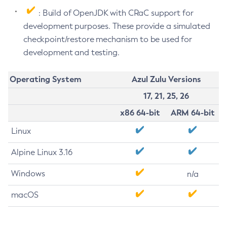
: Build of OpenJDK with CRaC support for
development purposes. These provide a simulated
checkpoint/restore mechanism to be used for
development and testing.
Operating System
Azul Zulu Versions
17, 21, 25, 26
x86 64-bit
ARM 64-bit
Linux
Alpine Linux 3.16
Windows
n/a
macOS