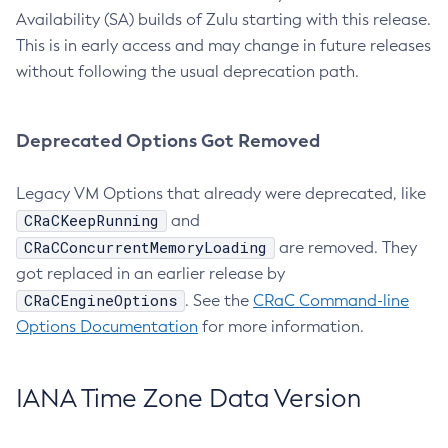
Availability (SA) builds of Zulu starting with this release.
This is in early access and may change in future releases
without following the usual deprecation path.
Deprecated Options Got Removed
Legacy VM Options that already were deprecated, like
CRaCKeepRunning
and
CRaCConcurrentMemoryLoading
are removed. They
got replaced in an earlier release by
CRaCEngineOptions
. See the
CRaC Command-line
Options Documentation
for more information.
IANA Time Zone Data Version