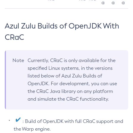
a
a
a
Azul Zulu Builds of OpenJDK With
CRaC
Note
Currently, CRaC is only available for the
specified Linux systems, in the versions
listed below of Azul Zulu Builds of
OpenJDK. For development, you can use
the CRaC Java library on any platform
and simulate the CRaC functionality.
: Build of OpenJDK with full CRaC support and
the Warp engine.