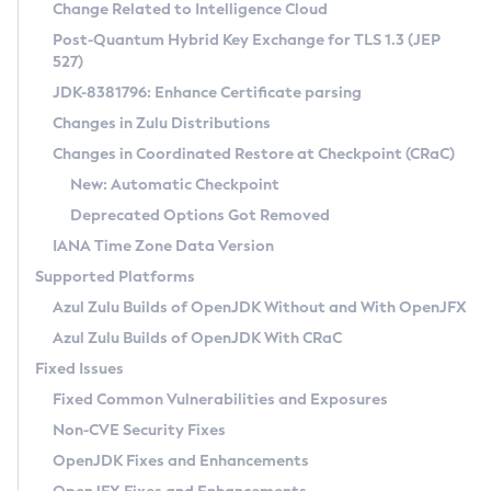
Installation Guidelines
Change Related to Intelligence Cloud
Post-Quantum Hybrid Key Exchange for TLS 1.3 (JEP
CVE and Version Search
Supported (Zulu SA) on Linux
527)
DEB
Free Distribution (Zulu CA) on Linux
JDK-8381796: Enhance Certificate parsing
CVE Search Tool
Commercial Compatibility Kit
RPM
Changes in Zulu Distributions
CVE History Tool
DEB
Installing on Windows
About CCK
IcedTea-Web
APK
Changes in Coordinated Restore at Checkpoint (CRaC)
Version Search Tool
RPM
Installing on macOS
Install CCK
Docker
New: Automatic Checkpoint
About IcedTea-Web
Detailed Info
APK
Using SDKMAN! on Linux and macOS
Rhino JavaScript Engine in Azul Zulu 7
Chainguard Docker
Deprecated Options Got Removed
Release Notes
TAR.GZ
Using Azul Metadata API
Versioning and Naming Conventions
Coordinated Restore at Checkpoint
IANA Time Zone Data Version
Download and Installation
Docker
Updating Azul Zulu
(CRaC)
Configuring Security Providers
Supported Platforms
How to Use IcedTea-Web
Paketo Buildpacks
Uninstalling Azul Zulu
Migrating Discovery to Metadata API
Azul Zulu Builds of OpenJDK Without and With OpenJFX
GC Log Analyzer
How to Use Deployment Ruleset
Windows
Timezone Updater
Managing Multiple Azul Zulu Versions
Azul Zulu Builds of OpenJDK With CRaC
Configuration Options
macOS
Incubator and Preview Features
Azul Mission Control
Fixed Issues
Windows
Linux
Using Java Flight Recorder
Fixed Common Vulnerabilities and Exposures
macOS
Legal Notice
Other Distributions
FIPS integration in Zulu
Non-CVE Security Fixes
Linux
OpenJDK Fixes and Enhancements