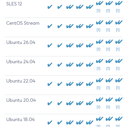
SLES 12
[1]
[1]
[1]
CentOS Stream
[1]
[1]
[1]
Ubuntu 26.04
[1]
[1]
[1]
Ubuntu 24.04
[1]
[1]
[1]
Ubuntu 22.04
[1]
[1]
[1]
Ubuntu 20.04
[1]
[1]
[1]
Ubuntu 18.04
[1]
[1]
[1]