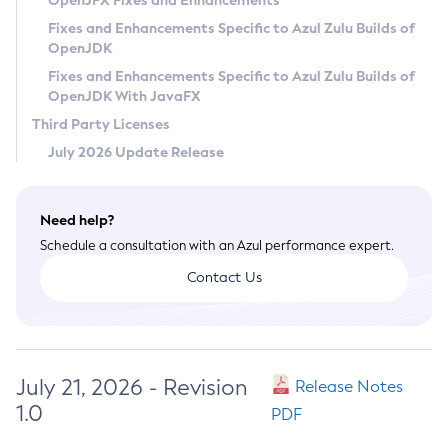
OpenJFX Fixes and Enhancements
Privacy Policy
Fixes and Enhancements Specific to Azul Zulu Builds of
OpenJDK
Legal
Fixes and Enhancements Specific to Azul Zulu Builds of
Terms of Use
OpenJDK With JavaFX
Third Party Licenses
July 2026 Update Release
Need help?
Schedule a consultation with an Azul performance expert.
Contact Us
July 21, 2026 - Revision
Release Notes
1.0
PDF