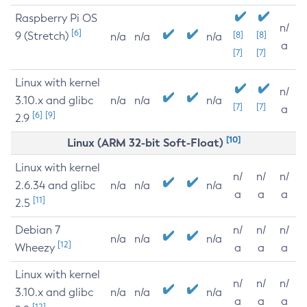
Raspberry Pi OS
n/
[6]
9 (Stretch)
[8]
[8]
n/a
n/a
n/a
a
[7]
[7]
Linux with kernel
n/
3.10.x and glibc
n/a
n/a
n/a
[7]
[7]
a
[6]
[9]
2.9
[10]
Linux (ARM 32-bit Soft-Float)
Linux with kernel
n/
n/
n/
2.6.34 and glibc
n/a
n/a
n/a
a
a
a
[11]
2.5
Debian 7
n/
n/
n/
n/a
n/a
n/a
[12]
Wheezy
a
a
a
Linux with kernel
n/
n/
n/
3.10.x and glibc
n/a
n/a
n/a
a
a
a
[12]