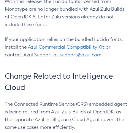
With this release, the Lucida fonts licensed from
Monotype are no longer bundled with Azul Zulu Builds
of OpenJDK 8. Later Zulu versions already do not
include these fonts.
If your application relies on the bundled Lucida fonts,
install the
Azul Commercial Compatibility Kit
or
contact Azul Support at
support@azul.com
.
Change Related to Intelligence
Cloud
The Connected Runtime Service (CRS) embedded agent
is being retired from Azul Zulu Builds of OpenJDK, as
the separate Azul Intelligence Cloud Agent covers the
same use cases more efficiently.