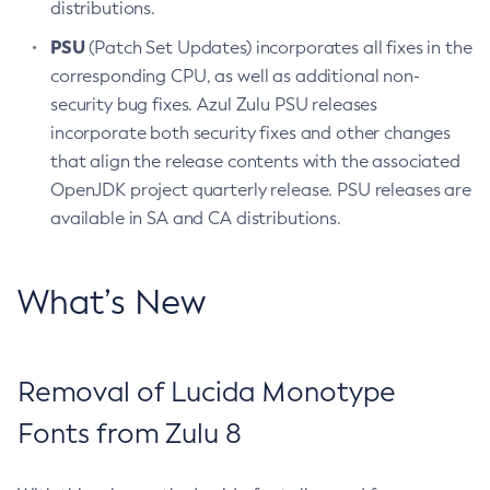
distributions.
PSU
(Patch Set Updates) incorporates all fixes in the
corresponding CPU, as well as additional non-
security bug fixes. Azul Zulu PSU releases
incorporate both security fixes and other changes
that align the release contents with the associated
OpenJDK project quarterly release. PSU releases are
available in SA and CA distributions.
What’s New
Removal of Lucida Monotype
Fonts from Zulu 8