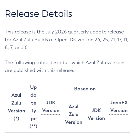
Release Details
This release is the July 2026 quarterly update release
for Azul Zulu Builds of OpenJDK version 26, 25, 21, 17, 11,
8, 7, and 6.
The following table describes which Azul Zulu versions
are published with this release.
Up
Based on
Azul
da
JDK
JavaFX
Zulu
te
Azul
Version
JDK
Version
Version
Ty
Zulu
Version
(*)
pe
Version
(**)