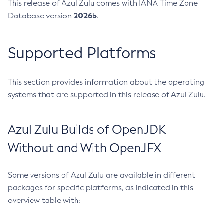
This release of Azul Zulu comes with IANA Time Zone
2026b
Database version
.
Supported Platforms
This section provides information about the operating
systems that are supported in this release of Azul Zulu.
Azul Zulu Builds of OpenJDK
Without and With OpenJFX
Some versions of Azul Zulu are available in different
packages for specific platforms, as indicated in this
overview table with: