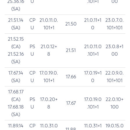
25.36.16
U
.101+1
00
(SA)
21.51.14
CP
21.0.11.0.
21.0.11+1
23.0.7.0.
21.50
(SA)
U
101+1
0
101+101
21.52.15
(CA)
PS
21.0.12+
21.0.11.0
23.0.8+1
21.51
21.52.16
U
8
.101+1
00
(SA)
17.67.14
CP
17.0.19.0.
17.0.19+1
22.0.9.0.
17.66
(SA)
U
101+1
0
101+101
17.68.17
(CA)
PS
17.0.20+
17.0.19.0
22.0.10+
17.67
17.68.18
U
8
.101+1
100
(SA)
11.89.14
CP
11.0.31.0
11.0.31+1
19.0.15.0
11.88