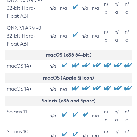
QNX 7.0 ARMv7
n/
n/
n/
32-bit Hard-
n/a
n/a
n/a
n/a
a
a
a
Float ABI
QNX 7.1 ARMv8
n/
n/
n/
32-bit Hard-
n/a
n/a
n/a
n/a
a
a
a
Float ABI
macOS (x86 64-bit)
macOS 14+
n/a
macOS (Apple Silicon)
macOS 14+
n/a
n/a
Solaris (x86 and Sparc)
Solaris 11
n/
n/
n/
n/a
n/a
a
a
a
Solaris 10
n/
n/
n/
n/a
n/a
n/a