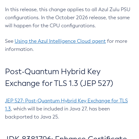
In this release, this change applies to all Azul Zulu PSU
configurations. In the October 2026 release, the same
will happen for the CPU configurations.
See
Using the Azul Intelligence Cloud agent
for more
information.
Post-Quantum Hybrid Key
Exchange for TLS 1.3 (JEP 527)
JEP 527: Post-Quantum Hybrid Key Exchange for TLS
1.3
, which will be included in Java 27, has been
backported to Java 25.