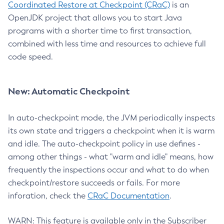
Coordinated Restore at Checkpoint (CRaC)
is an
OpenJDK project that allows you to start Java
programs with a shorter time to first transaction,
combined with less time and resources to achieve full
code speed.
New: Automatic Checkpoint
In auto-checkpoint mode, the JVM periodically inspects
its own state and triggers a checkpoint when it is warm
and idle. The auto-checkpoint policy in use defines -
among other things - what "warm and idle" means, how
frequently the inspections occur and what to do when
checkpoint/restore succeeds or fails. For more
inforation, check the
CRaC Documentation
.
WARN: This feature is available only in the Subscriber