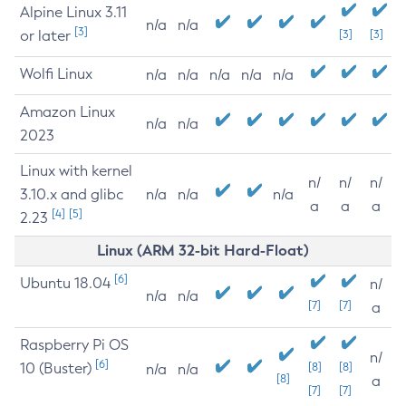
Alpine Linux 3.11
n/a
n/a
[3]
or later
[3]
[3]
Wolfi Linux
n/a
n/a
n/a
n/a
n/a
Amazon Linux
n/a
n/a
2023
Linux with kernel
n/
n/
n/
3.10.x and glibc
n/a
n/a
n/a
a
a
a
[4]
[5]
2.23
Linux (ARM 32-bit Hard-Float)
[6]
Ubuntu 18.04
n/
n/a
n/a
[7]
[7]
a
Raspberry Pi OS
n/
[6]
10 (Buster)
[8]
[8]
n/a
n/a
[8]
a
[7]
[7]