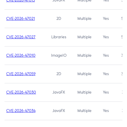
CVE-2026-47013
JavaFX
Multiple
Yes
5.3
CVE-2026-47021
2D
Multiple
Yes
5.3
CVE-2026-47027
Libraries
Multiple
Yes
5.3
CVE-2026-47010
ImageIO
Multiple
Yes
3.7
CVE-2026-47059
2D
Multiple
Yes
3.7
CVE-2026-47030
JavaFX
Multiple
Yes
3.1
CVE-2026-47034
JavaFX
Multiple
Yes
3.1