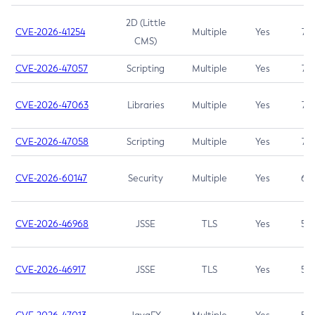
2D (Little
CVE-2026-41254
Multiple
Yes
7.5
CMS)
CVE-2026-47057
Scripting
Multiple
Yes
7.5
CVE-2026-47063
Libraries
Multiple
Yes
7.5
CVE-2026-47058
Scripting
Multiple
Yes
7.4
CVE-2026-60147
Security
Multiple
Yes
6.5
CVE-2026-46968
JSSE
TLS
Yes
5.9
CVE-2026-46917
JSSE
TLS
Yes
5.3