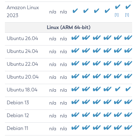
Amazon Linux
n/a
n/a
2023
[1]
[1]
Linux (ARM 64-bit)
Ubuntu 26.04
n/a
n/a
Ubuntu 24.04
n/a
n/a
Ubuntu 22.04
n/a
n/a
Ubuntu 20.04
n/a
n/a
Ubuntu 18.04
n/a
n/a
Debian 13
n/a
n/a
Debian 12
n/a
n/a
Debian 11
n/a
n/a