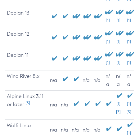
Debian 13
[1]
[1]
[1]
Debian 12
[1]
[1]
[1]
Debian 11
[1]
[1]
[1]
Wind River 8.x
n/
n/
n/
n/a
n/a
n/a
a
a
a
Alpine Linux 3.11
[3]
or later
[1]
[1]
n/a
n/a
[3]
[3]
Wolfi Linux
n/a
n/a
n/a
n/a
n/a
[1]