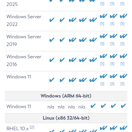
2025
[1]
[1]
[1]
Windows Server
2022
[1]
[1]
[1]
Windows Server
2019
[1]
[1]
[1]
Windows Server
2016
[1]
[1]
[1]
Windows 11
[1]
[1]
[1]
Windows (ARM 64-bit)
Windows 11
n/a
n/a
n/a
n/a
Linux (x86 32/64-bit)
[2]
RHEL 10.x