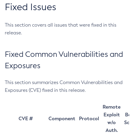
Fixed Issues
This section covers all issues that were fixed in this
release.
Fixed Common Vulnerabilities and
Exposures
This section summarizes Common Vulnerabilities and
Exposures (CVE) fixed in this release.
Remote
Exploit
Bas
CVE #
Component
Protocol
w/o
Sco
Auth.