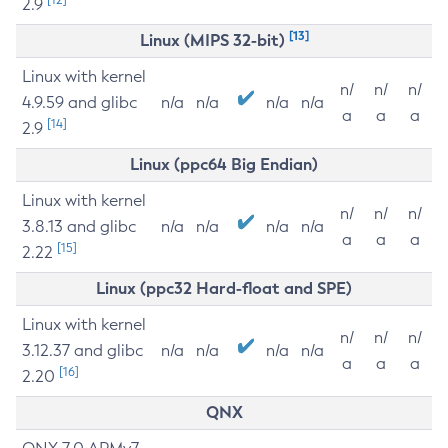
2.9
[13]
Linux (MIPS 32-bit)
Linux with kernel
n/
n/
n/
4.9.59 and glibc
n/a
n/a
n/a
n/a
a
a
a
[14]
2.9
Linux (ppc64 Big Endian)
Linux with kernel
n/
n/
n/
3.8.13 and glibc
n/a
n/a
n/a
n/a
a
a
a
[15]
2.22
Linux (ppc32 Hard-float and SPE)
Linux with kernel
n/
n/
n/
3.12.37 and glibc
n/a
n/a
n/a
n/a
a
a
a
[16]
2.20
QNX