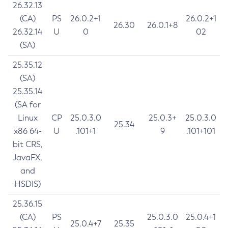
26.32.13
(CA)
PS
26.0.2+1
26.0.2+1
26.30
26.0.1+8
26.32.14
U
0
02
(SA)
25.35.12
(SA)
25.35.14
(SA for
Linux
CP
25.0.3.0
25.0.3+
25.0.3.0
25.34
x86 64-
U
.101+1
9
.101+101
bit CRS,
JavaFX,
and
HSDIS)
25.36.15
(CA)
PS
25.0.3.0
25.0.4+1
25.0.4+7
25.35