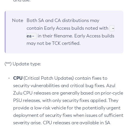
Note
Both SA and CA distributions may
-
contain Early Access builds noted with
ea-
in their filename. Early Access builds
may not be TCK certified.
(**) Update type:
CPU
(Critical Patch Updates) contain fixes to
security vulnerabilities and critical bug fixes. Azul
Zulu CPU releases are generally based on prior-cycle
PSU releases, with only security fixes applied. They
provide a low-risk vehicle for the potentially urgent
deployment of security fixes when issues of sufficient
severity arise. CPU releases are available in SA