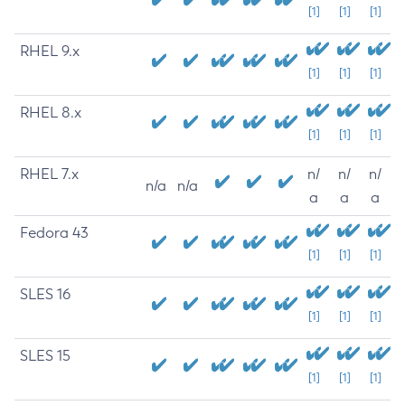
[1]
[1]
[1]
RHEL 9.x
[1]
[1]
[1]
RHEL 8.x
[1]
[1]
[1]
RHEL 7.x
n/
n/
n/
n/a
n/a
a
a
a
Fedora 43
[1]
[1]
[1]
SLES 16
[1]
[1]
[1]
SLES 15
[1]
[1]
[1]