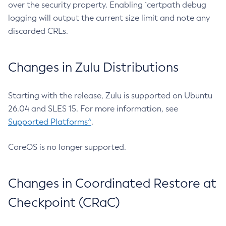
over the security property. Enabling `certpath debug
logging will output the current size limit and note any
discarded CRLs.
Changes in Zulu Distributions
Starting with the release, Zulu is supported on Ubuntu
26.04 and SLES 15. For more information, see
Supported Platforms^
.
CoreOS is no longer supported.
Changes in Coordinated Restore at
Checkpoint (CRaC)