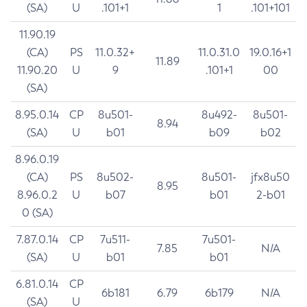
(SA)
U
.101+1
1
.101+101
11.90.19
(CA)
PS
11.0.32+
11.0.31.0
19.0.16+1
11.89
11.90.20
U
9
.101+1
00
(SA)
8.95.0.14
CP
8u501-
8u492-
8u501-
8.94
(SA)
U
b01
b09
b02
8.96.0.19
(CA)
PS
8u502-
8u501-
jfx8u50
8.95
8.96.0.2
U
b07
b01
2-b01
0 (SA)
7.87.0.14
CP
7u511-
7u501-
7.85
N/A
(SA)
U
b01
b01
6.81.0.14
CP
6b181
6.79
6b179
N/A
(SA)
U