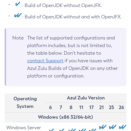
: Build of OpenJDK without OpenJFX.
: Build of OpenJDK without and with OpenJFX.
Note
The list of supported configurations and
platform includes, but is not limited to,
the table below. Don’t hesitate to
contact Support
if you have issues with
Azul Zulu Builds of OpenJDK on any other
platform or configuration.
Azul Zulu Version
Operating
System
6
7
8
11
17
21
25
26
Windows (x86 32/64-bit)
Windows Server