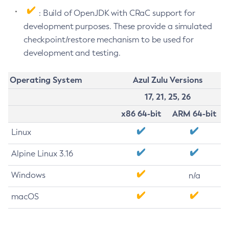
: Build of OpenJDK with CRaC support for
development purposes. These provide a simulated
checkpoint/restore mechanism to be used for
development and testing.
Operating System
Azul Zulu Versions
17, 21, 25, 26
x86 64-bit
ARM 64-bit
Linux
Alpine Linux 3.16
Windows
n/a
macOS