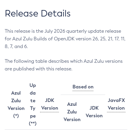
Release Details
This release is the July 2026 quarterly update release
for Azul Zulu Builds of OpenJDK version 26, 25, 21, 17, 11,
8, 7, and 6.
The following table describes which Azul Zulu versions
are published with this release.
Up
Based on
Azul
da
JDK
JavaFX
Zulu
te
Azul
Version
JDK
Version
Version
Ty
Zulu
Version
(*)
pe
Version
(**)