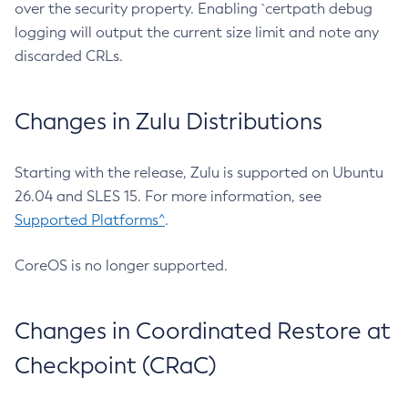
over the security property. Enabling `certpath debug
logging will output the current size limit and note any
discarded CRLs.
Changes in Zulu Distributions
Starting with the release, Zulu is supported on Ubuntu
26.04 and SLES 15. For more information, see
Supported Platforms^
.
CoreOS is no longer supported.
Changes in Coordinated Restore at
Checkpoint (CRaC)