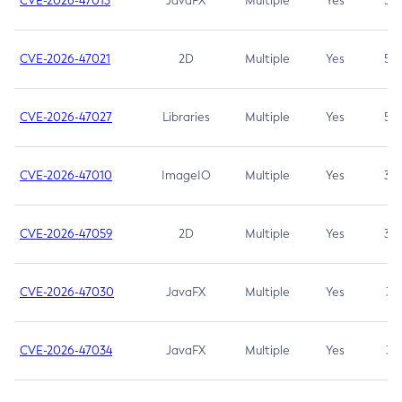
CVE-2026-47013
JavaFX
Multiple
Yes
5.3
CVE-2026-47021
2D
Multiple
Yes
5.3
CVE-2026-47027
Libraries
Multiple
Yes
5.3
CVE-2026-47010
ImageIO
Multiple
Yes
3.7
CVE-2026-47059
2D
Multiple
Yes
3.7
CVE-2026-47030
JavaFX
Multiple
Yes
3.1
CVE-2026-47034
JavaFX
Multiple
Yes
3.1