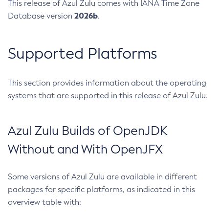
This release of Azul Zulu comes with IANA Time Zone
2026b
Database version
.
Supported Platforms
This section provides information about the operating
systems that are supported in this release of Azul Zulu.
Azul Zulu Builds of OpenJDK
Without and With OpenJFX
Some versions of Azul Zulu are available in different
packages for specific platforms, as indicated in this
overview table with: