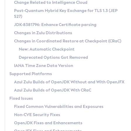
Installation Guidelines
Change Related to Intelligence Cloud
Post-Quantum Hybrid Key Exchange for TLS 1.3 (JEP
CVE and Version Search
Supported (Zulu SA) on Linux
527)
DEB
Free Distribution (Zulu CA) on Linux
JDK-8381796: Enhance Certificate parsing
CVE Search Tool
Commercial Compatibility Kit
RPM
Changes in Zulu Distributions
CVE History Tool
DEB
Installing on Windows
About CCK
IcedTea-Web
APK
Changes in Coordinated Restore at Checkpoint (CRaC)
Version Search Tool
RPM
Installing on macOS
Install CCK
Docker
New: Automatic Checkpoint
About IcedTea-Web
Detailed Info
APK
Using SDKMAN! on Linux and macOS
Rhino JavaScript Engine in Azul Zulu 7
Chainguard Docker
Deprecated Options Got Removed
Release Notes
TAR.GZ
Using Azul Metadata API
Versioning and Naming Conventions
Coordinated Restore at Checkpoint
IANA Time Zone Data Version
Download and Installation
Docker
Updating Azul Zulu
(CRaC)
Configuring Security Providers
Supported Platforms
How to Use IcedTea-Web
Paketo Buildpacks
Uninstalling Azul Zulu
Migrating Discovery to Metadata API
Azul Zulu Builds of OpenJDK Without and With OpenJFX
GC Log Analyzer
How to Use Deployment Ruleset
Windows
Timezone Updater
Managing Multiple Azul Zulu Versions
Azul Zulu Builds of OpenJDK With CRaC
Configuration Options
macOS
Incubator and Preview Features
Azul Mission Control
Fixed Issues
Windows
Linux
Using Java Flight Recorder
Fixed Common Vulnerabilities and Exposures
macOS
Legal Notice
Other Distributions
FIPS integration in Zulu
Non-CVE Security Fixes
Linux
OpenJDK Fixes and Enhancements