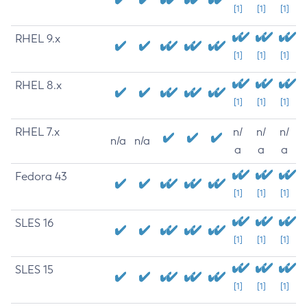
[1]
[1]
[1]
RHEL 9.x
[1]
[1]
[1]
RHEL 8.x
[1]
[1]
[1]
RHEL 7.x
n/
n/
n/
n/a
n/a
a
a
a
Fedora 43
[1]
[1]
[1]
SLES 16
[1]
[1]
[1]
SLES 15
[1]
[1]
[1]