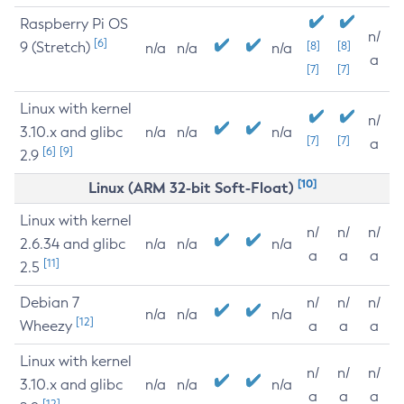
Raspberry Pi OS
n/
[6]
9 (Stretch)
[8]
[8]
n/a
n/a
n/a
a
[7]
[7]
Linux with kernel
n/
3.10.x and glibc
n/a
n/a
n/a
[7]
[7]
a
[6]
[9]
2.9
[10]
Linux (ARM 32-bit Soft-Float)
Linux with kernel
n/
n/
n/
2.6.34 and glibc
n/a
n/a
n/a
a
a
a
[11]
2.5
Debian 7
n/
n/
n/
n/a
n/a
n/a
[12]
Wheezy
a
a
a
Linux with kernel
n/
n/
n/
3.10.x and glibc
n/a
n/a
n/a
a
a
a
[12]