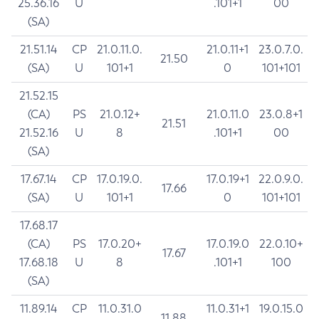
25.36.16
U
.101+1
00
(SA)
21.51.14
CP
21.0.11.0.
21.0.11+1
23.0.7.0.
21.50
(SA)
U
101+1
0
101+101
21.52.15
(CA)
PS
21.0.12+
21.0.11.0
23.0.8+1
21.51
21.52.16
U
8
.101+1
00
(SA)
17.67.14
CP
17.0.19.0.
17.0.19+1
22.0.9.0.
17.66
(SA)
U
101+1
0
101+101
17.68.17
(CA)
PS
17.0.20+
17.0.19.0
22.0.10+
17.67
17.68.18
U
8
.101+1
100
(SA)
11.89.14
CP
11.0.31.0
11.0.31+1
19.0.15.0
11.88