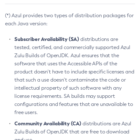
(*) Azul provides two types of distribution packages for
each Java version:
Subscriber Availability (SA)
distributions are
tested, certified, and commercially supported Azul
Zulu Builds of OpenJDK. Azul ensures that the
software that uses the Accessible APIs of the
product doesn’t have to include specific licenses and
that such a use doesn’t contaminate the code or
intellectual property of such software with any
license requirements. SA builds may support
configurations and features that are unavailable to
free users.
Community Availability (CA)
distributions are Azul
Zulu Builds of OpenJDK that are free to download
and use.