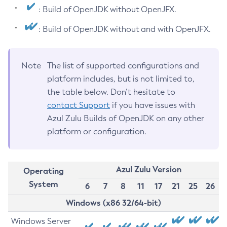
: Build of OpenJDK without OpenJFX.
: Build of OpenJDK without and with OpenJFX.
Note
The list of supported configurations and
platform includes, but is not limited to,
the table below. Don’t hesitate to
contact Support
if you have issues with
Azul Zulu Builds of OpenJDK on any other
platform or configuration.
Azul Zulu Version
Operating
System
6
7
8
11
17
21
25
26
Windows (x86 32/64-bit)
Windows Server