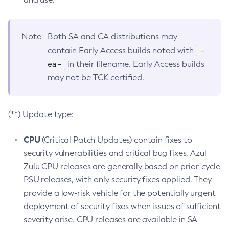
Note
Both SA and CA distributions may
-
contain Early Access builds noted with
ea-
in their filename. Early Access builds
may not be TCK certified.
(**) Update type:
CPU
(Critical Patch Updates) contain fixes to
security vulnerabilities and critical bug fixes. Azul
Zulu CPU releases are generally based on prior-cycle
PSU releases, with only security fixes applied. They
provide a low-risk vehicle for the potentially urgent
deployment of security fixes when issues of sufficient
severity arise. CPU releases are available in SA