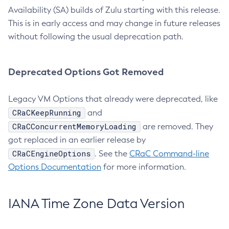
Availability (SA) builds of Zulu starting with this release.
This is in early access and may change in future releases
without following the usual deprecation path.
Deprecated Options Got Removed
Legacy VM Options that already were deprecated, like
CRaCKeepRunning
and
CRaCConcurrentMemoryLoading
are removed. They
got replaced in an earlier release by
CRaCEngineOptions
. See the
CRaC Command-line
Options Documentation
for more information.
IANA Time Zone Data Version