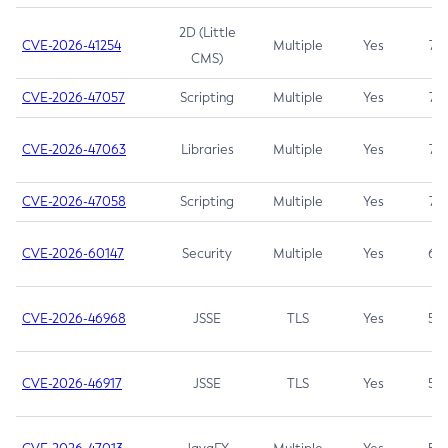
2D (Little
CVE-2026-41254
Multiple
Yes
7.5
CMS)
CVE-2026-47057
Scripting
Multiple
Yes
7.5
CVE-2026-47063
Libraries
Multiple
Yes
7.5
CVE-2026-47058
Scripting
Multiple
Yes
7.4
CVE-2026-60147
Security
Multiple
Yes
6.5
CVE-2026-46968
JSSE
TLS
Yes
5.9
CVE-2026-46917
JSSE
TLS
Yes
5.3