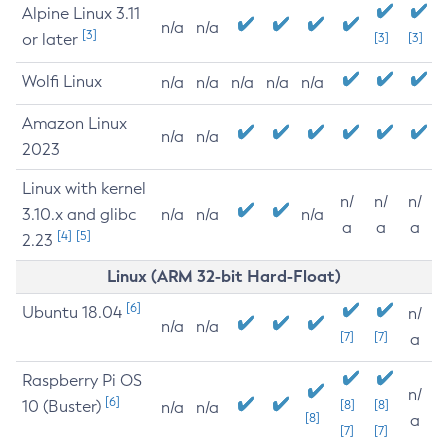
Alpine Linux 3.11
n/a
n/a
[3]
or later
[3]
[3]
Wolfi Linux
n/a
n/a
n/a
n/a
n/a
Amazon Linux
n/a
n/a
2023
Linux with kernel
n/
n/
n/
3.10.x and glibc
n/a
n/a
n/a
a
a
a
[4]
[5]
2.23
Linux (ARM 32-bit Hard-Float)
[6]
Ubuntu 18.04
n/
n/a
n/a
[7]
[7]
a
Raspberry Pi OS
n/
[6]
10 (Buster)
[8]
[8]
n/a
n/a
[8]
a
[7]
[7]