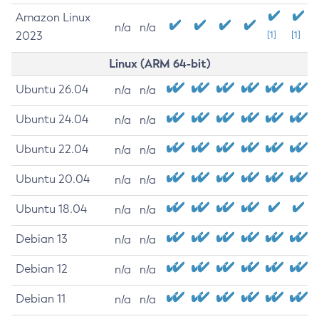
Amazon Linux
n/a
n/a
2023
[1]
[1]
Linux (ARM 64-bit)
Ubuntu 26.04
n/a
n/a
Ubuntu 24.04
n/a
n/a
Ubuntu 22.04
n/a
n/a
Ubuntu 20.04
n/a
n/a
Ubuntu 18.04
n/a
n/a
Debian 13
n/a
n/a
Debian 12
n/a
n/a
Debian 11
n/a
n/a