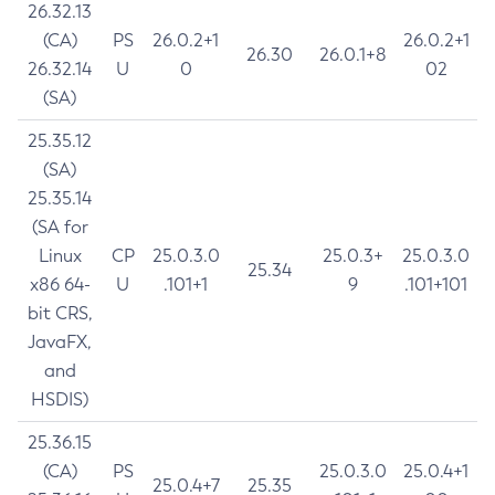
26.32.13
(CA)
PS
26.0.2+1
26.0.2+1
26.30
26.0.1+8
26.32.14
U
0
02
(SA)
25.35.12
(SA)
25.35.14
(SA for
Linux
CP
25.0.3.0
25.0.3+
25.0.3.0
25.34
x86 64-
U
.101+1
9
.101+101
bit CRS,
JavaFX,
and
HSDIS)
25.36.15
(CA)
PS
25.0.3.0
25.0.4+1
25.0.4+7
25.35