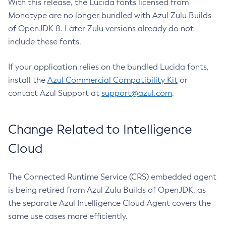
With this release, the Lucida fonts licensed from
Monotype are no longer bundled with Azul Zulu Builds
of OpenJDK 8. Later Zulu versions already do not
include these fonts.
If your application relies on the bundled Lucida fonts,
install the
Azul Commercial Compatibility Kit
or
contact Azul Support at
support@azul.com
.
Change Related to Intelligence
Cloud
The Connected Runtime Service (CRS) embedded agent
is being retired from Azul Zulu Builds of OpenJDK, as
the separate Azul Intelligence Cloud Agent covers the
same use cases more efficiently.