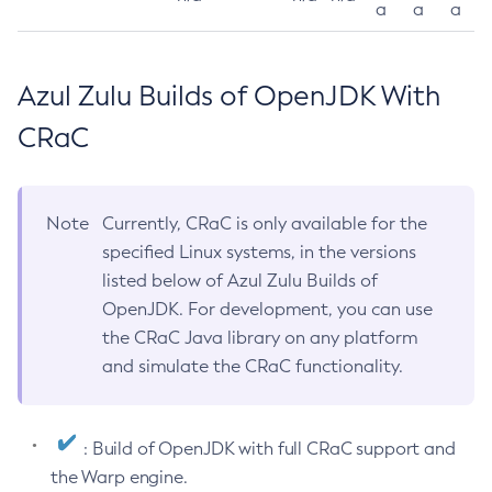
a
a
a
Azul Zulu Builds of OpenJDK With
CRaC
Note
Currently, CRaC is only available for the
specified Linux systems, in the versions
listed below of Azul Zulu Builds of
OpenJDK. For development, you can use
the CRaC Java library on any platform
and simulate the CRaC functionality.
: Build of OpenJDK with full CRaC support and
the Warp engine.