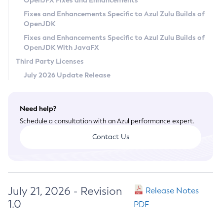
OpenJFX Fixes and Enhancements
Privacy Policy
Fixes and Enhancements Specific to Azul Zulu Builds of
OpenJDK
Legal
Fixes and Enhancements Specific to Azul Zulu Builds of
Terms of Use
OpenJDK With JavaFX
Third Party Licenses
July 2026 Update Release
Need help?
Schedule a consultation with an Azul performance expert.
Contact Us
July 21, 2026 - Revision
Release Notes
1.0
PDF