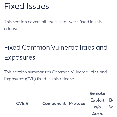
Fixed Issues
This section covers all issues that were fixed in this
release.
Fixed Common Vulnerabilities and
Exposures
This section summarizes Common Vulnerabilities and
Exposures (CVE) fixed in this release.
Remote
Exploit
Bas
CVE #
Component
Protocol
w/o
Sco
Auth.