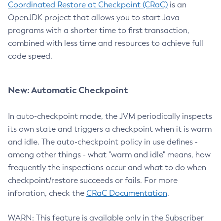
Coordinated Restore at Checkpoint (CRaC)
is an
OpenJDK project that allows you to start Java
programs with a shorter time to first transaction,
combined with less time and resources to achieve full
code speed.
New: Automatic Checkpoint
In auto-checkpoint mode, the JVM periodically inspects
its own state and triggers a checkpoint when it is warm
and idle. The auto-checkpoint policy in use defines -
among other things - what "warm and idle" means, how
frequently the inspections occur and what to do when
checkpoint/restore succeeds or fails. For more
inforation, check the
CRaC Documentation
.
WARN: This feature is available only in the Subscriber