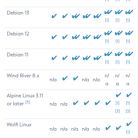
Debian 13
[1]
[1]
[1]
Debian 12
[1]
[1]
[1]
Debian 11
[1]
[1]
[1]
Wind River 8.x
n/
n/
n/
n/a
n/a
n/a
a
a
a
Alpine Linux 3.11
[3]
or later
[1]
[1]
n/a
n/a
[3]
[3]
Wolfi Linux
n/a
n/a
n/a
n/a
n/a
[1]