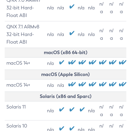
QNX 7.0 ARMv7
n/
n/
n/
32-bit Hard-
n/a
n/a
n/a
n/a
a
a
a
Float ABI
QNX 7.1 ARMv8
n/
n/
n/
32-bit Hard-
n/a
n/a
n/a
n/a
a
a
a
Float ABI
macOS (x86 64-bit)
macOS 14+
n/a
macOS (Apple Silicon)
macOS 14+
n/a
n/a
Solaris (x86 and Sparc)
Solaris 11
n/
n/
n/
n/a
n/a
a
a
a
Solaris 10
n/
n/
n/
n/a
n/a
n/a