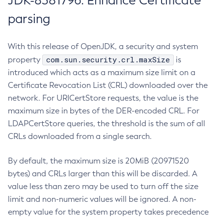
JDK-8381796: Enhance Certificate
parsing
With this release of OpenJDK, a security and system
com.sun.security.crl.maxSize
property
is
introduced which acts as a maximum size limit on a
Certificate Revocation List (CRL) downloaded over the
network. For URICertStore requests, the value is the
maximum size in bytes of the DER-encoded CRL. For
LDAPCertStore queries, the threshold is the sum of all
CRLs downloaded from a single search.
By default, the maximum size is 20MiB (20971520
bytes) and CRLs larger than this will be discarded. A
value less than zero may be used to turn off the size
limit and non-numeric values will be ignored. A non-
empty value for the system property takes precedence