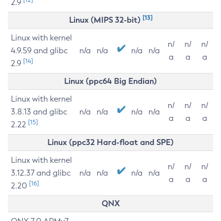
2.9
[13]
Linux (MIPS 32-bit)
Linux with kernel
n/
n/
n/
4.9.59 and glibc
n/a
n/a
n/a
n/a
a
a
a
[14]
2.9
Linux (ppc64 Big Endian)
Linux with kernel
n/
n/
n/
3.8.13 and glibc
n/a
n/a
n/a
n/a
a
a
a
[15]
2.22
Linux (ppc32 Hard-float and SPE)
Linux with kernel
n/
n/
n/
3.12.37 and glibc
n/a
n/a
n/a
n/a
a
a
a
[16]
2.20
QNX