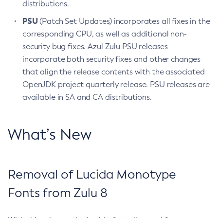
distributions.
PSU
(Patch Set Updates) incorporates all fixes in the
corresponding CPU, as well as additional non-
security bug fixes. Azul Zulu PSU releases
incorporate both security fixes and other changes
that align the release contents with the associated
OpenJDK project quarterly release. PSU releases are
available in SA and CA distributions.
What’s New
Removal of Lucida Monotype
Fonts from Zulu 8