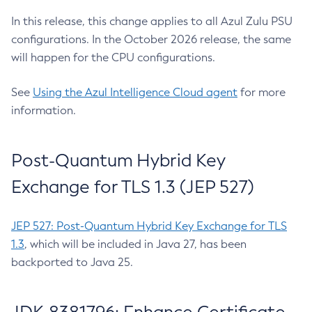
In this release, this change applies to all Azul Zulu PSU
configurations. In the October 2026 release, the same
will happen for the CPU configurations.
See
Using the Azul Intelligence Cloud agent
for more
information.
Post-Quantum Hybrid Key
Exchange for TLS 1.3 (JEP 527)
JEP 527: Post-Quantum Hybrid Key Exchange for TLS
1.3
, which will be included in Java 27, has been
backported to Java 25.