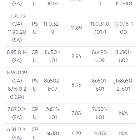
(SA)
U
.101+1
1
.101+101
11.90.19
(CA)
PS
11.0.32+
11.0.31.0
19.0.16+1
11.89
11.90.20
U
9
.101+1
00
(SA)
8.95.0.14
CP
8u501-
8u492-
8u501-
8.94
(SA)
U
b01
b09
b02
8.96.0.19
(CA)
PS
8u502-
8u501-
jfx8u50
8.95
8.96.0.2
U
b07
b01
2-b01
0 (SA)
7.87.0.14
CP
7u511-
7u501-
7.85
N/A
(SA)
U
b01
b01
6.81.0.14
CP
6b181
6.79
6b179
N/A
(SA)
U