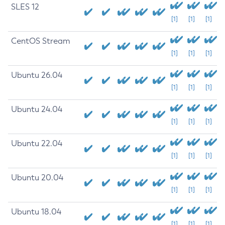
SLES 12
[1]
[1]
[1]
CentOS Stream
[1]
[1]
[1]
Ubuntu 26.04
[1]
[1]
[1]
Ubuntu 24.04
[1]
[1]
[1]
Ubuntu 22.04
[1]
[1]
[1]
Ubuntu 20.04
[1]
[1]
[1]
Ubuntu 18.04
[1]
[1]
[1]