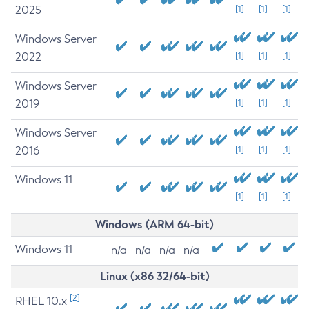
2025
[1]
[1]
[1]
Windows Server
2022
[1]
[1]
[1]
Windows Server
2019
[1]
[1]
[1]
Windows Server
2016
[1]
[1]
[1]
Windows 11
[1]
[1]
[1]
Windows (ARM 64-bit)
Windows 11
n/a
n/a
n/a
n/a
Linux (x86 32/64-bit)
[2]
RHEL 10.x