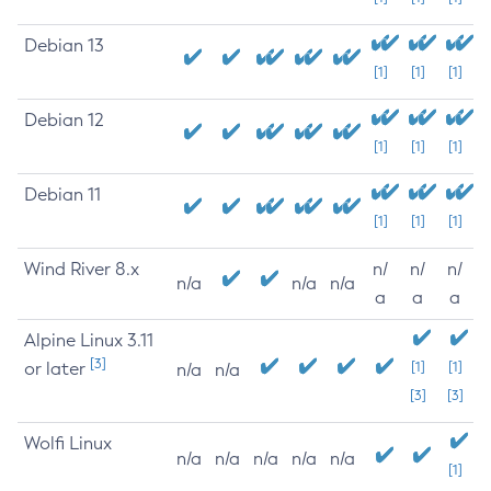
Debian 13
[1]
[1]
[1]
Debian 12
[1]
[1]
[1]
Debian 11
[1]
[1]
[1]
Wind River 8.x
n/
n/
n/
n/a
n/a
n/a
a
a
a
Alpine Linux 3.11
[3]
or later
[1]
[1]
n/a
n/a
[3]
[3]
Wolfi Linux
n/a
n/a
n/a
n/a
n/a
[1]