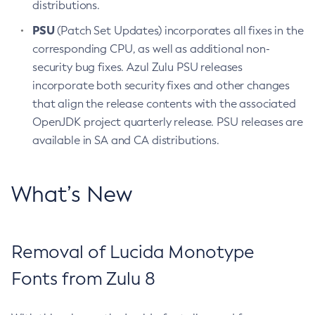
distributions.
PSU
(Patch Set Updates) incorporates all fixes in the
corresponding CPU, as well as additional non-
security bug fixes. Azul Zulu PSU releases
incorporate both security fixes and other changes
that align the release contents with the associated
OpenJDK project quarterly release. PSU releases are
available in SA and CA distributions.
What’s New
Removal of Lucida Monotype
Fonts from Zulu 8