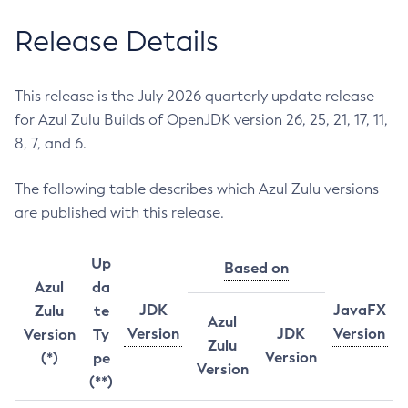
Release Details
This release is the July 2026 quarterly update release
for Azul Zulu Builds of OpenJDK version 26, 25, 21, 17, 11,
8, 7, and 6.
The following table describes which Azul Zulu versions
are published with this release.
Up
Based on
Azul
da
JDK
JavaFX
Zulu
te
Azul
Version
JDK
Version
Version
Ty
Zulu
Version
(*)
pe
Version
(**)