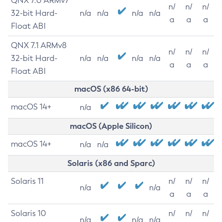
QNX 7.0 ARMv7
n/
n/
n/
32-bit Hard-
n/a
n/a
n/a
n/a
a
a
a
Float ABI
QNX 7.1 ARMv8
n/
n/
n/
32-bit Hard-
n/a
n/a
n/a
n/a
a
a
a
Float ABI
macOS (x86 64-bit)
macOS 14+
n/a
macOS (Apple Silicon)
macOS 14+
n/a
n/a
Solaris (x86 and Sparc)
Solaris 11
n/
n/
n/
n/a
n/a
a
a
a
Solaris 10
n/
n/
n/
n/a
n/a
n/a