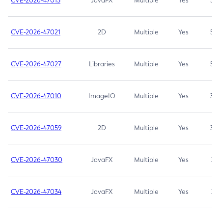
CVE-2026-47013
JavaFX
Multiple
Yes
5.3
CVE-2026-47021
2D
Multiple
Yes
5.3
CVE-2026-47027
Libraries
Multiple
Yes
5.3
CVE-2026-47010
ImageIO
Multiple
Yes
3.7
CVE-2026-47059
2D
Multiple
Yes
3.7
CVE-2026-47030
JavaFX
Multiple
Yes
3.1
CVE-2026-47034
JavaFX
Multiple
Yes
3.1