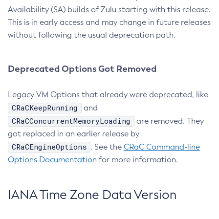
Availability (SA) builds of Zulu starting with this release.
This is in early access and may change in future releases
without following the usual deprecation path.
Deprecated Options Got Removed
Legacy VM Options that already were deprecated, like
CRaCKeepRunning
and
CRaCConcurrentMemoryLoading
are removed. They
got replaced in an earlier release by
CRaCEngineOptions
. See the
CRaC Command-line
Options Documentation
for more information.
IANA Time Zone Data Version