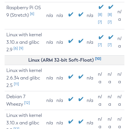
Raspberry Pi OS
n/
[6]
9 (Stretch)
[8]
[8]
n/a
n/a
n/a
a
[7]
[7]
Linux with kernel
n/
3.10.x and glibc
n/a
n/a
n/a
[7]
[7]
a
[6]
[9]
2.9
[10]
Linux (ARM 32-bit Soft-Float)
Linux with kernel
n/
n/
n/
2.6.34 and glibc
n/a
n/a
n/a
a
a
a
[11]
2.5
Debian 7
n/
n/
n/
n/a
n/a
n/a
[12]
Wheezy
a
a
a
Linux with kernel
n/
n/
n/
3.10.x and glibc
n/a
n/a
n/a
a
a
a
[12]