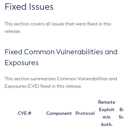
Fixed Issues
This section covers all issues that were fixed in this
release.
Fixed Common Vulnerabilities and
Exposures
This section summarizes Common Vulnerabilities and
Exposures (CVE) fixed in this release.
Remote
Exploit
Bas
CVE #
Component
Protocol
w/o
Sco
Auth.