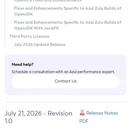
OpenJFX Fixes and Enhancements
Privacy Policy
Fixes and Enhancements Specific to Azul Zulu Builds of
OpenJDK
Legal
Fixes and Enhancements Specific to Azul Zulu Builds of
Terms of Use
OpenJDK With JavaFX
Third Party Licenses
July 2026 Update Release
Need help?
Schedule a consultation with an Azul performance expert.
Contact Us
July 21, 2026 - Revision
Release Notes
1.0
PDF