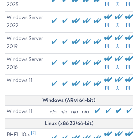
2025
[1]
[1]
[1]
Windows Server
2022
[1]
[1]
[1]
Windows Server
2019
[1]
[1]
[1]
Windows Server
2016
[1]
[1]
[1]
Windows 11
[1]
[1]
[1]
Windows (ARM 64-bit)
Windows 11
n/a
n/a
n/a
n/a
Linux (x86 32/64-bit)
[2]
RHEL 10.x