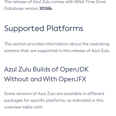
This release of Azul Zulu comes with IANA Time Zone
2026b
Database version
.
Supported Platforms
This section provides information about the operating
systems that are supported in this release of Azul Zulu.
Azul Zulu Builds of OpenJDK
Without and With OpenJFX
Some versions of Azul Zulu are available in different
packages for specific platforms, as indicated in this
overview table with: