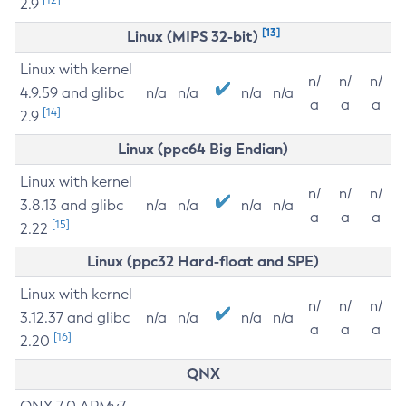
2.9
[13]
Linux (MIPS 32-bit)
Linux with kernel
n/
n/
n/
4.9.59 and glibc
n/a
n/a
n/a
n/a
a
a
a
[14]
2.9
Linux (ppc64 Big Endian)
Linux with kernel
n/
n/
n/
3.8.13 and glibc
n/a
n/a
n/a
n/a
a
a
a
[15]
2.22
Linux (ppc32 Hard-float and SPE)
Linux with kernel
n/
n/
n/
3.12.37 and glibc
n/a
n/a
n/a
n/a
a
a
a
[16]
2.20
QNX