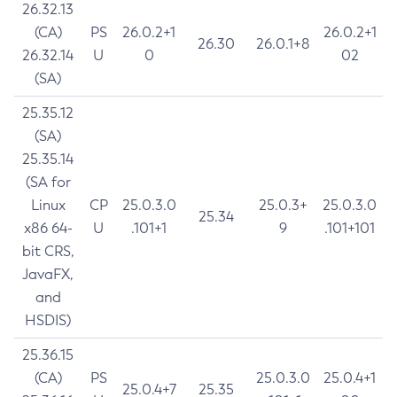
26.32.13
(CA)
PS
26.0.2+1
26.0.2+1
26.30
26.0.1+8
26.32.14
U
0
02
(SA)
25.35.12
(SA)
25.35.14
(SA for
Linux
CP
25.0.3.0
25.0.3+
25.0.3.0
25.34
x86 64-
U
.101+1
9
.101+101
bit CRS,
JavaFX,
and
HSDIS)
25.36.15
(CA)
PS
25.0.3.0
25.0.4+1
25.0.4+7
25.35