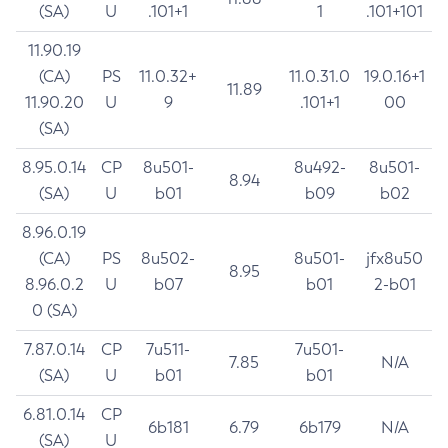
(SA)
U
.101+1
1
.101+101
11.90.19
(CA)
PS
11.0.32+
11.0.31.0
19.0.16+1
11.89
11.90.20
U
9
.101+1
00
(SA)
8.95.0.14
CP
8u501-
8u492-
8u501-
8.94
(SA)
U
b01
b09
b02
8.96.0.19
(CA)
PS
8u502-
8u501-
jfx8u50
8.95
8.96.0.2
U
b07
b01
2-b01
0 (SA)
7.87.0.14
CP
7u511-
7u501-
7.85
N/A
(SA)
U
b01
b01
6.81.0.14
CP
6b181
6.79
6b179
N/A
(SA)
U