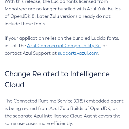
With this release, the Lucida fonts licensed from
Monotype are no longer bundled with Azul Zulu Builds
of OpenJDK 8. Later Zulu versions already do not
include these fonts.
If your application relies on the bundled Lucida fonts,
install the
Azul Commercial Compatibility Kit
or
contact Azul Support at
support@azul.com
.
Change Related to Intelligence
Cloud
The Connected Runtime Service (CRS) embedded agent
is being retired from Azul Zulu Builds of OpenJDK, as
the separate Azul Intelligence Cloud Agent covers the
same use cases more efficiently.