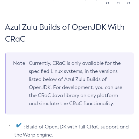
a
a
a
Azul Zulu Builds of OpenJDK With
CRaC
Note
Currently, CRaC is only available for the
specified Linux systems, in the versions
listed below of Azul Zulu Builds of
OpenJDK. For development, you can use
the CRaC Java library on any platform
and simulate the CRaC functionality.
: Build of OpenJDK with full CRaC support and
the Warp engine.