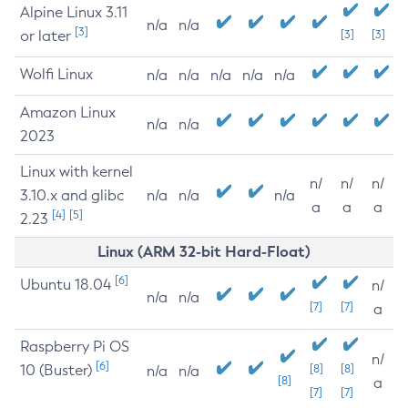
Alpine Linux 3.11
n/a
n/a
[3]
or later
[3]
[3]
Wolfi Linux
n/a
n/a
n/a
n/a
n/a
Amazon Linux
n/a
n/a
2023
Linux with kernel
n/
n/
n/
3.10.x and glibc
n/a
n/a
n/a
a
a
a
[4]
[5]
2.23
Linux (ARM 32-bit Hard-Float)
[6]
Ubuntu 18.04
n/
n/a
n/a
[7]
[7]
a
Raspberry Pi OS
n/
[6]
10 (Buster)
[8]
[8]
n/a
n/a
[8]
a
[7]
[7]