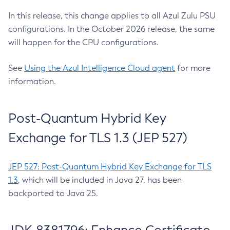
In this release, this change applies to all Azul Zulu PSU
configurations. In the October 2026 release, the same
will happen for the CPU configurations.
See
Using the Azul Intelligence Cloud agent
for more
information.
Post-Quantum Hybrid Key
Exchange for TLS 1.3 (JEP 527)
JEP 527: Post-Quantum Hybrid Key Exchange for TLS
1.3
, which will be included in Java 27, has been
backported to Java 25.