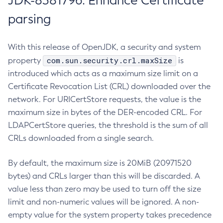
JDK-8381796: Enhance Certificate
parsing
With this release of OpenJDK, a security and system
com.sun.security.crl.maxSize
property
is
introduced which acts as a maximum size limit on a
Certificate Revocation List (CRL) downloaded over the
network. For URICertStore requests, the value is the
maximum size in bytes of the DER-encoded CRL. For
LDAPCertStore queries, the threshold is the sum of all
CRLs downloaded from a single search.
By default, the maximum size is 20MiB (20971520
bytes) and CRLs larger than this will be discarded. A
value less than zero may be used to turn off the size
limit and non-numeric values will be ignored. A non-
empty value for the system property takes precedence