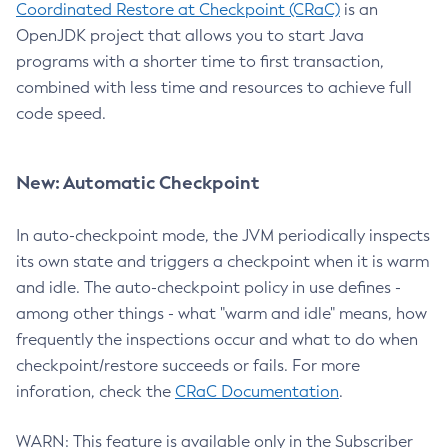
Coordinated Restore at Checkpoint (CRaC)
is an
OpenJDK project that allows you to start Java
programs with a shorter time to first transaction,
combined with less time and resources to achieve full
code speed.
New: Automatic Checkpoint
In auto-checkpoint mode, the JVM periodically inspects
its own state and triggers a checkpoint when it is warm
and idle. The auto-checkpoint policy in use defines -
among other things - what "warm and idle" means, how
frequently the inspections occur and what to do when
checkpoint/restore succeeds or fails. For more
inforation, check the
CRaC Documentation
.
WARN: This feature is available only in the Subscriber