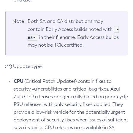
Note
Both SA and CA distributions may
-
contain Early Access builds noted with
ea-
in their filename. Early Access builds
may not be TCK certified.
(**) Update type:
CPU
(Critical Patch Updates) contain fixes to
security vulnerabilities and critical bug fixes. Azul
Zulu CPU releases are generally based on prior-cycle
PSU releases, with only security fixes applied. They
provide a low-risk vehicle for the potentially urgent
deployment of security fixes when issues of sufficient
severity arise. CPU releases are available in SA