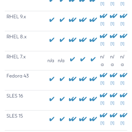
[1]
[1]
[1]
RHEL 9.x
[1]
[1]
[1]
RHEL 8.x
[1]
[1]
[1]
RHEL 7.x
n/
n/
n/
n/a
n/a
a
a
a
Fedora 43
[1]
[1]
[1]
SLES 16
[1]
[1]
[1]
SLES 15
[1]
[1]
[1]