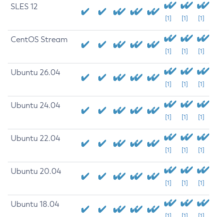
SLES 12
[1]
[1]
[1]
CentOS Stream
[1]
[1]
[1]
Ubuntu 26.04
[1]
[1]
[1]
Ubuntu 24.04
[1]
[1]
[1]
Ubuntu 22.04
[1]
[1]
[1]
Ubuntu 20.04
[1]
[1]
[1]
Ubuntu 18.04
[1]
[1]
[1]