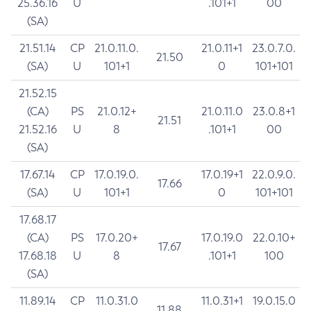
25.36.16
U
.101+1
00
(SA)
21.51.14
CP
21.0.11.0.
21.0.11+1
23.0.7.0.
21.50
(SA)
U
101+1
0
101+101
21.52.15
(CA)
PS
21.0.12+
21.0.11.0
23.0.8+1
21.51
21.52.16
U
8
.101+1
00
(SA)
17.67.14
CP
17.0.19.0.
17.0.19+1
22.0.9.0.
17.66
(SA)
U
101+1
0
101+101
17.68.17
(CA)
PS
17.0.20+
17.0.19.0
22.0.10+
17.67
17.68.18
U
8
.101+1
100
(SA)
11.89.14
CP
11.0.31.0
11.0.31+1
19.0.15.0
11.88