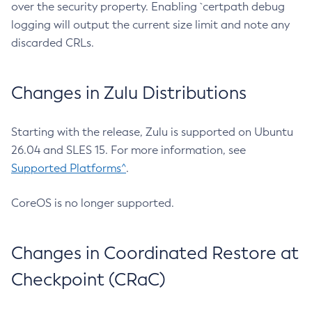
over the security property. Enabling `certpath debug
logging will output the current size limit and note any
discarded CRLs.
Changes in Zulu Distributions
Starting with the release, Zulu is supported on Ubuntu
26.04 and SLES 15. For more information, see
Supported Platforms^
.
CoreOS is no longer supported.
Changes in Coordinated Restore at
Checkpoint (CRaC)