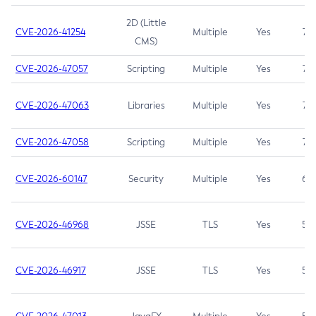
2D (Little
CVE-2026-41254
Multiple
Yes
7.5
CMS)
CVE-2026-47057
Scripting
Multiple
Yes
7.5
CVE-2026-47063
Libraries
Multiple
Yes
7.5
CVE-2026-47058
Scripting
Multiple
Yes
7.4
CVE-2026-60147
Security
Multiple
Yes
6.5
CVE-2026-46968
JSSE
TLS
Yes
5.9
CVE-2026-46917
JSSE
TLS
Yes
5.3