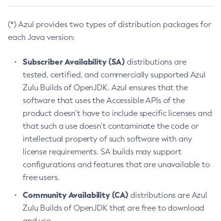
(*) Azul provides two types of distribution packages for
each Java version:
Subscriber Availability (SA)
distributions are
tested, certified, and commercially supported Azul
Zulu Builds of OpenJDK. Azul ensures that the
software that uses the Accessible APIs of the
product doesn’t have to include specific licenses and
that such a use doesn’t contaminate the code or
intellectual property of such software with any
license requirements. SA builds may support
configurations and features that are unavailable to
free users.
Community Availability (CA)
distributions are Azul
Zulu Builds of OpenJDK that are free to download
and use.