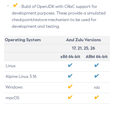
: Build of OpenJDK with CRaC support for
development purposes. These provide a simulated
checkpoint/restore mechanism to be used for
development and testing.
Operating System
Azul Zulu Versions
17, 21, 25, 26
x86 64-bit
ARM 64-bit
Linux
Alpine Linux 3.16
Windows
n/a
macOS