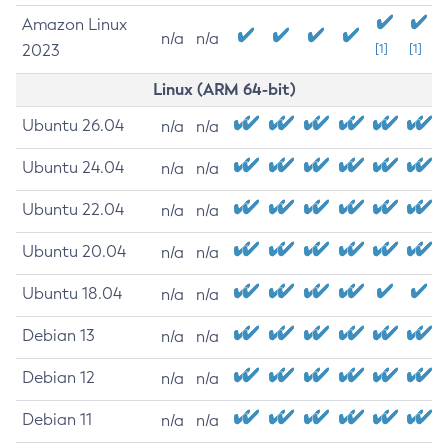
Amazon Linux
n/a
n/a
2023
[1]
[1]
Linux (ARM 64-bit)
Ubuntu 26.04
n/a
n/a
Ubuntu 24.04
n/a
n/a
Ubuntu 22.04
n/a
n/a
Ubuntu 20.04
n/a
n/a
Ubuntu 18.04
n/a
n/a
Debian 13
n/a
n/a
Debian 12
n/a
n/a
Debian 11
n/a
n/a