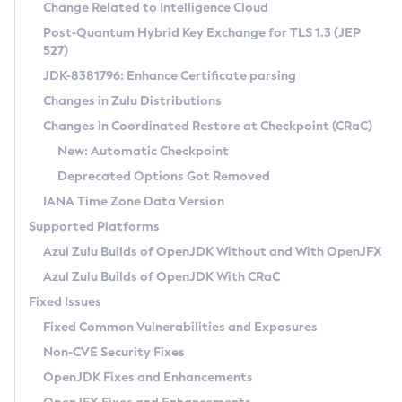
Installation Guidelines
Change Related to Intelligence Cloud
Post-Quantum Hybrid Key Exchange for TLS 1.3 (JEP
CVE and Version Search
Supported (Zulu SA) on Linux
527)
DEB
Free Distribution (Zulu CA) on Linux
JDK-8381796: Enhance Certificate parsing
CVE Search Tool
Commercial Compatibility Kit
RPM
Changes in Zulu Distributions
CVE History Tool
DEB
Installing on Windows
About CCK
IcedTea-Web
APK
Changes in Coordinated Restore at Checkpoint (CRaC)
Version Search Tool
RPM
Installing on macOS
Install CCK
Docker
New: Automatic Checkpoint
About IcedTea-Web
Detailed Info
APK
Using SDKMAN! on Linux and macOS
Rhino JavaScript Engine in Azul Zulu 7
Chainguard Docker
Deprecated Options Got Removed
Release Notes
TAR.GZ
Using Azul Metadata API
Versioning and Naming Conventions
Coordinated Restore at Checkpoint
IANA Time Zone Data Version
Download and Installation
Docker
Updating Azul Zulu
(CRaC)
Configuring Security Providers
Supported Platforms
How to Use IcedTea-Web
Paketo Buildpacks
Uninstalling Azul Zulu
Migrating Discovery to Metadata API
Azul Zulu Builds of OpenJDK Without and With OpenJFX
GC Log Analyzer
How to Use Deployment Ruleset
Windows
Timezone Updater
Managing Multiple Azul Zulu Versions
Azul Zulu Builds of OpenJDK With CRaC
Configuration Options
macOS
Incubator and Preview Features
Azul Mission Control
Fixed Issues
Windows
Linux
Using Java Flight Recorder
Fixed Common Vulnerabilities and Exposures
macOS
Legal Notice
Other Distributions
FIPS integration in Zulu
Non-CVE Security Fixes
Linux
OpenJDK Fixes and Enhancements