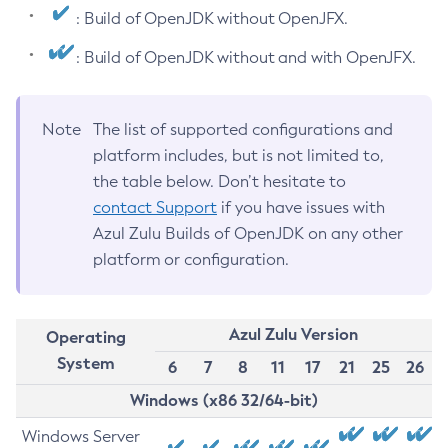
: Build of OpenJDK without OpenJFX.
: Build of OpenJDK without and with OpenJFX.
Note
The list of supported configurations and
platform includes, but is not limited to,
the table below. Don’t hesitate to
contact Support
if you have issues with
Azul Zulu Builds of OpenJDK on any other
platform or configuration.
Azul Zulu Version
Operating
System
6
7
8
11
17
21
25
26
Windows (x86 32/64-bit)
Windows Server