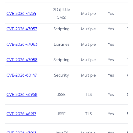
2D (Little
CVE-2026-41254
Multiple
Yes
7.5
CMS)
CVE-2026-47057
Scripting
Multiple
Yes
7.5
CVE-2026-47063
Libraries
Multiple
Yes
7.5
CVE-2026-47058
Scripting
Multiple
Yes
7.4
CVE-2026-60147
Security
Multiple
Yes
6.5
CVE-2026-46968
JSSE
TLS
Yes
5.9
CVE-2026-46917
JSSE
TLS
Yes
5.3