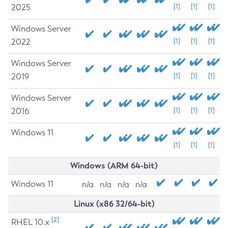
2025
[1]
[1]
[1]
Windows Server
2022
[1]
[1]
[1]
Windows Server
2019
[1]
[1]
[1]
Windows Server
2016
[1]
[1]
[1]
Windows 11
[1]
[1]
[1]
Windows (ARM 64-bit)
Windows 11
n/a
n/a
n/a
n/a
Linux (x86 32/64-bit)
[2]
RHEL 10.x