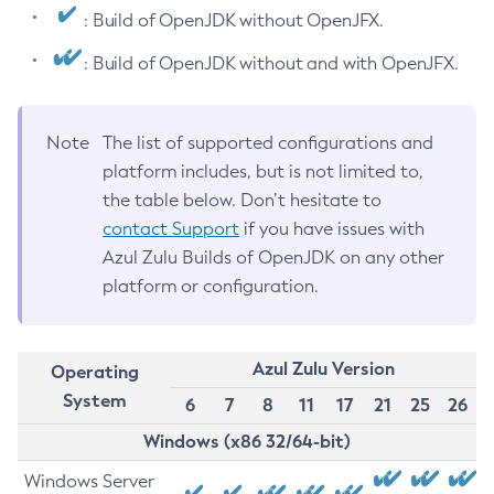
: Build of OpenJDK without OpenJFX.
: Build of OpenJDK without and with OpenJFX.
Note
The list of supported configurations and
platform includes, but is not limited to,
the table below. Don’t hesitate to
contact Support
if you have issues with
Azul Zulu Builds of OpenJDK on any other
platform or configuration.
Azul Zulu Version
Operating
System
6
7
8
11
17
21
25
26
Windows (x86 32/64-bit)
Windows Server