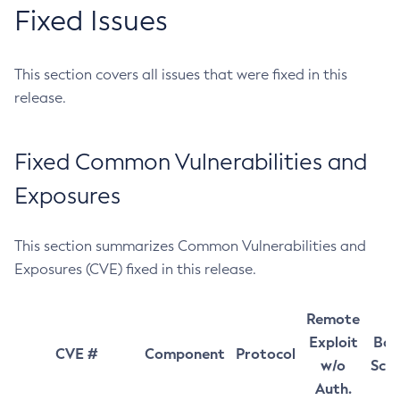
Fixed Issues
This section covers all issues that were fixed in this
release.
Fixed Common Vulnerabilities and
Exposures
This section summarizes Common Vulnerabilities and
Exposures (CVE) fixed in this release.
Remote
Exploit
Bas
CVE #
Component
Protocol
w/o
Sco
Auth.