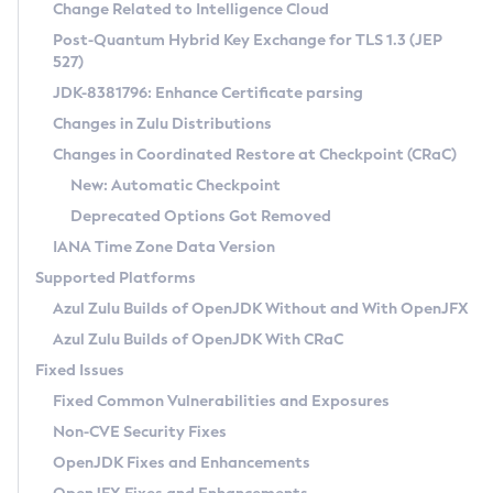
Installation Guidelines
Change Related to Intelligence Cloud
Post-Quantum Hybrid Key Exchange for TLS 1.3 (JEP
CVE and Version Search
Supported (Zulu SA) on Linux
527)
DEB
Free Distribution (Zulu CA) on Linux
JDK-8381796: Enhance Certificate parsing
CVE Search Tool
Commercial Compatibility Kit
RPM
Changes in Zulu Distributions
CVE History Tool
DEB
Installing on Windows
About CCK
IcedTea-Web
APK
Changes in Coordinated Restore at Checkpoint (CRaC)
Version Search Tool
RPM
Installing on macOS
Install CCK
Docker
New: Automatic Checkpoint
About IcedTea-Web
Detailed Info
APK
Using SDKMAN! on Linux and macOS
Rhino JavaScript Engine in Azul Zulu 7
Chainguard Docker
Deprecated Options Got Removed
Release Notes
TAR.GZ
Using Azul Metadata API
Versioning and Naming Conventions
Coordinated Restore at Checkpoint
IANA Time Zone Data Version
Download and Installation
Docker
Updating Azul Zulu
(CRaC)
Configuring Security Providers
Supported Platforms
How to Use IcedTea-Web
Paketo Buildpacks
Uninstalling Azul Zulu
Migrating Discovery to Metadata API
Azul Zulu Builds of OpenJDK Without and With OpenJFX
GC Log Analyzer
How to Use Deployment Ruleset
Windows
Timezone Updater
Managing Multiple Azul Zulu Versions
Azul Zulu Builds of OpenJDK With CRaC
Configuration Options
macOS
Incubator and Preview Features
Azul Mission Control
Fixed Issues
Windows
Linux
Using Java Flight Recorder
Fixed Common Vulnerabilities and Exposures
macOS
Legal Notice
Other Distributions
FIPS integration in Zulu
Non-CVE Security Fixes
Linux
OpenJDK Fixes and Enhancements