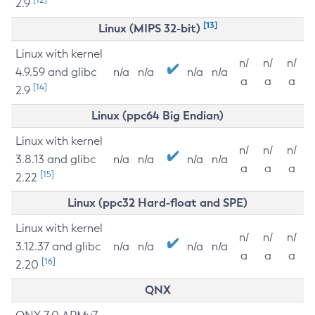
2.9
[13]
Linux (MIPS 32-bit)
Linux with kernel
n/
n/
n/
4.9.59 and glibc
n/a
n/a
n/a
n/a
a
a
a
[14]
2.9
Linux (ppc64 Big Endian)
Linux with kernel
n/
n/
n/
3.8.13 and glibc
n/a
n/a
n/a
n/a
a
a
a
[15]
2.22
Linux (ppc32 Hard-float and SPE)
Linux with kernel
n/
n/
n/
3.12.37 and glibc
n/a
n/a
n/a
n/a
a
a
a
[16]
2.20
QNX