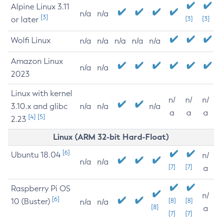
Alpine Linux 3.11
n/a
n/a
[3]
or later
[3]
[3]
Wolfi Linux
n/a
n/a
n/a
n/a
n/a
Amazon Linux
n/a
n/a
2023
Linux with kernel
n/
n/
n/
3.10.x and glibc
n/a
n/a
n/a
a
a
a
[4]
[5]
2.23
Linux (ARM 32-bit Hard-Float)
[6]
Ubuntu 18.04
n/
n/a
n/a
[7]
[7]
a
Raspberry Pi OS
n/
[6]
10 (Buster)
[8]
[8]
n/a
n/a
[8]
a
[7]
[7]