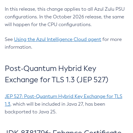
In this release, this change applies to all Azul Zulu PSU
configurations. In the October 2026 release, the same
will happen for the CPU configurations.
See
Using the Azul Intelligence Cloud agent
for more
information.
Post-Quantum Hybrid Key
Exchange for TLS 1.3 (JEP 527)
JEP 527: Post-Quantum Hybrid Key Exchange for TLS
1.3
, which will be included in Java 27, has been
backported to Java 25.