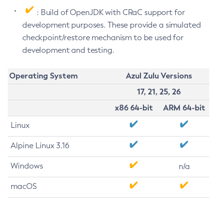
: Build of OpenJDK with CRaC support for
development purposes. These provide a simulated
checkpoint/restore mechanism to be used for
development and testing.
Operating System
Azul Zulu Versions
17, 21, 25, 26
x86 64-bit
ARM 64-bit
Linux
Alpine Linux 3.16
Windows
n/a
macOS