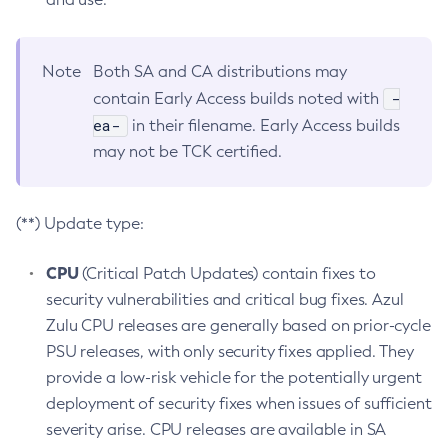
Note
Both SA and CA distributions may
-
contain Early Access builds noted with
ea-
in their filename. Early Access builds
may not be TCK certified.
(**) Update type:
CPU
(Critical Patch Updates) contain fixes to
security vulnerabilities and critical bug fixes. Azul
Zulu CPU releases are generally based on prior-cycle
PSU releases, with only security fixes applied. They
provide a low-risk vehicle for the potentially urgent
deployment of security fixes when issues of sufficient
severity arise. CPU releases are available in SA