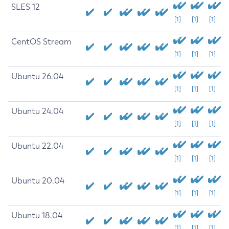
SLES 12
[1]
[1]
[1]
CentOS Stream
[1]
[1]
[1]
Ubuntu 26.04
[1]
[1]
[1]
Ubuntu 24.04
[1]
[1]
[1]
Ubuntu 22.04
[1]
[1]
[1]
Ubuntu 20.04
[1]
[1]
[1]
Ubuntu 18.04
[1]
[1]
[1]