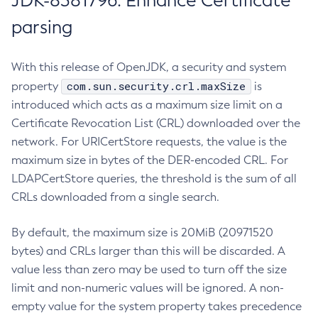
JDK-8381796: Enhance Certificate
parsing
With this release of OpenJDK, a security and system
com.sun.security.crl.maxSize
property
is
introduced which acts as a maximum size limit on a
Certificate Revocation List (CRL) downloaded over the
network. For URICertStore requests, the value is the
maximum size in bytes of the DER-encoded CRL. For
LDAPCertStore queries, the threshold is the sum of all
CRLs downloaded from a single search.
By default, the maximum size is 20MiB (20971520
bytes) and CRLs larger than this will be discarded. A
value less than zero may be used to turn off the size
limit and non-numeric values will be ignored. A non-
empty value for the system property takes precedence