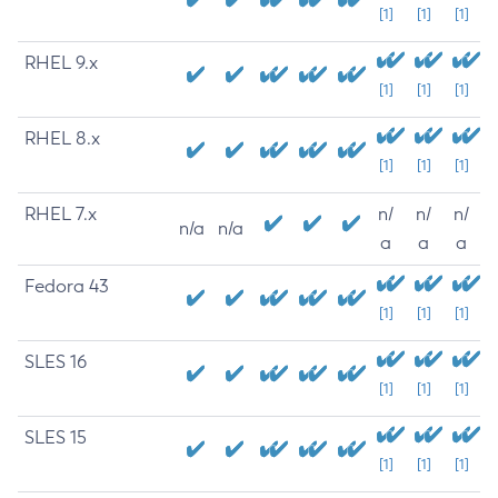
[1]
[1]
[1]
RHEL 9.x
[1]
[1]
[1]
RHEL 8.x
[1]
[1]
[1]
RHEL 7.x
n/
n/
n/
n/a
n/a
a
a
a
Fedora 43
[1]
[1]
[1]
SLES 16
[1]
[1]
[1]
SLES 15
[1]
[1]
[1]