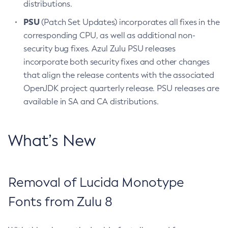
distributions.
PSU
(Patch Set Updates) incorporates all fixes in the
corresponding CPU, as well as additional non-
security bug fixes. Azul Zulu PSU releases
incorporate both security fixes and other changes
that align the release contents with the associated
OpenJDK project quarterly release. PSU releases are
available in SA and CA distributions.
What’s New
Removal of Lucida Monotype
Fonts from Zulu 8