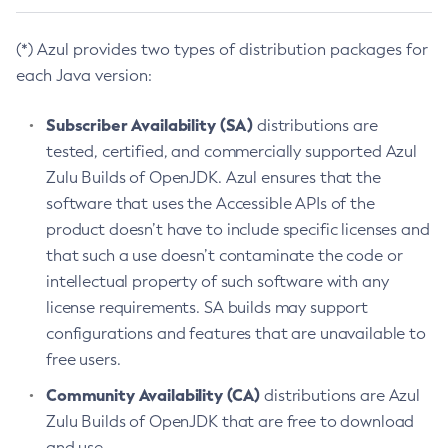
(*) Azul provides two types of distribution packages for
each Java version:
Subscriber Availability (SA)
distributions are
tested, certified, and commercially supported Azul
Zulu Builds of OpenJDK. Azul ensures that the
software that uses the Accessible APIs of the
product doesn’t have to include specific licenses and
that such a use doesn’t contaminate the code or
intellectual property of such software with any
license requirements. SA builds may support
configurations and features that are unavailable to
free users.
Community Availability (CA)
distributions are Azul
Zulu Builds of OpenJDK that are free to download
and use.