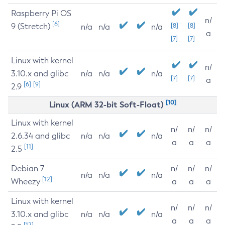
Raspberry Pi OS
n/
[6]
9 (Stretch)
[8]
[8]
n/a
n/a
n/a
a
[7]
[7]
Linux with kernel
n/
3.10.x and glibc
n/a
n/a
n/a
[7]
[7]
a
[6]
[9]
2.9
[10]
Linux (ARM 32-bit Soft-Float)
Linux with kernel
n/
n/
n/
2.6.34 and glibc
n/a
n/a
n/a
a
a
a
[11]
2.5
Debian 7
n/
n/
n/
n/a
n/a
n/a
[12]
Wheezy
a
a
a
Linux with kernel
n/
n/
n/
3.10.x and glibc
n/a
n/a
n/a
a
a
a
[12]