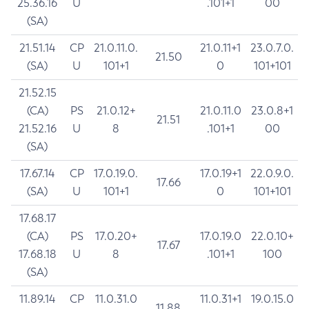
25.36.16
U
.101+1
00
(SA)
21.51.14
CP
21.0.11.0.
21.0.11+1
23.0.7.0.
21.50
(SA)
U
101+1
0
101+101
21.52.15
(CA)
PS
21.0.12+
21.0.11.0
23.0.8+1
21.51
21.52.16
U
8
.101+1
00
(SA)
17.67.14
CP
17.0.19.0.
17.0.19+1
22.0.9.0.
17.66
(SA)
U
101+1
0
101+101
17.68.17
(CA)
PS
17.0.20+
17.0.19.0
22.0.10+
17.67
17.68.18
U
8
.101+1
100
(SA)
11.89.14
CP
11.0.31.0
11.0.31+1
19.0.15.0
11.88