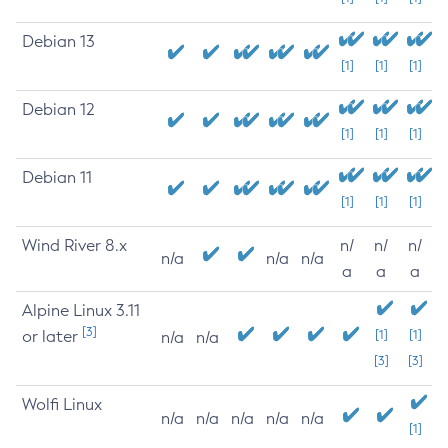
Debian 13
[1]
[1]
[1]
Debian 12
[1]
[1]
[1]
Debian 11
[1]
[1]
[1]
Wind River 8.x
n/
n/
n/
n/a
n/a
n/a
a
a
a
Alpine Linux 3.11
[3]
or later
[1]
[1]
n/a
n/a
[3]
[3]
Wolfi Linux
n/a
n/a
n/a
n/a
n/a
[1]