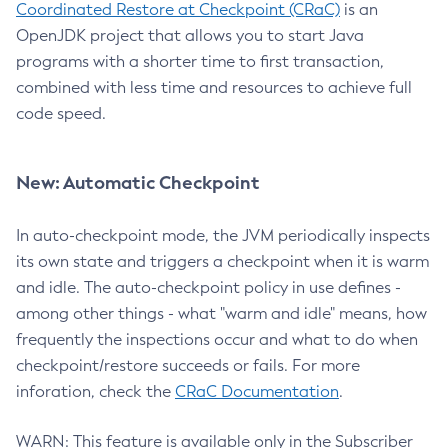
Coordinated Restore at Checkpoint (CRaC)
is an
OpenJDK project that allows you to start Java
programs with a shorter time to first transaction,
combined with less time and resources to achieve full
code speed.
New: Automatic Checkpoint
In auto-checkpoint mode, the JVM periodically inspects
its own state and triggers a checkpoint when it is warm
and idle. The auto-checkpoint policy in use defines -
among other things - what "warm and idle" means, how
frequently the inspections occur and what to do when
checkpoint/restore succeeds or fails. For more
inforation, check the
CRaC Documentation
.
WARN: This feature is available only in the Subscriber