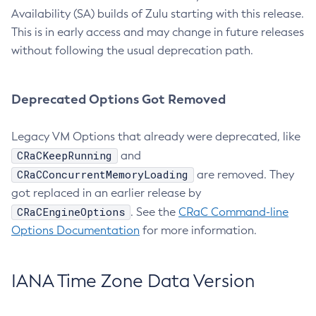
Availability (SA) builds of Zulu starting with this release.
This is in early access and may change in future releases
without following the usual deprecation path.
Deprecated Options Got Removed
Legacy VM Options that already were deprecated, like
CRaCKeepRunning
and
CRaCConcurrentMemoryLoading
are removed. They
got replaced in an earlier release by
CRaCEngineOptions
. See the
CRaC Command-line
Options Documentation
for more information.
IANA Time Zone Data Version