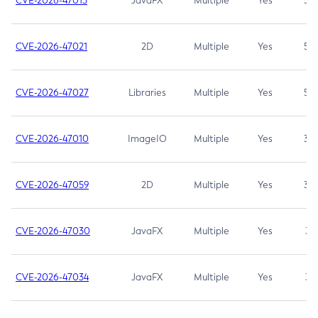
CVE-2026-47013
JavaFX
Multiple
Yes
5.3
CVE-2026-47021
2D
Multiple
Yes
5.3
CVE-2026-47027
Libraries
Multiple
Yes
5.3
CVE-2026-47010
ImageIO
Multiple
Yes
3.7
CVE-2026-47059
2D
Multiple
Yes
3.7
CVE-2026-47030
JavaFX
Multiple
Yes
3.1
CVE-2026-47034
JavaFX
Multiple
Yes
3.1