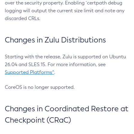
over the security property. Enabling `certpath debug
logging will output the current size limit and note any
discarded CRLs.
Changes in Zulu Distributions
Starting with the release, Zulu is supported on Ubuntu
26.04 and SLES 15. For more information, see
Supported Platforms^
.
CoreOS is no longer supported.
Changes in Coordinated Restore at
Checkpoint (CRaC)