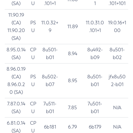
(SA)
U
.101+1
1
.101+101
11.90.19
(CA)
PS
11.0.32+
11.0.31.0
19.0.16+1
11.89
11.90.20
U
9
.101+1
00
(SA)
8.95.0.14
CP
8u501-
8u492-
8u501-
8.94
(SA)
U
b01
b09
b02
8.96.0.19
(CA)
PS
8u502-
8u501-
jfx8u50
8.95
8.96.0.2
U
b07
b01
2-b01
0 (SA)
7.87.0.14
CP
7u511-
7u501-
7.85
N/A
(SA)
U
b01
b01
6.81.0.14
CP
6b181
6.79
6b179
N/A
(SA)
U