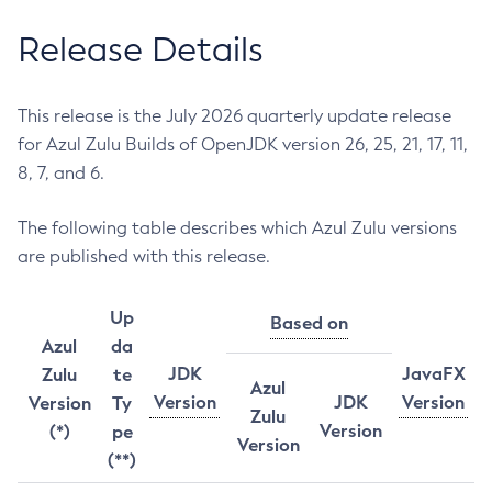
Release Details
This release is the July 2026 quarterly update release
for Azul Zulu Builds of OpenJDK version 26, 25, 21, 17, 11,
8, 7, and 6.
The following table describes which Azul Zulu versions
are published with this release.
Up
Based on
Azul
da
JDK
JavaFX
Zulu
te
Azul
Version
JDK
Version
Version
Ty
Zulu
Version
(*)
pe
Version
(**)