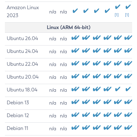
Amazon Linux
n/a
n/a
2023
[1]
[1]
Linux (ARM 64-bit)
Ubuntu 26.04
n/a
n/a
Ubuntu 24.04
n/a
n/a
Ubuntu 22.04
n/a
n/a
Ubuntu 20.04
n/a
n/a
Ubuntu 18.04
n/a
n/a
Debian 13
n/a
n/a
Debian 12
n/a
n/a
Debian 11
n/a
n/a