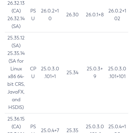
26.32.13
(CA)
PS
26.0.2+1
26.0.2+1
26.30
26.0.1+8
26.32.14
U
0
02
(SA)
25.35.12
(SA)
25.35.14
(SA for
Linux
CP
25.0.3.0
25.0.3+
25.0.3.0
25.34
x86 64-
U
.101+1
9
.101+101
bit CRS,
JavaFX,
and
HSDIS)
25.36.15
(CA)
PS
25.0.3.0
25.0.4+1
25.0.4+7
25.35