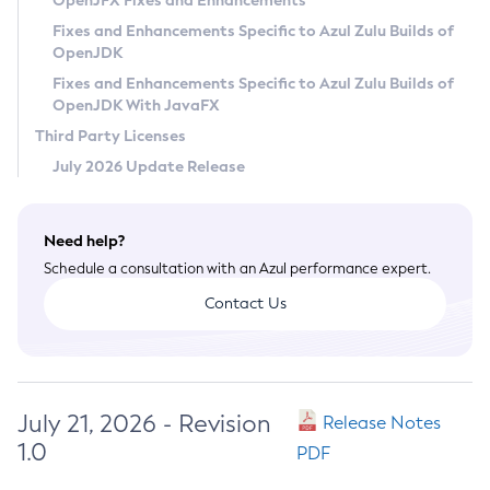
OpenJFX Fixes and Enhancements
Privacy Policy
Fixes and Enhancements Specific to Azul Zulu Builds of
OpenJDK
Legal
Fixes and Enhancements Specific to Azul Zulu Builds of
Terms of Use
OpenJDK With JavaFX
Third Party Licenses
July 2026 Update Release
Need help?
Schedule a consultation with an Azul performance expert.
Contact Us
July 21, 2026 - Revision
Release Notes
1.0
PDF