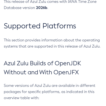
This release of Azul Zulu comes with IANA Time Zone
2026b
Database version
.
Supported Platforms
This section provides information about the operating
systems that are supported in this release of Azul Zulu.
Azul Zulu Builds of OpenJDK
Without and With OpenJFX
Some versions of Azul Zulu are available in different
packages for specific platforms, as indicated in this
overview table with: