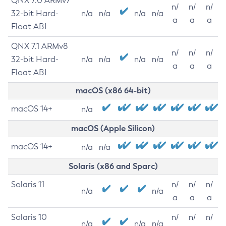
QNX 7.0 ARMv7
n/
n/
n/
32-bit Hard-
n/a
n/a
n/a
n/a
a
a
a
Float ABI
QNX 7.1 ARMv8
n/
n/
n/
32-bit Hard-
n/a
n/a
n/a
n/a
a
a
a
Float ABI
macOS (x86 64-bit)
macOS 14+
n/a
macOS (Apple Silicon)
macOS 14+
n/a
n/a
Solaris (x86 and Sparc)
Solaris 11
n/
n/
n/
n/a
n/a
a
a
a
Solaris 10
n/
n/
n/
n/a
n/a
n/a