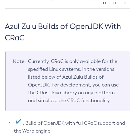
a
a
a
Azul Zulu Builds of OpenJDK With
CRaC
Note
Currently, CRaC is only available for the
specified Linux systems, in the versions
listed below of Azul Zulu Builds of
OpenJDK. For development, you can use
the CRaC Java library on any platform
and simulate the CRaC functionality.
: Build of OpenJDK with full CRaC support and
the Warp engine.