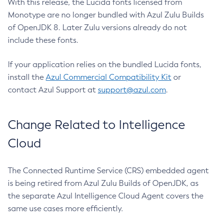
With this release, the Lucida fonts licensed from
Monotype are no longer bundled with Azul Zulu Builds
of OpenJDK 8. Later Zulu versions already do not
include these fonts.
If your application relies on the bundled Lucida fonts,
install the
Azul Commercial Compatibility Kit
or
contact Azul Support at
support@azul.com
.
Change Related to Intelligence
Cloud
The Connected Runtime Service (CRS) embedded agent
is being retired from Azul Zulu Builds of OpenJDK, as
the separate Azul Intelligence Cloud Agent covers the
same use cases more efficiently.