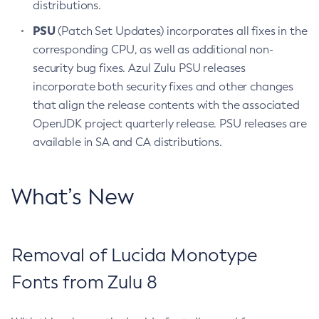
distributions.
PSU
(Patch Set Updates) incorporates all fixes in the
corresponding CPU, as well as additional non-
security bug fixes. Azul Zulu PSU releases
incorporate both security fixes and other changes
that align the release contents with the associated
OpenJDK project quarterly release. PSU releases are
available in SA and CA distributions.
What’s New
Removal of Lucida Monotype
Fonts from Zulu 8