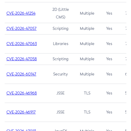
2D (Little
CVE-2026-41254
Multiple
Yes
7.5
CMS)
CVE-2026-47057
Scripting
Multiple
Yes
7.5
CVE-2026-47063
Libraries
Multiple
Yes
7.5
CVE-2026-47058
Scripting
Multiple
Yes
7.4
CVE-2026-60147
Security
Multiple
Yes
6.5
CVE-2026-46968
JSSE
TLS
Yes
5.9
CVE-2026-46917
JSSE
TLS
Yes
5.3