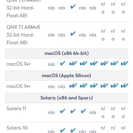
QNX 7.0 ARMv7
n/
n/
n/
32-bit Hard-
n/a
n/a
n/a
n/a
a
a
a
Float ABI
QNX 7.1 ARMv8
n/
n/
n/
32-bit Hard-
n/a
n/a
n/a
n/a
a
a
a
Float ABI
macOS (x86 64-bit)
macOS 14+
n/a
macOS (Apple Silicon)
macOS 14+
n/a
n/a
Solaris (x86 and Sparc)
Solaris 11
n/
n/
n/
n/a
n/a
a
a
a
Solaris 10
n/
n/
n/
n/a
n/a
n/a