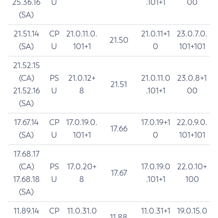
25.36.16
U
.101+1
00
(SA)
21.51.14
CP
21.0.11.0.
21.0.11+1
23.0.7.0.
21.50
(SA)
U
101+1
0
101+101
21.52.15
(CA)
PS
21.0.12+
21.0.11.0
23.0.8+1
21.51
21.52.16
U
8
.101+1
00
(SA)
17.67.14
CP
17.0.19.0.
17.0.19+1
22.0.9.0.
17.66
(SA)
U
101+1
0
101+101
17.68.17
(CA)
PS
17.0.20+
17.0.19.0
22.0.10+
17.67
17.68.18
U
8
.101+1
100
(SA)
11.89.14
CP
11.0.31.0
11.0.31+1
19.0.15.0
11.88