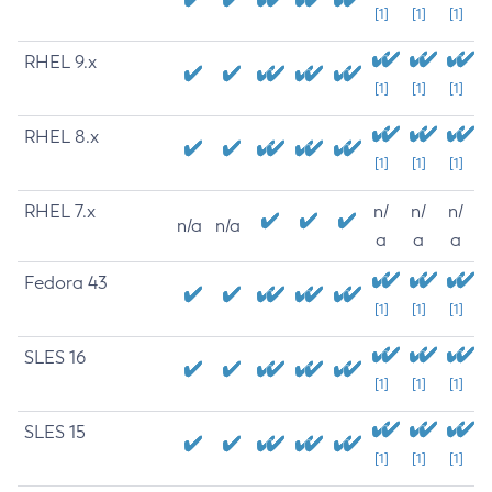
[1]
[1]
[1]
RHEL 9.x
[1]
[1]
[1]
RHEL 8.x
[1]
[1]
[1]
RHEL 7.x
n/
n/
n/
n/a
n/a
a
a
a
Fedora 43
[1]
[1]
[1]
SLES 16
[1]
[1]
[1]
SLES 15
[1]
[1]
[1]