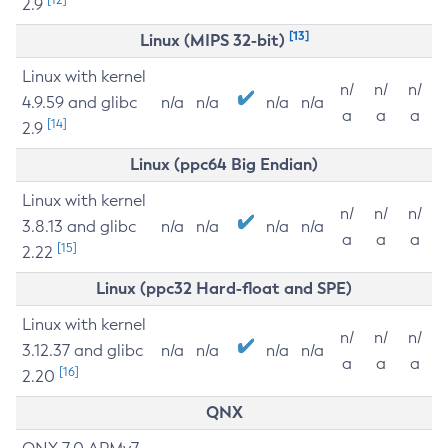
2.9
[13]
Linux (MIPS 32-bit)
Linux with kernel
n/
n/
n/
4.9.59 and glibc
n/a
n/a
n/a
n/a
a
a
a
[14]
2.9
Linux (ppc64 Big Endian)
Linux with kernel
n/
n/
n/
3.8.13 and glibc
n/a
n/a
n/a
n/a
a
a
a
[15]
2.22
Linux (ppc32 Hard-float and SPE)
Linux with kernel
n/
n/
n/
3.12.37 and glibc
n/a
n/a
n/a
n/a
a
a
a
[16]
2.20
QNX