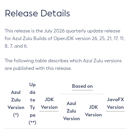
Release Details
This release is the July 2026 quarterly update release
for Azul Zulu Builds of OpenJDK version 26, 25, 21, 17, 11,
8, 7, and 6.
The following table describes which Azul Zulu versions
are published with this release.
Up
Based on
Azul
da
JDK
JavaFX
Zulu
te
Azul
Version
JDK
Version
Version
Ty
Zulu
Version
(*)
pe
Version
(**)