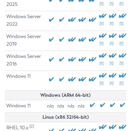
2025
[1]
[1]
[1]
Windows Server
2022
[1]
[1]
[1]
Windows Server
2019
[1]
[1]
[1]
Windows Server
2016
[1]
[1]
[1]
Windows 11
[1]
[1]
[1]
Windows (ARM 64-bit)
Windows 11
n/a
n/a
n/a
n/a
Linux (x86 32/64-bit)
[2]
RHEL 10.x