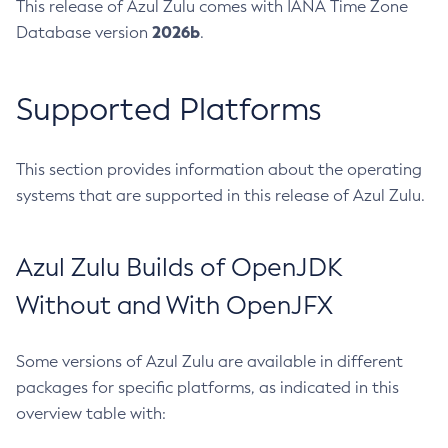
This release of Azul Zulu comes with IANA Time Zone
2026b
Database version
.
Supported Platforms
This section provides information about the operating
systems that are supported in this release of Azul Zulu.
Azul Zulu Builds of OpenJDK
Without and With OpenJFX
Some versions of Azul Zulu are available in different
packages for specific platforms, as indicated in this
overview table with: