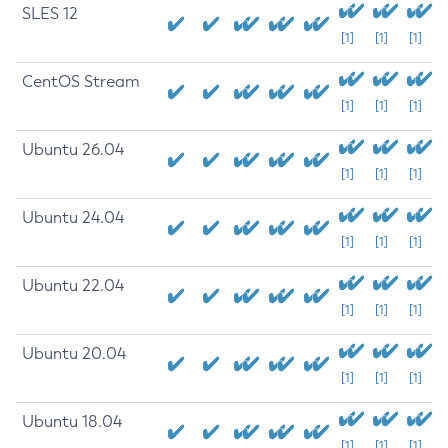
SLES 12
[1]
[1]
[1]
CentOS Stream
[1]
[1]
[1]
Ubuntu 26.04
[1]
[1]
[1]
Ubuntu 24.04
[1]
[1]
[1]
Ubuntu 22.04
[1]
[1]
[1]
Ubuntu 20.04
[1]
[1]
[1]
Ubuntu 18.04
[1]
[1]
[1]