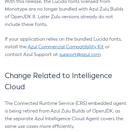
With this release, the Lucida fonts licensed from
Monotype are no longer bundled with Azul Zulu Builds
of OpenJDK 8. Later Zulu versions already do not
include these fonts.
If your application relies on the bundled Lucida fonts,
install the
Azul Commercial Compatibility Kit
or
contact Azul Support at
support@azul.com
.
Change Related to Intelligence
Cloud
The Connected Runtime Service (CRS) embedded agent
is being retired from Azul Zulu Builds of OpenJDK, as
the separate Azul Intelligence Cloud Agent covers the
same use cases more efficiently.