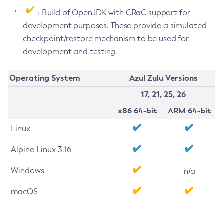
: Build of OpenJDK with CRaC support for
development purposes. These provide a simulated
checkpoint/restore mechanism to be used for
development and testing.
Operating System
Azul Zulu Versions
17, 21, 25, 26
x86 64-bit
ARM 64-bit
Linux
Alpine Linux 3.16
Windows
n/a
macOS