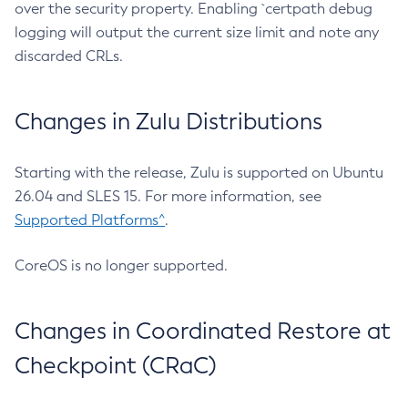
over the security property. Enabling `certpath debug
logging will output the current size limit and note any
discarded CRLs.
Changes in Zulu Distributions
Starting with the release, Zulu is supported on Ubuntu
26.04 and SLES 15. For more information, see
Supported Platforms^
.
CoreOS is no longer supported.
Changes in Coordinated Restore at
Checkpoint (CRaC)