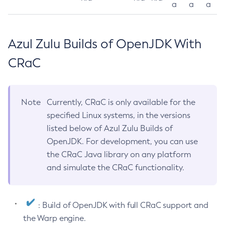
a
a
a
Azul Zulu Builds of OpenJDK With
CRaC
Note
Currently, CRaC is only available for the
specified Linux systems, in the versions
listed below of Azul Zulu Builds of
OpenJDK. For development, you can use
the CRaC Java library on any platform
and simulate the CRaC functionality.
: Build of OpenJDK with full CRaC support and
the Warp engine.