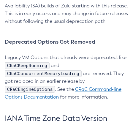
Availability (SA) builds of Zulu starting with this release.
This is in early access and may change in future releases
without following the usual deprecation path.
Deprecated Options Got Removed
Legacy VM Options that already were deprecated, like
CRaCKeepRunning
and
CRaCConcurrentMemoryLoading
are removed. They
got replaced in an earlier release by
CRaCEngineOptions
. See the
CRaC Command-line
Options Documentation
for more information.
IANA Time Zone Data Version