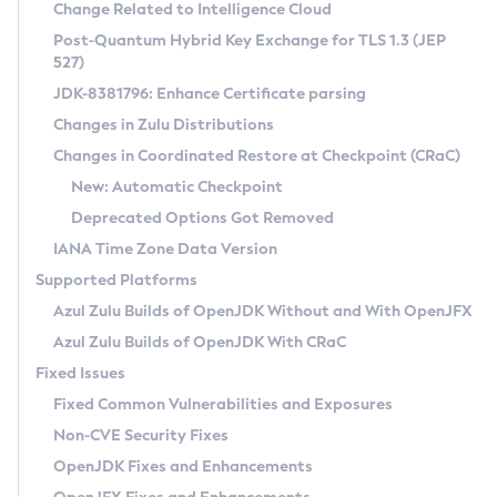
Installation Guidelines
Change Related to Intelligence Cloud
Post-Quantum Hybrid Key Exchange for TLS 1.3 (JEP
CVE and Version Search
Supported (Zulu SA) on Linux
527)
DEB
Free Distribution (Zulu CA) on Linux
JDK-8381796: Enhance Certificate parsing
CVE Search Tool
Commercial Compatibility Kit
RPM
Changes in Zulu Distributions
CVE History Tool
DEB
Installing on Windows
About CCK
IcedTea-Web
APK
Changes in Coordinated Restore at Checkpoint (CRaC)
Version Search Tool
RPM
Installing on macOS
Install CCK
Docker
New: Automatic Checkpoint
About IcedTea-Web
Detailed Info
APK
Using SDKMAN! on Linux and macOS
Rhino JavaScript Engine in Azul Zulu 7
Chainguard Docker
Deprecated Options Got Removed
Release Notes
TAR.GZ
Using Azul Metadata API
Versioning and Naming Conventions
Coordinated Restore at Checkpoint
IANA Time Zone Data Version
Download and Installation
Docker
Updating Azul Zulu
(CRaC)
Configuring Security Providers
Supported Platforms
How to Use IcedTea-Web
Paketo Buildpacks
Uninstalling Azul Zulu
Migrating Discovery to Metadata API
Azul Zulu Builds of OpenJDK Without and With OpenJFX
GC Log Analyzer
How to Use Deployment Ruleset
Windows
Timezone Updater
Managing Multiple Azul Zulu Versions
Azul Zulu Builds of OpenJDK With CRaC
Configuration Options
macOS
Incubator and Preview Features
Azul Mission Control
Fixed Issues
Windows
Linux
Using Java Flight Recorder
Fixed Common Vulnerabilities and Exposures
macOS
Legal Notice
Other Distributions
FIPS integration in Zulu
Non-CVE Security Fixes
Linux
OpenJDK Fixes and Enhancements