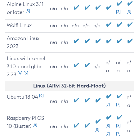
Alpine Linux 3.11
n/a
n/a
[3]
or later
[3]
[3]
Wolfi Linux
n/a
n/a
n/a
n/a
n/a
Amazon Linux
n/a
n/a
2023
Linux with kernel
n/
n/
n/
3.10.x and glibc
n/a
n/a
n/a
a
a
a
[4]
[5]
2.23
Linux (ARM 32-bit Hard-Float)
[6]
Ubuntu 18.04
n/
n/a
n/a
[7]
[7]
a
Raspberry Pi OS
n/
[6]
10 (Buster)
[8]
[8]
n/a
n/a
[8]
a
[7]
[7]