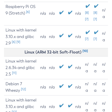
Raspberry Pi OS
n/
[6]
9 (Stretch)
[8]
[8]
n/a
n/a
n/a
a
[7]
[7]
Linux with kernel
n/
3.10.x and glibc
n/a
n/a
n/a
[7]
[7]
a
[6]
[9]
2.9
[10]
Linux (ARM 32-bit Soft-Float)
Linux with kernel
n/
n/
n/
2.6.34 and glibc
n/a
n/a
n/a
a
a
a
[11]
2.5
Debian 7
n/
n/
n/
n/a
n/a
n/a
[12]
Wheezy
a
a
a
Linux with kernel
n/
n/
n/
3.10.x and glibc
n/a
n/a
n/a
a
a
a
[12]