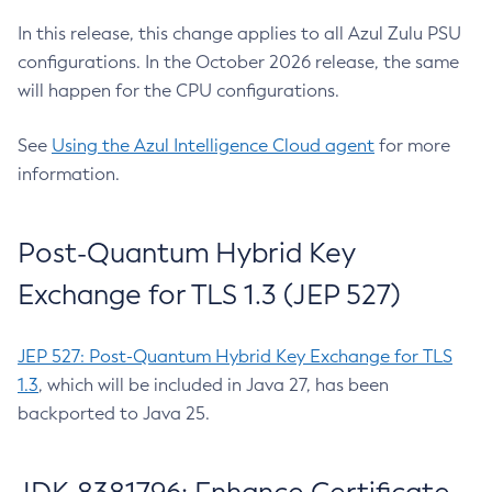
In this release, this change applies to all Azul Zulu PSU
configurations. In the October 2026 release, the same
will happen for the CPU configurations.
See
Using the Azul Intelligence Cloud agent
for more
information.
Post-Quantum Hybrid Key
Exchange for TLS 1.3 (JEP 527)
JEP 527: Post-Quantum Hybrid Key Exchange for TLS
1.3
, which will be included in Java 27, has been
backported to Java 25.