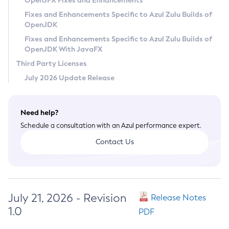
OpenJFX Fixes and Enhancements
Privacy Policy
Fixes and Enhancements Specific to Azul Zulu Builds of
OpenJDK
Legal
Fixes and Enhancements Specific to Azul Zulu Builds of
Terms of Use
OpenJDK With JavaFX
Third Party Licenses
July 2026 Update Release
Need help?
Schedule a consultation with an Azul performance expert.
Contact Us
July 21, 2026 - Revision
Release Notes
1.0
PDF