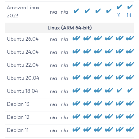
Amazon Linux
n/a
n/a
2023
[1]
[1]
Linux (ARM 64-bit)
Ubuntu 26.04
n/a
n/a
Ubuntu 24.04
n/a
n/a
Ubuntu 22.04
n/a
n/a
Ubuntu 20.04
n/a
n/a
Ubuntu 18.04
n/a
n/a
Debian 13
n/a
n/a
Debian 12
n/a
n/a
Debian 11
n/a
n/a