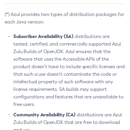
(*) Azul provides two types of distribution packages for
each Java version:
Subscriber Availability (SA)
distributions are
tested, certified, and commercially supported Azul
Zulu Builds of OpenJDK. Azul ensures that the
software that uses the Accessible APIs of the
product doesn’t have to include specific licenses and
that such a use doesn’t contaminate the code or
intellectual property of such software with any
license requirements. SA builds may support
configurations and features that are unavailable to
free users.
Community Availability (CA)
distributions are Azul
Zulu Builds of OpenJDK that are free to download
and use.