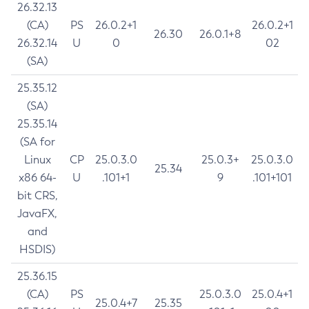
26.32.13
(CA)
PS
26.0.2+1
26.0.2+1
26.30
26.0.1+8
26.32.14
U
0
02
(SA)
25.35.12
(SA)
25.35.14
(SA for
Linux
CP
25.0.3.0
25.0.3+
25.0.3.0
25.34
x86 64-
U
.101+1
9
.101+101
bit CRS,
JavaFX,
and
HSDIS)
25.36.15
(CA)
PS
25.0.3.0
25.0.4+1
25.0.4+7
25.35