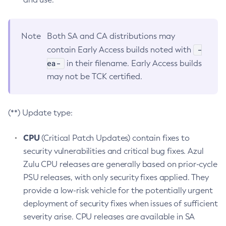
Note
Both SA and CA distributions may
-
contain Early Access builds noted with
ea-
in their filename. Early Access builds
may not be TCK certified.
(**) Update type:
CPU
(Critical Patch Updates) contain fixes to
security vulnerabilities and critical bug fixes. Azul
Zulu CPU releases are generally based on prior-cycle
PSU releases, with only security fixes applied. They
provide a low-risk vehicle for the potentially urgent
deployment of security fixes when issues of sufficient
severity arise. CPU releases are available in SA