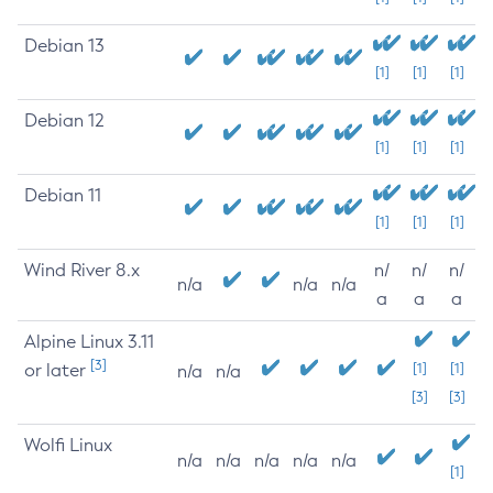
Debian 13
[1]
[1]
[1]
Debian 12
[1]
[1]
[1]
Debian 11
[1]
[1]
[1]
Wind River 8.x
n/
n/
n/
n/a
n/a
n/a
a
a
a
Alpine Linux 3.11
[3]
or later
[1]
[1]
n/a
n/a
[3]
[3]
Wolfi Linux
n/a
n/a
n/a
n/a
n/a
[1]