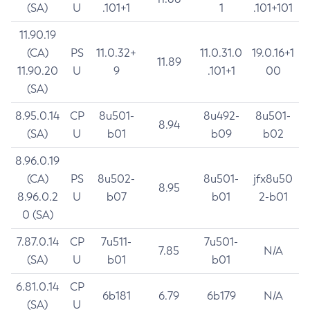
(SA)
U
.101+1
1
.101+101
11.90.19
(CA)
PS
11.0.32+
11.0.31.0
19.0.16+1
11.89
11.90.20
U
9
.101+1
00
(SA)
8.95.0.14
CP
8u501-
8u492-
8u501-
8.94
(SA)
U
b01
b09
b02
8.96.0.19
(CA)
PS
8u502-
8u501-
jfx8u50
8.95
8.96.0.2
U
b07
b01
2-b01
0 (SA)
7.87.0.14
CP
7u511-
7u501-
7.85
N/A
(SA)
U
b01
b01
6.81.0.14
CP
6b181
6.79
6b179
N/A
(SA)
U