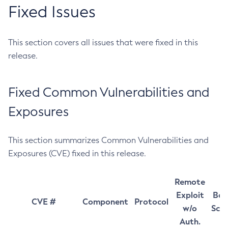
Fixed Issues
This section covers all issues that were fixed in this
release.
Fixed Common Vulnerabilities and
Exposures
This section summarizes Common Vulnerabilities and
Exposures (CVE) fixed in this release.
Remote
Exploit
Bas
CVE #
Component
Protocol
w/o
Sco
Auth.