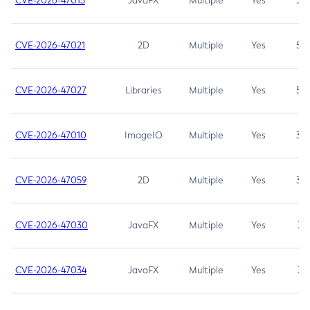
CVE-2026-47013
JavaFX
Multiple
Yes
5.3
CVE-2026-47021
2D
Multiple
Yes
5.3
CVE-2026-47027
Libraries
Multiple
Yes
5.3
CVE-2026-47010
ImageIO
Multiple
Yes
3.7
CVE-2026-47059
2D
Multiple
Yes
3.7
CVE-2026-47030
JavaFX
Multiple
Yes
3.1
CVE-2026-47034
JavaFX
Multiple
Yes
3.1