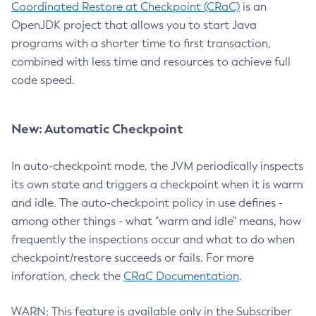
Coordinated Restore at Checkpoint (CRaC)
is an
OpenJDK project that allows you to start Java
programs with a shorter time to first transaction,
combined with less time and resources to achieve full
code speed.
New: Automatic Checkpoint
In auto-checkpoint mode, the JVM periodically inspects
its own state and triggers a checkpoint when it is warm
and idle. The auto-checkpoint policy in use defines -
among other things - what "warm and idle" means, how
frequently the inspections occur and what to do when
checkpoint/restore succeeds or fails. For more
inforation, check the
CRaC Documentation
.
WARN: This feature is available only in the Subscriber