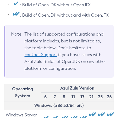
: Build of OpenJDK without OpenJFX.
: Build of OpenJDK without and with OpenJFX.
Note
The list of supported configurations and
platform includes, but is not limited to,
the table below. Don’t hesitate to
contact Support
if you have issues with
Azul Zulu Builds of OpenJDK on any other
platform or configuration.
Azul Zulu Version
Operating
System
6
7
8
11
17
21
25
26
Windows (x86 32/64-bit)
Windows Server