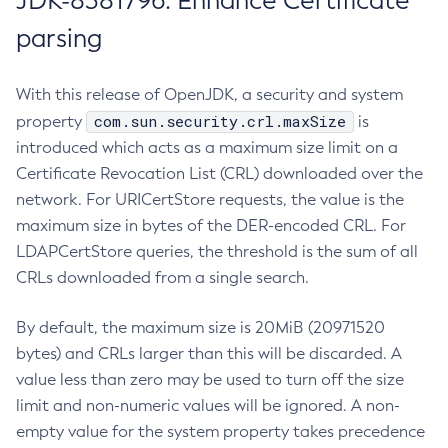
JDK-8381796: Enhance Certificate
parsing
With this release of OpenJDK, a security and system
com.sun.security.crl.maxSize
property
is
introduced which acts as a maximum size limit on a
Certificate Revocation List (CRL) downloaded over the
network. For URICertStore requests, the value is the
maximum size in bytes of the DER-encoded CRL. For
LDAPCertStore queries, the threshold is the sum of all
CRLs downloaded from a single search.
By default, the maximum size is 20MiB (20971520
bytes) and CRLs larger than this will be discarded. A
value less than zero may be used to turn off the size
limit and non-numeric values will be ignored. A non-
empty value for the system property takes precedence