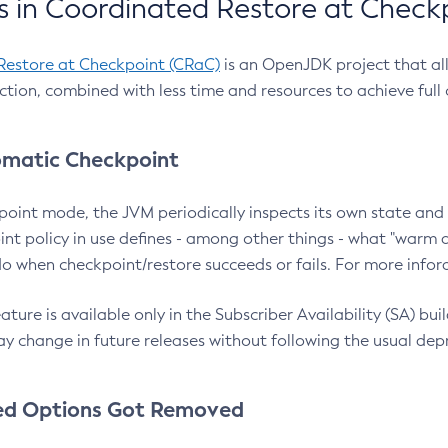
 in Coordinated Restore at Check
Restore at Checkpoint (CRaC)
is an OpenJDK project that al
action, combined with less time and resources to achieve full
matic Checkpoint
point mode, the JVM periodically inspects its own state and 
nt policy in use defines - among other things - what "warm a
o when checkpoint/restore succeeds or fails. For more infor
ture is available only in the Subscriber Availability (SA) builds
y change in future releases without following the usual dep
ed Options Got Removed