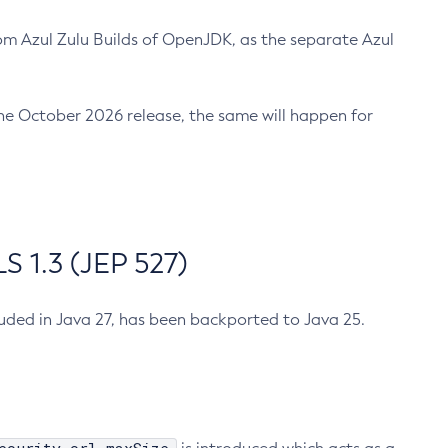
m Azul Zulu Builds of OpenJDK, as the separate Azul
n the October 2026 release, the same will happen for
 1.3 (JEP 527)
cluded in Java 27, has been backported to Java 25.