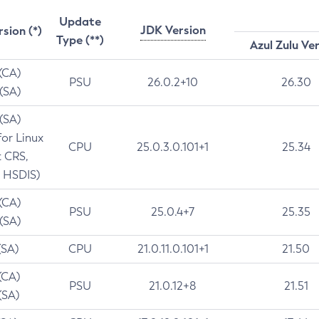
Update
JDK Version
rsion (*)
Type (**)
Azul Zulu Ve
 (CA)
PSU
26.0.2+10
26.30
 (SA)
 (SA)
for Linux
CPU
25.0.3.0.101+1
25.34
t CRS,
 HSDIS)
 (CA)
PSU
25.0.4+7
25.35
 (SA)
(SA)
CPU
21.0.11.0.101+1
21.50
(CA)
PSU
21.0.12+8
21.51
(SA)