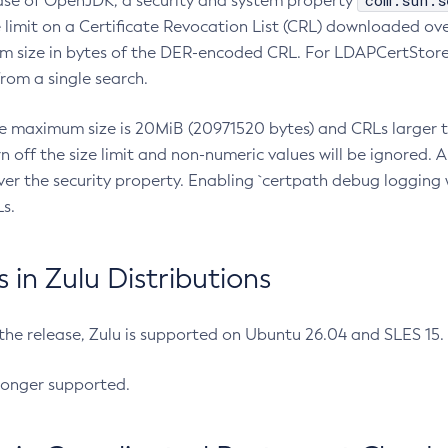
com.sun.s
ease of OpenJDK, a security and system property
limit on a Certificate Revocation List (CRL) downloaded ove
m size in bytes of the DER-encoded CRL. For LDAPCertStore q
om a single search.
he maximum size is 20MiB (20971520 bytes) and CRLs larger th
rn off the size limit and non-numeric values will be ignored.
er the security property. Enabling `certpath debug logging w
s.
in Zulu Distributions
 the release, Zulu is supported on Ubuntu 26.04 and SLES 15
longer supported.