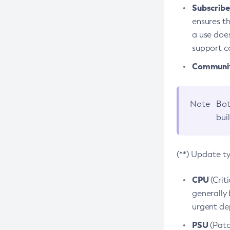
Subscriber
ensures th
a use does
support co
Community
Note
Bot
bui
(**) Update t
CPU
(Crit
generally 
urgent dep
PSU
(Patc