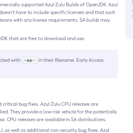
ommercially supported Azul Zulu Builds of OpenJDK. Azul
oesn’t have to include specific licenses and that such
ftware with any license requirements. SA builds may
nJDK that are free to download and use.
-ea-
noted with
in their filename. Early Access
d critical bug fixes. Azul Zulu CPU releases are
ied. They provide a low-risk vehicle for the potentially
se. CPU releases are available in SA distributions.
, as well as additional non-security bug fixes. Azul