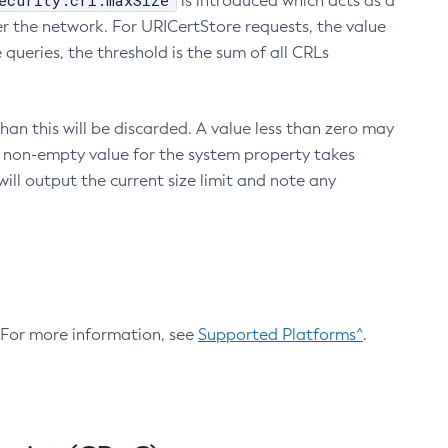
ecurity.crl.maxSize
is introduced which acts as a
r the network. For URICertStore requests, the value
ueries, the threshold is the sum of all CRLs
an this will be discarded. A value less than zero may
 A non-empty value for the system property takes
ill output the current size limit and note any
. For more information, see
Supported Platforms^
.