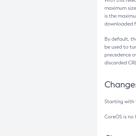
With this rel
maximum size 
is the maximu
downloaded fr
By default, t
be used to tu
precedence ov
discarded CRL
Changes 
Starting with
CoreOS is no 