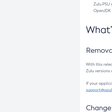
Zulu PSU r
OpenJDK pr
What
Removal
With this rel
Zulu versions 
If your applic
support@azu
Change 