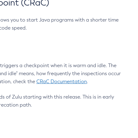
point (CRaC)
lows you to start Java programs with a shorter time
 code speed.
triggers a checkpoint when it is warm and idle. The
nd idle" means, how frequently the inspections occur
ation, check the
CRaC Documentation
.
 of Zulu starting with this release. This is in early
recation path.