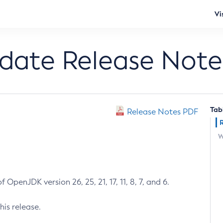
Vi
pdate Release Note
Tab
Release Notes PDF
W
 OpenJDK version 26, 25, 21, 17, 11, 8, 7, and 6.
his release.