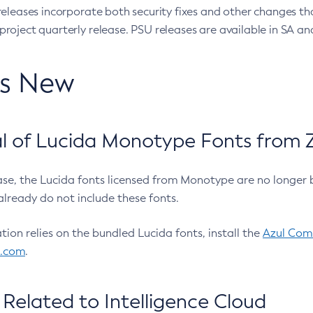
eleases incorporate both security fixes and other changes th
oject quarterly release. PSU releases are available in SA and
’s New
 of Lucida Monotype Fonts from Z
ease, the Lucida fonts licensed from Monotype are no longer 
already do not include these fonts.
ation relies on the bundled Lucida fonts, install the
Azul Comm
l.com
.
Related to Intelligence Cloud