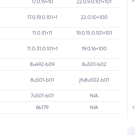
F
17.0.19+10
22.0.9.0.101+101
17.0.19.0.101+1
22.0.10+100
11.0.31+11
19.0.15.0.101+101
11.0.31.0.101+1
19.0.16+100
8u492-b09
8u501-b02
8u501-b01
jfx8u502-b01
7u501-b01
N/A
6b179
N/A
T