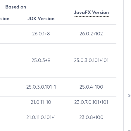
Based on
JavaFX Version
rsion
JDK Version
26.0.1+8
26.0.2+102
25.0.3+9
25.0.3.0.101+101
25.0.3.0.101+1
25.0.4+100
S
21.0.11+10
23.0.7.0.101+101
21.0.11.0.101+1
23.0.8+100