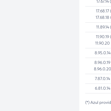
17.67.14 
17.68.17 
17.68.18 
11.89.14 
11.90.19 
11.90.20
8.95.0.14
8.96.0.19
8.96.0.20
7.87.0.14
6.81.0.14
(*) Azul provi