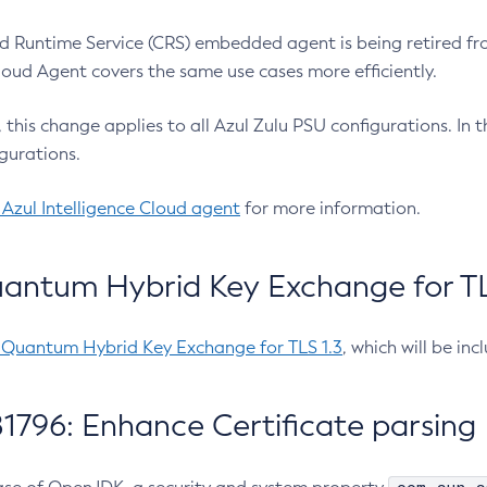
 Runtime Service (CRS) embedded agent is being retired fro
Cloud Agent covers the same use cases more efficiently.
e, this change applies to all Azul Zulu PSU configurations. I
gurations.
 Azul Intelligence Cloud agent
for more information.
antum Hybrid Key Exchange for TLS
-Quantum Hybrid Key Exchange for TLS 1.3
, which will be in
1796: Enhance Certificate parsing