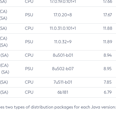
(SA)
CPU
17.0.19.0.101+1
17.66
(CA)
PSU
17.0.20+8
17.67
(SA)
(SA)
CPU
11.0.31.0.101+1
11.88
(CA)
PSU
11.0.32+9
11.89
 (SA)
 (SA)
CPU
8u501-b01
8.94
 (CA)
PSU
8u502-b07
8.95
 (SA)
 (SA)
CPU
7u511-b01
7.85
 (SA)
CPU
6b181
6.79
des two types of distribution packages for each Java version: