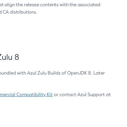
at align the release contents with the associated
 CA distributions.
ulu 8
bundled with Azul Zulu Builds of OpenJDK 8. Later
ercial Compatibility Kit
or contact Azul Support at