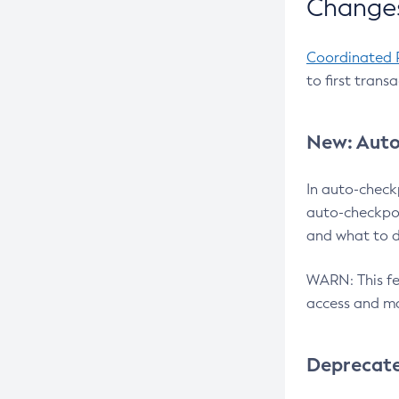
Changes
Coordinated 
to first trans
New: Auto
In auto-check
auto-checkpoi
and what to d
WARN: This fea
access and ma
Deprecat