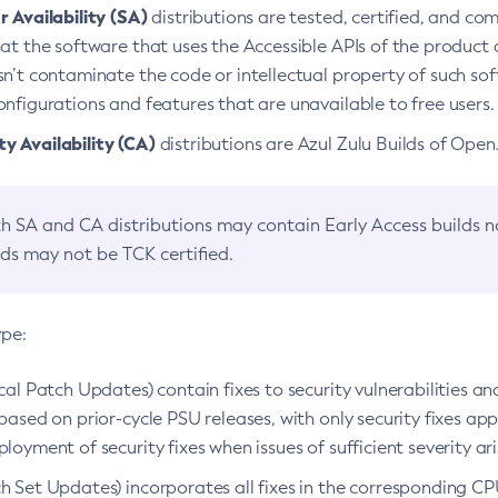
 Availability (SA)
distributions are tested, certified, and c
at the software that uses the Accessible APIs of the product d
n’t contaminate the code or intellectual property of such so
nfigurations and features that are unavailable to free users.
 Availability (CA)
distributions are Azul Zulu Builds of Ope
h SA and CA distributions may contain Early Access builds 
lds may not be TCK certified.
ype:
ical Patch Updates) contain fixes to security vulnerabilities an
based on prior-cycle PSU releases, with only security fixes appl
loyment of security fixes when issues of sufficient severity ari
h Set Updates) incorporates all fixes in the corresponding CPU