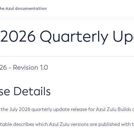
 2026 Quarterly U
026 - Revision 1.0
se Details
s the July 2026 quarterly update release for Azul Zulu Builds of
table describes which Azul Zulu versions are published with t