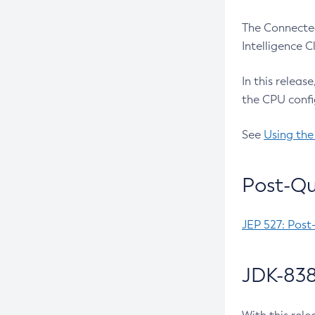
The Connected
Intelligence 
In this releas
the CPU confi
See
Using the
Post-Qu
JEP 527: Post
JDK-838