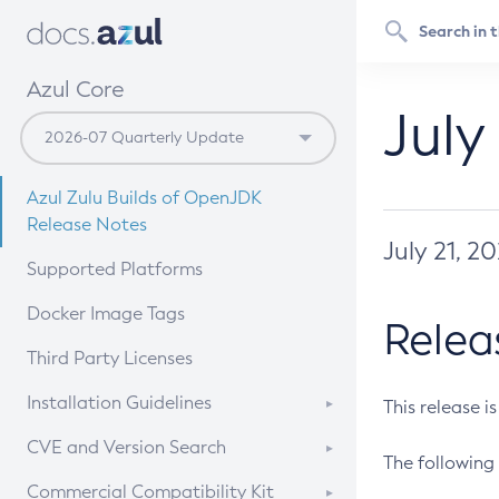
Azul Core
July
Azul Zulu Builds of OpenJDK
Release Notes
July 21, 2
Supported Platforms
Docker Image Tags
Relea
Third Party Licenses
Installation Guidelines
This release i
Supported (Zulu SA) on Linux
CVE and Version Search
The following 
Free Distribution (Zulu CA) on
DEB
CVE Search Tool
Commercial Compatibility Kit