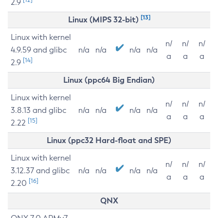
2.9
[13]
Linux (MIPS 32-bit)
Linux with kernel
n/
n/
n/
4.9.59 and glibc
n/a
n/a
n/a
n/a
a
a
a
[14]
2.9
Linux (ppc64 Big Endian)
Linux with kernel
n/
n/
n/
3.8.13 and glibc
n/a
n/a
n/a
n/a
a
a
a
[15]
2.22
Linux (ppc32 Hard-float and SPE)
Linux with kernel
n/
n/
n/
3.12.37 and glibc
n/a
n/a
n/a
n/a
a
a
a
[16]
2.20
QNX