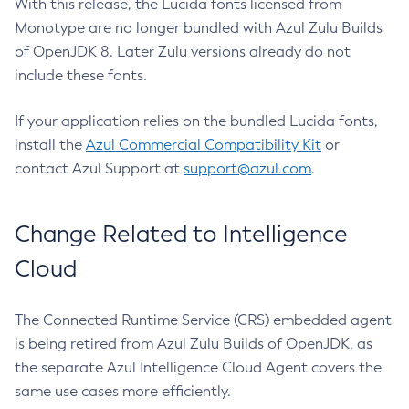
With this release, the Lucida fonts licensed from
Monotype are no longer bundled with Azul Zulu Builds
of OpenJDK 8. Later Zulu versions already do not
include these fonts.
If your application relies on the bundled Lucida fonts,
install the
Azul Commercial Compatibility Kit
or
contact Azul Support at
support@azul.com
.
Change Related to Intelligence
Cloud
The Connected Runtime Service (CRS) embedded agent
is being retired from Azul Zulu Builds of OpenJDK, as
the separate Azul Intelligence Cloud Agent covers the
same use cases more efficiently.