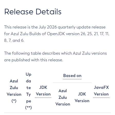
Release Details
This release is the July 2026 quarterly update release
for Azul Zulu Builds of OpenJDK version 26, 25, 21, 17, 11,
8, 7, and 6.
The following table describes which Azul Zulu versions
are published with this release.
Up
Based on
Azul
da
JDK
JavaFX
Zulu
te
Azul
Version
JDK
Version
Version
Ty
Zulu
Version
(*)
pe
Version
(**)