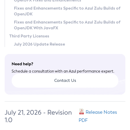
OpenJFX Fixes and Enhancements
Privacy Policy
Fixes and Enhancements Specific to Azul Zulu Builds of
OpenJDK
Legal
Fixes and Enhancements Specific to Azul Zulu Builds of
Terms of Use
OpenJDK With JavaFX
Third Party Licenses
July 2026 Update Release
Need help?
Schedule a consultation with an Azul performance expert.
Contact Us
July 21, 2026 - Revision
Release Notes
1.0
PDF