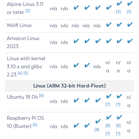
Alpine Linux 3.11
n/a
n/a
[3]
or later
[3]
[3]
Wolfi Linux
n/a
n/a
n/a
n/a
n/a
Amazon Linux
n/a
n/a
2023
Linux with kernel
n/
n/
n/
3.10.x and glibc
n/a
n/a
n/a
a
a
a
[4]
[5]
2.23
Linux (ARM 32-bit Hard-Float)
[6]
Ubuntu 18.04
n/
n/a
n/a
[7]
[7]
a
Raspberry Pi OS
n/
[6]
10 (Buster)
[8]
[8]
n/a
n/a
[8]
a
[7]
[7]