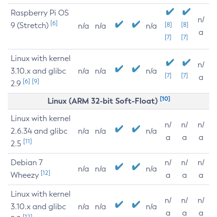
Raspberry Pi OS
n/
[6]
9 (Stretch)
[8]
[8]
n/a
n/a
n/a
a
[7]
[7]
Linux with kernel
n/
3.10.x and glibc
n/a
n/a
n/a
[7]
[7]
a
[6]
[9]
2.9
[10]
Linux (ARM 32-bit Soft-Float)
Linux with kernel
n/
n/
n/
2.6.34 and glibc
n/a
n/a
n/a
a
a
a
[11]
2.5
Debian 7
n/
n/
n/
n/a
n/a
n/a
[12]
Wheezy
a
a
a
Linux with kernel
n/
n/
n/
3.10.x and glibc
n/a
n/a
n/a
a
a
a
[12]