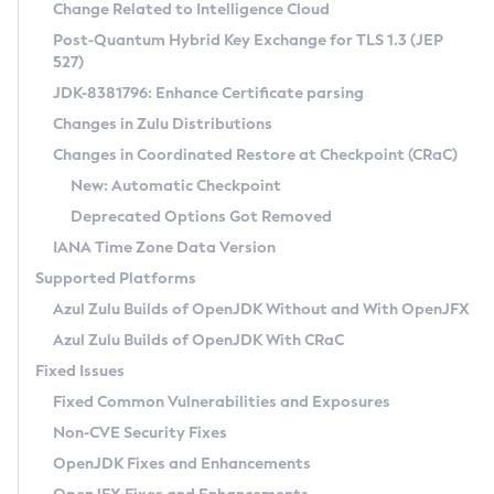
Installation Guidelines
Change Related to Intelligence Cloud
Post-Quantum Hybrid Key Exchange for TLS 1.3 (JEP
CVE and Version Search
Supported (Zulu SA) on Linux
527)
DEB
Free Distribution (Zulu CA) on Linux
JDK-8381796: Enhance Certificate parsing
CVE Search Tool
Commercial Compatibility Kit
RPM
Changes in Zulu Distributions
CVE History Tool
DEB
Installing on Windows
About CCK
IcedTea-Web
APK
Changes in Coordinated Restore at Checkpoint (CRaC)
Version Search Tool
RPM
Installing on macOS
Install CCK
Docker
New: Automatic Checkpoint
About IcedTea-Web
Detailed Info
APK
Using SDKMAN! on Linux and macOS
Rhino JavaScript Engine in Azul Zulu 7
Chainguard Docker
Deprecated Options Got Removed
Release Notes
TAR.GZ
Using Azul Metadata API
Versioning and Naming Conventions
Coordinated Restore at Checkpoint
IANA Time Zone Data Version
Download and Installation
Docker
Updating Azul Zulu
(CRaC)
Configuring Security Providers
Supported Platforms
How to Use IcedTea-Web
Paketo Buildpacks
Uninstalling Azul Zulu
Migrating Discovery to Metadata API
Azul Zulu Builds of OpenJDK Without and With OpenJFX
GC Log Analyzer
How to Use Deployment Ruleset
Windows
Timezone Updater
Managing Multiple Azul Zulu Versions
Azul Zulu Builds of OpenJDK With CRaC
Configuration Options
macOS
Incubator and Preview Features
Azul Mission Control
Fixed Issues
Windows
Linux
Using Java Flight Recorder
Fixed Common Vulnerabilities and Exposures
macOS
Legal Notice
Other Distributions
FIPS integration in Zulu
Non-CVE Security Fixes
Linux
OpenJDK Fixes and Enhancements