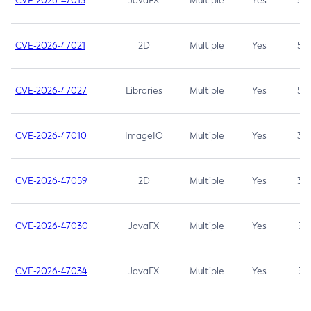
CVE-2026-47013
JavaFX
Multiple
Yes
5.3
CVE-2026-47021
2D
Multiple
Yes
5.3
CVE-2026-47027
Libraries
Multiple
Yes
5.3
CVE-2026-47010
ImageIO
Multiple
Yes
3.7
CVE-2026-47059
2D
Multiple
Yes
3.7
CVE-2026-47030
JavaFX
Multiple
Yes
3.1
CVE-2026-47034
JavaFX
Multiple
Yes
3.1