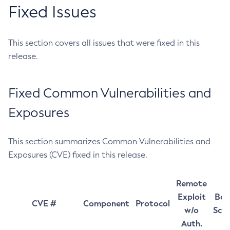
Fixed Issues
This section covers all issues that were fixed in this
release.
Fixed Common Vulnerabilities and
Exposures
This section summarizes Common Vulnerabilities and
Exposures (CVE) fixed in this release.
Remote
Exploit
Bas
CVE #
Component
Protocol
w/o
Sco
Auth.