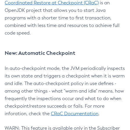
Coordinated Restore at Checkpoint (CRaC)
is an
OpenJDK project that allows you to start Java
programs with a shorter time to first transaction,
combined with less time and resources to achieve full
code speed.
New: Automatic Checkpoint
In auto-checkpoint mode, the JVM periodically inspects
its own state and triggers a checkpoint when it is warm
and idle. The auto-checkpoint policy in use defines -
among other things - what "warm and idle" means, how
frequently the inspections occur and what to do when
checkpoint/restore succeeds or fails. For more
inforation, check the
CRaC Documentation
.
WARN: This feature is available only in the Subscriber