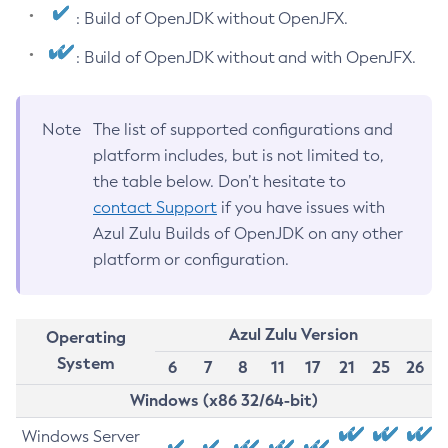
: Build of OpenJDK without OpenJFX.
: Build of OpenJDK without and with OpenJFX.
Note
The list of supported configurations and
platform includes, but is not limited to,
the table below. Don’t hesitate to
contact Support
if you have issues with
Azul Zulu Builds of OpenJDK on any other
platform or configuration.
Azul Zulu Version
Operating
System
6
7
8
11
17
21
25
26
Windows (x86 32/64-bit)
Windows Server