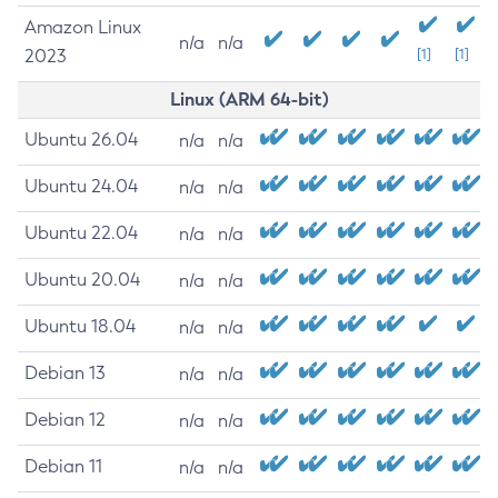
Amazon Linux
n/a
n/a
2023
[1]
[1]
Linux (ARM 64-bit)
Ubuntu 26.04
n/a
n/a
Ubuntu 24.04
n/a
n/a
Ubuntu 22.04
n/a
n/a
Ubuntu 20.04
n/a
n/a
Ubuntu 18.04
n/a
n/a
Debian 13
n/a
n/a
Debian 12
n/a
n/a
Debian 11
n/a
n/a