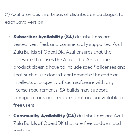
(*) Azul provides two types of distribution packages for
each Java version:
Subscriber Availability (SA)
distributions are
tested, certified, and commercially supported Azul
Zulu Builds of OpenJDK. Azul ensures that the
software that uses the Accessible APIs of the
product doesn’t have to include specific licenses and
that such a use doesn’t contaminate the code or
intellectual property of such software with any
license requirements. SA builds may support
configurations and features that are unavailable to
free users.
Community Availability (CA)
distributions are Azul
Zulu Builds of OpenJDK that are free to download
and use.