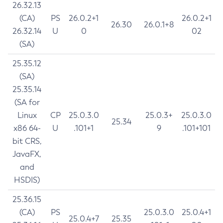
26.32.13
(CA)
PS
26.0.2+1
26.0.2+1
26.30
26.0.1+8
26.32.14
U
0
02
(SA)
25.35.12
(SA)
25.35.14
(SA for
Linux
CP
25.0.3.0
25.0.3+
25.0.3.0
25.34
x86 64-
U
.101+1
9
.101+101
bit CRS,
JavaFX,
and
HSDIS)
25.36.15
(CA)
PS
25.0.3.0
25.0.4+1
25.0.4+7
25.35