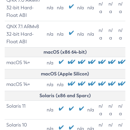
QNX 7.0 ARMv7
n/
n/
n/
32-bit Hard-
n/a
n/a
n/a
n/a
a
a
a
Float ABI
QNX 7.1 ARMv8
n/
n/
n/
32-bit Hard-
n/a
n/a
n/a
n/a
a
a
a
Float ABI
macOS (x86 64-bit)
macOS 14+
n/a
macOS (Apple Silicon)
macOS 14+
n/a
n/a
Solaris (x86 and Sparc)
Solaris 11
n/
n/
n/
n/a
n/a
a
a
a
Solaris 10
n/
n/
n/
n/a
n/a
n/a