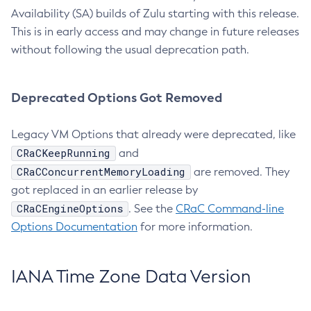
Availability (SA) builds of Zulu starting with this release.
This is in early access and may change in future releases
without following the usual deprecation path.
Deprecated Options Got Removed
Legacy VM Options that already were deprecated, like
CRaCKeepRunning
and
CRaCConcurrentMemoryLoading
are removed. They
got replaced in an earlier release by
CRaCEngineOptions
. See the
CRaC Command-line
Options Documentation
for more information.
IANA Time Zone Data Version