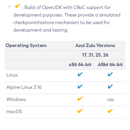
: Build of OpenJDK with CRaC support for
development purposes. These provide a simulated
checkpoint/restore mechanism to be used for
development and testing.
Operating System
Azul Zulu Versions
17, 21, 25, 26
x86 64-bit
ARM 64-bit
Linux
Alpine Linux 3.16
Windows
n/a
macOS