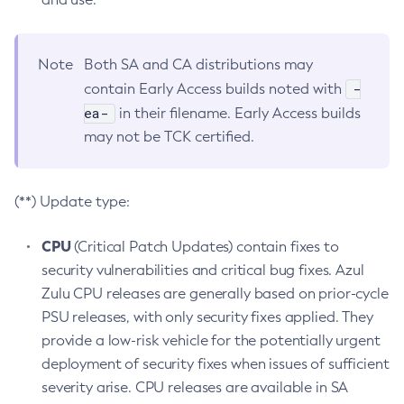
Note
Both SA and CA distributions may
-
contain Early Access builds noted with
ea-
in their filename. Early Access builds
may not be TCK certified.
(**) Update type:
CPU
(Critical Patch Updates) contain fixes to
security vulnerabilities and critical bug fixes. Azul
Zulu CPU releases are generally based on prior-cycle
PSU releases, with only security fixes applied. They
provide a low-risk vehicle for the potentially urgent
deployment of security fixes when issues of sufficient
severity arise. CPU releases are available in SA