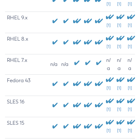
[1]
[1]
[1]
RHEL 9.x
[1]
[1]
[1]
RHEL 8.x
[1]
[1]
[1]
RHEL 7.x
n/
n/
n/
n/a
n/a
a
a
a
Fedora 43
[1]
[1]
[1]
SLES 16
[1]
[1]
[1]
SLES 15
[1]
[1]
[1]