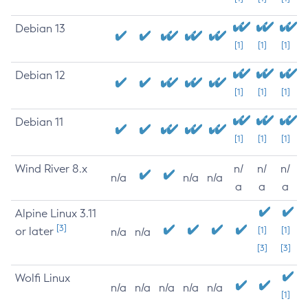
Debian 13
[1]
[1]
[1]
Debian 12
[1]
[1]
[1]
Debian 11
[1]
[1]
[1]
Wind River 8.x
n/
n/
n/
n/a
n/a
n/a
a
a
a
Alpine Linux 3.11
[3]
or later
[1]
[1]
n/a
n/a
[3]
[3]
Wolfi Linux
n/a
n/a
n/a
n/a
n/a
[1]