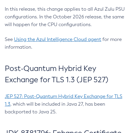
In this release, this change applies to all Azul Zulu PSU
configurations. In the October 2026 release, the same
will happen for the CPU configurations.
See
Using the Azul Intelligence Cloud agent
for more
information.
Post-Quantum Hybrid Key
Exchange for TLS 1.3 (JEP 527)
JEP 527: Post-Quantum Hybrid Key Exchange for TLS
1.3
, which will be included in Java 27, has been
backported to Java 25.