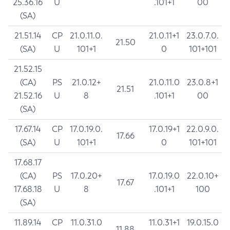
25.36.16
U
.101+1
00
(SA)
21.51.14
CP
21.0.11.0.
21.0.11+1
23.0.7.0.
21.50
(SA)
U
101+1
0
101+101
21.52.15
(CA)
PS
21.0.12+
21.0.11.0
23.0.8+1
21.51
21.52.16
U
8
.101+1
00
(SA)
17.67.14
CP
17.0.19.0.
17.0.19+1
22.0.9.0.
17.66
(SA)
U
101+1
0
101+101
17.68.17
(CA)
PS
17.0.20+
17.0.19.0
22.0.10+
17.67
17.68.18
U
8
.101+1
100
(SA)
11.89.14
CP
11.0.31.0
11.0.31+1
19.0.15.0
11.88