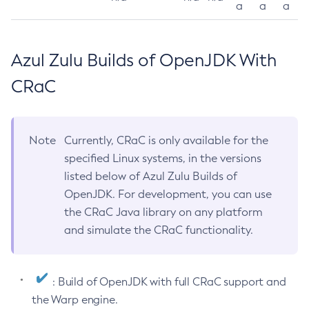
a
a
a
Azul Zulu Builds of OpenJDK With
CRaC
Note
Currently, CRaC is only available for the
specified Linux systems, in the versions
listed below of Azul Zulu Builds of
OpenJDK. For development, you can use
the CRaC Java library on any platform
and simulate the CRaC functionality.
: Build of OpenJDK with full CRaC support and
the Warp engine.