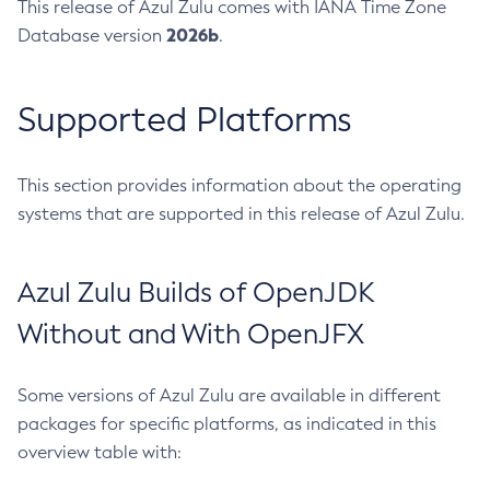
This release of Azul Zulu comes with IANA Time Zone
2026b
Database version
.
Supported Platforms
This section provides information about the operating
systems that are supported in this release of Azul Zulu.
Azul Zulu Builds of OpenJDK
Without and With OpenJFX
Some versions of Azul Zulu are available in different
packages for specific platforms, as indicated in this
overview table with: