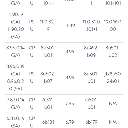
(SA)
U
.101+1
1
.101+101
11.90.19
(CA)
PS
11.0.32+
11.0.31.0
19.0.16+1
11.89
11.90.20
U
9
.101+1
00
(SA)
8.95.0.14
CP
8u501-
8u492-
8u501-
8.94
(SA)
U
b01
b09
b02
8.96.0.19
(CA)
PS
8u502-
8u501-
jfx8u50
8.95
8.96.0.2
U
b07
b01
2-b01
0 (SA)
7.87.0.14
CP
7u511-
7u501-
7.85
N/A
(SA)
U
b01
b01
6.81.0.14
CP
6b181
6.79
6b179
N/A
(SA)
U