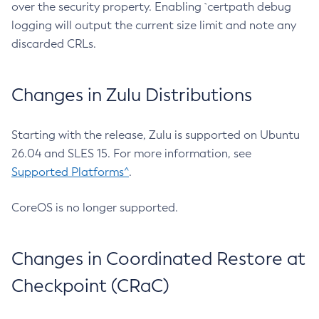
over the security property. Enabling `certpath debug
logging will output the current size limit and note any
discarded CRLs.
Changes in Zulu Distributions
Starting with the release, Zulu is supported on Ubuntu
26.04 and SLES 15. For more information, see
Supported Platforms^
.
CoreOS is no longer supported.
Changes in Coordinated Restore at
Checkpoint (CRaC)