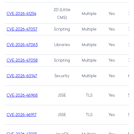
2D (Little
CVE-2026-41254
Multiple
Yes
7.5
CMS)
CVE-2026-47057
Scripting
Multiple
Yes
7.5
CVE-2026-47063
Libraries
Multiple
Yes
7.5
CVE-2026-47058
Scripting
Multiple
Yes
7.4
CVE-2026-60147
Security
Multiple
Yes
6.5
CVE-2026-46968
JSSE
TLS
Yes
5.9
CVE-2026-46917
JSSE
TLS
Yes
5.3