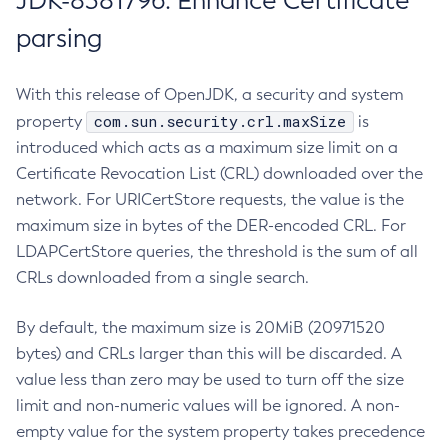
JDK-8381796: Enhance Certificate
parsing
With this release of OpenJDK, a security and system
com.sun.security.crl.maxSize
property
is
introduced which acts as a maximum size limit on a
Certificate Revocation List (CRL) downloaded over the
network. For URICertStore requests, the value is the
maximum size in bytes of the DER-encoded CRL. For
LDAPCertStore queries, the threshold is the sum of all
CRLs downloaded from a single search.
By default, the maximum size is 20MiB (20971520
bytes) and CRLs larger than this will be discarded. A
value less than zero may be used to turn off the size
limit and non-numeric values will be ignored. A non-
empty value for the system property takes precedence