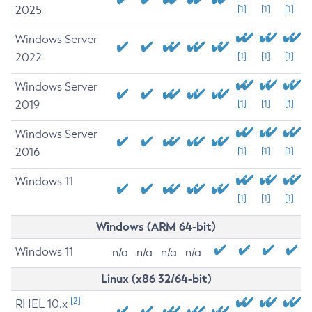
2025
[1]
[1]
[1]
Windows Server
2022
[1]
[1]
[1]
Windows Server
2019
[1]
[1]
[1]
Windows Server
2016
[1]
[1]
[1]
Windows 11
[1]
[1]
[1]
Windows (ARM 64-bit)
Windows 11
n/a
n/a
n/a
n/a
Linux (x86 32/64-bit)
[2]
RHEL 10.x