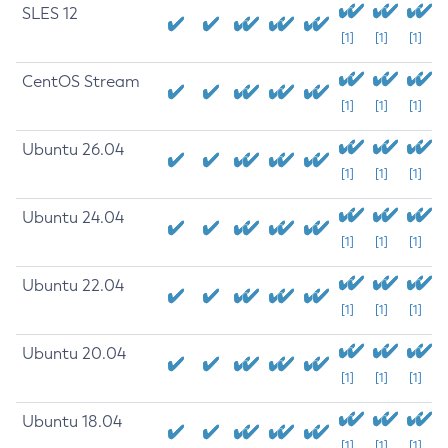
SLES 12
[1]
[1]
[1]
CentOS Stream
[1]
[1]
[1]
Ubuntu 26.04
[1]
[1]
[1]
Ubuntu 24.04
[1]
[1]
[1]
Ubuntu 22.04
[1]
[1]
[1]
Ubuntu 20.04
[1]
[1]
[1]
Ubuntu 18.04
[1]
[1]
[1]