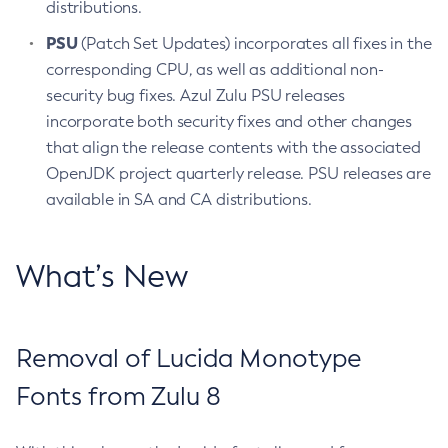
distributions.
PSU
(Patch Set Updates) incorporates all fixes in the
corresponding CPU, as well as additional non-
security bug fixes. Azul Zulu PSU releases
incorporate both security fixes and other changes
that align the release contents with the associated
OpenJDK project quarterly release. PSU releases are
available in SA and CA distributions.
What’s New
Removal of Lucida Monotype
Fonts from Zulu 8