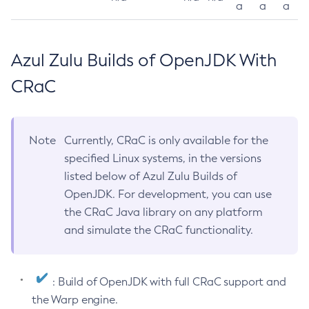
a
a
a
Azul Zulu Builds of OpenJDK With
CRaC
Note
Currently, CRaC is only available for the
specified Linux systems, in the versions
listed below of Azul Zulu Builds of
OpenJDK. For development, you can use
the CRaC Java library on any platform
and simulate the CRaC functionality.
: Build of OpenJDK with full CRaC support and
the Warp engine.