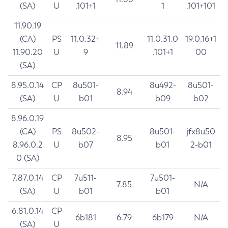
(SA)
U
.101+1
1
.101+101
11.90.19
(CA)
PS
11.0.32+
11.0.31.0
19.0.16+1
11.89
11.90.20
U
9
.101+1
00
(SA)
8.95.0.14
CP
8u501-
8u492-
8u501-
8.94
(SA)
U
b01
b09
b02
8.96.0.19
(CA)
PS
8u502-
8u501-
jfx8u50
8.95
8.96.0.2
U
b07
b01
2-b01
0 (SA)
7.87.0.14
CP
7u511-
7u501-
7.85
N/A
(SA)
U
b01
b01
6.81.0.14
CP
6b181
6.79
6b179
N/A
(SA)
U