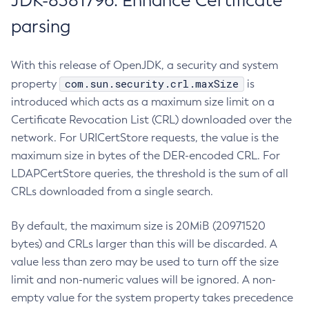
JDK-8381796: Enhance Certificate
parsing
With this release of OpenJDK, a security and system
com.sun.security.crl.maxSize
property
is
introduced which acts as a maximum size limit on a
Certificate Revocation List (CRL) downloaded over the
network. For URICertStore requests, the value is the
maximum size in bytes of the DER-encoded CRL. For
LDAPCertStore queries, the threshold is the sum of all
CRLs downloaded from a single search.
By default, the maximum size is 20MiB (20971520
bytes) and CRLs larger than this will be discarded. A
value less than zero may be used to turn off the size
limit and non-numeric values will be ignored. A non-
empty value for the system property takes precedence