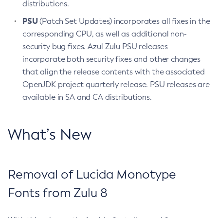
distributions.
PSU
(Patch Set Updates) incorporates all fixes in the
corresponding CPU, as well as additional non-
security bug fixes. Azul Zulu PSU releases
incorporate both security fixes and other changes
that align the release contents with the associated
OpenJDK project quarterly release. PSU releases are
available in SA and CA distributions.
What’s New
Removal of Lucida Monotype
Fonts from Zulu 8