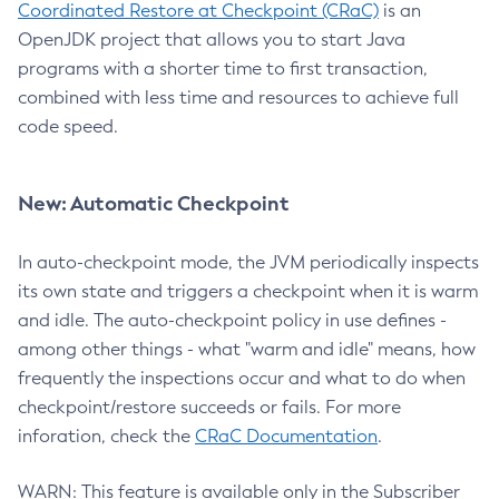
Coordinated Restore at Checkpoint (CRaC)
is an
OpenJDK project that allows you to start Java
programs with a shorter time to first transaction,
combined with less time and resources to achieve full
code speed.
New: Automatic Checkpoint
In auto-checkpoint mode, the JVM periodically inspects
its own state and triggers a checkpoint when it is warm
and idle. The auto-checkpoint policy in use defines -
among other things - what "warm and idle" means, how
frequently the inspections occur and what to do when
checkpoint/restore succeeds or fails. For more
inforation, check the
CRaC Documentation
.
WARN: This feature is available only in the Subscriber