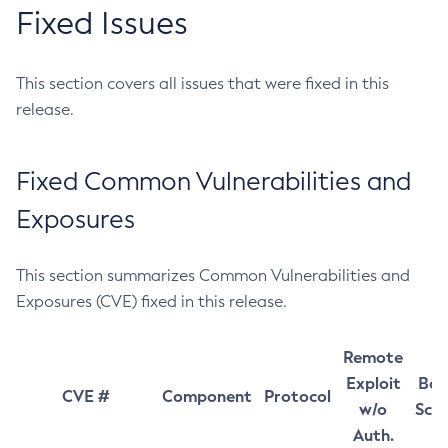
Fixed Issues
This section covers all issues that were fixed in this
release.
Fixed Common Vulnerabilities and
Exposures
This section summarizes Common Vulnerabilities and
Exposures (CVE) fixed in this release.
Remote
Exploit
Bas
CVE #
Component
Protocol
w/o
Sco
Auth.