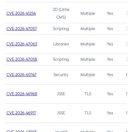
2D (Little
CVE-2026-41254
Multiple
Yes
7.5
CMS)
CVE-2026-47057
Scripting
Multiple
Yes
7.5
CVE-2026-47063
Libraries
Multiple
Yes
7.5
CVE-2026-47058
Scripting
Multiple
Yes
7.4
CVE-2026-60147
Security
Multiple
Yes
6.5
CVE-2026-46968
JSSE
TLS
Yes
5.9
CVE-2026-46917
JSSE
TLS
Yes
5.3