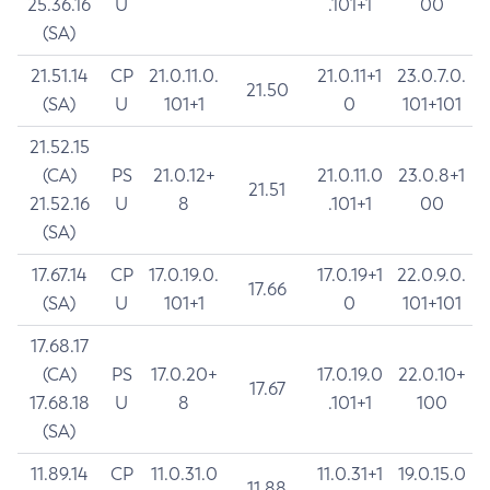
25.36.16
U
.101+1
00
(SA)
21.51.14
CP
21.0.11.0.
21.0.11+1
23.0.7.0.
21.50
(SA)
U
101+1
0
101+101
21.52.15
(CA)
PS
21.0.12+
21.0.11.0
23.0.8+1
21.51
21.52.16
U
8
.101+1
00
(SA)
17.67.14
CP
17.0.19.0.
17.0.19+1
22.0.9.0.
17.66
(SA)
U
101+1
0
101+101
17.68.17
(CA)
PS
17.0.20+
17.0.19.0
22.0.10+
17.67
17.68.18
U
8
.101+1
100
(SA)
11.89.14
CP
11.0.31.0
11.0.31+1
19.0.15.0
11.88