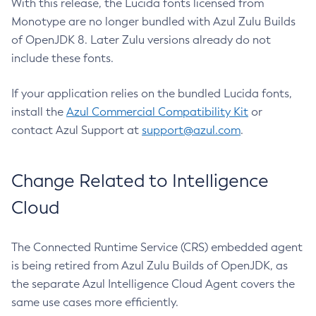
With this release, the Lucida fonts licensed from
Monotype are no longer bundled with Azul Zulu Builds
of OpenJDK 8. Later Zulu versions already do not
include these fonts.
If your application relies on the bundled Lucida fonts,
install the
Azul Commercial Compatibility Kit
or
contact Azul Support at
support@azul.com
.
Change Related to Intelligence
Cloud
The Connected Runtime Service (CRS) embedded agent
is being retired from Azul Zulu Builds of OpenJDK, as
the separate Azul Intelligence Cloud Agent covers the
same use cases more efficiently.