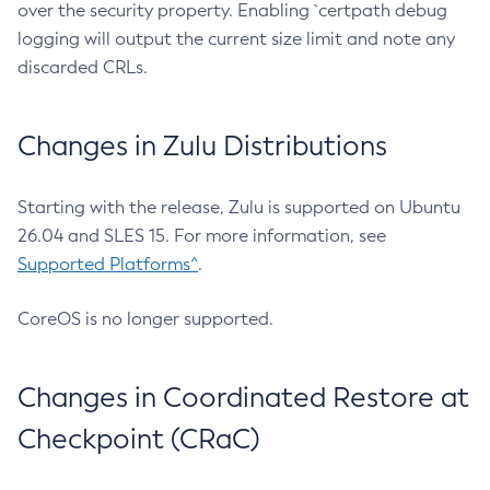
over the security property. Enabling `certpath debug
logging will output the current size limit and note any
discarded CRLs.
Changes in Zulu Distributions
Starting with the release, Zulu is supported on Ubuntu
26.04 and SLES 15. For more information, see
Supported Platforms^
.
CoreOS is no longer supported.
Changes in Coordinated Restore at
Checkpoint (CRaC)