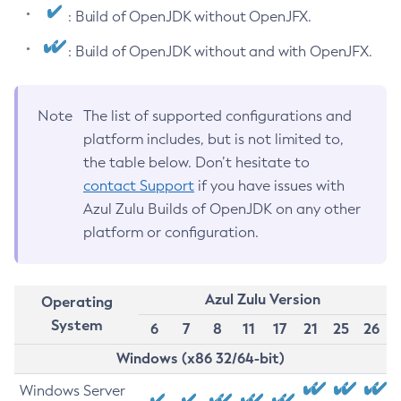
: Build of OpenJDK without OpenJFX.
: Build of OpenJDK without and with OpenJFX.
Note
The list of supported configurations and
platform includes, but is not limited to,
the table below. Don’t hesitate to
contact Support
if you have issues with
Azul Zulu Builds of OpenJDK on any other
platform or configuration.
Azul Zulu Version
Operating
System
6
7
8
11
17
21
25
26
Windows (x86 32/64-bit)
Windows Server