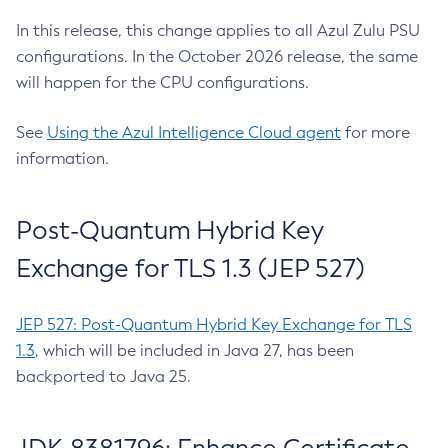
In this release, this change applies to all Azul Zulu PSU
configurations. In the October 2026 release, the same
will happen for the CPU configurations.
See
Using the Azul Intelligence Cloud agent
for more
information.
Post-Quantum Hybrid Key
Exchange for TLS 1.3 (JEP 527)
JEP 527: Post-Quantum Hybrid Key Exchange for TLS
1.3
, which will be included in Java 27, has been
backported to Java 25.