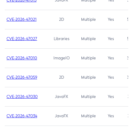
CVE-2026-47013
JavaFX
Multiple
Yes
5.3
CVE-2026-47021
2D
Multiple
Yes
5.3
CVE-2026-47027
Libraries
Multiple
Yes
5.3
CVE-2026-47010
ImageIO
Multiple
Yes
3.7
CVE-2026-47059
2D
Multiple
Yes
3.7
CVE-2026-47030
JavaFX
Multiple
Yes
3.1
CVE-2026-47034
JavaFX
Multiple
Yes
3.1