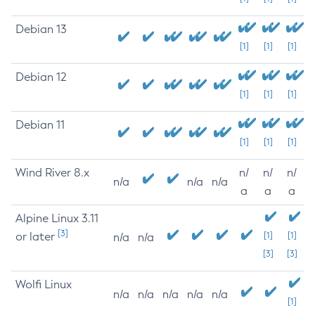
Debian 13
[1]
[1]
[1]
Debian 12
[1]
[1]
[1]
Debian 11
[1]
[1]
[1]
Wind River 8.x
n/
n/
n/
n/a
n/a
n/a
a
a
a
Alpine Linux 3.11
[3]
or later
[1]
[1]
n/a
n/a
[3]
[3]
Wolfi Linux
n/a
n/a
n/a
n/a
n/a
[1]