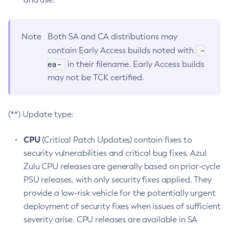
Note
Both SA and CA distributions may
-
contain Early Access builds noted with
ea-
in their filename. Early Access builds
may not be TCK certified.
(**) Update type:
CPU
(Critical Patch Updates) contain fixes to
security vulnerabilities and critical bug fixes. Azul
Zulu CPU releases are generally based on prior-cycle
PSU releases, with only security fixes applied. They
provide a low-risk vehicle for the potentially urgent
deployment of security fixes when issues of sufficient
severity arise. CPU releases are available in SA