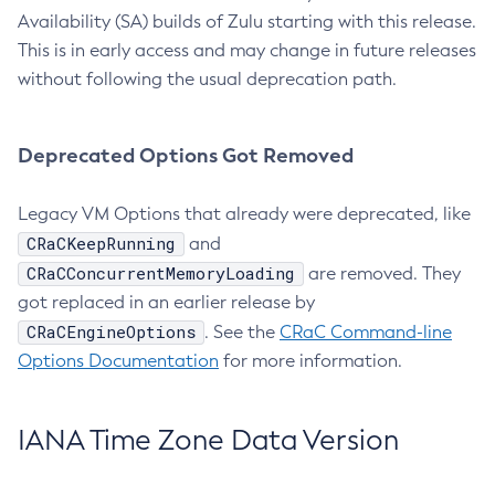
Availability (SA) builds of Zulu starting with this release.
This is in early access and may change in future releases
without following the usual deprecation path.
Deprecated Options Got Removed
Legacy VM Options that already were deprecated, like
CRaCKeepRunning
and
CRaCConcurrentMemoryLoading
are removed. They
got replaced in an earlier release by
CRaCEngineOptions
. See the
CRaC Command-line
Options Documentation
for more information.
IANA Time Zone Data Version