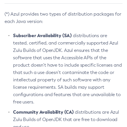
(*) Azul provides two types of distribution packages for
each Java version:
Subscriber Availability (SA)
distributions are
tested, certified, and commercially supported Azul
Zulu Builds of OpenJDK. Azul ensures that the
software that uses the Accessible APIs of the
product doesn’t have to include specific licenses and
that such a use doesn’t contaminate the code or
intellectual property of such software with any
license requirements. SA builds may support
configurations and features that are unavailable to
free users.
Community Availability (CA)
distributions are Azul
Zulu Builds of OpenJDK that are free to download
and use.