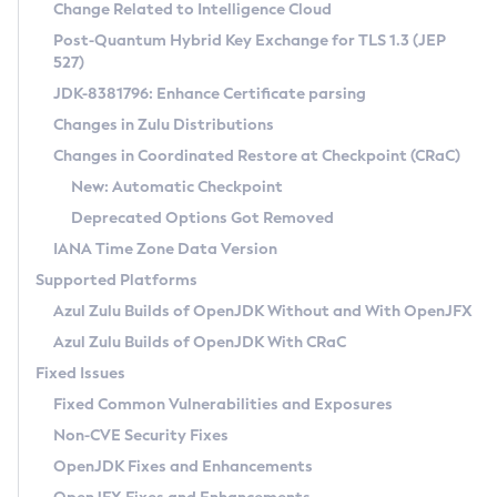
Installation Guidelines
Change Related to Intelligence Cloud
Post-Quantum Hybrid Key Exchange for TLS 1.3 (JEP
CVE and Version Search
Supported (Zulu SA) on Linux
527)
DEB
Free Distribution (Zulu CA) on Linux
JDK-8381796: Enhance Certificate parsing
CVE Search Tool
Commercial Compatibility Kit
RPM
Changes in Zulu Distributions
CVE History Tool
DEB
Installing on Windows
About CCK
IcedTea-Web
APK
Changes in Coordinated Restore at Checkpoint (CRaC)
Version Search Tool
RPM
Installing on macOS
Install CCK
Docker
New: Automatic Checkpoint
About IcedTea-Web
Detailed Info
APK
Using SDKMAN! on Linux and macOS
Rhino JavaScript Engine in Azul Zulu 7
Chainguard Docker
Deprecated Options Got Removed
Release Notes
TAR.GZ
Using Azul Metadata API
Versioning and Naming Conventions
Coordinated Restore at Checkpoint
IANA Time Zone Data Version
Download and Installation
Docker
Updating Azul Zulu
(CRaC)
Configuring Security Providers
Supported Platforms
How to Use IcedTea-Web
Paketo Buildpacks
Uninstalling Azul Zulu
Migrating Discovery to Metadata API
Azul Zulu Builds of OpenJDK Without and With OpenJFX
GC Log Analyzer
How to Use Deployment Ruleset
Windows
Timezone Updater
Managing Multiple Azul Zulu Versions
Azul Zulu Builds of OpenJDK With CRaC
Configuration Options
macOS
Incubator and Preview Features
Azul Mission Control
Fixed Issues
Windows
Linux
Using Java Flight Recorder
Fixed Common Vulnerabilities and Exposures
macOS
Legal Notice
Other Distributions
FIPS integration in Zulu
Non-CVE Security Fixes
Linux
OpenJDK Fixes and Enhancements