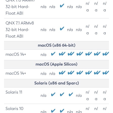
QNX 7.0 ARMv7
n/
n/
n/
32-bit Hard-
n/a
n/a
n/a
n/a
a
a
a
Float ABI
QNX 7.1 ARMv8
n/
n/
n/
32-bit Hard-
n/a
n/a
n/a
n/a
a
a
a
Float ABI
macOS (x86 64-bit)
macOS 14+
n/a
macOS (Apple Silicon)
macOS 14+
n/a
n/a
Solaris (x86 and Sparc)
Solaris 11
n/
n/
n/
n/a
n/a
a
a
a
Solaris 10
n/
n/
n/
n/a
n/a
n/a