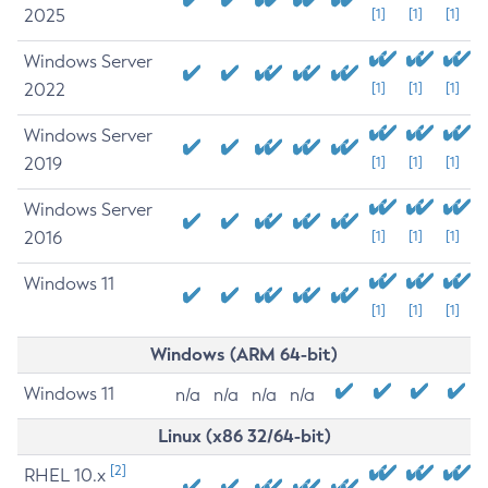
2025
[1]
[1]
[1]
Windows Server
2022
[1]
[1]
[1]
Windows Server
2019
[1]
[1]
[1]
Windows Server
2016
[1]
[1]
[1]
Windows 11
[1]
[1]
[1]
Windows (ARM 64-bit)
Windows 11
n/a
n/a
n/a
n/a
Linux (x86 32/64-bit)
[2]
RHEL 10.x