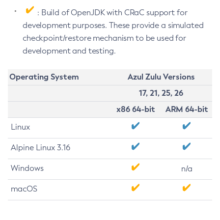
: Build of OpenJDK with CRaC support for
development purposes. These provide a simulated
checkpoint/restore mechanism to be used for
development and testing.
Operating System
Azul Zulu Versions
17, 21, 25, 26
x86 64-bit
ARM 64-bit
Linux
Alpine Linux 3.16
Windows
n/a
macOS