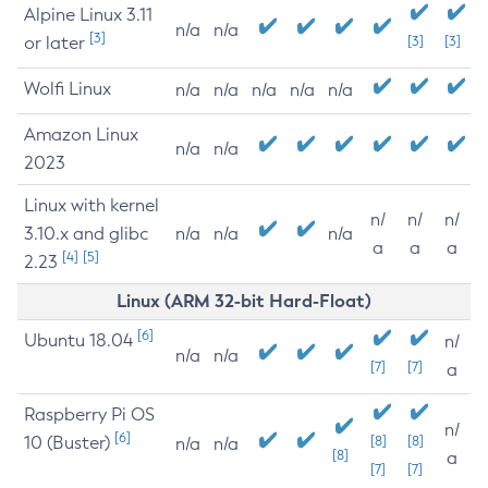
Alpine Linux 3.11
n/a
n/a
[3]
or later
[3]
[3]
Wolfi Linux
n/a
n/a
n/a
n/a
n/a
Amazon Linux
n/a
n/a
2023
Linux with kernel
n/
n/
n/
3.10.x and glibc
n/a
n/a
n/a
a
a
a
[4]
[5]
2.23
Linux (ARM 32-bit Hard-Float)
[6]
Ubuntu 18.04
n/
n/a
n/a
[7]
[7]
a
Raspberry Pi OS
n/
[6]
10 (Buster)
[8]
[8]
n/a
n/a
[8]
a
[7]
[7]