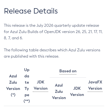
Release Details
This release is the July 2026 quarterly update release
for Azul Zulu Builds of OpenJDK version 26, 25, 21, 17, 11,
8, 7, and 6.
The following table describes which Azul Zulu versions
are published with this release.
Up
Based on
Azul
da
JDK
JavaFX
Zulu
te
Azul
Version
JDK
Version
Version
Ty
Zulu
Version
(*)
pe
Version
(**)