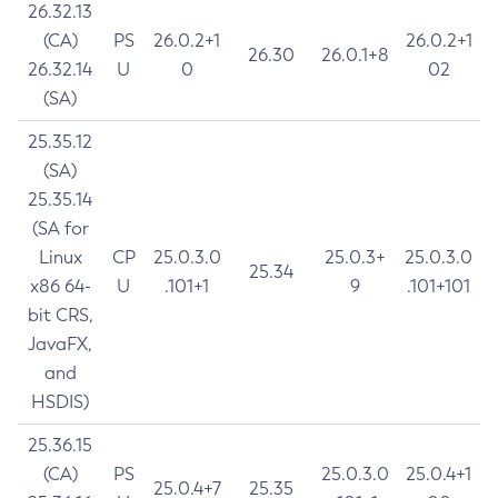
26.32.13
(CA)
PS
26.0.2+1
26.0.2+1
26.30
26.0.1+8
26.32.14
U
0
02
(SA)
25.35.12
(SA)
25.35.14
(SA for
Linux
CP
25.0.3.0
25.0.3+
25.0.3.0
25.34
x86 64-
U
.101+1
9
.101+101
bit CRS,
JavaFX,
and
HSDIS)
25.36.15
(CA)
PS
25.0.3.0
25.0.4+1
25.0.4+7
25.35