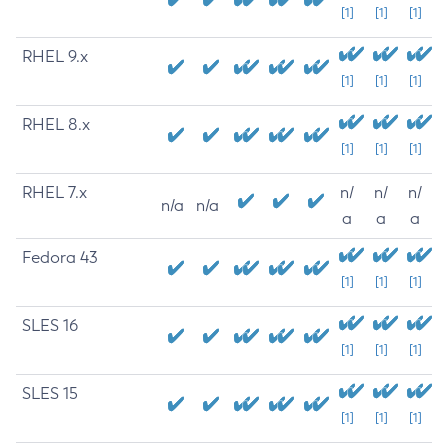
[1]
[1]
[1]
RHEL 9.x
[1]
[1]
[1]
RHEL 8.x
[1]
[1]
[1]
RHEL 7.x
n/
n/
n/
n/a
n/a
a
a
a
Fedora 43
[1]
[1]
[1]
SLES 16
[1]
[1]
[1]
SLES 15
[1]
[1]
[1]