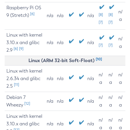
Raspberry Pi OS
n/
[6]
9 (Stretch)
[8]
[8]
n/a
n/a
n/a
a
[7]
[7]
Linux with kernel
n/
3.10.x and glibc
n/a
n/a
n/a
[7]
[7]
a
[6]
[9]
2.9
[10]
Linux (ARM 32-bit Soft-Float)
Linux with kernel
n/
n/
n/
2.6.34 and glibc
n/a
n/a
n/a
a
a
a
[11]
2.5
Debian 7
n/
n/
n/
n/a
n/a
n/a
[12]
Wheezy
a
a
a
Linux with kernel
n/
n/
n/
3.10.x and glibc
n/a
n/a
n/a
a
a
a
[12]