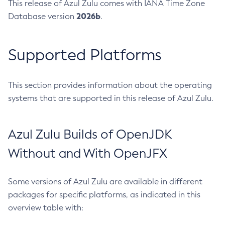
This release of Azul Zulu comes with IANA Time Zone
2026b
Database version
.
Supported Platforms
This section provides information about the operating
systems that are supported in this release of Azul Zulu.
Azul Zulu Builds of OpenJDK
Without and With OpenJFX
Some versions of Azul Zulu are available in different
packages for specific platforms, as indicated in this
overview table with: