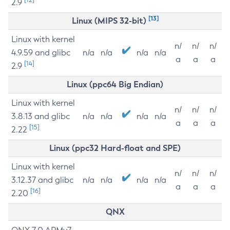
2.9
[13]
Linux (MIPS 32-bit)
Linux with kernel
n/
n/
n/
4.9.59 and glibc
n/a
n/a
n/a
n/a
a
a
a
[14]
2.9
Linux (ppc64 Big Endian)
Linux with kernel
n/
n/
n/
3.8.13 and glibc
n/a
n/a
n/a
n/a
a
a
a
[15]
2.22
Linux (ppc32 Hard-float and SPE)
Linux with kernel
n/
n/
n/
3.12.37 and glibc
n/a
n/a
n/a
n/a
a
a
a
[16]
2.20
QNX