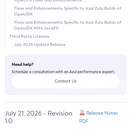
OpenJFX Fixes and Enhancements
Privacy Policy
Fixes and Enhancements Specific to Azul Zulu Builds of
OpenJDK
Legal
Fixes and Enhancements Specific to Azul Zulu Builds of
Terms of Use
OpenJDK With JavaFX
Third Party Licenses
July 2026 Update Release
Need help?
Schedule a consultation with an Azul performance expert.
Contact Us
July 21, 2026 - Revision
Release Notes
1.0
PDF