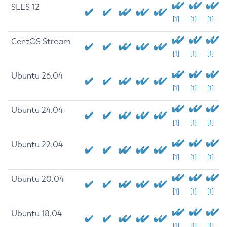
SLES 12
[1]
[1]
[1]
CentOS Stream
[1]
[1]
[1]
Ubuntu 26.04
[1]
[1]
[1]
Ubuntu 24.04
[1]
[1]
[1]
Ubuntu 22.04
[1]
[1]
[1]
Ubuntu 20.04
[1]
[1]
[1]
Ubuntu 18.04
[1]
[1]
[1]