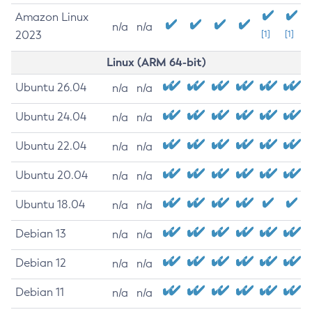
Amazon Linux
n/a
n/a
2023
[1]
[1]
Linux (ARM 64-bit)
Ubuntu 26.04
n/a
n/a
Ubuntu 24.04
n/a
n/a
Ubuntu 22.04
n/a
n/a
Ubuntu 20.04
n/a
n/a
Ubuntu 18.04
n/a
n/a
Debian 13
n/a
n/a
Debian 12
n/a
n/a
Debian 11
n/a
n/a