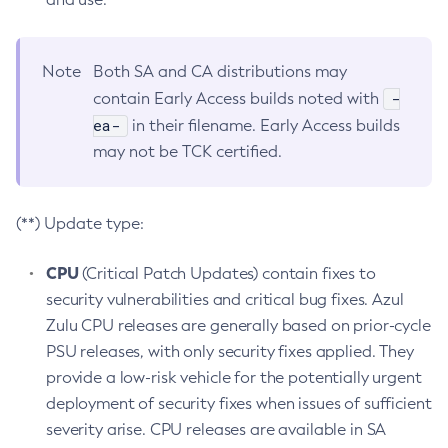
Note
Both SA and CA distributions may
-
contain Early Access builds noted with
ea-
in their filename. Early Access builds
may not be TCK certified.
(**) Update type:
CPU
(Critical Patch Updates) contain fixes to
security vulnerabilities and critical bug fixes. Azul
Zulu CPU releases are generally based on prior-cycle
PSU releases, with only security fixes applied. They
provide a low-risk vehicle for the potentially urgent
deployment of security fixes when issues of sufficient
severity arise. CPU releases are available in SA