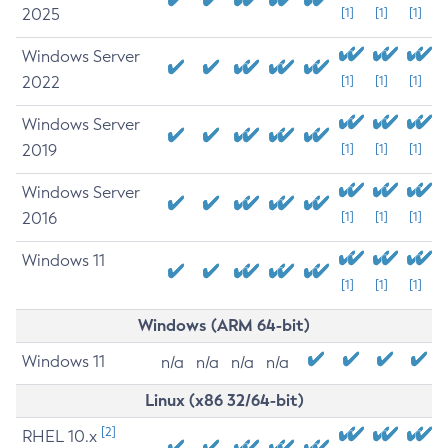
2025
[1]
[1]
[1]
Windows Server
2022
[1]
[1]
[1]
Windows Server
2019
[1]
[1]
[1]
Windows Server
2016
[1]
[1]
[1]
Windows 11
[1]
[1]
[1]
Windows (ARM 64-bit)
Windows 11
n/a
n/a
n/a
n/a
Linux (x86 32/64-bit)
[2]
RHEL 10.x