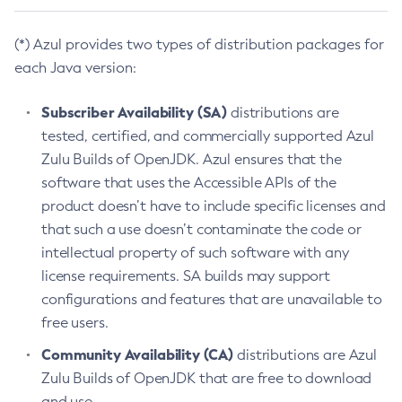
(*) Azul provides two types of distribution packages for
each Java version:
Subscriber Availability (SA)
distributions are
tested, certified, and commercially supported Azul
Zulu Builds of OpenJDK. Azul ensures that the
software that uses the Accessible APIs of the
product doesn’t have to include specific licenses and
that such a use doesn’t contaminate the code or
intellectual property of such software with any
license requirements. SA builds may support
configurations and features that are unavailable to
free users.
Community Availability (CA)
distributions are Azul
Zulu Builds of OpenJDK that are free to download
and use.