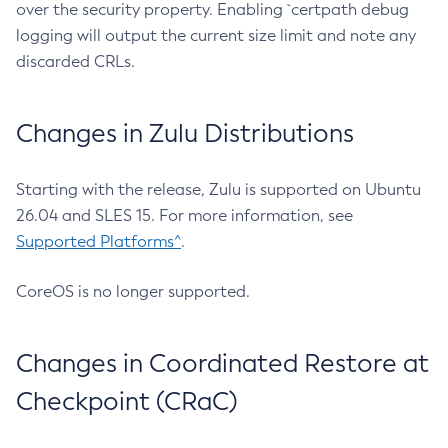
over the security property. Enabling `certpath debug
logging will output the current size limit and note any
discarded CRLs.
Changes in Zulu Distributions
Starting with the release, Zulu is supported on Ubuntu
26.04 and SLES 15. For more information, see
Supported Platforms^
.
CoreOS is no longer supported.
Changes in Coordinated Restore at
Checkpoint (CRaC)