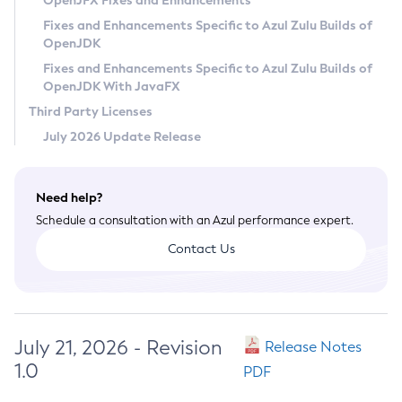
OpenJFX Fixes and Enhancements
Privacy Policy
Fixes and Enhancements Specific to Azul Zulu Builds of
OpenJDK
Legal
Fixes and Enhancements Specific to Azul Zulu Builds of
Terms of Use
OpenJDK With JavaFX
Third Party Licenses
July 2026 Update Release
Need help?
Schedule a consultation with an Azul performance expert.
Contact Us
July 21, 2026 - Revision
Release Notes
1.0
PDF