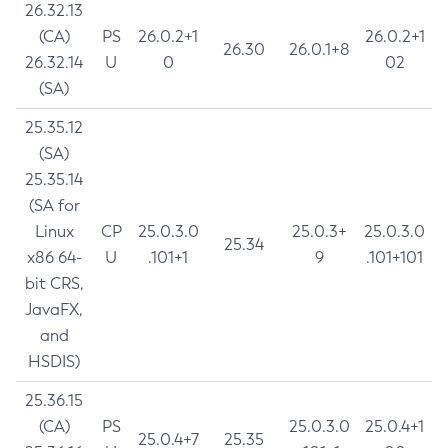
26.32.13
(CA)
PS
26.0.2+1
26.0.2+1
26.30
26.0.1+8
26.32.14
U
0
02
(SA)
25.35.12
(SA)
25.35.14
(SA for
Linux
CP
25.0.3.0
25.0.3+
25.0.3.0
25.34
x86 64-
U
.101+1
9
.101+101
bit CRS,
JavaFX,
and
HSDIS)
25.36.15
(CA)
PS
25.0.3.0
25.0.4+1
25.0.4+7
25.35