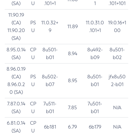
(SA)
U
.101+1
1
.101+101
11.90.19
(CA)
PS
11.0.32+
11.0.31.0
19.0.16+1
11.89
11.90.20
U
9
.101+1
00
(SA)
8.95.0.14
CP
8u501-
8u492-
8u501-
8.94
(SA)
U
b01
b09
b02
8.96.0.19
(CA)
PS
8u502-
8u501-
jfx8u50
8.95
8.96.0.2
U
b07
b01
2-b01
0 (SA)
7.87.0.14
CP
7u511-
7u501-
7.85
N/A
(SA)
U
b01
b01
6.81.0.14
CP
6b181
6.79
6b179
N/A
(SA)
U