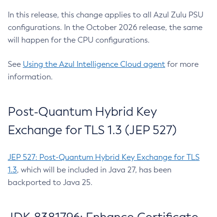
In this release, this change applies to all Azul Zulu PSU
configurations. In the October 2026 release, the same
will happen for the CPU configurations.
See
Using the Azul Intelligence Cloud agent
for more
information.
Post-Quantum Hybrid Key
Exchange for TLS 1.3 (JEP 527)
JEP 527: Post-Quantum Hybrid Key Exchange for TLS
1.3
, which will be included in Java 27, has been
backported to Java 25.