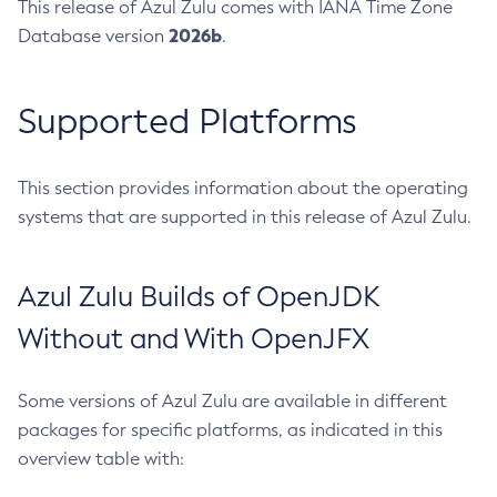
This release of Azul Zulu comes with IANA Time Zone
2026b
Database version
.
Supported Platforms
This section provides information about the operating
systems that are supported in this release of Azul Zulu.
Azul Zulu Builds of OpenJDK
Without and With OpenJFX
Some versions of Azul Zulu are available in different
packages for specific platforms, as indicated in this
overview table with: