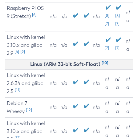
Raspberry Pi OS
n/
[6]
9 (Stretch)
[8]
[8]
n/a
n/a
n/a
a
[7]
[7]
Linux with kernel
n/
3.10.x and glibc
n/a
n/a
n/a
[7]
[7]
a
[6]
[9]
2.9
[10]
Linux (ARM 32-bit Soft-Float)
Linux with kernel
n/
n/
n/
2.6.34 and glibc
n/a
n/a
n/a
a
a
a
[11]
2.5
Debian 7
n/
n/
n/
n/a
n/a
n/a
[12]
Wheezy
a
a
a
Linux with kernel
n/
n/
n/
3.10.x and glibc
n/a
n/a
n/a
a
a
a
[12]