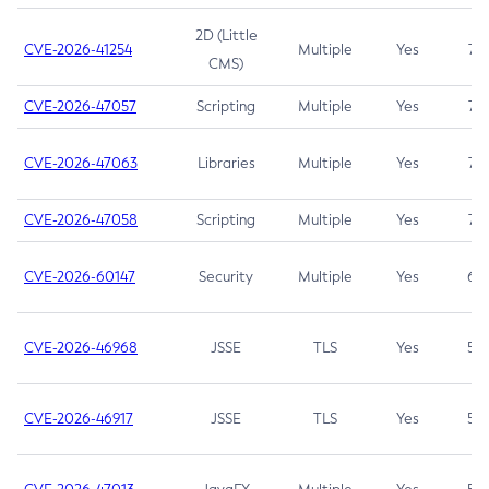
2D (Little
CVE-2026-41254
Multiple
Yes
7.5
CMS)
CVE-2026-47057
Scripting
Multiple
Yes
7.5
CVE-2026-47063
Libraries
Multiple
Yes
7.5
CVE-2026-47058
Scripting
Multiple
Yes
7.4
CVE-2026-60147
Security
Multiple
Yes
6.5
CVE-2026-46968
JSSE
TLS
Yes
5.9
CVE-2026-46917
JSSE
TLS
Yes
5.3