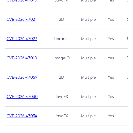
CVE-2026-47013
JavaFX
Multiple
Yes
5.3
CVE-2026-47021
2D
Multiple
Yes
5.3
CVE-2026-47027
Libraries
Multiple
Yes
5.3
CVE-2026-47010
ImageIO
Multiple
Yes
3.7
CVE-2026-47059
2D
Multiple
Yes
3.7
CVE-2026-47030
JavaFX
Multiple
Yes
3.1
CVE-2026-47034
JavaFX
Multiple
Yes
3.1