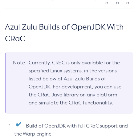
a
a
a
Azul Zulu Builds of OpenJDK With
CRaC
Note
Currently, CRaC is only available for the
specified Linux systems, in the versions
listed below of Azul Zulu Builds of
OpenJDK. For development, you can use
the CRaC Java library on any platform
and simulate the CRaC functionality.
: Build of OpenJDK with full CRaC support and
the Warp engine.