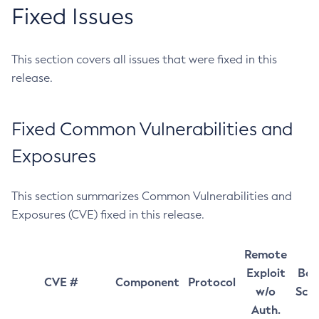
Fixed Issues
This section covers all issues that were fixed in this
release.
Fixed Common Vulnerabilities and
Exposures
This section summarizes Common Vulnerabilities and
Exposures (CVE) fixed in this release.
Remote
Exploit
Bas
CVE #
Component
Protocol
w/o
Sco
Auth.