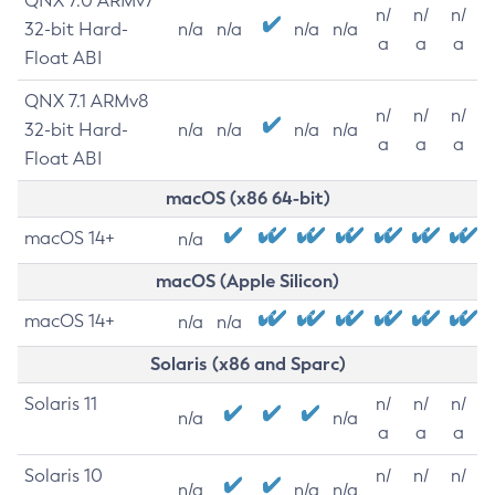
QNX 7.0 ARMv7
n/
n/
n/
32-bit Hard-
n/a
n/a
n/a
n/a
a
a
a
Float ABI
QNX 7.1 ARMv8
n/
n/
n/
32-bit Hard-
n/a
n/a
n/a
n/a
a
a
a
Float ABI
macOS (x86 64-bit)
macOS 14+
n/a
macOS (Apple Silicon)
macOS 14+
n/a
n/a
Solaris (x86 and Sparc)
Solaris 11
n/
n/
n/
n/a
n/a
a
a
a
Solaris 10
n/
n/
n/
n/a
n/a
n/a