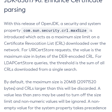
JDK-8381796: Enhance Certificate
parsing
With this release of OpenJDK, a security and system
com.sun.security.crl.maxSize
property
is
introduced which acts as a maximum size limit on a
Certificate Revocation List (CRL) downloaded over the
network. For URICertStore requests, the value is the
maximum size in bytes of the DER-encoded CRL. For
LDAPCertStore queries, the threshold is the sum of all
CRLs downloaded from a single search.
By default, the maximum size is 20MiB (20971520
bytes) and CRLs larger than this will be discarded. A
value less than zero may be used to turn off the size
limit and non-numeric values will be ignored. A non-
empty value for the system property takes precedence