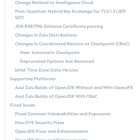
Installation Guidelines
Change Related to Intelligence Cloud
Post-Quantum Hybrid Key Exchange for TLS 1.3 (JEP
CVE and Version Search
Supported (Zulu SA) on Linux
527)
DEB
Free Distribution (Zulu CA) on Linux
JDK-8381796: Enhance Certificate parsing
CVE Search Tool
Commercial Compatibility Kit
RPM
Changes in Zulu Distributions
CVE History Tool
DEB
Installing on Windows
About CCK
IcedTea-Web
APK
Changes in Coordinated Restore at Checkpoint (CRaC)
Version Search Tool
RPM
Installing on macOS
Install CCK
Docker
New: Automatic Checkpoint
About IcedTea-Web
Detailed Info
APK
Using SDKMAN! on Linux and macOS
Rhino JavaScript Engine in Azul Zulu 7
Chainguard Docker
Deprecated Options Got Removed
Release Notes
TAR.GZ
Using Azul Metadata API
Versioning and Naming Conventions
Coordinated Restore at Checkpoint
IANA Time Zone Data Version
Download and Installation
Docker
Updating Azul Zulu
(CRaC)
Configuring Security Providers
Supported Platforms
How to Use IcedTea-Web
Paketo Buildpacks
Uninstalling Azul Zulu
Migrating Discovery to Metadata API
Azul Zulu Builds of OpenJDK Without and With OpenJFX
GC Log Analyzer
How to Use Deployment Ruleset
Windows
Timezone Updater
Managing Multiple Azul Zulu Versions
Azul Zulu Builds of OpenJDK With CRaC
Configuration Options
macOS
Incubator and Preview Features
Azul Mission Control
Fixed Issues
Windows
Linux
Using Java Flight Recorder
Fixed Common Vulnerabilities and Exposures
macOS
Legal Notice
Other Distributions
FIPS integration in Zulu
Non-CVE Security Fixes
Linux
OpenJDK Fixes and Enhancements