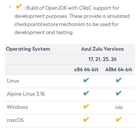
: Build of OpenJDK with CRaC support for
development purposes. These provide a simulated
checkpoint/restore mechanism to be used for
development and testing.
Operating System
Azul Zulu Versions
17, 21, 25, 26
x86 64-bit
ARM 64-bit
Linux
Alpine Linux 3.16
Windows
n/a
macOS