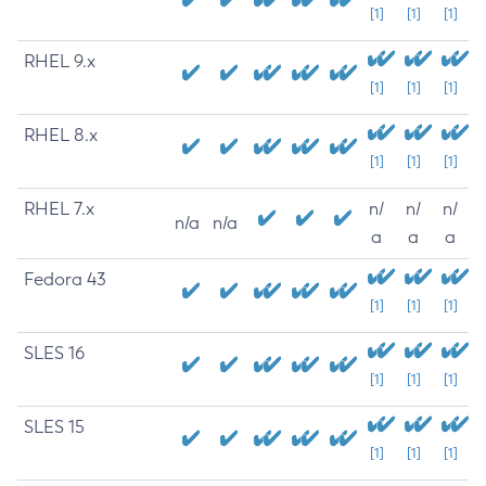
[1]
[1]
[1]
RHEL 9.x
[1]
[1]
[1]
RHEL 8.x
[1]
[1]
[1]
RHEL 7.x
n/
n/
n/
n/a
n/a
a
a
a
Fedora 43
[1]
[1]
[1]
SLES 16
[1]
[1]
[1]
SLES 15
[1]
[1]
[1]