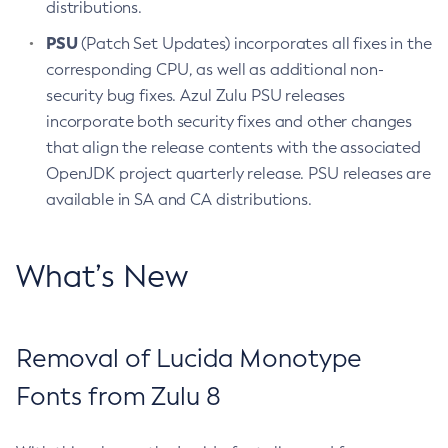
distributions.
PSU
(Patch Set Updates) incorporates all fixes in the
corresponding CPU, as well as additional non-
security bug fixes. Azul Zulu PSU releases
incorporate both security fixes and other changes
that align the release contents with the associated
OpenJDK project quarterly release. PSU releases are
available in SA and CA distributions.
What’s New
Removal of Lucida Monotype
Fonts from Zulu 8