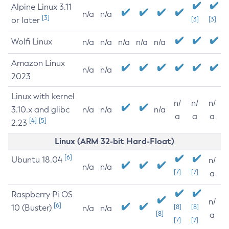
Alpine Linux 3.11
n/a
n/a
[3]
or later
[3]
[3]
Wolfi Linux
n/a
n/a
n/a
n/a
n/a
Amazon Linux
n/a
n/a
2023
Linux with kernel
n/
n/
n/
3.10.x and glibc
n/a
n/a
n/a
a
a
a
[4]
[5]
2.23
Linux (ARM 32-bit Hard-Float)
[6]
Ubuntu 18.04
n/
n/a
n/a
[7]
[7]
a
Raspberry Pi OS
n/
[6]
10 (Buster)
[8]
[8]
n/a
n/a
[8]
a
[7]
[7]