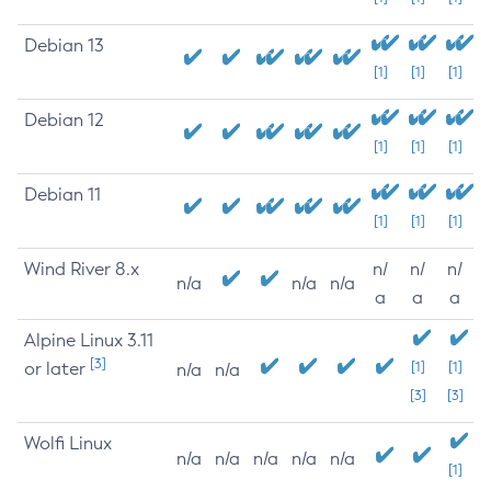
Debian 13
[1]
[1]
[1]
Debian 12
[1]
[1]
[1]
Debian 11
[1]
[1]
[1]
Wind River 8.x
n/
n/
n/
n/a
n/a
n/a
a
a
a
Alpine Linux 3.11
[3]
or later
[1]
[1]
n/a
n/a
[3]
[3]
Wolfi Linux
n/a
n/a
n/a
n/a
n/a
[1]