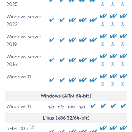
2025
[1]
[1]
[1]
Windows Server
2022
[1]
[1]
[1]
Windows Server
2019
[1]
[1]
[1]
Windows Server
2016
[1]
[1]
[1]
Windows 11
[1]
[1]
[1]
Windows (ARM 64-bit)
Windows 11
n/a
n/a
n/a
n/a
Linux (x86 32/64-bit)
[2]
RHEL 10.x