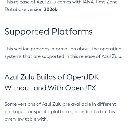
This release of Azul Zulu comes with IANA Time Zone
2026b
Database version
.
Supported Platforms
This section provides information about the operating
systems that are supported in this release of Azul Zulu.
Azul Zulu Builds of OpenJDK
Without and With OpenJFX
Some versions of Azul Zulu are available in different
packages for specific platforms, as indicated in this
overview table with: