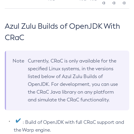
a
a
a
Azul Zulu Builds of OpenJDK With
CRaC
Note
Currently, CRaC is only available for the
specified Linux systems, in the versions
listed below of Azul Zulu Builds of
OpenJDK. For development, you can use
the CRaC Java library on any platform
and simulate the CRaC functionality.
: Build of OpenJDK with full CRaC support and
the Warp engine.