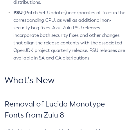
distributions.
PSU
(Patch Set Updates) incorporates all fixes in the
corresponding CPU, as well as additional non-
security bug fixes. Azul Zulu PSU releases
incorporate both security fixes and other changes
that align the release contents with the associated
OpenJDK project quarterly release. PSU releases are
available in SA and CA distributions.
What’s New
Removal of Lucida Monotype
Fonts from Zulu 8