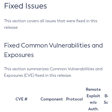
Fixed Issues
This section covers all issues that were fixed in this
release.
Fixed Common Vulnerabilities and
Exposures
This section summarizes Common Vulnerabilities and
Exposures (CVE) fixed in this release.
Remote
Exploit
Bas
CVE #
Component
Protocol
w/o
Sco
Auth.