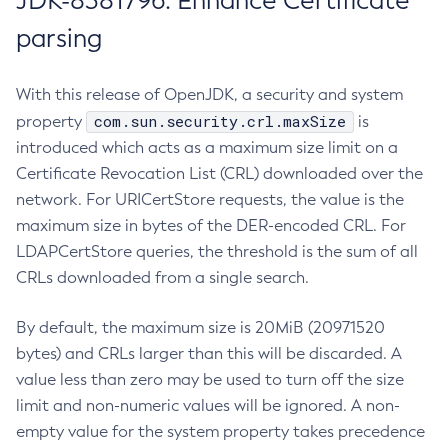
JDK-8381796: Enhance Certificate
parsing
With this release of OpenJDK, a security and system
com.sun.security.crl.maxSize
property
is
introduced which acts as a maximum size limit on a
Certificate Revocation List (CRL) downloaded over the
network. For URICertStore requests, the value is the
maximum size in bytes of the DER-encoded CRL. For
LDAPCertStore queries, the threshold is the sum of all
CRLs downloaded from a single search.
By default, the maximum size is 20MiB (20971520
bytes) and CRLs larger than this will be discarded. A
value less than zero may be used to turn off the size
limit and non-numeric values will be ignored. A non-
empty value for the system property takes precedence