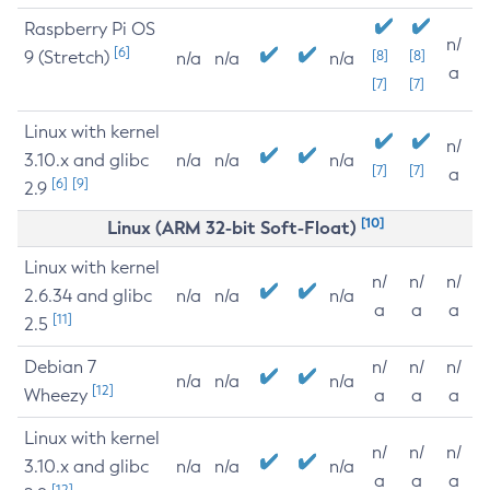
Raspberry Pi OS
n/
[6]
9 (Stretch)
[8]
[8]
n/a
n/a
n/a
a
[7]
[7]
Linux with kernel
n/
3.10.x and glibc
n/a
n/a
n/a
[7]
[7]
a
[6]
[9]
2.9
[10]
Linux (ARM 32-bit Soft-Float)
Linux with kernel
n/
n/
n/
2.6.34 and glibc
n/a
n/a
n/a
a
a
a
[11]
2.5
Debian 7
n/
n/
n/
n/a
n/a
n/a
[12]
Wheezy
a
a
a
Linux with kernel
n/
n/
n/
3.10.x and glibc
n/a
n/a
n/a
a
a
a
[12]