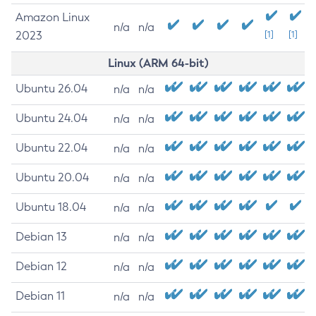
Amazon Linux
n/a
n/a
2023
[1]
[1]
Linux (ARM 64-bit)
Ubuntu 26.04
n/a
n/a
Ubuntu 24.04
n/a
n/a
Ubuntu 22.04
n/a
n/a
Ubuntu 20.04
n/a
n/a
Ubuntu 18.04
n/a
n/a
Debian 13
n/a
n/a
Debian 12
n/a
n/a
Debian 11
n/a
n/a