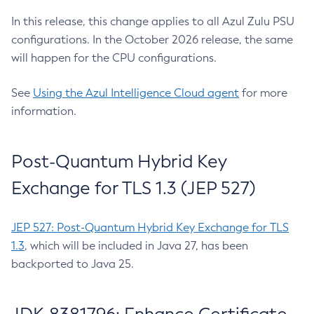
In this release, this change applies to all Azul Zulu PSU
configurations. In the October 2026 release, the same
will happen for the CPU configurations.
See
Using the Azul Intelligence Cloud agent
for more
information.
Post-Quantum Hybrid Key
Exchange for TLS 1.3 (JEP 527)
JEP 527: Post-Quantum Hybrid Key Exchange for TLS
1.3
, which will be included in Java 27, has been
backported to Java 25.