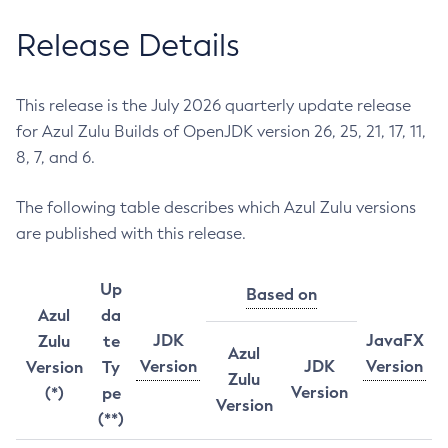
Release Details
This release is the July 2026 quarterly update release
for Azul Zulu Builds of OpenJDK version 26, 25, 21, 17, 11,
8, 7, and 6.
The following table describes which Azul Zulu versions
are published with this release.
Up
Based on
Azul
da
JDK
JavaFX
Zulu
te
Azul
Version
JDK
Version
Version
Ty
Zulu
Version
(*)
pe
Version
(**)