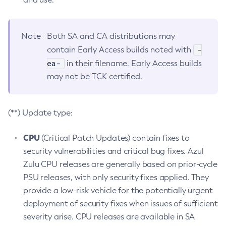
Note
Both SA and CA distributions may
-
contain Early Access builds noted with
ea-
in their filename. Early Access builds
may not be TCK certified.
(**) Update type:
CPU
(Critical Patch Updates) contain fixes to
security vulnerabilities and critical bug fixes. Azul
Zulu CPU releases are generally based on prior-cycle
PSU releases, with only security fixes applied. They
provide a low-risk vehicle for the potentially urgent
deployment of security fixes when issues of sufficient
severity arise. CPU releases are available in SA