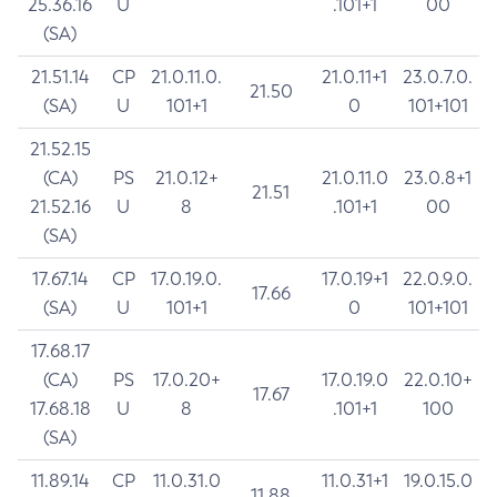
25.36.16
U
.101+1
00
(SA)
21.51.14
CP
21.0.11.0.
21.0.11+1
23.0.7.0.
21.50
(SA)
U
101+1
0
101+101
21.52.15
(CA)
PS
21.0.12+
21.0.11.0
23.0.8+1
21.51
21.52.16
U
8
.101+1
00
(SA)
17.67.14
CP
17.0.19.0.
17.0.19+1
22.0.9.0.
17.66
(SA)
U
101+1
0
101+101
17.68.17
(CA)
PS
17.0.20+
17.0.19.0
22.0.10+
17.67
17.68.18
U
8
.101+1
100
(SA)
11.89.14
CP
11.0.31.0
11.0.31+1
19.0.15.0
11.88