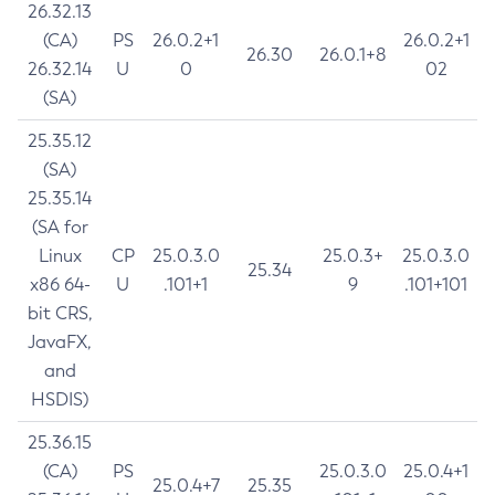
26.32.13
(CA)
PS
26.0.2+1
26.0.2+1
26.30
26.0.1+8
26.32.14
U
0
02
(SA)
25.35.12
(SA)
25.35.14
(SA for
Linux
CP
25.0.3.0
25.0.3+
25.0.3.0
25.34
x86 64-
U
.101+1
9
.101+101
bit CRS,
JavaFX,
and
HSDIS)
25.36.15
(CA)
PS
25.0.3.0
25.0.4+1
25.0.4+7
25.35