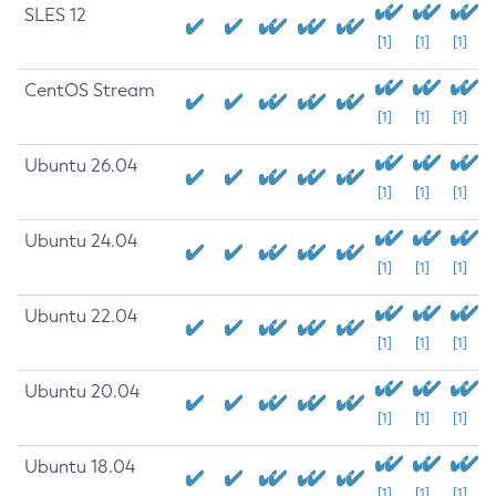
SLES 12
[1]
[1]
[1]
CentOS Stream
[1]
[1]
[1]
Ubuntu 26.04
[1]
[1]
[1]
Ubuntu 24.04
[1]
[1]
[1]
Ubuntu 22.04
[1]
[1]
[1]
Ubuntu 20.04
[1]
[1]
[1]
Ubuntu 18.04
[1]
[1]
[1]