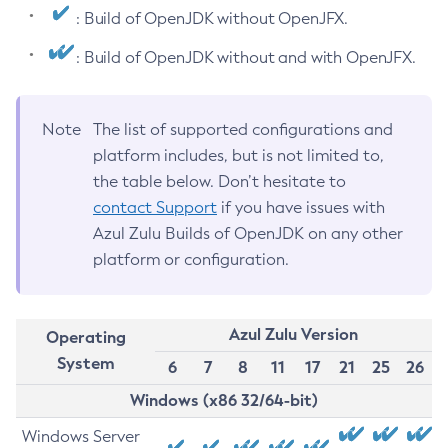
: Build of OpenJDK without OpenJFX.
: Build of OpenJDK without and with OpenJFX.
Note
The list of supported configurations and
platform includes, but is not limited to,
the table below. Don’t hesitate to
contact Support
if you have issues with
Azul Zulu Builds of OpenJDK on any other
platform or configuration.
Azul Zulu Version
Operating
System
6
7
8
11
17
21
25
26
Windows (x86 32/64-bit)
Windows Server