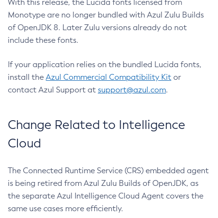
With this release, the Lucida fonts licensed from
Monotype are no longer bundled with Azul Zulu Builds
of OpenJDK 8. Later Zulu versions already do not
include these fonts.
If your application relies on the bundled Lucida fonts,
install the
Azul Commercial Compatibility Kit
or
contact Azul Support at
support@azul.com
.
Change Related to Intelligence
Cloud
The Connected Runtime Service (CRS) embedded agent
is being retired from Azul Zulu Builds of OpenJDK, as
the separate Azul Intelligence Cloud Agent covers the
same use cases more efficiently.