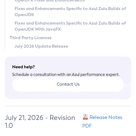
OpenJFX Fixes and Enhancements
Privacy Policy
Fixes and Enhancements Specific to Azul Zulu Builds of
OpenJDK
Legal
Fixes and Enhancements Specific to Azul Zulu Builds of
Terms of Use
OpenJDK With JavaFX
Third Party Licenses
July 2026 Update Release
Need help?
Schedule a consultation with an Azul performance expert.
Contact Us
July 21, 2026 - Revision
Release Notes
1.0
PDF