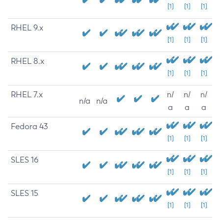
[1]
[1]
[1]
RHEL 9.x
[1]
[1]
[1]
RHEL 8.x
[1]
[1]
[1]
RHEL 7.x
n/
n/
n/
n/a
n/a
a
a
a
Fedora 43
[1]
[1]
[1]
SLES 16
[1]
[1]
[1]
SLES 15
[1]
[1]
[1]