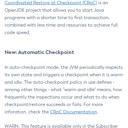
Coordinated Restore at Checkpoint (CRaC)
is an
OpenJDK project that allows you to start Java
programs with a shorter time to first transaction,
combined with less time and resources to achieve full
code speed.
New: Automatic Checkpoint
In auto-checkpoint mode, the JVM periodically inspects
its own state and triggers a checkpoint when it is warm
and idle. The auto-checkpoint policy in use defines -
among other things - what "warm and idle" means, how
frequently the inspections occur and what to do when
checkpoint/restore succeeds or fails. For more
inforation, check the
CRaC Documentation
.
WARN: This feature is available only in the Subscriber