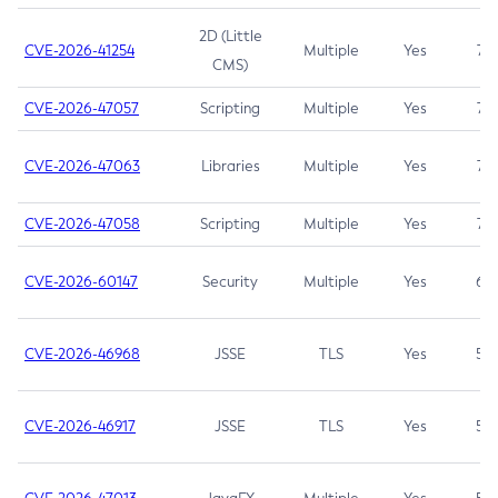
2D (Little
CVE-2026-41254
Multiple
Yes
7.5
CMS)
CVE-2026-47057
Scripting
Multiple
Yes
7.5
CVE-2026-47063
Libraries
Multiple
Yes
7.5
CVE-2026-47058
Scripting
Multiple
Yes
7.4
CVE-2026-60147
Security
Multiple
Yes
6.5
CVE-2026-46968
JSSE
TLS
Yes
5.9
CVE-2026-46917
JSSE
TLS
Yes
5.3