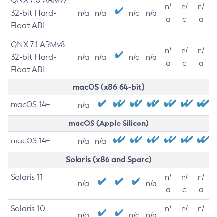
QNX 7.0 ARMv7
n/
n/
n/
32-bit Hard-
n/a
n/a
n/a
n/a
a
a
a
Float ABI
QNX 7.1 ARMv8
n/
n/
n/
32-bit Hard-
n/a
n/a
n/a
n/a
a
a
a
Float ABI
macOS (x86 64-bit)
macOS 14+
n/a
macOS (Apple Silicon)
macOS 14+
n/a
n/a
Solaris (x86 and Sparc)
Solaris 11
n/
n/
n/
n/a
n/a
a
a
a
Solaris 10
n/
n/
n/
n/a
n/a
n/a