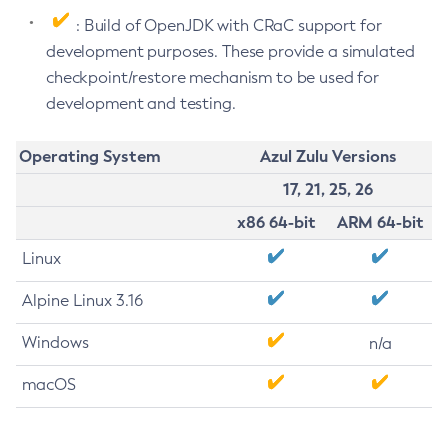
: Build of OpenJDK with CRaC support for
development purposes. These provide a simulated
checkpoint/restore mechanism to be used for
development and testing.
Operating System
Azul Zulu Versions
17, 21, 25, 26
x86 64-bit
ARM 64-bit
Linux
Alpine Linux 3.16
Windows
n/a
macOS