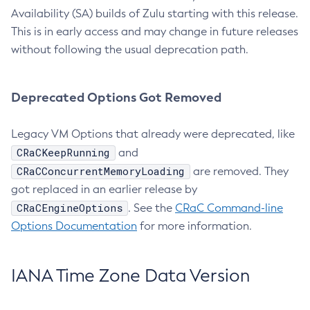
Availability (SA) builds of Zulu starting with this release.
This is in early access and may change in future releases
without following the usual deprecation path.
Deprecated Options Got Removed
Legacy VM Options that already were deprecated, like
CRaCKeepRunning
and
CRaCConcurrentMemoryLoading
are removed. They
got replaced in an earlier release by
CRaCEngineOptions
. See the
CRaC Command-line
Options Documentation
for more information.
IANA Time Zone Data Version