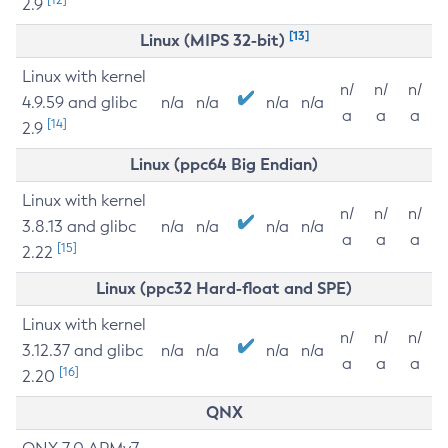
2.9
[13]
Linux (MIPS 32-bit)
Linux with kernel
n/
n/
n/
4.9.59 and glibc
n/a
n/a
n/a
n/a
a
a
a
[14]
2.9
Linux (ppc64 Big Endian)
Linux with kernel
n/
n/
n/
3.8.13 and glibc
n/a
n/a
n/a
n/a
a
a
a
[15]
2.22
Linux (ppc32 Hard-float and SPE)
Linux with kernel
n/
n/
n/
3.12.37 and glibc
n/a
n/a
n/a
n/a
a
a
a
[16]
2.20
QNX