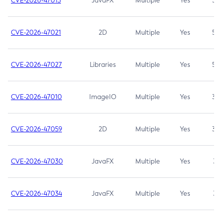
CVE-2026-47013
JavaFX
Multiple
Yes
5.3
CVE-2026-47021
2D
Multiple
Yes
5.3
CVE-2026-47027
Libraries
Multiple
Yes
5.3
CVE-2026-47010
ImageIO
Multiple
Yes
3.7
CVE-2026-47059
2D
Multiple
Yes
3.7
CVE-2026-47030
JavaFX
Multiple
Yes
3.1
CVE-2026-47034
JavaFX
Multiple
Yes
3.1