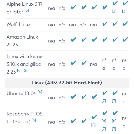
Alpine Linux 3.11
n/a
n/a
[3]
or later
[3]
[3]
Wolfi Linux
n/a
n/a
n/a
n/a
n/a
Amazon Linux
n/a
n/a
2023
Linux with kernel
n/
n/
n/
3.10.x and glibc
n/a
n/a
n/a
a
a
a
[4]
[5]
2.23
Linux (ARM 32-bit Hard-Float)
[6]
Ubuntu 18.04
n/
n/a
n/a
[7]
[7]
a
Raspberry Pi OS
n/
[6]
10 (Buster)
[8]
[8]
n/a
n/a
[8]
a
[7]
[7]