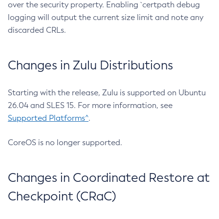
over the security property. Enabling `certpath debug
logging will output the current size limit and note any
discarded CRLs.
Changes in Zulu Distributions
Starting with the release, Zulu is supported on Ubuntu
26.04 and SLES 15. For more information, see
Supported Platforms^
.
CoreOS is no longer supported.
Changes in Coordinated Restore at
Checkpoint (CRaC)