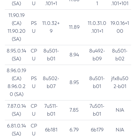
(SA)
U
.101+1
1
.101+101
11.90.19
(CA)
PS
11.0.32+
11.0.31.0
19.0.16+1
11.89
11.90.20
U
9
.101+1
00
(SA)
8.95.0.14
CP
8u501-
8u492-
8u501-
8.94
(SA)
U
b01
b09
b02
8.96.0.19
(CA)
PS
8u502-
8u501-
jfx8u50
8.95
8.96.0.2
U
b07
b01
2-b01
0 (SA)
7.87.0.14
CP
7u511-
7u501-
7.85
N/A
(SA)
U
b01
b01
6.81.0.14
CP
6b181
6.79
6b179
N/A
(SA)
U