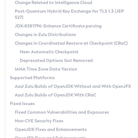
Installation Guidelines
Change Related to Intelligence Cloud
Post-Quantum Hybrid Key Exchange for TLS 1.3 (JEP
CVE and Version Search
Supported (Zulu SA) on Linux
527)
DEB
Free Distribution (Zulu CA) on Linux
JDK-8381796: Enhance Certificate parsing
CVE Search Tool
Commercial Compatibility Kit
RPM
Changes in Zulu Distributions
CVE History Tool
DEB
Installing on Windows
About CCK
IcedTea-Web
APK
Changes in Coordinated Restore at Checkpoint (CRaC)
Version Search Tool
RPM
Installing on macOS
Install CCK
Docker
New: Automatic Checkpoint
About IcedTea-Web
Detailed Info
APK
Using SDKMAN! on Linux and macOS
Rhino JavaScript Engine in Azul Zulu 7
Chainguard Docker
Deprecated Options Got Removed
Release Notes
TAR.GZ
Using Azul Metadata API
Versioning and Naming Conventions
Coordinated Restore at Checkpoint
IANA Time Zone Data Version
Download and Installation
Docker
Updating Azul Zulu
(CRaC)
Configuring Security Providers
Supported Platforms
How to Use IcedTea-Web
Paketo Buildpacks
Uninstalling Azul Zulu
Migrating Discovery to Metadata API
Azul Zulu Builds of OpenJDK Without and With OpenJFX
GC Log Analyzer
How to Use Deployment Ruleset
Windows
Timezone Updater
Managing Multiple Azul Zulu Versions
Azul Zulu Builds of OpenJDK With CRaC
Configuration Options
macOS
Incubator and Preview Features
Azul Mission Control
Fixed Issues
Windows
Linux
Using Java Flight Recorder
Fixed Common Vulnerabilities and Exposures
macOS
Legal Notice
Other Distributions
FIPS integration in Zulu
Non-CVE Security Fixes
Linux
OpenJDK Fixes and Enhancements