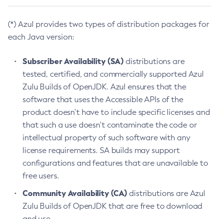
(*) Azul provides two types of distribution packages for
each Java version:
Subscriber Availability (SA)
distributions are
tested, certified, and commercially supported Azul
Zulu Builds of OpenJDK. Azul ensures that the
software that uses the Accessible APIs of the
product doesn’t have to include specific licenses and
that such a use doesn’t contaminate the code or
intellectual property of such software with any
license requirements. SA builds may support
configurations and features that are unavailable to
free users.
Community Availability (CA)
distributions are Azul
Zulu Builds of OpenJDK that are free to download
and use.