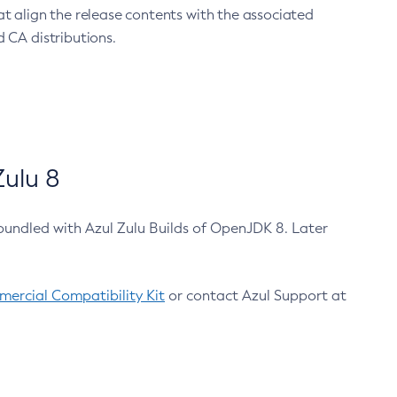
at align the release contents with the associated
 CA distributions.
ulu 8
bundled with Azul Zulu Builds of OpenJDK 8. Later
ercial Compatibility Kit
or contact Azul Support at