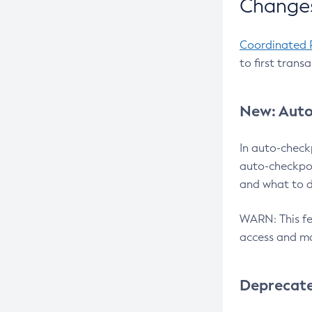
Changes
Coordinated 
to first trans
New: Auto
In auto-check
auto-checkpoi
and what to d
WARN: This fea
access and ma
Deprecat