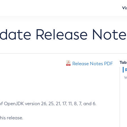
Vi
pdate Release Note
Tab
Release Notes PDF
W
 OpenJDK version 26, 25, 21, 17, 11, 8, 7, and 6.
his release.