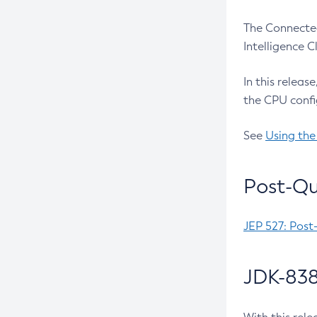
The Connected
Intelligence 
In this releas
the CPU confi
See
Using the
Post-Qu
JEP 527: Post
JDK-838