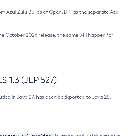
m Azul Zulu Builds of OpenJDK, as the separate Azul
n the October 2026 release, the same will happen for
 1.3 (JEP 527)
cluded in Java 27, has been backported to Java 25.