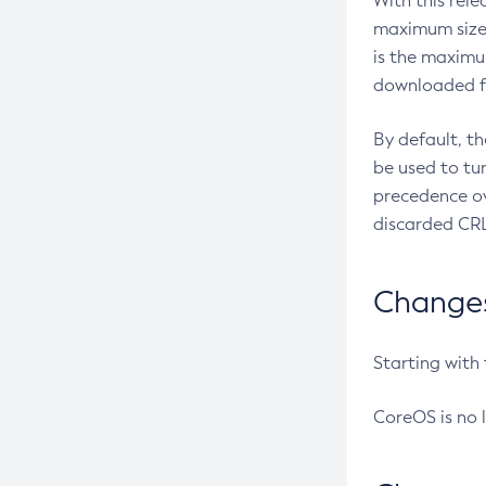
With this rel
maximum size 
is the maximu
downloaded fr
By default, t
be used to tu
precedence ov
discarded CRL
Changes 
Starting with
CoreOS is no 