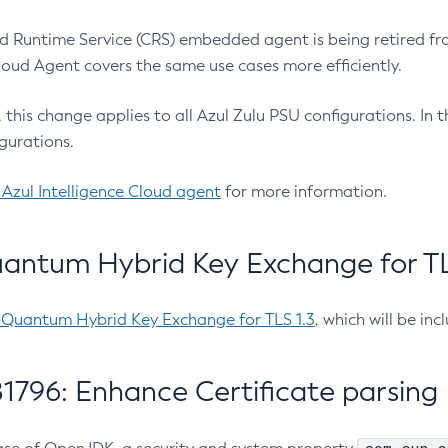
 Runtime Service (CRS) embedded agent is being retired fro
Cloud Agent covers the same use cases more efficiently.
e, this change applies to all Azul Zulu PSU configurations. I
gurations.
 Azul Intelligence Cloud agent
for more information.
antum Hybrid Key Exchange for TLS
-Quantum Hybrid Key Exchange for TLS 1.3
, which will be in
1796: Enhance Certificate parsing