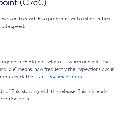
point (CRaC)
lows you to start Java programs with a shorter time
 code speed.
triggers a checkpoint when it is warm and idle. The
nd idle" means, how frequently the inspections occur
ation, check the
CRaC Documentation
.
 of Zulu starting with this release. This is in early
recation path.