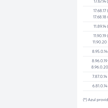
17.67.14 
17.68.17 
17.68.18 
11.89.14 
11.90.19 
11.90.20
8.95.0.14
8.96.0.19
8.96.0.20
7.87.0.14
6.81.0.14
(*) Azul provi