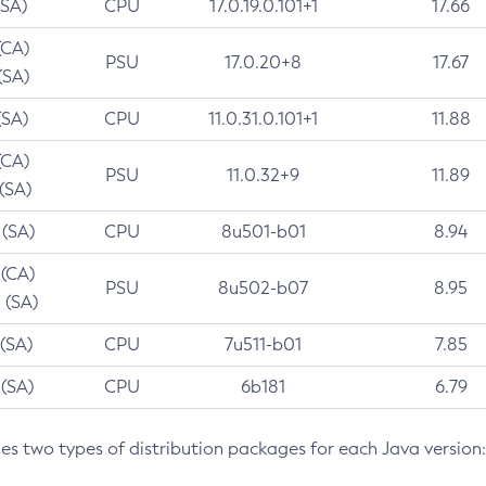
(SA)
CPU
17.0.19.0.101+1
17.66
(CA)
PSU
17.0.20+8
17.67
(SA)
(SA)
CPU
11.0.31.0.101+1
11.88
(CA)
PSU
11.0.32+9
11.89
 (SA)
 (SA)
CPU
8u501-b01
8.94
 (CA)
PSU
8u502-b07
8.95
 (SA)
 (SA)
CPU
7u511-b01
7.85
 (SA)
CPU
6b181
6.79
des two types of distribution packages for each Java version: