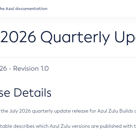
 2026 Quarterly U
026 - Revision 1.0
se Details
s the July 2026 quarterly update release for Azul Zulu Builds of
table describes which Azul Zulu versions are published with t