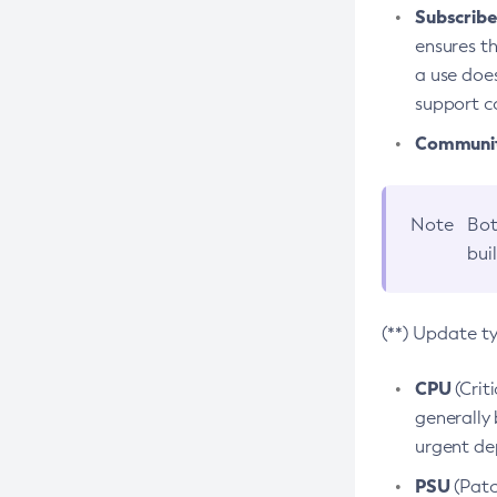
Subscriber
ensures th
a use does
support co
Community
Note
Bot
bui
(**) Update t
CPU
(Crit
generally 
urgent dep
PSU
(Patc