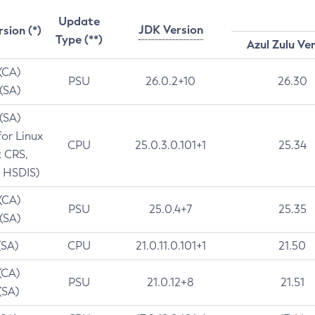
Update
JDK Version
rsion (*)
Type (**)
Azul Zulu Ve
 (CA)
PSU
26.0.2+10
26.30
 (SA)
 (SA)
for Linux
CPU
25.0.3.0.101+1
25.34
t CRS,
 HSDIS)
 (CA)
PSU
25.0.4+7
25.35
 (SA)
(SA)
CPU
21.0.11.0.101+1
21.50
(CA)
PSU
21.0.12+8
21.51
(SA)