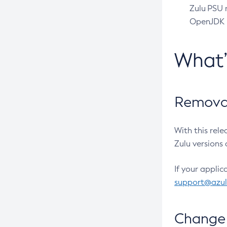
Zulu PSU r
OpenJDK pr
What
Removal
With this rel
Zulu versions 
If your applic
support@azu
Change 