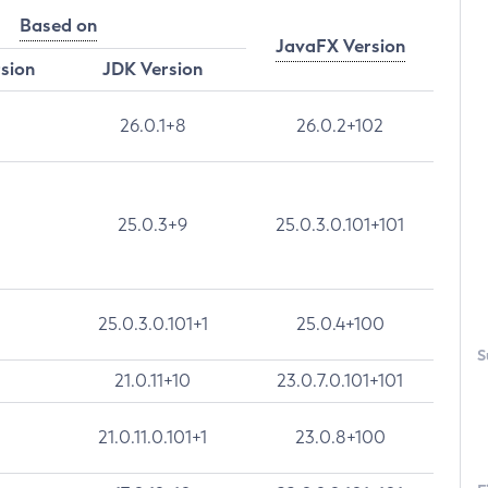
Based on
JavaFX Version
rsion
JDK Version
26.0.1+8
26.0.2+102
25.0.3+9
25.0.3.0.101+101
25.0.3.0.101+1
25.0.4+100
S
21.0.11+10
23.0.7.0.101+101
21.0.11.0.101+1
23.0.8+100