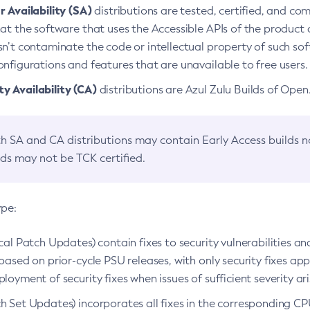
 Availability (SA)
distributions are tested, certified, and c
at the software that uses the Accessible APIs of the product d
n’t contaminate the code or intellectual property of such so
nfigurations and features that are unavailable to free users.
 Availability (CA)
distributions are Azul Zulu Builds of Ope
h SA and CA distributions may contain Early Access builds 
lds may not be TCK certified.
ype:
ical Patch Updates) contain fixes to security vulnerabilities an
based on prior-cycle PSU releases, with only security fixes appl
loyment of security fixes when issues of sufficient severity ari
h Set Updates) incorporates all fixes in the corresponding CPU