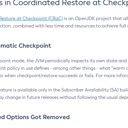
 in Coordinated Restore at Check
Restore at Checkpoint (CRaC)
is an OpenJDK project that al
action, combined with less time and resources to achieve full
matic Checkpoint
point mode, the JVM periodically inspects its own state and 
nt policy in use defines - among other things - what "warm a
o when checkpoint/restore succeeds or fails. For more infor
ture is available only in the Subscriber Availability (SA) builds
y change in future releases without following the usual dep
ed Options Got Removed