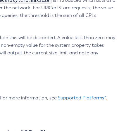
ecurity.crl.maxSize
is introduced which acts as a
r the network. For URICertStore requests, the value
ueries, the threshold is the sum of all CRLs
an this will be discarded. A value less than zero may
 A non-empty value for the system property takes
ill output the current size limit and note any
. For more information, see
Supported Platforms^
.