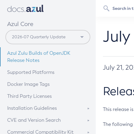
Azul Core
July
Azul Zulu Builds of OpenJDK
Release Notes
July 21, 2
Supported Platforms
Docker Image Tags
Relea
Third Party Licenses
Installation Guidelines
This release i
Supported (Zulu SA) on Linux
CVE and Version Search
The following 
Free Distribution (Zulu CA) on
DEB
CVE Search Tool
Commercial Compatibility Kit