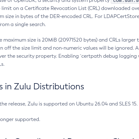
com.sun.s
ease of OpenJDK, a security and system property
limit on a Certificate Revocation List (CRL) downloaded ove
m size in bytes of the DER-encoded CRL. For LDAPCertStore q
om a single search.
he maximum size is 20MiB (20971520 bytes) and CRLs larger th
rn off the size limit and non-numeric values will be ignored.
er the security property. Enabling `certpath debug logging w
s.
in Zulu Distributions
 the release, Zulu is supported on Ubuntu 26.04 and SLES 15
longer supported.