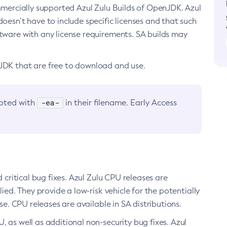
ommercially supported Azul Zulu Builds of OpenJDK. Azul
oesn’t have to include specific licenses and that such
ftware with any license requirements. SA builds may
nJDK that are free to download and use.
-ea-
noted with
in their filename. Early Access
d critical bug fixes. Azul Zulu CPU releases are
ied. They provide a low-risk vehicle for the potentially
se. CPU releases are available in SA distributions.
, as well as additional non-security bug fixes. Azul