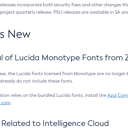
eleases incorporate both security fixes and other changes th
oject quarterly release. PSU releases are available in SA and
’s New
 of Lucida Monotype Fonts from Z
ease, the Lucida fonts licensed from Monotype are no longer 
already do not include these fonts.
ation relies on the bundled Lucida fonts, install the
Azul Comm
l.com
.
Related to Intelligence Cloud