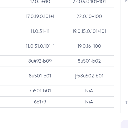
F
17.0.19+10
22.0.9.0.101+101
17.0.19.0.101+1
22.0.10+100
11.0.31+11
19.0.15.0.101+101
11.0.31.0.101+1
19.0.16+100
8u492-b09
8u501-b02
8u501-b01
jfx8u502-b01
7u501-b01
N/A
6b179
N/A
T