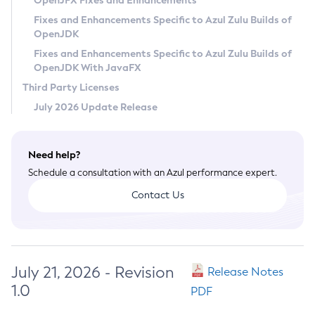
OpenJFX Fixes and Enhancements
Privacy Policy
Fixes and Enhancements Specific to Azul Zulu Builds of
OpenJDK
Legal
Fixes and Enhancements Specific to Azul Zulu Builds of
Terms of Use
OpenJDK With JavaFX
Third Party Licenses
July 2026 Update Release
Need help?
Schedule a consultation with an Azul performance expert.
Contact Us
July 21, 2026 - Revision
Release Notes
1.0
PDF