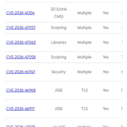
2D (Little
CVE-2026-41254
Multiple
Yes
7.5
CMS)
CVE-2026-47057
Scripting
Multiple
Yes
7.5
CVE-2026-47063
Libraries
Multiple
Yes
7.5
CVE-2026-47058
Scripting
Multiple
Yes
7.4
CVE-2026-60147
Security
Multiple
Yes
6.5
CVE-2026-46968
JSSE
TLS
Yes
5.9
CVE-2026-46917
JSSE
TLS
Yes
5.3