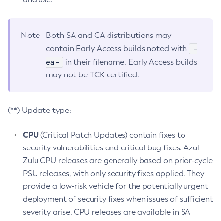
Note
Both SA and CA distributions may
-
contain Early Access builds noted with
ea-
in their filename. Early Access builds
may not be TCK certified.
(**) Update type:
CPU
(Critical Patch Updates) contain fixes to
security vulnerabilities and critical bug fixes. Azul
Zulu CPU releases are generally based on prior-cycle
PSU releases, with only security fixes applied. They
provide a low-risk vehicle for the potentially urgent
deployment of security fixes when issues of sufficient
severity arise. CPU releases are available in SA