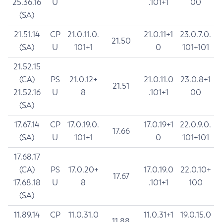
25.36.16
U
.101+1
00
(SA)
21.51.14
CP
21.0.11.0.
21.0.11+1
23.0.7.0.
21.50
(SA)
U
101+1
0
101+101
21.52.15
(CA)
PS
21.0.12+
21.0.11.0
23.0.8+1
21.51
21.52.16
U
8
.101+1
00
(SA)
17.67.14
CP
17.0.19.0.
17.0.19+1
22.0.9.0.
17.66
(SA)
U
101+1
0
101+101
17.68.17
(CA)
PS
17.0.20+
17.0.19.0
22.0.10+
17.67
17.68.18
U
8
.101+1
100
(SA)
11.89.14
CP
11.0.31.0
11.0.31+1
19.0.15.0
11.88