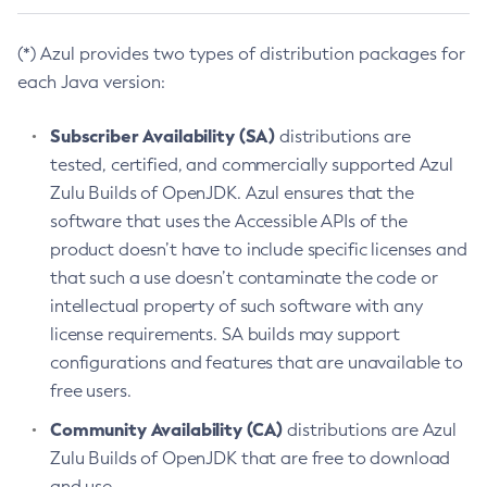
(*) Azul provides two types of distribution packages for
each Java version:
Subscriber Availability (SA)
distributions are
tested, certified, and commercially supported Azul
Zulu Builds of OpenJDK. Azul ensures that the
software that uses the Accessible APIs of the
product doesn’t have to include specific licenses and
that such a use doesn’t contaminate the code or
intellectual property of such software with any
license requirements. SA builds may support
configurations and features that are unavailable to
free users.
Community Availability (CA)
distributions are Azul
Zulu Builds of OpenJDK that are free to download
and use.