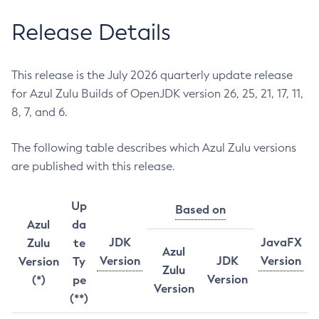
Release Details
This release is the July 2026 quarterly update release
for Azul Zulu Builds of OpenJDK version 26, 25, 21, 17, 11,
8, 7, and 6.
The following table describes which Azul Zulu versions
are published with this release.
Up
Based on
Azul
da
JDK
JavaFX
Zulu
te
Azul
Version
JDK
Version
Version
Ty
Zulu
Version
(*)
pe
Version
(**)