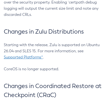
over the security property. Enabling `certpath debug
logging will output the current size limit and note any
discarded CRLs.
Changes in Zulu Distributions
Starting with the release, Zulu is supported on Ubuntu
26.04 and SLES 15. For more information, see
Supported Platforms^
.
CoreOS is no longer supported.
Changes in Coordinated Restore at
Checkpoint (CRaC)