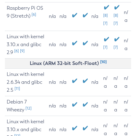
Raspberry Pi OS
n/
[6]
9 (Stretch)
[8]
[8]
n/a
n/a
n/a
a
[7]
[7]
Linux with kernel
n/
3.10.x and glibc
n/a
n/a
n/a
[7]
[7]
a
[6]
[9]
2.9
[10]
Linux (ARM 32-bit Soft-Float)
Linux with kernel
n/
n/
n/
2.6.34 and glibc
n/a
n/a
n/a
a
a
a
[11]
2.5
Debian 7
n/
n/
n/
n/a
n/a
n/a
[12]
Wheezy
a
a
a
Linux with kernel
n/
n/
n/
3.10.x and glibc
n/a
n/a
n/a
a
a
a
[12]