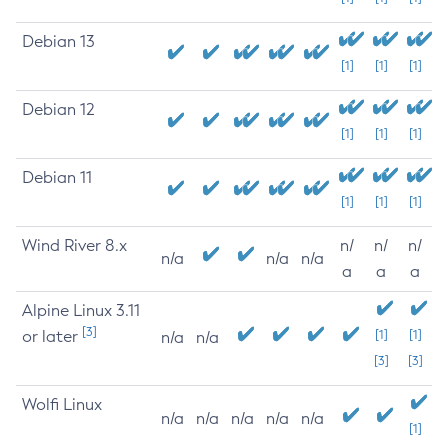
Debian 13
[1]
[1]
[1]
Debian 12
[1]
[1]
[1]
Debian 11
[1]
[1]
[1]
Wind River 8.x
n/
n/
n/
n/a
n/a
n/a
a
a
a
Alpine Linux 3.11
[3]
or later
[1]
[1]
n/a
n/a
[3]
[3]
Wolfi Linux
n/a
n/a
n/a
n/a
n/a
[1]