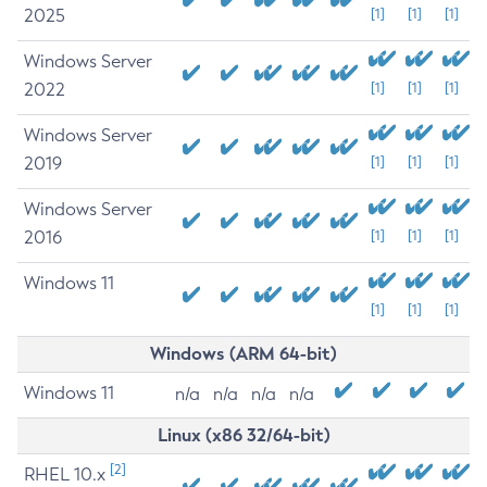
2025
[1]
[1]
[1]
Windows Server
2022
[1]
[1]
[1]
Windows Server
2019
[1]
[1]
[1]
Windows Server
2016
[1]
[1]
[1]
Windows 11
[1]
[1]
[1]
Windows (ARM 64-bit)
Windows 11
n/a
n/a
n/a
n/a
Linux (x86 32/64-bit)
[2]
RHEL 10.x