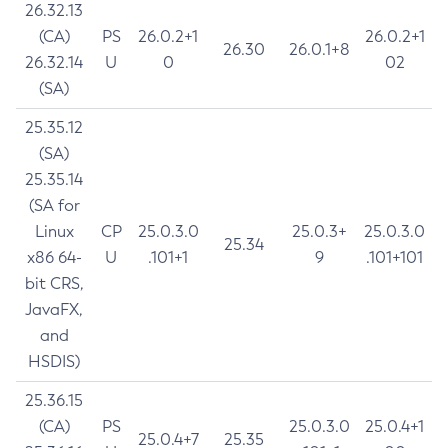
26.32.13
(CA)
PS
26.0.2+1
26.0.2+1
26.30
26.0.1+8
26.32.14
U
0
02
(SA)
25.35.12
(SA)
25.35.14
(SA for
Linux
CP
25.0.3.0
25.0.3+
25.0.3.0
25.34
x86 64-
U
.101+1
9
.101+101
bit CRS,
JavaFX,
and
HSDIS)
25.36.15
(CA)
PS
25.0.3.0
25.0.4+1
25.0.4+7
25.35