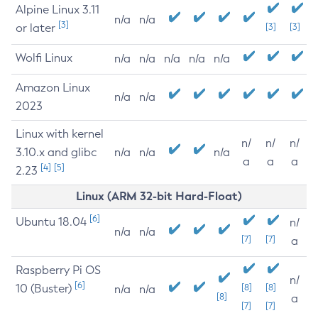
Alpine Linux 3.11
n/a
n/a
[3]
or later
[3]
[3]
Wolfi Linux
n/a
n/a
n/a
n/a
n/a
Amazon Linux
n/a
n/a
2023
Linux with kernel
n/
n/
n/
3.10.x and glibc
n/a
n/a
n/a
a
a
a
[4]
[5]
2.23
Linux (ARM 32-bit Hard-Float)
[6]
Ubuntu 18.04
n/
n/a
n/a
[7]
[7]
a
Raspberry Pi OS
n/
[6]
10 (Buster)
[8]
[8]
n/a
n/a
[8]
a
[7]
[7]