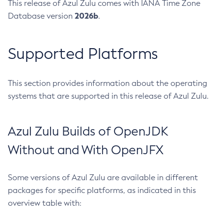
This release of Azul Zulu comes with IANA Time Zone
2026b
Database version
.
Supported Platforms
This section provides information about the operating
systems that are supported in this release of Azul Zulu.
Azul Zulu Builds of OpenJDK
Without and With OpenJFX
Some versions of Azul Zulu are available in different
packages for specific platforms, as indicated in this
overview table with: