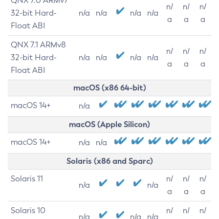
QNX 7.0 ARMv7
n/
n/
n/
32-bit Hard-
n/a
n/a
n/a
n/a
a
a
a
Float ABI
QNX 7.1 ARMv8
n/
n/
n/
32-bit Hard-
n/a
n/a
n/a
n/a
a
a
a
Float ABI
macOS (x86 64-bit)
macOS 14+
n/a
macOS (Apple Silicon)
macOS 14+
n/a
n/a
Solaris (x86 and Sparc)
Solaris 11
n/
n/
n/
n/a
n/a
a
a
a
Solaris 10
n/
n/
n/
n/a
n/a
n/a