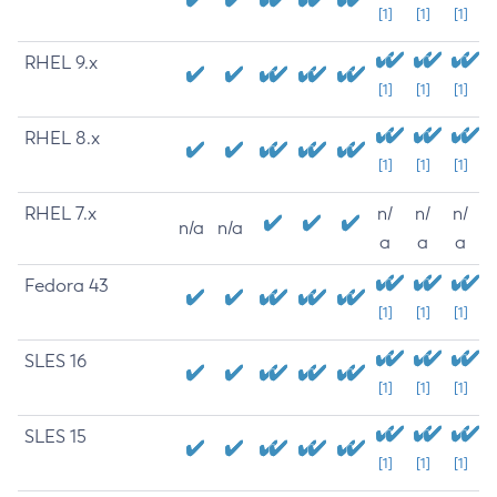
[1]
[1]
[1]
RHEL 9.x
[1]
[1]
[1]
RHEL 8.x
[1]
[1]
[1]
RHEL 7.x
n/
n/
n/
n/a
n/a
a
a
a
Fedora 43
[1]
[1]
[1]
SLES 16
[1]
[1]
[1]
SLES 15
[1]
[1]
[1]