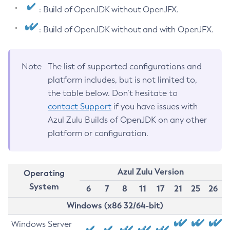
: Build of OpenJDK without OpenJFX.
: Build of OpenJDK without and with OpenJFX.
Note
The list of supported configurations and
platform includes, but is not limited to,
the table below. Don’t hesitate to
contact Support
if you have issues with
Azul Zulu Builds of OpenJDK on any other
platform or configuration.
Azul Zulu Version
Operating
System
6
7
8
11
17
21
25
26
Windows (x86 32/64-bit)
Windows Server