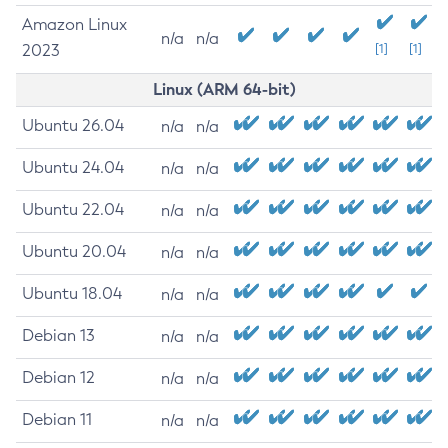
Amazon Linux
n/a
n/a
2023
[1]
[1]
Linux (ARM 64-bit)
Ubuntu 26.04
n/a
n/a
Ubuntu 24.04
n/a
n/a
Ubuntu 22.04
n/a
n/a
Ubuntu 20.04
n/a
n/a
Ubuntu 18.04
n/a
n/a
Debian 13
n/a
n/a
Debian 12
n/a
n/a
Debian 11
n/a
n/a