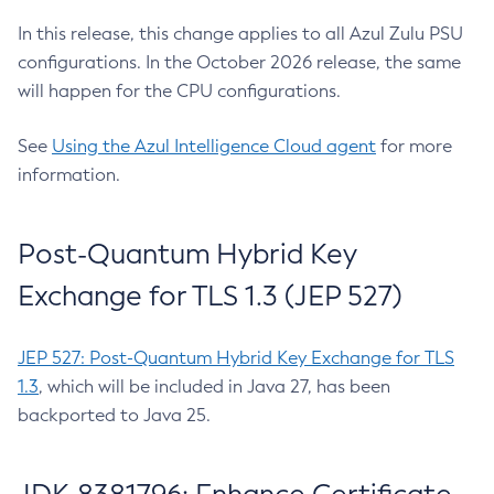
In this release, this change applies to all Azul Zulu PSU
configurations. In the October 2026 release, the same
will happen for the CPU configurations.
See
Using the Azul Intelligence Cloud agent
for more
information.
Post-Quantum Hybrid Key
Exchange for TLS 1.3 (JEP 527)
JEP 527: Post-Quantum Hybrid Key Exchange for TLS
1.3
, which will be included in Java 27, has been
backported to Java 25.