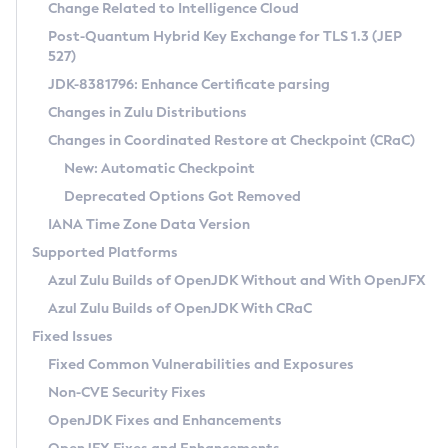
Installation Guidelines
Change Related to Intelligence Cloud
Post-Quantum Hybrid Key Exchange for TLS 1.3 (JEP
CVE and Version Search
Supported (Zulu SA) on Linux
527)
DEB
Free Distribution (Zulu CA) on Linux
JDK-8381796: Enhance Certificate parsing
CVE Search Tool
Commercial Compatibility Kit
RPM
Changes in Zulu Distributions
CVE History Tool
DEB
Installing on Windows
About CCK
IcedTea-Web
APK
Changes in Coordinated Restore at Checkpoint (CRaC)
Version Search Tool
RPM
Installing on macOS
Install CCK
Docker
New: Automatic Checkpoint
About IcedTea-Web
Detailed Info
APK
Using SDKMAN! on Linux and macOS
Rhino JavaScript Engine in Azul Zulu 7
Chainguard Docker
Deprecated Options Got Removed
Release Notes
TAR.GZ
Using Azul Metadata API
Versioning and Naming Conventions
Coordinated Restore at Checkpoint
IANA Time Zone Data Version
Download and Installation
Docker
Updating Azul Zulu
(CRaC)
Configuring Security Providers
Supported Platforms
How to Use IcedTea-Web
Paketo Buildpacks
Uninstalling Azul Zulu
Migrating Discovery to Metadata API
Azul Zulu Builds of OpenJDK Without and With OpenJFX
GC Log Analyzer
How to Use Deployment Ruleset
Windows
Timezone Updater
Managing Multiple Azul Zulu Versions
Azul Zulu Builds of OpenJDK With CRaC
Configuration Options
macOS
Incubator and Preview Features
Azul Mission Control
Fixed Issues
Windows
Linux
Using Java Flight Recorder
Fixed Common Vulnerabilities and Exposures
macOS
Legal Notice
Other Distributions
FIPS integration in Zulu
Non-CVE Security Fixes
Linux
OpenJDK Fixes and Enhancements