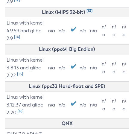
2.9
[13]
Linux (MIPS 32-bit)
Linux with kernel
n/
n/
n/
4.9.59 and glibc
n/a
n/a
n/a
n/a
a
a
a
[14]
2.9
Linux (ppc64 Big Endian)
Linux with kernel
n/
n/
n/
3.8.13 and glibc
n/a
n/a
n/a
n/a
a
a
a
[15]
2.22
Linux (ppc32 Hard-float and SPE)
Linux with kernel
n/
n/
n/
3.12.37 and glibc
n/a
n/a
n/a
n/a
a
a
a
[16]
2.20
QNX