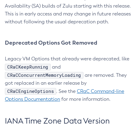
Availability (SA) builds of Zulu starting with this release.
This is in early access and may change in future releases
without following the usual deprecation path.
Deprecated Options Got Removed
Legacy VM Options that already were deprecated, like
CRaCKeepRunning
and
CRaCConcurrentMemoryLoading
are removed. They
got replaced in an earlier release by
CRaCEngineOptions
. See the
CRaC Command-line
Options Documentation
for more information.
IANA Time Zone Data Version