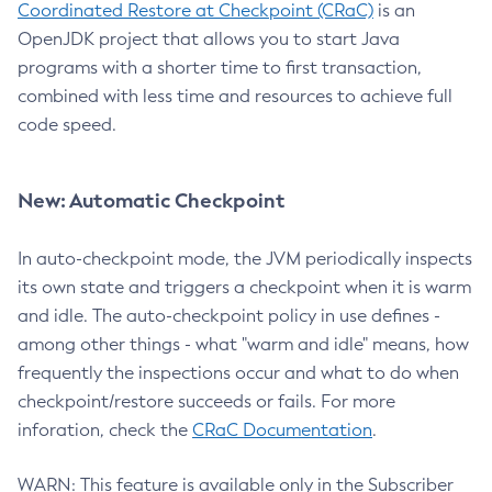
Coordinated Restore at Checkpoint (CRaC)
is an
OpenJDK project that allows you to start Java
programs with a shorter time to first transaction,
combined with less time and resources to achieve full
code speed.
New: Automatic Checkpoint
In auto-checkpoint mode, the JVM periodically inspects
its own state and triggers a checkpoint when it is warm
and idle. The auto-checkpoint policy in use defines -
among other things - what "warm and idle" means, how
frequently the inspections occur and what to do when
checkpoint/restore succeeds or fails. For more
inforation, check the
CRaC Documentation
.
WARN: This feature is available only in the Subscriber