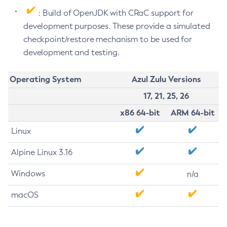
: Build of OpenJDK with CRaC support for
development purposes. These provide a simulated
checkpoint/restore mechanism to be used for
development and testing.
Operating System
Azul Zulu Versions
17, 21, 25, 26
x86 64-bit
ARM 64-bit
Linux
Alpine Linux 3.16
Windows
n/a
macOS