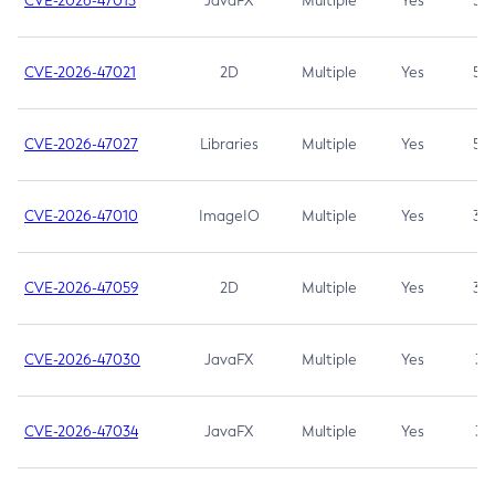
CVE-2026-47013
JavaFX
Multiple
Yes
5.3
CVE-2026-47021
2D
Multiple
Yes
5.3
CVE-2026-47027
Libraries
Multiple
Yes
5.3
CVE-2026-47010
ImageIO
Multiple
Yes
3.7
CVE-2026-47059
2D
Multiple
Yes
3.7
CVE-2026-47030
JavaFX
Multiple
Yes
3.1
CVE-2026-47034
JavaFX
Multiple
Yes
3.1