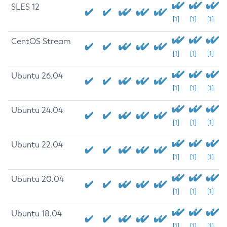
SLES 12
[1]
[1]
[1]
CentOS Stream
[1]
[1]
[1]
Ubuntu 26.04
[1]
[1]
[1]
Ubuntu 24.04
[1]
[1]
[1]
Ubuntu 22.04
[1]
[1]
[1]
Ubuntu 20.04
[1]
[1]
[1]
Ubuntu 18.04
[1]
[1]
[1]