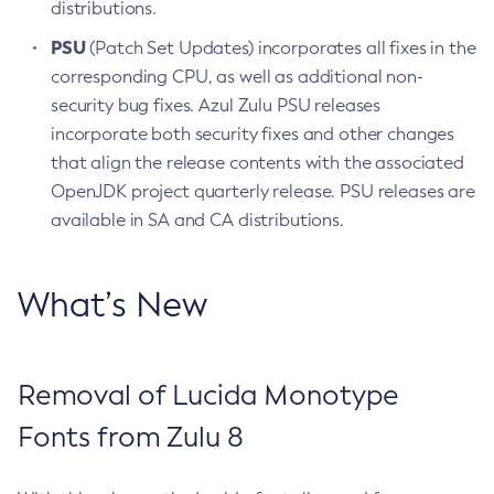
distributions.
PSU
(Patch Set Updates) incorporates all fixes in the
corresponding CPU, as well as additional non-
security bug fixes. Azul Zulu PSU releases
incorporate both security fixes and other changes
that align the release contents with the associated
OpenJDK project quarterly release. PSU releases are
available in SA and CA distributions.
What’s New
Removal of Lucida Monotype
Fonts from Zulu 8