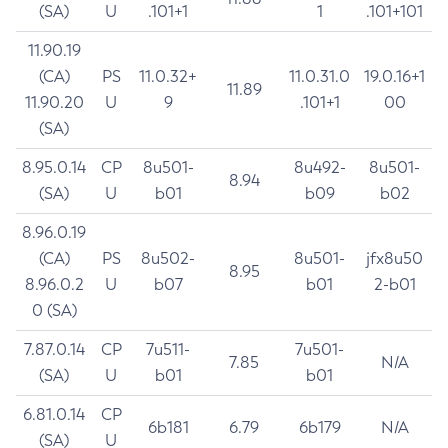
(SA)
U
.101+1
1
.101+101
11.90.19
(CA)
PS
11.0.32+
11.0.31.0
19.0.16+1
11.89
11.90.20
U
9
.101+1
00
(SA)
8.95.0.14
CP
8u501-
8u492-
8u501-
8.94
(SA)
U
b01
b09
b02
8.96.0.19
(CA)
PS
8u502-
8u501-
jfx8u50
8.95
8.96.0.2
U
b07
b01
2-b01
0 (SA)
7.87.0.14
CP
7u511-
7u501-
7.85
N/A
(SA)
U
b01
b01
6.81.0.14
CP
6b181
6.79
6b179
N/A
(SA)
U