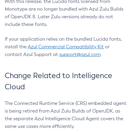
With this release, the Lucida fonts licensed from
Monotype are no longer bundled with Azul Zulu Builds
of OpenJDK 8. Later Zulu versions already do not
include these fonts.
If your application relies on the bundled Lucida fonts,
install the
Azul Commercial Compatibility Kit
or
contact Azul Support at
support@azul.com
.
Change Related to Intelligence
Cloud
The Connected Runtime Service (CRS) embedded agent
is being retired from Azul Zulu Builds of OpenJDK, as
the separate Azul Intelligence Cloud Agent covers the
same use cases more efficiently.