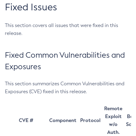
Fixed Issues
This section covers all issues that were fixed in this
release.
Fixed Common Vulnerabilities and
Exposures
This section summarizes Common Vulnerabilities and
Exposures (CVE) fixed in this release.
Remote
Exploit
Bas
CVE #
Component
Protocol
w/o
Sco
Auth.