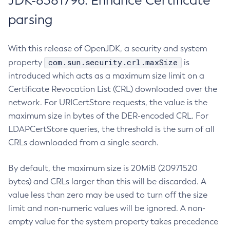
JDK-8381796: Enhance Certificate
parsing
With this release of OpenJDK, a security and system
com.sun.security.crl.maxSize
property
is
introduced which acts as a maximum size limit on a
Certificate Revocation List (CRL) downloaded over the
network. For URICertStore requests, the value is the
maximum size in bytes of the DER-encoded CRL. For
LDAPCertStore queries, the threshold is the sum of all
CRLs downloaded from a single search.
By default, the maximum size is 20MiB (20971520
bytes) and CRLs larger than this will be discarded. A
value less than zero may be used to turn off the size
limit and non-numeric values will be ignored. A non-
empty value for the system property takes precedence