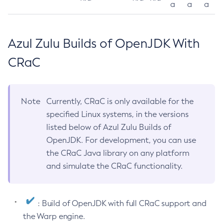
a
a
a
Azul Zulu Builds of OpenJDK With
CRaC
Note
Currently, CRaC is only available for the
specified Linux systems, in the versions
listed below of Azul Zulu Builds of
OpenJDK. For development, you can use
the CRaC Java library on any platform
and simulate the CRaC functionality.
: Build of OpenJDK with full CRaC support and
the Warp engine.